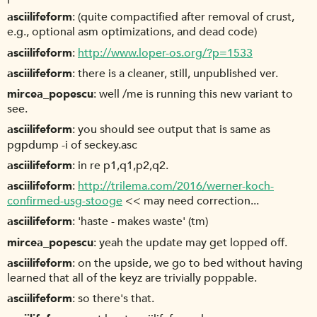
asciilifeform
(quite compactified after removal of crust,
e.g., optional asm optimizations, and dead code)
asciilifeform
http://www.loper-os.org/?p=1533
asciilifeform
there is a cleaner, still, unpublished ver.
mircea_popescu
well /me is running this new variant to
see.
asciilifeform
you should see output that is same as
pgpdump -i of seckey.asc
asciilifeform
in re p1,q1,p2,q2.
asciilifeform
http://trilema.com/2016/werner-koch-
confirmed-usg-stooge
<< may need correction...
asciilifeform
'haste - makes waste' (tm)
mircea_popescu
yeah the update may get lopped off.
asciilifeform
on the upside, we go to bed without having
learned that all of the keyz are trivially poppable.
asciilifeform
so there's that.