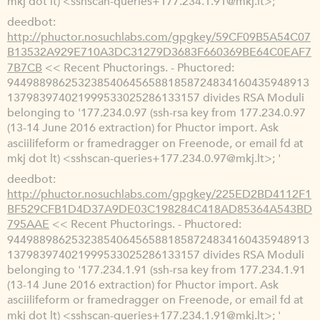
mkj dot lt) <sshscan-queries+177.234.1.91@mkj.lt>; '
deedbot
http://phuctor.nosuchlabs.com/gpgkey/59CF09B5A54C07
B13532A929E710A3DC31279D3683F660369BE64C0EAF7
7B7CB
<< Recent Phuctorings. - Phuctored:
94498898625323854064565881858724834160435948913
137983974021999533025286133157 divides RSA Moduli
belonging to '177.234.0.97 (ssh-rsa key from 177.234.0.97
(13-14 June 2016 extraction) for Phuctor import. Ask
asciilifeform or framedragger on Freenode, or email fd at
mkj dot lt) <sshscan-queries+177.234.0.97@mkj.lt>; '
deedbot
http://phuctor.nosuchlabs.com/gpgkey/225ED2BD4112F1
BF529CFB1D4D37A9DE03C198284C418AD85364A543BD
795AAE
<< Recent Phuctorings. - Phuctored:
94498898625323854064565881858724834160435948913
137983974021999533025286133157 divides RSA Moduli
belonging to '177.234.1.91 (ssh-rsa key from 177.234.1.91
(13-14 June 2016 extraction) for Phuctor import. Ask
asciilifeform or framedragger on Freenode, or email fd at
mkj dot lt) <sshscan-queries+177.234.1.91@mkj.lt>; '