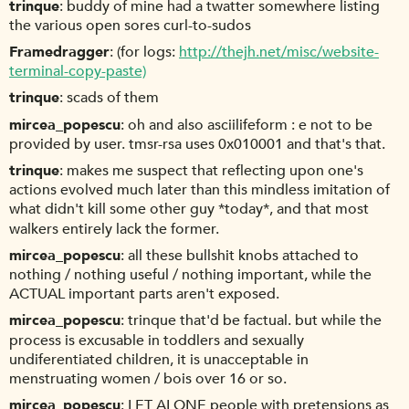
trinque
buddy of mine had a twatter somewhere listing
the various open sores curl-to-sudos
Framedragger
(for logs:
http://thejh.net/misc/website-
terminal-copy-paste)
trinque
scads of them
mircea_popescu
oh and also asciilifeform : e not to be
provided by user. tmsr-rsa uses 0x010001 and that's that.
trinque
makes me suspect that reflecting upon one's
actions evolved much later than this mindless imitation of
what didn't kill some other guy *today*, and that most
walkers entirely lack the former.
mircea_popescu
all these bullshit knobs attached to
nothing / nothing useful / nothing important, while the
ACTUAL important parts aren't exposed.
mircea_popescu
trinque that'd be factual. but while the
process is excusable in toddlers and sexually
undiferentiated children, it is unacceptable in
menstruating women / bois over 16 or so.
mircea_popescu
LET ALONE people with pretensions as