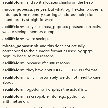
asciilifeform
and so it allocates chunks on the heap
mircea_popescu
yes yes, but what log_hexdump does is,
it dumps from memory starting at address going for
count. pretty straightforward.
asciilifeform
so yes, mircea_popescu phrased correctly,
we are seeing 'memory dump'
asciilifeform
were seeing.
mircea_popescu
ok. and this does not actually
correspond to the numeric format as used by gpg's
bignum because mpi reasons.
asciilifeform
because rfc4880 reasons.
asciilifeform
they have a WHOLLY DIFFERENT format.
asciilifeform
which, fortunately, we do not need to care
about
asciilifeform
pgpdump -i displays the actual int.
asciilifeform
as crappable into, e.g., python, to
arithmetize on.