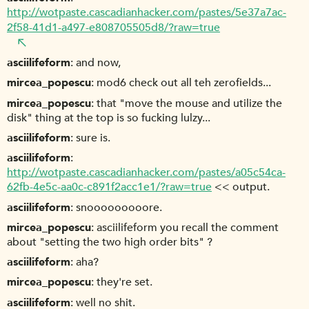
http://wotpaste.cascadianhacker.com/pastes/5e37a7ac-
2f58-41d1-a497-e808705505d8/?raw=true
asciilifeform
and now,
mircea_popescu
mod6 check out all teh zerofields...
mircea_popescu
that "move the mouse and utilize the
disk" thing at the top is so fucking lulzy...
asciilifeform
sure is.
asciilifeform
http://wotpaste.cascadianhacker.com/pastes/a05c54ca-
62fb-4e5c-aa0c-c891f2acc1e1/?raw=true
<< output.
asciilifeform
snooooooooore.
mircea_popescu
asciilifeform you recall the comment
about "setting the two high order bits" ?
asciilifeform
aha?
mircea_popescu
they're set.
asciilifeform
well no shit.