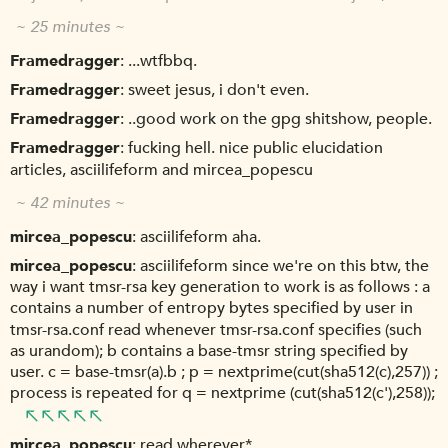
~ 25 minutes ~
Framedragger
...wtfbbq.
Framedragger
sweet jesus, i don't even.
Framedragger
..good work on the gpg shitshow, people.
Framedragger
fucking hell. nice public elucidation
articles, asciilifeform and mircea_popescu
~ 42 minutes ~
mircea_popescu
asciilifeform aha.
mircea_popescu
asciilifeform since we're on this btw, the
way i want tmsr-rsa key generation to work is as follows : a
contains a number of entropy bytes specified by user in
tmsr-rsa.conf read whenever tmsr-rsa.conf specifies (such
as urandom); b contains a base-tmsr string specified by
user. c = base-tmsr(a).b ; p = nextprime(cut(sha512(c),257)) ;
process is repeated for q = nextprime (cut(sha512(c'),258));
mircea_popescu
read wherever*