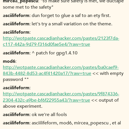
mircea_popescu
"to make sure safety is met, we ductape
some met to the safety"
asciilifeform
dun forget to glue a saf to an ety first.
asciilifeform
let's try a small variation on the theme.
asciilifeform
http://wotpaste.cascadianhacker.com/pastes/2123f7da-
c117-442a-9d79-f316d0fae5e4/?raw=true
asciilifeform
^ patch for gpg1.4.10
mod6
http://wotpaste.cascadianhacker.com/pastes/ba0caef9-
843b-4482-8d53-ac4f41420a17/?raw=true
<< with empty
password ""
asciilifeform
http://wotpaste.cascadianhacker.com/pastes/9f874336-
2304-432c-a9be-bf6f22955a43/?raw=true
<< output of
above experiment.
asciilifeform
ok we're all fools
asciilifeform
asciilifeform, mod6, mircea_popescu , et al