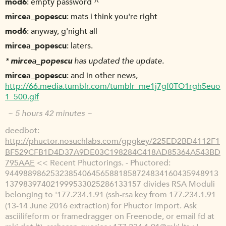
mod6
empty password ^
mircea_popescu
mats i think you're right
mod6
anyway, g'night all
mircea_popescu
laters.
*
mircea_popescu
has updated the update.
mircea_popescu
and in other news,
http://66.media.tumblr.com/tumblr_me1j7gf0TO1rgh5euo
1_500.gif
~ 5 hours 42 minutes ~
deedbot
http://phuctor.nosuchlabs.com/gpgkey/225ED2BD4112F1
BF529CFB1D4D37A9DE03C198284C418AD85364A543BD
795AAE
<< Recent Phuctorings. - Phuctored:
94498898625323854064565881858724834160435948913
137983974021999533025286133157 divides RSA Moduli
belonging to '177.234.1.91 (ssh-rsa key from 177.234.1.91
(13-14 June 2016 extraction) for Phuctor import. Ask
asciilifeform or framedragger on Freenode, or email fd at