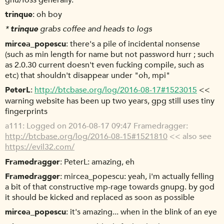
gnu/foss generally.
trinque
oh boy
*
trinque
grabs coffee and heads to logs
mircea_popescu
there's a pile of incidental nonsense
(such as min length for name but not password hurr ; such
as 2.0.30 current doesn't even fucking compile, such as
etc) that shouldn't disappear under "oh, mpi"
PeterL
http://btcbase.org/log/2016-08-17#1523015
<<
warning website has been up two years, gpg still uses tiny
fingerprints
a111
Logged on 2016-08-17 09:47 Framedragger:
http://btcbase.org/log/2016-08-15#1521810
<< also see
https://evil32.com/
Framedragger
PeterL: amazing, eh
Framedragger
mircea_popescu: yeah, i'm actually felling
a bit of that constructive mp-rage towards gnupg. by god
it should be kicked and replaced as soon as possible
mircea_popescu
it's amazing... when in the blink of an eye