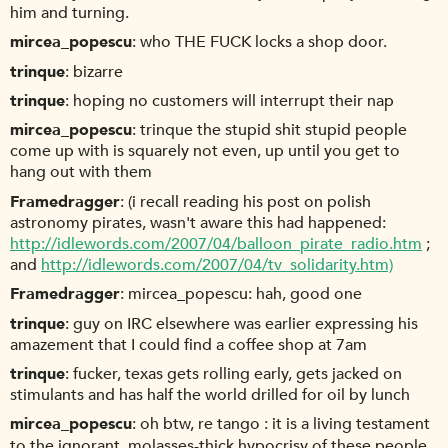
him and turning.
mircea_popescu
who THE FUCK locks a shop door.
trinque
bizarre
trinque
hoping no customers will interrupt their nap
mircea_popescu
trinque the stupid shit stupid people
come up with is squarely not even, up until you get to
hang out with them
Framedragger
(i recall reading his post on polish
astronomy pirates, wasn't aware this had happened:
http://idlewords.com/2007/04/balloon_pirate_radio.htm
;
and
http://idlewords.com/2007/04/tv_solidarity.htm)
Framedragger
mircea_popescu: hah, good one
trinque
guy on IRC elsewhere was earlier expressing his
amazement that I could find a coffee shop at 7am
trinque
fucker, texas gets rolling early, gets jacked on
stimulants and has half the world drilled for oil by lunch
mircea_popescu
oh btw, re tango : it is a living testament
to the ignorant, molasses-thick hypocrisy of these people