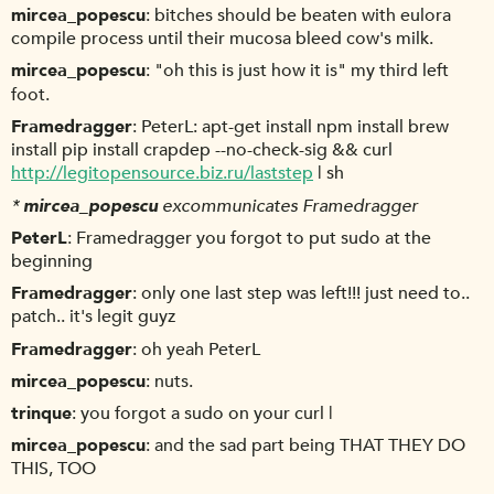
mircea_popescu
bitches should be beaten with eulora
compile process until their mucosa bleed cow's milk.
mircea_popescu
"oh this is just how it is" my third left
foot.
Framedragger
PeterL: apt-get install npm install brew
install pip install crapdep --no-check-sig && curl
http://legitopensource.biz.ru/laststep
| sh
*
mircea_popescu
excommunicates Framedragger
PeterL
Framedragger you forgot to put sudo at the
beginning
Framedragger
only one last step was left!!! just need to..
patch.. it's legit guyz
Framedragger
oh yeah PeterL
mircea_popescu
nuts.
trinque
you forgot a sudo on your curl |
mircea_popescu
and the sad part being THAT THEY DO
THIS, TOO