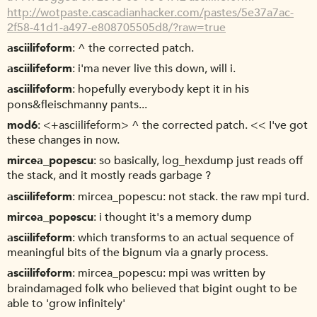
http://wotpaste.cascadianhacker.com/pastes/5e37a7ac-
2f58-41d1-a497-e808705505d8/?raw=true
asciilifeform
^ the corrected patch.
asciilifeform
i'ma never live this down, will i.
asciilifeform
hopefully everybody kept it in his
pons&fleischmanny pants...
mod6
<+asciilifeform> ^ the corrected patch. << I've got
these changes in now.
mircea_popescu
so basically, log_hexdump just reads off
the stack, and it mostly reads garbage ?
asciilifeform
mircea_popescu: not stack. the raw mpi turd.
mircea_popescu
i thought it's a memory dump
asciilifeform
which transforms to an actual sequence of
meaningful bits of the bignum via a gnarly process.
asciilifeform
mircea_popescu: mpi was written by
braindamaged folk who believed that bigint ought to be
able to 'grow infinitely'