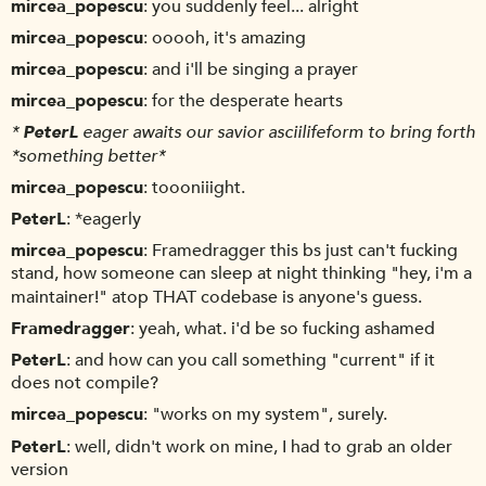
mircea_popescu
you suddenly feel... alright
mircea_popescu
ooooh, it's amazing
mircea_popescu
and i'll be singing a prayer
mircea_popescu
for the desperate hearts
*
PeterL
eager awaits our savior asciilifeform to bring forth
*something better*
mircea_popescu
toooniiight.
PeterL
*eagerly
mircea_popescu
Framedragger this bs just can't fucking
stand, how someone can sleep at night thinking "hey, i'm a
maintainer!" atop THAT codebase is anyone's guess.
Framedragger
yeah, what. i'd be so fucking ashamed
PeterL
and how can you call something "current" if it
does not compile?
mircea_popescu
"works on my system", surely.
PeterL
well, didn't work on mine, I had to grab an older
version