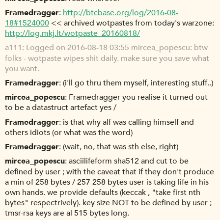
Framedragger
http://btcbase.org/log/2016-08-
18#1524000
<< archived wotpastes from today's warzone:
http://log.mkj.lt/wotpaste_20160818/
a111
Logged on 2016-08-18 03:55 mircea_popescu: btw
folks - wotpaste wipes shit daily. make sure you save what
you want.
Framedragger
(i'll go thru them myself, interesting stuff..)
mircea_popescu
Framedragger you realise it turned out
to be a datastruct artefact yes /
Framedragger
is that why alf was calling himself and
others idiots (or what was the word)
Framedragger
(wait, no, that was sth else, right)
mircea_popescu
asciilifeform sha512 and cut to be
defined by user ; with the caveat that if they don't produce
a min of 258 bytes / 257 258 bytes user is taking life in his
own hands. we provide defaults (keccak , "take first nth
bytes" respectrively). key size NOT to be defined by user ;
tmsr-rsa keys are al 515 bytes long.