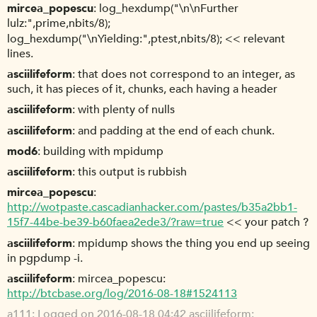
mircea_popescu
log_hexdump("\n\nFurther
lulz:",prime,nbits/8);
log_hexdump("\nYielding:",ptest,nbits/8); << relevant
lines.
asciilifeform
that does not correspond to an integer, as
such, it has pieces of it, chunks, each having a header
asciilifeform
with plenty of nulls
asciilifeform
and padding at the end of each chunk.
mod6
building with mpidump
asciilifeform
this output is rubbish
mircea_popescu
http://wotpaste.cascadianhacker.com/pastes/b35a2bb1-
15f7-44be-be39-b60faea2ede3/?raw=true
<< your patch ?
asciilifeform
mpidump shows the thing you end up seeing
in pgpdump -i.
asciilifeform
mircea_popescu:
http://btcbase.org/log/2016-08-18#1524113
a111
Logged on 2016-08-18 04:42 asciilifeform: