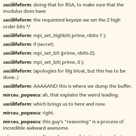
asciilifeform
doing that for RSA, to make sure that the
modulus does have
asciilifeform
the requested keysize we set the 2 high
order bits */
asciilifeform
mpi_set_highbit( prime, nbits-1 );
asciilifeform
if (secret)
asciilifeform
mpi_set_bit (prime, nbits-2);
asciilifeform
mpi_set_bit( prime, 0 );
asciilifeform
(apologies for l0g bloat, but this has to be
done..)
asciilifeform
AAAAAND this is where we dump the buffer.
mircea_popescu
ah, that explains the weird leading.
asciilifeform
which brings us to here and now.
mircea_popescu
right.
mircea_popescu
this guy's "reasoning" is a process of
incredible awkward awesome.