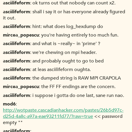
asciilifeform
ok turns out that nobody can count x2.
asciilifeform
shall i say it or has everyone already figured
it out.
asciilifeform
hint: what does log_hexdump do
mircea_popescu
you're having entirely too much fun.
asciilifeform
and what is ~really~ in 'prime' ?
asciilifeform
we're chewing on mpi header.
asciilifeform
and probably ought to go to bed
asciilifeform
at leas asciilifeform oughta.
asciilifeform
the dumped string is RAW MPI CRAPOLA
mircea_popescu
the FF FF endings are the concern.
asciilifeform
i suppose i gotta do one last, sane run nao.
mod6
http://wotpaste.cascadianhacker.com/pastes/26b5d97c-
d25d-4a8c-a97a-eae93211fd77/?raw=true
<< password
empty ""
asciilifeform