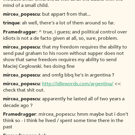
mind of a small child.
mircea_popescu
but appart from that...
trinque
ah well, there's a lot of them around so far.
Framedragger
^ true, i guess; and political control over
idiots is not a de facto given at all, so, sure, problem.
mircea_popescu
that my freedom requires the ability to
send paul graham to his room without supper does not
show that same freedom requires my ability to send
Maciej Cegłowski. hes doing fine
mircea_popescu
and omfg bbq he's in argentina ?
mircea_popescu
http://idlewords.com/argentina/
<<
check that shit out.
mircea_popescu
apparently he lasted all of two years a
decade ago ?
Framedragger
mircea_popescu: hmm maybe but i don't
think so - i think he lived / spent some time there in the
past