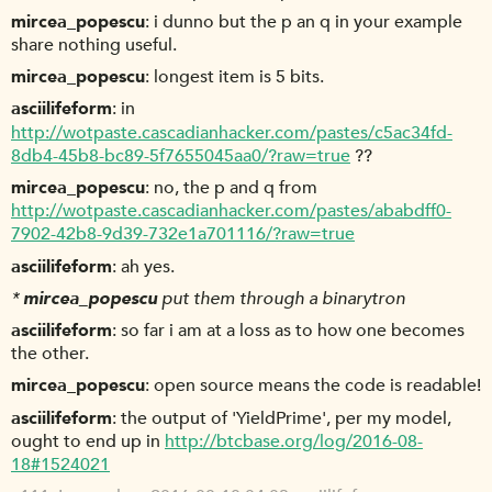
mircea_popescu
i dunno but the p an q in your example
share nothing useful.
mircea_popescu
longest item is 5 bits.
asciilifeform
in
http://wotpaste.cascadianhacker.com/pastes/c5ac34fd-
8db4-45b8-bc89-5f7655045aa0/?raw=true
??
mircea_popescu
no, the p and q from
http://wotpaste.cascadianhacker.com/pastes/ababdff0-
7902-42b8-9d39-732e1a701116/?raw=true
asciilifeform
ah yes.
*
mircea_popescu
put them through a binarytron
asciilifeform
so far i am at a loss as to how one becomes
the other.
mircea_popescu
open source means the code is readable!
asciilifeform
the output of 'YieldPrime', per my model,
ought to end up in
http://btcbase.org/log/2016-08-
18#1524021