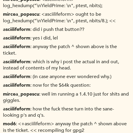
log_hexdump("\nYieldPrime: \n", ptest, nbits);
mircea_popescu
<asciilifeform> ought to be
log_hexdump("\nYieldPrime: \n", ptest, nbits/8.); <<
asciilifeform
did i push that button??
asciilifeform
yes i did, lel
asciilifeform
anyway the patch ^ shown above is the
ticket.
asciilifeform
which is why i post the actual in and out,
instead of contents of my head.
asciilifeform
(in case anyone ever wondered why.)
asciilifeform
now for the $64k question:
mircea_popescu
well im running a 1.4.10 just for shits and
giggles.
asciilifeform
how the fuck these turn into the sane-
looking p's and q's.
mod6
<+asciilifeform> anyway the patch ^ shown above
is the ticket. << recompiling for gpg2