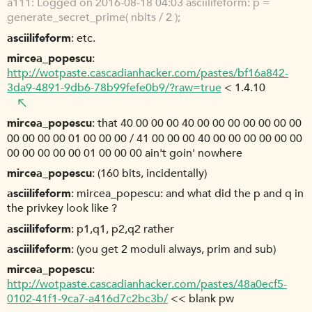
a111
Logged on 2016-08-18 04:03 asciilifeform: p =
generate_secret_prime( nbits / 2 );
asciilifeform
etc.
mircea_popescu
http://wotpaste.cascadianhacker.com/pastes/bf16a842-
3da9-4891-9db6-78b99fefe0b9/?raw=true
< 1.4.10
mircea_popescu
that 40 00 00 00 40 00 00 00 00 00 00 00
00 00 00 00 01 00 00 00 / 41 00 00 00 40 00 00 00 00 00 00
00 00 00 00 00 01 00 00 00 ain't goin' nowhere
mircea_popescu
(160 bits, incidentally)
asciilifeform
mircea_popescu: and what did the p and q in
the privkey look like ?
asciilifeform
p1,q1, p2,q2 rather
asciilifeform
(you get 2 moduli always, prim and sub)
mircea_popescu
http://wotpaste.cascadianhacker.com/pastes/48a0ecf5-
0102-41f1-9ca7-a416d7c2bc3b/
<< blank pw