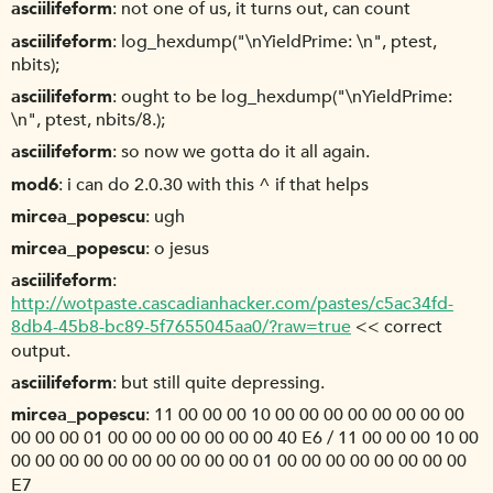
asciilifeform
not one of us, it turns out, can count
asciilifeform
log_hexdump("\nYieldPrime: \n", ptest,
nbits);
asciilifeform
ought to be log_hexdump("\nYieldPrime:
\n", ptest, nbits/8.);
asciilifeform
so now we gotta do it all again.
mod6
i can do 2.0.30 with this ^ if that helps
mircea_popescu
ugh
mircea_popescu
o jesus
asciilifeform
http://wotpaste.cascadianhacker.com/pastes/c5ac34fd-
8db4-45b8-bc89-5f7655045aa0/?raw=true
<< correct
output.
asciilifeform
but still quite depressing.
mircea_popescu
11 00 00 00 10 00 00 00 00 00 00 00 00
00 00 00 01 00 00 00 00 00 00 00 40 E6 / 11 00 00 00 10 00
00 00 00 00 00 00 00 00 00 00 01 00 00 00 00 00 00 00 00
E7