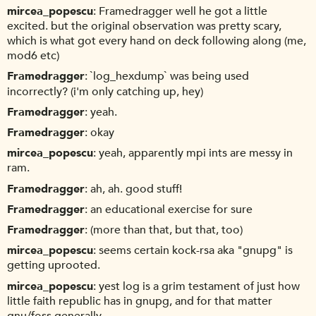
mircea_popescu
Framedragger well he got a little
excited. but the original observation was pretty scary,
which is what got every hand on deck following along (me,
mod6 etc)
Framedragger
`log_hexdump` was being used
incorrectly? (i'm only catching up, hey)
Framedragger
yeah.
Framedragger
okay
mircea_popescu
yeah, apparently mpi ints are messy in
ram.
Framedragger
ah, ah. good stuff!
Framedragger
an educational exercise for sure
Framedragger
(more than that, but that, too)
mircea_popescu
seems certain kock-rsa aka "gnupg" is
getting uprooted.
mircea_popescu
yest log is a grim testament of just how
little faith republic has in gnupg, and for that matter