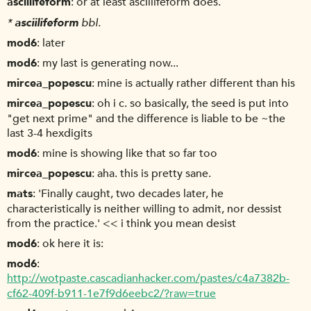
asciilifeform
or at least asciilifeform does.
*
asciilifeform
bbl.
mod6
later
mod6
my last is generating now...
mircea_popescu
mine is actually rather different than his
mircea_popescu
oh i c. so basically, the seed is put into
"get next prime" and the difference is liable to be ~the
last 3-4 hexdigits
mod6
mine is showing like that so far too
mircea_popescu
aha. this is pretty sane.
mats
'Finally caught, two decades later, he
characteristically is neither willing to admit, nor dessist
from the practice.' << i think you mean desist
mod6
ok here it is:
mod6
http://wotpaste.cascadianhacker.com/pastes/c4a7382b-
cf62-409f-b911-1e7f9d6eebc2/?raw=true