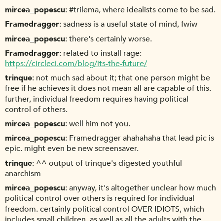
mircea_popescu
#trilema, where idealists come to be sad.
Framedragger
sadness is a useful state of mind, fwiw
mircea_popescu
there's certainly worse.
Framedragger
related to install rage:
https://circleci.com/blog/its-the-future/
trinque
not much sad about it; that one person might be
free if he achieves it does not mean all are capable of this.
further, individual freedom requires having political
control of others.
mircea_popescu
well him not you.
mircea_popescu
Framedragger ahahahaha that lead pic is
epic. might even be new screensaver.
trinque
^^ output of trinque's digested youthful
anarchism
mircea_popescu
anyway, it's altogether unclear how much
political control over others is required for individual
freedom. certainly political control OVER IDIOTS, which
includes small children, as well as all the adults with the