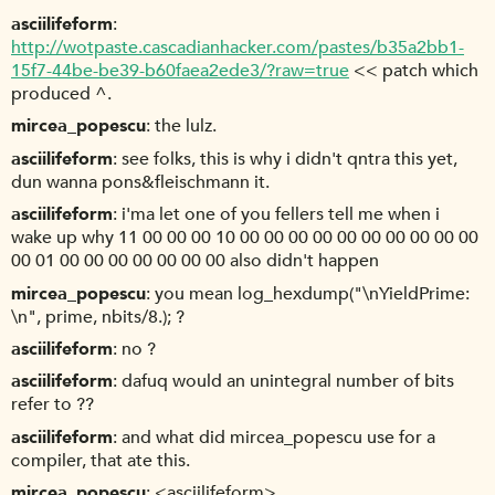
asciilifeform
http://wotpaste.cascadianhacker.com/pastes/b35a2bb1-
15f7-44be-be39-b60faea2ede3/?raw=true
<< patch which
produced ^.
mircea_popescu
the lulz.
asciilifeform
see folks, this is why i didn't qntra this yet,
dun wanna pons&fleischmann it.
asciilifeform
i'ma let one of you fellers tell me when i
wake up why 11 00 00 00 10 00 00 00 00 00 00 00 00 00 00
00 01 00 00 00 00 00 00 00 also didn't happen
mircea_popescu
you mean log_hexdump("\nYieldPrime:
\n", prime, nbits/8.); ?
asciilifeform
no ?
asciilifeform
dafuq would an unintegral number of bits
refer to ??
asciilifeform
and what did mircea_popescu use for a
compiler, that ate this.
mircea_popescu
<asciilifeform>