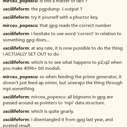
mircea_popescu
is this a matter of fact ?
asciilifeform
the pgpdump -i output ?
asciilifeform
try it yourself with a phuctor key.
mircea_popescu
that gpg reads the correct number
asciilifeform
i hesitate to use word 'correct' in relation to
something gpg does...
asciilifeform
at any rate, it is now possible to do the thing
i ACTUALLY SET OUT to do
asciilifeform
which is to see what happens to p2,q2 when
you make 4096+ bit moduli.
mircea_popescu
so when feeding the prime generator, it
doesn't just feed ap ointer, but unwraps the thing through
mpi-something
asciilifeform
mircea_popescu: all bignums in gpg are
passed around as pointers to 'mpi' data structure.
asciilifeform
which is quite gnarly.
asciilifeform
i disentangled it from gpg last year, and
posted result.