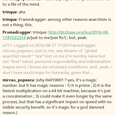
to a life of the mind.
trinque
aha
trinque
Framedragger: among other reasons anarchism is
not a thing, this.
Framedragger
trinque:
http://btcbase.org/log/2016-08-
17#1523314
(s/just to me/just ftr/) ; but, yeah.
a111
Logged on 2016-08-17 17:20 Framedragger:
mircea_popescu: just to me, any dreams of "global
anarchist revolt" *are* lost on me (i'm terribly naive but
not *that* naive). personal responsibility and individualism
(vague word, i know) are necessary conditions. and.. yeah, i
don't have much hope for humanity, given that...
mircea_popescu
(why 0x010001 ? yes, it's a magic
number. but it has magic reasons : 1) it is prime ; 2) it is the
fastest multiplication on a 64 bit machine, because it's just
a concatenation ; 3) could make it even longer by the same
process, but that has a significant impact on speed with no
visible security benefit. so it's magic for a god damned
reason.)