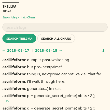
TRILEMA
1857d
Show Idle (>14 d.) Chans
SEARCH TRILEMA
SEARCH ALL CHANS
↓
← 2016-08-17
2016-08-19 →
|
asciilifeform
dump is post-whitening.
asciilifeform
but pre-'nextprime'
asciilifeform
thing is, nextprime cannot walk all that far
asciilifeform
i'll walk through here:
asciilifeform
generate(...) in rsa.c
asciilifeform
p = generate_secret_prime( nbits / 2 );
asciilifeform
q = generate_secret_prime( nbits / 2 );