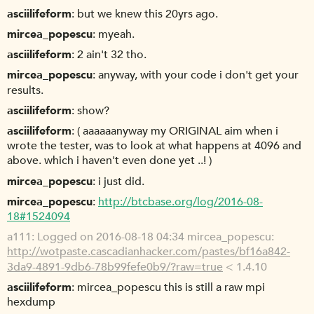
asciilifeform
but we knew this 20yrs ago.
mircea_popescu
myeah.
asciilifeform
2 ain't 32 tho.
mircea_popescu
anyway, with your code i don't get your
results.
asciilifeform
show?
asciilifeform
( aaaaaanyway my ORIGINAL aim when i
wrote the tester, was to look at what happens at 4096 and
above. which i haven't even done yet ..! )
mircea_popescu
i just did.
mircea_popescu
http://btcbase.org/log/2016-08-
18#1524094
a111
Logged on 2016-08-18 04:34 mircea_popescu:
http://wotpaste.cascadianhacker.com/pastes/bf16a842-
3da9-4891-9db6-78b99fefe0b9/?raw=true
< 1.4.10
asciilifeform
mircea_popescu this is still a raw mpi
hexdump