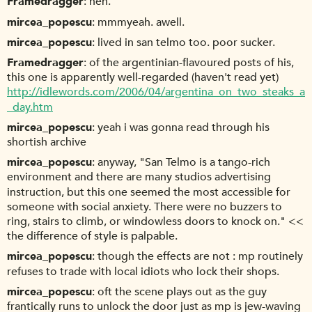
Framedragger
heh.
mircea_popescu
mmmyeah. awell.
mircea_popescu
lived in san telmo too. poor sucker.
Framedragger
of the argentinian-flavoured posts of his,
this one is apparently well-regarded (haven't read yet)
http://idlewords.com/2006/04/argentina_on_two_steaks_a
_day.htm
mircea_popescu
yeah i was gonna read through his
shortish archive
mircea_popescu
anyway, "San Telmo is a tango-rich
environment and there are many studios advertising
instruction, but this one seemed the most accessible for
someone with social anxiety. There were no buzzers to
ring, stairs to climb, or windowless doors to knock on." <<
the difference of style is palpable.
mircea_popescu
though the effects are not : mp routinely
refuses to trade with local idiots who lock their shops.
mircea_popescu
oft the scene plays out as the guy
frantically runs to unlock the door just as mp is jew-waving