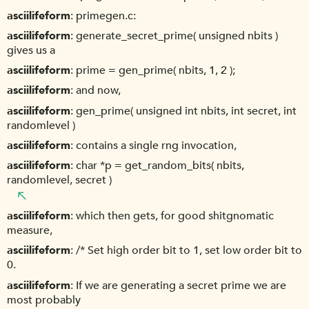
asciilifeform
primegen.c:
asciilifeform
generate_secret_prime( unsigned nbits )
gives us a
asciilifeform
prime = gen_prime( nbits, 1, 2 );
asciilifeform
and now,
asciilifeform
gen_prime( unsigned int nbits, int secret, int
randomlevel )
asciilifeform
contains a single rng invocation,
asciilifeform
char *p = get_random_bits( nbits,
randomlevel, secret )
asciilifeform
which then gets, for good shitgnomatic
measure,
asciilifeform
/* Set high order bit to 1, set low order bit to
0.
asciilifeform
If we are generating a secret prime we are
most probably