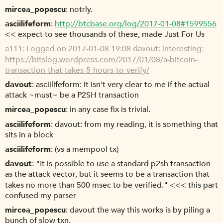
mircea_popescu
notrly.
asciilifeform
http://btcbase.org/log/2017-01-08#1599556
<< expect to see thousands of these, made Just For Us
a111
Logged on 2017-01-08 19:08 davout: interesting:
https://bitslog.wordpress.com/2017/01/08/a-bitcoin-
transaction-that-takes-5-hours-to-verify/
davout
asciilifeform: it isn't very clear to me if the actual
attack ~must~ be a P2SH transaction
mircea_popescu
in any case fix is trivial.
asciilifeform
davout: from my reading, it is something that
sits in a block
asciilifeform
(vs a mempool tx)
davout
"It is possible to use a standard p2sh transaction
as the attack vector, but it seems to be a transaction that
takes no more than 500 msec to be verified." <<< this part
confused my parser
mircea_popescu
davout the way this works is by piling a
bunch of slow txn.