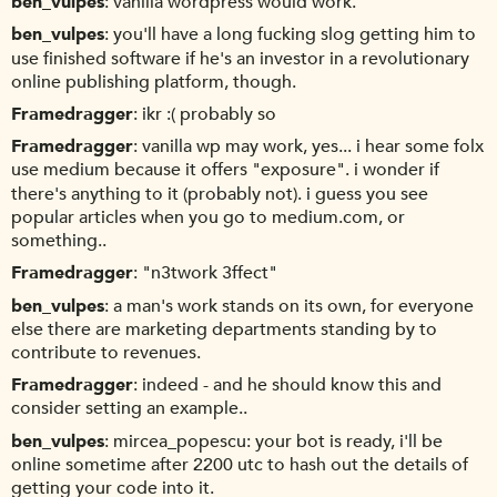
ben_vulpes
vanilla wordpress would work.
ben_vulpes
you'll have a long fucking slog getting him to
use finished software if he's an investor in a revolutionary
online publishing platform, though.
Framedragger
ikr :( probably so
Framedragger
vanilla wp may work, yes... i hear some folx
use medium because it offers "exposure". i wonder if
there's anything to it (probably not). i guess you see
popular articles when you go to medium.com, or
something..
Framedragger
"n3twork 3ffect"
ben_vulpes
a man's work stands on its own, for everyone
else there are marketing departments standing by to
contribute to revenues.
Framedragger
indeed - and he should know this and
consider setting an example..
ben_vulpes
mircea_popescu: your bot is ready, i'll be
online sometime after 2200 utc to hash out the details of
getting your code into it.