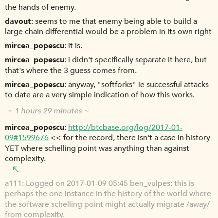
the hands of enemy.
davout
seems to me that enemy being able to build a
large chain differential would be a problem in its own right
mircea_popescu
it is.
mircea_popescu
i didn't specifically separate it here, but
that's where the 3 guess comes from.
mircea_popescu
anyway, "softforks" ie successful attacks
to date are a very simple indication of how this works.
~ 1 hours 29 minutes ~
mircea_popescu
http://btcbase.org/log/2017-01-
09#1599676
<< for the record, there isn't a case in history
YET where schelling point was anything than against
complexity.
a111
Logged on 2017-01-09 05:45 ben_vulpes: this is
perhaps the one instance in the history of the world where
the software schelling point might actually migrate /away/
from complexity.