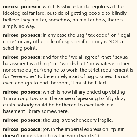
mircea_popescu
which is why ustardia requires all the
ideological fanfare. outside of getting people to blindly
believe they matter, somehow, no matter how, there's
simply no way.
mircea_popescu
in any case the usg "tax code" or "legal
code" or any other pile of usg-specific idiocy is NOT a
schelling point.
mircea_popescu
and for the "we all agree" (that "sexual
harassment is a thing" or "words hurt" or whatever other
nonsense du jour) engine to work, the strict requirement is
for "everyone" to be entirely a set of usg drones. it's not
even enough to pad theroom, it must be filled.
mircea_popescu
which is how hillary ended up visiting
1mn strong towns in the sense of speaking to fifty ditzy
cunts nobody could be bothered to ever fuck in a
basement library somewhere.
mircea_popescu
the usg is veheheheeery fragile.
mircea_popescu
(or, in the imperial expression, "putin
doesn't understand how the world works".)