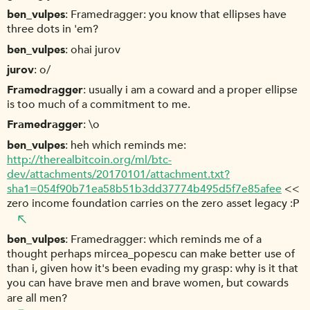
ben_vulpes
Framedragger: you know that ellipses have
three dots in 'em?
ben_vulpes
ohai jurov
jurov
o/
Framedragger
usually i am a coward and a proper ellipse
is too much of a commitment to me.
Framedragger
\o
ben_vulpes
heh which reminds me:
http://therealbitcoin.org/ml/btc-
dev/attachments/20170101/attachment.txt?
sha1=054f90b71ea58b51b3dd37774b495d5f7e85afee
<<
zero income foundation carries on the zero asset legacy :P
ben_vulpes
Framedragger: which reminds me of a
thought perhaps mircea_popescu can make better use of
than i, given how it's been evading my grasp: why is it that
you can have brave men and brave women, but cowards
are all men?