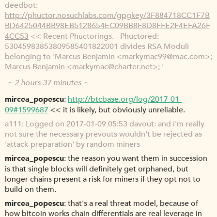
deedbot
http://phuctor.nosuchlabs.com/gpgkey/3F884718CC1F7B
BD6425044BB98EB5128654EC09BB8F8D8FFE2F4EFA26F
4CC53
<< Recent Phuctorings. - Phuctored:
53045983853809585401822001 divides RSA Moduli
belonging to 'Marcus Benjamin <markymac99@mac.com>;
Marcus Benjamin <markymac@charter.net>; '
~ 2 hours 37 minutes ~
mircea_popescu
http://btcbase.org/log/2017-01-
09#1599687
<< it is likely, but obviously unreliable.
a111
Logged on 2017-01-09 05:53 davout: and i'm really
not sure the necessary prevouts wouldn't be rejected as
'attack-preparation' by random miners
mircea_popescu
the reason you want them in succession
is that single blocks will definitely get orphaned, but
longer chains present a risk for miners if they opt not to
build on them.
mircea_popescu
that's a real threat model, because of
how bitcoin works chain differentials are real leverage in