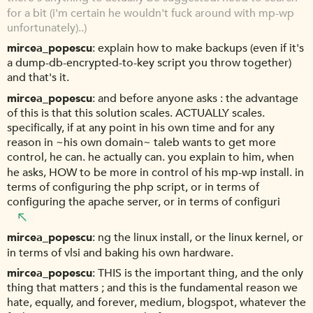
for a bit (i'm certain he wouldn't fuck around with mp-wp
unfortunately)..)
mircea_popescu
explain how to make backups (even if it's
a dump-db-encrypted-to-key script you throw together)
and that's it.
mircea_popescu
and before anyone asks : the advantage
of this is that this solution scales. ACTUALLY scales.
specifically, if at any point in his own time and for any
reason in ~his own domain~ taleb wants to get more
control, he can. he actually can. you explain to him, when
he asks, HOW to be more in control of his mp-wp install. in
terms of configuring the php script, or in terms of
configuring the apache server, or in terms of configuri
mircea_popescu
ng the linux install, or the linux kernel, or
in terms of vlsi and baking his own hardware.
mircea_popescu
THIS is the important thing, and the only
thing that matters ; and this is the fundamental reason we
hate, equally, and forever, medium, blogspot, whatever the