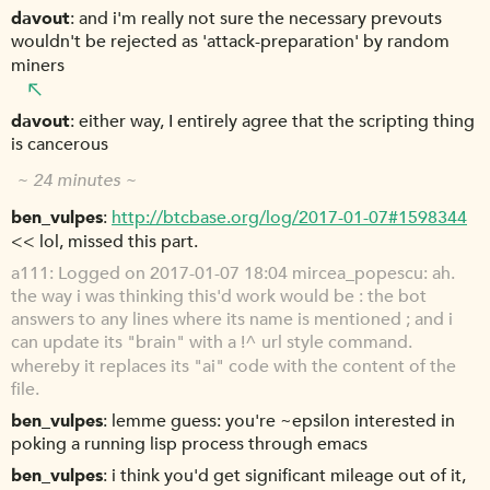
davout
and i'm really not sure the necessary prevouts
wouldn't be rejected as 'attack-preparation' by random
miners
davout
either way, I entirely agree that the scripting thing
is cancerous
~ 24 minutes ~
ben_vulpes
http://btcbase.org/log/2017-01-07#1598344
<< lol, missed this part.
a111
Logged on 2017-01-07 18:04 mircea_popescu: ah.
the way i was thinking this'd work would be : the bot
answers to any lines where its name is mentioned ; and i
can update its "brain" with a !^ url style command.
whereby it replaces its "ai" code with the content of the
file.
ben_vulpes
lemme guess: you're ~epsilon interested in
poking a running lisp process through emacs
ben_vulpes
i think you'd get significant mileage out of it,