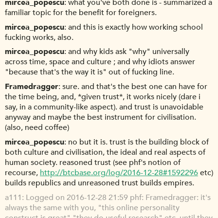
mircea_popescu
what you've both done is - summarized a
familiar topic for the benefit for foreigners.
mircea_popescu
and this is exactly how working school
fucking works, also.
mircea_popescu
and why kids ask "why" universally
across time, space and culture ; and why idiots answer
"because that's the way it is" out of fucking line.
Framedragger
sure. and that's the best one can have for
the time being, and, *given trust*, it works nicely (dare i
say, in a community-like aspect). and trust is unavoidable
anyway and maybe the best instrument for civilisation.
(also, need coffee)
mircea_popescu
no but it is. trust is the building block of
both culture and civilisation, the ideal and real aspects of
human society. reasoned trust (see phf's notion of
recourse,
http://btcbase.org/log/2016-12-28#1592296
etc)
builds republics and unreasoned trust builds empires.
a111
Logged on 2016-12-28 21:59 phf: Framedragger: it's
always the same with you, "this online personality