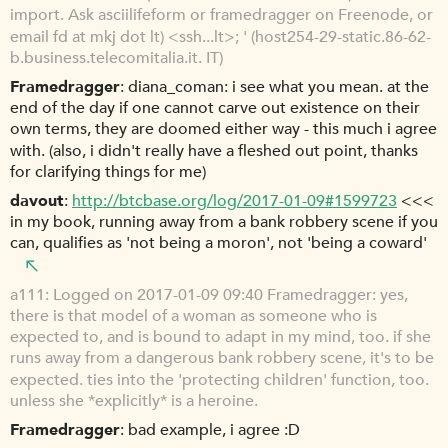
import. Ask asciilifeform or framedragger on Freenode, or
email fd at mkj dot lt) <ssh...lt>; ' (host254-29-static.86-62-
b.business.telecomitalia.it. IT)
Framedragger
diana_coman: i see what you mean. at the
end of the day if one cannot carve out existence on their
own terms, they are doomed either way - this much i agree
with. (also, i didn't really have a fleshed out point, thanks
for clarifying things for me)
davout
http://btcbase.org/log/2017-01-09#1599723
<<<
in my book, running away from a bank robbery scene if you
can, qualifies as 'not being a moron', not 'being a coward'
a111
Logged on 2017-01-09 09:40 Framedragger: yes,
there is that model of a woman as someone who is
expected to, and is bound to adapt in my mind, too. if she
runs away from a dangerous bank robbery scene, it's to be
expected. ties into the 'protecting children' function, too.
unless she *explicitly* is a heroine.
Framedragger
bad example, i agree :D