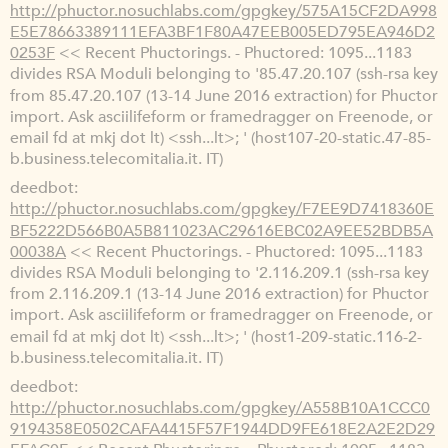
http://phuctor.nosuchlabs.com/gpgkey/575A15CF2DA998
E5E78663389111EFA3BF1F80A47EEB005ED795EA946D2
0253F
<< Recent Phuctorings. - Phuctored: 1095...1183
divides RSA Moduli belonging to '85.47.20.107 (ssh-rsa key
from 85.47.20.107 (13-14 June 2016 extraction) for Phuctor
import. Ask asciilifeform or framedragger on Freenode, or
email fd at mkj dot lt) <ssh...lt>; ' (host107-20-static.47-85-
b.business.telecomitalia.it. IT)
deedbot
http://phuctor.nosuchlabs.com/gpgkey/F7EE9D7418360E
BF5222D566B0A5B811023AC29616EBC02A9EE52BDB5A
00038A
<< Recent Phuctorings. - Phuctored: 1095...1183
divides RSA Moduli belonging to '2.116.209.1 (ssh-rsa key
from 2.116.209.1 (13-14 June 2016 extraction) for Phuctor
import. Ask asciilifeform or framedragger on Freenode, or
email fd at mkj dot lt) <ssh...lt>; ' (host1-209-static.116-2-
b.business.telecomitalia.it. IT)
deedbot
http://phuctor.nosuchlabs.com/gpgkey/A558B10A1CCC0
9194358E0502CAFA4415F57F1944DD9FE618E2A2E2D29