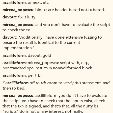
asciilifeform
or next. etc
mircea_popescu
blocks are header based not tx based.
davout
fix is lulzy
mircea_popescu
and you don't have to evaluate the script
to check the tx.
davout
"Additionally I have done extensive fuzzing to
ensure the result is identical to the current
implementation."
asciilifeform
davout: gold
asciilifeform
mircea_popescu: script with, e.g.,
nonstandard ops, results in nonwellformed block.
asciilifeform
per trb.
*
asciilifeform
off to trb room to verify this statement. and
then to bed.
mircea_popescu
asciilifeform you don't have to evaluate
the script. you have to check that the inputs exist, check
that the txn is signed, and that's that. all the nutty bs
"scripts" do is not of any interest, not really.