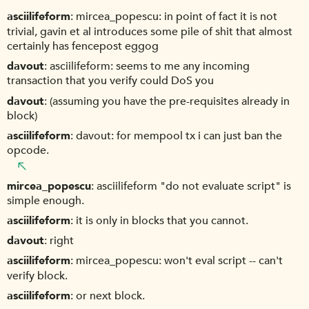
asciilifeform
mircea_popescu: in point of fact it is not
trivial, gavin et al introduces some pile of shit that almost
certainly has fencepost eggog
davout
asciilifeform: seems to me any incoming
transaction that you verify could DoS you
davout
(assuming you have the pre-requisites already in
block)
asciilifeform
davout: for mempool tx i can just ban the
opcode.
mircea_popescu
asciilifeform "do not evaluate script" is
simple enough.
asciilifeform
it is only in blocks that you cannot.
davout
right
asciilifeform
mircea_popescu: won't eval script -- can't
verify block.
asciilifeform
or next block.