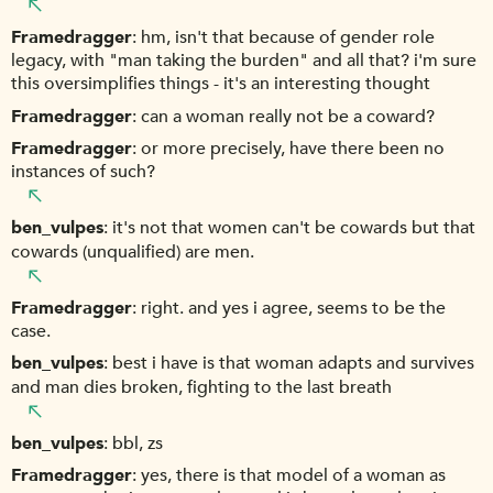
Framedragger
hm, isn't that because of gender role
legacy, with "man taking the burden" and all that? i'm sure
this oversimplifies things - it's an interesting thought
Framedragger
can a woman really not be a coward?
Framedragger
or more precisely, have there been no
instances of such?
ben_vulpes
it's not that women can't be cowards but that
cowards (unqualified) are men.
Framedragger
right. and yes i agree, seems to be the
case.
ben_vulpes
best i have is that woman adapts and survives
and man dies broken, fighting to the last breath
ben_vulpes
bbl, zs
Framedragger
yes, there is that model of a woman as