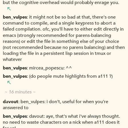
but the cognitive overhead would probably enrage you.
ben_vulpes
it might not be so bad at that, there's one
command to compile, and a single keypress to abort a
failed compilation. ofc, you'll have to either edit directly in
emacs (strongly recommended for parens-balancing
reasons) or edit the file in something else of your choice
(not recommended because no parens balancing) and then
loading the file in a persistent lisp session in tmux or
whatever
ben_vulpes
mircea_popescu: ^^
ben_vulpes
(do people mute highlights from a111 ?)
~ 16 minutes ~
davout
ben_vulpes: i don't, useful for when you're
answered to
ben_vulpes
davout: aye, that's what i've always thought.
no need to waste characters on a nick when a111 does it