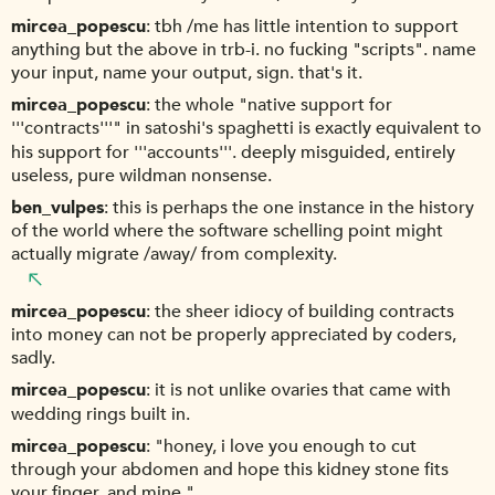
mircea_popescu
tbh /me has little intention to support
anything but the above in trb-i. no fucking "scripts". name
your input, name your output, sign. that's it.
mircea_popescu
the whole "native support for
'''contracts'''" in satoshi's spaghetti is exactly equivalent to
his support for '''accounts'''. deeply misguided, entirely
useless, pure wildman nonsense.
ben_vulpes
this is perhaps the one instance in the history
of the world where the software schelling point might
actually migrate /away/ from complexity.
mircea_popescu
the sheer idiocy of building contracts
into money can not be properly appreciated by coders,
sadly.
mircea_popescu
it is not unlike ovaries that came with
wedding rings built in.
mircea_popescu
"honey, i love you enough to cut
through your abdomen and hope this kidney stone fits
your finger. and mine."