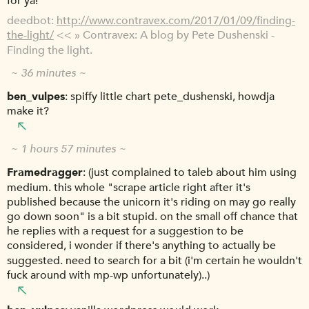
for ya!
deedbot
http://www.contravex.com/2017/01/09/finding-
the-light/
<< » Contravex: A blog by Pete Dushenski -
Finding the light.
~ 36 minutes ~
ben_vulpes
spiffy little chart pete_dushenski, howdja
make it?
~ 1 hours 57 minutes ~
Framedragger
(just complained to taleb about him using
medium. this whole "scrape article right after it's
published because the unicorn it's riding on may go really
go down soon" is a bit stupid. on the small off chance that
he replies with a request for a suggestion to be
considered, i wonder if there's anything to actually be
suggested. need to search for a bit (i'm certain he wouldn't
fuck around with mp-wp unfortunately)..)