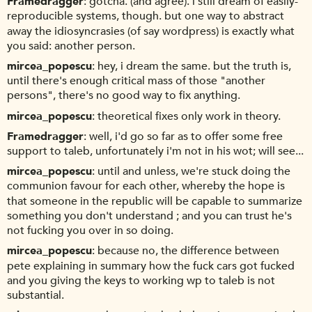
Framedragger
gotcha. (and agree). i still dream of easily-
reproducible systems, though. but one way to abstract
away the idiosyncrasies (of say wordpress) is exactly what
you said: another person.
mircea_popescu
hey, i dream the same. but the truth is,
until there's enough critical mass of those "another
persons", there's no good way to fix anything.
mircea_popescu
theoretical fixes only work in theory.
Framedragger
well, i'd go so far as to offer some free
support to taleb, unfortunately i'm not in his wot; will see...
mircea_popescu
until and unless, we're stuck doing the
communion favour for each other, whereby the hope is
that someone in the republic will be capable to summarize
something you don't understand ; and you can trust he's
not fucking you over in so doing.
mircea_popescu
because no, the difference between
pete explaining in summary how the fuck cars got fucked
and you giving the keys to working wp to taleb is not
substantial.