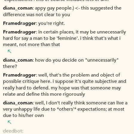
diana_coman
appy gay people.) <- this suggested the
difference was not clear to you
Framedragger
you're right.
Framedragger
in certain places, it may be unnecessarily
hard for say a man to be 'feminine'. i think that's what i
meant, not more than that
diana_coman
how do you decide on "unnecessarily"
there?
Framedragger
well, that's the problem and object of
possible critique here. i suppose it's quite subjective and
really hard to defend. my hope was that someone may
relate and define this more rigorously
diana_coman
well, I don't really think someone can live a
very unhappy life due to *others'* expectations; at most
due to his/her own
deedbot