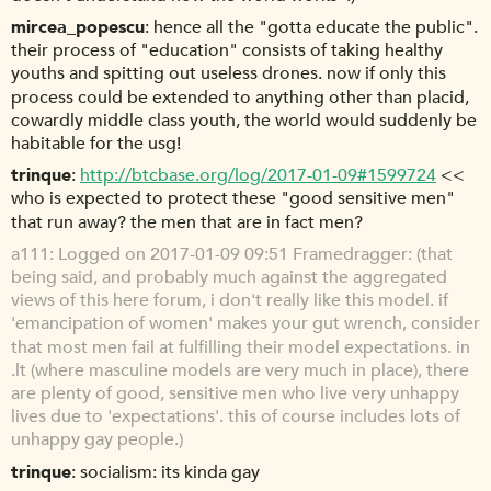
mircea_popescu
hence all the "gotta educate the public".
their process of "education" consists of taking healthy
youths and spitting out useless drones. now if only this
process could be extended to anything other than placid,
cowardly middle class youth, the world would suddenly be
habitable for the usg!
trinque
http://btcbase.org/log/2017-01-09#1599724
<<
who is expected to protect these "good sensitive men"
that run away? the men that are in fact men?
a111
Logged on 2017-01-09 09:51 Framedragger: (that
being said, and probably much against the aggregated
views of this here forum, i don't really like this model. if
'emancipation of women' makes your gut wrench, consider
that most men fail at fulfilling their model expectations. in
.lt (where masculine models are very much in place), there
are plenty of good, sensitive men who live very unhappy
lives due to 'expectations'. this of course includes lots of
unhappy gay people.)
trinque
socialism: its kinda gay