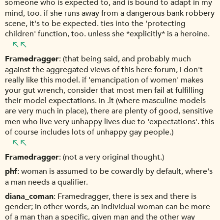
someone who is expected to, and is bound to adapt in my
mind, too. if she runs away from a dangerous bank robbery
scene, it's to be expected. ties into the 'protecting
children' function, too. unless she *explicitly* is a heroine.
Framedragger
(that being said, and probably much
against the aggregated views of this here forum, i don't
really like this model. if 'emancipation of women' makes
your gut wrench, consider that most men fail at fulfilling
their model expectations. in .lt (where masculine models
are very much in place), there are plenty of good, sensitive
men who live very unhappy lives due to 'expectations'. this
of course includes lots of unhappy gay people.)
Framedragger
(not a very original thought.)
phf
woman is assumed to be cowardly by default, where's
a man needs a qualifier.
diana_coman
Framedragger, there is sex and there is
gender; in other words, an individual woman can be more
of a man than a specific, given man and the other way