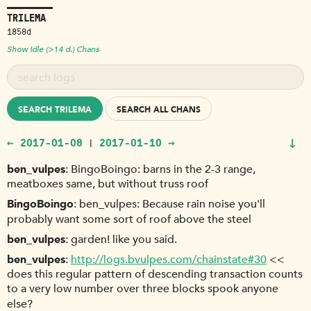
TRILEMA
1858d
Show Idle (>14 d.) Chans
SEARCH TRILEMA
SEARCH ALL CHANS
↓
← 2017-01-08
2017-01-10 →
|
ben_vulpes
BingoBoingo: barns in the 2-3 range,
meatboxes same, but without truss roof
BingoBoingo
ben_vulpes: Because rain noise you'll
probably want some sort of roof above the steel
ben_vulpes
garden! like you said.
ben_vulpes
http://logs.bvulpes.com/chainstate#30
<<
does this regular pattern of descending transaction counts
to a very low number over three blocks spook anyone
else?