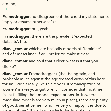
around;
Framedragger
no disagreement there (did my statements
imply or assume otherwise?) :)
Framedragger
but, yeah.
Framedragger
there are the prevalent 'expected
defaults', tho.
diana_coman
which are basically models of "feminine"
and of "masculine" if you prefer, to make it clear
diana_coman
and so if that's clear, what is it that you
dislike?
diana_coman
Framedragger> (that being said, and
probably much against the aggregated views of this here
forum, i don't really like this model. if 'emancipation of
women' makes your gut wrench, consider that most men
fail at fulfilling their model expectations. in .lt (where
masculine models are very much in place), there are plenty
of good, sensitive men who live very unhappy lives due to
'expectations'. this of course includes lots of unh