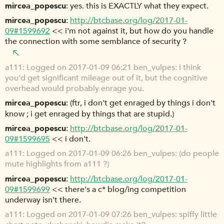
mircea_popescu
yes. this is EXACTLY what they expect.
mircea_popescu
http://btcbase.org/log/2017-01-
09#1599692
<< i'm not against it, but how do you handle
the connection with some semblance of security ?
a111
Logged on 2017-01-09 06:21 ben_vulpes: i think
you'd get significant mileage out of it, but the cognitive
overhead would probably enrage you.
mircea_popescu
(ftr, i don't get enraged by things i don't
know ; i get enraged by things that are stupid.)
mircea_popescu
http://btcbase.org/log/2017-01-
09#1599695
<< i don't.
a111
Logged on 2017-01-09 06:26 ben_vulpes: (do people
mute highlights from a111 ?)
mircea_popescu
http://btcbase.org/log/2017-01-
09#1599699
<< there's a c* blog/ing competition
underway isn't there.
a111
Logged on 2017-01-09 07:26 ben_vulpes: spiffy little