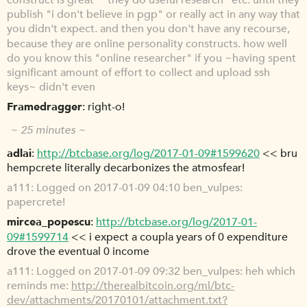
construct is great" "they do useful research" etc. until they
publish "i don't believe in pgp" or really act in any way that
you didn't expect. and then you don't have any recourse,
because they are online personality constructs. how well
do you know this "online researcher" if you ~having spent
significant amount of effort to collect and upload ssh
keys~ didn't even
Framedragger
right-o!
~ 25 minutes ~
adlai
http://btcbase.org/log/2017-01-09#1599620
<< bru
hempcrete literally decarbonizes the atmosfear!
a111
Logged on 2017-01-09 04:10 ben_vulpes:
papercrete!
mircea_popescu
http://btcbase.org/log/2017-01-
09#1599714
<< i expect a coupla years of 0 expenditure
drove the eventual 0 income
a111
Logged on 2017-01-09 09:32 ben_vulpes: heh which
reminds me:
http://therealbitcoin.org/ml/btc-
dev/attachments/20170101/attachment.txt?