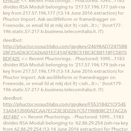
EFAC0F
<< Recent Phuctorings. - Phuctored: 1095...1183
divides RSA Moduli belonging to '217.57.196.177 (ssh-rsa
key from 217.57.196.177 (13-14 June 2016 extraction) for
Phuctor import. Ask asciilifeform or framedragger on
Freenode, or email fd at mkj dot lt) <ssh...lt>; ' (host177-
196-static.57-217-b.business.telecomitalia.it. IT)
deedbot
http://phuctor.nosuchlabs.com/gpgkey/24698AD72475BB
28F25AD63CC626A01EC41AF82BC51BC4CB8118FC5B15
BDF42E
<< Recent Phuctorings. - Phuctored: 1095...1183
divides RSA Moduli belonging to '217.57.196.179 (ssh-rsa
key from 217.57.196.179 (13-14 June 2016 extraction) for
Phuctor import. Ask asciilifeform or framedragger on
Freenode, or email fd at mkj dot lt) <ssh...lt>; ' (host179-
196-static.57-217-b.business.telecomitalia.it. IT)
deedbot
http://phuctor.nosuchlabs.com/gpgkey/F5531B421CF54E
13A5413500A2CAA7EC23E3D2267C57196B08C217AC2A
4EF4B7
<< Recent Phuctorings. - Phuctored: 1095...1183
divides RSA Moduli belonging to '62.86.29.254 (ssh-rsa key
from 62.86.29.254 (13-14 June 2016 extraction) for Phuctor