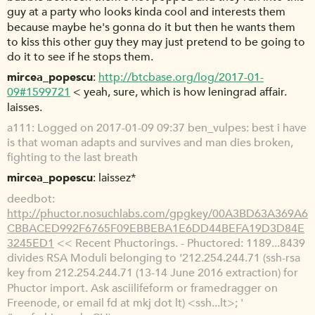
guy at a party who looks kinda cool and interests them
because maybe he's gonna do it but then he wants them
to kiss this other guy they may just pretend to be going to
do it to see if he stops them.
mircea_popescu
http://btcbase.org/log/2017-01-
09#1599721
< yeah, sure, which is how leningrad affair.
laisses.
a111
Logged on 2017-01-09 09:37 ben_vulpes: best i have
is that woman adapts and survives and man dies broken,
fighting to the last breath
mircea_popescu
laissez*
deedbot
http://phuctor.nosuchlabs.com/gpgkey/00A3BD63A369A6
CBBACED992F6765F09EBBEBA1E6DD44BEFA19D3D84E
3245ED1
<< Recent Phuctorings. - Phuctored: 1189...8439
divides RSA Moduli belonging to '212.254.244.71 (ssh-rsa
key from 212.254.244.71 (13-14 June 2016 extraction) for
Phuctor import. Ask asciilifeform or framedragger on
Freenode, or email fd at mkj dot lt) <ssh...lt>; '