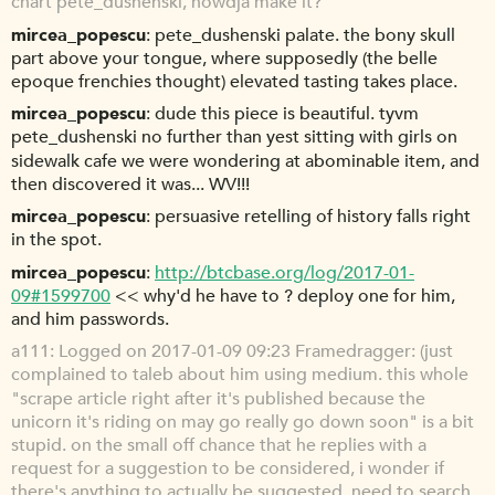
chart pete_dushenski, howdja make it?
mircea_popescu
pete_dushenski palate. the bony skull
part above your tongue, where supposedly (the belle
epoque frenchies thought) elevated tasting takes place.
mircea_popescu
dude this piece is beautiful. tyvm
pete_dushenski no further than yest sitting with girls on
sidewalk cafe we were wondering at abominable item, and
then discovered it was... WV!!!
mircea_popescu
persuasive retelling of history falls right
in the spot.
mircea_popescu
http://btcbase.org/log/2017-01-
09#1599700
<< why'd he have to ? deploy one for him,
and him passwords.
a111
Logged on 2017-01-09 09:23 Framedragger: (just
complained to taleb about him using medium. this whole
"scrape article right after it's published because the
unicorn it's riding on may go really go down soon" is a bit
stupid. on the small off chance that he replies with a
request for a suggestion to be considered, i wonder if
there's anything to actually be suggested. need to search