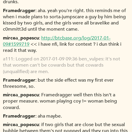
drunks.
Framedragger
aha. yeah you're right. this reminds me of
when i made plans to sorta-jumpscare a guy by him being
kissed by two girls, and the girls were all bravelike and
c0mmitt3d until the moment came.
mircea_popescu
http://btcbase.org/log/2017-01-
09#1599719
<< i have nfi, link for context ? i dun think i
read it that way.
a111
Logged on 2017-01-09 09:36 ben_vulpes: it's not
that women can't be cowards but that cowards
(unqualified) are men.
Framedragger
but the side effect was my first ever
threesome, so.
mircea_popescu
Framedragger well then this isn't a
proper measure. woman playing coy != woman being
coward.
Framedragger
aha maybe.
mircea_popescu
if two girls that are close but the sexual
bubble between them's not popped and they run into this