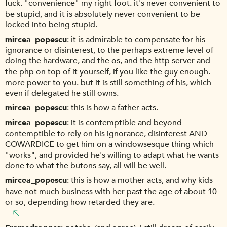
fuck. "convenience" my right foot. it's never convenient to
be stupid, and it is absolutely never convenient to be
locked into being stupid.
mircea_popescu
it is admirable to compensate for his
ignorance or disinterest, to the perhaps extreme level of
doing the hardware, and the os, and the http server and
the php on top of it yourself, if you like the guy enough.
more power to you. but it is still something of his, which
even if delegated he still owns.
mircea_popescu
this is how a father acts.
mircea_popescu
it is contemptible and beyond
contemptible to rely on his ignorance, disinterest AND
COWARDICE to get him on a windowsesque thing which
"works", and provided he's willing to adapt what he wants
done to what the butons say, all will be well.
mircea_popescu
this is how a mother acts, and why kids
have not much business with her past the age of about 10
or so, depending how retarded they are.