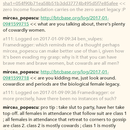
sha1=054f90b71ea58b51b3dd37774b495d5f7e85afee
<<
zero income foundation carries on the zero asset legacy :P
mircea_popescu
http://btcbase.org/log/2017-01-
09#1599715
<< what are you talking about, there's plenty
of cowardly women.
a111
Logged on 2017-01-09 09:34 ben_vulpes:
Framedragger: which reminds me of a thought perhaps
mircea_popescu can make better use of than i, given how
it's been evading my grasp: why is it that you can have
brave men and brave women, but cowards are all men?
mircea_popescu
http://btcbase.org/log/2017-01-
09#1599718
<< are you kidding me, just look around.
cowardice and periods are the biological female legacy.
a111
Logged on 2017-01-09 09:36 Framedragger: or
more precisely, have there been no instances of such?
mircea_popescu
pro tip : take slut to party, have her take
top off. all females in attendance that follow suit are class 1
; all females in attendance that retreat to corners to gossip
are class 2. class 2 is mostly cowards ; class 1 is mostly