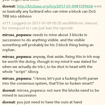
davout
http://btcbase.org/log/2017-01-09#1599658
<<<
so basically any fucktard who can mine a block can DoS
TRB into oblivion
a111
Logged on 2017-01-09 05:35 asciilifeform: davout:
for mempool tx i can just ban the opcode.
mircea_popescu
needs to mine about 3 blocks in
succession to do anything visible. and the visible
something will probably be his 3 block thing being an
orphan.
mircea_popescu
anyway, that aside, fixing this in trb may
be worth the doing. though in my mind it was slated for
when we actually do trb-i, to be shot in head with the
whole "script" idiocy.
mircea_popescu
"i know, let's put a fucking forth parser
into the consensus system, that'll be so fucken smart!"
davout
mircea_popescu: not sure the blocks need to be
mined in succession
davout
you just need to have the outs at hand