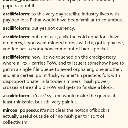
papers about it.
asciilifeform
to this very day satellite industry lives with
payload loss P that would have been familiar to columbus.
asciilifeform
but yes,not currency.
asciilifeform
but, upstack, afaik the cold equations have
no mercy, if you want miners to deal with tx, gotta pay fee,
and fee has to somehow come out of txer's pocket .
asciilifeform
now iirc we touched on the crackpottery
where a ~tx~ carries PoW, and tx issuers somehow have to
get in a single-file queue to avoid orphaning one another,
and at a certain point 'lucky winner' (in practice, folx with
disproportionate - a la today's miners - hash power)
crosses a threshhold PoW and gets to finalize a block.
asciilifeform
a 'cask' system would make the queue at
least thinkable. but still very painful.
mircea_popescu
it's not clear the notion oflbock is
actually useful outside of "no hash per tx" sort of
collectivism.