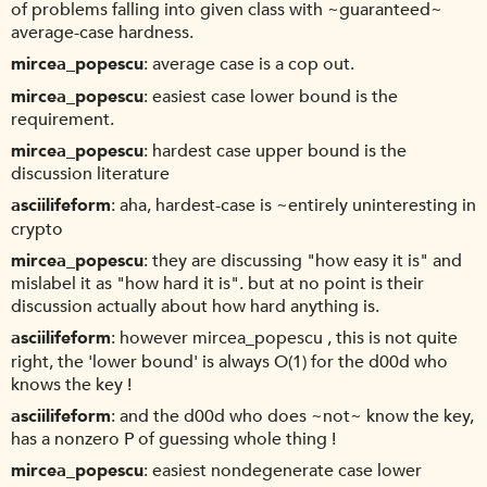
of problems falling into given class with ~guaranteed~
average-case hardness.
mircea_popescu
average case is a cop out.
mircea_popescu
easiest case lower bound is the
requirement.
mircea_popescu
hardest case upper bound is the
discussion literature
asciilifeform
aha, hardest-case is ~entirely uninteresting in
crypto
mircea_popescu
they are discussing "how easy it is" and
mislabel it as "how hard it is". but at no point is their
discussion actually about how hard anything is.
asciilifeform
however mircea_popescu , this is not quite
right, the 'lower bound' is always O(1) for the d00d who
knows the key !
asciilifeform
and the d00d who does ~not~ know the key,
has a nonzero P of guessing whole thing !
mircea_popescu
easiest nondegenerate case lower