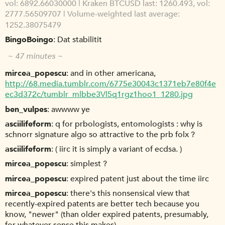
vol: 6892.66030000 | Kraken BTCUSD last: 1260.493, vol:
2777.56509707 | Volume-weighted last average:
1252.38075479
BingoBoingo
Dat stabilitit
~ 47 minutes ~
mircea_popescu
and in other americana,
http://68.media.tumblr.com/6775e30043c1371eb7e80f4e
ec3d372c/tumblr_mlbbe3Vl5q1rgz1hoo1_1280.jpg
ben_vulpes
awwww ye
asciilifeform
q for prbologists, entomologists : why is
schnorr signature algo so attractive to the prb folx ?
asciilifeform
( iirc it is simply a variant of ecdsa. )
mircea_popescu
simplest ?
mircea_popescu
expired patent just about the time iirc
mircea_popescu
there's this nonsensical view that
recently-expired patents are better tech because you
know, "newer" (than older expired patents, presumably,