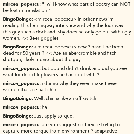
mircea_popescu
"i will know what part of poetry can NOT
be lost in translation."
BingoBoingo
<mircea_popescu> in other news im
reading this hemingway interview and why the fuck was
this guy such a dork and why does he only go out with ugly
women. << Beer goggles
BingoBoingo
<mircea_popescu> new ? hasn't he been
dead for 50 years ? << Ate an abercrombie and fitch
shotgun, likely movie about the guy
mircea_popescu
but pound didn't drink and did you see
what fucking chinplowers he hang out with ?
mircea_popescu
i dunno why they even make these
women that are half chin.
BingoBoingo
Well, chin is like an off switch
mircea_popescu
ha
BingoBoingo
Just apply torque!
mircea_popescu
are you suggesting they're trying to
capture more torque from environment ? adaptative