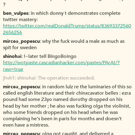
?
ben_vulpes
in which donny t demonstrates complete
twitter mastery:
https://twitter.com/realDonaldTrump/status/83693372560
2656256
mircea_popescu
why the fuck would a male as much as
spit for sweden
shinohai
!~later tell BingoBoingo
http://wotpaste.cascadianhacker.com/pastes/PArAt/?
raw=true
jhvh1
shinohai: The operation succeeded.
mircea_popescu
in random lulz re the luminaries of this so
called english literature and their chinxcavator belles : ezra
pound had some 23yo named dorothy dropped on his
head by her mother ; he also was fucking olga the violinist,
who some friends dropped on his head when he was
complaining he's been in paris for months and doesn't
even have a mistress.
mircea_popescu
olga got caught, and delivered a