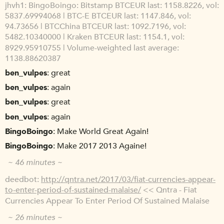
jhvh1
BingoBoingo: Bitstamp BTCEUR last: 1158.8226, vol:
5837.69994068 | BTC-E BTCEUR last: 1147.846, vol:
94.73656 | BTCChina BTCEUR last: 1092.7196, vol:
5482.10340000 | Kraken BTCEUR last: 1154.1, vol:
8929.95910755 | Volume-weighted last average:
1138.88620387
ben_vulpes
great
ben_vulpes
again
ben_vulpes
great
ben_vulpes
again
BingoBoingo
Make World Great Again!
BingoBoingo
Make 2017 2013 Againe!
~ 46 minutes ~
deedbot
http://qntra.net/2017/03/fiat-currencies-appear-
to-enter-period-of-sustained-malaise/
<< Qntra - Fiat
Currencies Appear To Enter Period Of Sustained Malaise
~ 26 minutes ~