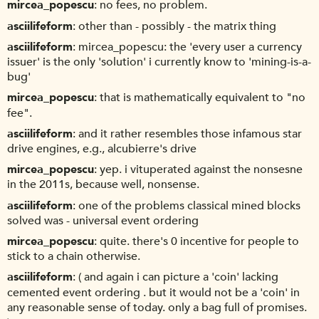
mircea_popescu
no fees, no problem.
asciilifeform
other than - possibly - the matrix thing
asciilifeform
mircea_popescu: the 'every user a currency
issuer' is the only 'solution' i currently know to 'mining-is-a-
bug'
mircea_popescu
that is mathematically equivalent to "no
fee".
asciilifeform
and it rather resembles those infamous star
drive engines, e.g., alcubierre's drive
mircea_popescu
yep. i vituperated against the nonsesne
in the 2011s, because well, nonsense.
asciilifeform
one of the problems classical mined blocks
solved was - universal event ordering
mircea_popescu
quite. there's 0 incentive for people to
stick to a chain otherwise.
asciilifeform
( and again i can picture a 'coin' lacking
cemented event ordering . but it would not be a 'coin' in
any reasonable sense of today. only a bag full of promises.