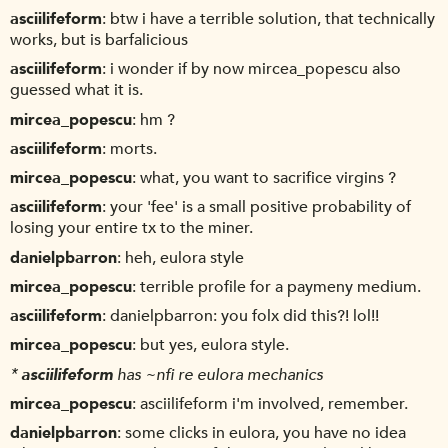
asciilifeform
btw i have a terrible solution, that technically
works, but is barfalicious
asciilifeform
i wonder if by now mircea_popescu also
guessed what it is.
mircea_popescu
hm ?
asciilifeform
morts.
mircea_popescu
what, you want to sacrifice virgins ?
asciilifeform
your 'fee' is a small positive probability of
losing your entire tx to the miner.
danielpbarron
heh, eulora style
mircea_popescu
terrible profile for a paymeny medium.
asciilifeform
danielpbarron: you folx did this?! lol!!
mircea_popescu
but yes, eulora style.
*
asciilifeform
has ~nfi re eulora mechanics
mircea_popescu
asciilifeform i'm involved, remember.
danielpbarron
some clicks in eulora, you have no idea