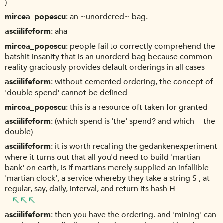
)
mircea_popescu
an ~unordered~ bag.
asciilifeform
aha
mircea_popescu
people fail to correctly comprehend the
batshit insanity that is an unorderd bag because common
reality graciously provides default orderings in all cases
asciilifeform
without cemented ordering, the concept of
'double spend' cannot be defined
mircea_popescu
this is a resource oft taken for granted
asciilifeform
(which spend is 'the' spend? and which -- the
double)
asciilifeform
it is worth recalling the gedankenexperiment
where it turns out that all you'd need to build 'martian
bank' on earth, is if martians merely supplied an infallible
'martian clock', a service whereby they take a string S , at
regular, say, daily, interval, and return its hash H
asciilifeform
then you have the ordering. and 'mining' can