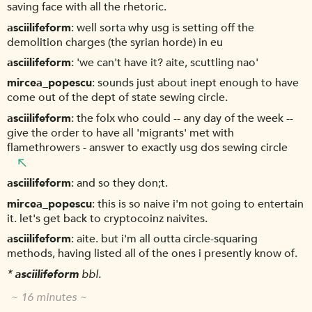
saving face with all the rhetoric.
asciilifeform
well sorta why usg is setting off the
demolition charges (the syrian horde) in eu
asciilifeform
'we can't have it? aite, scuttling nao'
mircea_popescu
sounds just about inept enough to have
come out of the dept of state sewing circle.
asciilifeform
the folx who could -- any day of the week --
give the order to have all 'migrants' met with
flamethrowers - answer to exactly usg dos sewing circle
asciilifeform
and so they don;t.
mircea_popescu
this is so naive i'm not going to entertain
it. let's get back to cryptocoinz naivites.
asciilifeform
aite. but i'm all outta circle-squaring
methods, having listed all of the ones i presently know of.
*
asciilifeform
bbl.
~ 16 minutes ~