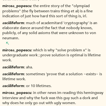
mircea_popescu
the entire story of the "olympiad
problems" (the fly between trains thing et al) is a fine
indication of just how hard this sort of thing is, irl.
asciilifeform
much of academitard 'cryptography' is an
elaborate dance around the fact that nobody knows,
publicly, of any solid axioms that were unknown to von
neumann.
mircea_popescu
which is why "solve problem x" is
undergraduate work ; prove solution is optimal is lifetime
work.
asciilifeform
aha.
asciilifeform
sometimes 'prove that a solution ~exists~ is
lifetime work.
asciilifeform
or 10 lifetimes.
mircea_popescu
in other news im reading this hemingway
interview and why the fuck was this guy such a dork and
why does he only go out with ugly women.