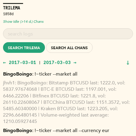
TRILEMA
1858d
Show Idle (>14 d.) Chans
SEARCH TRILEMA
SEARCH ALL CHANS
↓
← 2017-03-01
2017-03-03 →
|
BingoBoingo
!~ticker --market all
jhvh1
BingoBoingo: Bitstamp BTCUSD last: 1222.0, vol:
5837.97674068 | BTC-E BTCUSD last: 1197.001, vol:
6466.22206 | Bitfinex BTCUSD last: 1221.8, vol:
26110.22608067 | BTCChina BTCUSD last: 1151.3572, vol:
5485.60340000 | Kraken BTCUSD last: 1223.205, vol:
2296.66480145 | Volume-weighted last average:
1210.05927445
BingoBoingo
!~ticker --market all --currency eur