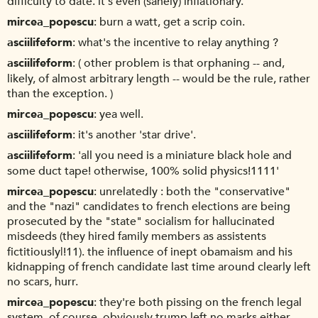
difficulty to date. it's even (sanely) inflationary.
mircea_popescu
burn a watt, get a scrip coin.
asciilifeform
what's the incentive to relay anything ?
asciilifeform
( other problem is that orphaning -- and,
likely, of almost arbitrary length -- would be the rule, rather
than the exception. )
mircea_popescu
yea well.
asciilifeform
it's another 'star drive'.
asciilifeform
'all you need is a miniature black hole and
some duct tape! otherwise, 100% solid physics!1111'
mircea_popescu
unrelatedly : both the "conservative"
and the "nazi" candidates to french elections are being
prosecuted by the "state" socialism for hallucinated
misdeeds (they hired family members as assistents
fictitiously|!11). the influence of inept obamaism and his
kidnapping of french candidate last time around clearly left
no scars, hurr.
mircea_popescu
they're both pissing on the french legal
system, of course. obviously trump left no marks either.