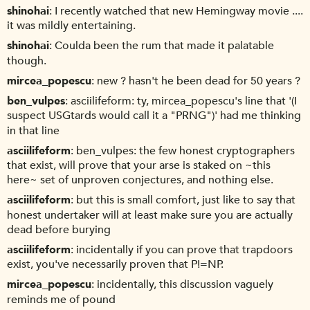
shinohai
I recently watched that new Hemingway movie ....
it was mildly entertaining.
shinohai
Coulda been the rum that made it palatable
though.
mircea_popescu
new ? hasn't he been dead for 50 years ?
ben_vulpes
asciilifeform: ty, mircea_popescu's line that '(I
suspect USGtards would call it a "PRNG")' had me thinking
in that line
asciilifeform
ben_vulpes: the few honest cryptographers
that exist, will prove that your arse is staked on ~this
here~ set of unproven conjectures, and nothing else.
asciilifeform
but this is small comfort, just like to say that
honest undertaker will at least make sure you are actually
dead before burying
asciilifeform
incidentally if you can prove that trapdoors
exist, you've necessarily proven that P!=NP.
mircea_popescu
incidentally, this discussion vaguely
reminds me of pound