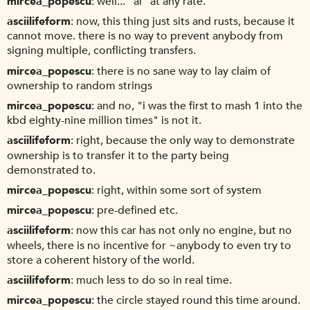
mircea_popescu
well... "ai" at any rate.
asciilifeform
now, this thing just sits and rusts, because it
cannot move. there is no way to prevent anybody from
signing multiple, conflicting transfers.
mircea_popescu
there is no sane way to lay claim of
ownership to random strings
mircea_popescu
and no, "i was the first to mash 1 into the
kbd eighty-nine million times" is not it.
asciilifeform
right, because the only way to demonstrate
ownership is to transfer it to the party being
demonstrated to.
mircea_popescu
right, within some sort of system
mircea_popescu
pre-defined etc.
asciilifeform
now this car has not only no engine, but no
wheels, there is no incentive for ~anybody to even try to
store a coherent history of the world.
asciilifeform
much less to do so in real time.
mircea_popescu
the circle stayed round this time around.