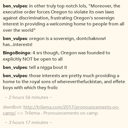
ben_vulpes
in other truly top notch lols, "Moreover, the
executive order forces Oregon to violate its own laws
against discrimination, frustrating Oregon's sovereign
interest in providing a welcoming home to people from all
over the world"
ben_vulpes
oregon is a sovereign, dontchaknow!
has...interests!
BingoBoingo
4 srs though, Oregon was founded to
explicitly NOT be open to all
ben_vulpes
tell a nigga bout it
ben_vulpes
those interests are pretty much providing a
home to the royal sons of whereverthefuckistan, and effete
boys with which they frolic
~ 2 hours 56 minutes ~
deedbot
http://trilema.com/2017/pronouncements-on-
camp/
<< Trilema - Pronouncements on camp
~ 3 hours 17 minutes ~