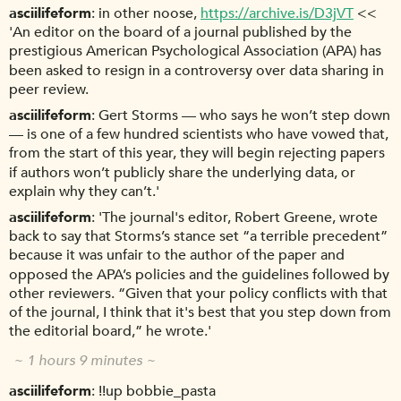
asciilifeform
in other noose,
https://archive.is/D3jVT
<<
'An editor on the board of a journal published by the
prestigious American Psychological Association (APA) has
been asked to resign in a controversy over data sharing in
peer review.
asciilifeform
Gert Storms — who says he won’t step down
— is one of a few hundred scientists who have vowed that,
from the start of this year, they will begin rejecting papers
if authors won’t publicly share the underlying data, or
explain why they can’t.'
asciilifeform
'The journal's editor, Robert Greene, wrote
back to say that Storms’s stance set “a terrible precedent”
because it was unfair to the author of the paper and
opposed the APA’s policies and the guidelines followed by
other reviewers. “Given that your policy conflicts with that
of the journal, I think that it's best that you step down from
the editorial board,” he wrote.'
~ 1 hours 9 minutes ~
asciilifeform
!!up bobbie_pasta