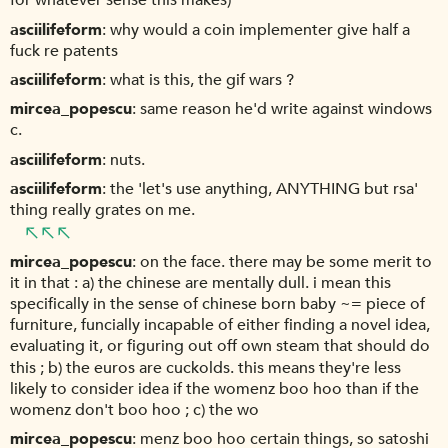
for whatever sense this makes)
asciilifeform
why would a coin implementer give half a
fuck re patents
asciilifeform
what is this, the gif wars ?
mircea_popescu
same reason he'd write against windows
c.
asciilifeform
nuts.
asciilifeform
the 'let's use anything, ANYTHING but rsa'
thing really grates on me.
mircea_popescu
on the face. there may be some merit to
it in that : a) the chinese are mentally dull. i mean this
specifically in the sense of chinese born baby ~= piece of
furniture, funcially incapable of either finding a novel idea,
evaluating it, or figuring out off own steam that should do
this ; b) the euros are cuckolds. this means they're less
likely to consider idea if the womenz boo hoo than if the
womenz don't boo hoo ; c) the wo
mircea_popescu
menz boo hoo certain things, so satoshi