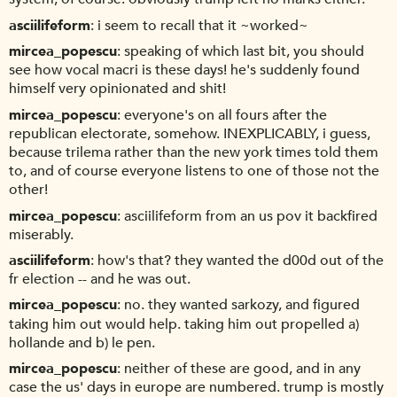
asciilifeform
i seem to recall that it ~worked~
mircea_popescu
speaking of which last bit, you should
see how vocal macri is these days! he's suddenly found
himself very opinionated and shit!
mircea_popescu
everyone's on all fours after the
republican electorate, somehow. INEXPLICABLY, i guess,
because trilema rather than the new york times told them
to, and of course everyone listens to one of those not the
other!
mircea_popescu
asciilifeform from an us pov it backfired
miserably.
asciilifeform
how's that? they wanted the d00d out of the
fr election -- and he was out.
mircea_popescu
no. they wanted sarkozy, and figured
taking him out would help. taking him out propelled a)
hollande and b) le pen.
mircea_popescu
neither of these are good, and in any
case the us' days in europe are numbered. trump is mostly