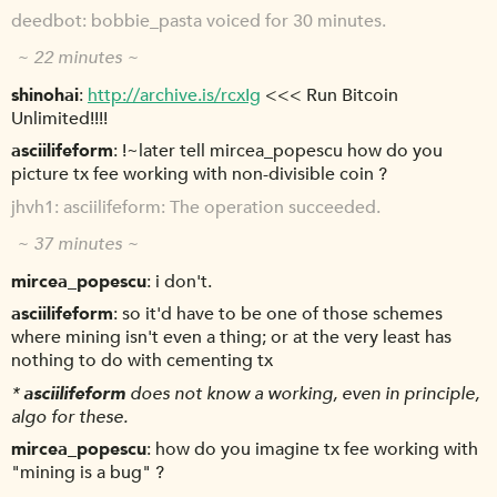
deedbot
bobbie_pasta voiced for 30 minutes.
~ 22 minutes ~
shinohai
http://archive.is/rcxIg
<<< Run Bitcoin
Unlimited!!!!
asciilifeform
!~later tell mircea_popescu how do you
picture tx fee working with non-divisible coin ?
jhvh1
asciilifeform: The operation succeeded.
~ 37 minutes ~
mircea_popescu
i don't.
asciilifeform
so it'd have to be one of those schemes
where mining isn't even a thing; or at the very least has
nothing to do with cementing tx
*
asciilifeform
does not know a working, even in principle,
algo for these.
mircea_popescu
how do you imagine tx fee working with
"mining is a bug" ?