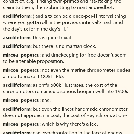
consist of, e.g., finding twin-primes and rsa-staking the
claim to them, then submitting to martiandeedbot.
asciilifeform
( and a tx can be a once-per-Hinterval thing
where you gotta roll in the previous interval's hash. and
the day's tx form the day's H. )
asciilifeform
this is quite trivial .
asciilifeform
but there is no martian clock.
mircea_popescu
and timekeeping for free doesn't seem
to be a tenable proposition.
mircea_popescu
not even the marine chronometer dudes
aimed to make it COSTLESS
asciilifeform
as phf's b00k illustrates, the cost of the
chronometers remained a serious boojum well into 1900s
mircea_popescu
aha.
asciilifeform
but even the finest handmade chronometer
does not approach in cost, the cost of ~synchronization~
mircea_popescu
which is why there's a fee.
asciilifeform
esp. synchronization in the face of enemy