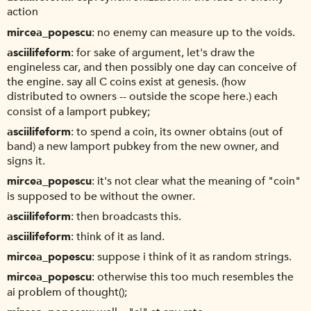
action
mircea_popescu
no enemy can measure up to the voids.
asciilifeform
for sake of argument, let's draw the
engineless car, and then possibly one day can conceive of
the engine. say all C coins exist at genesis. (how
distributed to owners -- outside the scope here.) each
consist of a lamport pubkey;
asciilifeform
to spend a coin, its owner obtains (out of
band) a new lamport pubkey from the new owner, and
signs it.
mircea_popescu
it's not clear what the meaning of "coin"
is supposed to be without the owner.
asciilifeform
then broadcasts this.
asciilifeform
think of it as land.
mircea_popescu
suppose i think of it as random strings.
mircea_popescu
otherwise this too much resembles the
ai problem of thought();