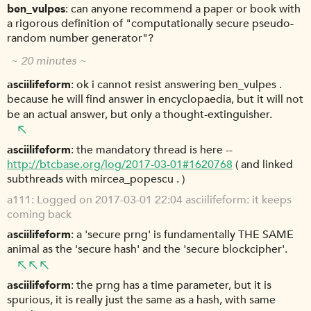
ben_vulpes
can anyone recommend a paper or book with
a rigorous definition of "computationally secure pseudo-
random number generator"?
~ 20 minutes ~
asciilifeform
ok i cannot resist answering ben_vulpes .
because he will find answer in encyclopaedia, but it will not
be an actual answer, but only a thought-extinguisher.
asciilifeform
the mandatory thread is here --
http://btcbase.org/log/2017-03-01#1620768
( and linked
subthreads with mircea_popescu . )
a111
Logged on 2017-03-01 22:04 asciilifeform: it keeps
coming back
asciilifeform
a 'secure prng' is fundamentally THE SAME
animal as the 'secure hash' and the 'secure blockcipher'.
asciilifeform
the prng has a time parameter, but it is
spurious, it is really just the same as a hash, with same