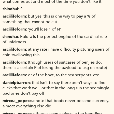
what comes out and most of the time you don't like it
shinohai
^
asciilifeform
but yes, this is one way to pay a % of
something that cannot be cut.
asciilifeform
'you'll lose 1 of N'
shinohai
Eulora is the perfect engine of the cardinal rule
of unfairness.
asciilifeform
at any rate i have difficulty picturing users of
coin swallowing this.
asciilifeform
(though users of suitcases of benjies do.
there is a certain P of losing the payload to usg en route)
asciilifeform
or of the boat, to the sea serpents. etc.
danielpbarron
that isn't to say there aren't ways to find
clicks that work well, or that in the long run the seemingly
bad ones don't pay off
mircea_popescu
note that boats never became currency.
almost everything else did.
mircea_popescu
there's even a piece in the founding