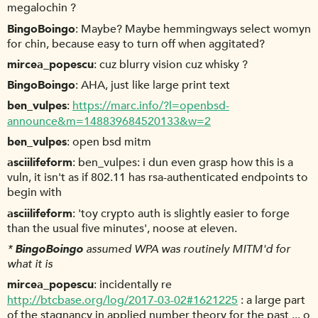
megalochin ?
BingoBoingo
Maybe? Maybe hemmingways select womyn
for chin, because easy to turn off when aggitated?
mircea_popescu
cuz blurry vision cuz whisky ?
BingoBoingo
AHA, just like large print text
ben_vulpes
https://marc.info/?l=openbsd-
announce&m=148839684520133&w=2
ben_vulpes
open bsd mitm
asciilifeform
ben_vulpes: i dun even grasp how this is a
vuln, it isn't as if 802.11 has rsa-authenticated endpoints to
begin with
asciilifeform
'toy crypto auth is slightly easier to forge
than the usual five minutes', noose at eleven.
*
BingoBoingo
assumed WPA was routinely MITM'd for
what it is
mircea_popescu
incidentally re
http://btcbase.org/log/2017-03-02#1621225
: a large part
of the stagnancy in applied number theory for the past ... o