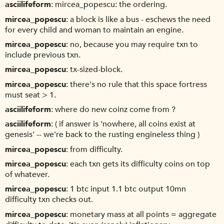
asciilifeform
mircea_popescu: the ordering.
mircea_popescu
a block is like a bus - eschews the need
for every child and woman to maintain an engine.
mircea_popescu
no, because you may require txn to
include previous txn.
mircea_popescu
tx-sized-block.
mircea_popescu
there's no rule that this space fortress
must seat > 1.
asciilifeform
where do new coinz come from ?
asciilifeform
( if answer is 'nowhere, all coins exist at
genesis' -- we're back to the rusting engineless thing )
mircea_popescu
from difficulty.
mircea_popescu
each txn gets its difficulty coins on top
of whatever.
mircea_popescu
1 btc input 1.1 btc output 10mn
difficulty txn checks out.
mircea_popescu
monetary mass at all points = aggregate