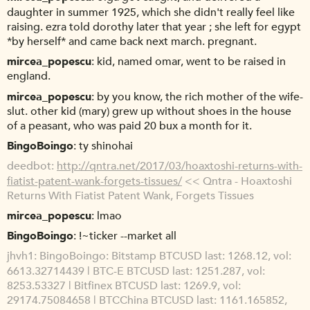
daughter in summer 1925, which she didn't really feel like
raising. ezra told dorothy later that year ; she left for egypt
*by herself* and came back next march. pregnant.
mircea_popescu
kid, named omar, went to be raised in
england.
mircea_popescu
by you know, the rich mother of the wife-
slut. other kid (mary) grew up without shoes in the house
of a peasant, who was paid 20 bux a month for it.
BingoBoingo
ty shinohai
deedbot
http://qntra.net/2017/03/hoaxtoshi-returns-with-
fiatist-patent-wank-forgets-tissues/
<< Qntra - Hoaxtoshi
Returns With Fiatist Patent Wank, Forgets Tissues
mircea_popescu
lmao
BingoBoingo
!~ticker --market all
jhvh1
BingoBoingo: Bitstamp BTCUSD last: 1268.12, vol:
6613.32714439 | BTC-E BTCUSD last: 1251.287, vol:
8253.53327 | Bitfinex BTCUSD last: 1269.9, vol:
29174.75084658 | BTCChina BTCUSD last: 1161.165852,