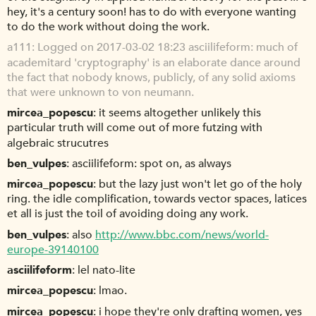
hey, it's a century soon! has to do with everyone wanting
to do the work without doing the work.
a111
Logged on 2017-03-02 18:23 asciilifeform: much of
academitard 'cryptography' is an elaborate dance around
the fact that nobody knows, publicly, of any solid axioms
that were unknown to von neumann.
mircea_popescu
it seems altogether unlikely this
particular truth will come out of more futzing with
algebraic strucutres
ben_vulpes
asciilifeform: spot on, as always
mircea_popescu
but the lazy just won't let go of the holy
ring. the idle complification, towards vector spaces, latices
et all is just the toil of avoiding doing any work.
ben_vulpes
also
http://www.bbc.com/news/world-
europe-39140100
asciilifeform
lel nato-lite
mircea_popescu
lmao.
mircea_popescu
i hope they're only drafting women, yes