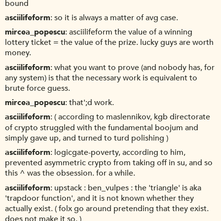
bound
asciilifeform
so it is always a matter of avg case.
mircea_popescu
asciilifeform the value of a winning
lottery ticket = the value of the prize. lucky guys are worth
money.
asciilifeform
what you want to prove (and nobody has, for
any system) is that the necessary work is equivalent to
brute force guess.
mircea_popescu
that';d work.
asciilifeform
( according to maslennikov, kgb directorate
of crypto struggled with the fundamental boojum and
simply gave up, and turned to turd polishing )
asciilifeform
logicgate-poverty, according to him,
prevented asymmetric crypto from taking off in su, and so
this ^ was the obsession. for a while.
asciilifeform
upstack : ben_vulpes : the 'triangle' is aka
'trapdoor function', and it is not known whether they
actually exist. ( folx go around pretending that they exist.
does not make it so. )