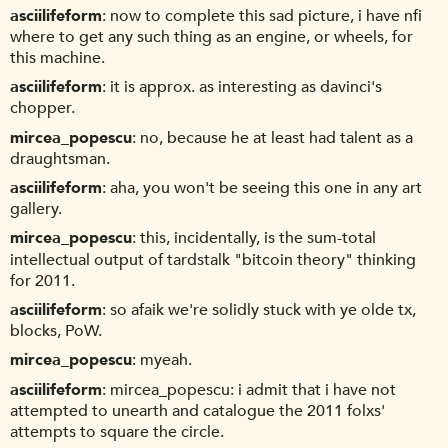
asciilifeform
now to complete this sad picture, i have nfi
where to get any such thing as an engine, or wheels, for
this machine.
asciilifeform
it is approx. as interesting as davinci's
chopper.
mircea_popescu
no, because he at least had talent as a
draughtsman.
asciilifeform
aha, you won't be seeing this one in any art
gallery.
mircea_popescu
this, incidentally, is the sum-total
intellectual output of tardstalk "bitcoin theory" thinking
for 2011.
asciilifeform
so afaik we're solidly stuck with ye olde tx,
blocks, PoW.
mircea_popescu
myeah.
asciilifeform
mircea_popescu: i admit that i have not
attempted to unearth and catalogue the 2011 folxs'
attempts to square the circle.