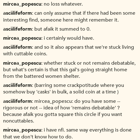
mircea_popescu
no loss whatever.
asciilifeform
can only assume that if there had been some
interesting find, someone here might remember it.
asciilifeform
but afaik it summed to 0.
mircea_popescu
i certainly would have.
asciilifeform
and so it also appears that we're stuck living
with cuttable coins.
mircea_popescu
whether stuck or not remains debatable,
but what's certain is that this gal's going straight home
from the battered women shelter.
asciilifeform
(barring some crackpotitude where you
somehow buy 'casks' in bulk, a solid coin at a time )
asciilifeform
mircea_popescu: do you have some --
rigorous or not -- idea of how 'remains debatable' ?
because afaik you gotta square this circle if you want
noncuttables.
mircea_popescu
i have nfi. same way everything is done
that we don't know how to do.