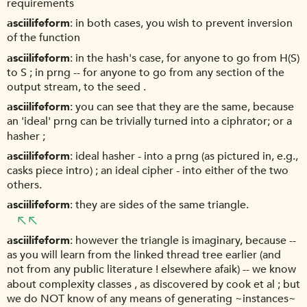
requirements
asciilifeform
in both cases, you wish to prevent inversion
of the function
asciilifeform
in the hash's case, for anyone to go from H(S)
to S ; in prng -- for anyone to go from any section of the
output stream, to the seed .
asciilifeform
you can see that they are the same, because
an 'ideal' prng can be trivially turned into a ciphrator; or a
hasher ;
asciilifeform
ideal hasher - into a prng (as pictured in, e.g.,
casks piece intro) ; an ideal cipher - into either of the two
others.
asciilifeform
they are sides of the same triangle.
asciilifeform
however the triangle is imaginary, because --
as you will learn from the linked thread tree earlier (and
not from any public literature ! elsewhere afaik) -- we know
about complexity classes , as discovered by cook et al ; but
we do NOT know of any means of generating ~instances~