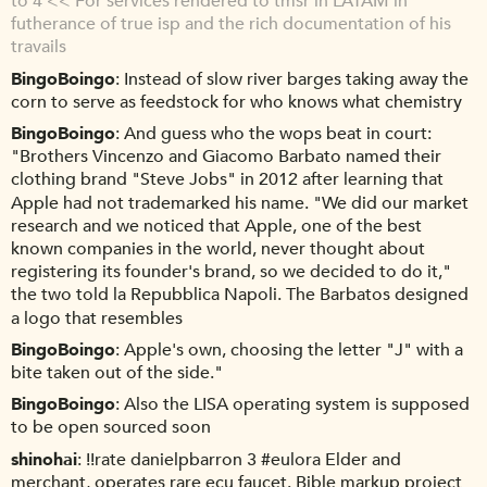
to 4 << For services rendered to tmsr in LATAM in
futherance of true isp and the rich documentation of his
travails
BingoBoingo
Instead of slow river barges taking away the
corn to serve as feedstock for who knows what chemistry
BingoBoingo
And guess who the wops beat in court:
"Brothers Vincenzo and Giacomo Barbato named their
clothing brand "Steve Jobs" in 2012 after learning that
Apple had not trademarked his name. "We did our market
research and we noticed that Apple, one of the best
known companies in the world, never thought about
registering its founder's brand, so we decided to do it,"
the two told la Repubblica Napoli. The Barbatos designed
a logo that resembles
BingoBoingo
Apple's own, choosing the letter "J" with a
bite taken out of the side."
BingoBoingo
Also the LISA operating system is supposed
to be open sourced soon
shinohai
!!rate danielpbarron 3 #eulora Elder and
merchant, operates rare ecu faucet. Bible markup project