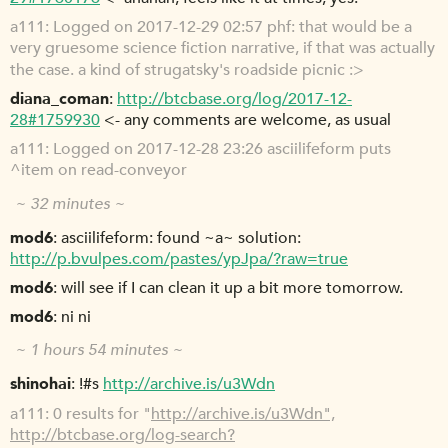
a111
Logged on 2017-12-29 02:57 phf: that would be a
very gruesome science fiction narrative, if that was actually
the case. a kind of strugatsky's roadside picnic :>
diana_coman
http://btcbase.org/log/2017-12-
28#1759930
<- any comments are welcome, as usual
a111
Logged on 2017-12-28 23:26 asciilifeform puts
^item on read-conveyor
~ 32 minutes ~
mod6
asciilifeform: found ~a~ solution:
http://p.bvulpes.com/pastes/ypJpa/?raw=true
mod6
will see if I can clean it up a bit more tomorrow.
mod6
ni ni
~ 1 hours 54 minutes ~
shinohai
!#s
http://archive.is/u3Wdn
a111
0 results for "
http://archive.is/u3Wdn",
http://btcbase.org/log-search?