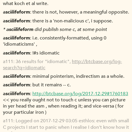
what koch et al write.
asciilifeform
there is not, however, a meaningful opposite.
asciilifeform
there is a 'non-malicious c', i suppose.
*
asciilifeform
did publish some c, at some point
asciilifeform
i.e. consistently-formatted, using 0
'idiomaticisms' ,
asciilifeform
!#s idiomatic
a111
36 results for "idiomatic",
http://btcbase.org/log-
search?q=idiomatic
asciilifeform
minimal pointerism, indirectism as a whole.
asciilifeform
but it remains -- c.
asciilifeform
http://btcbase.org/log/2017-12-29#1760183
<< you really ought not to touch c unless you can picture
in yer head the asm , when reading it; and vice-versa ( for
your particular iron )
a111
Logged on 2017-12-29 03:05 esthlos: even with small
C projects I start to panic when I realise I don't know how it