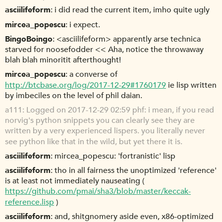
asciilifeform
i did read the current item, imho quite ugly
mircea_popescu
i expect.
BingoBoingo
<asciilifeform> apparently arse technica
starved for noosefodder << Aha, notice the throwaway
blah blah minoritit afterthought!
mircea_popescu
a converse of
http://btcbase.org/log/2017-12-29#1760179
ie lisp written
by imbeciles on the level of phil daian.
a111
Logged on 2017-12-29 02:59 phf: i mean, if you read
norvig's python snippets you can clearly see they are
written by a very experienced lispers. you literally never
see python like that in the wild, but yet there it is.
asciilifeform
mircea_popescu: 'fortranistic' lisp
asciilifeform
tho in all fairness the unoptimized 'reference'
is at least not immediately nauseating (
https://github.com/pmai/sha3/blob/master/keccak-
reference.lisp
)
asciilifeform
and, shitgnomery aside even, x86-optimized