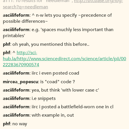
a111
10 results for "needleman",
http://btcbase.org/log-
search?q=needleman
asciilifeform
^ n-w lets you specify ~precedence of
possible differences~
asciilifeform
e.g. 'spaces muchly less important than
printables'
phf
oh yeah, you mentioned this before..
phf
^
http://sci-
hub.la/http://www.sciencedirect.com/science/article/pii/00
22283670900574
asciilifeform
iirc i even posted coad
mircea_popescu
is "coad" code ?
asciilifeform
yea, but think 'with lower case c'
asciilifeform
i.e snippets
asciilifeform
iirc i posted a battlefield-worn one in cl
asciilifeform
with example in, out
phf
no way