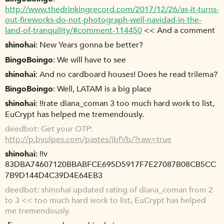
http://www.thedrinkingrecord.com/2017/12/26/as-it-turns-
out-fireworks-do-not-photograph-well-navidad-in-the-
land-of-tranquility/#comment-114450
<< And a comment
shinohai
New Years gonna be better?
BingoBoingo
We will have to see
shinohai
And no cardboard houses! Does he read trilema?
BingoBoingo
Well, LATAM is a big place
shinohai
!!rate diana_coman 3 too much hard work to list,
EuCrypt has helped me tremendously.
deedbot
Get your OTP:
http://p.bvulpes.com/pastes/ibfVb/?raw=true
shinohai
!!v
83DBA74607120BBABFCE695D5917F7E27087B08CB5CC
7B9D144D4C39D4E64EB3
deedbot
shinohai updated rating of diana_coman from 2
to 3 << too much hard work to list, EuCrypt has helped
me tremendously.