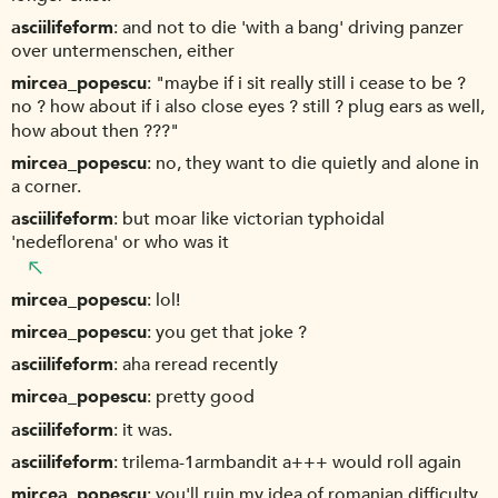
asciilifeform
and not to die 'with a bang' driving panzer
over untermenschen, either
mircea_popescu
"maybe if i sit really still i cease to be ?
no ? how about if i also close eyes ? still ? plug ears as well,
how about then ???"
mircea_popescu
no, they want to die quietly and alone in
a corner.
asciilifeform
but moar like victorian typhoidal
'nedeflorena' or who was it
mircea_popescu
lol!
mircea_popescu
you get that joke ?
asciilifeform
aha reread recently
mircea_popescu
pretty good
asciilifeform
it was.
asciilifeform
trilema-1armbandit a+++ would roll again
mircea_popescu
you'll ruin my idea of romanian difficulty