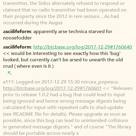
transmitter, the Sidos alternately refused to respond or
claimed that no radio transmitter had been operated on
their property since the 2012 in rem seizure... As had
occurred during the Augus
asciilifeform
apparently arse technica starved for
noosefodder
asciilifeform
http://btcbase.org/log/2017-12-29#1760640
<< would be interesting to see exactly how this 'bug'
looked. but currently can't be arsed to unearth the old
crud ( where even is it )
a111
Logged on 2017-12-29 15:30 mircea_popescu:
http://btcbase.org/log/2017-12-29#1760601
<< "Releases
prior to release 1.0.2 had a bug that could lead to input
being ignored and hence wrong message digests being
calculated for input with repeated calls to sha3-update
(see README file for details). Please upgrade as soon as
possible, since this bug can lead to unintended collisions
in generated message digests." and of course "The library
should be portable across nearly a