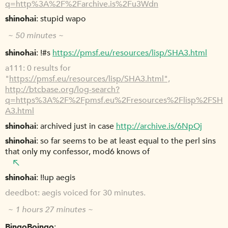
q=http%3A%2F%2Farchive.is%2Fu3Wdn
shinohai
stupid wapo
~ 50 minutes ~
shinohai
!#s
https://pmsf.eu/resources/lisp/SHA3.html
a111
0 results for
"
https://pmsf.eu/resources/lisp/SHA3.html",
http://btcbase.org/log-search?
q=https%3A%2F%2Fpmsf.eu%2Fresources%2Flisp%2FSH
A3.html
shinohai
archived just in case
http://archive.is/6NpOj
shinohai
so far seems to be at least equal to the perl sins
that only my confessor, mod6 knows of
shinohai
!!up aegis
deedbot
aegis voiced for 30 minutes.
~ 1 hours 27 minutes ~
BingoBoingo