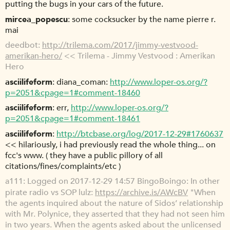
putting the bugs in your cars of the future.
mircea_popescu
some cocksucker by the name pierre r.
mai
deedbot
http://trilema.com/2017/jimmy-vestvood-
amerikan-hero/
<< Trilema - Jimmy Vestvood : Amerikan
Hero
asciilifeform
diana_coman:
http://www.loper-os.org/?
p=2051&cpage=1#comment-18460
asciilifeform
err,
http://www.loper-os.org/?
p=2051&cpage=1#comment-18461
asciilifeform
http://btcbase.org/log/2017-12-29#1760637
<< hilariously, i had previously read the whole thing... on
fcc's www. ( they have a public pillory of all
citations/fines/complaints/etc )
a111
Logged on 2017-12-29 14:57 BingoBoingo: In other
pirate radio vs SOP lulz:
https://archive.is/AWcBV
"When
the agents inquired about the nature of Sidos’ relationship
with Mr. Polynice, they asserted that they had not seen him
in two years. When the agents asked about the unlicensed