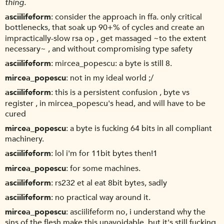
thing.
asciilifeform
consider the approach in ffa. only critical
bottlenecks, that soak up 90+% of cycles and create an
impractically-slow rsa op , get massaged ~to the extent
necessary~ , and without compromising type safety
asciilifeform
mircea_popescu: a byte is still 8.
mircea_popescu
not in my ideal world ;/
asciilifeform
this is a persistent confusion , byte vs
register , in mircea_popescu's head, and will have to be
cured
mircea_popescu
a byte is fucking 64 bits in all compliant
machinery.
asciilifeform
lol i'm for 11bit bytes then!1
mircea_popescu
for some machines.
asciilifeform
rs232 et al eat 8bit bytes, sadly
asciilifeform
no practical way around it.
mircea_popescu
asciilifeform no, i understand why the
sins of the flesh make this unavoidable. but it's still fucking