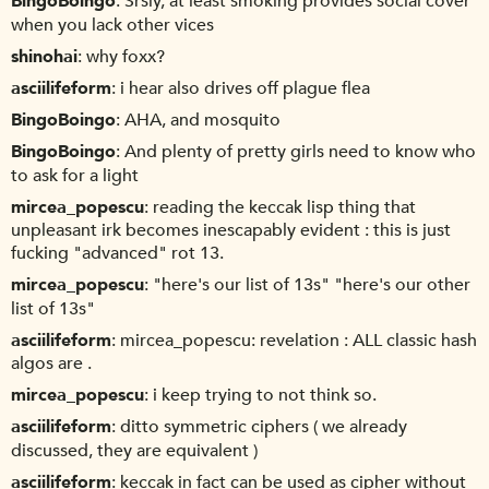
BingoBoingo
Srsly, at least smoking provides social cover
when you lack other vices
shinohai
why foxx?
asciilifeform
i hear also drives off plague flea
BingoBoingo
AHA, and mosquito
BingoBoingo
And plenty of pretty girls need to know who
to ask for a light
mircea_popescu
reading the keccak lisp thing that
unpleasant irk becomes inescapably evident : this is just
fucking "advanced" rot 13.
mircea_popescu
"here's our list of 13s" "here's our other
list of 13s"
asciilifeform
mircea_popescu: revelation : ALL classic hash
algos are .
mircea_popescu
i keep trying to not think so.
asciilifeform
ditto symmetric ciphers ( we already
discussed, they are equivalent )
asciilifeform
keccak in fact can be used as cipher without