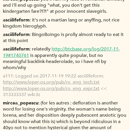
and i'll end up going "what, you don't get this
kindergarten fare?!?!" at poor innocent slavegirls.
asciilifeform
it's not a martian lang or anyffing, not rice
kingdom hieroglyph.
asciilifeform
BingoBoingo is prolly almost ready to eat it
at this point
asciilifeform
relatedly
http://btcbase.org/log/2017-11-
19#1740761
is apparently quite popular, but no
meaningful backlink-headerolade, so i have nfi by
whom/why
a111
Logged on 2017-11-19 19:22 asciilifeform:
http://www.loper-os.org/pub/ro_eng_tech.txt
http://www.loper-os.org/pub/ro_eng_expr.txt
<<
313333337 w4r3z
mircea_popescu
(for les autres : defloration is another
word for losing one's virginity. the woman's name being
lorena, and her disposition deeply pubescent anxiotic (you
should know what this is) which is beyond ridiculous in a
40yo not to mention hysterical given the amount of