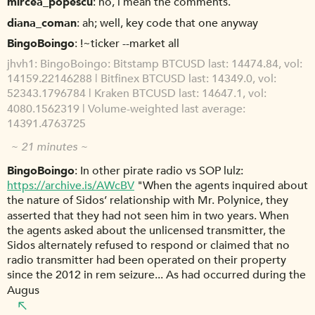
mircea_popescu
no, i mean the comments.
diana_coman
ah; well, key code that one anyway
BingoBoingo
!~ticker --market all
jhvh1
BingoBoingo: Bitstamp BTCUSD last: 14474.84, vol:
14159.22146288 | Bitfinex BTCUSD last: 14349.0, vol:
52343.1796784 | Kraken BTCUSD last: 14647.1, vol:
4080.1562319 | Volume-weighted last average:
14391.4763725
~ 21 minutes ~
BingoBoingo
In other pirate radio vs SOP lulz:
https://archive.is/AWcBV
"When the agents inquired about
the nature of Sidos’ relationship with Mr. Polynice, they
asserted that they had not seen him in two years. When
the agents asked about the unlicensed transmitter, the
Sidos alternately refused to respond or claimed that no
radio transmitter had been operated on their property
since the 2012 in rem seizure... As had occurred during the
Augus