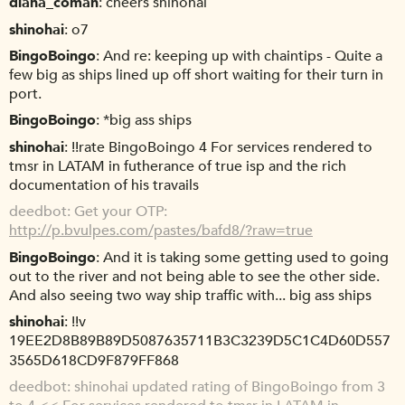
diana_coman
cheers shinohai
shinohai
o7
BingoBoingo
And re: keeping up with chaintips - Quite a
few big as ships lined up off short waiting for their turn in
port.
BingoBoingo
*big ass ships
shinohai
!!rate BingoBoingo 4 For services rendered to
tmsr in LATAM in futherance of true isp and the rich
documentation of his travails
deedbot
Get your OTP:
http://p.bvulpes.com/pastes/bafd8/?raw=true
BingoBoingo
And it is taking some getting used to going
out to the river and not being able to see the other side.
And also seeing two way ship traffic with... big ass ships
shinohai
!!v
19EE2D8B89B89D5087635711B3C3239D5C1C4D60D557
3565D618CD9F879FF868
deedbot
shinohai updated rating of BingoBoingo from 3