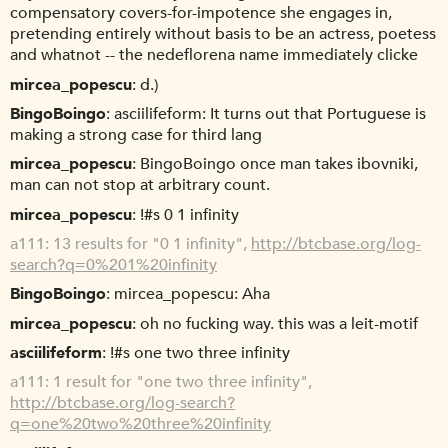
compensatory covers-for-impotence she engages in,
pretending entirely without basis to be an actress, poetess
and whatnot -- the nedeflorena name immediately clicke
mircea_popescu
d.)
BingoBoingo
asciilifeform: It turns out that Portuguese is
making a strong case for third lang
mircea_popescu
BingoBoingo once man takes ibovniki,
man can not stop at arbitrary count.
mircea_popescu
!#s 0 1 infinity
a111
13 results for "0 1 infinity",
http://btcbase.org/log-
search?q=0%201%20infinity
BingoBoingo
mircea_popescu: Aha
mircea_popescu
oh no fucking way. this was a leit-motif
asciilifeform
!#s one two three infinity
a111
1 result for "one two three infinity",
http://btcbase.org/log-search?
q=one%20two%20three%20infinity