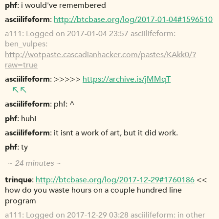
phf
i would've remembered
asciilifeform
http://btcbase.org/log/2017-01-04#1596510
a111
Logged on 2017-01-04 23:57 asciilifeform:
ben_vulpes:
http://wotpaste.cascadianhacker.com/pastes/KAkk0/?
raw=true
asciilifeform
>>>>>
https://archive.is/jMMqT
asciilifeform
phf: ^
phf
huh!
asciilifeform
it isnt a work of art, but it did work.
phf
ty
~ 24 minutes ~
trinque
http://btcbase.org/log/2017-12-29#1760186
<<
how do you waste hours on a couple hundred line
program
a111
Logged on 2017-12-29 03:28 asciilifeform: in other