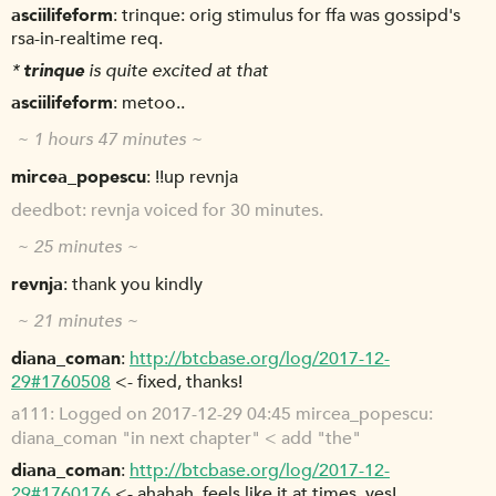
asciilifeform
trinque: orig stimulus for ffa was gossipd's
rsa-in-realtime req.
*
trinque
is quite excited at that
asciilifeform
metoo..
~ 1 hours 47 minutes ~
mircea_popescu
!!up revnja
deedbot
revnja voiced for 30 minutes.
~ 25 minutes ~
revnja
thank you kindly
~ 21 minutes ~
diana_coman
http://btcbase.org/log/2017-12-
29#1760508
<- fixed, thanks!
a111
Logged on 2017-12-29 04:45 mircea_popescu:
diana_coman "in next chapter" < add "the"
diana_coman
http://btcbase.org/log/2017-12-
29#1760176
<- ahahah, feels like it at times, yes!