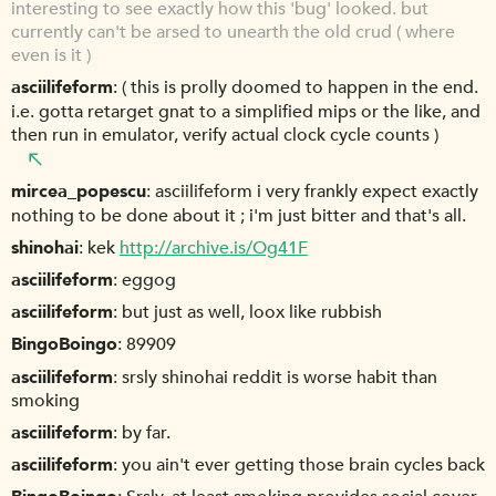
interesting to see exactly how this 'bug' looked. but
currently can't be arsed to unearth the old crud ( where
even is it )
asciilifeform
( this is prolly doomed to happen in the end.
i.e. gotta retarget gnat to a simplified mips or the like, and
then run in emulator, verify actual clock cycle counts )
mircea_popescu
asciilifeform i very frankly expect exactly
nothing to be done about it ; i'm just bitter and that's all.
shinohai
kek
http://archive.is/Og41F
asciilifeform
eggog
asciilifeform
but just as well, loox like rubbish
BingoBoingo
89909
asciilifeform
srsly shinohai reddit is worse habit than
smoking
asciilifeform
by far.
asciilifeform
you ain't ever getting those brain cycles back