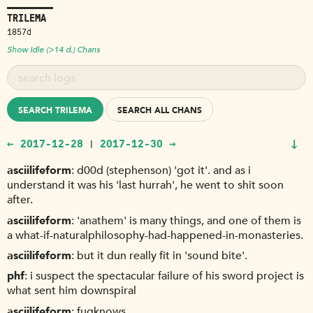
TRILEMA
1857d
Show Idle (>14 d.) Chans
SEARCH TRILEMA
SEARCH ALL CHANS
↓
← 2017-12-28
2017-12-30 →
|
asciilifeform
d00d (stephenson) 'got it'. and as i
understand it was his 'last hurrah', he went to shit soon
after.
asciilifeform
'anathem' is many things, and one of them is
a what-if-naturalphilosophy-had-happened-in-monasteries.
asciilifeform
but it dun really fit in 'sound bite'.
phf
i suspect the spectacular failure of his sword project is
what sent him downspiral
asciilifeform
fuqknows