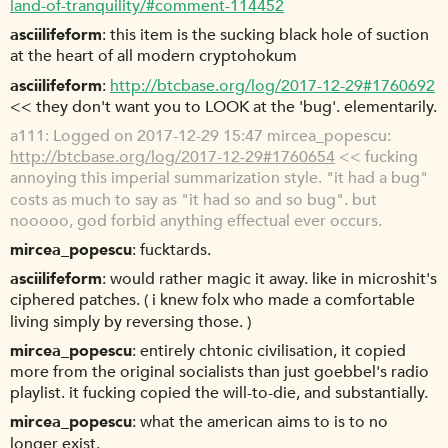
land-of-tranquility/#comment-114452
asciilifeform
this item is the sucking black hole of suction
at the heart of all modern cryptohokum
asciilifeform
http://btcbase.org/log/2017-12-29#1760692
<< they don't want you to LOOK at the 'bug'. elementarily.
a111
Logged on 2017-12-29 15:47 mircea_popescu:
http://btcbase.org/log/2017-12-29#1760654
<< fucking
annoying this imperial summarization style. "it had a bug"
costs as much to say as "it had so and so bug". but
nooooo, god forbid anything effectual ever occurs.
mircea_popescu
fucktards.
asciilifeform
would rather magic it away. like in microshit's
ciphered patches. ( i knew folx who made a comfortable
living simply by reversing those. )
mircea_popescu
entirely chtonic civilisation, it copied
more from the original socialists than just goebbel's radio
playlist. it fucking copied the will-to-die, and substantially.
mircea_popescu
what the american aims to is to no
longer exist.