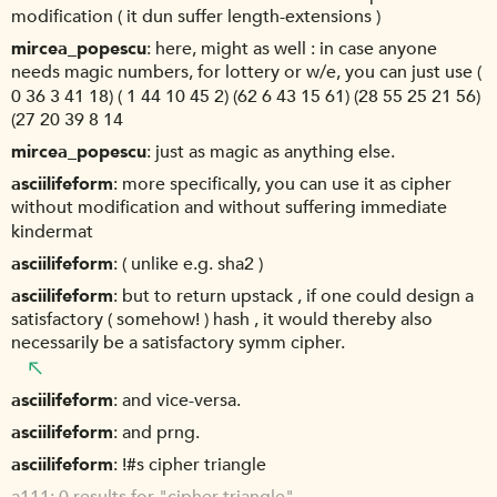
modification ( it dun suffer length-extensions )
mircea_popescu
here, might as well : in case anyone
needs magic numbers, for lottery or w/e, you can just use (
0 36 3 41 18) ( 1 44 10 45 2) (62 6 43 15 61) (28 55 25 21 56)
(27 20 39 8 14
mircea_popescu
just as magic as anything else.
asciilifeform
more specifically, you can use it as cipher
without modification and without suffering immediate
kindermat
asciilifeform
( unlike e.g. sha2 )
asciilifeform
but to return upstack , if one could design a
satisfactory ( somehow! ) hash , it would thereby also
necessarily be a satisfactory symm cipher.
asciilifeform
and vice-versa.
asciilifeform
and prng.
asciilifeform
!#s cipher triangle