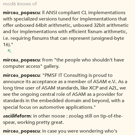
mod6 knows of
mircea_popescu
ll ANSI compliant CL implementations
with specialized versions tuned for implementations that
offer unboxed 64bit arithmetic, unboxed 32bit arithmetic
and for implementations with efficient fixnum arithmetic,
i.e. requiring fixnums that can represent (unsigned-byte
16)."
mircea_popescu
from "the people who shouldn't have
computer access" gallery.
mircea_popescu
"PMSF IT Consulting is proud to
announce its acceptance as a member of ASAM e.V.. As a
long time user of ASAM standards, like XCP and A2L, we
see the ongoing central role of ASAM as a provider for
standards in the embedded domain and beyond, with a
special focus on automotive applications."
asciilifeform
in other noose : zoolag still on tip-of-the-
spear, working pretty great.
mircea_popescu
in case you were wondering who's