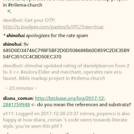
in #trilema-church
deedbot
Get your OTP:
http://p.bvulpes.com/pastes/lu1PC/?raw=true
*
shinohai
apologizes for the rate spam
shinohai
!!v
685D0D34746C79BF5BF2D0D508688B60D859C2DE35B9
54FC351CC4CBD50EC370
deedbot
shinohai updated rating of danielpbarron from 2
to 3 << #eulora Elder and merchant, operates rare ecu
faucet. Bible markup project in #trilema-church
~ 23 minutes ~
diana_coman
http://btcbase.org/log/2017-12-
28#1759948
<- do you mean the references and substrata?
a111
Logged on 2017-12-28 23:37 mircea_popescu is also
happy at how diana_coman 's code veers towards literate
style. you've seen this phf ?