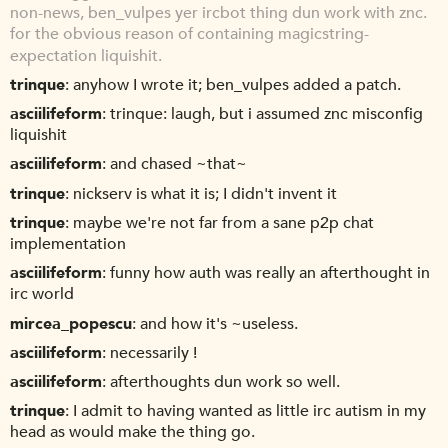
non-news, ben_vulpes yer ircbot thing dun work with znc.
for the obvious reason of containing magicstring-
expectation liquishit.
trinque
anyhow I wrote it; ben_vulpes added a patch.
asciilifeform
trinque: laugh, but i assumed znc misconfig
liquishit
asciilifeform
and chased ~that~
trinque
nickserv is what it is; I didn't invent it
trinque
maybe we're not far from a sane p2p chat
implementation
asciilifeform
funny how auth was really an afterthought in
irc world
mircea_popescu
and how it's ~useless.
asciilifeform
necessarily !
asciilifeform
afterthoughts dun work so well.
trinque
I admit to having wanted as little irc autism in my
head as would make the thing go.