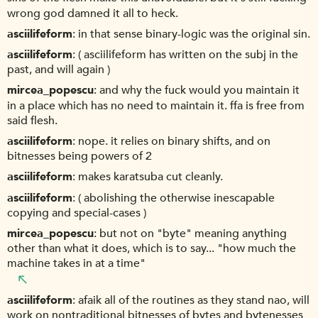
wrong god damned it all to heck.
asciilifeform
in that sense binary-logic was the original sin.
asciilifeform
( asciilifeform has written on the subj in the
past, and will again )
mircea_popescu
and why the fuck would you maintain it
in a place which has no need to maintain it. ffa is free from
said flesh.
asciilifeform
nope. it relies on binary shifts, and on
bitnesses being powers of 2
asciilifeform
makes karatsuba cut cleanly.
asciilifeform
( abolishing the otherwise inescapable
copying and special-cases )
mircea_popescu
but not on "byte" meaning anything
other than what it does, which is to say... "how much the
machine takes in at a time"
asciilifeform
afaik all of the routines as they stand nao, will
work on nontraditional bitnesses of bytes and bytenesses