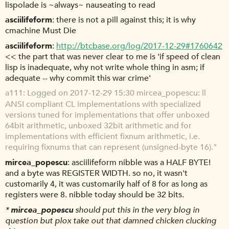
lispolade is ~always~ nauseating to read
asciilifeform
there is not a pill against this; it is why
cmachine Must Die
asciilifeform
http://btcbase.org/log/2017-12-29#1760642
<< the part that was never clear to me is 'if speed of clean
lisp is inadequate, why not write whole thing in asm; if
adequate -- why commit this war crime'
a111
Logged on 2017-12-29 15:30 mircea_popescu: ll
ANSI compliant CL implementations with specialized
versions tuned for implementations that offer unboxed
64bit arithmetic, unboxed 32bit arithmetic and for
implementations with efficient fixnum arithmetic, i.e.
requiring fixnums that can represent (unsigned-byte 16)."
mircea_popescu
asciilifeform nibble was a HALF BYTE!
and a byte was REGISTER WIDTH. so no, it wasn't
customarily 4, it was customarily half of 8 for as long as
registers were 8. nibble today should be 32 bits.
*
mircea_popescu
should put this in the very blog in
question but plox take out that damned chicken clucking