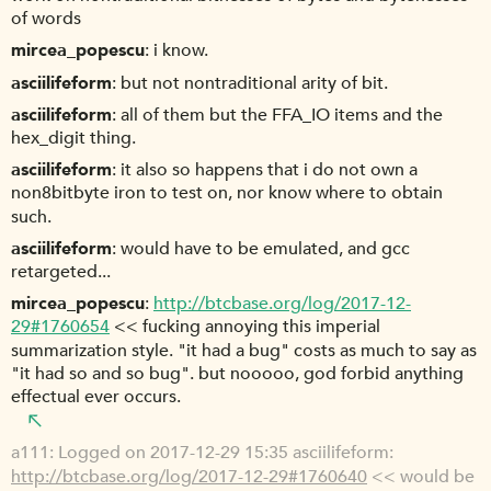
of words
mircea_popescu
i know.
asciilifeform
but not nontraditional arity of bit.
asciilifeform
all of them but the FFA_IO items and the
hex_digit thing.
asciilifeform
it also so happens that i do not own a
non8bitbyte iron to test on, nor know where to obtain
such.
asciilifeform
would have to be emulated, and gcc
retargeted...
mircea_popescu
http://btcbase.org/log/2017-12-
29#1760654
<< fucking annoying this imperial
summarization style. "it had a bug" costs as much to say as
"it had so and so bug". but nooooo, god forbid anything
effectual ever occurs.
a111
Logged on 2017-12-29 15:35 asciilifeform:
http://btcbase.org/log/2017-12-29#1760640
<< would be