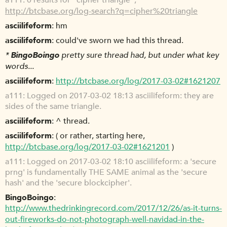
a111
0 results for "cipher triangle",
http://btcbase.org/log-search?q=cipher%20triangle
asciilifeform
hm
asciilifeform
could've sworn we had this thread.
*
BingoBoingo
pretty sure thread had, but under what key
words...
asciilifeform
http://btcbase.org/log/2017-03-02#1621207
a111
Logged on 2017-03-02 18:13 asciilifeform: they are
sides of the same triangle.
asciilifeform
^ thread.
asciilifeform
( or rather, starting here,
http://btcbase.org/log/2017-03-02#1621201
)
a111
Logged on 2017-03-02 18:10 asciilifeform: a 'secure
prng' is fundamentally THE SAME animal as the 'secure
hash' and the 'secure blockcipher'.
BingoBoingo
http://www.thedrinkingrecord.com/2017/12/26/as-it-turns-
out-fireworks-do-not-photograph-well-navidad-in-the-