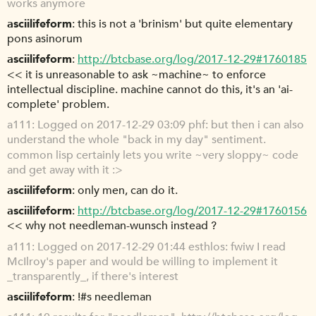
works anymore
asciilifeform
this is not a 'brinism' but quite elementary
pons asinorum
asciilifeform
http://btcbase.org/log/2017-12-29#1760185
<< it is unreasonable to ask ~machine~ to enforce
intellectual discipline. machine cannot do this, it's an 'ai-
complete' problem.
a111
Logged on 2017-12-29 03:09 phf: but then i can also
understand the whole "back in my day" sentiment.
common lisp certainly lets you write ~very sloppy~ code
and get away with it :>
asciilifeform
only men, can do it.
asciilifeform
http://btcbase.org/log/2017-12-29#1760156
<< why not needleman-wunsch instead ?
a111
Logged on 2017-12-29 01:44 esthlos: fwiw I read
McIlroy's paper and would be willing to implement it
_transparently_, if there's interest
asciilifeform
!#s needleman