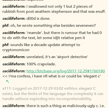
asciilifeform
i swallowed not only 1 but 2 pieces of
rubbish from post-anathem stephenson and that was enuff.
asciilifeform
d00d is done.
phf
oh, he wrote something else besides seveneves?
asciilifeform
'reamde'. but there is rumour that he had 0
to do with the text, let some idjit relative pen it
phf
sounds like a decade update attempt to
cryptonomicon
asciilifeform
unrelated, it's an 'airport detective'
asciilifeform
100% crapolade.
asciilifeform
http://btcbase.org/log/2017-12-29#1760180
<< i'ma confess, i have nfi what is or could be 'elegant c'
a111
Logged on 2017-12-29 03:02 esthlos: elegant C
exists, but the limits of the language the complexity it can
handle without exploding into incomprehensibility.
asciilifeform
there is such a thing as maliciously-ugly c. i.e.