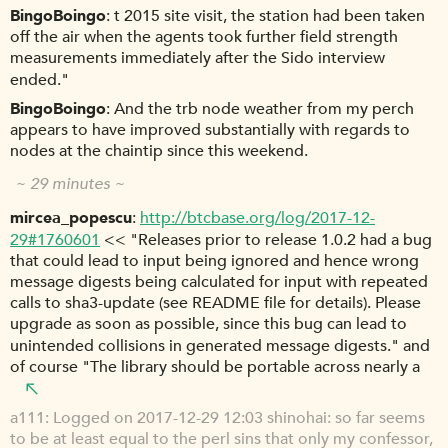
BingoBoingo
t 2015 site visit, the station had been taken
off the air when the agents took further field strength
measurements immediately after the Sido interview
ended."
BingoBoingo
And the trb node weather from my perch
appears to have improved substantially with regards to
nodes at the chaintip since this weekend.
~ 29 minutes ~
mircea_popescu
http://btcbase.org/log/2017-12-
29#1760601
<< "Releases prior to release 1.0.2 had a bug
that could lead to input being ignored and hence wrong
message digests being calculated for input with repeated
calls to sha3-update (see README file for details). Please
upgrade as soon as possible, since this bug can lead to
unintended collisions in generated message digests." and
of course "The library should be portable across nearly a
a111
Logged on 2017-12-29 12:03 shinohai: so far seems
to be at least equal to the perl sins that only my confessor,