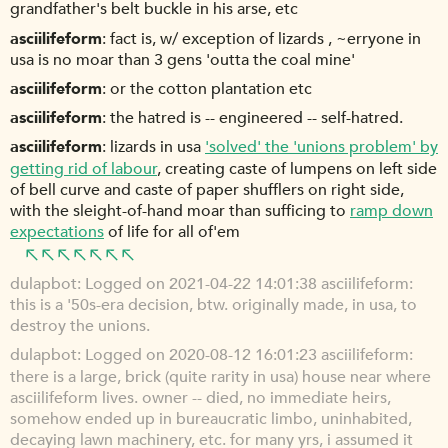
grandfather's belt buckle in his arse, etc
asciilifeform
fact is, w/ exception of lizards , ~erryone in
usa is no moar than 3 gens 'outta the coal mine'
asciilifeform
or the cotton plantation etc
asciilifeform
the hatred is -- engineered -- self-hatred.
asciilifeform
lizards in usa
'solved' the 'unions problem' by
getting rid of labour
, creating caste of lumpens on left side
of bell curve and caste of paper shufflers on right side,
with the sleight-of-hand moar than sufficing to
ramp down
expectations
of life for all of'em
dulapbot
Logged on 2021-04-22 14:01:38 asciilifeform:
this is a '50s-era decision, btw. originally made, in usa, to
destroy the unions.
dulapbot
Logged on 2020-08-12 16:01:23 asciilifeform:
there is a large, brick (quite rarity in usa) house near where
asciilifeform lives. owner -- died, no immediate heirs,
somehow ended up in bureaucratic limbo, uninhabited,
decaying lawn machinery, etc. for many yrs, i assumed it