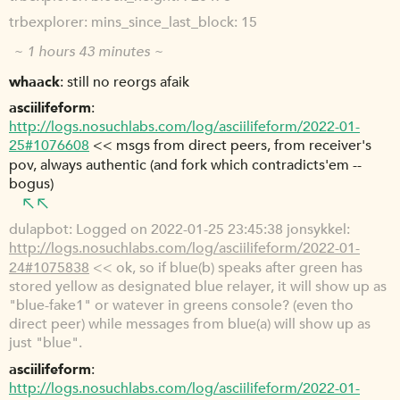
trbexplorer
mins_since_last_block: 15
~ 1 hours 43 minutes ~
whaack
still no reorgs afaik
asciilifeform
http://logs.nosuchlabs.com/log/asciilifeform/2022-01-
25#1076608
<< msgs from direct peers, from receiver's
pov, always authentic (and fork which contradicts'em --
bogus)
dulapbot
Logged on 2022-01-25 23:45:38 jonsykkel:
http://logs.nosuchlabs.com/log/asciilifeform/2022-01-
24#1075838
<< ok, so if blue(b) speaks after green has
stored yellow as designated blue relayer, it will show up as
"blue-fake1" or watever in greens console? (even tho
direct peer) while messages from blue(a) will show up as
just "blue".
asciilifeform
http://logs.nosuchlabs.com/log/asciilifeform/2022-01-