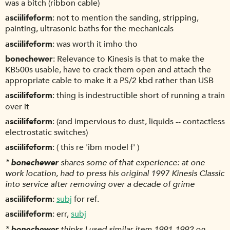
was a bitch (ribbon cable)
asciilifeform
not to mention the sanding, stripping,
painting, ultrasonic baths for the mechanicals
asciilifeform
was worth it imho tho
bonechewer
Relevance to Kinesis is that to make the
KB500s usable, have to crack them open and attach the
appropriate cable to make it a PS/2 kbd rather than USB
asciilifeform
thing is indestructible short of running a train
over it
asciilifeform
(and impervious to dust, liquids -- contactless
electrostatic switches)
asciilifeform
( this re 'ibm model f' )
*
bonechewer
shares some of that experience: at one
work location, had to press his original 1997 Kinesis Classic
into service after removing over a decade of grime
asciilifeform
subj
for ref.
asciilifeform
err,
subj
*
bonechewer
thinks I used similar item 1991-1992 on