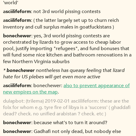
'world'
asciilifeform
not 3rd world pissing contests
asciilifeform
( the latter largely set up to churn reich
inventory and cull surplus males in goatfuckistans )
bonechewer
yes, 3rd world pissing contests are
orchestrated by lizards to grow access to cheap labor
pool, justify importing "refugees", and fund bonuses that
will fund some nice kitchen and bathroom renovations in a
few Northern Virginia suburbs
*
bonechewer
nontheless has queasy feeling that lizard
hate for US plebes will get even more active
asciilifeform
bonechewer:
also to prevent appearance of
new empires on the map
.
dulapbot
(trilema) 2019-02-01 asciilifeform: these are the
folx for whom e.g. tyre fire of libya is a 'success' ( ghaddafi
dead? check. no unified arabistan ? check. etc )
bonechewer
because what's to turn it around?
bonechewer
Gadhafi not only dead, but nobody else