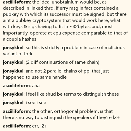
asciilifeform
the ideal unobtainium would be, as
described in linked thrd, if erry msg in fact contained a
pubkey with which its successor must be signed. but there
aint a pubkey cryptosystem that would work here, what
with keys & sigs having to fit in ~32bytes, and, most
importantly, operate at cpu expense comparable to that of
a coupla hashes
jonsykkel
so this is strictly a problem in case of malicious
variant of fork
jonsykkel
(2 diff continuations of same chain)
jonsykkel
and not 2 parallel chains of ppl that just
happened to use same handle
asciilifeform
aha
jonsykkel
i feel like shud be terms to distinguish these
jonsykkel
i see i see
asciilifeform
the other, orthogonal problem, is that
there's no way to distinguish the speakers if they're l3+
asciilifeform
err, l2+