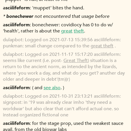
asciilifeform
'muppet' bites the hand.
*
bonechewer
not encountered that usage before
asciilifeform
bonechewer: covidiocy has 0 to do w/
'health', rather is about the
great
theft
.
dulapbot
Logged on 2021-07-13 15:39:56 asciilifeform:
punkman: small change compared to the
great theft
.
dulapbot
Logged on 2021-11-17 15:17:20 asciilifeform:
seems like current (i.e. post-
Great Theft
) situation is a
return to the ancient norm, as intended by the lizards,
where 'you work a day, and what do you get? anuther day
older and deeper in debt'(tm)(r)
asciilifeform
( and
see also
. )
dulapbot
Logged on 2021-10-31 23:13:21 asciilifeform:
signpost: in '19 was already clear imho 'they need a
worldwar' but also clear that can't afford actual one. so
instead organized fictional one
asciilifeform
for the stage prop, used the weakest sauce
avail. from the old biowar labs