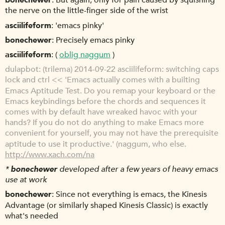
bonechewer
But again, only for pain caused by squishing
the nerve on the little-finger side of the wrist
asciilifeform
'emacs pinky'
bonechewer
Precisely emacs pinky
asciilifeform
(
oblig naggum
)
dulapbot
(trilema) 2014-09-22 asciilifeform: switching caps
lock and ctrl << 'Emacs actually comes with a builting
Emacs Aptitude Test. Do you remap your keyboard or the
Emacs keybindings before the chords and sequences it
comes with by default have wreaked havoc with your
hands? If you do not do anything to make Emacs more
convenient for yourself, you may not have the prerequisite
aptitude to use it productive.' (naggum, who else.
http://www.xach.com/na
*
bonechewer
developed after a few years of heavy emacs
use at work
bonechewer
Since not everything is emacs, the Kinesis
Advantage (or similarly shaped Kinesis Classic) is exactly
what's needed