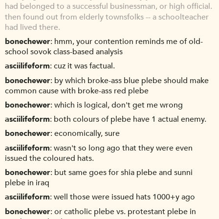
had belonged to a successful businessman, or high official.
then found out from elderly townsfolks -- a schoolteacher
had lived there.
bonechewer
hmm, your contention reminds me of old-
school sovok class-based analysis
asciilifeform
cuz it was factual.
bonechewer
by which broke-ass blue plebe should make
common cause with broke-ass red plebe
bonechewer
which is logical, don't get me wrong
asciilifeform
both colours of plebe have 1 actual enemy.
bonechewer
economically, sure
asciilifeform
wasn't so long ago that they were even
issued the coloured hats.
bonechewer
but same goes for shia plebe and sunni
plebe in iraq
asciilifeform
well those were issued hats 1000+y ago
bonechewer
or catholic plebe vs. protestant plebe in