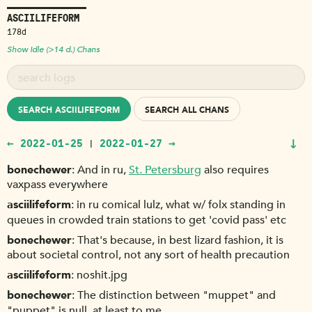
ASCIILIFEFORM
178d
Show Idle (>14 d.) Chans
SEARCH ASCIILIFEFORM
SEARCH ALL CHANS
↓
← 2022-01-25
2022-01-27 →
|
bonechewer
And in ru,
St. Petersburg
also requires
vaxpass everywhere
asciilifeform
in ru comical lulz, what w/ folx standing in
queues in crowded train stations to get 'covid pass' etc
bonechewer
That's because, in best lizard fashion, it is
about societal control, not any sort of health precaution
asciilifeform
noshit.jpg
bonechewer
The distinction between "muppet" and
"puppet" is null, at least to me