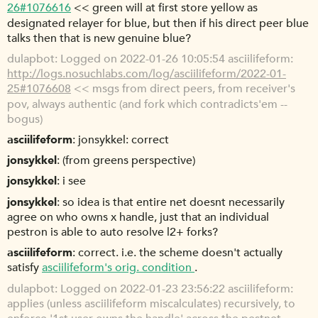
26#1076616
<< green will at first store yellow as
designated relayer for blue, but then if his direct peer blue
talks then that is new genuine blue?
dulapbot
Logged on 2022-01-26 10:05:54 asciilifeform:
http://logs.nosuchlabs.com/log/asciilifeform/2022-01-
25#1076608
<< msgs from direct peers, from receiver's
pov, always authentic (and fork which contradicts'em --
bogus)
asciilifeform
jonsykkel: correct
jonsykkel
(from greens perspective)
jonsykkel
i see
jonsykkel
so idea is that entire net doesnt necessarily
agree on who owns x handle, just that an individual
pestron is able to auto resolve l2+ forks?
asciilifeform
correct. i.e. the scheme doesn't actually
satisfy
asciilifeform's orig. condition
.
dulapbot
Logged on 2022-01-23 23:56:22 asciilifeform:
applies (unless asciilifeform miscalculates) recursively, to