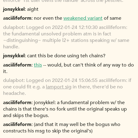
enforce '1st user owns the handle' across the pestnet.
jonsykkel
aight
asciilifeform
nor even the
weakened variant
of same
dulapbot
Logged on 2022-01-24 12:10:30 asciilifeform:
the fundamental unsolved problem atm is in fact
~distinguishing~ multiple l2+ stations speaking w/ same
handle.
jonsykkel
cant this be done using teh chains?
asciilifeform
this
-- would, but can't think of any way to do
it.
dulapbot
Logged on 2022-01-24 15:06:55 asciilifeform: if
one could fit e.g. a
lamport sig
in there, there'd be no
headache.
asciilifeform
jonsykkel: a fundamental problem w/ the
chains is that there's no fork until the original speaks up
and skips the bogus.
asciilifeform
(and that it may well be the bogus who
constructs his msg to skip the original's)