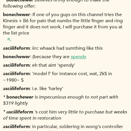
following offer:
bonechewer
If one of you guys on this channel tries the
Kinesis + B6 for pain that numbs the little finger and ring
finger and it does not work, I will purchase it from you at
the list price
asciilifeform
iirc whaack had sumthing like this
bonechewer
(because they are
spendy
asciilifeform
eh that aint 'spendy'
asciilifeform
'model f' for instance cost, wat, 2k$ in
~1980~ $
asciilifeform
i.e. like 'harley'
*
bonechewer
is impecunious enough to not part with
$319 lightly
*
asciilifeform
's cost him very little to purchase but weeks
of time spent in restoration
asciilifeform
in particular, soldering in wong's controller