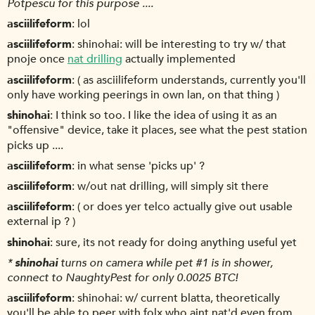
Potpescu for this purpose ....
asciilifeform
lol
asciilifeform
shinohai: will be interesting to try w/ that
pnoje once
nat drilling
actually implemented
asciilifeform
( as asciilifeform understands, currently you'll
only have working peerings in own lan, on that thing )
shinohai
I think so too. I like the idea of using it as an
"offensive" device, take it places, see what the pest station
picks up ....
asciilifeform
in what sense 'picks up' ?
asciilifeform
w/out nat drilling, will simply sit there
asciilifeform
( or does yer telco actually give out usable
external ip ? )
shinohai
sure, its not ready for doing anything useful yet
*
shinohai
turns on camera while pet #1 is in shower,
connect to NaughtyPest for only 0.0025 BTC!
asciilifeform
shinohai: w/ current blatta, theoretically
you'll be able to peer with folx who aint nat'd even from