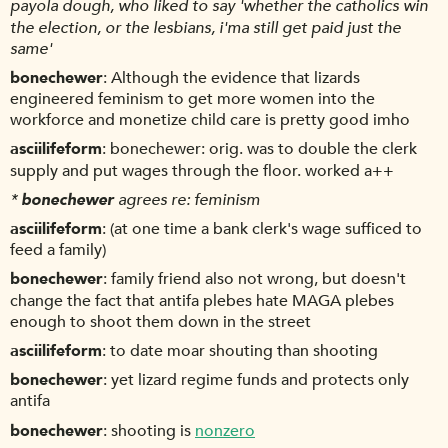
payola dough, who liked to say 'whether the catholics win
the election, or the lesbians, i'ma still get paid just the
same'
bonechewer
Although the evidence that lizards
engineered feminism to get more women into the
workforce and monetize child care is pretty good imho
asciilifeform
bonechewer: orig. was to double the clerk
supply and put wages through the floor. worked a++
*
bonechewer
agrees re: feminism
asciilifeform
(at one time a bank clerk's wage sufficed to
feed a family)
bonechewer
family friend also not wrong, but doesn't
change the fact that antifa plebes hate MAGA plebes
enough to shoot them down in the street
asciilifeform
to date moar shouting than shooting
bonechewer
yet lizard regime funds and protects only
antifa
bonechewer
shooting is
nonzero