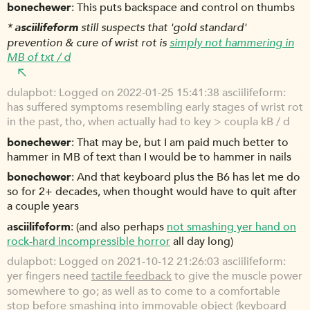
bonechewer
This puts backspace and control on thumbs
*
asciilifeform
still suspects that 'gold standard'
prevention & cure of wrist rot is
simply not hammering in
MB of txt / d
dulapbot
Logged on 2022-01-25 15:41:38 asciilifeform:
has suffered symptoms resembling early stages of wrist rot
in the past, tho, when actually had to key > coupla kB / d
bonechewer
That may be, but I am paid much better to
hammer in MB of text than I would be to hammer in nails
bonechewer
And that keyboard plus the B6 has let me do
so for 2+ decades, when thought would have to quit after
a couple years
asciilifeform
(and also perhaps
not smashing yer hand on
rock-hard incompressible horror
all day long)
dulapbot
Logged on 2021-10-12 21:26:03 asciilifeform:
yer fingers need
tactile feedback
to give the muscle power
somewhere to go; as well as to come to a comfortable
stop before smashing into immovable object (keyboard