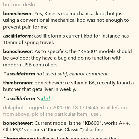
bottom, desk)
bonechewer
Yes, Kinesis is a mechanical kbd, but just
using a conventional mechanical kbd was not enough to
prevent pain for me
asciilifeform
asciilifeform's current kbd for instance has
10mm of spring travel.
bonechewer
As to specifics: the "KB500" models should
be avoided; they have a bug and do no function with
modern USB controllers
*
asciilifeform
not used subj, cannot comment
thimbronion
bonechewer: re vitamin B6, recently found a
butcher that gets liver in weekly.
*
asciilifeform
's
kbd
dulapbot
Logged on 2020-06-18 17:04:45 asciilifeform:
from above, pic of the particular item i use
.
bonechewer
Current model is the "KB600", works A++.
Old PS/2 versions ("Kinesis Classic") also fine.
*
bonechewer
believes firmly enough to make the