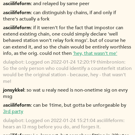
asciilifeform
and relayed by same peer
asciilifeform
can distinguish by chains, if and only if
there's actually a fork
asciilifeform
if it weren't for the fact that impostor can
extend existing chain, one could simply declare 'well
behaved station won't relay fork msgs'. but of course he
can extend it, and so the chain would be entirely worthless
info, as the orig. could not then
'hey, that wasn't me'
dulapbot
Logged on 2022-01-24 12:20:19 thimbronion:
So the only person who could identify a counterfeit station
would be the original station - because, hey - that wasn't
me!
jonsykkel
so wat u realy need is non-onetime sig on evry
msg
asciilifeform
can be 1time, but gotta be unforgeable by
3rd party
dulapbot
Logged on 2022-01-24 15:21:04 asciilifeform:
hears an l3 msg before you do, and forges it.