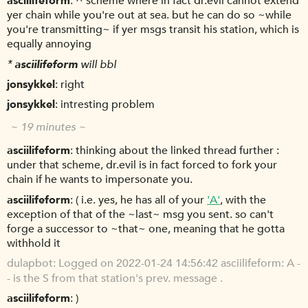
asciilifeform
^ scheme where in fact dr.evil cannot extend
yer chain while you're out at sea. but he can do so ~while
you're transmitting~ if yer msgs transit his station, which is
equally annoying
*
asciilifeform
will bbl
jonsykkel
right
jonsykkel
intresting problem
~ 19 minutes ~
asciilifeform
thinking about the linked thread further :
under that scheme, dr.evil is in fact forced to fork your
chain if he wants to impersonate you.
asciilifeform
( i.e. yes, he has all of your
'A'
, with the
exception of that of the ~last~ msg you sent. so can't
forge a successor to ~that~ one, meaning that he gotta
withhold it
dulapbot
Logged on 2022-01-24 14:56:42 asciilifeform: A -
- is the S from that station's prev. message .
asciilifeform
)