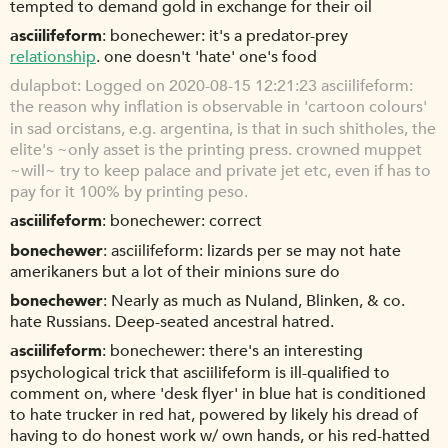
tempted to demand gold in exchange for their oil
asciilifeform
bonechewer: it's a predator-prey
relationship
. one doesn't 'hate' one's food
dulapbot
Logged on 2020-08-15 12:21:23 asciilifeform:
the reason why inflation is observable in 'cartoon colours'
in sad orcistans, e.g. argentina, is that in such shitholes, the
elite's ~only asset is the printing press. crowned muppet
~will~ try to keep palace and private jet etc, even if has to
pay for it 100% by printing peso.
asciilifeform
bonechewer: correct
bonechewer
asciilifeform: lizards per se may not hate
amerikaners but a lot of their minions sure do
bonechewer
Nearly as much as Nuland, Blinken, & co.
hate Russians. Deep-seated ancestral hatred.
asciilifeform
bonechewer: there's an interesting
psychological trick that asciilifeform is ill-qualified to
comment on, where 'desk flyer' in blue hat is conditioned
to hate trucker in red hat, powered by likely his dread of
having to do honest work w/ own hands, or his red-hatted