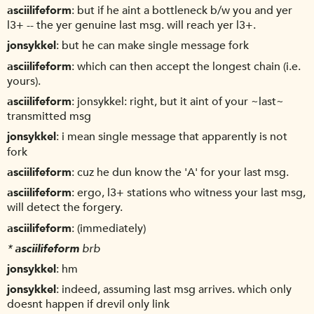
asciilifeform
but if he aint a bottleneck b/w you and yer
l3+ -- the yer genuine last msg. will reach yer l3+.
jonsykkel
but he can make single message fork
asciilifeform
which can then accept the longest chain (i.e.
yours).
asciilifeform
jonsykkel: right, but it aint of your ~last~
transmitted msg
jonsykkel
i mean single message that apparently is not
fork
asciilifeform
cuz he dun know the 'A' for your last msg.
asciilifeform
ergo, l3+ stations who witness your last msg,
will detect the forgery.
asciilifeform
(immediately)
*
asciilifeform
brb
jonsykkel
hm
jonsykkel
indeed, assuming last msg arrives. which only
doesnt happen if drevil only link