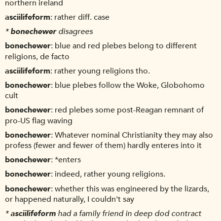
northern ireland
asciilifeform
rather diff. case
*
bonechewer
disagrees
bonechewer
blue and red plebes belong to different
religions, de facto
asciilifeform
rather young religions tho.
bonechewer
blue plebes follow the Woke, Globohomo
cult
bonechewer
red plebes some post-Reagan remnant of
pro-US flag waving
bonechewer
Whatever nominal Christianity they may also
profess (fewer and fewer of them) hardly enteres into it
bonechewer
*enters
bonechewer
indeed, rather young religions.
bonechewer
whether this was engineered by the lizards,
or happened naturally, I couldn't say
*
asciilifeform
had a family friend in deep dod contract