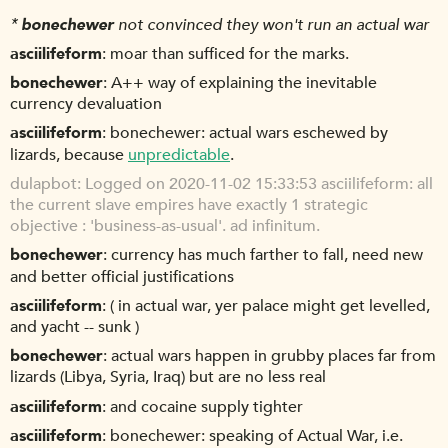
*
bonechewer
not convinced they won't run an actual war
asciilifeform
moar than sufficed for the marks.
bonechewer
A++ way of explaining the inevitable
currency devaluation
asciilifeform
bonechewer: actual wars eschewed by
lizards, because
unpredictable
.
dulapbot
Logged on 2020-11-02 15:33:53 asciilifeform: all
the current slave empires have exactly 1 strategic
objective : 'business-as-usual'. ad infinitum.
bonechewer
currency has much farther to fall, need new
and better official justifications
asciilifeform
( in actual war, yer palace might get levelled,
and yacht -- sunk )
bonechewer
actual wars happen in grubby places far from
lizards (Libya, Syria, Iraq) but are no less real
asciilifeform
and cocaine supply tighter
asciilifeform
bonechewer: speaking of Actual War, i.e.