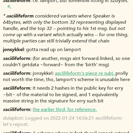
asciilifeform
i.e. lamport, but somehow fitting in 32bytes.
*
asciilifeform
considered variants where Speaker is
64bytes, with only the bottom 32 representing displayed
handle, and the top 32 -- pointing to his 1st msg. but not
come up with a variant which actually wins -- for one thing,
multiple parties can still trivially extend that chain
jonsykkel
gotta read up on lamport
asciilifeform
(for anuther, msgs aint forward-linked, so one
couldn't getdata ~forward~ from the 'birth' msg)
asciilifeform
jonsykkel:
asciilifeform's piece re subj.
prolly
not worth the time, tho, lamport's scheme is unusable here
asciilifeform
it needs 2 hashes in the public key for erry
~bit~ of the material to be signed, and 1 equivalently
massive string in the signature for erry such bit
asciilifeform
the earlier thrd, for reference.
dulapbot
Logged on 2022-01-24 14:56:21 asciilifeform:
let's repost: