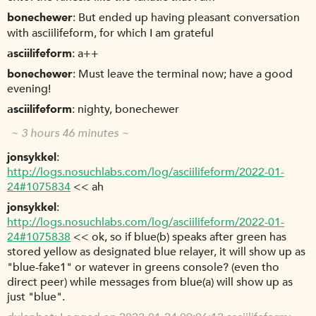
bonechewer
But ended up having pleasant conversation
with asciilifeform, for which I am grateful
asciilifeform
a++
bonechewer
Must leave the terminal now; have a good
evening!
asciilifeform
nighty, bonechewer
~ 3 hours 46 minutes ~
jonsykkel
http://logs.nosuchlabs.com/log/asciilifeform/2022-01-
24#1075834
<< ah
jonsykkel
http://logs.nosuchlabs.com/log/asciilifeform/2022-01-
24#1075838
<< ok, so if blue(b) speaks after green has
stored yellow as designated blue relayer, it will show up as
"blue-fake1" or watever in greens console? (even tho
direct peer) while messages from blue(a) will show up as
just "blue".