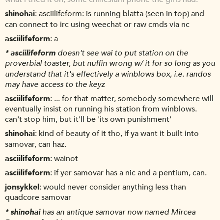
shinohai
asciilifeform: is running blatta (seen in top) and
can connect to irc using weechat or raw cmds via nc
asciilifeform
a
*
asciilifeform
doesn't see wai to put station on the
proverbial toaster, but nuffin wrong w/ it for so long as you
understand that it's effectively a winblows box, i.e. randos
may have access to the keyz
asciilifeform
... for that matter, somebody somewhere will
eventually insist on running his station from winblows.
can't stop him, but it'll be 'its own punishment'
shinohai
kind of beauty of it tho, if ya want it built into
samovar, can haz.
asciilifeform
wainot
asciilifeform
if yer samovar has a nic and a pentium, can.
jonsykkel
would never consider anything less than
quadcore samovar
*
shinohai
has an antique samovar now named Mircea