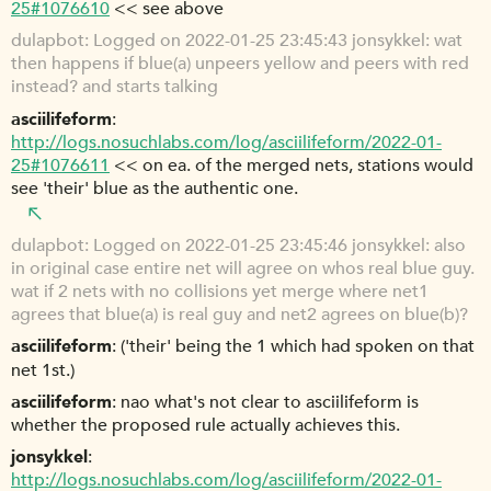
25#1076610
<< see above
dulapbot
Logged on 2022-01-25 23:45:43 jonsykkel: wat
then happens if blue(a) unpeers yellow and peers with red
instead? and starts talking
asciilifeform
http://logs.nosuchlabs.com/log/asciilifeform/2022-01-
25#1076611
<< on ea. of the merged nets, stations would
see 'their' blue as the authentic one.
dulapbot
Logged on 2022-01-25 23:45:46 jonsykkel: also
in original case entire net will agree on whos real blue guy.
wat if 2 nets with no collisions yet merge where net1
agrees that blue(a) is real guy and net2 agrees on blue(b)?
asciilifeform
('their' being the 1 which had spoken on that
net 1st.)
asciilifeform
nao what's not clear to asciilifeform is
whether the proposed rule actually achieves this.
jonsykkel
http://logs.nosuchlabs.com/log/asciilifeform/2022-01-