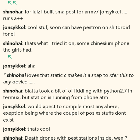
shinohai
for lulz i built smalpest for armv7 jonsykkel ....
runs a++
jonsykkel
cool stuf, soon can have pestron on shitdroid
fone!
shinohai
thats what i tried it on, some chinesium phone
the girls had.
jonsykkel
aha
*
shinohai
loves that static c makes it a snap to xfer this to
any device .....
shinohai
blatta took a bit of of fiddling with python2.7 in
termux, but station is running from phone atm
jonsykkel
would xpect to compile most anywhere,
exeption being where the coupel of posixs stuffs dont
exist
jonsykkel
thats cool
shinohai
Death drones with pest stations inside, wen ?