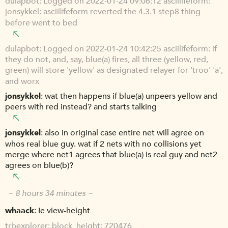
dulapbot
Logged on 2022-01-24 09:06:12 asciilifeform:
jonsykkel: asciilifeform reverted the 4.3.1 step8 thing
before went to bed
dulapbot
Logged on 2022-01-24 10:42:25 asciilifeform: if
they do not, and, say, blue(a) fires, all three (yellow, red,
green) will store 'yellow' as designated relayer for 'troo' 'a',
and worx
jonsykkel
wat then happens if blue(a) unpeers yellow and
peers with red instead? and starts talking
jonsykkel
also in original case entire net will agree on
whos real blue guy. wat if 2 nets with no collisions yet
merge where net1 agrees that blue(a) is real guy and net2
agrees on blue(b)?
~ 8 hours 34 minutes ~
whaack
!e view-height
trbexplorer
block_height: 720476