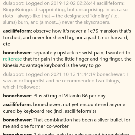
dulapbot
Logged on 2019-12-02 02:26:44 asciilifeform:
BingoBoingo: disappointing, but unsurprising. in usa also
riots ~always like that -- the designated 'kindling' (i.e.
slums) burn, and (almost...) never the skyscrapers.
asciilifeform
observe how it's never a 1e7$ mansion that's
torched, and never lockheed hq, nor a yacht, nor harvard,
etc
bonechewer
separately upstack re: wrist pain, I wanted to
reiterate
that for pain in the little finger and ring finger, the
Kinesis Advantage keyboard is the way to go
dulapbot
Logged on 2021-10-13 11:44:19 bonechewer: I
saw an orthopedist and he recommended two things,
which I followed:
bonechewer
Plus 50 mg of Vitamin B6 per day
asciilifeform
bonechewer: not yet encountered anyone
cured by keyboard rec (incl. asciilifeform's)
bonechewer
That combination has been a silver bullet for
me and one former co-worker