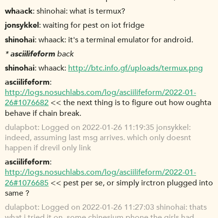
whaack
shinohai: what is termux?
jonsykkel
waiting for pest on iot fridge
shinohai
whaack: it's a terminal emulator for android.
*
asciilifeform
back
shinohai
whaack:
http://btc.info.gf/uploads/termux.png
asciilifeform
http://logs.nosuchlabs.com/log/asciilifeform/2022-01-
26#1076682
<< the next thing is to figure out how oughta
behave if chain break.
dulapbot
Logged on 2022-01-26 11:19:35 jonsykkel:
indeed, assuming last msg arrives. which only doesnt
happen if drevil only link
asciilifeform
http://logs.nosuchlabs.com/log/asciilifeform/2022-01-
26#1076685
<< pest per se, or simply irctron plugged into
same ?
dulapbot
Logged on 2022-01-26 11:27:03 shinohai: thats
what i tried it on, some chinesium phone the girls had.