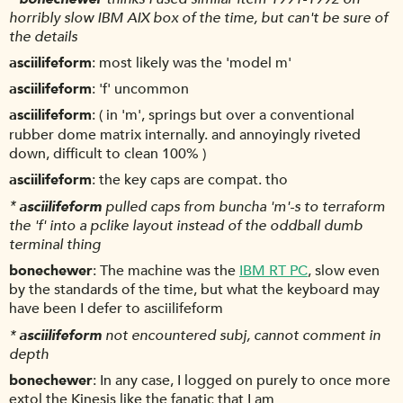
horribly slow IBM AIX box of the time, but can't be sure of
the details
asciilifeform
most likely was the 'model m'
asciilifeform
'f' uncommon
asciilifeform
( in 'm', springs but over a conventional
rubber dome matrix internally. and annoyingly riveted
down, difficult to clean 100% )
asciilifeform
the key caps are compat. tho
*
asciilifeform
pulled caps from buncha 'm'-s to terraform
the 'f' into a pclike layout instead of the oddball dumb
terminal thing
bonechewer
The machine was the
IBM RT PC
, slow even
by the standards of the time, but what the keyboard may
have been I defer to asciilifeform
*
asciilifeform
not encountered subj, cannot comment in
depth
bonechewer
In any case, I logged on purely to once more
extol the Kinesis like the fanatic that I am