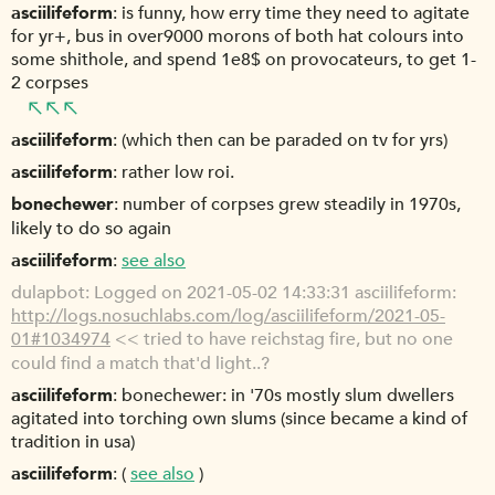
asciilifeform
is funny, how erry time they need to agitate
for yr+, bus in over9000 morons of both hat colours into
some shithole, and spend 1e8$ on provocateurs, to get 1-
2 corpses
asciilifeform
(which then can be paraded on tv for yrs)
asciilifeform
rather low roi.
bonechewer
number of corpses grew steadily in 1970s,
likely to do so again
asciilifeform
see also
dulapbot
Logged on 2021-05-02 14:33:31 asciilifeform:
http://logs.nosuchlabs.com/log/asciilifeform/2021-05-
01#1034974
<< tried to have reichstag fire, but no one
could find a match that'd light..?
asciilifeform
bonechewer: in '70s mostly slum dwellers
agitated into torching own slums (since became a kind of
tradition in usa)
asciilifeform
(
see also
)