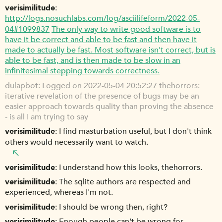
verisimilitude
http://logs.nosuchlabs.com/log/asciilifeform/2022-05-
04#1099837
The only way to write good software is to
have it be correct and able to be fast and then have it
made to actually be fast. Most software isn't correct, but is
able to be fast, and is then made to be slow in an
infinitesimal stepping towards correctness.
dulapbot
Logged on 2022-05-04 20:52:27 thehorrors:
iterative revelation of the presence of bugs may be an
easier approach towards quality than proving the absence
- is all I am trying to say
verisimilitude
I find masturbation useful, but I don't think
others would necessarily want to watch.
verisimilitude
I understand how this looks, thehorrors.
verisimilitude
The sqlite authors are respected and
experienced, whereas I'm not.
verisimilitude
I should be wrong then, right?
verisimilitude
Enough people can't be wrong for