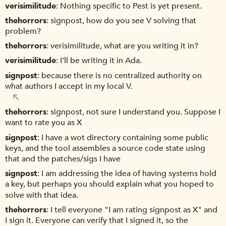
verisimilitude
Nothing specific to Pest is yet present.
thehorrors
signpost, how do you see V solving that
problem?
thehorrors
verisimilitude, what are you writing it in?
verisimilitude
I'll be writing it in Ada.
signpost
because there is no centralized authority on
what authors I accept in my local V.
thehorrors
signpost, not sure I understand you. Suppose I
want to rate you as X
signpost
I have a wot directory containing some public
keys, and the tool assembles a source code state using
that and the patches/sigs I have
signpost
I am addressing the idea of having systems hold
a key, but perhaps you should explain what you hoped to
solve with that idea.
thehorrors
I tell everyone "I am rating signpost as X" and
I sign it. Everyone can verify that I signed it, so the