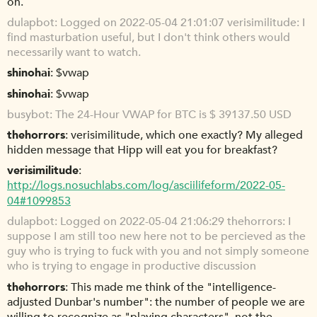
on.
dulapbot
Logged on 2022-05-04 21:01:07 verisimilitude: I
find masturbation useful, but I don't think others would
necessarily want to watch.
shinohai
$vwap
shinohai
$vwap
busybot
The 24-Hour VWAP for BTC is $ 39137.50 USD
thehorrors
verisimilitude, which one exactly? My alleged
hidden message that Hipp will eat you for breakfast?
verisimilitude
http://logs.nosuchlabs.com/log/asciilifeform/2022-05-
04#1099853
dulapbot
Logged on 2022-05-04 21:06:29 thehorrors: I
suppose I am still too new here not to be percieved as the
guy who is trying to fuck with you and not simply someone
who is trying to engage in productive discussion
thehorrors
This made me think of the "intelligence-
adjusted Dunbar's number": the number of people we are