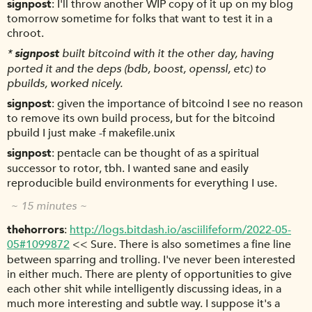
signpost
I'll throw another WIP copy of it up on my blog
tomorrow sometime for folks that want to test it in a
chroot.
*
signpost
built bitcoind with it the other day, having
ported it and the deps (bdb, boost, openssl, etc) to
pbuilds, worked nicely.
signpost
given the importance of bitcoind I see no reason
to remove its own build process, but for the bitcoind
pbuild I just make -f makefile.unix
signpost
pentacle can be thought of as a spiritual
successor to rotor, tbh. I wanted sane and easily
reproducible build environments for everything I use.
~ 15 minutes ~
thehorrors
http://logs.bitdash.io/asciilifeform/2022-05-
05#1099872
<< Sure. There is also sometimes a fine line
between sparring and trolling. I've never been interested
in either much. There are plenty of opportunities to give
each other shit while intelligently discussing ideas, in a
much more interesting and subtle way. I suppose it's a