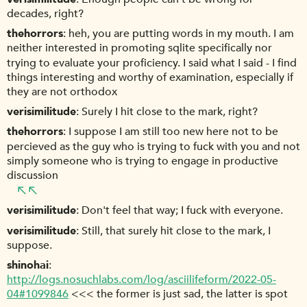
decades, right?
thehorrors
heh, you are putting words in my mouth. I am
neither interested in promoting sqlite specifically nor
trying to evaluate your proficiency. I said what I said - I find
things interesting and worthy of examination, especially if
they are not orthodox
verisimilitude
Surely I hit close to the mark, right?
thehorrors
I suppose I am still too new here not to be
percieved as the guy who is trying to fuck with you and not
simply someone who is trying to engage in productive
discussion
verisimilitude
Don't feel that way; I fuck with everyone.
verisimilitude
Still, that surely hit close to the mark, I
suppose.
shinohai
http://logs.nosuchlabs.com/log/asciilifeform/2022-05-
04#1099846
<<< the former is just sad, the latter is spot