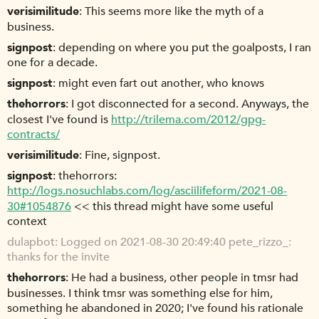
verisimilitude
This seems more like the myth of a
business.
signpost
depending on where you put the goalposts, I ran
one for a decade.
signpost
might even fart out another, who knows
thehorrors
I got disconnected for a second. Anyways, the
closest I've found is
http://trilema.com/2012/gpg-
contracts/
verisimilitude
Fine, signpost.
signpost
thehorrors:
http://logs.nosuchlabs.com/log/asciilifeform/2021-08-
30#1054876
<< this thread might have some useful
context
dulapbot
Logged on 2021-08-30 20:49:40 pete_rizzo_:
thanks for the invite
thehorrors
He had a business, other people in tmsr had
businesses. I think tmsr was something else for him,
something he abandoned in 2020; I've found his rationale