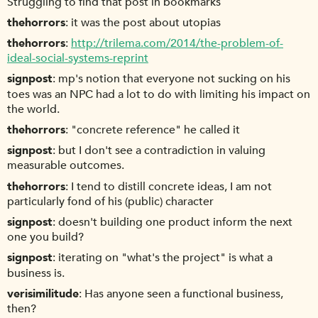
Struggling to find that post in bookmarks
thehorrors
it was the post about utopias
thehorrors
http://trilema.com/2014/the-problem-of-
ideal-social-systems-reprint
signpost
mp's notion that everyone not sucking on his
toes was an NPC had a lot to do with limiting his impact on
the world.
thehorrors
"concrete reference" he called it
signpost
but I don't see a contradiction in valuing
measurable outcomes.
thehorrors
I tend to distill concrete ideas, I am not
particularly fond of his (public) character
signpost
doesn't building one product inform the next
one you build?
signpost
iterating on "what's the project" is what a
business is.
verisimilitude
Has anyone seen a functional business,
then?