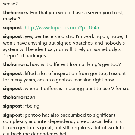
sense?
thehorrors
For that you would have a server you trust,
maybe?
signpost
http://www.loper-os.org/?p=1545
signpost
yes, pentacle's a distro I'm working on; nope, it
won't have anything but signed vpatches, and nobody's
system will be identical, nor will it rely on somebody's
"repo" of packages
thehorrors
how is it different from billymg's gentoo?
signpost
lifted a lot of inspiration from gentoo; I used it
for many years, am on a gentoo machine right now.
signpost
where it differs is in beingg built to use V for src.
thehorrors
ah
signpost
*being
signpost
gentoo has also succumbed to significant
complexity and interdependency creep. asciilifeform's
frozen gentoo is great, but still requires a lot of work to
cut back the dependency hell.