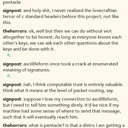
pentacle
signpost
and holy shit, I never realized the lovecraftian
terror of c standard headers before this project, not like
this.
thehorrors
ok, well but then we can do without wot
altogether to be honest. As long as everyone knows each
other's keys, we can ask each other questions about the
keys and be done with it.
signpost
asciilifeform once took a crack at enumerated
meaning of signatures.
signpost
nah, I think computable trust is entirely valuable.
think what it means at the level of packet routing, say.
signpost
suppose I lose my connection to asciilifeform,
but I need to tell him something direly. it'd be nice if my
machine had some sense of where to send that message,
such that it will eventually reach him.
thehorrors
what is pentacle? is that a distro I am getting a