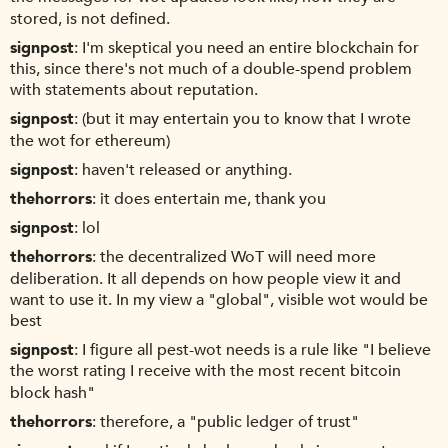
stored, is not defined.
signpost
I'm skeptical you need an entire blockchain for
this, since there's not much of a double-spend problem
with statements about reputation.
signpost
(but it may entertain you to know that I wrote
the wot for ethereum)
signpost
haven't released or anything.
thehorrors
it does entertain me, thank you
signpost
lol
thehorrors
the decentralized WoT will need more
deliberation. It all depends on how people view it and
want to use it. In my view a "global", visible wot would be
best
signpost
I figure all pest-wot needs is a rule like "I believe
the worst rating I receive with the most recent bitcoin
block hash"
thehorrors
therefore, a "public ledger of trust"