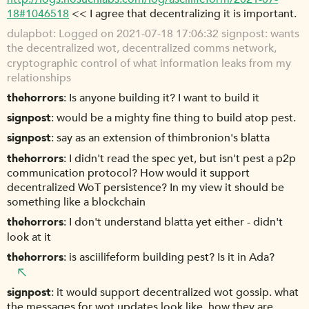
18#1046518
<< I agree that decentralizing it is important.
dulapbot
Logged on 2021-07-18 17:06:32 signpost: wants
the decentralized wot, decentralized comms network,
cryptographic control of what information leaks from my
relationships
thehorrors
Is anyone building it? I want to build it
signpost
would be a mighty fine thing to build atop pest.
signpost
say as an extension of thimbronion's blatta
thehorrors
I didn't read the spec yet, but isn't pest a p2p
communication protocol? How would it support
decentralized WoT persistence? In my view it should be
something like a blockchain
thehorrors
I don't understand blatta yet either - didn't
look at it
thehorrors
is asciilifeform building pest? Is it in Ada?
signpost
it would support decentralized wot gossip. what
the messages for wot updates look like, how they are