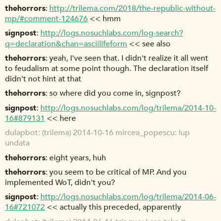
thehorrors
http://trilema.com/2018/the-republic-without-
mp/#comment-124676
<< hmm
signpost
http://logs.nosuchlabs.com/log-search?
q=declaration&chan=asciilifeform
<< see also
thehorrors
yeah, I've seen that. I didn't realize it all went
to feudalism at some point though. The declaration itself
didn't not hint at that
thehorrors
so where did you come in, signpost?
signpost
http://logs.nosuchlabs.com/log/trilema/2014-10-
16#879131
<< here
dulapbot
(trilema) 2014-10-16 mircea_popescu: !up
undata
thehorrors
eight years, huh
thehorrors
you seem to be critical of MP. And you
implemented WoT, didn't you?
signpost
http://logs.nosuchlabs.com/log/trilema/2014-06-
16#721072
<< actually this preceded, apparently