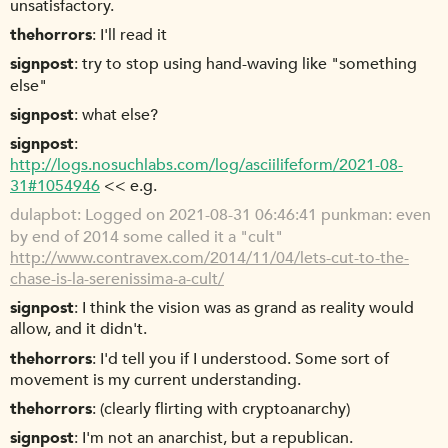
unsatisfactory.
thehorrors
I'll read it
signpost
try to stop using hand-waving like "something
else"
signpost
what else?
signpost
http://logs.nosuchlabs.com/log/asciilifeform/2021-08-
31#1054946
<< e.g.
dulapbot
Logged on 2021-08-31 06:46:41 punkman: even
by end of 2014 some called it a "cult"
http://www.contravex.com/2014/11/04/lets-cut-to-the-
chase-is-la-serenissima-a-cult/
signpost
I think the vision was as grand as reality would
allow, and it didn't.
thehorrors
I'd tell you if I understood. Some sort of
movement is my current understanding.
thehorrors
(clearly flirting with cryptoanarchy)
signpost
I'm not an anarchist, but a republican.