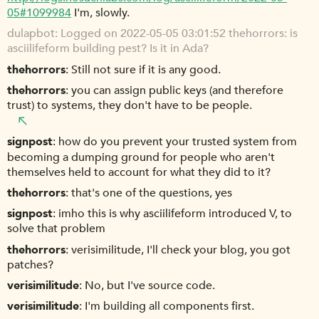
05#1099984
I'm, slowly.
dulapbot
Logged on 2022-05-05 03:01:52 thehorrors: is
asciilifeform building pest? Is it in Ada?
thehorrors
Still not sure if it is any good.
thehorrors
you can assign public keys (and therefore
trust) to systems, they don't have to be people.
signpost
how do you prevent your trusted system from
becoming a dumping ground for people who aren't
themselves held to account for what they did to it?
thehorrors
that's one of the questions, yes
signpost
imho this is why asciilifeform introduced V, to
solve that problem
thehorrors
verisimilitude, I'll check your blog, you got
patches?
verisimilitude
No, but I've source code.
verisimilitude
I'm building all components first.