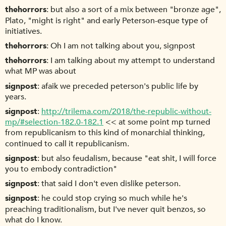
thehorrors
but also a sort of a mix between "bronze age",
Plato, "might is right" and early Peterson-esque type of
initiatives.
thehorrors
Oh I am not talking about you, signpost
thehorrors
I am talking about my attempt to understand
what MP was about
signpost
afaik we preceded peterson's public life by
years.
signpost
http://trilema.com/2018/the-republic-without-
mp/#selection-182.0-182.1
<< at some point mp turned
from republicanism to this kind of monarchial thinking,
continued to call it republicanism.
signpost
but also feudalism, because "eat shit, I will force
you to embody contradiction"
signpost
that said I don't even dislike peterson.
signpost
he could stop crying so much while he's
preaching traditionalism, but I've never quit benzos, so
what do I know.