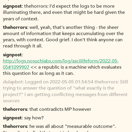
signpost
thehorrors: I'd expect the logs to be more
illuminating there, and even that might be hard given the
years of context.
thehorrors
well, yeah, that's another thing - the sheer
amount of information that keeps accumulating over the
years, with context. Good grief. I don't think anyone can
read through it all.
signpost
http://logs.nosuchlabs.com/log/asciilifeform/2022-05-
05#1099907
<< a republic is a machine which evaluates
this question for as long as it can.
dulapbot
Logged on 2022-05-05 01:54:54 thehorrors: Still
trying to answer the question of "what exactly is the
project?" I am getting conflicting messages from different
sources
thehorrors
that contradicts MP however
signpost
say how?
thehorrors
he was all about "measurable outcome".