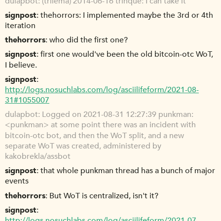
dulapbot
(trilema) 2014-06-16 trinque: I can take it
signpost
thehorrors: I implemented maybe the 3rd or 4th
iteration
thehorrors
who did the first one?
signpost
first one would've been the old bitcoin-otc WoT,
I believe.
signpost
http://logs.nosuchlabs.com/log/asciilifeform/2021-08-
31#1055007
dulapbot
Logged on 2021-08-31 12:27:39 punkman:
<punkman> at some point there was an incident with
bitcoin-otc bot, and then the WoT split, and a new
separate WoT was created, administered by
kakobrekla/assbot
signpost
that whole punkman thread has a bunch of major
events
thehorrors
But WoT is centralized, isn't it?
signpost
http://logs.nosuchlabs.com/log/asciilifeform/2021-07-