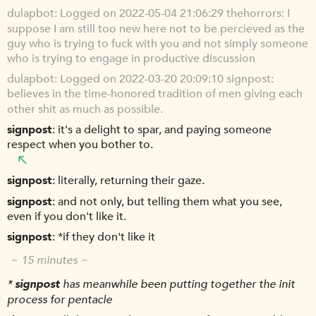
dulapbot
Logged on 2022-05-04 21:06:29 thehorrors: I
suppose I am still too new here not to be percieved as the
guy who is trying to fuck with you and not simply someone
who is trying to engage in productive discussion
dulapbot
Logged on 2022-03-20 20:09:10 signpost:
believes in the time-honored tradition of men giving each
other shit as much as possible.
signpost
it's a delight to spar, and paying someone
respect when you bother to.
signpost
literally, returning their gaze.
signpost
and not only, but telling them what you see,
even if you don't like it.
signpost
*if they don't like it
~ 15 minutes ~
*
signpost
has meanwhile been putting together the init
process for pentacle