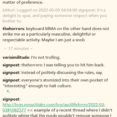
matter of preference.
bitbot
Logged on 2022-05-05 04:04:00 signpost: it's a
delight to spar, and paying someone respect when you
bother to.
thehorrors
keyboard MMA on the other hand does not
strike me as a particularly masculine, delightful or
respectable activity. Maybe I am just a snob
~ 17 minutes ~
verisimilitude
I'm not trolling.
signpost
thehorrors: I was telling you to hit him back.
signpost
instead of politely discussing the rules, say.
signpost
everyone's atomized into their own pocket of
"interesting" enough to halt culture.
signpost
http://logs.nosuchlabs.com/log/asciilifeform/2022-03-
03#1082377
<< example of a recent thread where I didn't
politely whine that the mods wouldn't remove someone I