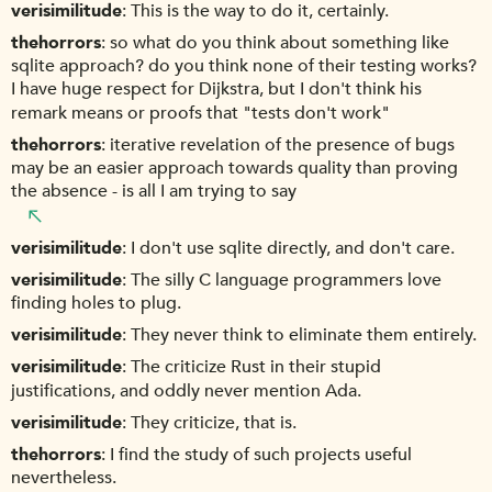
verisimilitude
This is the way to do it, certainly.
thehorrors
so what do you think about something like
sqlite approach? do you think none of their testing works?
I have huge respect for Dijkstra, but I don't think his
remark means or proofs that "tests don't work"
thehorrors
iterative revelation of the presence of bugs
may be an easier approach towards quality than proving
the absence - is all I am trying to say
verisimilitude
I don't use sqlite directly, and don't care.
verisimilitude
The silly C language programmers love
finding holes to plug.
verisimilitude
They never think to eliminate them entirely.
verisimilitude
The criticize Rust in their stupid
justifications, and oddly never mention Ada.
verisimilitude
They criticize, that is.
thehorrors
I find the study of such projects useful
nevertheless.