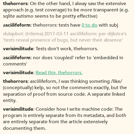
thehorrors
On the other hand, I alway saw the extensive
approach (e.g. test coverage) to be more transparent (e.g.
sqlite autismo seems to be pretty effective)
asciilifeform
thehorrors: tests have
0 to do
with subj
dulapbot
(trilema) 2017-03-11 asciilifeform: per dijkstra's
'tests reveal presence of bugs, but never their absence'
verisimilitude
Tests don't work, thehorrors.
asciilifeform
nor does 'coupled' refer to 'embedded in
comments'
verisimilitude
Read this, thehorrors.
thehorrors
asciilifeform, I was thinking someting /like/
(conceptually) kelp, so not the comments exactly, but the
separation of proof from source code. A separate linked
entity.
verisimilitude
Consider how I write machine code: The
program is entirely separate from its metadata, and both
are entirely separate from the article extensively
documenting them.