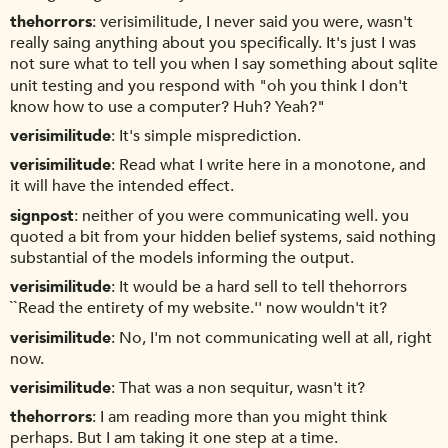
thehorrors
verisimilitude, I never said you were, wasn't
really saing anything about you specifically. It's just I was
not sure what to tell you when I say something about sqlite
unit testing and you respond with "oh you think I don't
know how to use a computer? Huh? Yeah?"
verisimilitude
It's simple misprediction.
verisimilitude
Read what I write here in a monotone, and
it will have the intended effect.
signpost
neither of you were communicating well. you
quoted a bit from your hidden belief systems, said nothing
substantial of the models informing the output.
verisimilitude
It would be a hard sell to tell thehorrors
``Read the entirety of my website.'' now wouldn't it?
verisimilitude
No, I'm not communicating well at all, right
now.
verisimilitude
That was a non sequitur, wasn't it?
thehorrors
I am reading more than you might think
perhaps. But I am taking it one step at a time.