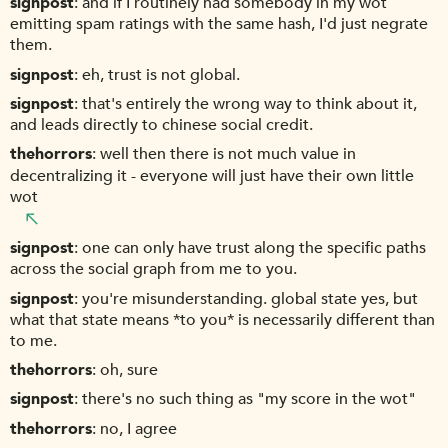
signpost
and if I routinely had somebody in my wot
emitting spam ratings with the same hash, I'd just negrate
them.
signpost
eh, trust is not global.
signpost
that's entirely the wrong way to think about it,
and leads directly to chinese social credit.
thehorrors
well then there is not much value in
decentralizing it - everyone will just have their own little
wot
signpost
one can only have trust along the specific paths
across the social graph from me to you.
signpost
you're misunderstanding. global state yes, but
what that state means *to you* is necessarily different than
to me.
thehorrors
oh, sure
signpost
there's no such thing as "my score in the wot"
thehorrors
no, I agree