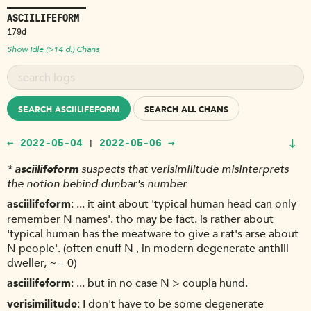
ASCIILIFEFORM
179d
Show Idle (>14 d.) Chans
SEARCH ASCIILIFEFORM
SEARCH ALL CHANS
↓
← 2022-05-04
2022-05-06 →
|
*
asciilifeform
suspects that verisimilitude misinterprets
the notion behind dunbar's number
asciilifeform
... it aint about 'typical human head can only
remember N names'. tho may be fact. is rather about
'typical human has the meatware to give a rat's arse about
N people'. (often enuff N , in modern degenerate anthill
dweller, ~= 0)
asciilifeform
... but in no case N > coupla hund.
verisimilitude
I don't have to be some degenerate