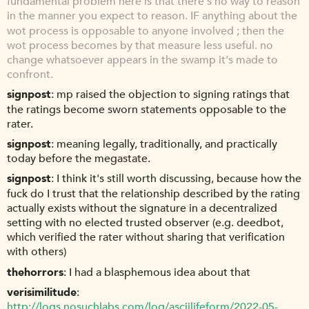
fundamental problem here is that there's no way to reason
in the manner you expect to reason. IF anything about the
wot process is opposable to anyone involved ; then the
wot process becomes by that measure less useful. no
change whatsoever appears in the swamp it's made to
confront.
signpost
mp raised the objection to signing ratings that
the ratings become sworn statements opposable to the
rater.
signpost
meaning legally, traditionally, and practically
today before the megastate.
signpost
I think it's still worth discussing, because how the
fuck do I trust that the relationship described by the rating
actually exists without the signature in a decentralized
setting with no elected trusted observer (e.g. deedbot,
which verified the rater without sharing that verification
with others)
thehorrors
I had a blasphemous idea about that
verisimilitude
http://logs.nosuchlabs.com/log/asciilifeform/2022-05-