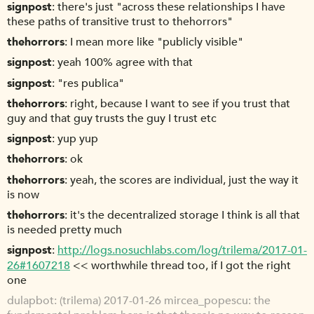
signpost
there's just "across these relationships I have
these paths of transitive trust to thehorrors"
thehorrors
I mean more like "publicly visible"
signpost
yeah 100% agree with that
signpost
"res publica"
thehorrors
right, because I want to see if you trust that
guy and that guy trusts the guy I trust etc
signpost
yup yup
thehorrors
ok
thehorrors
yeah, the scores are individual, just the way it
is now
thehorrors
it's the decentralized storage I think is all that
is needed pretty much
signpost
http://logs.nosuchlabs.com/log/trilema/2017-01-
26#1607218
<< worthwhile thread too, if I got the right
one
dulapbot
(trilema) 2017-01-26 mircea_popescu: the