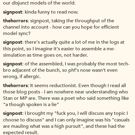
our disjunct models of the world.
signpost
kinda funny to read now.
thehorrors
signpost, taking the throughput of the
channel into account - how can you hope for efficient
model sync?
signpost
there's actually quite a lot of me in the logs at
this point, so I imagine it's easier to assemble a me-
simulation as time goes on, not harder.
signpost
of the assembled, I was probably the most tech-
bro adjacent of the bunch, so phf's nose wasn't even
wrong, if allergic.
thehorrors
It seems reductionist. Even though I read all
those blog posts - I am nowhere near understanding who
Stan or MP are. There was a poet who said something like
"a though spoken is a lie"
signpost
I brought my "fuck you, I will discuss any topic I
choose to discuss" and I can only imagine was his "casuals
are mauling what was a high pursuit", and these had the
expected result.