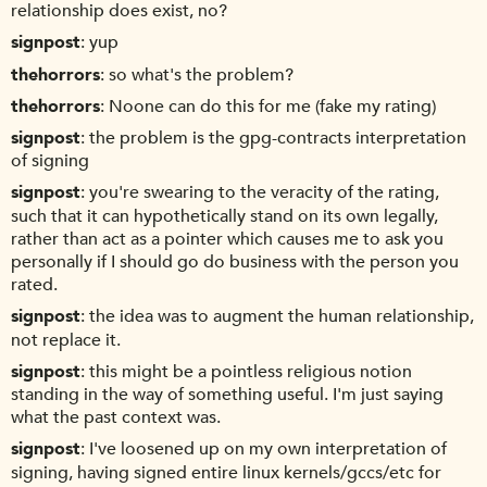
relationship does exist, no?
signpost
yup
thehorrors
so what's the problem?
thehorrors
Noone can do this for me (fake my rating)
signpost
the problem is the gpg-contracts interpretation
of signing
signpost
you're swearing to the veracity of the rating,
such that it can hypothetically stand on its own legally,
rather than act as a pointer which causes me to ask you
personally if I should go do business with the person you
rated.
signpost
the idea was to augment the human relationship,
not replace it.
signpost
this might be a pointless religious notion
standing in the way of something useful. I'm just saying
what the past context was.
signpost
I've loosened up on my own interpretation of
signing, having signed entire linux kernels/gccs/etc for