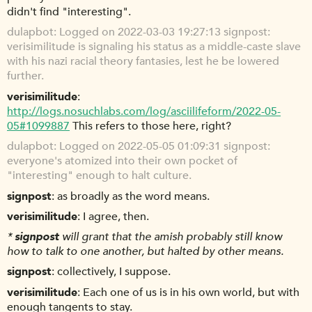
didn't find "interesting".
dulapbot
Logged on 2022-03-03 19:27:13 signpost:
verisimilitude is signaling his status as a middle-caste slave
with his nazi racial theory fantasies, lest he be lowered
further.
verisimilitude
http://logs.nosuchlabs.com/log/asciilifeform/2022-05-
05#1099887
This refers to those here, right?
dulapbot
Logged on 2022-05-05 01:09:31 signpost:
everyone's atomized into their own pocket of
"interesting" enough to halt culture.
signpost
as broadly as the word means.
verisimilitude
I agree, then.
*
signpost
will grant that the amish probably still know
how to talk to one another, but halted by other means.
signpost
collectively, I suppose.
verisimilitude
Each one of us is in his own world, but with
enough tangents to stay.