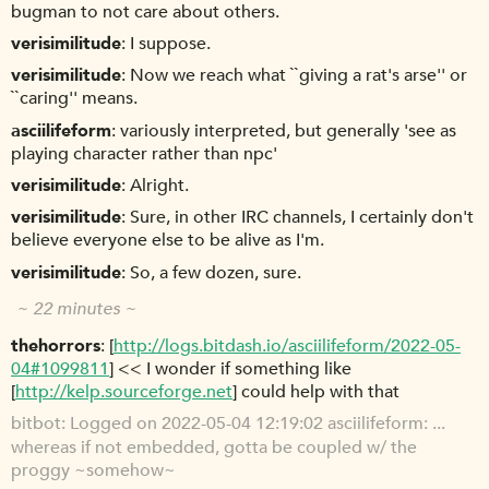
bugman to not care about others.
verisimilitude
I suppose.
verisimilitude
Now we reach what ``giving a rat's arse'' or
``caring'' means.
asciilifeform
variously interpreted, but generally 'see as
playing character rather than npc'
verisimilitude
Alright.
verisimilitude
Sure, in other IRC channels, I certainly don't
believe everyone else to be alive as I'm.
verisimilitude
So, a few dozen, sure.
~ 22 minutes ~
thehorrors
[
http://logs.bitdash.io/asciilifeform/2022-05-
04#1099811
] << I wonder if something like
[
http://kelp.sourceforge.net
] could help with that
bitbot
Logged on 2022-05-04 12:19:02 asciilifeform: ...
whereas if not embedded, gotta be coupled w/ the
proggy ~somehow~