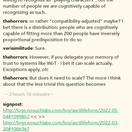
willing to recognize as "playing characters", not the
number of people we are cognitively capable of
recognizing as such.
thehorrors
or rather "compatibility-adjusted" maybe? I
bet there is a distribution: people who are cognitively
capable of fitting more than 200 people have inversely
proportional predisposition to do so
verisimilitude
Sure.
thehorrors
However, if you delegate your memory of
trust to systems like WoT - I bet it can scale actually.
Exceptions apply, ofc
thehorrors
But does it need to scale? The more I think
about that the less trivial this question becomes
~ 2 hours 16 minutes ~
signpost
http://logs.nosuchlabs.com/log/asciilifeform/2022-05-
04#1099853
<< >>
http://logs.nosuchlabs.com/log/asciilifeform/2022-03-
20#1086367