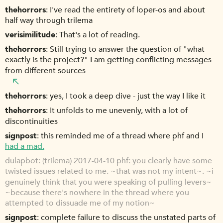
thehorrors
I've read the entirety of loper-os and about
half way through trilema
verisimilitude
That's a lot of reading.
thehorrors
Still trying to answer the question of "what
exactly is the project?" I am getting conflicting messages
from different sources
thehorrors
yes, I took a deep dive - just the way I like it
thehorrors
It unfolds to me unevenly, with a lot of
discontinuities
signpost
this reminded me of a thread where phf and I
had a mad.
dulapbot
(trilema) 2017-04-10 phf: you clearly have some
twisted issues related to me. ~that was not my intent~. ~i
genuinely think that you were speaking of pulling levers~
~because there's nowhere in the thread where you
attempted to dissuade me of my notion~
signpost
complete failure to discuss the unstated parts of