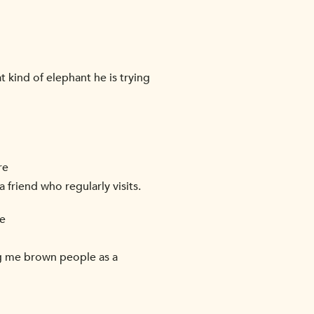
at kind of elephant he is trying
re
 friend who regularly visits.
re
ving me brown people as a