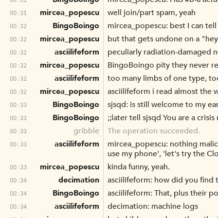
mircea_popescu
well join/part spam, yeah
00:31
BingoBoingo
mircea_popescu: best I can tel
00:32
mircea_popescu
but that gets undone on a "hey, 
00:32
asciilifeform
peculiarly radiation-damaged 
00:32
mircea_popescu
BingoBoingo pity they never re
00:32
asciilifeform
too many limbs of one type, to
00:32
mircea_popescu
asciilifeform i read almost the 
00:32
BingoBoingo
sjsqd: is still welcome to my e
00:33
BingoBoingo
;;later tell sjsqd You are a crisis
00:33
gribble
The operation succeeded.
00:33
asciilifeform
mircea_popescu: nothing maliciou
00:33
use my phone', 'let's try the Clo
mircea_popescu
kinda funny, yeah.
00:33
decimation
asciilifeform: how did you find
00:34
BingoBoingo
asciilifeform: That, plus their p
00:34
asciilifeform
decimation: machine logs
00:34