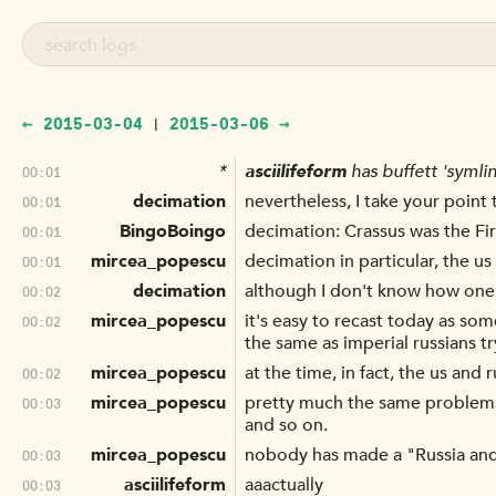
← 2015-03-04
2015-03-06 →
|
*
asciilifeform
has buffett 'symli
00:01
decimation
nevertheless, I take your point 
00:01
BingoBoingo
decimation: Crassus was the F
00:01
mircea_popescu
decimation in particular, the u
00:01
decimation
although I don't know how one c
00:02
mircea_popescu
it's easy to recast today as som
00:02
the same as imperial russians tr
mircea_popescu
at the time, in fact, the us an
00:02
mircea_popescu
pretty much the same problems
00:03
and so on.
mircea_popescu
nobody has made a "Russia and 
00:03
asciilifeform
aaactually
00:03