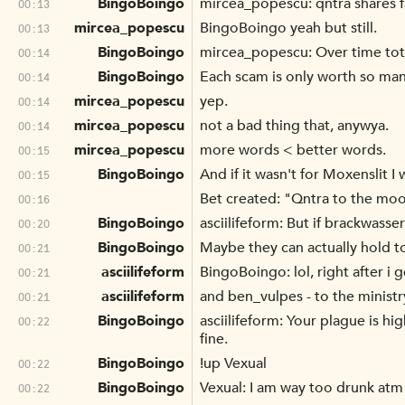
BingoBoingo
mircea_popescu: qntra shares fa
00:13
mircea_popescu
BingoBoingo yeah but still.
00:13
BingoBoingo
mircea_popescu: Over time tot
00:14
BingoBoingo
Each scam is only worth so many
00:14
mircea_popescu
yep.
00:14
mircea_popescu
not a bad thing that, anywya.
00:14
mircea_popescu
more words < better words.
00:15
BingoBoingo
And if it wasn't for Moxenslit 
00:15
Bet created: "Qntra to the mo
00:16
BingoBoingo
asciilifeform: But if brackwas
00:20
BingoBoingo
Maybe they can actually hold t
00:21
asciilifeform
BingoBoingo: lol, right after i 
00:21
asciilifeform
and ben_vulpes - to the minist
00:21
BingoBoingo
asciilifeform: Your plague is h
00:22
fine.
BingoBoingo
!up Vexual
00:22
BingoBoingo
Vexual: I am way too drunk atm
00:22