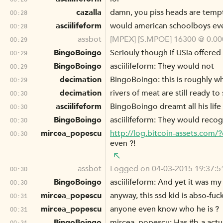
cazalla
damn, you piss heads are temp
00:28
asciilifeform
would american schoolboys eve
00:28
assbot
[MPEX] [S.MPOE] 16300 @ 0.000
00:29
BingoBoingo
Seriouly though if USia offered
00:29
BingoBoingo
asciilifeform: They would not
00:29
decimation
BingoBoingo: this is roughly why
00:29
decimation
rivers of meat are still ready to
00:30
asciilifeform
BingoBoingo dreamt all his life
00:30
BingoBoingo
asciilifeform: They would reco
00:30
mircea_popescu
http://log.bitcoin-assets.co
00:30
even ?!
assbot
Logged on 04-03-2015 19:37:51
00:30
BingoBoingo
asciilifeform: And yet it was 
00:30
mircea_popescu
anyway, this ssd kid is abso-fuc
00:31
mircea_popescu
anyone even know who he is ?
00:31
BingoBoingo
mircea_popescu: Has #b-a actu
00:31