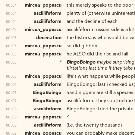
mircea_popescu
this merely speaks to the poor 
00:04
asciilifeform
plenty of (otherwise uninteresti
00:04
asciilifeform
and the decline of each
00:04
mircea_popescu
asciilifeform russian side is a l
00:04
decimation
the historians who would be wor
00:05
mircea_popescu
so did gibbon.
00:05
mircea_popescu
he ALSO did the rise and fall.
00:05
*
BingoBoingo
maybe surprisingly 
00:05
flirtations last time if they take
mircea_popescu
life's what happens while peop
00:05
asciilifeform
BingoBoingo: last i checked usg 
00:06
BingoBoingo
Sand niggers are still a species
00:06
BingoBoingo
asciilifeform: They spotted me 
00:07
asciilifeform
BingoBoingo: tried the private 
00:08
mircea_popescu
^
00:08
asciilifeform
(i.e. the twenty thousand)
00:08
mircea_popescu
you can probably make decent l
00:08