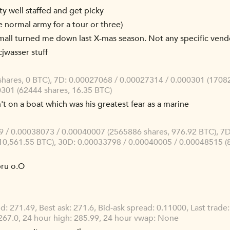
ty well staffed and get picky
e normal army for a tour or three)
l mall turned me down last X-mas season. Not any specific vendo
jwasser stuff
shares, 0 BTC), 7D: 0.00027068 / 0.00027314 / 0.000301 (17082
301 (62444 shares, 16.35 BTC)
't on a boat which was his greatest fear as a marine
/ 0.00038073 / 0.00040007 (2565886 shares, 976.92 BTC), 7D
10,561.55 BTC), 30D: 0.00033798 / 0.00040005 / 0.00048515 (
bru o.O
id: 271.49, Best ask: 271.6, Bid-ask spread: 0.11000, Last trad
67.0, 24 hour high: 285.99, 24 hour vwap: None