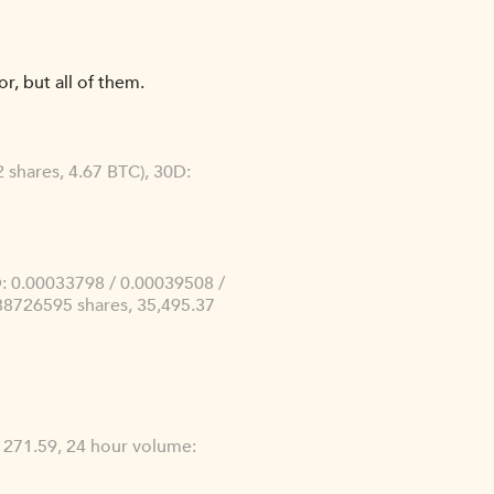
r, but all of them.
 shares, 4.67 BTC), 30D:
: 0.00033798 / 0.00039508 /
88726595 shares, 35,495.37
e: 271.59, 24 hour volume: