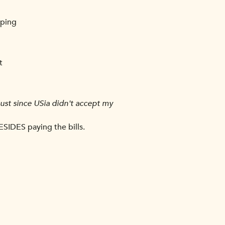
eping
t
 Just since USia didn't accept my
ESIDES paying the bills.