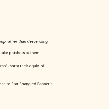
camp rather than descending
 take potshots at them.
an' - sorta their equiv. of
ance to Star Spangled Banner's