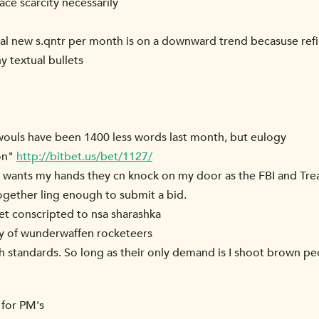
ce scarcity necessarily
al new s.qntr per month is on a downward trend becasuse re
 textual bullets
I wouls have been 1400 less words last month, but eulogy
on"
http://bitbet.us/bet/1127/
ser wants my hands they cn knock on my door as the FBI and Tr
ogether ling enough to submit a bid.
get conscripted to nsa sharashka
ry of wunderwaffen rocketeers
igh standards. So long as their only demand is I shoot brown pe
 for PM's