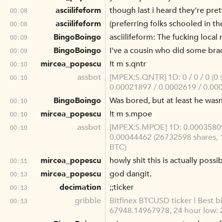
asciilifeform
though last i heard they're pret
00:08
asciilifeform
(preferring folks schooled in th
00:08
BingoBoingo
asciilifeform: The fucking loca
00:09
BingoBoingo
I've a cousin who did some brac
00:09
mircea_popescu
!t m s.qntr
00:10
assbot
[MPEX:S.QNTR] 1D: 0 / 0 / 0 (0 
00:10
0.00021897 / 0.0002619 / 0.000
BingoBoingo
Was bored, but at least he wasn
00:10
mircea_popescu
!t m s.mpoe
00:10
assbot
[MPEX:S.MPOE] 1D: 0.00035809 
00:10
0.00044462 (26732598 shares, 
BTC)
mircea_popescu
howly shit this is actually possi
00:11
mircea_popescu
god dangit.
00:13
decimation
;;ticker
00:13
gribble
Bitfinex BTCUSD ticker | Best b
00:13
67948.14967978, 24 hour low: 2