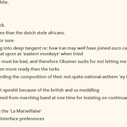
hite.
ck.
ans than the dutch stole africans.
for sure.
g into deep tangent re: how iran may well have joined euro 
spat upon as 'eastern monkeys' when tried
IS must be bad, and therefore Obumer sucks for not letting me
been more ready then the turks
arding the composition of their not-quite-national-anthem 'ey ir
ent apeshit because of the british and us meddling
owned from marching band at one time for insisting on continu
the 'La Marseillaise'
 interface preferences