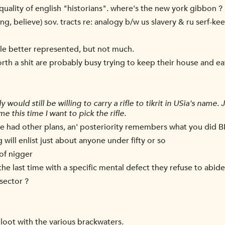
quality of english "historians". where's the new york gibbon ?
ng, believe) sov. tracts re: analogy b/w us slavery & ru serf-ke
ittle better represented, but not much.
th a shit are probably busy trying to keep their house and ea
would still be willing to carry a rifle to tikrit in USia's name.
 me this time I want to pick the rifle.
le had other plans, an' posteriority remembers what you did B
will enlist just about anyone under fifty or so
 of nigger
the last time with a specific mental defect they refuse to abide
sector ?
oot with the various brackwaters.