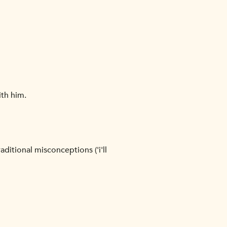
ith him.
ditional misconceptions ('i'll