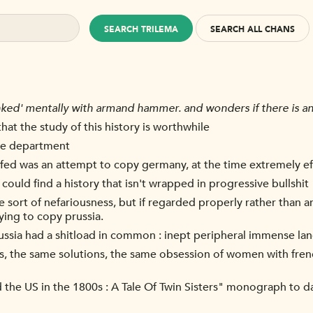
SEARCH TRILEMA
SEARCH ALL CHANS
nked' mentally with armand hammer. and wonders if there is any
that the study of this history is worthwhile
ire department
s fed was an attempt to copy germany, at the time extremely ef
ould find a history that isn't wrapped in progressive bullshit
e sort of nefariousness, but if regarded properly rather than anc
ying to copy prussia.
d russia had a shitload in common : inept peripheral immense l
, the same solutions, the same obsession of women with fren
the US in the 1800s : A Tale Of Twin Sisters" monograph to d