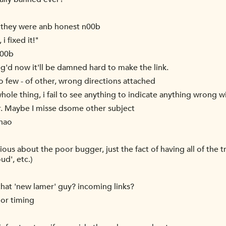
l they were anb honest n00b
i fixed it!"
n00b
g'd now it'll be damned hard to make the link.
o few - of other, wrong directions attached
whole thing, i fail to see anything to indicate anything wrong w
ar. Maybe I misse dsome other subject
 nao
s about the poor bugger, just the fact of having all of the tra
ud', etc.)
 that 'new lamer' guy? incoming links?
oor timing