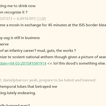
ting me to drink now
n recognize it ?
37373 = 6.0918 BTC [-] {2}
 me a mosin in exchange for 45 minutes at the ISIS border bleac
 usg is still in business
 serve
 of an infantry career? mud, guts, the works ?
gnize te sovient national anthem though given a picture of sea
m/?date=04-03-2015#1041914
<< lol this dood's something else
; danielpbarron: yeah, prepare to be hated and banned
my temporal lobes that betrayed me
king-lutely endearing.
ally banned ever?