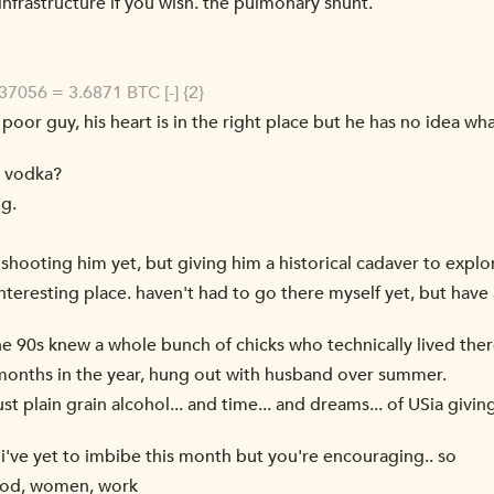
infrastructure if you wish. the pulmonary shunt.
7056 = 3.6871 BTC [-] {2}
he poor guy, his heart is in the right place but he has no idea wh
, vodka?
ng.
 shooting him yet, but giving him a historical cadaver to explo
nteresting place. haven't had to go there myself yet, but have a
the 90s knew a whole bunch of chicks who technically lived the
onths in the year, hung out with husband over summer.
Just plain grain alcohol... and time... and dreams... of USia gi
 i've yet to imbibe this month but you're encouraging.. so
food, women, work