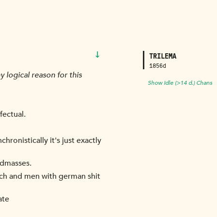
↓
TRILEMA
1856d
 logical reason for this
Show Idle (>14 d.) Chans
fectual.
hronistically it's just exactly
andmasses.
ch and men with german shit
ate