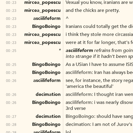
mircea_popescu
Vexual you know, iranians are w
00:23
mircea_popescu
and the chicks are pretty.
00:23
asciilifeform
^
00:23
BingoBoingo
Iranians could totally get the di
00:23
mircea_popescu
i think they stole more circassi
00:23
mircea_popescu
were at it for far longer, that's 
00:23
*
asciilifeform
refrains from goin
00:25
into strange if it hadn't been 
BingoBoingo
As a USian I have to assume IS
00:25
BingoBoingo
asciilifeform: Iran has always 
00:25
asciilifeform
see, for instance, the story reg
00:26
'america the beautiful'
decimation
asciilifeform: I thought iran w
00:26
BingoBoingo
asciilifeform: i was nearly dis
00:26
3rd verse
decimation
BingoBoingo: should have sang 
00:27
BingoBoingo
decimation: I am not of Jurov's
00:28
asciilifeform
lol
00:28