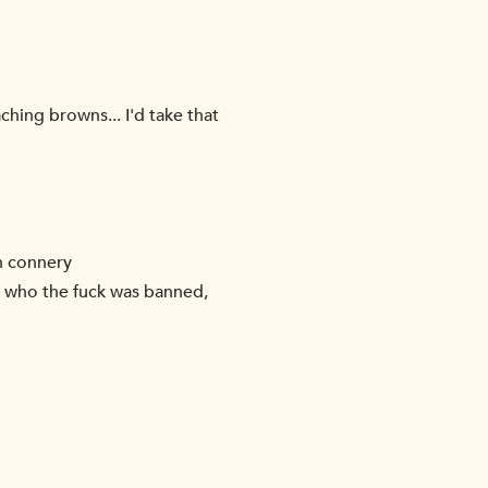
hing browns... I'd take that
n connery
. who the fuck was banned,