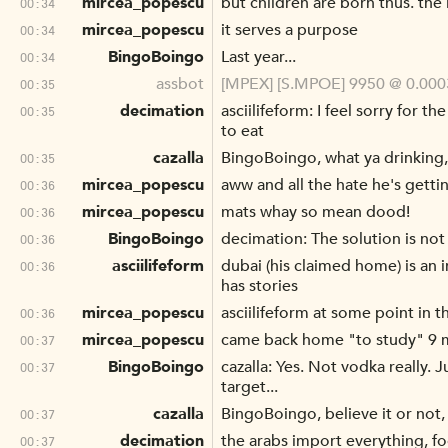
mircea_popescu
but children are born thus. the 
00:34
mircea_popescu
it serves a purpose
00:34
BingoBoingo
Last year...
00:34
assbot
[MPEX] [S.MPOE] 9950 @ 0.0003
00:35
decimation
asciilifeform: I feel sorry for t
00:35
to eat
cazalla
BingoBoingo, what ya drinking
00:35
mircea_popescu
aww and all the hate he's getti
00:36
mircea_popescu
mats whay so mean dood!
00:36
BingoBoingo
decimation: The solution is not
00:36
asciilifeform
dubai (his claimed home) is an i
00:36
has stories
mircea_popescu
asciilifeform at some point in 
00:36
mircea_popescu
came back home "to study" 9 m
00:37
BingoBoingo
cazalla: Yes. Not vodka really. 
00:37
target...
cazalla
BingoBoingo, believe it or not,
00:37
decimation
the arabs import everything, 
00:37