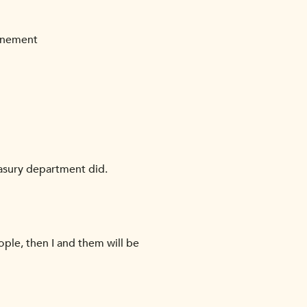
finement
easury department did.
ople, then I and them will be