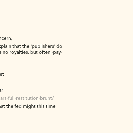
ncern,
plain that the 'publishers' do
 no royalties, but often -pay-
et
ar
rs-full-restitution-brunt/
at the fed might this time