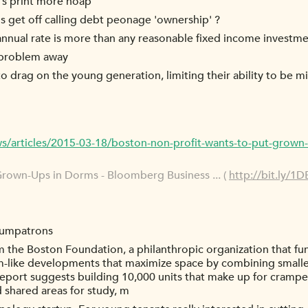
et's print more hoap'
 get off calling debt peonage 'ownership' ?
 annual rate is more than any reasonable fixed income investm
y problem away
 drag on the young generation, limiting their ability to be m
articles/2015-03-18/boston-non-profit-wants-to-put-grown
rown-Ups in Dorms - Bloomberg Business ... (
http://bit.ly/1
humpatrons
m the Boston Foundation, a philanthropic organization that fun
rm-like developments that maximize space by combining smaller 
report suggests building 10,000 units that make up for cramped
d shared areas for study, m