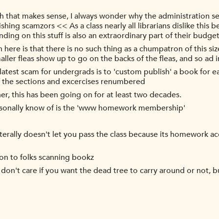
that makes sense, I always wonder why the administration se
shing scamzors << As a class nearly all librarians dislike this
ding on this stuff is also an extraordinary part of their budget
 here is that there is no such thing as a chumpatron of this siz
smaller fleas show up to go on the backs of the fleas, and so ad 
 latest scam for undergrads is to 'custom publish' a book for ea
 of the sections and excercises renumbered
er, this has been going on for at least two decades.
ersonally know of is the 'www homework membership'
terally doesn't let you pass the class because its homework ac
tion to folks scanning bookz
 don't care if you want the dead tree to carry around or not, bu