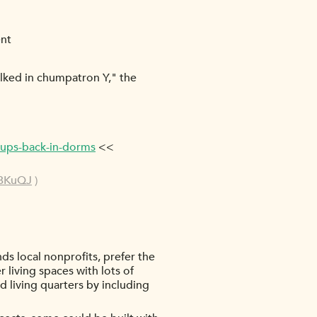
ent
ilked in chumpatron Y," the
-ups-back-in-dorms
<<
DBKuQJ
)
ds local nonprofits, prefer the
living spaces with lots of
 living quarters by including