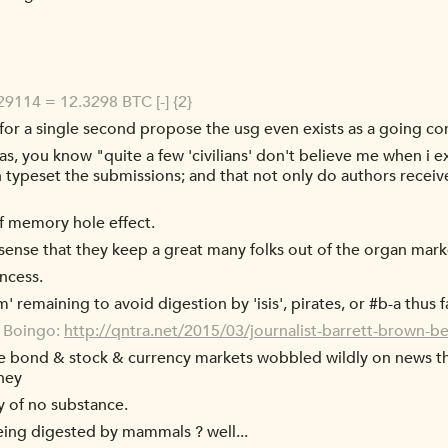
9114 = 12.3298 BTC [-] {2}
or a single second propose the usg even exists as a going co
s, you know "quite a few 'civilians' don't believe me when i ex
en typeset the submissions; and that not only do authors receive
f memory hole effect.
 sense that they keep a great many folks out of the organ mark
incess.
emaining to avoid digestion by 'isis', pirates, or #b-a thus f
o Boingo:
http://qntra.net/2015/03/journalist-barrett-brown-bea
he bond & stock & currency markets wobbled wildly on news th
oney
 of no substance.
ing digested by mammals ? well...