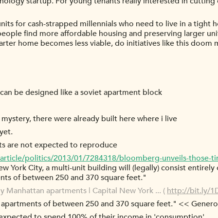
hnology startup. For young tenants really interested in cutting
er units for cash-strapped millennials who need to live in a tigh
people find more affordable housing and preserving larger unit
starter home becomes less viable, do initiatives like this doom 
 can be designed like a soviet apartment block
 mystery, there were already built here where i live
yet.
nts are not expected to reproduce
article/politics/2013/01/7284318/bloomberg-unveils-those-ti
ew York City, a multi-unit building will (legally) consist entire
ents of between 250 and 370 square feet."
ny Manhattan apartments | Capital New York ... (
http://bit.ly
e apartments of between 250 and 370 square feet." << Genero
re expected to spend 100% of their income in 'consumption'