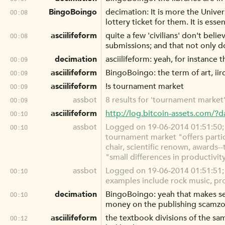
BingoBoingo
decimation: It is more the Unive
00:08
lottery ticket for them. It is essen
asciilifeform
quite a few 'civilians' don't beli
00:08
submissions; and that not only do
decimation
asciilifeform: yeah, for instanc
00:09
asciilifeform
BingoBoingo: the term of art, iir
00:09
asciilifeform
!s tournament market
00:09
assbot
8 results for 'tournament market'
00:09
asciilifeform
http://log.bitcoin-assets.com/
00:10
assbot
Logged on 19-06-2014 01:51:50; a
00:10
tournament market "offers partic
chair, scientific renown, award
"small differences in productivit
assbot
Logged on 19-06-2014 01:51:51; a
00:10
examples include rock music, prof
decimation
BingoBoingo: yeah that makes sen
00:10
money on the publishing scamzo
asciilifeform
the textbook divisions of the sa
00:12