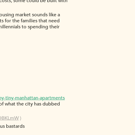
 costs, some could be built with
t housing market sounds like a
s for the families that need
millennials to spending their
ny-tiny-manhattan-apartments
ly of what the city has dubbed
/1DBKLmW
)
us bastards