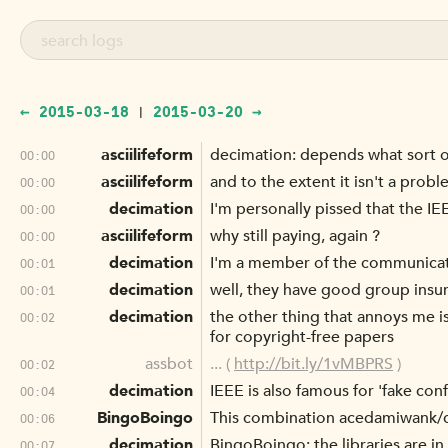
← 2015-03-18
2015-03-20 →
|
asciilifeform
decimation: depends what sort o
00:00
asciilifeform
and to the extent it isn't a prob
00:00
decimation
I'm personally pissed that the IEE
00:00
asciilifeform
why still paying, again ?
00:00
decimation
I'm a member of the communicatio
00:01
decimation
well, they have good group insu
00:01
decimation
the other thing that annoys me i
00:02
for copyright-free papers
assbot
... (
http://bit.ly/1vMBPRS
)
00:02
decimation
IEEE is also famous for 'fake co
00:04
BingoBoingo
This combination acedamiwank/c
00:06
decimation
BingoBoingo: the libraries are in 
00:07