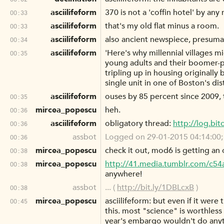
asciilifeform
370 is not a 'coffin hotel' by an
00:33
asciilifeform
that's my old flat minus a room.
00:33
asciilifeform
also ancient newspiece, presumabl
00:34
asciilifeform
'Here's why millennial villages
00:35
young adults and their boomer-pa
tripling up in housing originally
single unit in one of Boston's dis
asciilifeform
ouses by 85 percent since 2009, 
00:35
mircea_popescu
heh.
00:36
asciilifeform
obligatory thread:
http://log.bi
00:36
assbot
Logged on 29-01-2015 04:14:00; as
00:36
mircea_popescu
check it out, mod6 is getting an 
00:38
mircea_popescu
http://41.media.tumblr.com/c
00:38
anywhere!
assbot
... (
http://bit.ly/1DBLcxB
)
00:38
mircea_popescu
asciilifeform: but even if it were
00:45
this. most "science" is worthless 
year's embargo wouldn't do anyt