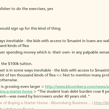
lisher to do the exercises, yes
would sign up for this kind of thing
ys inevitable - the kids with access to $maxint in loans are wa
and kinds of flea
ever spending money which is -their own- in any palpable sense 
the $100k tuition.
et is in some ways inevitable - the kids with access to $maxint
int of ten thousand kinds of flea << Not to mention many pro
otherwise.
e is growing even larger >
http://www.bloomberg.com/news/ar
ying-a-starter-home
> "The student loan debt burden rose 8 perc
cent—was owed by borrowers under 40 years old. "
e of Buying a Starter Home - Bloomberg Business ... (
http://