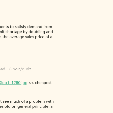
ments to satisfy demand from
unit shortage by doubling and
p the average sales price of a
ad... 8 bois/gurlz
0jeo1_1280.jpg
<< cheapest
don't see much of a problem with
des old on general principle. a