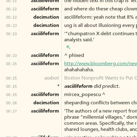
asciilifeform
the hidden text in this crap is 'l
00:21
asciilifeform
and where do these cheap clowns
00:22
decimation
asciilifeform: yeah note that 8%
00:22
decimation
usg is all about illusioning ever
00:23
asciilifeform
'"chumpatron X debt continues to
00:23
analysts said.'
asciilifeform
^ phixed
00:23
asciilifeform
http://www.bloomberg.com/news/
00:25
ahahahahaha.
assbot
Boston Nonprofit Wants to Put G
00:25
*
asciilifeform
did predict.
00:25
asciilifeform
mircea_popescu ^
00:25
decimation
sheparding conflicts between c
00:26
asciilifeform
'The authors of a new report fro
00:27
phrase "millennial villages," do
common areas. Specifically, the 
shared lounges, health clubs, an