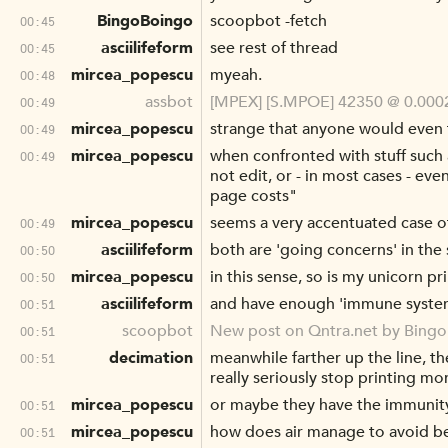
BingoBoingo
scoopbot -fetch
00:45
asciilifeform
see rest of thread
00:45
mircea_popescu
myeah.
00:48
assbot
[MPEX] [S.MPOE] 42350 @ 0.0002
00:49
mircea_popescu
strange that anyone would even f
00:49
mircea_popescu
when confronted with stuff such a
00:49
not edit, or - in most cases - ev
page costs"
mircea_popescu
seems a very accentuated case o
00:49
asciilifeform
both are 'going concerns' in the
00:50
mircea_popescu
in this sense, so is my unicorn pr
00:50
asciilifeform
and have enough 'immune system' r
00:51
scoopbot
New post on Qntra.net by Bing
00:51
decimation
meanwhile farther up the line, t
00:51
really seriously stop printing m
mircea_popescu
or maybe they have the immunity
00:51
mircea_popescu
how does air manage to avoid be
00:51