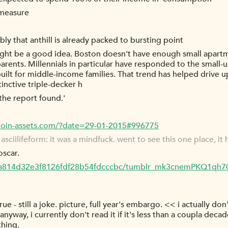
y measure
y that anthill is already packed to bursting point
 might be a good idea. Boston doesn't have enough small apart
rents. Millennials in particular have responded to the small-
 built for middle-income families. That trend has helped drive u
tinctive triple-decker h
the report found.'
tcoin-assets.com/?date=29-01-2015#996775
ciilifeform: it was a mindfuck. went to see this one place, it h
oscar.
54a814d32e3f8126fdf28b54fdcccbc/tumblr_mk3cnemPKQ1qh7
 true - still a joke. picture, full year's embargo. << i actually 
anyway, i currently don't read it if it's less than a coupla deca
hing.