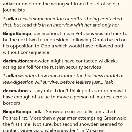
adlai
or one from the wrong set from the set of sets of
journalists
*
adlai
recalls some mention of poitras being contacted
first, but read this in an interview with her and only her
BingoBoingo
decimation: I mean Petraeus was on track to
be the next two term president following Obola based on
his opposition to Obola which would have followed both
without consequence
decimation
snowden might have contacted wikileaks
acting as a foil for the russian security services
*
adlai
wonders how much longer the business model of
leak-digestion will survive, before leakers just... leak
decimation
at any rate, I don't think poitras or greenwald
have enough of a clue to move a person of interest across
borders
BingoBoingo
adlai: Snowden successfully contacted
Poitras first. More than a year after attempting Greenwald
the frist time. Not sure, but second snowden seemed to
contact Greenwald while snowden1 in Moscow.