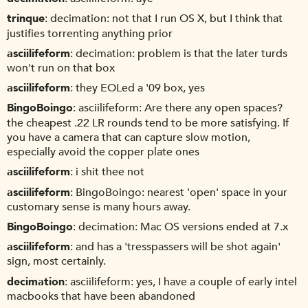
trinque
decimation: not that I run OS X, but I think that
justifies torrenting anything prior
asciilifeform
decimation: problem is that the later turds
won't run on that box
asciilifeform
they EOLed a '09 box, yes
BingoBoingo
asciilifeform: Are there any open spaces?
the cheapest .22 LR rounds tend to be more satisfying. If
you have a camera that can capture slow motion,
especially avoid the copper plate ones
asciilifeform
i shit thee not
asciilifeform
BingoBoingo: nearest 'open' space in your
customary sense is many hours away.
BingoBoingo
decimation: Mac OS versions ended at 7.x
asciilifeform
and has a 'tresspassers will be shot again'
sign, most certainly.
decimation
asciilifeform: yes, I have a couple of early intel
macbooks that have been abandoned