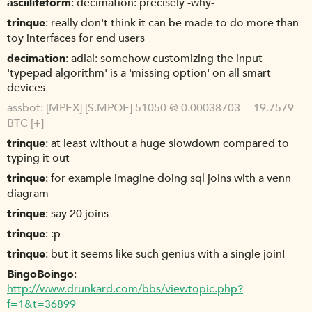
asciilifeform
decimation: precisely -why-
trinque
really don't think it can be made to do more than
toy interfaces for end users
decimation
adlai: somehow customizing the input
'typepad algorithm' is a 'missing option' on all smart
devices
assbot
[MPEX] [S.MPOE] 51050 @ 0.00038703 = 19.7579
BTC [+]
trinque
at least without a huge slowdown compared to
typing it out
trinque
for example imagine doing sql joins with a venn
diagram
trinque
say 20 joins
trinque
:p
trinque
but it seems like such genius with a single join!
BingoBoingo
http://www.drunkard.com/bbs/viewtopic.php?
f=1&t=36899