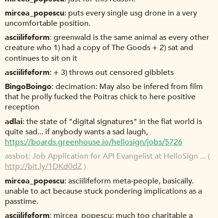
mircea_popescu
puts every single usg drone in a very
uncomfortable position.
asciilifeform
greenwald is the same animal as every other
creature who 1) had a copy of The Goods + 2) sat and
continues to sit on it
asciilifeform
+ 3) throws out censored gibblets
BingoBoingo
decimation: May also be infered from film
that he prolly fucked the Poitras chick to here positive
reception
adlai
the state of "digital signatures" in the fiat world is
quite sad... if anybody wants a sad laugh,
https://boards.greenhouse.io/hellosign/jobs/5726
assbot
Job Application for API Evangelist at HelloSign ... (
http://bit.ly/1DKd0dZ
)
mircea_popescu
asciilifeform meta-people, basically.
unable to act because stuck pondering implications as a
passtime.
asciilifeform
mircea_popescu: much too charitable a