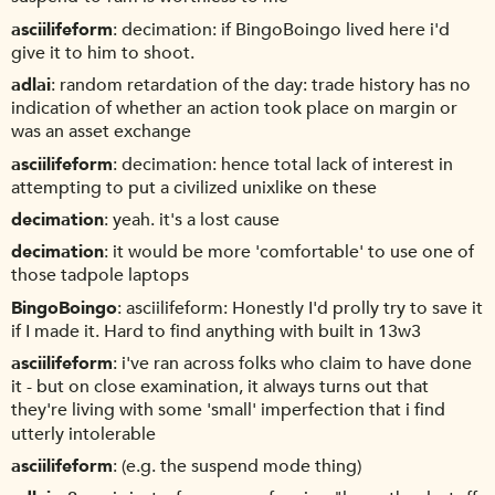
asciilifeform
decimation: if BingoBoingo lived here i'd
give it to him to shoot.
adlai
random retardation of the day: trade history has no
indication of whether an action took place on margin or
was an asset exchange
asciilifeform
decimation: hence total lack of interest in
attempting to put a civilized unixlike on these
decimation
yeah. it's a lost cause
decimation
it would be more 'comfortable' to use one of
those tadpole laptops
BingoBoingo
asciilifeform: Honestly I'd prolly try to save it
if I made it. Hard to find anything with built in 13w3
asciilifeform
i've ran across folks who claim to have done
it - but on close examination, it always turns out that
they're living with some 'small' imperfection that i find
utterly intolerable
asciilifeform
(e.g. the suspend mode thing)