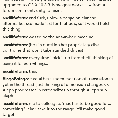
upgraded to OS X 10.8.3. Now gnat works...' -- from a
forum comment. shitgnomism.
asciilifeform
and fuck, i blew a benjie on chinese
aftermarket ssd made just for that box, so it would hold
this thing
asciilifeform
was to be the ada-in-bed machine
asciilifeform
(box in question has proprietary disk
controller that won't take standard drives)
asciilifeform
every time i pick it up from shelf, thinking of
using it for something...
asciilifeform
this.
BingoBoingo
* adlai hasn't seen mention of transrationals
yet in the thread, just thinking of dimension changes <<
Aleph progresses in cardenality up through ALeph sub
aleph
asciilifeform
me to colleague: 'mac has to be good for...
something?' him: 'take it to the range, it'll make good
target'