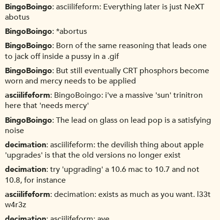
BingoBoingo
asciilifeform: Everything later is just NeXT
abotus
BingoBoingo
*abortus
BingoBoingo
Born of the same reasoning that leads one
to jack off inside a pussy in a .gif
BingoBoingo
But still eventually CRT phosphors become
worn and mercy needs to be applied
asciilifeform
BingoBoingo: i've a massive 'sun' trinitron
here that 'needs mercy'
BingoBoingo
The lead on glass on lead pop is a satisfying
noise
decimation
asciilifeform: the devilish thing about apple
'upgrades' is that the old versions no longer exist
decimation
try 'upgrading' a 10.6 mac to 10.7 and not
10.8, for instance
asciilifeform
decimation: exists as much as you want. l33t
w4r3z
decimation
asciilifeform: aye