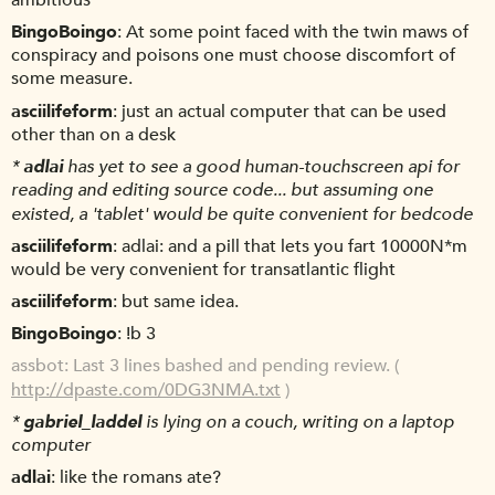
ambitious
BingoBoingo
At some point faced with the twin maws of
conspiracy and poisons one must choose discomfort of
some measure.
asciilifeform
just an actual computer that can be used
other than on a desk
*
adlai
has yet to see a good human-touchscreen api for
reading and editing source code... but assuming one
existed, a 'tablet' would be quite convenient for bedcode
asciilifeform
adlai: and a pill that lets you fart 10000N*m
would be very convenient for transatlantic flight
asciilifeform
but same idea.
BingoBoingo
!b 3
assbot
Last 3 lines bashed and pending review. (
http://dpaste.com/0DG3NMA.txt
)
*
gabriel_laddel
is lying on a couch, writing on a laptop
computer
adlai
like the romans ate?