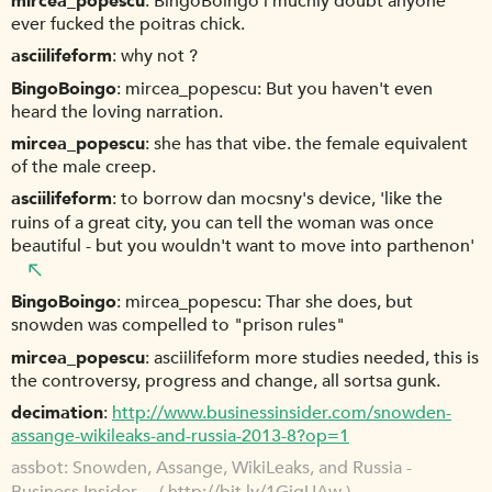
mircea_popescu
BingoBoingo i muchly doubt anyone
ever fucked the poitras chick.
asciilifeform
why not ?
BingoBoingo
mircea_popescu: But you haven't even
heard the loving narration.
mircea_popescu
she has that vibe. the female equivalent
of the male creep.
asciilifeform
to borrow dan mocsny's device, 'like the
ruins of a great city, you can tell the woman was once
beautiful - but you wouldn't want to move into parthenon'
BingoBoingo
mircea_popescu: Thar she does, but
snowden was compelled to "prison rules"
mircea_popescu
asciilifeform more studies needed, this is
the controversy, progress and change, all sortsa gunk.
decimation
http://www.businessinsider.com/snowden-
assange-wikileaks-and-russia-2013-8?op=1
assbot
Snowden, Assange, WikiLeaks, and Russia -
Business Insider ... (
http://bit.ly/1GigUAw
)