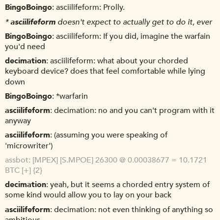
BingoBoingo
asciilifeform: Prolly.
*
asciilifeform
doesn't expect to actually get to do it, ever
BingoBoingo
asciilifeform: If you did, imagine the warfain
you'd need
decimation
asciilifeform: what about your chorded
keyboard device? does that feel comfortable while lying
down
BingoBoingo
*warfarin
asciilifeform
decimation: no and you can't program with it
anyway
asciilifeform
(assuming you were speaking of
'microwriter')
assbot
[MPEX] [S.MPOE] 26300 @ 0.00038677 = 10.1721
BTC [+] {2}
decimation
yeah, but it seems a chorded entry system of
some kind would allow you to lay on your back
asciilifeform
decimation: not even thinking of anything so