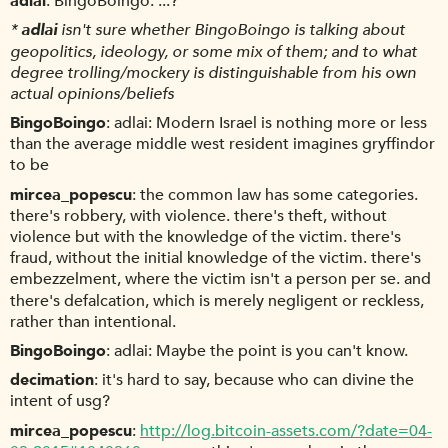
adlai
BingoBoingo: ...?
*
adlai
isn't sure whether BingoBoingo is talking about
geopolitics, ideology, or some mix of them; and to what
degree trolling/mockery is distinguishable from his own
actual opinions/beliefs
BingoBoingo
adlai: Modern Israel is nothing more or less
than the average middle west resident imagines gryffindor
to be
mircea_popescu
the common law has some categories.
there's robbery, with violence. there's theft, without
violence but with the knowledge of the victim. there's
fraud, without the initial knowledge of the victim. there's
embezzelment, where the victim isn't a person per se. and
there's defalcation, which is merely negligent or reckless,
rather than intentional.
BingoBoingo
adlai: Maybe the point is you can't know.
decimation
it's hard to say, because who can divine the
intent of usg?
mircea_popescu
http://log.bitcoin-assets.com/?date=04-