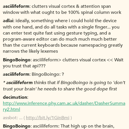
asciilifeform
clutters visual cortex & attention span
window with what ought to be 100% spinal column work
adlai
ideally, something where i could hold the device
with one hand, and do all tasks with a single finger... you
can enter text quite fast using gesture typing, and a
program-aware editor can do much much much better
than the current keyboards because namespacing greatly
narrows the likely lexemes
BingoBoingo
asciilifeform> clutters visual cortex << Wait
you trust that api???
asciilifeform
BingoBoingo: ?
*
asciilifeform
thinks that if BingoBoingo is going to 'don't
trust your brain' he needs to share the good dope first
decimation
http://www.inference.phy.cam.ac.uk/dasher/DasherSumma
ry2.html
assbot
... (
http://bit.ly/1GinBmi
)
BingoBoingo
asciilifeform: That high up on the brain,