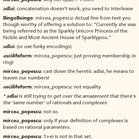
adlai
concatenation doesn't work, you need to interleave
BingoBoingo
mircea_popescu: Actual line from text you
though worthy of offering a solution to: "Currently she was
being referred to as the Sparkly Unicorn Princess of the
Noble and Most Ancient House of Sparklypoo."
adlai
(or use funky encodings)
asciilifeform
mircea_popescu: just proving membership in
ring!
mircea_popescu
cast down the heretic adlai, he means to
leaven our numbers!
asciilifeform
mircea_popescu: not equality
*
adlai
is still trying to get over the amazement that there's
the 'same number' of rationals and complexes
mircea_popescu
not so.
mircea_popescu
only if your definition of complexes is
based on rational parameters.
mircea_popescu
1+ei is not in that set.