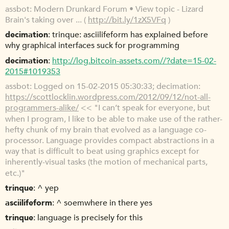
assbot
Modern Drunkard Forum • View topic - Lizard
Brain's taking over ... (
http://bit.ly/1zX5VFq
)
decimation
trinque: asciilifeform has explained before
why graphical interfaces suck for programming
decimation
http://log.bitcoin-assets.com//?date=15-02-
2015#1019353
assbot
Logged on 15-02-2015 05:30:33; decimation:
https://scottlocklin.wordpress.com/2012/09/12/not-all-
programmers-alike/
<< "I can’t speak for everyone, but
when I program, I like to be able to make use of the rather-
hefty chunk of my brain that evolved as a language co-
processor. Language provides compact abstractions in a
way that is difficult to beat using graphics except for
inherently-visual tasks (the motion of mechanical parts,
etc.)"
trinque
^ yep
asciilifeform
^ soemwhere in there yes
trinque
language is precisely for this