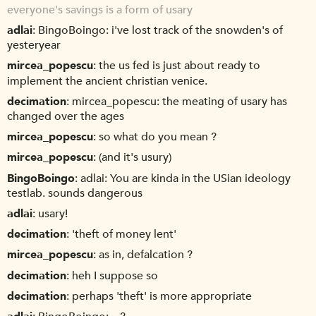
everyone's savings is a form of usary
adlai
BingoBoingo: i've lost track of the snowden's of
yesteryear
mircea_popescu
the us fed is just about ready to
implement the ancient christian venice.
decimation
mircea_popescu: the meating of usary has
changed over the ages
mircea_popescu
so what do you mean ?
mircea_popescu
(and it's usury)
BingoBoingo
adlai: You are kinda in the USian ideology
testlab. sounds dangerous
adlai
usary!
decimation
'theft of money lent'
mircea_popescu
as in, defalcation ?
decimation
heh I suppose so
decimation
perhaps 'theft' is more appropriate