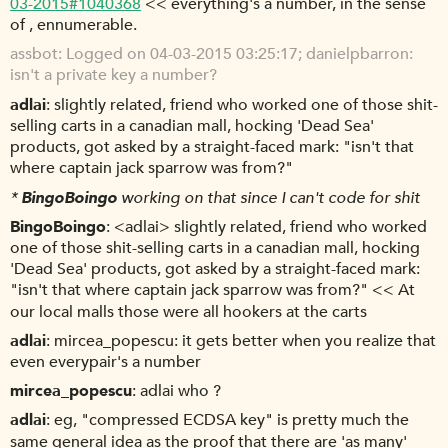
03-2015#1040368
<< everything's a number, in the sense
of , ennumerable.
assbot
Logged on 04-03-2015 03:25:17; danielpbarron:
isn't a private key a number?
adlai
slightly related, friend who worked one of those shit-
selling carts in a canadian mall, hocking 'Dead Sea'
products, got asked by a straight-faced mark: "isn't that
where captain jack sparrow was from?"
*
BingoBoingo
working on that since I can't code for shit
BingoBoingo
<adlai> slightly related, friend who worked
one of those shit-selling carts in a canadian mall, hocking
'Dead Sea' products, got asked by a straight-faced mark:
"isn't that where captain jack sparrow was from?" << At
our local malls those were all hookers at the carts
adlai
mircea_popescu: it gets better when you realize that
even everypair's a number
mircea_popescu
adlai who ?
adlai
eg, "compressed ECDSA key" is pretty much the
same general idea as the proof that there are 'as many'