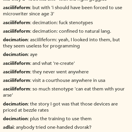
asciilifeform
but with 'i should have been forced to use
microwriter since age 3'
asciilifeform
decimation: fuck stenotypes
asciilifeform
decimation: confined to natural lang.
decimation
asciilifeform: yeah, I looked into them, but
they seem useless for programming
decimation
aye
asciilifeform
and what 're-create'
asciilifeform
they never went anywhere
asciilifeform
visit a courthouse anywhere in usa
asciilifeform
so much stenotype 'can eat them with your
arse'
decimation
the story I got was that those devices are
priced at bezzle rates
decimation
plus the training to use them
adlai
anybody tried one-handed dvorak?