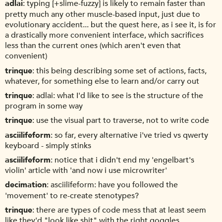
adlai
typing [+slime-fuzzy] is likely to remain faster than
pretty much any other muscle-based input, just due to
evolutionary accident... but the quest here, as i see it, is for
a drastically more convenient interface, which sacrifices
less than the current ones (which aren't even that
convenient)
trinque
this being describing some set of actions, facts,
whatever, for something else to learn and/or carry out
trinque
adlai: what I'd like to see is the structure of the
program in some way
trinque
use the visual part to traverse, not to write code
asciilifeform
so far, every alternative i've tried vs qwerty
keyboard - simply stinks
asciilifeform
notice that i didn't end my 'engelbart's
violin' article with 'and now i use microwriter'
decimation
asciilifeform: have you followed the
'movement' to re-create stenotypes?
trinque
there are types of code mess that at least seem
like they'd "look like shit" with the right goggles