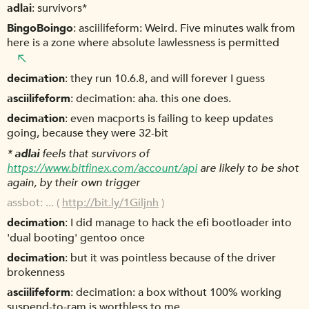
adlai
survivors*
BingoBoingo
asciilifeform: Weird. Five minutes walk from
here is a zone where absolute lawlessness is permitted
decimation
they run 10.6.8, and will forever I guess
asciilifeform
decimation: aha. this one does.
decimation
even macports is failing to keep updates
going, because they were 32-bit
*
adlai
feels that survivors of
https://www.bitfinex.com/account/api
are likely to be shot
again, by their own trigger
assbot
... (
http://bit.ly/1Giljnh
)
decimation
I did manage to hack the efi bootloader into
'dual booting' gentoo once
decimation
but it was pointless because of the driver
brokenness
asciilifeform
decimation: a box without 100% working
suspend-to-ram is worthless to me