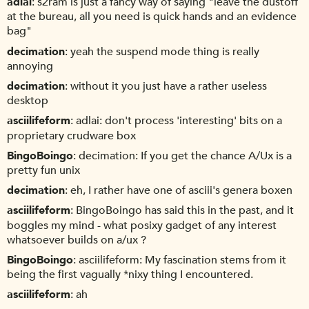
adlai
s2ram is just a fancy way of saying "leave the dustoff
at the bureau, all you need is quick hands and an evidence
bag"
decimation
yeah the suspend mode thing is really
annoying
decimation
without it you just have a rather useless
desktop
asciilifeform
adlai: don't process 'interesting' bits on a
proprietary crudware box
BingoBoingo
decimation: If you get the chance A/Ux is a
pretty fun unix
decimation
eh, I rather have one of asciii's genera boxen
asciilifeform
BingoBoingo has said this in the past, and it
boggles my mind - what posixy gadget of any interest
whatsoever builds on a/ux ?
BingoBoingo
asciilifeform: My fascination stems from it
being the first vagually *nixy thing I encountered.
asciilifeform
ah