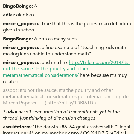
BingoBoingo
^
adlai
ok ok ok
mircea_popescu
true that this is the pedestrrian definition
given in school
BingoBoingo
Aleph as many subs
mircea_popescu
a fine example of "teachning kids math =
making kids unable to understand math"
mircea_popescu
and ima link
http://trilema.com/2014/its-
not-the-sauce-its-the-poultry-and-other-
metamathematical-considerations/
here because it's muy
related.
assbot
It's not the sauce, it's the poultry and other
metamathematical considerations pe Trilema - Un blog de
Mircea Popescu. ... (
http://bit.ly/1DKl6TD
)
*
adlai
hasn't seen mention of transrationals yet in the
thread, just thinking of dimension changes
asciilifeform
'The darwin x86_64 gnat crashes with "illegal
instruction: 4" on my macbook pro / OS X 10.7.5 :-(Edit: I