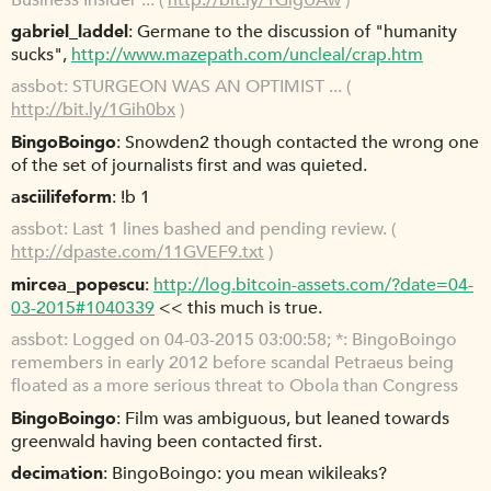
gabriel_laddel
Germane to the discussion of "humanity
sucks",
http://www.mazepath.com/uncleal/crap.htm
assbot
STURGEON WAS AN OPTIMIST ... (
http://bit.ly/1Gih0bx
)
BingoBoingo
Snowden2 though contacted the wrong one
of the set of journalists first and was quieted.
asciilifeform
!b 1
assbot
Last 1 lines bashed and pending review. (
http://dpaste.com/11GVEF9.txt
)
mircea_popescu
http://log.bitcoin-assets.com/?date=04-
03-2015#1040339
<< this much is true.
assbot
Logged on 04-03-2015 03:00:58; *: BingoBoingo
remembers in early 2012 before scandal Petraeus being
floated as a more serious threat to Obola than Congress
BingoBoingo
Film was ambiguous, but leaned towards
greenwald having been contacted first.
decimation
BingoBoingo: you mean wikileaks?