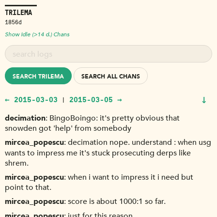
TRILEMA
1856d
Show Idle (>14 d.) Chans
SEARCH TRILEMA
SEARCH ALL CHANS
↓
← 2015-03-03
2015-03-05 →
|
decimation
BingoBoingo: it's pretty obvious that
snowden got 'help' from somebody
mircea_popescu
decimation nope. understand : when usg
wants to impress me it's stuck prosecuting derps like
shrem.
mircea_popescu
when i want to impress it i need but
point to that.
mircea_popescu
score is about 1000:1 so far.
mircea_popescu
just for this reason.