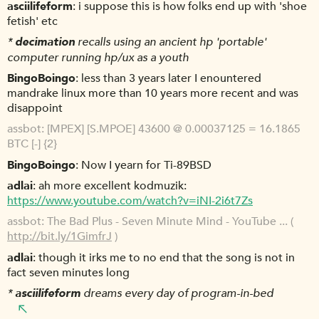
asciilifeform
i suppose this is how folks end up with 'shoe
fetish' etc
*
decimation
recalls using an ancient hp 'portable'
computer running hp/ux as a youth
BingoBoingo
less than 3 years later I enountered
mandrake linux more than 10 years more recent and was
disappoint
assbot
[MPEX] [S.MPOE] 43600 @ 0.00037125 = 16.1865
BTC [-] {2}
BingoBoingo
Now I yearn for Ti-89BSD
adlai
ah more excellent kodmuzik:
https://www.youtube.com/watch?v=iNI-2i6t7Zs
assbot
The Bad Plus - Seven Minute Mind - YouTube ... (
http://bit.ly/1GimfrJ
)
adlai
though it irks me to no end that the song is not in
fact seven minutes long
*
asciilifeform
dreams every day of program-in-bed