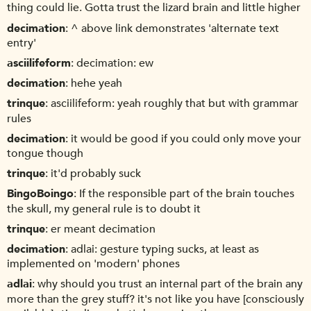
thing could lie. Gotta trust the lizard brain and little higher
decimation
^ above link demonstrates 'alternate text
entry'
asciilifeform
decimation: ew
decimation
hehe yeah
trinque
asciilifeform: yeah roughly that but with grammar
rules
decimation
it would be good if you could only move your
tongue though
trinque
it'd probably suck
BingoBoingo
If the responsible part of the brain touches
the skull, my general rule is to doubt it
trinque
er meant decimation
decimation
adlai: gesture typing sucks, at least as
implemented on 'modern' phones
adlai
why should you trust an internal part of the brain any
more than the grey stuff? it's not like you have [consciously