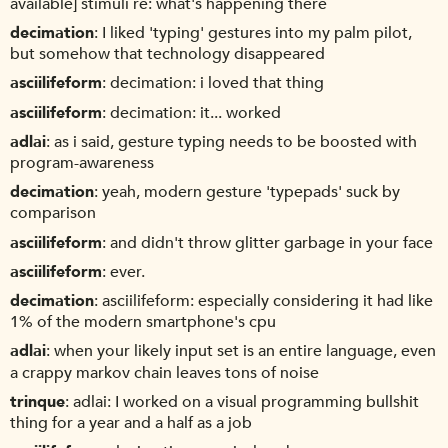
available] stimuli re: what's happening there
decimation
I liked 'typing' gestures into my palm pilot,
but somehow that technology disappeared
asciilifeform
decimation: i loved that thing
asciilifeform
decimation: it... worked
adlai
as i said, gesture typing needs to be boosted with
program-awareness
decimation
yeah, modern gesture 'typepads' suck by
comparison
asciilifeform
and didn't throw glitter garbage in your face
asciilifeform
ever.
decimation
asciilifeform: especially considering it had like
1% of the modern smartphone's cpu
adlai
when your likely input set is an entire language, even
a crappy markov chain leaves tons of noise
trinque
adlai: I worked on a visual programming bullshit
thing for a year and a half as a job