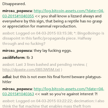
Disappeared.
mircea_popescu
http://log.bitcoin-assets.com/?date=04-
03-2015#1040355
<< you shall know a lizzard always and
everywhere by this sign, that being a reptile has no grasp
or appreciation for mammal reproduction.
assbot
Logged on 04-03-2015 03:15:38; *: BingoBoingo is
dissapoint in this fanfic/propaganda piece. Halfway
through and no fucking?
mircea_popescu
they lay fucking eggs.
asciilifeform
!b 3
assbot
Last 3 lines bashed and pending review. (
http://dpaste.com/0B53W5M.txt
)
adlai
but this is not even his final form! beware platypus-
hitler
mircea_popescu
http://log.bitcoin-assets.com/?date=04-
03-2015#1040363
<< wait so you're against interest ?!
assbot
Logged on 04-03-2015 03:22:22; decimation: I also
think the fiat machine that enables mass theft from