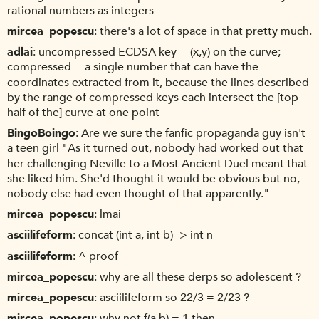
rational numbers as integers
mircea_popescu
there's a lot of space in that pretty much.
adlai
uncompressed ECDSA key = (x,y) on the curve;
compressed = a single number that can have the
coordinates extracted from it, because the lines described
by the range of compressed keys each intersect the [top
half of the] curve at one point
BingoBoingo
Are we sure the fanfic propaganda guy isn't
a teen girl "As it turned out, nobody had worked out that
her challenging Neville to a Most Ancient Duel meant that
she liked him. She'd thought it would be obvious but no,
nobody else had even thought of that apparently."
mircea_popescu
lmai
asciilifeform
concat (int a, int b) -> int n
asciilifeform
^ proof
mircea_popescu
why are all these derps so adolescent ?
mircea_popescu
asciilifeform so 22/3 = 2/23 ?
mircea_popescu
why not f(a,b) = 1 then