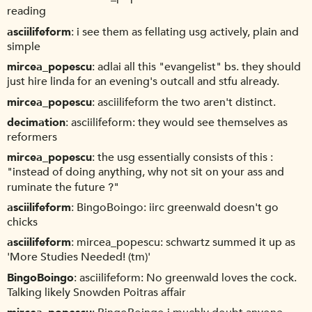
reading
asciilifeform
i see them as fellating usg actively, plain and
simple
mircea_popescu
adlai all this "evangelist" bs. they should
just hire linda for an evening's outcall and stfu already.
mircea_popescu
asciilifeform the two aren't distinct.
decimation
asciilifeform: they would see themselves as
reformers
mircea_popescu
the usg essentially consists of this :
"instead of doing anything, why not sit on your ass and
ruminate the future ?"
asciilifeform
BingoBoingo: iirc greenwald doesn't go
chicks
asciilifeform
mircea_popescu: schwartz summed it up as
'More Studies Needed! (tm)'
BingoBoingo
asciilifeform: No greenwald loves the cock.
Talking likely Snowden Poitras affair