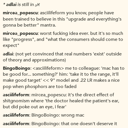
*
adlai
is still in א₀
mircea_popescu
asciilifeform you know, people have
been trained to believe in this "upgrade and everything's
gonna be better" mantra.
mircea_popescu
worst fucking idea ever. but it's so much
like "progress", and "what the consumers should come to
expect"
adlai
(not yet convinced that real numbers 'exist' outside
of theory and approximations)
BingoBoingo
<asciilifeform> me to colleague: 'mac has to
be good for... something?' him: 'take it to the range, it'll
make good target' << 9" model and .22 LR makes a nice
pop when phosphors are too faded
asciilifeform
mircea_popescu: it's the direct effect of
shitgnomism where 'the doctor healed the patient's ear,
but did poke out an eye, i fear'
asciilifeform
BingoBoingo: wrong mac
asciilifeform
BingoBoingo: that one doesn't deserve it