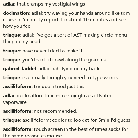
adlai
that cramps my vestigial wings
decimation
adlai: try waving your hands around like tom
cruise in 'minority report' for about 10 minutes and see
how you feel
trinque
adlai: I've got a sort of AST making circle menu
thing in my head
trinque
have never tried to make it
trinque
you'd sort of crawl along the grammar
gabriel_laddel
adlai: nah, lying on my back
trinque
eventually though you need to type words...
asciilifeform
trinque: i tried just this
adlai
decimation: touchscreen ≠ glove-activated
vaporware
asciilifeform
not recommended.
trinque
asciilifeform: cooler to look at for 5min I'd guess
asciilifeform
touch screen in the best of times sucks for
the same reason as mouse