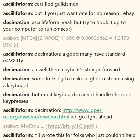
asciilifeform
certified guildsmen
asciilifeform
but if you just want one for no reason - ebay
decimation
asciilifeform: yeah but try to hook it up to
your computer to run emacs :)
assbot
[MPEX] [S.MPOE] 11650 @ 0.00036462 = 4.2478
BTC [-]
asciilifeform
decimation: a good many have standard
rs232 tty
decimation
ah well then maybe it's straightforward
decimation
some folks try to make a 'ghetto steno' using
a keyboard
decimation
but most keyboards cannot handle chorded
keypresses
asciilifeform
decimation:
http://www.loper-
os.org/mwemu/mwemu.html
<< go right ahead
assbot
MwEmu ... (
http://bit.ly/1Gippf9
)
asciilifeform
^ i wrote this for folks who just couldn't help