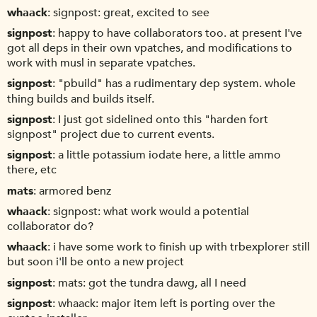
whaack
signpost: great, excited to see
signpost
happy to have collaborators too. at present I've
got all deps in their own vpatches, and modifications to
work with musl in separate vpatches.
signpost
"pbuild" has a rudimentary dep system. whole
thing builds and builds itself.
signpost
I just got sidelined onto this "harden fort
signpost" project due to current events.
signpost
a little potassium iodate here, a little ammo
there, etc
mats
armored benz
whaack
signpost: what work would a potential
collaborator do?
whaack
i have some work to finish up with trbexplorer still
but soon i'll be onto a new project
signpost
mats: got the tundra dawg, all I need
signpost
whaack: major item left is porting over the