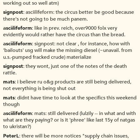
working out so well atm)
signpost
asciilifeform: the circus better be good because
there's not going to be much panem.
asciilifeform
like in prev. reich, over9000 folx very
evidently would rather have the circus than the bread.
asciilifeform
signpost: not clear , for instance, how with
'bailouts' usg will make the missing diesel (~unavail. from
u.s.-pumped fracked crude) materialize
signpost
they wont, just one of the notes of the death
rattle.
mats
i believe ru o&g products are still being delivered,
not everything is being shut out
mats
didnt have time to look at the specifics this weekend
though
asciilifeform
mats: still delivered (lulzily -- in what and with
what are they paying? or is it 'phree' like last 15y of natgas
to ukristan?)
PeterL
there will be more notices "supply chain issues,