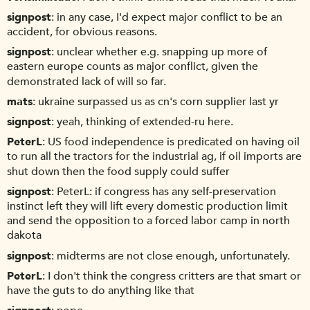
signpost
in any case, I'd expect major conflict to be an
accident, for obvious reasons.
signpost
unclear whether e.g. snapping up more of
eastern europe counts as major conflict, given the
demonstrated lack of will so far.
mats
ukraine surpassed us as cn's corn supplier last yr
signpost
yeah, thinking of extended-ru here.
PeterL
US food independence is predicated on having oil
to run all the tractors for the industrial ag, if oil imports are
shut down then the food supply could suffer
signpost
PeterL: if congress has any self-preservation
instinct left they will lift every domestic production limit
and send the opposition to a forced labor camp in north
dakota
signpost
midterms are not close enough, unfortunately.
PeterL
I don't think the congress critters are that smart or
have the guts to do anything like that