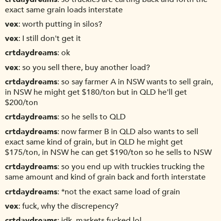
exact same grain loads interstate
vex
worth putting in silos?
vex
I still don't get it
crtdaydreams
ok
vex
so you sell there, buy another load?
crtdaydreams
so say farmer A in NSW wants to sell grain,
in NSW he might get $180/ton but in QLD he'll get
$200/ton
crtdaydreams
so he sells to QLD
crtdaydreams
now farmer B in QLD also wants to sell
exact same kind of grain, but in QLD he might get
$175/ton, in NSW he can get $190/ton so he sells to NSW
crtdaydreams
so you end up with truckies trucking the
same amount and kind of grain back and forth interstate
crtdaydreams
*not the exact same load of grain
vex
fuck, why the discrepency?
crtdaydreams
idk, markets fucked lol