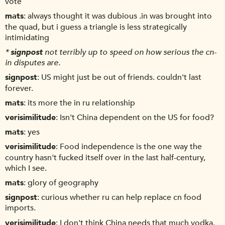
vote
mats
always thought it was dubious .in was brought into
the quad, but i guess a triangle is less strategically
intimidating
*
signpost
not terribly up to speed on how serious the cn-
in disputes are.
signpost
US might just be out of friends. couldn't last
forever.
mats
its more the in ru relationship
verisimilitude
Isn't China dependent on the US for food?
mats
yes
verisimilitude
Food independence is the one way the
country hasn't fucked itself over in the last half-century,
which I see.
mats
glory of geography
signpost
curious whether ru can help replace cn food
imports.
verisimilitude
I don't think China needs that much vodka.