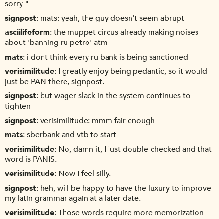
sorry "
signpost
mats: yeah, the guy doesn't seem abrupt
asciilifeform
the muppet circus already making noises
about 'banning ru petro' atm
mats
i dont think every ru bank is being sanctioned
verisimilitude
I greatly enjoy being pedantic, so it would
just be PAN there, signpost.
signpost
but wager slack in the system continues to
tighten
signpost
verisimilitude: mmm fair enough
mats
sberbank and vtb to start
verisimilitude
No, damn it, I just double-checked and that
word is PANIS.
verisimilitude
Now I feel silly.
signpost
heh, will be happy to have the luxury to improve
my latin grammar again at a later date.
verisimilitude
Those words require more memorization