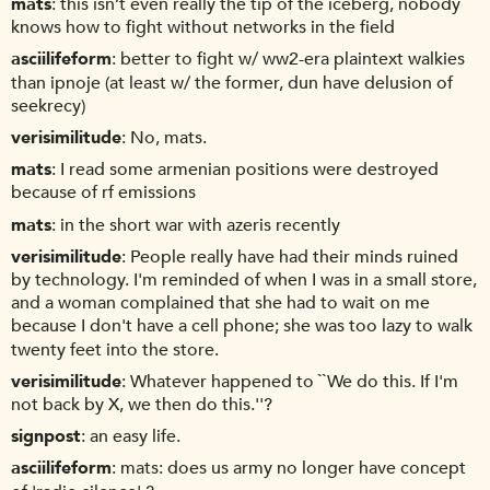
mats
this isn’t even really the tip of the iceberg, nobody
knows how to fight without networks in the field
asciilifeform
better to fight w/ ww2-era plaintext walkies
than ipnoje (at least w/ the former, dun have delusion of
seekrecy)
verisimilitude
No, mats.
mats
I read some armenian positions were destroyed
because of rf emissions
mats
in the short war with azeris recently
verisimilitude
People really have had their minds ruined
by technology. I'm reminded of when I was in a small store,
and a woman complained that she had to wait on me
because I don't have a cell phone; she was too lazy to walk
twenty feet into the store.
verisimilitude
Whatever happened to ``We do this. If I'm
not back by X, we then do this.''?
signpost
an easy life.
asciilifeform
mats: does us army no longer have concept