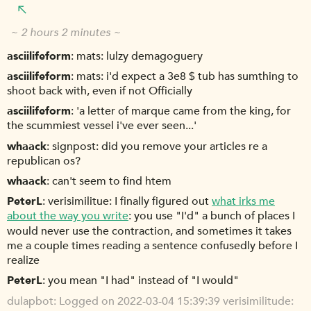
~ 2 hours 2 minutes ~
asciilifeform
mats: lulzy demagoguery
asciilifeform
mats: i'd expect a 3e8 $ tub has sumthing to
shoot back with, even if not Officially
asciilifeform
'a letter of marque came from the king, for
the scummiest vessel i've ever seen...'
whaack
signpost: did you remove your articles re a
republican os?
whaack
can't seem to find htem
PeterL
verisimilitue: I finally figured out
what irks me
about the way you write
: you use "I'd" a bunch of places I
would never use the contraction, and sometimes it takes
me a couple times reading a sentence confusedly before I
realize
PeterL
you mean "I had" instead of "I would"
dulapbot
Logged on 2022-03-04 15:39:39 verisimilitude: