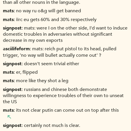
than all other nouns in the language.
mats
no way ru o&g will get banned
mats
iirc eu gets 60% and 30% respectively
signpost
mats: were I on the other side, I'd want to induce
domestic troubles in adversaries without significant
decrease in my own exports
asciilifeform
mats: reich put pistol to its head, pulled
trigger, 'no way will bullet actually come out' ?
signpost
doesn't seem trivial either
mats
er, flipped
mats
more like they shot a leg
signpost
russians and chinese both demonstrate
willingness to experience troubles of their own to unseat
the US
mats
its not clear putin can come out on top after this
signpost
certainly not much is clear.