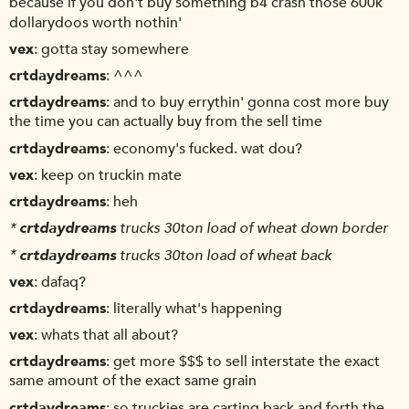
because if you don't buy something b4 crash those 600k
dollarydoos worth nothin'
vex
gotta stay somewhere
crtdaydreams
^^^
crtdaydreams
and to buy errythin' gonna cost more buy
the time you can actually buy from the sell time
crtdaydreams
economy's fucked. wat dou?
vex
keep on truckin mate
crtdaydreams
heh
*
crtdaydreams
trucks 30ton load of wheat down border
*
crtdaydreams
trucks 30ton load of wheat back
vex
dafaq?
crtdaydreams
literally what's happening
vex
whats that all about?
crtdaydreams
get more $$$ to sell interstate the exact
same amount of the exact same grain
crtdaydreams
so truckies are carting back and forth the