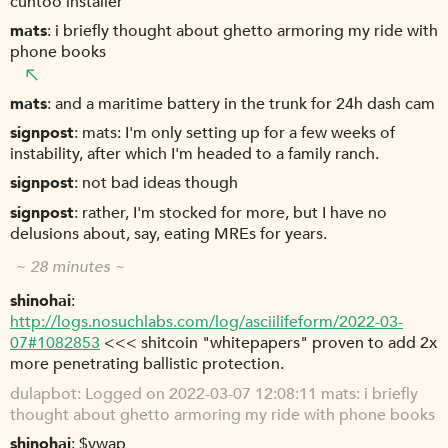
cuntoo installer
mats
i briefly thought about ghetto armoring my ride with
phone books
mats
and a maritime battery in the trunk for 24h dash cam
signpost
mats: I'm only setting up for a few weeks of
instability, after which I'm headed to a family ranch.
signpost
not bad ideas though
signpost
rather, I'm stocked for more, but I have no
delusions about, say, eating MREs for years.
~ 28 minutes ~
shinohai
http://logs.nosuchlabs.com/log/asciilifeform/2022-03-
07#1082853
<<< shitcoin "whitepapers" proven to add 2x
more penetrating ballistic protection.
dulapbot
Logged on 2022-03-07 12:08:11 mats: i briefly
thought about ghetto armoring my ride with phone books
shinohai
$vwap