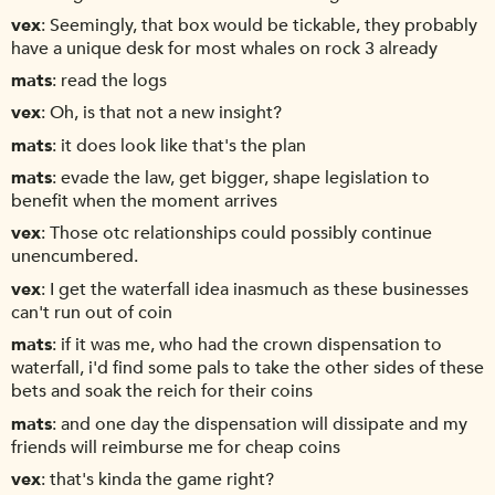
vex
Seemingly, that box would be tickable, they probably
have a unique desk for most whales on rock 3 already
mats
read the logs
vex
Oh, is that not a new insight?
mats
it does look like that's the plan
mats
evade the law, get bigger, shape legislation to
benefit when the moment arrives
vex
Those otc relationships could possibly continue
unencumbered.
vex
I get the waterfall idea inasmuch as these businesses
can't run out of coin
mats
if it was me, who had the crown dispensation to
waterfall, i'd find some pals to take the other sides of these
bets and soak the reich for their coins
mats
and one day the dispensation will dissipate and my
friends will reimburse me for cheap coins
vex
that's kinda the game right?