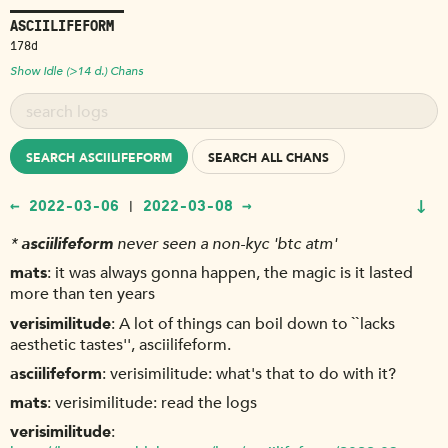
ASCIILIFEFORM
178d
Show Idle (>14 d.) Chans
SEARCH ASCIILIFEFORM
SEARCH ALL CHANS
↓
← 2022-03-06
2022-03-08 →
|
*
asciilifeform
never seen a non-kyc 'btc atm'
mats
it was always gonna happen, the magic is it lasted
more than ten years
verisimilitude
A lot of things can boil down to ``lacks
aesthetic tastes'', asciilifeform.
asciilifeform
verisimilitude: what's that to do with it?
mats
verisimilitude: read the logs
verisimilitude