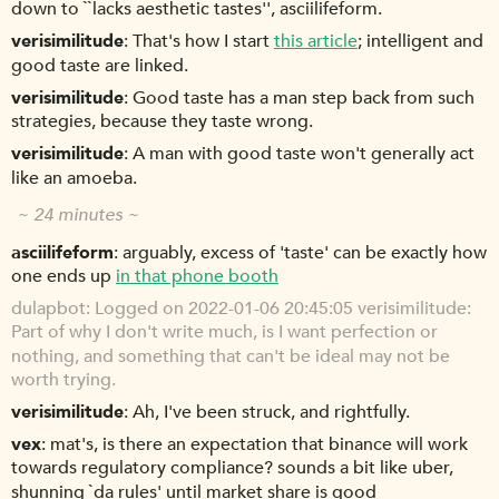
down to ``lacks aesthetic tastes'', asciilifeform.
verisimilitude
That's how I start
this article
; intelligent and
good taste are linked.
verisimilitude
Good taste has a man step back from such
strategies, because they taste wrong.
verisimilitude
A man with good taste won't generally act
like an amoeba.
~ 24 minutes ~
asciilifeform
arguably, excess of 'taste' can be exactly how
one ends up
in that phone booth
dulapbot
Logged on 2022-01-06 20:45:05 verisimilitude:
Part of why I don't write much, is I want perfection or
nothing, and something that can't be ideal may not be
worth trying.
verisimilitude
Ah, I've been struck, and rightfully.
vex
mat's, is there an expectation that binance will work
towards regulatory compliance? sounds a bit like uber,
shunning `da rules' until market share is good