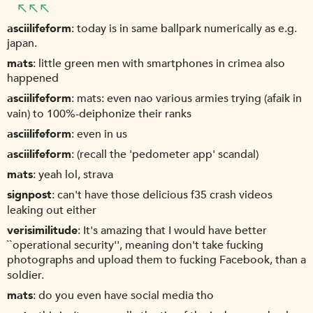
asciilifeform
today is in same ballpark numerically as e.g.
japan.
mats
little green men with smartphones in crimea also
happened
asciilifeform
mats: even nao various armies trying (afaik in
vain) to 100%-deiphonize their ranks
asciilifeform
even in us
asciilifeform
(recall the 'pedometer app' scandal)
mats
yeah lol, strava
signpost
can't have those delicious f35 crash videos
leaking out either
verisimilitude
It's amazing that I would have better
``operational security'', meaning don't take fucking
photographs and upload them to fucking Facebook, than a
soldier.
mats
do you even have social media tho