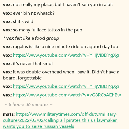
vex
not really my place, but I haven't sen you in a bit
vex
ever bin nz whaack?
vex
shit's wild
vex
so many fullface tattos in the pub
*
vex
felt like a food group
vex
ragalns is like a nine minute ride on agood day too
vex
https://www.youtube.com/watch?v=YHjVIBDYgXg
vex
it's never that smol
vex
it was double overhead when I saw it. Didn't have a
board. forgettable
vex
https://www.youtube.com/watch?v=YHjVIBDYgXg
vex
https://www.youtube.com/watch?v=vG8RCsAEhBw
~ 8 hours 36 minutes ~
mats
https://www.militarytimes.com/off-duty/military-
culture/2022/03/02/calling-all-pirates-this-us-lawmaker-
wants-you-to-seize-russian-vessels