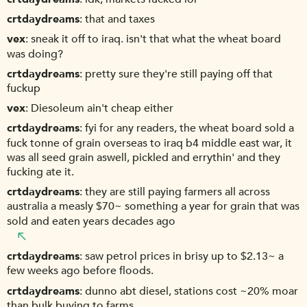
crtdaydreams
that and taxes
vex
sneak it off to iraq. isn't that what the wheat board
was doing?
crtdaydreams
pretty sure they're still paying off that
fuckup
vex
Diesoleum ain't cheap either
crtdaydreams
fyi for any readers, the wheat board sold a
fuck tonne of grain overseas to iraq b4 middle east war, it
was all seed grain aswell, pickled and errythin' and they
fucking ate it.
crtdaydreams
they are still paying farmers all across
australia a measly $70~ something a year for grain that was
sold and eaten years decades ago
crtdaydreams
saw petrol prices in brisy up to $2.13~ a
few weeks ago before floods.
crtdaydreams
dunno abt diesel, stations cost ~20% moar
than bulk buying to farms