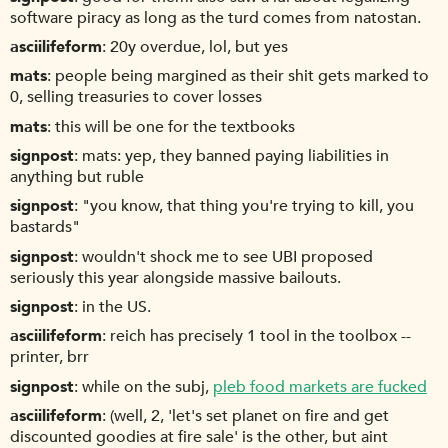
software piracy as long as the turd comes from natostan.
asciilifeform
20y overdue, lol, but yes
mats
people being margined as their shit gets marked to
0, selling treasuries to cover losses
mats
this will be one for the textbooks
signpost
mats: yep, they banned paying liabilities in
anything but ruble
signpost
"you know, that thing you're trying to kill, you
bastards"
signpost
wouldn't shock me to see UBI proposed
seriously this year alongside massive bailouts.
signpost
in the US.
asciilifeform
reich has precisely 1 tool in the toolbox --
printer, brr
signpost
while on the subj,
pleb food markets are fucked
asciilifeform
(well, 2, 'let's set planet on fire and get
discounted goodies at fire sale' is the other, but aint