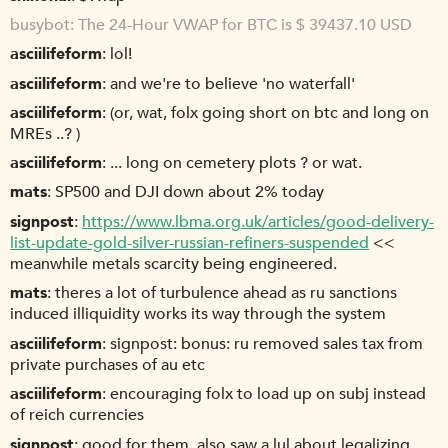
busybot
The 24-Hour VWAP for BTC is $ 39437.10 USD
asciilifeform
lol!
asciilifeform
and we're to believe 'no waterfall'
asciilifeform
(or, wat, folx going short on btc and long on
MREs ..? )
asciilifeform
... long on cemetery plots ? or wat.
mats
SP500 and DJI down about 2% today
signpost
https://www.lbma.org.uk/articles/good-delivery-
list-update-gold-silver-russian-refiners-suspended
<<
meanwhile metals scarcity being engineered.
mats
theres a lot of turbulence ahead as ru sanctions
induced illiquidity works its way through the system
asciilifeform
signpost: bonus: ru removed sales tax from
private purchases of au etc
asciilifeform
encouraging folx to load up on subj instead
of reich currencies
signpost
good for them. also saw a lul about legalizing