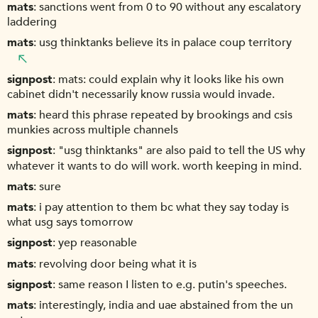
mats
sanctions went from 0 to 90 without any escalatory
laddering
mats
usg thinktanks believe its in palace coup territory
signpost
mats: could explain why it looks like his own
cabinet didn't necessarily know russia would invade.
mats
heard this phrase repeated by brookings and csis
munkies across multiple channels
signpost
"usg thinktanks" are also paid to tell the US why
whatever it wants to do will work. worth keeping in mind.
mats
sure
mats
i pay attention to them bc what they say today is
what usg says tomorrow
signpost
yep reasonable
mats
revolving door being what it is
signpost
same reason I listen to e.g. putin's speeches.
mats
interestingly, india and uae abstained from the un