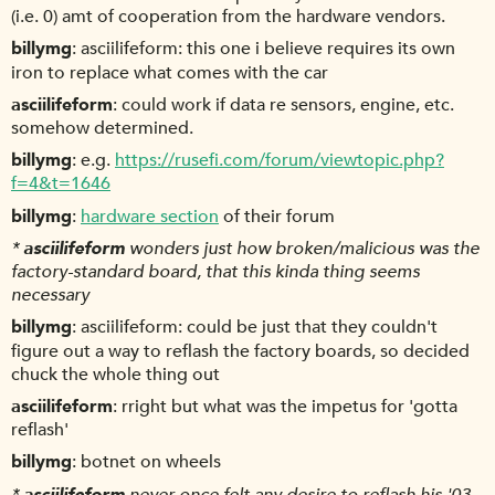
(i.e. 0) amt of cooperation from the hardware vendors.
billymg
asciilifeform: this one i believe requires its own
iron to replace what comes with the car
asciilifeform
could work if data re sensors, engine, etc.
somehow determined.
billymg
e.g.
https://rusefi.com/forum/viewtopic.php?
f=4&t=1646
billymg
hardware section
of their forum
*
asciilifeform
wonders just how broken/malicious was the
factory-standard board, that this kinda thing seems
necessary
billymg
asciilifeform: could be just that they couldn't
figure out a way to reflash the factory boards, so decided
chuck the whole thing out
asciilifeform
rright but what was the impetus for 'gotta
reflash'
billymg
botnet on wheels
*
asciilifeform
never once felt any desire to reflash his '03