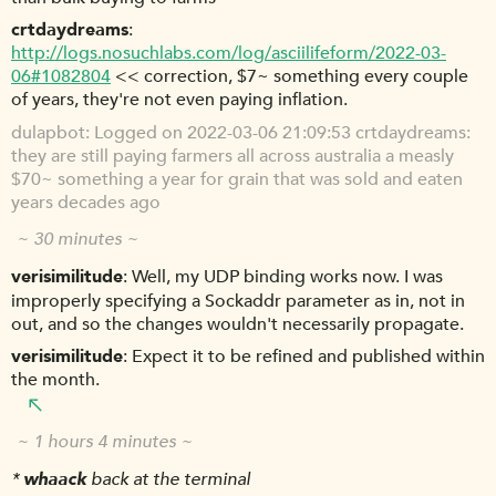
crtdaydreams
http://logs.nosuchlabs.com/log/asciilifeform/2022-03-
06#1082804
<< correction, $7~ something every couple
of years, they're not even paying inflation.
dulapbot
Logged on 2022-03-06 21:09:53 crtdaydreams:
they are still paying farmers all across australia a measly
$70~ something a year for grain that was sold and eaten
years decades ago
~ 30 minutes ~
verisimilitude
Well, my UDP binding works now. I was
improperly specifying a Sockaddr parameter as in, not in
out, and so the changes wouldn't necessarily propagate.
verisimilitude
Expect it to be refined and published within
the month.
~ 1 hours 4 minutes ~
*
whaack
back at the terminal