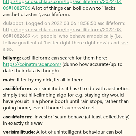
http://logs.nosuchlabs.com/log/asciilifeform/2022-03-
06#1082706
A lot of things can boil down to ``lacks
aesthetic tastes'', asciilifeform.
dulapbot
Logged on 2022-03-06 18:58:50 asciilifeform:
http://logs.nosuchlabs.com/log/asciilifeform/2022-03-
06#1082669
<< 'people' who behave amoebically (i.e.
follow gradient of 'tastier right there right now'). and
see
also
.
billymg
asciilifeform: can search for them here:
https://coinatmradar.com/
(dunno how accurate/up-to-
date their data is though)
mats
filter by my nick, its all in there
asciilifeform
verisimilitude: it has 0 to do with aesthetics.
simply that hill-climbing algo for e.g. staying dry would
have you sit in a phone booth until rain stops, rather than
going home, even if home is across street
asciilifeform
'investor' scum behave (at least collectively)
in exactly this way
verisimilitude
A lot of unintelligent behaviour can boil