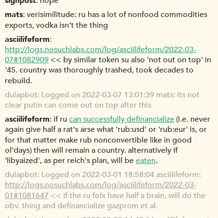
signpost
nope
mats
verisimilitude: ru has a lot of nonfood commodities
exports, vodka isn’t the thing
asciilifeform
http://logs.nosuchlabs.com/log/asciilifeform/2022-03-
07#1082909
<< by similar token su also 'not out on top' in
'45. country was thoroughly trashed, took decades to
rebuild.
dulapbot
Logged on 2022-03-07 13:01:39 mats: its not
clear putin can come out on top after this
asciilifeform
if ru
can successfully definancialize
(i.e. never
again give half a rat's arse what 'rub:usd' or 'rub:eur' is, or
for that matter make rub nonconvertible like in good
ol'days) then will remain a country. alternatively if
'libyaized', as per reich's plan, will be
eaten
.
dulapbot
Logged on 2022-03-01 18:58:04 asciilifeform:
http://logs.nosuchlabs.com/log/asciilifeform/2022-03-
01#1081647
<< if the ru folx have half a brain, will do the
obv. thing and definancialize gazprom et al.