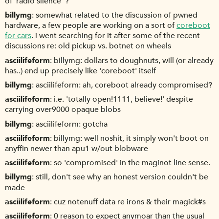
of 'radio silence' ?
billymg
somewhat related to the discussion of pwned
hardware, a few people are working on a sort of
coreboot
for cars
. i went searching for it after some of the recent
discussions re: old pickup vs. botnet on wheels
asciilifeform
billymg: dollars to doughnuts, will (or already
has..) end up precisely like 'coreboot' itself
billymg
asciilifeform: ah, coreboot already compromised?
asciilifeform
i.e. 'totally open!1111, believe!' despite
carrying over9000 opaque blobs
billymg
asciilifeform: gotcha
asciilifeform
billymg: well noshit, it simply won't boot on
anyffin newer than apu1 w/out blobware
asciilifeform
so 'compromised' in the maginot line sense.
billymg
still, don't see why an honest version couldn't be
made
asciilifeform
cuz notenuff data re irons & their magick#s
asciilifeform
0 reason to expect anymoar than the usual