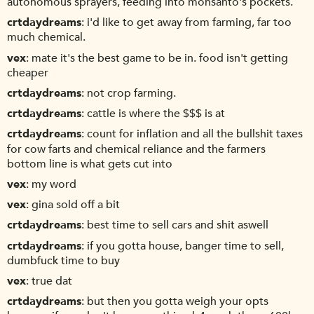
autonomous sprayers, feeding into monsanto's pockets.
crtdaydreams
i'd like to get away from farming, far too
much chemical.
vex
mate it's the best game to be in. food isn't getting
cheaper
crtdaydreams
not crop farming.
crtdaydreams
cattle is where the $$$ is at
crtdaydreams
count for inflation and all the bullshit taxes
for cow farts and chemical reliance and the farmers
bottom line is what gets cut into
vex
my word
vex
gina sold off a bit
crtdaydreams
best time to sell cars and shit aswell
crtdaydreams
if you gotta house, banger time to sell,
dumbfuck time to buy
vex
true dat
crtdaydreams
but then you gotta weigh your opts