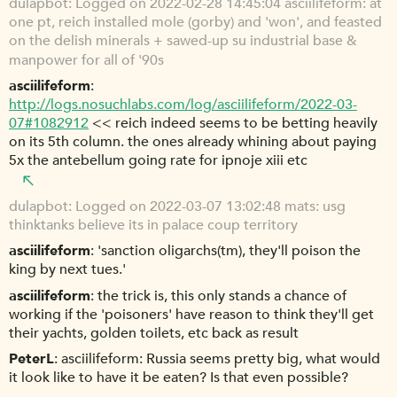
dulapbot
Logged on 2022-02-28 14:45:04 asciilifeform: at
one pt, reich installed mole (gorby) and 'won', and feasted
on the delish minerals + sawed-up su industrial base &
manpower for all of '90s
asciilifeform
http://logs.nosuchlabs.com/log/asciilifeform/2022-03-
07#1082912
<< reich indeed seems to be betting heavily
on its 5th column. the ones already whining about paying
5x the antebellum going rate for ipnoje xiii etc
dulapbot
Logged on 2022-03-07 13:02:48 mats: usg
thinktanks believe its in palace coup territory
asciilifeform
'sanction oligarchs(tm), they'll poison the
king by next tues.'
asciilifeform
the trick is, this only stands a chance of
working if the 'poisoners' have reason to think they'll get
their yachts, golden toilets, etc back as result
PeterL
asciilifeform: Russia seems pretty big, what would
it look like to have it be eaten? Is that even possible?