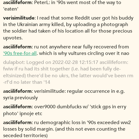
asciilifeform
PeterL: in '90s went most of the way to
'eaten'
verisimilitude
I read that some Reddit user got his buddy
in the Ukrainian army killed, by uploading a photograph
the soldier had taken of his location all for those precious
upvotes.
asciilifeform
ru not anywhere near fully recovered from
'90s free-for-all
. which is why vultures circling over it nao
dulapbot
Logged on 2022-02-28 12:15:17 asciilifeform:
fwiw if ru had its shit together (i.e. had been fully de-
eltsinized) there'd be no ukrs, the latter would've been rm
-rf'd no later than '14
asciilifeform
verisimilitude: regular occurrence in e.g.
syria previously
asciilifeform
over9000 dumbfucks w/ 'stick gps in erry
photo' ipnoje etc
asciilifeform
ru demographic loss in '90s exceeded ww2
losses by solid margin. (and this not even counting the
seceded territories)