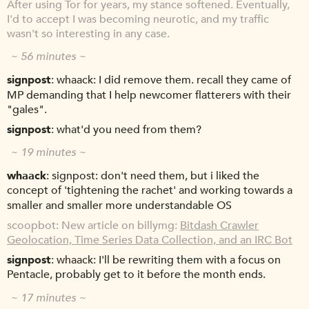
After using Tor for years, my stance softened. Eventually,
I'd to accept I was becoming neurotic, and my traffic
wasn't so interesting in any case.
~ 56 minutes ~
signpost
whaack: I did remove them. recall they came of
MP demanding that I help newcomer flatterers with their
"gales".
signpost
what'd you need from them?
~ 19 minutes ~
whaack
signpost: don't need them, but i liked the
concept of 'tightening the rachet' and working towards a
smaller and smaller more understandable OS
scoopbot
New article on billymg:
Bitdash Crawler
Geolocation, Time Series Data Collection, and an IRC Bot
signpost
whaack: I'll be rewriting them with a focus on
Pentacle, probably get to it before the month ends.
~ 17 minutes ~