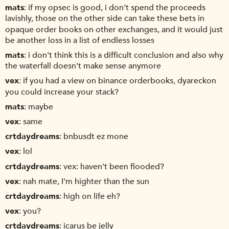
mats
if my opsec is good, i don't spend the proceeds
lavishly, those on the other side can take these bets in
opaque order books on other exchanges, and it would just
be another loss in a list of endless losses
mats
i don't think this is a difficult conclusion and also why
the waterfall doesn't make sense anymore
vex
if you had a view on binance orderbooks, dyareckon
you could increase your stack?
mats
maybe
vex
same
crtdaydreams
bnbusdt ez mone
vex
lol
crtdaydreams
vex: haven't been flooded?
vex
nah mate, I'm highter than the sun
crtdaydreams
high on life eh?
vex
you?
crtdaydreams
icarus be jelly