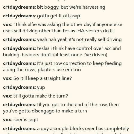
crtdaydreams
bit boggy, but we're harvesting
crtdaydreams
gotta get it off asap
vex
I think alfie was asking the other day if anyone else
uses self driving other than teslas. HArvesters do it
crtdaydreams
yeah nah yeah it's not really self driving
crtdaydreams
teslas i think have control over acc and
braking, headers don't (at least none I've driven)
crtdaydreams
It's just row correction to keep feeding
along the rows, planters use em too
vex
So it'll keep a straight line?
crtdaydreams
yup
vex
still gotta make the turn?
crtdaydreams
til you get to the end of the row, then
you've gotta disengage to make a turn
vex
seems legit
crtdaydreams
a guy a couple blocks over has completely