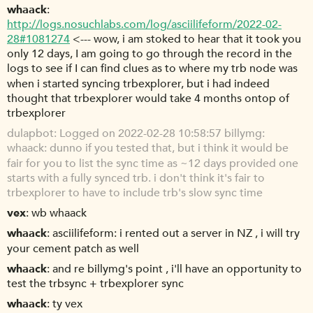
whaack
http://logs.nosuchlabs.com/log/asciilifeform/2022-02-
28#1081274
<--- wow, i am stoked to hear that it took you
only 12 days, I am going to go through the record in the
logs to see if I can find clues as to where my trb node was
when i started syncing trbexplorer, but i had indeed
thought that trbexplorer would take 4 months ontop of
trbexplorer
dulapbot
Logged on 2022-02-28 10:58:57 billymg:
whaack: dunno if you tested that, but i think it would be
fair for you to list the sync time as ~12 days provided one
starts with a fully synced trb. i don't think it's fair to
trbexplorer to have to include trb's slow sync time
vex
wb whaack
whaack
asciilifeform: i rented out a server in NZ , i will try
your cement patch as well
whaack
and re billymg's point , i'll have an opportunity to
test the trbsync + trbexplorer sync
whaack
ty vex