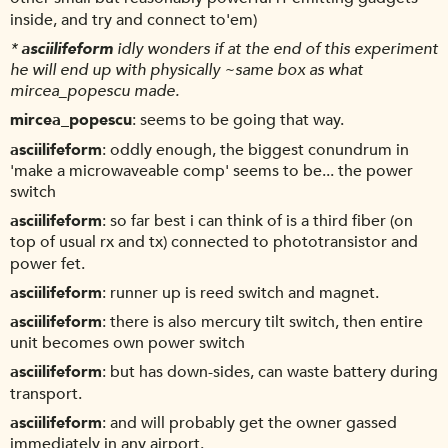
inside, and try and connect to'em)
*
asciilifeform
idly wonders if at the end of this experiment
he will end up with physically ~same box as what
mircea_popescu made.
mircea_popescu
seems to be going that way.
asciilifeform
oddly enough, the biggest conundrum in
'make a microwaveable comp' seems to be... the power
switch
asciilifeform
so far best i can think of is a third fiber (on
top of usual rx and tx) connected to phototransistor and
power fet.
asciilifeform
runner up is reed switch and magnet.
asciilifeform
there is also mercury tilt switch, then entire
unit becomes own power switch
asciilifeform
but has down-sides, can waste battery during
transport.
asciilifeform
and will probably get the owner gassed
immediately in any airport.