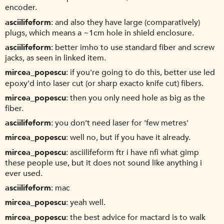
encoder.
asciilifeform
and also they have large (comparatively)
plugs, which means a ~1cm hole in shield enclosure.
asciilifeform
better imho to use standard fiber and screw
jacks, as seen in linked item.
mircea_popescu
if you're going to do this, better use led
epoxy'd into laser cut (or sharp exacto knife cut) fibers.
mircea_popescu
then you only need hole as big as the
fiber.
asciilifeform
you don't need laser for 'few metres'
mircea_popescu
well no, but if you have it already.
mircea_popescu
asciilifeform ftr i have nfi what gimp
these people use, but it does not sound like anything i
ever used.
asciilifeform
mac
mircea_popescu
yeah well.
mircea_popescu
the best advice for mactard is to walk