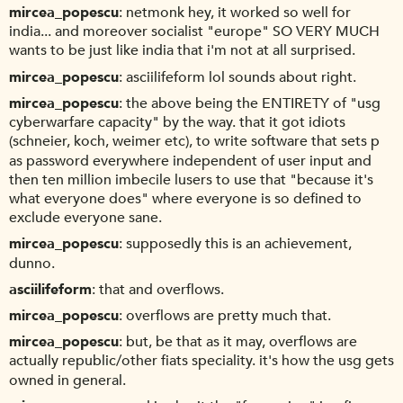
mircea_popescu
netmonk hey, it worked so well for
india... and moreover socialist "europe" SO VERY MUCH
wants to be just like india that i'm not at all surprised.
mircea_popescu
asciilifeform lol sounds about right.
mircea_popescu
the above being the ENTIRETY of "usg
cyberwarfare capacity" by the way. that it got idiots
(schneier, koch, weimer etc), to write software that sets p
as password everywhere independent of user input and
then ten million imbecile lusers to use that "because it's
what everyone does" where everyone is so defined to
exclude everyone sane.
mircea_popescu
supposedly this is an achievement,
dunno.
asciilifeform
that and overflows.
mircea_popescu
overflows are pretty much that.
mircea_popescu
but, be that as it may, overflows are
actually republic/other fiats speciality. it's how the usg gets
owned in general.