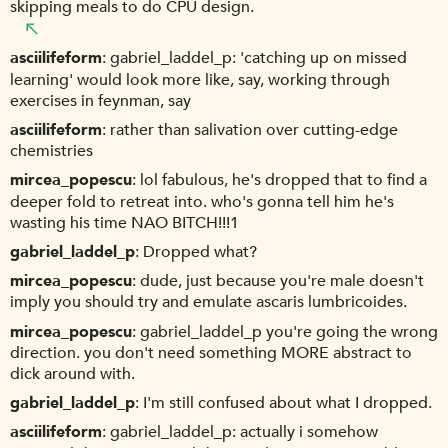
skipping meals to do CPU design.
asciilifeform
gabriel_laddel_p: 'catching up on missed
learning' would look more like, say, working through
exercises in feynman, say
asciilifeform
rather than salivation over cutting-edge
chemistries
mircea_popescu
lol fabulous, he's dropped that to find a
deeper fold to retreat into. who's gonna tell him he's
wasting his time NAO BITCH!!!1
gabriel_laddel_p
Dropped what?
mircea_popescu
dude, just because you're male doesn't
imply you should try and emulate ascaris lumbricoides.
mircea_popescu
gabriel_laddel_p you're going the wrong
direction. you don't need something MORE abstract to
dick around with.
gabriel_laddel_p
I'm still confused about what I dropped.
asciilifeform
gabriel_laddel_p: actually i somehow