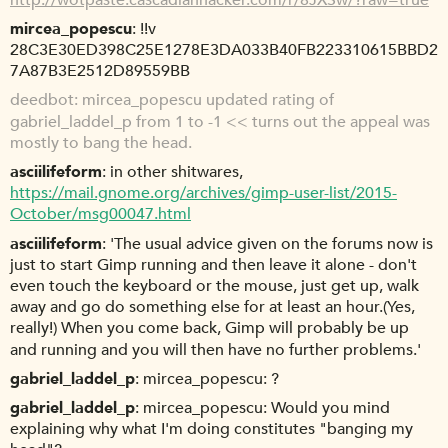
mircea_popescu
!!v
28C3E30ED398C25E1278E3DA033B40FB223310615BBD2
7A87B3E2512D89559BB
deedbot
mircea_popescu updated rating of
gabriel_laddel_p from 1 to -1 << turns out the appeal was
mostly to bang the head.
asciilifeform
in other shitwares,
https://mail.gnome.org/archives/gimp-user-list/2015-
October/msg00047.html
asciilifeform
'The usual advice given on the forums now is
just to start Gimp running and then leave it alone - don't
even touch the keyboard or the mouse, just get up, walk
away and go do something else for at least an hour.(Yes,
really!) When you come back, Gimp will probably be up
and running and you will then have no further problems.'
gabriel_laddel_p
mircea_popescu: ?
gabriel_laddel_p
mircea_popescu: Would you mind
explaining why what I'm doing constitutes "banging my