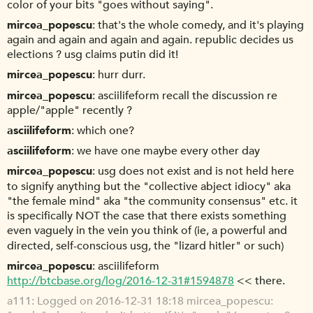
color of your bits "goes without saying".
mircea_popescu
that's the whole comedy, and it's playing
again and again and again and again. republic decides us
elections ? usg claims putin did it!
mircea_popescu
hurr durr.
mircea_popescu
asciilifeform recall the discussion re
apple/"apple" recently ?
asciilifeform
which one?
asciilifeform
we have one maybe every other day
mircea_popescu
usg does not exist and is not held here
to signify anything but the "collective abject idiocy" aka
"the female mind" aka "the community consensus" etc. it
is specifically NOT the case that there exists something
even vaguely in the vein you think of (ie, a powerful and
directed, self-conscious usg, the "lizard hitler" or such)
mircea_popescu
asciilifeform
http://btcbase.org/log/2016-12-31#1594878
<< there.
a111
Logged on 2016-12-31 18:18 mircea_popescu: