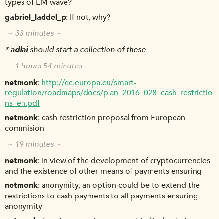
types of EM wave?
gabriel_laddel_p
If not, why?
~ 33 minutes ~
*
adlai
should start a collection of these
~ 1 hours 54 minutes ~
netmonk
http://ec.europa.eu/smart-
regulation/roadmaps/docs/plan_2016_028_cash_restrictio
ns_en.pdf
netmonk
cash restriction proposal from European
commision
~ 19 minutes ~
netmonk
In view of the development of cryptocurrencies
and the existence of other means of payments ensuring
netmonk
anonymity, an option could be to extend the
restrictions to cash payments to all payments ensuring
anonymity