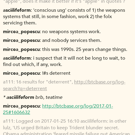
"apple", does it make it better if it's "apple" in quotes ?
asciilifeform
'conscious usg' consists of 1) the weapons
systems that still, in some fashion, work 2) the folx
servicing them.
mircea_popescu
no weapons systems work.
mircea_popescu
and nobody services them.
mircea_popescu
this was 1990s. 25 years change things.
asciilifeform
i suspect that it will not be long to wait, to
find out which, if any, work.
mircea_popescu
!#s deterrent
a111
16 results for "deterrent",
http://btcbase.org/log-
search?q=deterrent
*
asciilifeform
brb, teatime
mircea_popescu
http://btcbase.org/log/2017-01-
25#1606632
a111
Logged on 2017-01-25 16:10 asciilifeform: in other
lulz, 'US urged Britain to keep Trident blunder secret.
Obama administration ‘feared missile failure put American