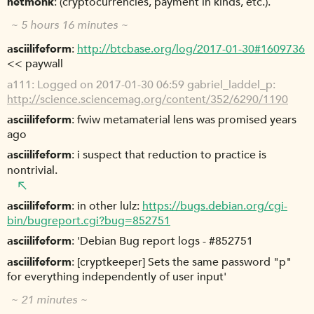
netmonk
(cryptocurrencies, payment in kinds, etc.).
~ 5 hours 16 minutes ~
asciilifeform
http://btcbase.org/log/2017-01-30#1609736
<< paywall
a111
Logged on 2017-01-30 06:59 gabriel_laddel_p:
http://science.sciencemag.org/content/352/6290/1190
asciilifeform
fwiw metamaterial lens was promised years
ago
asciilifeform
i suspect that reduction to practice is
nontrivial.
asciilifeform
in other lulz:
https://bugs.debian.org/cgi-
bin/bugreport.cgi?bug=852751
asciilifeform
'Debian Bug report logs - #852751
asciilifeform
[cryptkeeper] Sets the same password "p"
for everything independently of user input'
~ 21 minutes ~