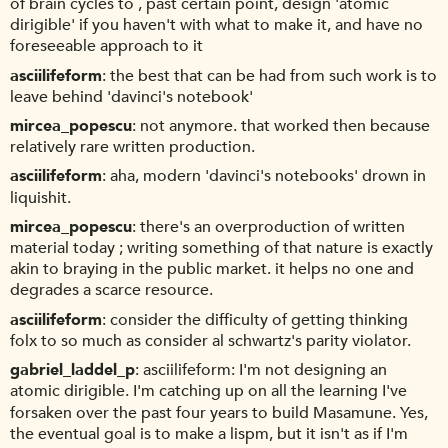
of brain cycles to , past certain point, design 'atomic
dirigible' if you haven't with what to make it, and have no
foreseeable approach to it
asciilifeform
the best that can be had from such work is to
leave behind 'davinci's notebook'
mircea_popescu
not anymore. that worked then because
relatively rare written production.
asciilifeform
aha, modern 'davinci's notebooks' drown in
liquishit.
mircea_popescu
there's an overproduction of written
material today ; writing something of that nature is exactly
akin to braying in the public market. it helps no one and
degrades a scarce resource.
asciilifeform
consider the difficulty of getting thinking
folx to so much as consider al schwartz's parity violator.
gabriel_laddel_p
asciilifeform: I'm not designing an
atomic dirigible. I'm catching up on all the learning I've
forsaken over the past four years to build Masamune. Yes,
the eventual goal is to make a lispm, but it isn't as if I'm