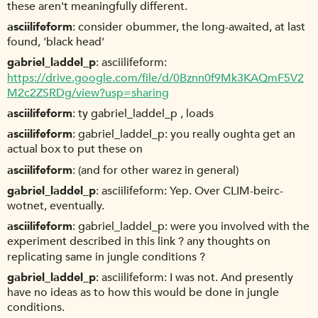
these aren't meaningfully different.
asciilifeform
consider obummer, the long-awaited, at last
found, 'black head'
gabriel_laddel_p
asciilifeform:
https://drive.google.com/file/d/0Bznn0f9Mk3KAQmF5V2
M2c2ZSRDg/view?usp=sharing
asciilifeform
ty gabriel_laddel_p , loads
asciilifeform
gabriel_laddel_p: you really oughta get an
actual box to put these on
asciilifeform
(and for other warez in general)
gabriel_laddel_p
asciilifeform: Yep. Over CLIM-beirc-
wotnet, eventually.
asciilifeform
gabriel_laddel_p: were you involved with the
experiment described in this link ? any thoughts on
replicating same in jungle conditions ?
gabriel_laddel_p
asciilifeform: I was not. And presently
have no ideas as to how this would be done in jungle
conditions.