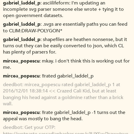
gabriel_laddel_p
asciilifeform: I'm updating an
incomplete svg parser someone else wrote + tying it to
open government datasets.
gabriel_laddel_p
.svgs are essentially paths you can feed
to CLIM:DRAW-POLYGON*
gabriel_laddel_p
shapefiles are heathen nonsense, but it
turns out they can be easily converted to json, which CL
has plenty of parsers for.
mircea_popescu
mkay. i don't think this is working out for
me.
mircea_popescu
!!rated gabriel_laddel_p
deedbot
mircea_popescu rated gabriel_laddel_p 1 at
2016/12/01 18:38:14 << Crazed Cali Kid, but at least
banging his head against a goldmine rather than a brick
wall.
mircea_popescu
!!rate gabriel_laddel_p -1 turns out the
appeal was mostly to bang the head.
deedbot
Get your OTP:
http://wotpaste.cascadianhacker.com/r/8JXSw/?raw=true