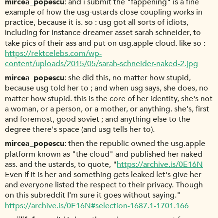
mircea_popescu
and i submit the "fappening" is a fine
example of how the usg-ustards close coupling works in
practice, because it is. so : usg got all sorts of idiots,
including for instance dreamer asset sarah schneider, to
take pics of their ass and put on usg.apple cloud. like so :
https://rektcelebs.com/wp-
content/uploads/2015/05/sarah-schneider-naked-2.jpg
mircea_popescu
she did this, no matter how stupid,
because usg told her to ; and when usg says, she does, no
matter how stupid. this is the core of her identity, she's not
a woman, or a person, or a mother, or anything. she's, first
and foremost, good soviet ; and anything else to the
degree there's space (and usg tells her to).
mircea_popescu
then the republic owned the usg.apple
platform known as "the cloud" and published her naked
ass. and the ustards, to quote, "
https://archive.is/0E16N
Even if it is her and something gets leaked let's give her
and everyone listed the respect to their privacy. Though
on this subreddit I'm sure it goes without saying."
https://archive.is/0E16N#selection-1687.1-1701.166