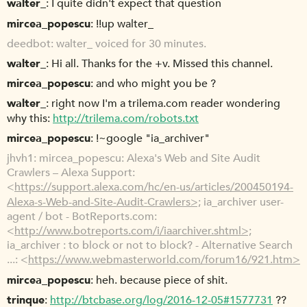
walter_
I quite didn't expect that question
mircea_popescu
!!up walter_
deedbot
walter_ voiced for 30 minutes.
walter_
Hi all. Thanks for the +v. Missed this channel.
mircea_popescu
and who might you be ?
walter_
right now I'm a trilema.com reader wondering
why this:
http://trilema.com/robots.txt
mircea_popescu
!~google "ia_archiver"
jhvh1
mircea_popescu: Alexa's Web and Site Audit
Crawlers – Alexa Support:
<
https://support.alexa.com/hc/en-us/articles/200450194-
Alexa-s-Web-and-Site-Audit-Crawlers>;
ia_archiver user-
agent / bot - BotReports.com:
<
http://www.botreports.com/i/iaarchiver.shtml>;
ia_archiver : to block or not to block? - Alternative Search
...: <
https://www.webmasterworld.com/forum16/921.htm>
mircea_popescu
heh. because piece of shit.
trinque
http://btcbase.org/log/2016-12-05#1577731
??