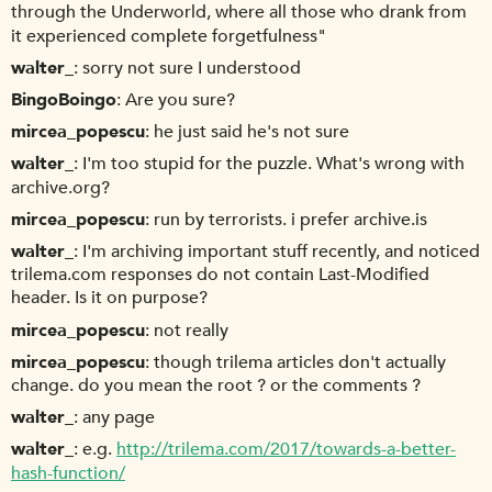
through the Underworld, where all those who drank from
it experienced complete forgetfulness"
walter_
sorry not sure I understood
BingoBoingo
Are you sure?
mircea_popescu
he just said he's not sure
walter_
I'm too stupid for the puzzle. What's wrong with
archive.org?
mircea_popescu
run by terrorists. i prefer archive.is
walter_
I'm archiving important stuff recently, and noticed
trilema.com responses do not contain Last-Modified
header. Is it on purpose?
mircea_popescu
not really
mircea_popescu
though trilema articles don't actually
change. do you mean the root ? or the comments ?
walter_
any page
walter_
e.g.
http://trilema.com/2017/towards-a-better-
hash-function/