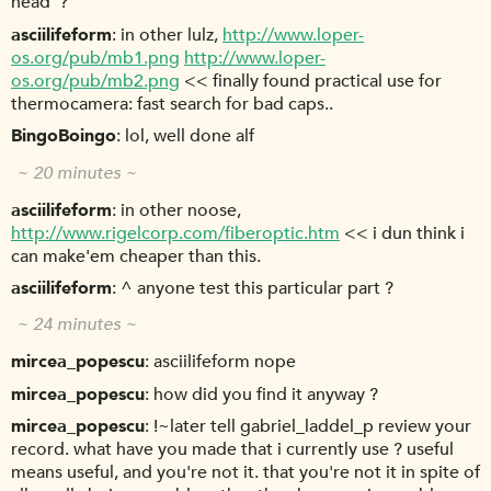
head"?
asciilifeform
in other lulz,
http://www.loper-
os.org/pub/mb1.png
http://www.loper-
os.org/pub/mb2.png
<< finally found practical use for
thermocamera: fast search for bad caps..
BingoBoingo
lol, well done alf
~ 20 minutes ~
asciilifeform
in other noose,
http://www.rigelcorp.com/fiberoptic.htm
<< i dun think i
can make'em cheaper than this.
asciilifeform
^ anyone test this particular part ?
~ 24 minutes ~
mircea_popescu
asciilifeform nope
mircea_popescu
how did you find it anyway ?
mircea_popescu
!~later tell gabriel_laddel_p review your
record. what have you made that i currently use ? useful
means useful, and you're not it. that you're not it in spite of