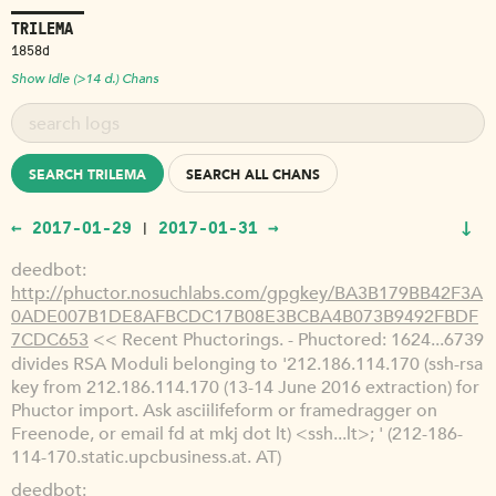
TRILEMA
1858d
Show Idle (>14 d.) Chans
SEARCH TRILEMA
SEARCH ALL CHANS
↓
← 2017-01-29
2017-01-31 →
|
deedbot
http://phuctor.nosuchlabs.com/gpgkey/BA3B179BB42F3A
0ADE007B1DE8AFBCDC17B08E3BCBA4B073B9492FBDF
7CDC653
<< Recent Phuctorings. - Phuctored: 1624...6739
divides RSA Moduli belonging to '212.186.114.170 (ssh-rsa
key from 212.186.114.170 (13-14 June 2016 extraction) for
Phuctor import. Ask asciilifeform or framedragger on
Freenode, or email fd at mkj dot lt) <ssh...lt>; ' (212-186-
114-170.static.upcbusiness.at. AT)
deedbot