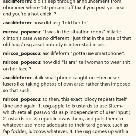
asciilifeform
did i sleep through announcement from
obummer where '50 percent off tax if you post yer arse
and you're a hot chick' ?
asciilifeform
how did usg 'told her to'
mircea_popescu
"i was in the situation room" hillaric
clinton's case was no different ; just that in the case of that
old hag / usg asset nobody is interested in ass.
mircea_popescu
asciilifeform "gotta use smartphone".
mircea_popescu
how did "islam" tell woman to wear shit
on her face ?
asciilifeform
afaik smartphone caught on ~because~
lusers like taking photos of own arse; rather than imposed
so that such.
mircea_popescu
so then, this exact idiocy repeats itself
time and again. 1. usg.apple tells ustards to use $item-
which-sets-all-passwords-as-p-independent-of-user-input ;
2. ustards do. 3. republic owns them, and puts them to
whatever use more adequate to their tard genes, such as
fap fodder, lulzcow, whatever. 4. the usg comes up with a