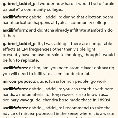
gabriel_laddel_p
I wonder how hard it would be to "brain
parasite" a community college..
asciilifeform
gabriel_laddel_p: dunno that electron beam
nanofabrication happens at typical 'community college'
asciilifeform
and didntcha already infiltrate stanford ? do
it there.
gabriel_laddel_p
ftr, I was asking if there are comparable
effects at EM frequencies other than visible light. I
presently have no use for said technology, though it would
be fun to replicate.
asciilifeform
or hm, nm, you need atomic layer epitaxy rig.
you will need to infiltrate a semiconductor fab.
mircea_popescu
dude, fun is for rich people. go work.
asciilifeform
gabriel_laddel_p: you can test this with bare
hands. a metamaterial for long waves is also known as...
ordinary waveguide. chandra bose made these in 1890s!
asciilifeform
gabriel_laddel_p: i recommend to take the
advice of mircea_popescu ! in the sense where it is a waste