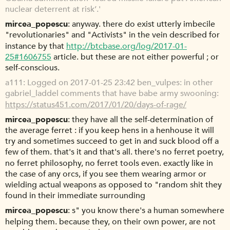
nuclear deterrent at risk’.'
mircea_popescu
anyway. there do exist utterly imbecile
"revolutionaries" and "Activists" in the vein described for
instance by that
http://btcbase.org/log/2017-01-
25#1606755
article. but these are not either powerful ; or
self-conscious.
a111
Logged on 2017-01-25 23:42 ben_vulpes: in other
gabriel_laddel comments that have babe army swooning:
https://status451.com/2017/01/20/days-of-rage/
mircea_popescu
they have all the self-determination of
the average ferret : if you keep hens in a henhouse it will
try and sometimes succeed to get in and suck blood off a
few of them. that's it and that's all. there's no ferret poetry,
no ferret philosophy, no ferret tools even. exactly like in
the case of any orcs, if you see them wearing armor or
wielding actual weapons as opposed to "random shit they
found in their immediate surrounding
mircea_popescu
s" you know there's a human somewhere
helping them. because they, on their own power, are not