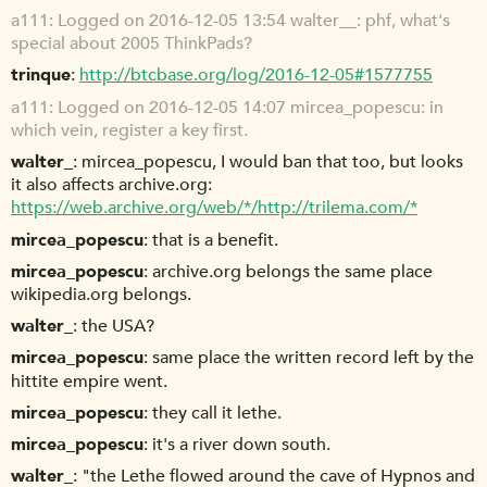
a111
Logged on 2016-12-05 13:54 walter__: phf, what's
special about 2005 ThinkPads?
trinque
http://btcbase.org/log/2016-12-05#1577755
a111
Logged on 2016-12-05 14:07 mircea_popescu: in
which vein, register a key first.
walter_
mircea_popescu, I would ban that too, but looks
it also affects archive.org:
https://web.archive.org/web/*/http://trilema.com/*
mircea_popescu
that is a benefit.
mircea_popescu
archive.org belongs the same place
wikipedia.org belongs.
walter_
the USA?
mircea_popescu
same place the written record left by the
hittite empire went.
mircea_popescu
they call it lethe.
mircea_popescu
it's a river down south.
walter_
"the Lethe flowed around the cave of Hypnos and