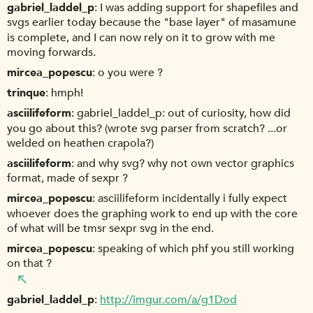
gabriel_laddel_p
I was adding support for shapefiles and
svgs earlier today because the "base layer" of masamune
is complete, and I can now rely on it to grow with me
moving forwards.
mircea_popescu
o you were ?
trinque
hmph!
asciilifeform
gabriel_laddel_p: out of curiosity, how did
you go about this? (wrote svg parser from scratch? ...or
welded on heathen crapola?)
asciilifeform
and why svg? why not own vector graphics
format, made of sexpr ?
mircea_popescu
asciilifeform incidentally i fully expect
whoever does the graphing work to end up with the core
of what will be tmsr sexpr svg in the end.
mircea_popescu
speaking of which phf you still working
on that ?
gabriel_laddel_p
http://imgur.com/a/g1Dod