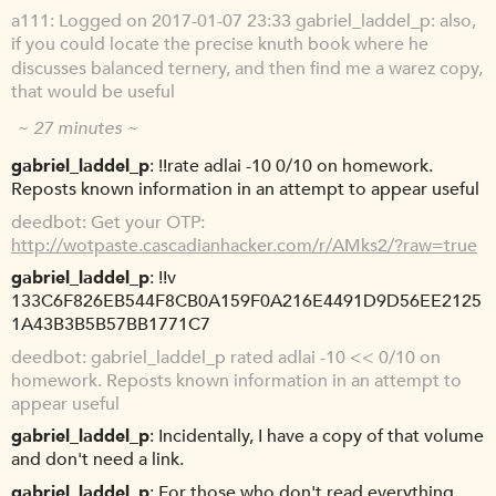
a111
Logged on 2017-01-07 23:33 gabriel_laddel_p: also,
if you could locate the precise knuth book where he
discusses balanced ternery, and then find me a warez copy,
that would be useful
~ 27 minutes ~
gabriel_laddel_p
!!rate adlai -10 0/10 on homework.
Reposts known information in an attempt to appear useful
deedbot
Get your OTP:
http://wotpaste.cascadianhacker.com/r/AMks2/?raw=true
gabriel_laddel_p
!!v
133C6F826EB544F8CB0A159F0A216E4491D9D56EE2125
1A43B3B5B57BB1771C7
deedbot
gabriel_laddel_p rated adlai -10 << 0/10 on
homework. Reposts known information in an attempt to
appear useful
gabriel_laddel_p
Incidentally, I have a copy of that volume
and don't need a link.
gabriel_laddel_p
For those who don't read everything,