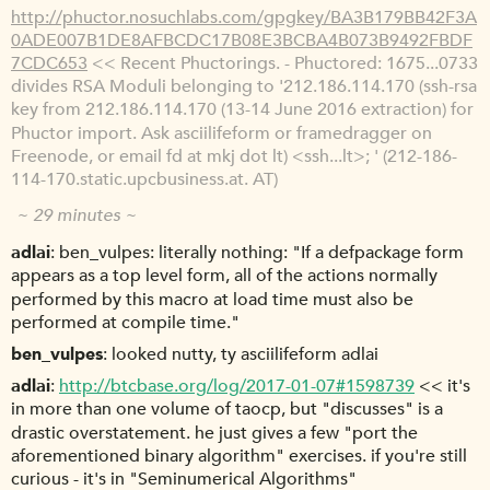
http://phuctor.nosuchlabs.com/gpgkey/BA3B179BB42F3A
0ADE007B1DE8AFBCDC17B08E3BCBA4B073B9492FBDF
7CDC653
<< Recent Phuctorings. - Phuctored: 1675...0733
divides RSA Moduli belonging to '212.186.114.170 (ssh-rsa
key from 212.186.114.170 (13-14 June 2016 extraction) for
Phuctor import. Ask asciilifeform or framedragger on
Freenode, or email fd at mkj dot lt) <ssh...lt>; ' (212-186-
114-170.static.upcbusiness.at. AT)
~ 29 minutes ~
adlai
ben_vulpes: literally nothing: "If a defpackage form
appears as a top level form, all of the actions normally
performed by this macro at load time must also be
performed at compile time."
ben_vulpes
looked nutty, ty asciilifeform adlai
adlai
http://btcbase.org/log/2017-01-07#1598739
<< it's
in more than one volume of taocp, but "discusses" is a
drastic overstatement. he just gives a few "port the
aforementioned binary algorithm" exercises. if you're still
curious - it's in "Seminumerical Algorithms"