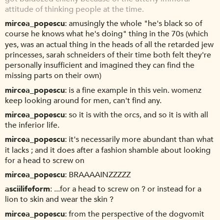
attitude of thinking people at the time.
mircea_popescu
amusingly the whole "he's black so of
course he knows what he's doing" thing in the 70s (which
yes, was an actual thing in the heads of all the retarded jew
princesses, sarah schneiders of their time both felt they're
personally insufficient and imagined they can find the
missing parts on their own)
mircea_popescu
is a fine example in this vein. womenz
keep looking around for men, can't find any.
mircea_popescu
so it is with the orcs, and so it is with all
the inferior life.
mircea_popescu
it's necessarily more abundant than what
it lacks ; and it does after a fashion shamble about looking
for a head to screw on
mircea_popescu
BRAAAAINZZZZZ
asciilifeform
...for a head to screw on ? or instead for a
lion to skin and wear the skin ?
mircea_popescu
from the perspective of the dogvomit