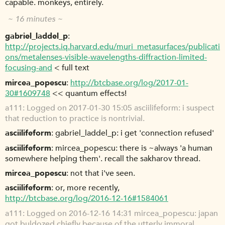
capable. monkeys, entirely.
~ 16 minutes ~
gabriel_laddel_p
http://projects.iq.harvard.edu/muri_metasurfaces/publicati
ons/metalenses-visible-wavelengths-diffraction-limited-
focusing-and
< full text
mircea_popescu
http://btcbase.org/log/2017-01-
30#1609748
<< quantum effects!
a111
Logged on 2017-01-30 15:05 asciilifeform: i suspect
that reduction to practice is nontrivial.
asciilifeform
gabriel_laddel_p: i get 'connection refused'
asciilifeform
mircea_popescu: there is ~always 'a human
somewhere helping them'. recall the sakharov thread.
mircea_popescu
not that i've seen.
asciilifeform
or, more recently,
http://btcbase.org/log/2016-12-16#1584061
a111
Logged on 2016-12-16 14:31 mircea_popescu: japan
got buldozed chiefly because of the utterly immoral