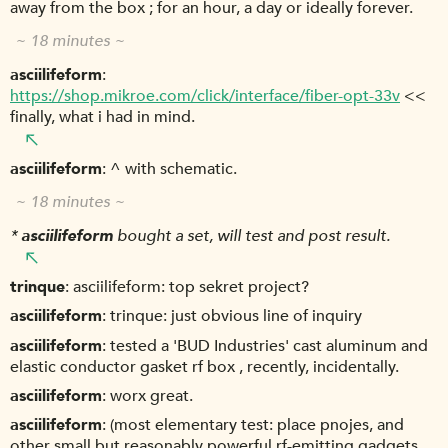
away from the box ; for an hour, a day or ideally forever.
~ 18 minutes ~
asciilifeform
https://shop.mikroe.com/click/interface/fiber-opt-33v
<<
finally, what i had in mind.
asciilifeform
^ with schematic.
~ 18 minutes ~
*
asciilifeform
bought a set, will test and post result.
trinque
asciilifeform: top sekret project?
asciilifeform
trinque: just obvious line of inquiry
asciilifeform
tested a 'BUD Industries' cast aluminum and
elastic conductor gasket rf box , recently, incidentally.
asciilifeform
worx great.
asciilifeform
(most elementary test: place pnojes, and
other small but reasonably powerful rf-emitting gadgets