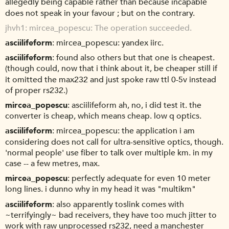
allegedly being capable rather than because incapable
does not speak in your favour ; but on the contrary.
jhvh1
mircea_popescu: The operation succeeded.
asciilifeform
mircea_popescu: yandex iirc.
asciilifeform
found also others but that one is cheapest.
(though could, now that i think about it, be cheaper still if
it omitted the max232 and just spoke raw ttl 0-5v instead
of proper rs232.)
mircea_popescu
asciilifeform ah, no, i did test it. the
converter is cheap, which means cheap. low q optics.
asciilifeform
mircea_popescu: the application i am
considering does not call for ultra-sensitive optics, though.
'normal people' use fiber to talk over multiple km. in my
case -- a few metres, max.
mircea_popescu
perfectly adequate for even 10 meter
long lines. i dunno why in my head it was "multikm"
asciilifeform
also apparently toslink comes with
~terrifyingly~ bad receivers, they have too much jitter to
work with raw unprocessed rs232, need a manchester