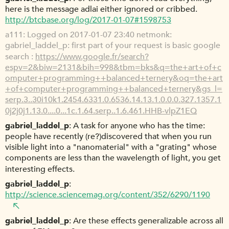
here is the message adlai either ignored or cribbed.
http://btcbase.org/log/2017-01-07#1598753
a111
Logged on 2017-01-07 23:40 netmonk:
gabriel_laddel_p: first part of your request is basic google
search :
https://www.google.fr/search?
espv=2&biw=2131&bih=998&tbm=bks&q=the+art+of+c
omputer+programming++balanced+ternery&oq=the+art
+of+computer+programming++balanced+ternery&gs_l=
serp.3..30i10k1.2454.6331.0.6536.14.13.1.0.0.0.327.1357.1
0j2j0j1.13.0....0...1c.1.64.serp..1.6.461.HHB-vlpZ1EQ
gabriel_laddel_p
A task for anyone who has the time:
people have recently (re?)discovered that when you run
visible light into a "nanomaterial" with a "grating" whose
components are less than the wavelength of light, you get
interesting effects.
gabriel_laddel_p
http://science.sciencemag.org/content/352/6290/1190
gabriel_laddel_p
Are these effects generalizable across all