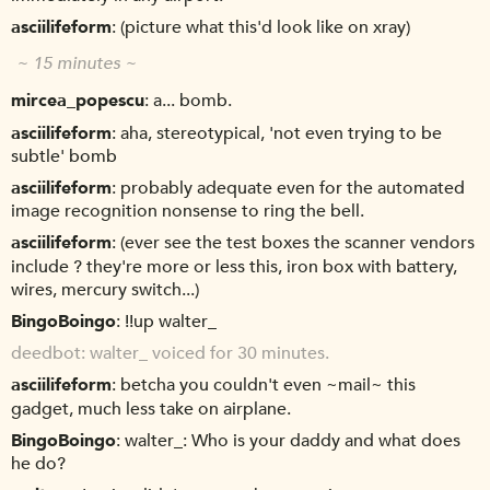
asciilifeform
(picture what this'd look like on xray)
~ 15 minutes ~
mircea_popescu
a... bomb.
asciilifeform
aha, stereotypical, 'not even trying to be
subtle' bomb
asciilifeform
probably adequate even for the automated
image recognition nonsense to ring the bell.
asciilifeform
(ever see the test boxes the scanner vendors
include ? they're more or less this, iron box with battery,
wires, mercury switch...)
BingoBoingo
!!up walter_
deedbot
walter_ voiced for 30 minutes.
asciilifeform
betcha you couldn't even ~mail~ this
gadget, much less take on airplane.
BingoBoingo
walter_: Who is your daddy and what does
he do?