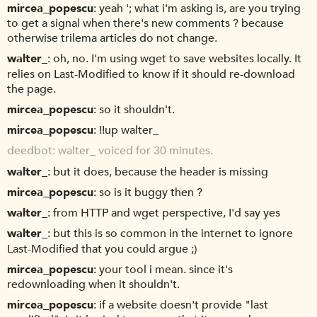
mircea_popescu
yeah '; what i'm asking is, are you trying
to get a signal when there's new comments ? because
otherwise trilema articles do not change.
walter_
oh, no. I'm using wget to save websites locally. It
relies on Last-Modified to know if it should re-download
the page.
mircea_popescu
so it shouldn't.
mircea_popescu
!!up walter_
deedbot
walter_ voiced for 30 minutes.
walter_
but it does, because the header is missing
mircea_popescu
so is it buggy then ?
walter_
from HTTP and wget perspective, I'd say yes
walter_
but this is so common in the internet to ignore
Last-Modified that you could argue ;)
mircea_popescu
your tool i mean. since it's
redownloading when it shouldn't.
mircea_popescu
if a website doesn't provide "last