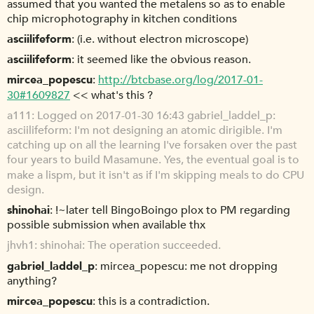
assumed that you wanted the metalens so as to enable
chip microphotography in kitchen conditions
asciilifeform
(i.e. without electron microscope)
asciilifeform
it seemed like the obvious reason.
mircea_popescu
http://btcbase.org/log/2017-01-
30#1609827
<< what's this ?
a111
Logged on 2017-01-30 16:43 gabriel_laddel_p:
asciilifeform: I'm not designing an atomic dirigible. I'm
catching up on all the learning I've forsaken over the past
four years to build Masamune. Yes, the eventual goal is to
make a lispm, but it isn't as if I'm skipping meals to do CPU
design.
shinohai
!~later tell BingoBoingo plox to PM regarding
possible submission when available thx
jhvh1
shinohai: The operation succeeded.
gabriel_laddel_p
mircea_popescu: me not dropping
anything?
mircea_popescu
this is a contradiction.