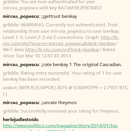
gribble
You are now authenticated for user
mircea_popescu with key 8A736F0E2FB7B452
mircea_popescu
;;gettrust benkay
gribble
WARNING: Currently not authenticated. Trust
relationship from user mircea_popescu to user benkay:
Level 1: 0, Level 2: 2 via 2 connections. Graph:
http://b-
otc.com/stg?source=mircea_popescu&dest=benkay
|
WoT data:
http://b-otc.com/vrd?nick=benkay
| Rated
since: Sun Mar 10 13:57:45 2013
mircea_popescu
;;rate benkay 1 The original Cascadian.
gribble
Rating entry successful. Your rating of 1 for user
benkay has been recorded.
assbot
[MPEX] [S.MPOE] 3075 @ 0.00090799 = 2.7921 BTC
[-]
mircea_popescu
;;unrate theymos
gribble
Successfully removed your rating for theymos.
herbijudlestoids
http://www.politico.com/magazine/story/2014/01/tsa-