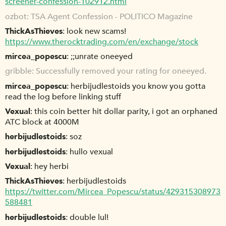
screener-confession-102912.html
ozbot
TSA Agent Confession - POLITICO Magazine
ThickAsThieves
look new scams!
https://www.therocktrading.com/en/exchange/stock
mircea_popescu
;;unrate oneeyed
gribble
Successfully removed your rating for oneeyed.
mircea_popescu
herbijudlestoids you know you gotta
read the log before linking stuff
Vexual
this coin better hit dollar parity, i got an orphaned
ATC block at 4000M
herbijudlestoids
soz
herbijudlestoids
hullo vexual
Vexual
hey herbi
ThickAsThieves
herbijudlestoids
https://twitter.com/Mircea_Popescu/status/429315308973
588481
herbijudlestoids
double lul!