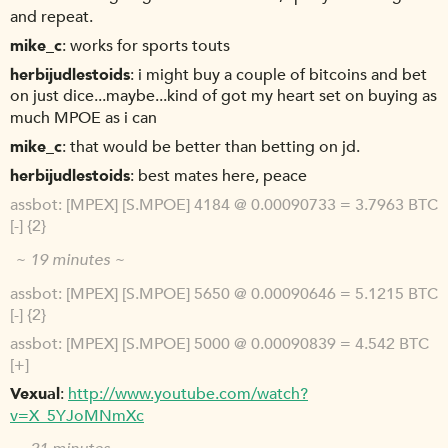
and repeat.
mike_c
works for sports touts
herbijudlestoids
i might buy a couple of bitcoins and bet
on just dice...maybe...kind of got my heart set on buying as
much MPOE as i can
mike_c
that would be better than betting on jd.
herbijudlestoids
best mates here, peace
assbot
[MPEX] [S.MPOE] 4184 @ 0.00090733 = 3.7963 BTC
[-] {2}
~ 19 minutes ~
assbot
[MPEX] [S.MPOE] 5650 @ 0.00090646 = 5.1215 BTC
[-] {2}
assbot
[MPEX] [S.MPOE] 5000 @ 0.00090839 = 4.542 BTC
[+]
Vexual
http://www.youtube.com/watch?
v=X_5YJoMNmXc