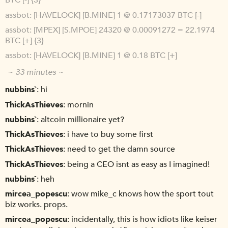
BTC [-] {3}
assbot
[HAVELOCK] [B.MINE] 1 @ 0.17173037 BTC [-]
assbot
[MPEX] [S.MPOE] 24320 @ 0.00091272 = 22.1974
BTC [+] {3}
assbot
[HAVELOCK] [B.MINE] 1 @ 0.18 BTC [+]
~ 33 minutes ~
nubbins`
hi
ThickAsThieves
mornin
nubbins`
altcoin millionaire yet?
ThickAsThieves
i have to buy some first
ThickAsThieves
need to get the damn source
ThickAsThieves
being a CEO isnt as easy as I imagined!
nubbins`
heh
mircea_popescu
wow mike_c knows how the sport tout
biz works. props.
mircea_popescu
incidentally, this is how idiots like keiser