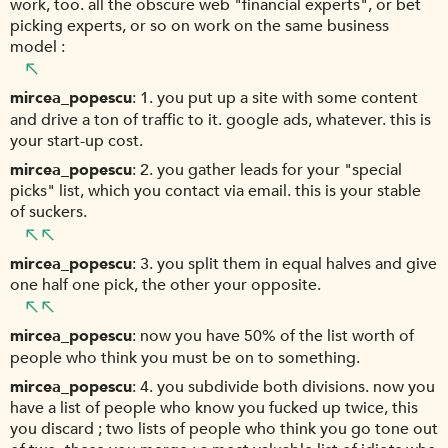
work, too. all the obscure web "financial experts", or bet
picking experts, or so on work on the same business
model :
mircea_popescu
1. you put up a site with some content
and drive a ton of traffic to it. google ads, whatever. this is
your start-up cost.
mircea_popescu
2. you gather leads for your "special
picks" list, which you contact via email. this is your stable
of suckers.
mircea_popescu
3. you split them in equal halves and give
one half one pick, the other your opposite.
mircea_popescu
now you have 50% of the list worth of
people who think you must be on to something.
mircea_popescu
4. you subdivide both divisions. now you
have a list of people who know you fucked up twice, this
you discard ; two lists of people who think you go tone out