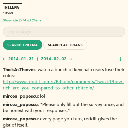
TRILEMA
1856d
Show Idle (>14 d.) Chans
SEARCH TRILEMA
SEARCH ALL CHANS
↓
← 2014-01-31
2014-02-02 →
|
ThickAsThieves
watch a bunch of keychain users lose their
coins:
http://www.reddit.com/r/Bitcoin/comments/1wozk1/how_
rich_are_you_compared_to_other_rbitcoin/
mircea_popescu
lol
mircea_popescu
"Please only fill out the survey once, and
be honest with your responses."
mircea_popescu
every page you turn, reddit gives the
gist of itself.