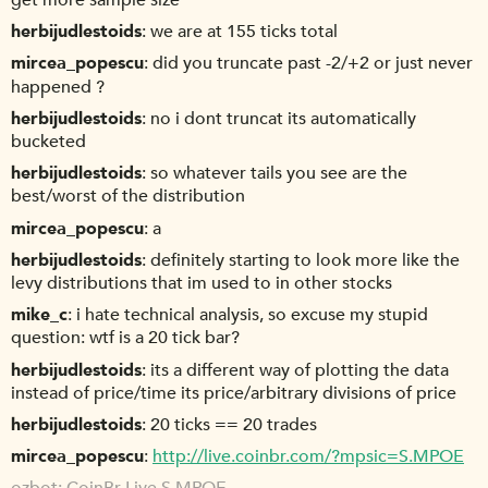
get more sample size
herbijudlestoids
we are at 155 ticks total
mircea_popescu
did you truncate past -2/+2 or just never
happened ?
herbijudlestoids
no i dont truncat its automatically
bucketed
herbijudlestoids
so whatever tails you see are the
best/worst of the distribution
mircea_popescu
a
herbijudlestoids
definitely starting to look more like the
levy distributions that im used to in other stocks
mike_c
i hate technical analysis, so excuse my stupid
question: wtf is a 20 tick bar?
herbijudlestoids
its a different way of plotting the data
instead of price/time its price/arbitrary divisions of price
herbijudlestoids
20 ticks == 20 trades
mircea_popescu
http://live.coinbr.com/?mpsic=S.MPOE