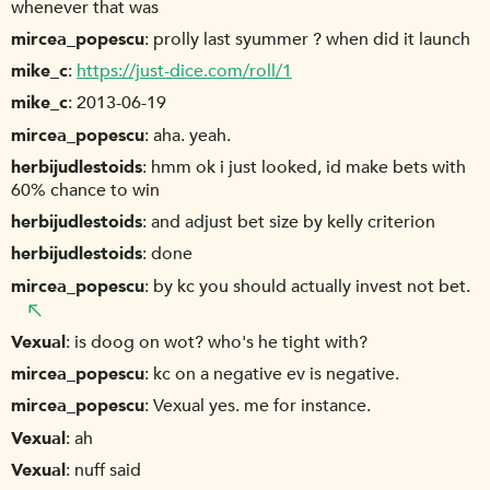
whenever that was
mircea_popescu
prolly last syummer ? when did it launch
mike_c
https://just-dice.com/roll/1
mike_c
2013-06-19
mircea_popescu
aha. yeah.
herbijudlestoids
hmm ok i just looked, id make bets with
60% chance to win
herbijudlestoids
and adjust bet size by kelly criterion
herbijudlestoids
done
mircea_popescu
by kc you should actually invest not bet.
Vexual
is doog on wot? who's he tight with?
mircea_popescu
kc on a negative ev is negative.
mircea_popescu
Vexual yes. me for instance.
Vexual
ah
Vexual
nuff said