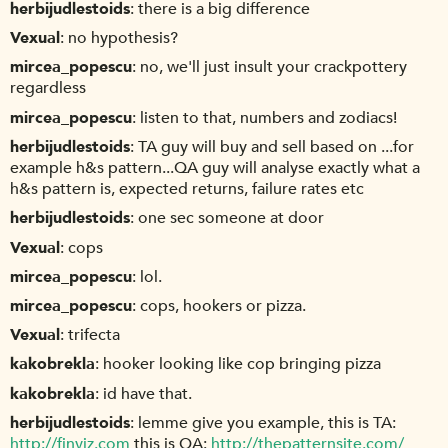
herbijudlestoids
there is a big difference
Vexual
no hypothesis?
mircea_popescu
no, we'll just insult your crackpottery
regardless
mircea_popescu
listen to that, numbers and zodiacs!
herbijudlestoids
TA guy will buy and sell based on ...for
example h&s pattern...QA guy will analyse exactly what a
h&s pattern is, expected returns, failure rates etc
herbijudlestoids
one sec someone at door
Vexual
cops
mircea_popescu
lol.
mircea_popescu
cops, hookers or pizza.
Vexual
trifecta
kakobrekla
hooker looking like cop bringing pizza
kakobrekla
id have that.
herbijudlestoids
lemme give you example, this is TA:
http://finviz.com
this is QA:
http://thepatternsite.com/