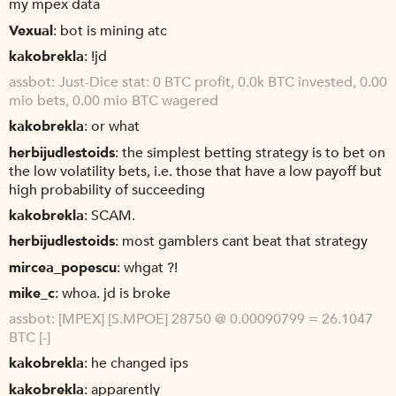
my mpex data
Vexual
bot is mining atc
kakobrekla
!jd
assbot
Just-Dice stat: 0 BTC profit, 0.0k BTC invested, 0.00
mio bets, 0.00 mio BTC wagered
kakobrekla
or what
herbijudlestoids
the simplest betting strategy is to bet on
the low volatility bets, i.e. those that have a low payoff but
high probability of succeeding
kakobrekla
SCAM.
herbijudlestoids
most gamblers cant beat that strategy
mircea_popescu
whgat ?!
mike_c
whoa. jd is broke
assbot
[MPEX] [S.MPOE] 28750 @ 0.00090799 = 26.1047
BTC [-]
kakobrekla
he changed ips
kakobrekla
apparently