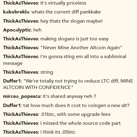
ThickAsThieves
it's virtually priceless
kakobrekla
whats the current diff pankkake
ThickAsThieves
hey thats the slogan maybe!
Apocalyptic
heh
ThickAsThieves
making slogans is just too easy
ThickAsThieves
"Never Mine Another Altcoin Again"
ThickAsThieves
i'm gonna sting em all into a subliminal
message
ThickAsThieves
string
Duffer1
"We're totally not trying to reduce LTC diff, MINE
ALTCOIN WITH CONFIDENCE"
mircea_popescu
it's shared anyway neh ?
Duffer1
tat how much does it cost to coingen a new alt?
ThickAsThieves
.01btc, with some upgrade fees
ThickAsThieves
i missed the whole source code part
ThickAsThieves
i think its .05btc