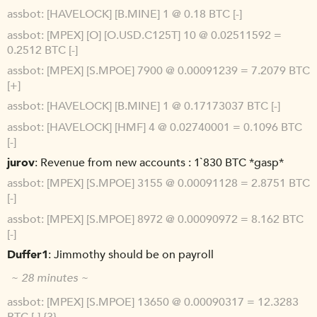
assbot
[HAVELOCK] [B.MINE] 1 @ 0.18 BTC [-]
assbot
[MPEX] [O] [O.USD.C125T] 10 @ 0.02511592 =
0.2512 BTC [-]
assbot
[MPEX] [S.MPOE] 7900 @ 0.00091239 = 7.2079 BTC
[+]
assbot
[HAVELOCK] [B.MINE] 1 @ 0.17173037 BTC [-]
assbot
[HAVELOCK] [HMF] 4 @ 0.02740001 = 0.1096 BTC
[-]
jurov
Revenue from new accounts : 1`830 BTC *gasp*
assbot
[MPEX] [S.MPOE] 3155 @ 0.00091128 = 2.8751 BTC
[-]
assbot
[MPEX] [S.MPOE] 8972 @ 0.00090972 = 8.162 BTC
[-]
Duffer1
Jimmothy should be on payroll
~ 28 minutes ~
assbot
[MPEX] [S.MPOE] 13650 @ 0.00090317 = 12.3283