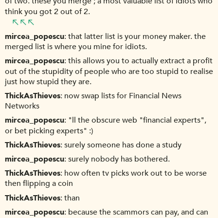
of two. these you merge ; a most valuable list of idiots who
think you got 2 out of 2.
mircea_popescu
that latter list is your money maker. the
merged list is where you mine for idiots.
mircea_popescu
this allows you to actually extract a profit
out of the stupidity of people who are too stupid to realise
just how stupid they are.
ThickAsThieves
now swap lists for Financial News
Networks
mircea_popescu
"ll the obscure web "financial experts",
or bet picking experts" :)
ThickAsThieves
surely someone has done a study
mircea_popescu
surely nobody has bothered.
ThickAsThieves
how often tv picks work out to be worse
then flipping a coin
ThickAsThieves
than
mircea_popescu
because the scammors can pay, and can