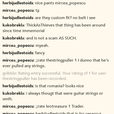
herbijudlestoids
nice pants mircea_popescu
mircea_popescu
ty.
herbijudlestoids
are they custom fit? no belt i see
kakobrekla
ThickAsThieves that thing has been around
since time immemorial
kakobrekla
and is not a scam AS SUCH.
mircea_popescu
myeah.
herbijudlestoids
fancy
mircea_popescu
;;rate thestringpuller 1 I dunno that he's
ever pulled any strings.
gribble
Rating entry successful. Your rating of 1 for user
thestringpuller has been recorded.
herbijudlestoids
is that romania? looks nice
kakobrekla
i always thougt that were guitar strings or
smth.
mircea_popescu
;;rate leotreasure 1 Trader.
mircea_popescu
herbijudlestoids that is iirc veracruz