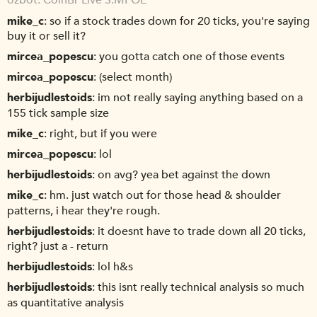
ozbot
CoinBr Live S.MPOE
mike_c
so if a stock trades down for 20 ticks, you're saying
buy it or sell it?
mircea_popescu
you gotta catch one of those events
mircea_popescu
(select month)
herbijudlestoids
im not really saying anything based on a
155 tick sample size
mike_c
right, but if you were
mircea_popescu
lol
herbijudlestoids
on avg? yea bet against the down
mike_c
hm. just watch out for those head & shoulder
patterns, i hear they're rough.
herbijudlestoids
it doesnt have to trade down all 20 ticks,
right? just a - return
herbijudlestoids
lol h&s
herbijudlestoids
this isnt really technical analysis so much
as quantitative analysis