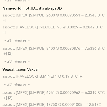
~ 21 minutes ~
Namworld
not JD... it's always JD
assbot
[MPEX] [S.MPOE] 2600 @ 0.00090551 = 2.3543 BTC
[-]
assbot
[HAVELOCK] [NEOBEE] 98 @ 0.0029 = 0.2842 BTC
[-]
~ 21 minutes ~
assbot
[MPEX] [S.MPOE] 8400 @ 0.00090876 = 7.6336 BTC
[+] {2}
~ 23 minutes ~
Vexual
;;seen Vexual
assbot
[HAVELOCK] [B.MINE] 1 @ 0.19 BTC [+]
~ 23 minutes ~
assbot
[MPEX] [S.MPOE] 6961 @ 0.00090962 = 6.3319 BTC
[+] {2}
assbot
[MPEX] [S.MPOE] 13750 @ 0.00091005 = 12.5132