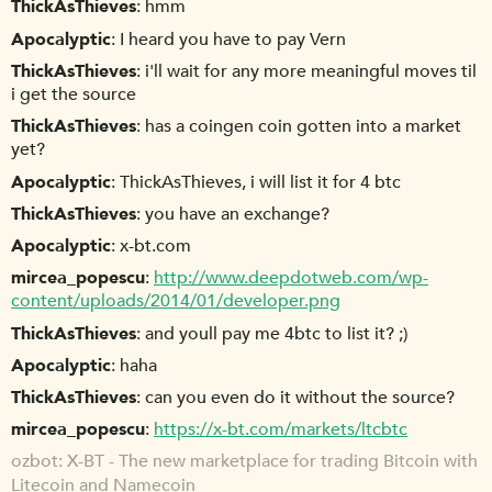
ThickAsThieves
hmm
Apocalyptic
I heard you have to pay Vern
ThickAsThieves
i'll wait for any more meaningful moves til
i get the source
ThickAsThieves
has a coingen coin gotten into a market
yet?
Apocalyptic
ThickAsThieves, i will list it for 4 btc
ThickAsThieves
you have an exchange?
Apocalyptic
x-bt.com
mircea_popescu
http://www.deepdotweb.com/wp-
content/uploads/2014/01/developer.png
ThickAsThieves
and youll pay me 4btc to list it? ;)
Apocalyptic
haha
ThickAsThieves
can you even do it without the source?
mircea_popescu
https://x-bt.com/markets/ltcbtc
ozbot
X-BT - The new marketplace for trading Bitcoin with
Litecoin and Namecoin