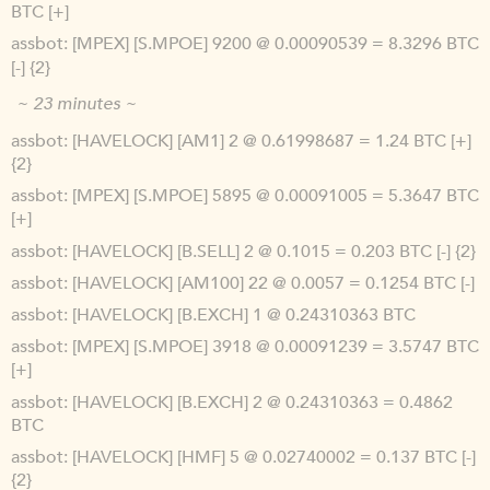
BTC [+]
assbot
[MPEX] [S.MPOE] 9200 @ 0.00090539 = 8.3296 BTC
[-] {2}
~ 23 minutes ~
assbot
[HAVELOCK] [AM1] 2 @ 0.61998687 = 1.24 BTC [+]
{2}
assbot
[MPEX] [S.MPOE] 5895 @ 0.00091005 = 5.3647 BTC
[+]
assbot
[HAVELOCK] [B.SELL] 2 @ 0.1015 = 0.203 BTC [-] {2}
assbot
[HAVELOCK] [AM100] 22 @ 0.0057 = 0.1254 BTC [-]
assbot
[HAVELOCK] [B.EXCH] 1 @ 0.24310363 BTC
assbot
[MPEX] [S.MPOE] 3918 @ 0.00091239 = 3.5747 BTC
[+]
assbot
[HAVELOCK] [B.EXCH] 2 @ 0.24310363 = 0.4862
BTC
assbot
[HAVELOCK] [HMF] 5 @ 0.02740002 = 0.137 BTC [-]
{2}