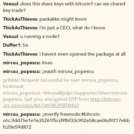
Vexual
does this share keys with bitcoin? can we chared
key trade?
ThickAsThieves
pankakke might know
ThickAsThieves
i'm just a CEO, what do i know
Vexual
u running a node?
Duffer1
ha
ThickAsThieves
i havent even opened the package at all
mircea_popescu
lmao
mircea_popescu
;;eauth mircea_popescu
gribble
Request successful for user mircea_popescu,
hostmask
mircea_popescu!~Mircea@pdpc/supporter/silver/mircea-
popescu. Get your encrypted OTP from
http://bitcoin-
otc.com/otps/8A736F0E2FB7B452
mircea_popescu
;;everify freenode:#bitcoin-
otc:3dd75e1e1e35261f5cd9fbf33c902e58cae06d9217ebb
fc20e59d872