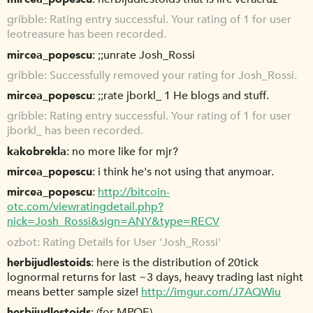
gribble
Rating entry successful. Your rating of 1 for user
leotreasure has been recorded.
mircea_popescu
;;unrate Josh_Rossi
gribble
Successfully removed your rating for Josh_Rossi.
mircea_popescu
;;rate jborkl_ 1 He blogs and stuff.
gribble
Rating entry successful. Your rating of 1 for user
jborkl_ has been recorded.
kakobrekla
no more like for mjr?
mircea_popescu
i think he's not using that anymoar.
mircea_popescu
http://bitcoin-
otc.com/viewratingdetail.php?
nick=Josh_Rossi&sign=ANY&type=RECV
ozbot
Rating Details for User 'Josh_Rossi'
herbijudlestoids
here is the distribution of 20tick
lognormal returns for last ~3 days, heavy trading last night
means better sample size!
http://imgur.com/J7AQWiu
herbijudlestoids
(for MPOE)