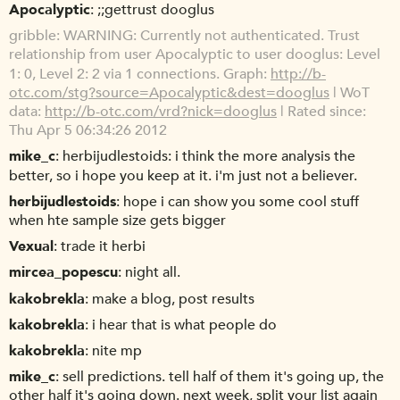
Apocalyptic
;;gettrust dooglus
gribble
WARNING: Currently not authenticated. Trust
relationship from user Apocalyptic to user dooglus: Level
1: 0, Level 2: 2 via 1 connections. Graph:
http://b-
otc.com/stg?source=Apocalyptic&dest=dooglus
| WoT
data:
http://b-otc.com/vrd?nick=dooglus
| Rated since:
Thu Apr 5 06:34:26 2012
mike_c
herbijudlestoids: i think the more analysis the
better, so i hope you keep at it. i'm just not a believer.
herbijudlestoids
hope i can show you some cool stuff
when hte sample size gets bigger
Vexual
trade it herbi
mircea_popescu
night all.
kakobrekla
make a blog, post results
kakobrekla
i hear that is what people do
kakobrekla
nite mp
mike_c
sell predictions. tell half of them it's going up, the
other half it's going down. next week, split your list again