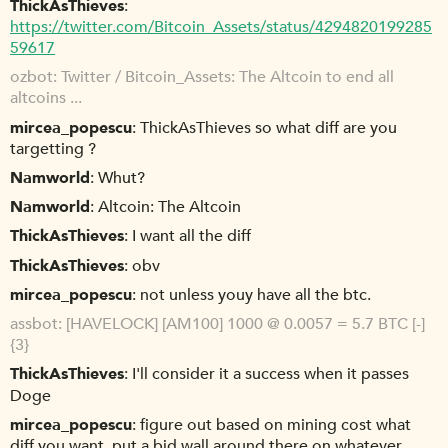
ThickAsThieves
https://twitter.com/Bitcoin_Assets/status/4294820199285
59617
ozbot
Twitter / Bitcoin_Assets: The Altcoin to end all
altcoins ...
mircea_popescu
ThickAsThieves so what diff are you
targetting ?
Namworld
Whut?
Namworld
Altcoin: The Altcoin
ThickAsThieves
I want all the diff
ThickAsThieves
obv
mircea_popescu
not unless youy have all the btc.
assbot
[HAVELOCK] [AM100] 1000 @ 0.0057 = 5.7 BTC [-]
{3}
ThickAsThieves
I'll consider it a success when it passes
Doge
mircea_popescu
figure out based on mining cost what
diff you want, put a bid wall around there on whatever