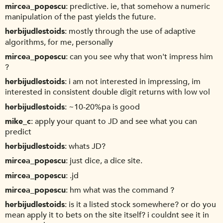
mircea_popescu
predictive. ie, that somehow a numeric
manipulation of the past yields the future.
herbijudlestoids
mostly through the use of adaptive
algorithms, for me, personally
mircea_popescu
can you see why that won't impress him
?
herbijudlestoids
i am not interested in impressing, im
interested in consistent double digit returns with low vol
herbijudlestoids
~10-20%pa is good
mike_c
apply your quant to JD and see what you can
predict
herbijudlestoids
whats JD?
mircea_popescu
just dice, a dice site.
mircea_popescu
.jd
mircea_popescu
hm what was the command ?
herbijudlestoids
is it a listed stock somewhere? or do you
mean apply it to bets on the site itself? i couldnt see it in