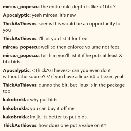
mircea_popescu
the entire mkt depth is like <1btc ?
Apocalyptic
yeah mircea, it's new
ThickAsThieves
seems this would be an opportunity for
you
ThickAsThieves
i'll let you list it for free
mircea_popescu
well so then enforce volume not fees.
mircea_popescu
tell him you'll list it if he puts at least X
btc bids.
Apocalyptic
<ThickAsThieves> can you even do it
without the source? // if you have a linux 64-bit exec yeah
ThickAsThieves
dunno the bit, but linux is in the package
too
kakobrekla
why put bids
kakobrekla
you can buy it off me
kakobrekla
im jk. its better to put bids.
ThickAsThieves
how does one put a value on it?