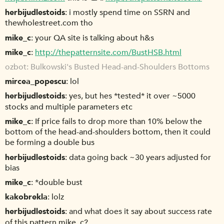
herbijudlestoids
i mostly spend time on SSRN and
thewholestreet.com tho
mike_c
your QA site is talking about h&s
mike_c
http://thepatternsite.com/BustHSB.html
ozbot
Bulkowski's Busted Head-and-Shoulders Bottoms
mircea_popescu
lol
herbijudlestoids
yes, but hes *tested* it over ~5000
stocks and multiple parameters etc
mike_c
If price fails to drop more than 10% below the
bottom of the head-and-shoulders bottom, then it could
be forming a double bus
herbijudlestoids
data going back ~30 years adjusted for
bias
mike_c
*double bust
kakobrekla
lolz
herbijudlestoids
and what does it say about success rate
of this pattern mike_c?