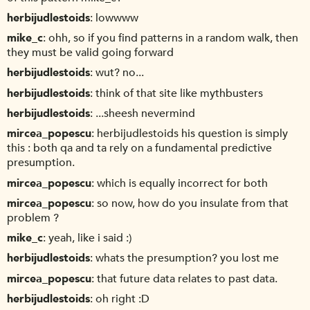
herbijudlestoids
lowwww
mike_c
ohh, so if you find patterns in a random walk, then
they must be valid going forward
herbijudlestoids
wut? no...
herbijudlestoids
think of that site like mythbusters
herbijudlestoids
...sheesh nevermind
mircea_popescu
herbijudlestoids his question is simply
this : both qa and ta rely on a fundamental predictive
presumption.
mircea_popescu
which is equally incorrect for both
mircea_popescu
so now, how do you insulate from that
problem ?
mike_c
yeah, like i said :)
herbijudlestoids
whats the presumption? you lost me
mircea_popescu
that future data relates to past data.
herbijudlestoids
oh right :D