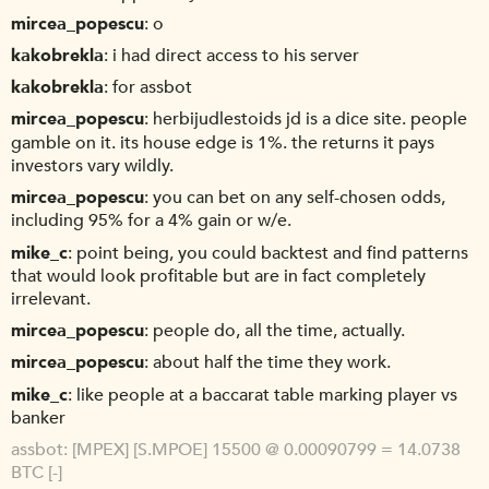
mircea_popescu
o
kakobrekla
i had direct access to his server
kakobrekla
for assbot
mircea_popescu
herbijudlestoids jd is a dice site. people
gamble on it. its house edge is 1%. the returns it pays
investors vary wildly.
mircea_popescu
you can bet on any self-chosen odds,
including 95% for a 4% gain or w/e.
mike_c
point being, you could backtest and find patterns
that would look profitable but are in fact completely
irrelevant.
mircea_popescu
people do, all the time, actually.
mircea_popescu
about half the time they work.
mike_c
like people at a baccarat table marking player vs
banker
assbot
[MPEX] [S.MPOE] 15500 @ 0.00090799 = 14.0738
BTC [-]