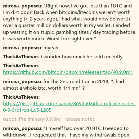
mircea_popescu
"Right now, I've got less than 1BTC and
I'm dirt poor. Back when bitcoins/litecoins weren't worth
anything (< 2 years ago), I had what would now be worth
over a quarter million dollars worth in my wallet. I ended
up wasting it on stupid gambling sites / day trading before
it was worth much. Worst foresight ever."
mircea_popescu
myeah.
ThickAsThieves
i wonder how much he sold recently
ThickAsThieves
https://github.com/bitcoin/bitcoin/releases/tag/v0.9.0rc1
mircea_popescu
for the 2nd rendition in 2018, "i had
almost a whole btc, worth 1/4 mn" ?
ThickAsThieves
https://gist.github.com/laanwj/8693503#file-release-notes-
0-9-0rc1-txt-L65-L205
ozbot
Preliminary 0.9.0rc1 release notes
mircea_popescu
"I myself had over 20 BTC I needed to
withdrawal. I requested that I have my withdrawals open,