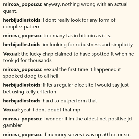
mircea_popescu
anyway, nothing wrong with an actual
quant.
herbijudlestoids
i dont really look for any form of
complex pattern
mircea_popescu
too many tas in bitcoin as it is.
herbijudlestoids
im looking for robustness and simplicity
Vexual
the lucky chap claimed to have spotted it when he
took jd for thousands
mircea_popescu
Vexual the first time it happened it
spooked doog to all hell.
herbijudlestoids
if its a regular dice site i would say just
bet using kelly criterion
herbijudlestoids
hard to outperform that
Vexual
yeah i dont doubt that mp
mircea_popescu
i wonder if im the oldest net positive jd
gambler
mircea_popescu
if memory serves i was up 50 btc or so,