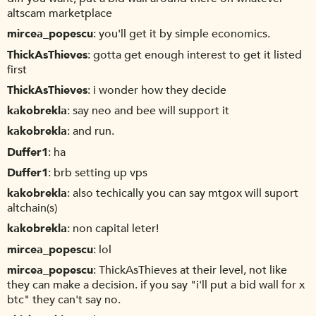
altscam marketplace
mircea_popescu
you'll get it by simple economics.
ThickAsThieves
gotta get enough interest to get it listed
first
ThickAsThieves
i wonder how they decide
kakobrekla
say neo and bee will support it
kakobrekla
and run.
Duffer1
ha
Duffer1
brb setting up vps
kakobrekla
also techically you can say mtgox will suport
altchain(s)
kakobrekla
non capital leter!
mircea_popescu
lol
mircea_popescu
ThickAsThieves at their level, not like
they can make a decision. if you say "i'll put a bid wall for x
btc" they can't say no.