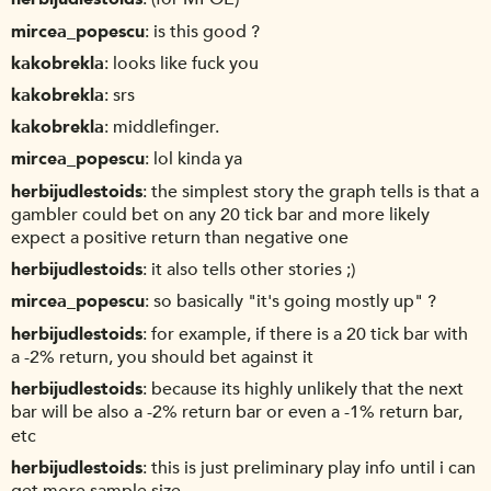
mircea_popescu
is this good ?
kakobrekla
looks like fuck you
kakobrekla
srs
kakobrekla
middlefinger.
mircea_popescu
lol kinda ya
herbijudlestoids
the simplest story the graph tells is that a
gambler could bet on any 20 tick bar and more likely
expect a positive return than negative one
herbijudlestoids
it also tells other stories ;)
mircea_popescu
so basically "it's going mostly up" ?
herbijudlestoids
for example, if there is a 20 tick bar with
a -2% return, you should bet against it
herbijudlestoids
because its highly unlikely that the next
bar will be also a -2% return bar or even a -1% return bar,
etc
herbijudlestoids
this is just preliminary play info until i can