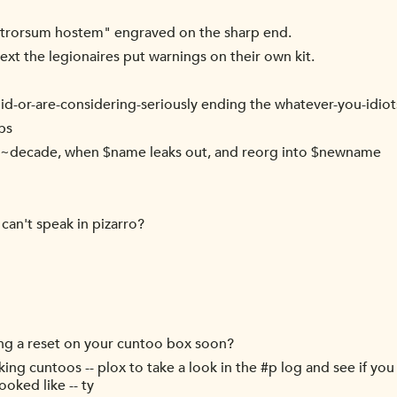
trorsum hostem" engraved on the sharp end.
Next the legionaires put warnings on their own kit.
er-did-or-are-considering-seriously ending the whatever-you-idi
ps
ry ~decade, when $name leaks out, and reorg into $newname
can't speak in pizarro?
ng a reset on your cuntoo box soon?
ng cuntoos -- plox to take a look in the #p log and see if you 
oked like -- ty