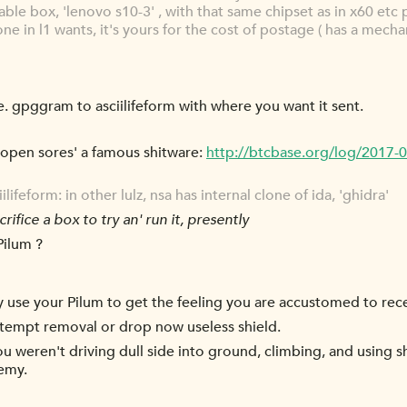
able box, 'lenovo s10-3' , with that same chipset as in x60 etc 
yone in l1 wants, it's yours for the cost of postage ( has a mecha
e. gpggram to asciilifeform with where you want it sent.
open sores' a famous shitware:
http://btcbase.org/log/2017
feform: in other lulz, nsa has internal clone of ida, 'ghidra'
rifice a box to try an' run it, presently
Pilum ?
y use your Pilum to get the feeling you are accustomed to rece
ttempt removal or drop now useless shield.
u weren't driving dull side into ground, climbing, and using s
nemy.