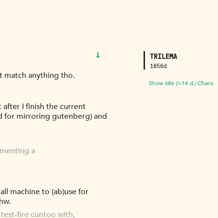
↓
TRILEMA
1856d
't match anything tho.
Show Idle (>14 d.) Chans
after I finish the current
d for mirroring gutenberg) and
ementing a
mall machine to (ab)use for
 hw.
test-fire cuntoo with,