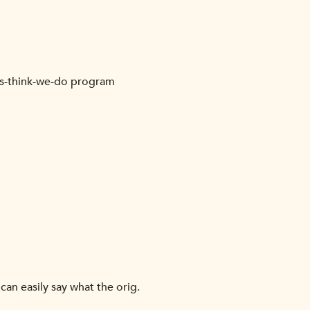
ots-think-we-do program
can easily say what the orig.