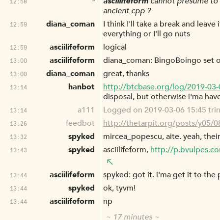
*
asciilifeform
cannot presume to c
12:58
ancient cpp ?
diana_coman
I think I'll take a break and leave
12:59
everything or I'll go nuts
asciilifeform
logical
12:59
asciilifeform
diana_coman: BingoBoingo set out
13:00
diana_coman
great, thanks
13:00
hanbot
http://btcbase.org/log/2019-03
13:14
disposal, but otherwise i'ma hav
a111
Logged on 2019-03-06 15:45 trin
13:14
feedbot
http://thetarpit.org/posts/y05/
13:26
spyked
mircea_popescu, aite. yeah, thei
13:32
spyked
asciilifeform,
http://p.bvulpes.
13:43
asciilifeform
spyked: got it. i'ma get it to the 
13:44
spyked
ok, tyvm!
13:44
asciilifeform
np
13:44
~ 17 minutes ~