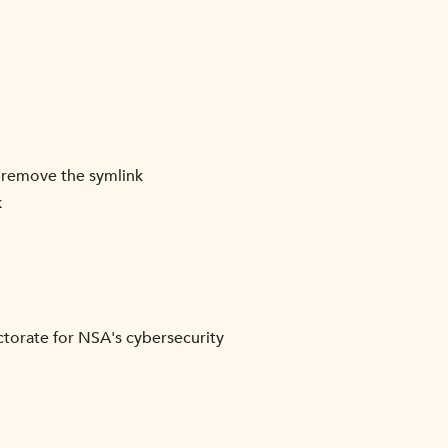
an remove the symlink
k
torate for NSA's cybersecurity