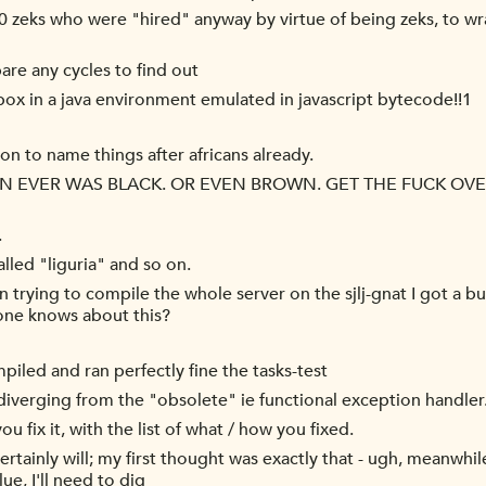
0 zeks who were "hired" anyway by virtue of being zeks, to wr
pare any cycles to find out
ox in a java environment emulated in javascript bytecode!!1
ion to name things after africans already.
EVER WAS BLACK. OR EVEN BROWN. GET THE FUCK OVER 
.
lled "liguria" and so on.
n trying to compile the whole server on the sjlj-gnat I got a 
yone knows about this?
iled and ran perfectly fine the tasks-test
 diverging from the "obsolete" ie functional exception handler
fix it, with the list of what / how you fixed.
 certainly will; my first thought was exactly that - ugh, meanwh
lue, I'll need to dig