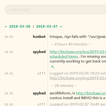
← 2019-03-05
2019-03-07 →
|
hanbot
trinque, /sys fails with "/usr/gn
00:00
~ 4 hours 40 minutes ~
spyked
http://btcbase.org/log/2019-03
04:41
scheduled items
. I'm missing s
currently working to get back on
a111
Logged on 2019-03-05 18:23 mirc
04:41
http://btcbase.org/log/2019-03
~ 24 minutes ~
spyked
asciilifeform, is
http://btcbase.o
05:05
cuntoo install and IMHO this is a
a111
Logged on 2019-02-07 16:49 asciil
05:05