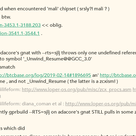
d when encountered 'mali' chipset ( srsly?! mali ? )
 btw.
ion-3453.1-3188.203
<< oblig.
tion-3541.1-3544.1
.
adacore's gnat with --rts=sjlj throws only one undefined refere
ce to symbol '_Unwind_Resume@@GCC_3.0'
mismatch
p://btcbase.org/log/2019-02-14#1896695
an'
http://btcbase.
 , and not _Unwind_Resume ( the latter is a zcxism! )
ilifeform:
http://www.loper-os.org/pub/misc/zcx_procs.asm
h
m
lifeform: diana_coman et al :
http://www.loper-os.org/pub/m
ntly gprbuild --RTS=sjlj on adacore's gnat STILL pulls in some
s which did