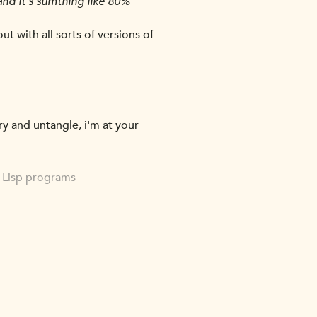
nd it's sumthing like 80%
out with all sorts of versions of
ry and untangle, i'm at your
n Lisp programs