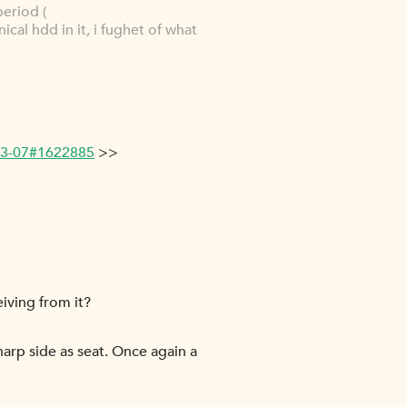
period (
nical hdd in it, i fughet of what
-03-07#1622885
>>
iving from it?
harp side as seat. Once again a