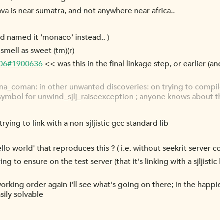
a is near sumatra, and not anywhere near africa..
y'd named it 'monaco' instead.. )
mell as sweet (tm)(r)
-06#1900636
<< was this in the final linkage step, or earlier (an
_coman: in other unwanted discoveries: on trying to compile 
symbol for unwind_sjlj_raiseexception ; anyone knows about t
trying to link with a non-sjljistic gcc standard lib
o world' that reproduces this ? ( i.e. without seekrit server c
ng to ensure on the test server (that it's linking with a sjljisti
rking order again I'll see what's going on there; in the happies
sily solvable