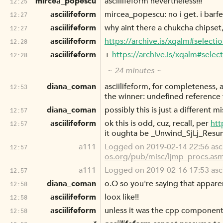
mircea_popescu
asciilifeform nevertheless!!!
12:25
asciilifeform
mircea_popescu: no i get. i barfe
12:27
asciilifeform
why aint there a chukcha chipset,
12:27
asciilifeform
https://archive.is/xqalm#select
12:28
asciilifeform
+
https://archive.is/xqalm#selec
12:28
~ 24 minutes ~
diana_coman
asciilifeform, for completeness, 
12:53
the winner: undefined referen
diana_coman
possibly this is just a different 
12:57
asciilifeform
ok this is odd, cuz, recall, per
htt
12:57
it oughta be _Unwind_SjLj_Resume
a111
Logged on 2019-02-14 22:56 asci
12:57
os.org/pub/misc/ljmp_procs.as
a111
Logged on 2019-02-16 17:53 ascii
12:57
diana_coman
o.O so you're saying that appare
12:58
asciilifeform
loox like!!
12:58
asciilifeform
unless it was the cpp component
12:58