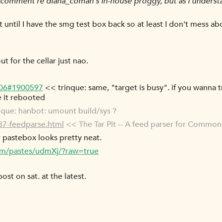
omment re diana_coman's in-house proggy, but as i understa
 it until I have the smg test box back so at least I don't mess ab
 for the cellar just nao.
-06#1900597
<< trinque: same, "target is busy". if you wanna t
e it rebooted
que: hanbot: umount build/sys ?
087-feedparse.html
<< The Tar Pit -- A feed parser for Commo
r pastebox looks pretty neat.
com/pastes/udmXj/?raw=true
post on sat. at the latest.