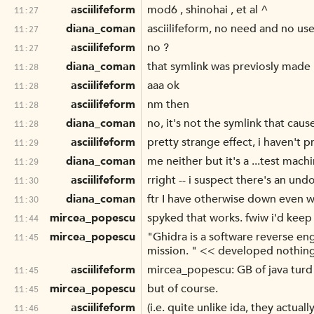
asciilifeform
mod6 , shinohai , et al ^
11:27
diana_coman
asciilifeform, no need and no use
11:27
asciilifeform
no ?
11:27
diana_coman
that symlink was previosly made
11:28
asciilifeform
aaa ok
11:28
asciilifeform
nm then
11:28
diana_coman
no, it's not the symlink that cau
11:28
asciilifeform
pretty strange effect, i haven't 
11:29
diana_coman
me neither but it's a ...test machi
11:29
asciilifeform
rright -- i suspect there's an u
11:30
diana_coman
ftr I have otherwise down even wh
11:30
mircea_popescu
spyked that works. fwiw i'd keep
11:44
mircea_popescu
"Ghidra is a software reverse e
11:45
mission. " << developed nothing, i
asciilifeform
mircea_popescu: GB of java turd
11:45
mircea_popescu
but of course.
11:45
asciilifeform
(i.e. quite unlike ida, they actual
11:46