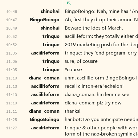
shinohai
BingoBoingo: Nah, mine has "An
10:46
BingoBoingo
Ah, first they drop their armor. 
10:47
shinohai
Beware the Ides of March.
10:49
trinque
asciilifeform: they totally eith
10:52
trinque
2019 marketing push for the der
10:52
asciilifeform
trinque: they 'end program' er
11:05
trinque
sure, of cousre
11:05
trinque
*course
11:05
diana_coman
uhm, asciilifeform BingoBoingo I 
11:10
asciilifeform
recall clinton-era 'echelon'
11:10
asciilifeform
diana_coman: hm lemme see
11:10
asciilifeform
diana_coman: plz try now
11:10
diana_coman
thanks!
11:11
BingoBoingo
hanbot: Do you anticipate needi
11:25
asciilifeform
trinque & other people with worki
11:27
form of the nao-broken symlink lo