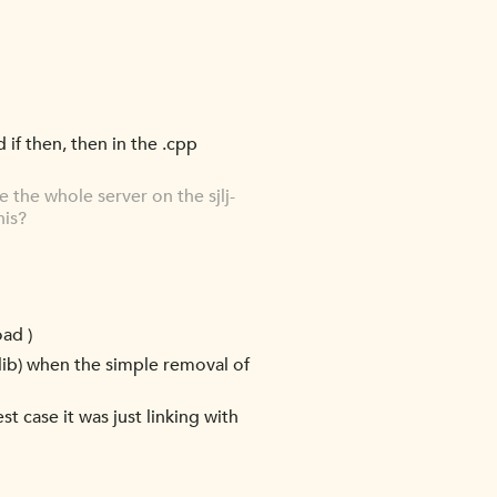
d if then, then in the .cpp
the whole server on the sjlj-
his?
oad )
c lib) when the simple removal of
t case it was just linking with