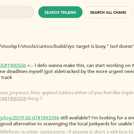
SEARCH TRILEMA
SEARCH ALL CHANS
at/vtoolsp1/vtools/cuntoo/build/sys: target is busy." lsof doesn
-05#1900506
<-- I defo wanna make this, can start working on it 
ome deadlines myself (got sidetracked by the more urgent nee
 track
ea_popescu: btw, spyked lobbes either of you feel like impl
-04#1900358
thing ?
rg/log/2019-02-07#1893396
still available? I'm looking for a s
 good alternative to scavenging the local junkyards for usable
ifeform: in other cuntooisms : if anyone is short a x64 box to 