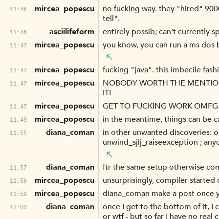
mircea_popescu
no fucking way. they "hired" 900
11:46
tell".
asciilifeform
entirely possib; can't currently s
11:46
mircea_popescu
you know, you can run a ms dos b
11:47
mircea_popescu
fucking "java". this imbecile fash
11:47
mircea_popescu
NOBODY WORTH THE MENTION 
11:47
IT!
mircea_popescu
GET TO FUCKING WORK OMFG
11:47
mircea_popescu
in the meantime, things can be ca
11:49
diana_coman
in other unwanted discoveries: o
11:55
unwind_sjlj_raiseexception ; an
diana_coman
ftr the same setup otherwise comp
11:57
mircea_popescu
unsurprisingly, compiler started
11:58
mircea_popescu
diana_coman make a post once you 
11:59
diana_coman
once I get to the bottom of it, I
12:00
or wtf - but so far I have no real c