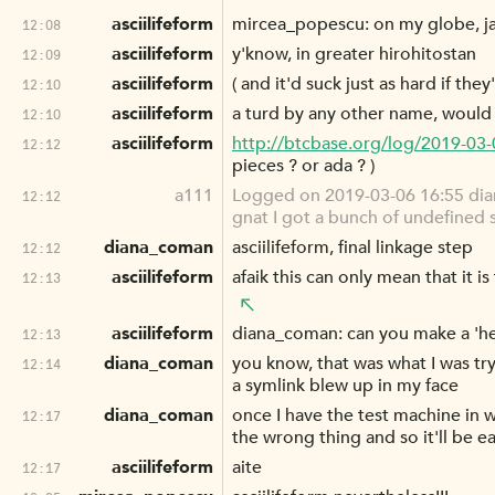
asciilifeform
mircea_popescu: on my globe, jav
12:08
asciilifeform
y'know, in greater hirohitostan
12:09
asciilifeform
( and it'd suck just as hard if the
12:10
asciilifeform
a turd by any other name, would s
12:10
asciilifeform
http://btcbase.org/log/2019-03
12:12
pieces ? or ada ? )
a111
Logged on 2019-03-06 16:55 diana
12:12
gnat I got a bunch of undefined 
diana_coman
asciilifeform, final linkage step
12:12
asciilifeform
afaik this can only mean that it is 
12:13
asciilifeform
diana_coman: can you make a 'hell
12:13
diana_coman
you know, that was what I was tryi
12:14
a symlink blew up in my face
diana_coman
once I have the test machine in wo
12:17
the wrong thing and so it'll be ea
asciilifeform
aite
12:17