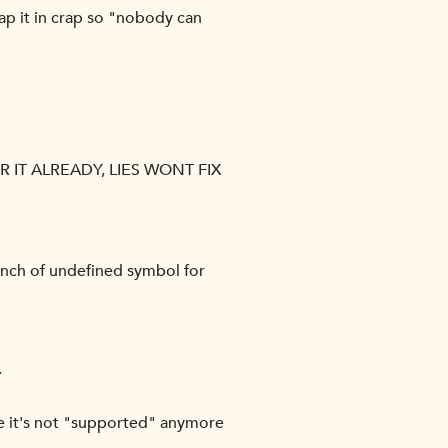
ap it in crap so "nobody can
IT ALREADY, LIES WONT FIX
bunch of undefined symbol for
.
ile it's not "supported" anymore