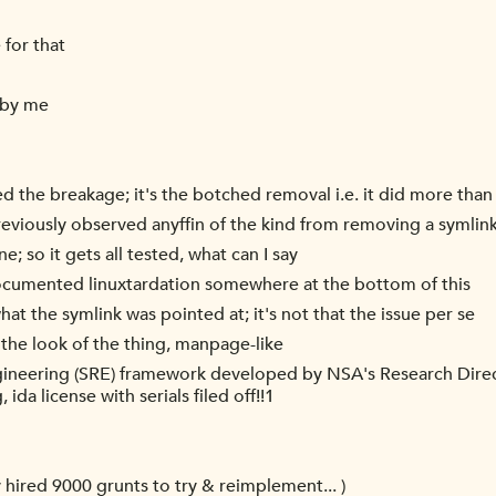
 for that
 by me
sed the breakage; it's the botched removal i.e. it did more th
previously observed anyffin of the kind from removing a symlin
ne; so it gets all tested, what can I say
ndocumented linuxtardation somewhere at the bottom of this
at the symlink was pointed at; it's not that the issue per se
 the look of the thing, manpage-like
ngineering (SRE) framework developed by NSA's Research Direc
da license with serials filed off!!1
ly hired 9000 grunts to try & reimplement... )