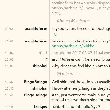
asciilifeform has a surplus dispos
https://archive.is/Dny84
) , if an
size )
~ 4 hours 49 minutes ~
asciilifeform
spyked: yours for cost of postag
09:55
asciilifeform
meanwhile, in heathendom, usg '
10:02
https://archive.is/Nhkkc
a111
Logged on 2017-03-07 17:44 asciili
10:02
*
asciilifeform
can't be arsed to sac
10:02
shinohai
Why does this feel like a Roman 
10:04
~ 28 minutes ~
BingoBoingo
Well shinohai, how do you usuall
10:32
shinohai
Throw at enemy, laugh as they a
10:37
BingoBoingo
Aite, just wanted to make sure yo
10:42
case of reserve sharp side for e
trinque
hanbot: umount build/sys ?
10:45