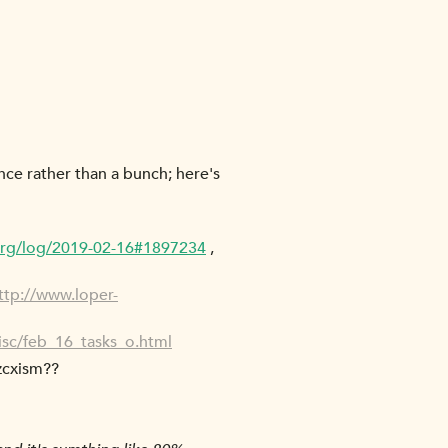
nce rather than a bunch; here's
org/log/2019-02-16#1897234
,
ttp://www.loper-
isc/feb_16_tasks_o.html
 zcxism??