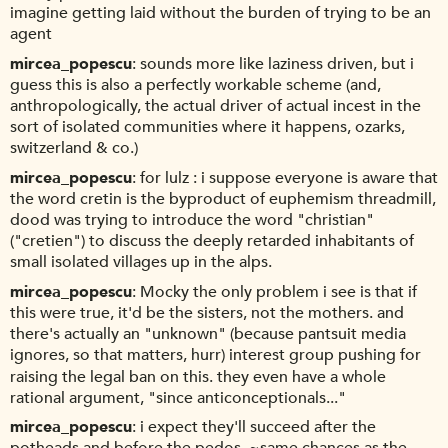
imagine getting laid without the burden of trying to be an
agent
mircea_popescu
sounds more like laziness driven, but i
guess this is also a perfectly workable scheme (and,
anthropologically, the actual driver of actual incest in the
sort of isolated communities where it happens, ozarks,
switzerland & co.)
mircea_popescu
for lulz : i suppose everyone is aware that
the word cretin is the byproduct of euphemism threadmill,
dood was trying to introduce the word "christian"
("cretien") to discuss the deeply retarded inhabitants of
small isolated villages up in the alps.
mircea_popescu
Mocky the only problem i see is that if
this were true, it'd be the sisters, not the mothers. and
there's actually an "unknown" (because pantsuit media
ignores, so that matters, hurr) interest group pushing for
raising the legal ban on this. they even have a whole
rational argument, "since anticonceptionals..."
mircea_popescu
i expect they'll succeed after the