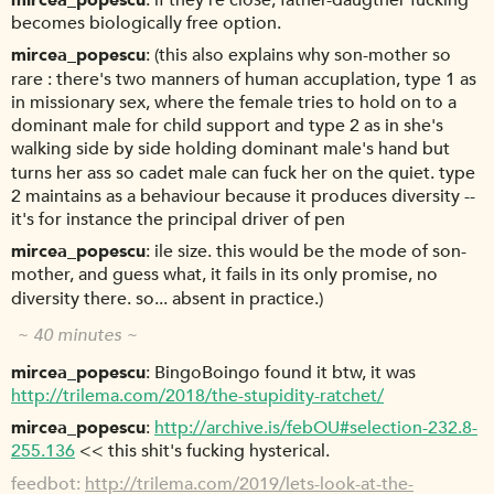
mircea_popescu
if they're close, father-daugther fucking
becomes biologically free option.
mircea_popescu
(this also explains why son-mother so
rare : there's two manners of human accuplation, type 1 as
in missionary sex, where the female tries to hold on to a
dominant male for child support and type 2 as in she's
walking side by side holding dominant male's hand but
turns her ass so cadet male can fuck her on the quiet. type
2 maintains as a behaviour because it produces diversity --
it's for instance the principal driver of pen
mircea_popescu
ile size. this would be the mode of son-
mother, and guess what, it fails in its only promise, no
diversity there. so... absent in practice.)
~ 40 minutes ~
mircea_popescu
BingoBoingo found it btw, it was
http://trilema.com/2018/the-stupidity-ratchet/
mircea_popescu
http://archive.is/febOU#selection-232.8-
255.136
<< this shit's fucking hysterical.
feedbot
http://trilema.com/2019/lets-look-at-the-