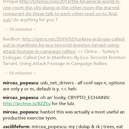
trinque
http://trilema.com/2014/the-bicameral-world-in-
one-room-the-city-dump-in-the-other-room-the-starred-
restaurant-do-these-talk-to-each-other-read-on-to-find-
out/
do anything for you ?
~ 18 minutes ~
feedbot
http://qntra.net/2019/03/turkeys-erdogan-called-
out-in-manifesto-by-eco-terrorist-brenton-tarrant-using-
attack-footage-in-campaign-rallies/
<< Qntra -- Turkey's
Erdogan, Called Out In Manifesto By Eco-Terrorist Brenton
Tarrant, Using Attack Footage In Campaign Rallies
~ 16 minutes ~
mircea_popescu
usb_net_drivers - alf conf says n, options
are only y or m, default is y. << heh.
mircea_popescu
oh an' looky, CRYPTO_ECHAINIV.
http://archive.is/BZZSu
for the lulz.
mircea_popescu
hanbot this was actually a most useful an
productive exercise tyvm.
asciilifeform
mircea_popescu: my ( dulap & rk ) trees, eat