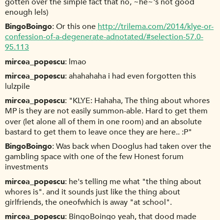
gotten over the simple fact that no, ~he~'s not good
enough lels)
BingoBoingo
Or this one
http://trilema.com/2014/klye-or-
confession-of-a-degenerate-adnotated/#selection-57.0-
95.113
mircea_popescu
lmao
mircea_popescu
ahahahaha i had even forgotten this
lulzpile
mircea_popescu
"KLYE: Hahaha, The thing about whores
MP is they are not easily summon-able. Hard to get them
over (let alone all of them in one room) and an absolute
bastard to get them to leave once they are here.. :P"
BingoBoingo
Was back when Dooglus had taken over the
gambling space with one of the few Honest forum
investments
mircea_popescu
he's telling me what "the thing about
whores is". and it sounds just like the thing about
girlfriends, the oneofwhich is away "at school".
mircea_popescu
BingoBoingo yeah, that dood made