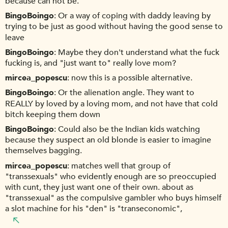
because can not be.
BingoBoingo
Or a way of coping with daddy leaving by
trying to be just as good without having the good sense to
leave
BingoBoingo
Maybe they don't understand what the fuck
fucking is, and "just want to" really love mom?
mircea_popescu
now this is a possible alternative.
BingoBoingo
Or the alienation angle. They want to
REALLY by loved by a loving mom, and not have that cold
bitch keeping them down
BingoBoingo
Could also be the Indian kids watching
because they suspect an old blonde is easier to imagine
themselves bagging.
mircea_popescu
matches well that group of
"transsexuals" who evidently enough are so preoccupied
with cunt, they just want one of their own. about as
"transsexual" as the compulsive gambler who buys himself
a slot machine for his "den" is "transeconomic",