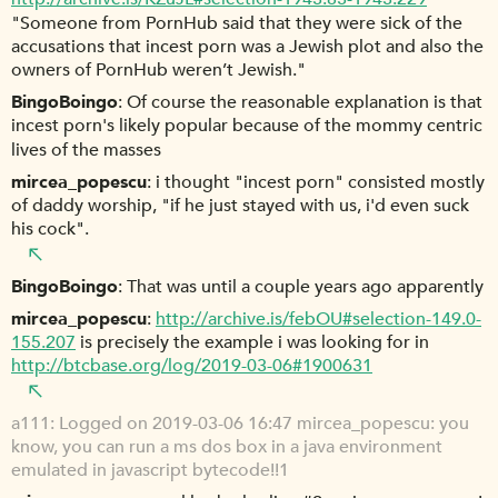
"Someone from PornHub said that they were sick of the
accusations that incest porn was a Jewish plot and also the
owners of PornHub weren’t Jewish."
BingoBoingo
Of course the reasonable explanation is that
incest porn's likely popular because of the mommy centric
lives of the masses
mircea_popescu
i thought "incest porn" consisted mostly
of daddy worship, "if he just stayed with us, i'd even suck
his cock".
BingoBoingo
That was until a couple years ago apparently
mircea_popescu
http://archive.is/febOU#selection-149.0-
155.207
is precisely the example i was looking for in
http://btcbase.org/log/2019-03-06#1900631
a111
Logged on 2019-03-06 16:47 mircea_popescu: you
know, you can run a ms dos box in a java environment
emulated in javascript bytecode!!1