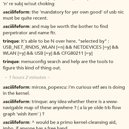
'n' re subj w/out choking
asciilifeform
the 'mandatory for yer own good' of usb nic
must be quite recent.
asciilifeform
and may be worth the bother to find
perpetrator and name ftr.
trinque
it's able to be N over here. "selected by" :
USB_NET_RNDIS_WLAN [=n] && NETDEVICES [=y] &&
WLAN [=y] && USB [=y] && CFG80211 [=y]
trinque
menuconfig search and help are the tools to
figure this kind of thing out.
~ 1 hours 2 minutes ~
asciilifeform
mircea_popescu: i'm curious wtf aes is doing
in the kernel.
asciilifeform
trinque: any idea whether there is a www-
navigable map of these anywhere ? ( a la ye olde trb flow
graph 'wish item' ) ?
asciilifeform
^ would be a primo kernel-cleansing aid,
imho, if anyone has a free hand