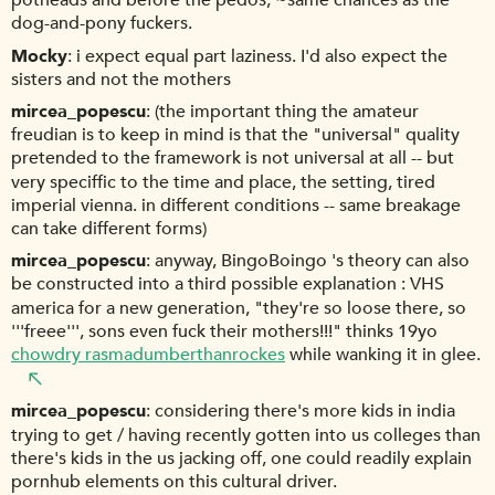
potheads and before the pedos, ~same chances as the
dog-and-pony fuckers.
Mocky
i expect equal part laziness. I'd also expect the
sisters and not the mothers
mircea_popescu
(the important thing the amateur
freudian is to keep in mind is that the "universal" quality
pretended to the framework is not universal at all -- but
very speciffic to the time and place, the setting, tired
imperial vienna. in different conditions -- same breakage
can take different forms)
mircea_popescu
anyway, BingoBoingo 's theory can also
be constructed into a third possible explanation : VHS
america for a new generation, "they're so loose there, so
'''freee''', sons even fuck their mothers!!!" thinks 19yo
chowdry rasmadumberthanrockes
while wanking it in glee.
mircea_popescu
considering there's more kids in india
trying to get / having recently gotten into us colleges than
there's kids in the us jacking off, one could readily explain
pornhub elements on this cultural driver.