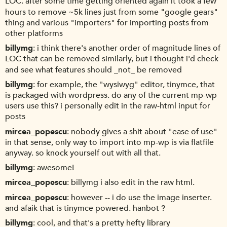
LOC. after some time getting oriented again it took a few
hours to remove ~5k lines just from some "google gears"
thing and various "importers" for importing posts from
other platforms
billymg
i think there's another order of magnitude lines of
LOC that can be removed similarly, but i thought i'd check
and see what features should _not_ be removed
billymg
for example, the "wysiwyg" editor, tinymce, that
is packaged with wordpress. do any of the current mp-wp
users use this? i personally edit in the raw-html input for
posts
mircea_popescu
nobody gives a shit about "ease of use"
in that sense, only way to import into mp-wp is via flatfile
anyway. so knock yourself out with all that.
billymg
awesome!
mircea_popescu
billymg i also edit in the raw html.
mircea_popescu
however -- i do use the image inserter.
and afaik that is tinymce powered. hanbot ?
billymg
cool, and that's a pretty hefty library