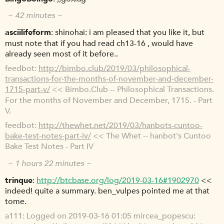
~ 42 minutes ~
asciilifeform
shinohai: i am pleased that you like it, but
must note that if you had read ch13-16 , would have
already seen most of it before..
feedbot
http://bimbo.club/2019/03/philosophical-
transactions-for-the-months-of-november-and-december-
1715-part-v/
<< Bimbo.Club -- Philosophical Transactions.
For the months of November and December, 1715. - Part
V.
feedbot
http://thewhet.net/2019/03/hanbots-cuntoo-
bake-test-notes-part-iv/
<< The Whet -- hanbot's Cuntoo
Bake Test Notes - Part IV
~ 1 hours 22 minutes ~
trinque
http://btcbase.org/log/2019-03-16#1902970
<<
indeed! quite a summary. ben_vulpes pointed me at that
tome.
a111
Logged on 2019-03-16 01:05 mircea_popescu: