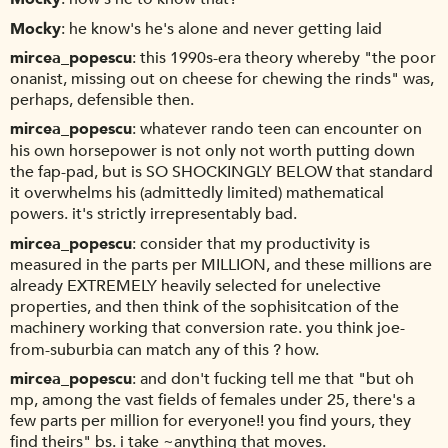
Mocky
he know's he's alone and never getting laid
mircea_popescu
this 1990s-era theory whereby "the poor
onanist, missing out on cheese for chewing the rinds" was,
perhaps, defensible then.
mircea_popescu
whatever rando teen can encounter on
his own horsepower is not only not worth putting down
the fap-pad, but is SO SHOCKINGLY BELOW that standard
it overwhelms his (admittedly limited) mathematical
powers. it's strictly irrepresentably bad.
mircea_popescu
consider that my productivity is
measured in the parts per MILLION, and these millions are
already EXTREMELY heavily selected for unelective
properties, and then think of the sophisitcation of the
machinery working that conversion rate. you think joe-
from-suburbia can match any of this ? how.
mircea_popescu
and don't fucking tell me that "but oh
mp, among the vast fields of females under 25, there's a
few parts per million for everyone!! you find yours, they
find theirs" bs. i take ~anything that moves.