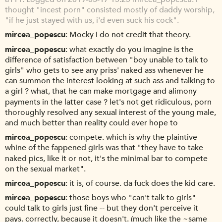
thought "incest porn" consisted mostly of daddy worship,
"if he just stayed with us, i'd even suck his cock".
mircea_popescu
Mocky i do not credit that theory.
mircea_popescu
what exactly do you imagine is the
difference of satisfaction between "boy unable to talk to
girls" who gets to see any priss' naked ass whenever he
can summon the interest looking at such ass and talking to
a girl ? what, that he can make mortgage and alimony
payments in the latter case ? let's not get ridiculous, porn
thoroughly resolved any sexual interest of the young male,
and much better than reality could ever hope to
mircea_popescu
compete. which is why the plaintive
whine of the fappened girls was that "they have to take
naked pics, like it or not, it's the minimal bar to compete
on the sexual market".
mircea_popescu
it is, of course. da fuck does the kid care.
mircea_popescu
those boys who "can't talk to girls"
could talk to girls just fine -- but they don't perceive it
pays. correctly, because it doesn't. (much like the ~same