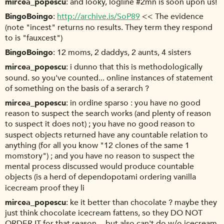
mircea_popescu
and looky, logline #2mn is soon upon us!
BingoBoingo
http://archive.is/SoP89
<< The evidence
(note "incest" returns no results. They term they respond
to is "fauxcest")
BingoBoingo
12 moms, 2 daddys, 2 aunts, 4 sisters
mircea_popescu
i dunno that this is methodologically
sound. so you've counted... online instances of statement
of something on the basis of a serarch ?
mircea_popescu
in ordine sparso : you have no good
reason to suspect the search works (and plenty of reason
to suspect it does not) ; you have no good reason to
suspect objects returned have any countable relation to
anything (for all you know "12 clones of the same 1
momstory") ; and you have no reason to suspect the
mental process discussed would produce countable
objects (is a herd of dependopotami ordering vanilla
icecream proof they li
mircea_popescu
ke it better than chocolate ? maybe they
just think chocolate icecream fattens, so they DO NOT
ORDER IT for that reason -- but also can't do w/o icecream,