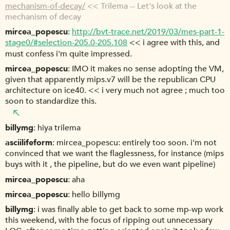
mechanism-of-decay/
<< Trilema -- Let's look at the
mechanism of decay
mircea_popescu
http://bvt-trace.net/2019/03/mes-part-1-
stage0/#selection-205.0-205.108
<< i agree with this, and
must confess i'm quite impressed.
mircea_popescu
IMO it makes no sense adopting the VM,
given that apparently mips.v7 will be the republican CPU
architecture on ice40. << i very much not agree ; much too
soon to standardize this.
billymg
hiya trilema
asciilifeform
mircea_popescu: entirely too soon. i'm not
convinced that we want the flaglessness, for instance (mips
buys with it , the pipeline, but do we even want pipeline)
mircea_popescu
aha
mircea_popescu
hello billymg
billymg
i was finally able to get back to some mp-wp work
this weekend, with the focus of ripping out unnecessary