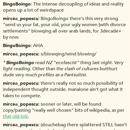
BingoBoingo
The intense decoupling of ideas and reality
opens up a lot of weirdspace
mircea_popescu
BingoBoingo there's this very strong
"send us your fat, your old, your ugly women [with divorce
settlements" blowqing all over arab lands, for 3decade+
by now.
BingoBoingo
AHA
mircea_popescu
s/blowqing/wind blowing/
*
BingoBoingo
read NZ "ecofascist" thing last night. Very
light reading. Other than the clash of cultures butthurt
dude very much profiles as a Pantsuitist.
mircea_popescu
there's really not so much possibility of
independent thought outside. manalone ain't got what it
takes to compete.
mircea_popescu
sooner or later, will be found
copy/pasting "really well chosen" bits of wikipedia, as per
that old lolz
.
mircea_popescu
(douchebag there splattered STILL hasn't