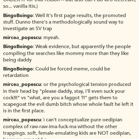
so... vanilla itis.)
BingoBoingo
Well It's first page results, the promoted
stuff. Dunno there's a methodologically sound way to
investigate an SV trap
mircea_popescu
myeah.
BingoBoingo
Weak evidence, but apparently the people
compiling the searches like mommy more than they like
being daddy
BingoBoingo
Could be forced meme, could be
retardation
mircea_popescu
or the psychological tension produced
in their head by "please daddy, stay, i'll even suck your
cock!!!" vs "what, are you a faggot ?!" gets them to
scapegoat the evil dumb bitch whose whole fault he left it
is in the first place.
mircea_popescu
i can't conceptualize pure oedipian
complex of raw-raw-ima-fuck-ma without the other
trappings. soft, female-emulating kids are NOT oedipian,