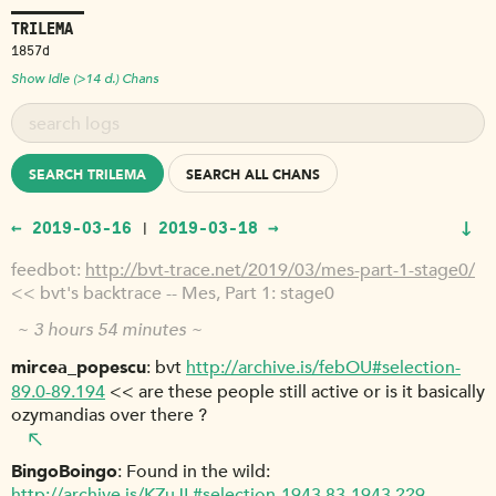
TRILEMA
1857d
Show Idle (>14 d.) Chans
SEARCH TRILEMA
SEARCH ALL CHANS
↓
← 2019-03-16
2019-03-18 →
|
feedbot
http://bvt-trace.net/2019/03/mes-part-1-stage0/
<< bvt's backtrace -- Mes, Part 1: stage0
~ 3 hours 54 minutes ~
mircea_popescu
bvt
http://archive.is/febOU#selection-
89.0-89.194
<< are these people still active or is it basically
ozymandias over there ?
BingoBoingo
Found in the wild:
http://archive.is/KZuJL#selection-1943.83-1943.229