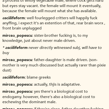
a process of wholy vegetable male, where cock gets hard
but eyes stay vacant. the female will mount it eventually,
because the female will mount what she has available.
asciilifeform
well fourlegged critters will happily fuck
anyffing, i expect it's an extention of that, rear brain worx ,
front brain unplugged
mircea_popescu
sister-brother fucking is, to my
knowledge, just about never male-driven.
*
asciilifeform
never directly witnessed subj, will have to
buy
mircea_popescu
father-daughter is male driven. (son-
mother is very much discussed but actually rarer than pixie
dust)
asciilifeform
blame greeks
mircea_popescu
actually, thjis is adaptative.
mircea_popescu
yes there's a biological cost to
endogamy. however, there's also a biological cost to
eschewing the dominant male.