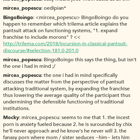
mircea_popescu
oedipian*
BingoBoingo
<mircea_popescu> BingoBoingo do you
happen to remember which trilema article explains the
pantsuit attack on functioning systems, "1. expand
franchise to include morons" ? <<
http://trilema.com/2018/incursion-in-classical-pantsuit-
discourse/#selection-181.0-201.0
mircea_popescu
BingoBoingo this says the thing, but isn't
the one i had in mind ;/
mircea_popescu
the one i had in mind specifically
discusses the matter from the perspective of pantsuit
attacking traditional system, by expanding the franchise
thus lowering the average quality of the participant thus
undermining the defensible functioning of traditional
institutions.
Mocky
mircea_popescu: seems to me that 1. the incest
porn is anxiety fueled because 2. he is surounded by chix
he'll never approach and he know's he never will 3. the
fanasy porn where mom / sister seduces ~him~ lets him