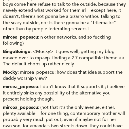
boys come here refuse to talk to the outside, because they
naively extend what worked for them irl -- except here, it
doesn't, there's not gonna be a pizarro withou talking to
the scary outside, nor is there gonna be a "trilema irc"
other than by people federating servers i
mircea_popescu
n other networks, and so fucxking
following)
BingoBoingo
<Mocky> it goes well, getting my blog
moved over to mp-wp. finding a 2.7 compatible theme <<
The default chops up rather nicely
Mocky
mircea_popescu: how does that idea support the
daddy worship view?
mircea_popescu
i don't know that it supports it ; i believe
it entirely sinks any possibility of the alternative you
present holding though.
mircea_popescu
(not that it's the only avenue, either.
plenty available -- for one thing, contemporary mother will
probably very much put out, even if maybe not for her
own son, for amanda's two streets down. they could have