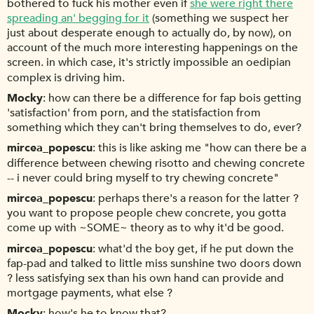
bothered to fuck his mother even if
she were right there
spreading an' begging for it
(something we suspect her
just about desperate enough to actually do, by now), on
account of the much more interesting happenings on the
screen. in which case, it's strictly impossible an oedipian
complex is driving him.
Mocky
how can there be a difference for fap bois getting
'satisfaction' from porn, and the statisfaction from
something which they can't bring themselves to do, ever?
mircea_popescu
this is like asking me "how can there be a
difference between chewing risotto and chewing concrete
-- i never could bring myself to try chewing concrete"
mircea_popescu
perhaps there's a reason for the latter ?
you want to propose people chew concrete, you gotta
come up with ~SOME~ theory as to why it'd be good.
mircea_popescu
what'd the boy get, if he put down the
fap-pad and talked to little miss sunshine two doors down
? less satisfying sex than his own hand can provide and
mortgage payments, what else ?
Mocky
how's he to know that?