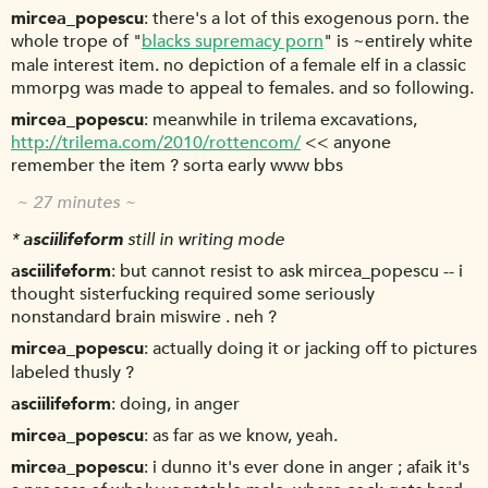
mircea_popescu
there's a lot of this exogenous porn. the
whole trope of "
blacks supremacy porn
" is ~entirely white
male interest item. no depiction of a female elf in a classic
mmorpg was made to appeal to females. and so following.
mircea_popescu
meanwhile in trilema excavations,
http://trilema.com/2010/rottencom/
<< anyone
remember the item ? sorta early www bbs
~ 27 minutes ~
*
asciilifeform
still in writing mode
asciilifeform
but cannot resist to ask mircea_popescu -- i
thought sisterfucking required some seriously
nonstandard brain miswire . neh ?
mircea_popescu
actually doing it or jacking off to pictures
labeled thusly ?
asciilifeform
doing, in anger
mircea_popescu
as far as we know, yeah.
mircea_popescu
i dunno it's ever done in anger ; afaik it's