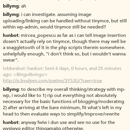
billymg
ah
billymg
i can investigate. assuming image
uploading/linking can be handled without tinymce, but still
within wp-admin, would tinymce still be needed?
hanbot
mircea_popescu as far as i can tell image insertion
dosen't actually rely on tinymce, though there may well be
a snaggletooth of it in the php scripts therein somewhere.
unhelpfully enough, "i don't think so, but i wouldn't wanna
swear".
lobbesbot
hanbot: Sent 6 days, 0 hours, and 25 minutes
ago: <BingoBoingo>
http://p.bvulpes.com/pastes/3YS3U/?raw=true
billymg
to describe my overall thinking/strategy with mp-
wp, i would like to 1) rip out everything not absolutely
necessary for the basic functions of blogging/moderating
2) after arriving at the bare minimum, fit what's left in my
head to then evaluate ways to simplify/improve/rewrite
hanbot
anyway fwiw i dun use and see no use for the
wysiwyg editor thingamajig otherwise.