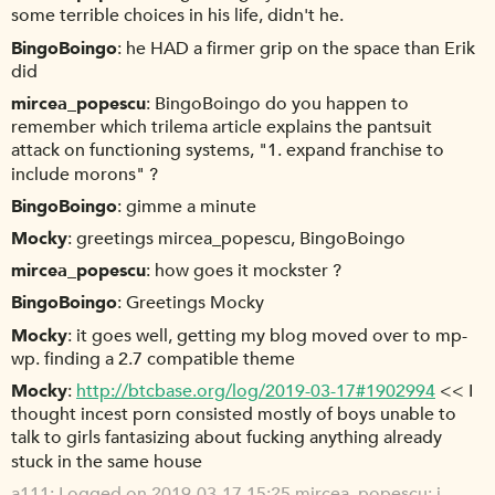
some terrible choices in his life, didn't he.
BingoBoingo
he HAD a firmer grip on the space than Erik
did
mircea_popescu
BingoBoingo do you happen to
remember which trilema article explains the pantsuit
attack on functioning systems, "1. expand franchise to
include morons" ?
BingoBoingo
gimme a minute
Mocky
greetings mircea_popescu, BingoBoingo
mircea_popescu
how goes it mockster ?
BingoBoingo
Greetings Mocky
Mocky
it goes well, getting my blog moved over to mp-
wp. finding a 2.7 compatible theme
Mocky
http://btcbase.org/log/2019-03-17#1902994
<< I
thought incest porn consisted mostly of boys unable to
talk to girls fantasizing about fucking anything already
stuck in the same house
a111
Logged on 2019-03-17 15:25 mircea_popescu: i