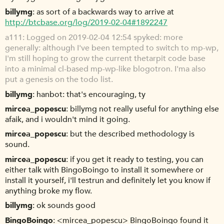
billymg
as sort of a backwards way to arrive at
http://btcbase.org/log/2019-02-04#1892247
a111
Logged on 2019-02-04 12:54 spyked: more
generally: although I've been tempted to switch to mp-wp,
I'm still hoping to grow the current thetarpit code base
into a minimal cl-based mp-wp-like blogotron. I'ma also
put a genesis on the todo list.
billymg
hanbot: that's encouraging, ty
mircea_popescu
billymg not really useful for anything else
afaik, and i wouldn't mind it going.
mircea_popescu
but the described methodology is
sound.
mircea_popescu
if you get it ready to testing, you can
either talk with BingoBoingo to install it somewhere or
install it yourself, i'll testrun and definitely let you know if
anything broke my flow.
billymg
ok sounds good
BingoBoingo
<mircea_popescu> BingoBoingo found it