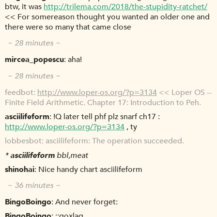
btw, it was
http://trilema.com/2018/the-stupidity-ratchet/
<< For somereason thought you wanted an older one and
there were so many that came close
~ 28 minutes ~
mircea_popescu
aha!
~ 28 minutes ~
feedbot
http://www.loper-os.org/?p=3134
<< Loper OS --
Finite Field Arithmetic. Chapter 17: Introduction to Peh.
asciilifeform
!Q later tell phf plz snarf ch17 :
http://www.loper-os.org/?p=3134
, ty
lobbesbot
asciilifeform: The operation succeeded.
*
asciilifeform
bbl,meat
shinohai
Nice handy chart asciilifeform
~ 36 minutes ~
BingoBoingo
And never forget:
BingoBoingo
;;goxlag