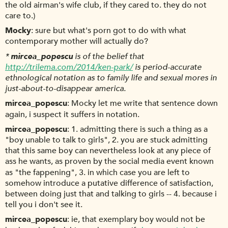
the old airman's wife club, if they cared to. they do not
care to.)
Mocky
sure but what's porn got to do with what
contemporary mother will actually do?
*
mircea_popescu
is of the belief that
http://trilema.com/2014/ken-park/
is period-accurate
ethnological notation as to family life and sexual mores in
just-about-to-disappear america.
mircea_popescu
Mocky let me write that sentence down
again, i suspect it suffers in notation.
mircea_popescu
1. admitting there is such a thing as a
"boy unable to talk to girls", 2. you are stuck admitting
that this same boy can nevertheless look at any piece of
ass he wants, as proven by the social media event known
as "the fappening", 3. in which case you are left to
somehow introduce a putative difference of satisfaction,
between doing just that and talking to girls -- 4. because i
tell you i don't see it.
mircea_popescu
ie, that exemplary boy would not be