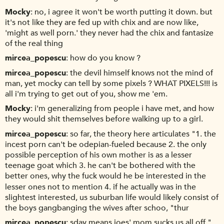
Mocky
no, i agree it won't be worth putting it down. but
it's not like they are fed up with chix and are now like,
'might as well porn.' they never had the chix and fantasize
of the real thing
mircea_popescu
how do you know ?
mircea_popescu
the devil himself knows not the mind of
man, yet mocky can tell by some pixels ? WHAT PIXELS!!! is
all i'm trying to get out of you, show me 'em.
Mocky
i'm generalizing from people i have met, and how
they would shit themselves before walking up to a girl.
mircea_popescu
so far, the theory here articulates "1. the
incest porn can't be odepian-fueled because 2. the only
possible perception of his own mother is as a lesser
teenage goat which 3. he can't be bothered with the
better ones, why the fuck would he be interested in the
lesser ones not to mention 4. if he actually was in the
slightest interested, us suburban life would likely consist of
the boys gangbanging the wives after schoo, "thur
mircea_popescu
sday means joes' mom sucks us all off."