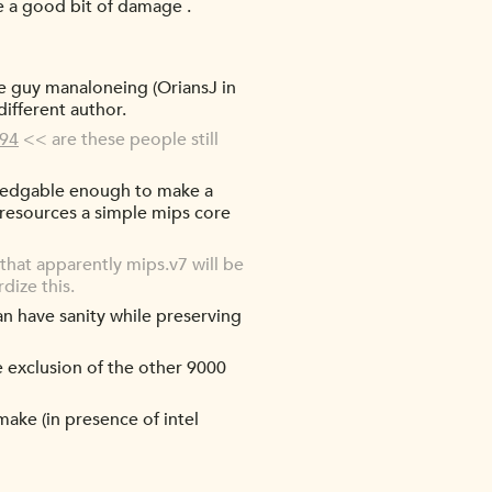
ne a good bit of damage .
ne guy manaloneing (OriansJ in
different author.
194
<< are these people still
owledgable enough to make a
d resources a simple mips core
hat apparently mips.v7 will be
dize this.
an have sanity while preserving
e exclusion of the other 9000
 make (in presence of intel