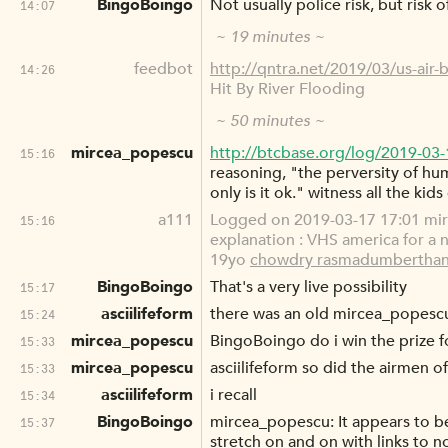
BingoBoingo
Not usually police risk, but risk
14:07
~ 19 minutes ~
feedbot
http://qntra.net/2019/03/us-air-
14:26
Hit By River Flooding
~ 50 minutes ~
mircea_popescu
http://btcbase.org/log/2019-03
15:16
reasoning, "the perversity of hu
only is it ok." witness all the kid
a111
Logged on 2019-03-17 17:01 mirc
15:16
explanation : VHS america for a ne
19yo
chowdry rasmadumberthan
BingoBoingo
That's a very live possibility
15:17
asciilifeform
there was an old mircea_popescu 
15:24
mircea_popescu
BingoBoingo do i win the prize f
15:33
mircea_popescu
asciilifeform so did the airmen of
15:33
asciilifeform
i recall
15:34
BingoBoingo
mircea_popescu: It appears to b
15:37
stretch on and on with links to 