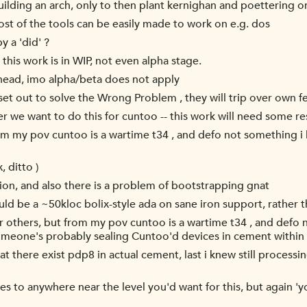
uilding an arch, only to then plant kernighan and poettering o
st of the tools can be easily made to work on e.g. dos
y a 'did' ?
; this work is in WIP, not even alpha stage.
in head, imo alpha/beta does not apply
set out to solve the Wrong Problem , they will trip over own f
er we want to do this for cuntoo -- this work will need some re
rom my pov cuntoo is a wartime t34 , and defo not something i l
, ditto )
tion, and also there is a problem of bootstrapping gnat
uld be a ~50kloc bolix-style ada on sane iron support, rather t
r others, but from my pov cuntoo is a wartime t34 , and defo n
meone's probably sealing Cuntoo'd devices in cement within 
t there exist pdp8 in actual cement, last i knew still processing
rises to anywhere near the level you'd want for this, but again 