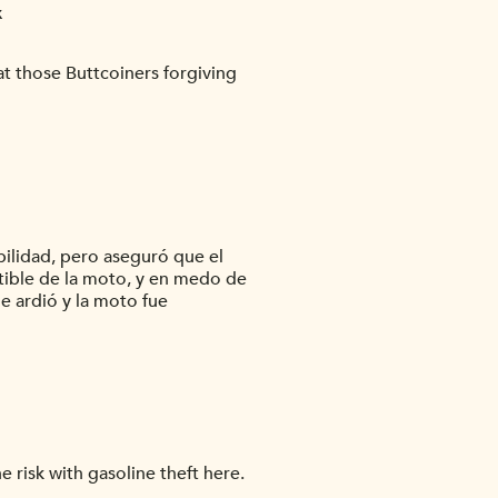
x
t those Buttcoiners forgiving
bilidad, pero aseguró que el
stible de la moto, y en medo de
e ardió y la moto fue
risk with gasoline theft here.