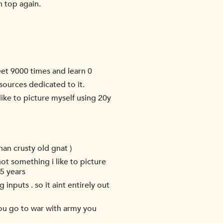
n top again.
eet 9000 times and learn 0
sources dedicated to it.
ike to picture myself using 20y
han crusty old gnat )
ot something i like to picture
5 years
 inputs . so it aint entirely out
'you go to war with army you