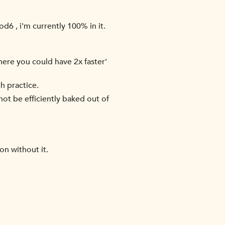
d6 , i'm currently 100% in it.
where you could have 2x faster'
h practice.
not be efficiently baked out of
on without it.