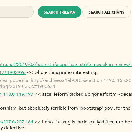
SEARCH TRILEMA
SEARCH ALL CHANS
ntra.net/2019/03/hate-strife-and-hate-strife-a-week-in-revi
-17#1902996
<< whole thing imho interesting.
rcea_popescu:
http://archive.is/febOU#selection-149.0-155.20
g/log/2019-03-06#1900631
on-113.0-119.197
<< asciilifeform picked up 'jonesforth' ~deca
of forthism, but absolutely terrible from 'bootstrap' pov , for th
on-207.0-207.164
<< imho if a lang is intrinsically difficult to b
y defective.