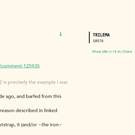
↓
TRILEMA
1857d
Show Idle (>14 d.) Chans
ew/#comment-125935
7
is precisely the example i was
de ago, and barfed from this
e reason described in linked
ootstrap, it (and/or ~the iron~