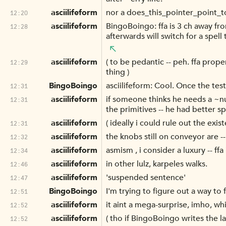
asciilifeform
nor a does_this_pointer_point_to_
12:20
asciilifeform
BingoBoingo: ffa is 3 ch away fro
12:28
afterwards will switch for a spell
asciilifeform
( to be pedantic -- peh. ffa prop
12:29
thing )
BingoBoingo
asciilifeform: Cool. Once the tes
12:31
asciilifeform
if someone thinks he needs a ~num
12:31
the primitives -- he had better s
asciilifeform
( ideally i could rule out the exis
12:31
asciilifeform
the knobs still on conveyor are --
12:32
asciilifeform
asmism , i consider a luxury -- f
12:34
asciilifeform
in other lulz, karpeles walks.
12:46
asciilifeform
'suspended sentence'
12:47
BingoBoingo
I'm trying to figure out a way to
12:51
asciilifeform
it aint a mega-surprise, imho, whi
12:52
asciilifeform
( tho if BingoBoingo writes the la
12:52