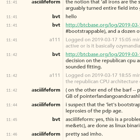
asciilifeform
the notion that 'all irons are th
11:41
arguably turned entire field into 
bvt
hello
11:41
bvt
http://btcbase.org/log/2019-03
11:41
#bootstrappable), and a dozen of 
a111
Logged on 2019-03-17 15:05 mi
11:41
active or is it basically ozymandi
bvt
http://btcbase.org/log/2019-03
11:42
decision on the republican cpu a
sounded fitting.
a111
Logged on 2019-03-17 18:55 mirc
11:42
the republican CPU architecture 
asciilifeform
( on the other end of the barf -
11:42
GB of pointerfandangoandcrashla
asciilifeform
i suspect that the 'let's bootst
11:44
leprosies of the pdp age.
bvt
asciilifeform: yes, this is a prob
11:45
me&etc), are done as linux binarie
asciilifeform
pretty sad imho.
11:46