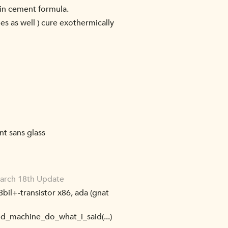
 in cement formula.
es as well ) cure exothermically
nt sans glass
March 18th Update
3bil+-transistor x86, ada (gnat
did_machine_do_what_i_said(...)