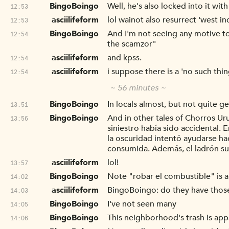
BingoBoingo
Well, he's also locked into it w
12:53
asciilifeform
lol wainot also resurrect 'west in
12:53
BingoBoingo
And I'm not seeing any motive to
12:54
the scamzor"
asciilifeform
and kpss.
12:54
asciilifeform
i suppose there is a 'no such thin
12:54
~ 56 minutes ~
BingoBoingo
In locals almost, but not quite ge
13:51
BingoBoingo
And in other tales of Chorros Ur
13:56
siniestro había sido accidental.
la oscuridad intentó ayudarse h
consumida. Además, el ladrón su
asciilifeform
lol!
13:57
BingoBoingo
Note "robar el combustible" is 
14:02
asciilifeform
BingoBoingo: do they have those f
14:03
BingoBoingo
I've not seen many
14:05
BingoBoingo
This neighborhood's trash is app
14:06