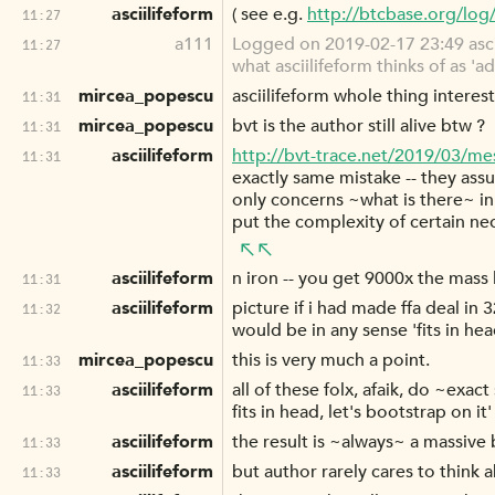
asciilifeform
( see e.g.
http://btcbase.org/lo
11:27
a111
Logged on 2019-02-17 23:49 asciil
11:27
what asciilifeform thinks of as 'a
mircea_popescu
asciilifeform whole thing interes
11:31
mircea_popescu
bvt is the author still alive btw ?
11:31
asciilifeform
http://bvt-trace.net/2019/03/me
11:31
exactly same mistake -- they ass
only concerns ~what is there~ in
put the complexity of certain nec
asciilifeform
n iron -- you get 9000x the mass l
11:31
asciilifeform
picture if i had made ffa deal i
11:32
would be in any sense 'fits in hea
mircea_popescu
this is very much a point.
11:33
asciilifeform
all of these folx, afaik, do ~exa
11:33
fits in head, let's bootstrap on it'
asciilifeform
the result is ~always~ a massive b
11:33
asciilifeform
but author rarely cares to think a
11:33