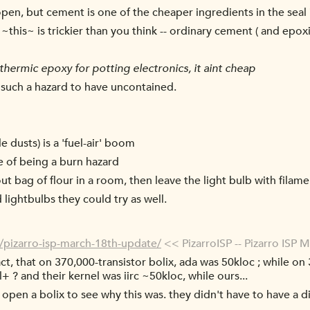
open, but cement is one of the cheaper ingredients in the seal
~this~ is trickier than you think -- ordinary cement ( and epoxi
thermic epoxy for potting electronics, it aint cheap
s such a hazard to have uncontained.
e dusts) is a 'fuel-air' boom
e of being a burn hazard
ut bag of flour in a room, then leave the light bulb with filame
lightbulbs they could try as well.
8/pizarro-isp-march-18th-update/
<< PizarroISP -- Pizarro ISP 
ct, that on 370,000-transistor bolix, ada was 50kloc ; while on 
+ ? and their kernel was iirc ~50kloc, while ours...
 open a bolix to see why this was. they didn't have to have a 