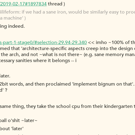
g/2019-02-17#1897834
thread )
ifeform: if we had a sane iron, would be similarly easy to pro
da machine' )
ting indeed.
s-part-1-stage0/#selection-29.94-29.340
<< imho ~100% of th
umed that 'architecture-specific aspects creep into the design
 the arch, and not ~what is not there~ (e.g. sane memory mana
essary sanities where it belongs -- i
ater.
n 32bit words, and then proclaimed 'implement bignum on that'.
d' ?
ct same thing, they take the school cpu from their kindergarten
all o'shit ~later~
bout 'later'