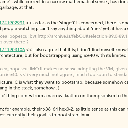
e same' , while correct in a narrow mathematical sense , has do
garbage, at that.
-17#1902991
<< as far as the 'stage0' is concerned, there is o
people watching. can't say anything about 'mes' yet, it has a 
rcea_popescu: bvt
http://archive.is/febOU#selection-89.0-89.
as over there ?
-17#1903106
<< i also agree that it is; i don't find myself kn
rchitecture, but for bootstrapping using ice40 with its limite
ea_popescu: IMO it makes no sense adopting the VM, given t
on ice40. << i very much not agree ; much too soon to standar
- picture, C is what they want to bootstrap. because somehow c
ng in the stack, somehow . )
rap c' thing comes from a narrow fixation on thompsonism to th
lem; for example, their x86_64 hex0-2, as little sense as this can
s: currently their goal is to bootstrap linux