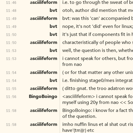
asciilifeform
i.e. to go through the sweat of b
11:46
bvt
otoh, author did mention that mo
11:48
asciilifeform
bvt: was this 'can' accompanied b
11:49
bvt
nope, it's not 'did' even for linux
11:49
bvt
it's just that if components fit 
11:50
asciilifeform
characteristically of people who 
11:50
bvt
well, the question is then, wheth
11:53
asciilifeform
i cannot speak for others, but f
11:53
from nao
asciilifeform
( or for that matter any other unix
11:54
bvt
i.e. finishing stage0/mes integra
11:54
asciilifeform
( ditto gnat. the troo adatron wo
11:55
BingoBoingo
<asciilifeform> i cannot speak fo
11:56
myself using 20y from nao << So
asciilifeform
BingoBoingo: i know for a fact tha
11:58
of the question.
asciilifeform
imho nuffin linus et al shat out 
11:58
have'(tm)(r) etc