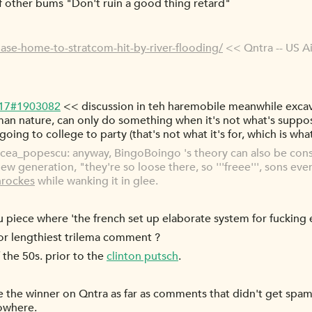
 of other bums "Don't ruin a good thing retard"
base-home-to-stratcom-hit-by-river-flooding/
<< Qntra -- US 
-17#1903082
<< discussion in teh haremobile meanwhile excava
man nature, can only do something when it's not what's suppo
s going to college to party (that's not what it's for, which is wha
ea_popescu: anyway, BingoBoingo 's theory can also be const
w generation, "they're so loose there, so '''freee''', sons even
rockes
while wanking it in glee.
piece where 'the french set up elaborate system for fucking e
or lengthiest trilema comment ?
 the 50s. prior to the
clinton putsch
.
e the winner on Qntra as far as comments that didn't get sp
nowhere.