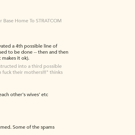
Air Base Home To STRATCOM
ted a 4th possible line of
sed to be done -- then and then
t makes it ok).
ructed into a third possible
 fuck their mothers!!!" thinks
ach other's wives' etc
ammed. Some of the spams