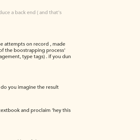
duce a back end ( and that's
e attempts on record , made
 of the boostrapping process'
gement, type tags) . if you dun
 do you imagine the result
 textbook and proclaim 'hey this