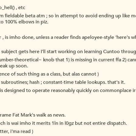
hell() , etc
m fieldable beta atm ; so in attempt to avoid ending up like mo
 to 100% elbows in piz.
er , is imho done, unless a reader finds apeloyee-style 'here's 
t subject gets here I'll start working on learning Cuntoo throug
ber-theoretical~ knob that 1) is missing in current ffa 2) can
peak up soon.
tence of such thing as a class, but alas cannot )
 subroutines; hash ; constant-time table lookups. that's it.
fa is designed to operate reasonably quickly on commonplace ir
 frame Fat Mark's walk as news.
ch is wai imho it merits 1ln in l0gz but not entire dispatch.
tter, i'ma read )