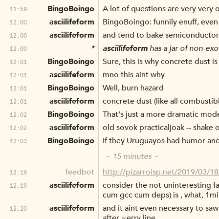
BingoBoingo
A lot of questions are very very 
11:59
asciilifeform
BingoBoingo: funnily enuff, even 
12:00
asciilifeform
and tend to bake semiconductor
12:00
*
asciilifeform
has a jar of non-exo
12:00
BingoBoingo
Sure, this is why concrete dust i
12:01
asciilifeform
mno this aint why
12:01
BingoBoingo
Well, burn hazard
12:01
asciilifeform
concrete dust (like all combustibl
12:01
BingoBoingo
That's just a more dramatic mod
12:02
asciilifeform
old sovok practicaljoak -- shake o
12:02
BingoBoingo
If they Uruguayos had humor and 
12:03
~ 15 minutes ~
feedbot
http://pizarroisp.net/2019/03/1
12:19
asciilifeform
consider the not-uninteresting fa
12:19
cum gcc cum deps) is , what, 1mil
asciilifeform
and it aint even necessary to saw
12:20
after ~erry line.