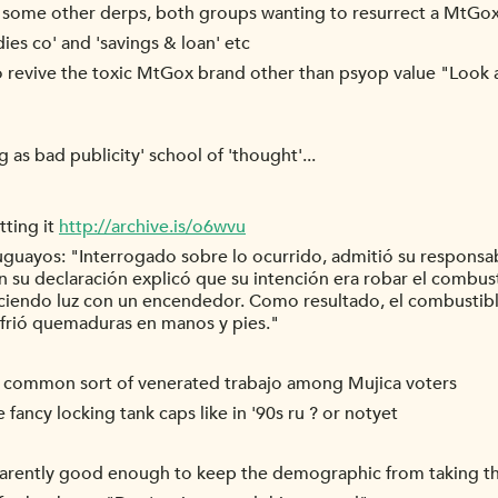
ith some other derps, both groups wanting to resurrect a MtGo
dies co' and 'savings & loan' etc
 revive the toxic MtGox brand other than psyop value "Look a
g as bad publicity' school of 'thought'...
tting it
http://archive.is/o6wvu
uguayos: "Interrogado sobre lo ocurrido, admitió su responsa
 En su declaración explicó que su intención era robar el combu
aciendo luz con un encendedor. Como resultado, el combustibl
frió quemaduras en manos y pies."
a common sort of venerated trabajo among Mujica voters
ancy locking tank caps like in '90s ru ? or notyet
arently good enough to keep the demographic from taking the 