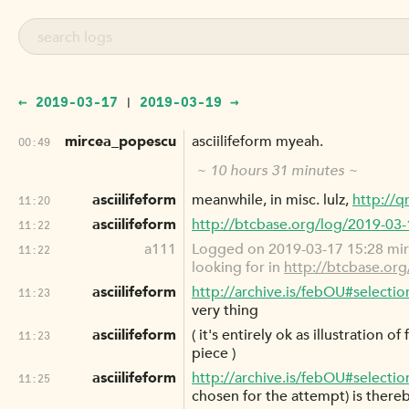
← 2019-03-17
2019-03-19 →
|
mircea_popescu
asciilifeform myeah.
00:49
~ 10 hours 31 minutes ~
asciilifeform
meanwhile, in misc. lulz,
http://q
11:20
asciilifeform
http://btcbase.org/log/2019-03
11:22
a111
Logged on 2019-03-17 15:28 mi
11:22
looking for in
http://btcbase.or
asciilifeform
http://archive.is/febOU#selecti
11:23
very thing
asciilifeform
( it's entirely ok as illustration 
11:23
piece )
asciilifeform
http://archive.is/febOU#selecti
11:25
chosen for the attempt) is thereb