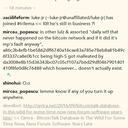
~ 18 minutes ~
asciilifeform
luke-jr (~luke-jr@unaffiliated/luke-jr) has
joined #trilema << l0l! he's still in business ?!
mircea_popescu
in other lulz & assorted "daily wtf that
never happened on the bitcoin network and if it did it's
mp's fault anyway",
a86c3b4efb1be5862dff6740a16cae83a785e78eb8a81b49c
6f3337ca8e0b1cc being high-S got malleated by
da3008e8b15d36343bc07c05cf107a7b6d29df0467901401
410f8fe0d8c76488 which however... doesn't actually exist.
shinohai
O.o
mircea_popescu
lemme know if any of you turn it up
anywhere.
deedbot
http://qntra.net/2016/09/bitcointalk-database-
in-the-wild-for-some-time-now-new-forum-software-years-
late/
<< Qntra - BitcoinTalk Database In The Wild For Some
Time Now, New Forum Software Years Late