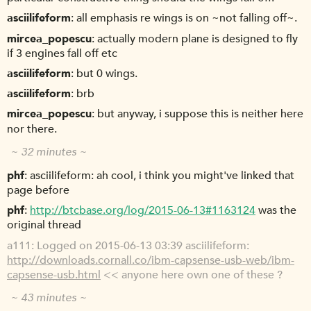
asciilifeform
all emphasis re wings is on ~not falling off~.
mircea_popescu
actually modern plane is designed to fly
if 3 engines fall off etc
asciilifeform
but 0 wings.
asciilifeform
brb
mircea_popescu
but anyway, i suppose this is neither here
nor there.
~ 32 minutes ~
phf
asciilifeform: ah cool, i think you might've linked that
page before
phf
http://btcbase.org/log/2015-06-13#1163124
was the
original thread
a111
Logged on 2015-06-13 03:39 asciilifeform:
http://downloads.cornall.co/ibm-capsense-usb-web/ibm-
capsense-usb.html
<< anyone here own one of these ?
~ 43 minutes ~