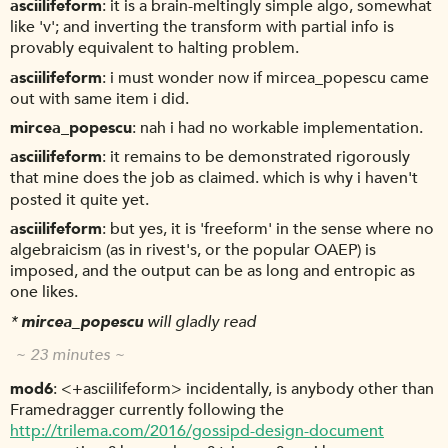
asciilifeform
it is a brain-meltingly simple algo, somewhat
like 'v'; and inverting the transform with partial info is
provably equivalent to halting problem.
asciilifeform
i must wonder now if mircea_popescu came
out with same item i did.
mircea_popescu
nah i had no workable implementation.
asciilifeform
it remains to be demonstrated rigorously
that mine does the job as claimed. which is why i haven't
posted it quite yet.
asciilifeform
but yes, it is 'freeform' in the sense where no
algebraicism (as in rivest's, or the popular OAEP) is
imposed, and the output can be as long and entropic as
one likes.
*
mircea_popescu
will gladly read
~ 23 minutes ~
mod6
<+asciilifeform> incidentally, is anybody other than
Framedragger currently following the
http://trilema.com/2016/gossipd-design-document