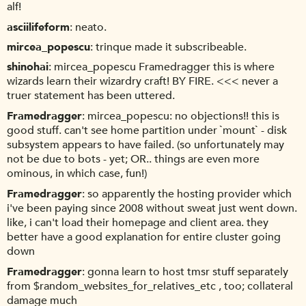
alf!
asciilifeform
neato.
mircea_popescu
trinque made it subscribeable.
shinohai
mircea_popescu Framedragger this is where
wizards learn their wizardry craft! BY FIRE. <<< never a
truer statement has been uttered.
Framedragger
mircea_popescu: no objections!! this is
good stuff. can't see home partition under `mount` - disk
subsystem appears to have failed. (so unfortunately may
not be due to bots - yet; OR.. things are even more
ominous, in which case, fun!)
Framedragger
so apparently the hosting provider which
i've been paying since 2008 without sweat just went down.
like, i can't load their homepage and client area. they
better have a good explanation for entire cluster going
down
Framedragger
gonna learn to host tmsr stuff separately
from $random_websites_for_relatives_etc , too; collateral
damage much