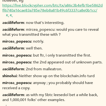
however, eg
https://live.blockcypher.com/btc/tx/a86c3b4efb1be5862d
ff6740a16cae83a785e78eb8a81b49c6f3337ca8e0b1cc/
asciilifeform
now that's interesting.
asciilifeform
mircea_popescu: would you care to reveal
what you transmitted these with ?
mircea_popescu
notrly.
asciilifeform
well then.
mircea_popescu
but ftr, i only transmitted the first.
mircea_popescu
the 2nd appeared out of unknown parts.
asciilifeform
2nd from malleatron.
shinohai
Neither show up on the blockchain.info turd
mircea_popescu
anyway ; you probably should have
received a copy.
asciilifeform
as with my 5btc leesedol bet a while back,
and 1,000,001 folks' other examples.