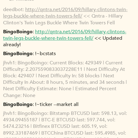
deedbot
http://qntra.net/2016/09/hillary-clintons-twin-
legs-buckle-where-twin-towers-fell/
<< Qntra - Hillary
Clinton's Twin Legs Buckle Where Twin Towers Fell
BingoBoingo
http://qntra.net/2016/09/hillary-clintons-
twin-legs-buckle-where-twin-towers-fell/
<< Updated
already!
BingoBoingo
!~bcstats
jhvh1
BingoBoingo: Current Blocks: 429349 | Current
Difficulty: 2.2075590833037228E11 | Next Difficulty At
Block: 429407 | Next Difficulty In: 58 blocks | Next
Difficulty In About: 8 hours, 5 minutes, and 34 seconds |
Next Difficulty Estimate: None | Estimated Percent
Change: None
BingoBoingo
!~ticker --market all
jhvh1
BingoBoingo: Bitstamp BTCUSD last: 598.13, vol:
4934.09455187 | BTC-E BTCUSD last: 597.744, vol:
5474.23216 | Bitfinex BTCUSD last: 605.19, vol:
8992.33187469 | BTCChina BTCUSD last: 595.4985, vol: