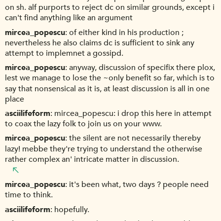
on sh. alf purports to reject dc on similar grounds, except i
can't find anything like an argument
mircea_popescu
of either kind in his production ;
nevertheless he also claims dc is sufficient to sink any
attempt to implemnet a gossipd.
mircea_popescu
anyway, discussion of specifix there plox,
lest we manage to lose the ~only benefit so far, which is to
say that nonsensical as it is, at least discussion is all in one
place
asciilifeform
mircea_popescu: i drop this here in attempt
to coax the lazy folk to join us on your www.
mircea_popescu
the silent are not necessarily thereby
lazy! mebbe they're trying to understand the otherwise
rather complex an' intricate matter in discussion.
mircea_popescu
it's been what, two days ? people need
time to think.
asciilifeform
hopefully.