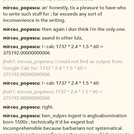
mircea_popescu
an' honestly, tis a pleasure to have who
to write such stuff for ; far exceeds any sort of
inconvenience in the writing.
mircea_popescu
then again i dun think i'm the only one.
mircea_popescu
aaand in other lulz,
mircea_popescu
!~calc 1737 * 2.4 * 1.5 * 60 =
375192.00000000006
jhvh1
mircea_popescu: I could not find an output from
Google Calc for: 1737 * 2.4 * 1.5 * 60 =
375192.00000000006
mircea_popescu
!~calc 1737 * 2.4 * 1.5 * 60
jhvh1
mircea_popescu: 1737 * 2.4 * 1.5 * 60 =
375192.00000000006
mircea_popescu
right.
mircea_popescu
ben_vulpes ingest is angloabomination
born 1500s ; technically it'd be exgest but
incomprehensible because barbarians not systematical.