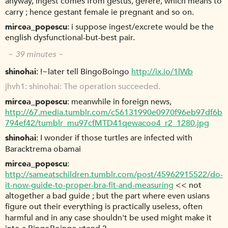
anyway, ingest comes from gestus, gerere, which means to
carry ; hence gestant female ie pregnant and so on.
mircea_popescu
i suppose ingest/excrete would be the
english dysfunctional-but-best pair.
~ 39 minutes ~
shinohai
!~later tell BingoBoingo
http://ix.io/1lWb
jhvh1
shinohai: The operation succeeded.
mircea_popescu
meanwhile in foreign news,
http://67.media.tumblr.com/c56131990e0970f96eb97df6b
794ef42/tumblr_mu97cfMTD41qewacoo4_r2_1280.jpg
shinohai
I wonder if those turtles are infected with
Baracktrema obamai
mircea_popescu
http://sameatschildren.tumblr.com/post/45962915522/do-
it-now-guide-to-proper-bra-fit-and-measuring
<< not
altogether a bad guide ; but the part where even usians
figure out their everything is practically useless, often
harmful and in any case shouldn't be used might make it