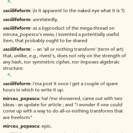
asciilifeform
(is it apparent to the naked eye what it is ?)
asciilifeform
unrelatedly,
asciilifeform
as a byproduct of the mega-thread on
mircea_popescu's www, i invented a potentially useful
item, that probably ought to be shared
asciilifeform
-- an 'all or nothing transform' (term of art)
that, unlike, e.g., rivest's, does not rely on the strength of
any hash, nor symmetric cipher, nor imposes algebraic
structure.
asciilifeform
i'ma post it once i get a couple of spare
hours in which to write it up.
mircea_popescu
ha! /me showered, came out with two
ideas : an update for article ; and "i wonder if one could
come up with a way to do all-or-nothing transforms that
are freeform"
mircea_popescu
epic.