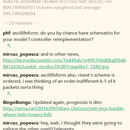
458276.32550000 | Kraken BTCUSD last: 603.22, vol:
809.74956593 | Volume-weighted last average:
595.746528034
~ 23 minutes ~
phf
asciilifeform: do you by chance have schematics for
your model f controller reimplementation?
mircea_popescu
and in other news,
http://66.media.tumblr.com/7e448afc1e995100d0baf056b
881a336/tumblr_ncrdooTK3R1rgqpl0o1_1280.jpg
mircea_popescu
asciilifeform also, rivest's scheme is
ordered, i was thinking of an order-indifferent k-1 of k
packets sorta thing
BingoBoingo
Updated again, prognosis is dim:
http://qntra.net/2016/09/hillary-clintons-twin-legs-buckle-
where-twin-towers-fell/
mircea_popescu
hey, wait, i thought they were going to
nailgun the other one!!11eleventy