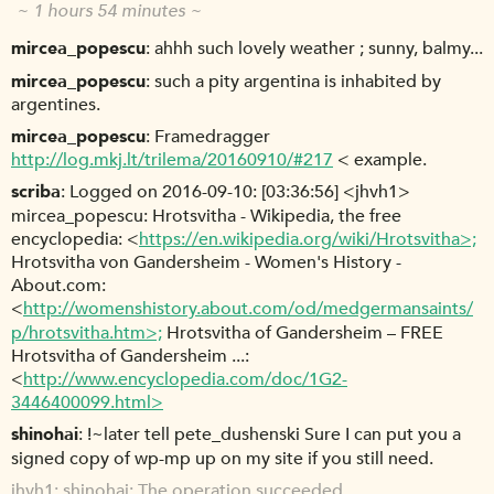
~ 1 hours 54 minutes ~
mircea_popescu
ahhh such lovely weather ; sunny, balmy...
mircea_popescu
such a pity argentina is inhabited by
argentines.
mircea_popescu
Framedragger
http://log.mkj.lt/trilema/20160910/#217
< example.
scriba
Logged on 2016-09-10: [03:36:56] <jhvh1>
mircea_popescu: Hrotsvitha - Wikipedia, the free
encyclopedia: <
https://en.wikipedia.org/wiki/Hrotsvitha>;
Hrotsvitha von Gandersheim - Women's History -
About.com:
<
http://womenshistory.about.com/od/medgermansaints/
p/hrotsvitha.htm>;
Hrotsvitha of Gandersheim – FREE
Hrotsvitha of Gandersheim ...:
<
http://www.encyclopedia.com/doc/1G2-
3446400099.html>
shinohai
!~later tell pete_dushenski Sure I can put you a
signed copy of wp-mp up on my site if you still need.
jhvh1
shinohai: The operation succeeded.