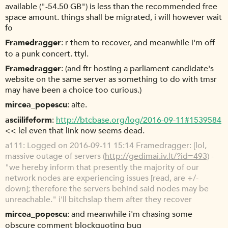
available ("-54.50 GB") is less than the recommended free
space amount. things shall be migrated, i will however wait
fo
Framedragger
r them to recover, and meanwhile i'm off
to a punk concert. ttyl.
Framedragger
(and ftr hosting a parliament candidate's
website on the same server as something to do with tmsr
may have been a choice too curious.)
mircea_popescu
aite.
asciilifeform
http://btcbase.org/log/2016-09-11#1539584
<< lel even that link now seems dead.
a111
Logged on 2016-09-11 15:14 Framedragger: [lol,
massive outage of servers (
http://gedimai.iv.lt/?id=493)
-
"we hereby inform that presently the majority of our
network nodes are experiencing issues [read, are +/-
down]; therefore the servers behind said nodes may be
unreachable." i'll bitchslap them after they recover
mircea_popescu
and meanwhile i'm chasing some
obscure comment blockquoting bug