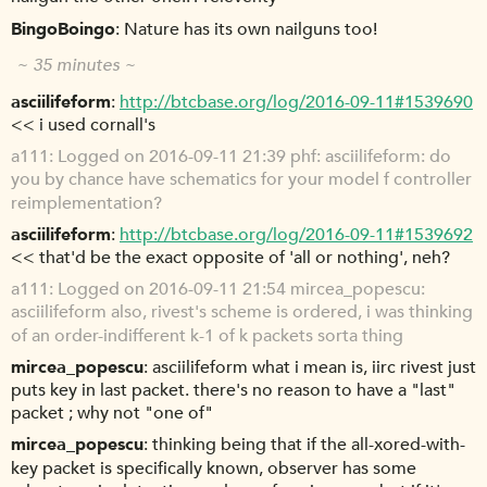
BingoBoingo
Nature has its own nailguns too!
~ 35 minutes ~
asciilifeform
http://btcbase.org/log/2016-09-11#1539690
<< i used cornall's
a111
Logged on 2016-09-11 21:39 phf: asciilifeform: do
you by chance have schematics for your model f controller
reimplementation?
asciilifeform
http://btcbase.org/log/2016-09-11#1539692
<< that'd be the exact opposite of 'all or nothing', neh?
a111
Logged on 2016-09-11 21:54 mircea_popescu:
asciilifeform also, rivest's scheme is ordered, i was thinking
of an order-indifferent k-1 of k packets sorta thing
mircea_popescu
asciilifeform what i mean is, iirc rivest just
puts key in last packet. there's no reason to have a "last"
packet ; why not "one of"
mircea_popescu
thinking being that if the all-xored-with-
key packet is specifically known, observer has some