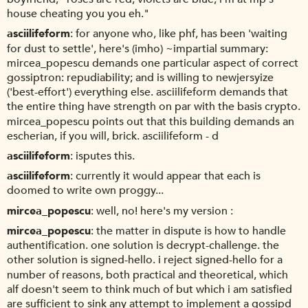
house cheating you you eh."
asciilifeform
for anyone who, like phf, has been 'waiting
for dust to settle', here's (imho) ~impartial summary:
mircea_popescu demands one particular aspect of correct
gossiptron: repudiability; and is willing to newjersyize
('best-effort') everything else. asciilifeform demands that
the entire thing have strength on par with the basis crypto.
mircea_popescu points out that this building demands an
escherian, if you will, brick. asciilifeform - d
asciilifeform
isputes this.
asciilifeform
currently it would appear that each is
doomed to write own proggy...
mircea_popescu
well, no! here's my version :
mircea_popescu
the matter in dispute is how to handle
authentification. one solution is decrypt-challenge. the
other solution is signed-hello. i reject signed-hello for a
number of reasons, both practical and theoretical, which
alf doesn't seem to think much of but which i am satisfied
are sufficient to sink any attempt to implement a gossipd