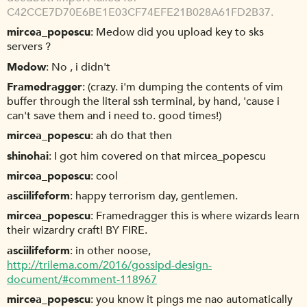
C42CCE7D70E6BE1E03CF74EFE21B028A61FD2B37.
mircea_popescu
Medow did you upload key to sks
servers ?
Medow
No , i didn't
Framedragger
(crazy. i'm dumping the contents of vim
buffer through the literal ssh terminal, by hand, 'cause i
can't save them and i need to. good times!)
mircea_popescu
ah do that then
shinohai
I got him covered on that mircea_popescu
mircea_popescu
cool
asciilifeform
happy terrorism day, gentlemen.
mircea_popescu
Framedragger this is where wizards learn
their wizardry craft! BY FIRE.
asciilifeform
in other noose,
http://trilema.com/2016/gossipd-design-
document/#comment-118967
mircea_popescu
you know it pings me nao automatically