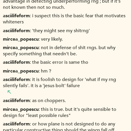
advantage in detecting underperforming rng ; but if it's
not known then not so much.
asciilifeform
i suspect this is the basic fear that motivates
whiteners
asciilifeform
'they might see my shitrng'
mircea_popescu
very likely.
mircea_popescu
not in defense of shit rngs. but why
specify something that needn't be.
asciilifeform
the basic error is same tho
mircea_popescu
hm ?
asciilifeform
it is foolish to design for 'what if my rng
silently fails'. it is a 'jesus bolt' failure
asciilifeform
as on choppers.
mircea_popescu
this is true. but it's quite sensible to
design for "least possible rules"
asciilifeform
or how plane is not designed to do any
particular constructive thing should the wings fall off.