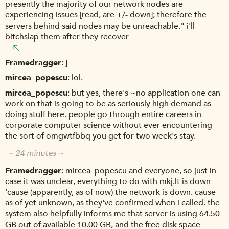
presently the majority of our network nodes are
experiencing issues [read, are +/- down]; therefore the
servers behind said nodes may be unreachable." i'll
bitchslap them after they recover
Framedragger
]
mircea_popescu
lol.
mircea_popescu
but yes, there's ~no application one can
work on that is going to be as seriously high demand as
doing stuff here. people go through entire careers in
corporate computer science without ever encountering
the sort of omgwtfbbq you get for two week's stay.
~ 24 minutes ~
Framedragger
mircea_popescu and everyone, so just in
case it was unclear, everything to do with mkj.lt is down
'cause (apparently, as of now) the network is down. cause
as of yet unknown, as they've confirmed when i called. the
system also helpfully informs me that server is using 64.50
GB out of available 10.00 GB, and the free disk space