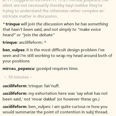
Logged on 2016-09-11 17:21 mircea_popescu: the
silent are not necessarily thereby lazy! mebbe they're
trying to understand the otherwise rather complex an'
intricate matter in discussion.
*
trinque
will join the discussion when he has something
that hasn't been said, and not simply to "make voice
heard" or "join the debate"
trinque
asciilifeform: ^
ben_vulpes
it is the most difficult design problem i've
seen and i'm still working to wrap my head around both of
your positions
mircea_popescu
gossipd requires time.
~ 18 minutes ~
asciilifeform
trinque: fair'nuff.
asciilifeform
my exhortation here was 'say what has not
been said,' not 'moar dakka!' (or however these go.)
asciilifeform
ben_vulpes: i am quite curious re how you
would summarize the point of contention in subj thread.