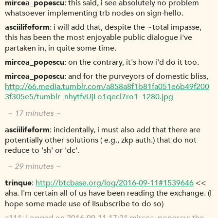
mircea_popescu
this said, i see absolutely no problem
whatsoever implementing trb nodes on sign-hello.
asciilifeform
i will add that, despite the ~total impasse,
this has been the most enjoyable public dialogue i've
partaken in, in quite some time.
mircea_popescu
on the contrary, it's how i'd do it too.
mircea_popescu
and for the purveyors of domestic bliss,
http://66.media.tumblr.com/a858a8f1b81fa051e6b49f200
3f305e5/tumblr_nhytfvUjLo1qecl7ro1_1280.jpg
~ 17 minutes ~
asciilifeform
incidentally, i must also add that there are
potentially other solutions ( e.g., zkp auth.) that do not
reduce to 'sh' or 'dc'.
~ 29 minutes ~
trinque
http://btcbase.org/log/2016-09-11#1539646
<<
aha. I'm certain all of us have been reading the exchange. (I
hope some made use of !!subscribe to do so)
a111