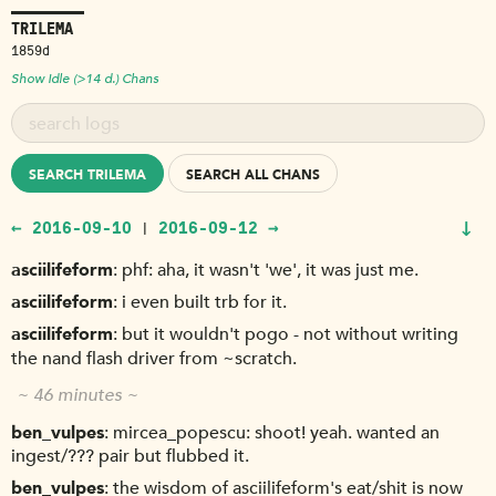
TRILEMA
1859d
Show Idle (>14 d.) Chans
SEARCH TRILEMA
SEARCH ALL CHANS
↓
← 2016-09-10
2016-09-12 →
|
asciilifeform
phf: aha, it wasn't 'we', it was just me.
asciilifeform
i even built trb for it.
asciilifeform
but it wouldn't pogo - not without writing
the nand flash driver from ~scratch.
~ 46 minutes ~
ben_vulpes
mircea_popescu: shoot! yeah. wanted an
ingest/??? pair but flubbed it.
ben_vulpes
the wisdom of asciilifeform's eat/shit is now