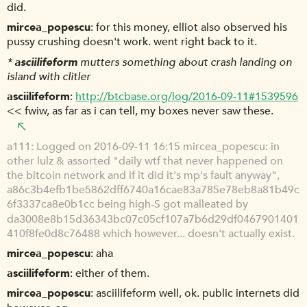
did.
mircea_popescu
for this money, elliot also observed his
pussy crushing doesn't work. went right back to it.
*
asciilifeform
mutters something about crash landing on
island with clitler
asciilifeform
http://btcbase.org/log/2016-09-11#1539596
<< fwiw, as far as i can tell, my boxes never saw these.
a111
Logged on 2016-09-11 16:15 mircea_popescu: in
other lulz & assorted "daily wtf that never happened on
the bitcoin network and if it did it's mp's fault anyway",
a86c3b4efb1be5862dff6740a16cae83a785e78eb8a81b49c
6f3337ca8e0b1cc being high-S got malleated by
da3008e8b15d36343bc07c05cf107a7b6d29df0467901401
410f8fe0d8c76488 which however... doesn't actually exist.
mircea_popescu
aha
asciilifeform
either of them.
mircea_popescu
asciilifeform well, ok. public internets did