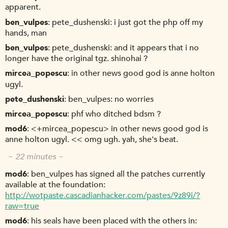
apparent.
ben_vulpes
pete_dushenski: i just got the php off my
hands, man
ben_vulpes
pete_dushenski: and it appears that i no
longer have the original tgz. shinohai ?
mircea_popescu
in other news good god is anne holton
ugyl.
pete_dushenski
ben_vulpes: no worries
mircea_popescu
phf who ditched bdsm ?
mod6
<+mircea_popescu> in other news good god is
anne holton ugyl. << omg ugh. yah, she's beat.
~ 22 minutes ~
mod6
ben_vulpes has signed all the patches currently
available at the foundation:
http://wotpaste.cascadianhacker.com/pastes/9z89i/?
raw=true
mod6
his seals have been placed with the others in: