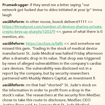
Framedragger
if they send me a letter saying "our
network got fucked due to ddos initiated at your ip" imma
laugh
asciilifeform
in other noose, boeck delivers!1111 >>
https://threatpost.com/number-of-devices-sharing-private-
crypto-keys-up-sharply/120379
<< guess of what there is 0
mention, etc.
asciilifeform
https://archive.is/faRIr
<< and somehow we
missed this gem. 'Trading in the stock of medical device
manufacturer St. Jude Medical was halted Friday afternoon
after a dramatic drop in its value. That drop was triggered
by news of alleged vulnerabilities in the company's cardiac
care devices. The vulnerability was disclosed not in a
report by the company, but by security researchers
partnered with Muddy Waters Capital, an investment fi
asciilifeform
rm that had "shorted" St. Jude's stock on
the information in order to profit from a drop in the
stock's value. The researchers at the security firm MedSec
chose to take this route to disclosure, MedSec CEO