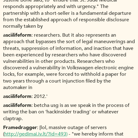
Justine Bone said, to "ensure that St. Jude Medical
responds appropriately and with urgency." The
partnership with a short-seller is a fundamental departure
from the established approach of responsible disclosure
normally taken by
asciilifeform
researchers. But it also represents an
approach that bypasses the sort of legal maneuverings and
threats, suppression of information, and inaction that have
been experienced by researchers who have discovered
vulnerabilities in other products. Researchers who
discovered a vulnerability in Volkswagen electronic engine
locks, for example, were forced to withhold a paper for
two years through a court injunction filed by the
automaker in
asciilifeform
2012.'
asciilifeform
betcha usg is as we speak in the process of
writing the ban on 'hackinsider trading' or whatever
claptrap.
Framedragger
[lol, massive outage of servers
(
http://gedimai.iv.lt/?id=493)
- "we hereby inform that