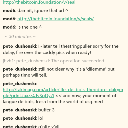
http://thebitcoin.foundation/v/seal
mod6
damnit, ignore that url ^
mod6
http://thebitcoin.foundation/v/seals/
mod6
is the one ^
~ 30 minutes ~
pete_dushenski
!~later tell thestringpuller sorry for the
delay, fire over the caddy pics when ready!
jhvh1
pete_dushenski: The operation succeeded.
pete_dushenski
still not clear why it's a 'dilemma' but
perhaps time will tell.
pete_dushenski
http://takimag.com/article/life_de_bois_theodore_dalrym
ple/print#axzz4JvSqDyZi
<< and now, your moment of
langue de bois, fresh from the world of usg.med
pete_dushenski
buffer 3
pete_dushenski
lol
pete_dushenski
g'nite y'all