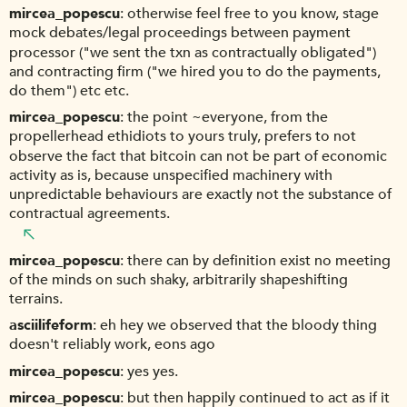
mircea_popescu
otherwise feel free to you know, stage
mock debates/legal proceedings between payment
processor ("we sent the txn as contractually obligated")
and contracting firm ("we hired you to do the payments,
do them") etc etc.
mircea_popescu
the point ~everyone, from the
propellerhead ethidiots to yours truly, prefers to not
observe the fact that bitcoin can not be part of economic
activity as is, because unspecified machinery with
unpredictable behaviours are exactly not the substance of
contractual agreements.
mircea_popescu
there can by definition exist no meeting
of the minds on such shaky, arbitrarily shapeshifting
terrains.
asciilifeform
eh hey we observed that the bloody thing
doesn't reliably work, eons ago
mircea_popescu
yes yes.
mircea_popescu
but then happily continued to act as if it