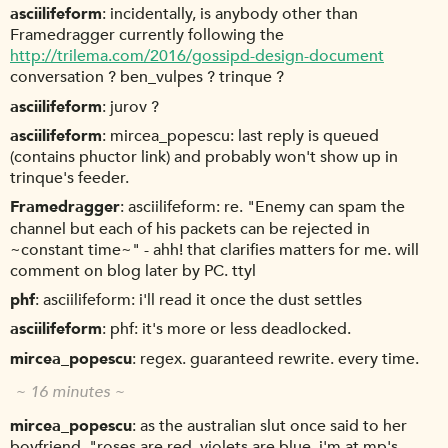
asciilifeform
incidentally, is anybody other than
Framedragger currently following the
http://trilema.com/2016/gossipd-design-document
conversation ? ben_vulpes ? trinque ?
asciilifeform
jurov ?
asciilifeform
mircea_popescu: last reply is queued
(contains phuctor link) and probably won't show up in
trinque's feeder.
Framedragger
asciilifeform: re. "Enemy can spam the
channel but each of his packets can be rejected in
~constant time~" - ahh! that clarifies matters for me. will
comment on blog later by PC. ttyl
phf
asciilifeform: i'll read it once the dust settles
asciilifeform
phf: it's more or less deadlocked.
mircea_popescu
regex. guaranteed rewrite. every time.
~ 16 minutes ~
mircea_popescu
as the australian slut once said to her
boyfriend, "roses are red, violets are blue, i'm at mp's