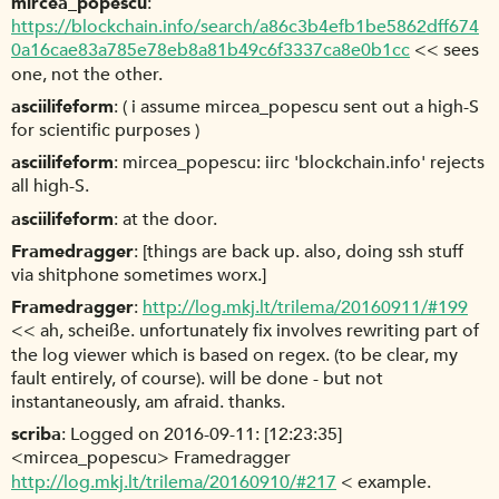
mircea_popescu
https://blockchain.info/search/a86c3b4efb1be5862dff674
0a16cae83a785e78eb8a81b49c6f3337ca8e0b1cc
<< sees
one, not the other.
asciilifeform
( i assume mircea_popescu sent out a high-S
for scientific purposes )
asciilifeform
mircea_popescu: iirc 'blockchain.info' rejects
all high-S.
asciilifeform
at the door.
Framedragger
[things are back up. also, doing ssh stuff
via shitphone sometimes worx.]
Framedragger
http://log.mkj.lt/trilema/20160911/#199
<< ah, scheiße. unfortunately fix involves rewriting part of
the log viewer which is based on regex. (to be clear, my
fault entirely, of course). will be done - but not
instantaneously, am afraid. thanks.
scriba
Logged on 2016-09-11: [12:23:35]
<mircea_popescu> Framedragger
http://log.mkj.lt/trilema/20160910/#217
< example.