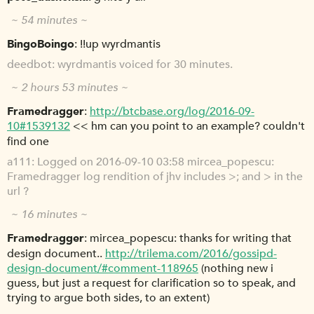
~ 54 minutes ~
BingoBoingo
!!up wyrdmantis
deedbot
wyrdmantis voiced for 30 minutes.
~ 2 hours 53 minutes ~
Framedragger
http://btcbase.org/log/2016-09-
10#1539132
<< hm can you point to an example? couldn't
find one
a111
Logged on 2016-09-10 03:58 mircea_popescu:
Framedragger log rendition of jhv includes >; and > in the
url ?
~ 16 minutes ~
Framedragger
mircea_popescu: thanks for writing that
design document..
http://trilema.com/2016/gossipd-
design-document/#comment-118965
(nothing new i
guess, but just a request for clarification so to speak, and
trying to argue both sides, to an extent)