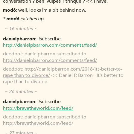
conversation ? ben_vulpes ? trinque ? << i have.
mod6
well, looks im a bit behind now.
*
mod6
catches up
~ 16 minutes ~
danielpbarron
!!subscribe
http://danielpbarron.com/comments/feed/
deedbot
danielpbarron subscribed to
http://danielpbarron.com/comments/feed/
deedbot
http://danielpbarron.com/2016/its-better-to-
rape-than-to-divorce/
<< Daniel P. Barron - It’s better to
rape than to divorce.
~ 26 minutes ~
danielpbarron
!!subscribe
http://bravetheworld.com/feed/
deedbot
danielpbarron subscribed to
http://bravetheworld.com/feed/
~ 27 minutes ~