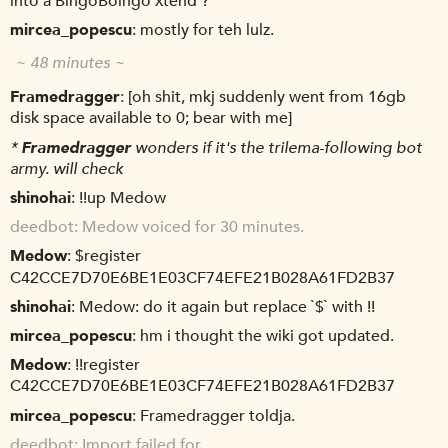
into a BingoBoingo xtend ?
mircea_popescu
mostly for teh lulz.
~ 48 minutes ~
Framedragger
[oh shit, mkj suddenly went from 16gb
disk space available to 0; bear with me]
*
Framedragger
wonders if it's the trilema-following bot
army. will check
shinohai
!!up Medow
deedbot
Medow voiced for 30 minutes.
Medow
$register
C42CCE7D70E6BE1E03CF74EFE21B028A61FD2B37
shinohai
Medow: do it again but replace `$` with !!
mircea_popescu
hm i thought the wiki got updated.
Medow
!!register
C42CCE7D70E6BE1E03CF74EFE21B028A61FD2B37
mircea_popescu
Framedragger toldja.
deedbot
Import failed for