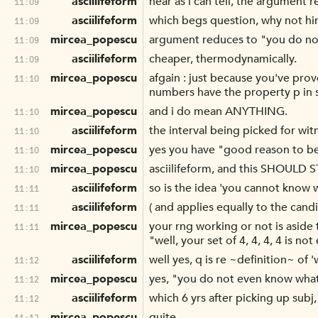
asciilifeform
near as i can tell, the argument r
11:09
asciilifeform
which begs question, why not hi
11:09
mircea_popescu
argument reduces to "you do n
11:09
asciilifeform
cheaper, thermodynamically.
11:09
mircea_popescu
afgain : just because you've pr
11:10
numbers have the property p in s
mircea_popescu
and i do mean ANYTHING.
11:10
asciilifeform
the interval being picked for witn
11:10
mircea_popescu
yes you have "good reason to be
11:10
mircea_popescu
asciilifeform, and this SHOULD S
11:10
asciilifeform
so is the idea 'you cannot know 
11:11
asciilifeform
( and applies equally to the candi
11:11
mircea_popescu
your rng working or not is aside
11:11
"well, your set of 4, 4, 4, 4 is n
asciilifeform
well yes, q is re ~definition~ of 
11:12
mircea_popescu
yes, "you do not even know wha
11:12
asciilifeform
which 6 yrs after picking up subj,
11:12
mircea_popescu
quite.
11:12