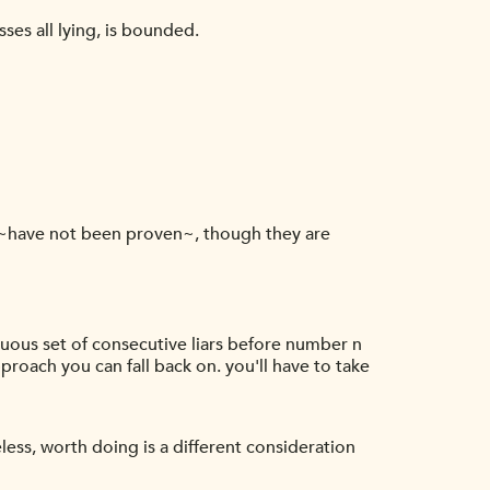
ses all lying, is bounded.
 ~have not been proven~, though they are
iguous set of consecutive liars before number n
pproach you can fall back on. you'll have to take
eless, worth doing is a different consideration