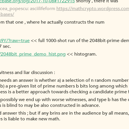
tcbase.org/log/2017-10-08#1722915
shortly , there it was
cea_popescu: asciilifeform
https://mathcrypto.wordpress.com
-bases/
from that one , where he actually constructs the num
x9Y/?raw=true
<< full 1000-shot run of the 2048bit-prime d
7 sec.
a/2048bit_prime_demo_hist.png
<< histogram.
tness and liar discussion :
 needs an answer is whether a) a selection of n random numbe
b) a pre-given list of prime numbers b bits long among which
ess is a better approach towards checking a candidate prime
 possibly we end up with worse witnesses, and type b has the d
s is blind to may be also constructed in advance.
nswer this ; but if any brins are in the audience by all mean
es is liable to make new math.