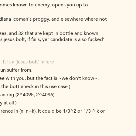
becomes known to enemy, opens you up to
 or diana_coman's proggy, and elsewhere where not
ses, and 32 that are kept in bottle and known
jesus bolt, if fails, yer candidate is also fucked'
t is a 'jesus bolt' failure
dun suffer from.
agree with you, but the fact is ~we don't know~.
the bottleneck in this use case )
han rng (2^4095, 2^4096).
at all )
urence in (n, n+k). it could be 1/3^2 or 1/3 ^ k or