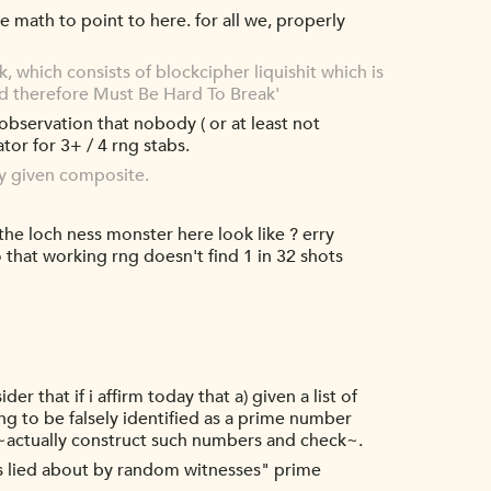
ve math to point to here. for all we, properly
, which consists of blockcipher liquishit which is
and therefore Must Be Hard To Break'
observation that nobody ( or at least not
tor for 3+ / 4 rng stabs.
ny given composite.
 the loch ness monster here look like ? erry
that working rng doesn't find 1 in 32 shots
r that if i affirm today that a) given a list of
g to be falsely identified as a prime number
an ~actually construct such numbers and check~.
ays lied about by random witnesses" prime