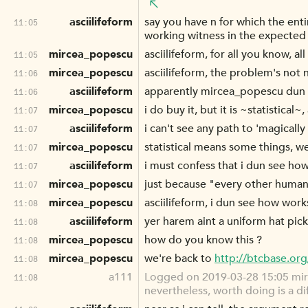
asciilifeform
say you have n for which the enti
11:05
working witness in the expected 
mircea_popescu
asciilifeform, for all you know, a
11:05
mircea_popescu
asciilifeform, the problem's not 
11:06
asciilifeform
apparently mircea_popescu dun 
11:06
mircea_popescu
i do buy it, but it is ~statistical
11:07
asciilifeform
i can't see any path to 'magicall
11:07
mircea_popescu
statistical means some things, w
11:07
asciilifeform
i must confess that i dun see ho
11:07
mircea_popescu
just because "every other human
11:07
mircea_popescu
asciilifeform, i dun see how work
11:08
asciilifeform
yer harem aint a uniform hat pick
11:08
mircea_popescu
how do you know this ?
11:08
mircea_popescu
we're back to
http://btcbase.or
11:08
a111
Logged on 2019-03-28 15:05 mirce
11:08
nevertheless, worth doing is a di