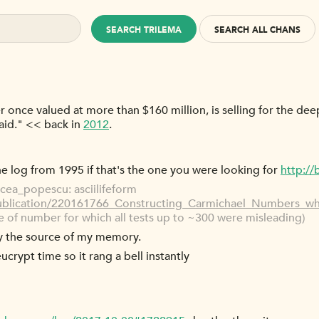
SEARCH TRILEMA
SEARCH ALL CHANS
r once valued at more than $160 million, is selling for the de
said." << back in
2012
.
 the log from 1995 if that's the one you were looking for
http:/
cea_popescu: asciilifeform
publication/220161766_Constructing_Carmichael_Numbers_w
 of number for which all tests up to ~300 were misleading)
ly the source of my memory.
eucrypt time so it rang a bell instantly