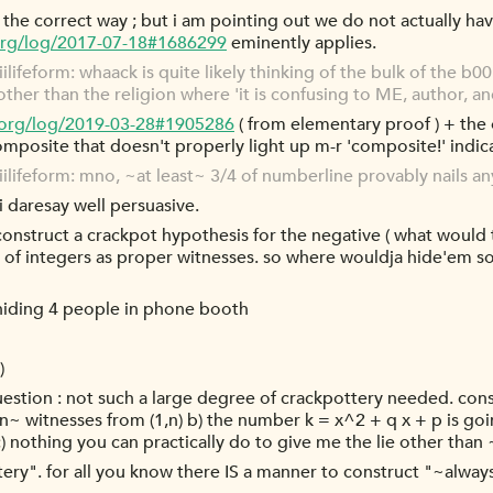
is the correct way ; but i am pointing out we do not actually ha
org/log/2017-07-18#1686299
eminently applies.
ifeform: whaack is quite likely thinking of the bulk of the b00k
other than the religion where 'it is confusing to ME, author, 
.org/log/2019-03-28#1905286
( from elementary proof ) + the 
composite that doesn't properly light up m-r 'composite!' indica
lifeform: mno, ~at least~ 3/4 of numberline provably nails a
i daresay well persuasive.
o construct a crackpot hypothesis for the negative ( what would
of integers as proper witnesses. so where wouldja hide'em so 
f hiding 4 people in phone booth
)
question : not such a large degree of crackpottery needed. conside
witnesses from (1,n) b) the number k = x^2 + q x + p is goin
 c) nothing you can practically do to give me the lie other th
ottery". for all you know there IS a manner to construct "~alw