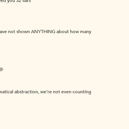
eed you 32 liars'
 you have not shown ANYTHING about how many
g.
atical abstraction, we're not even counting