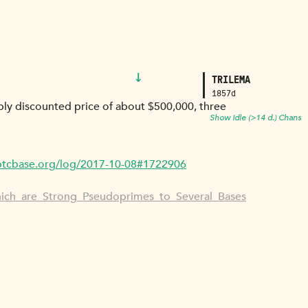
↓
TRILEMA
1857d
eply discounted price of about $500,000, three
Show Idle (>14 d.) Chans
/btcbase.org/log/2017-10-08#1722906
hich_are_Strong_Pseudoprimes_to_Several_Bases