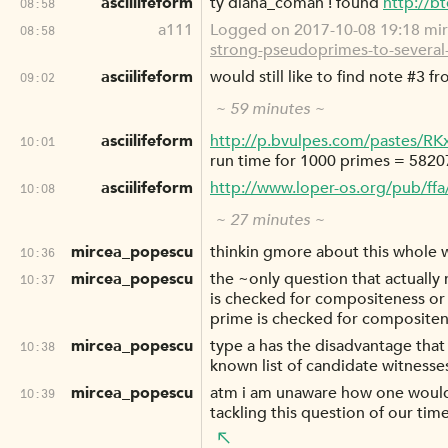
asciilifeform
ty diana_coman ! found
http://b
08:58
a111
Logged on 2017-10-08 19:18 mir
08:58
strong-pseudoprimes-to-several
asciilifeform
would still like to find note #3 
09:02
~ 59 minutes ~
asciilifeform
http://p.bvulpes.com/pastes/RK
10:01
run time for 1000 primes = 5820
asciilifeform
http://www.loper-os.org/pub/ff
10:08
~ 27 minutes ~
mircea_popescu
thinkin gmore about this whole wi
10:36
mircea_popescu
the ~only question that actually
10:37
is checked for compositeness or 
prime is checked for compositen
mircea_popescu
type a has the disadvantage that
10:38
known list of candidate witnesse
mircea_popescu
atm i am unaware how one would a
10:39
tackling this question of our tim