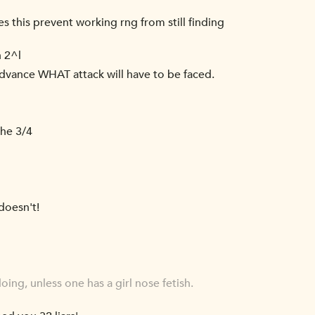
s this prevent working rng from still finding
n 2^l
 advance WHAT attack will have to be faced.
the 3/4
doesn't!
ng, unless one has a girl nose fetish.