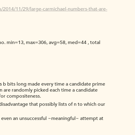
/2014/11/29/large-carmichael-numbers-that-are-
emo. min=13, max=306, avg=58, med=44 , total
rs b bits long made every time a candidate prime
 n are randomly picked each time a candidate
 for compositeness.
isadvantage that possibly lists of n to which our
s, even an unsuccessful ~meaningful~ attempt at