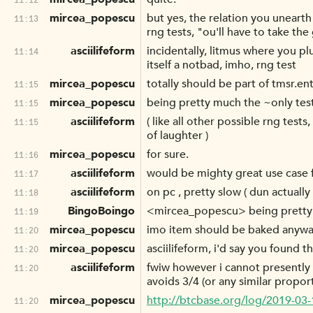
mircea_popescu
but yes, the relation you uneart
11:13
rng tests, "ou'll have to take the
asciilifeform
incidentally, litmus where you plu
11:14
itself a notbad, imho, rng test
mircea_popescu
totally should be part of tmsr.en
11:15
mircea_popescu
being pretty much the ~only test
11:15
asciilifeform
( like all other possible rng test
11:15
of laughter )
mircea_popescu
for sure.
11:16
asciilifeform
would be mighty great use case fo
11:17
asciilifeform
on pc , pretty slow ( dun actually
11:18
BingoBoingo
<mircea_popescu> being pretty m
11:19
mircea_popescu
imo item should be baked anyway
11:20
mircea_popescu
asciilifeform, i'd say you found t
11:20
asciilifeform
fwiw however i cannot presently t
11:20
avoids 3/4 (or any similar propor
mircea_popescu
http://btcbase.org/log/2019-03
11:20