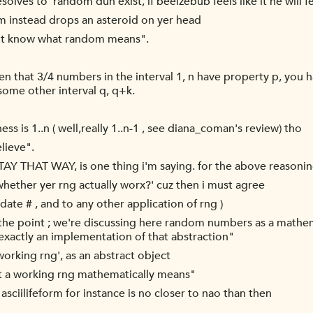
esolves to 'random dun exist, if beelzebub feels like it he will f
m instead drops an asteroid on yer head
ot know what random means".
oven that 3/4 numbers in the interval 1, n have property p,
ome other interval q, q+k.
ess is 1..n ( well,really 1..n-1 , see diana_coman's review) tho
lieve".
TAY THAT WAY, is one thing i'm saying. for the above reasonin
whether yer rng actually worx?' cuz then i must agree
date # , and to any other application of rng )
 the point ; we're discussing here random numbers as a mathem
ot exactly an implementation of that abstraction"
'working rng', as an abstract object
t a working rng mathematically means"
 asciilifeform for instance is no closer to nao than then