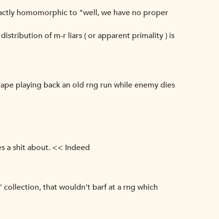
 exactly homomorphic to "well, we have no proper
stribution of m-r liars ( or apparent primality ) is
g. tape playing back an old rng run while enemy dies
s a shit about. << Indeed
 collection, that wouldn't barf at a rng which