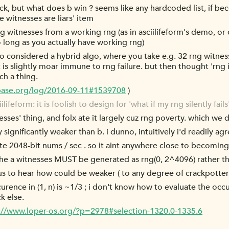
ick, but what does b win ? seems like any hardcoded list, if 
e witnesses are liars' item
 rng witnesses from a working rng (as in asciilifeform's demo,
so long as you actually have working rng)
so considered a hybrid algo, where you take e.g. 32 rng witnes
 is slightly moar immune to rng failure. but then thought 'rng is 
ch a thing.
cbase.org/log/2016-09-11#1539708
)
form: it is foolish to design for 'what if my rng silently fails'. i
nesses' thing, and folx ate it largely cuz rng poverty. which we 
lly significantly weaker than b. i dunno, intuitively i'd readily 
e 2048-bit nums / sec . so it aint anywhere close to becoming 
 the a witnesses MUST be generated as rng(0, 2^4096) rather t
s to hear how could be weaker ( to any degree of crackpottery 
occurence in (1, n) is ~1/3 ; i don't know how to evaluate the occ
k else.
://www.loper-os.org/?p=2978#selection-1320.0-1335.6