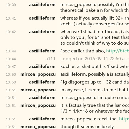
asciilifeform
mircea_popescu: possibly i'm th
10:39
theoretical 'bake a n for which th
asciilifeform
whereas if you actually lift 32+
10:41
koch.. ) actually converges (for 
asciilifeform
when we 1st had m-r thread, i al
10:42
only to you , for 64-shot test that
so couldn't think of why to do su
asciilifeform
( see earlier thrd also,
http://bt
10:44
a111
Logged on 2016-09-11 22:50 asciilife
10:44
asciilifeform
koch et al shat out his 'fixed wit
10:47
mircea_popescu
asciilifeform, possibly a is actua
10:50
asciilifeform
( fg disgorges up to ~32 candidat
10:50
mircea_popescu
in any case, it seems to me that
10:51
asciilifeform
mircea_popescu: i'm quite curiou
10:51
mircea_popescu
it is factually true that the liar 
10:51
1/3 ^ 1/k^16 or whatever the fuc
asciilifeform
mircea_popescu: recall that
http
10:51
mircea_popescu
though it seems unliukely.
10:51