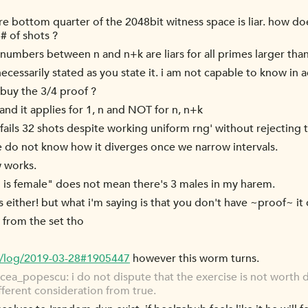
re bottom quarter of the 2048bit witness space is liar. how doe
# of shots ?
ll numbers between n and n+k are liars for all primes larger tha
necessarily stated as you state it. i am not capable to know in
buy the 3/4 proof ?
~, and it applies for 1, n and NOT for n, n+k
y fails 32 shots despite working uniform rng' without rejecting 
e do not know how it diverges once we narrow intervals.
w works.
 is female" does not mean there's 3 males in my harem.
s either! but what i'm saying is that you don't have ~proof~ it 
 from the set tho
g/log/2019-03-28#1905447
however this worm turns.
a_popescu: i do not dispute that the exercise is not worth doi
fferent consideration from true.