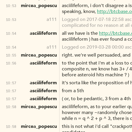
mircea_popescu
asciilifeform, i don't disagree a 
10:53
speaking, know,
http://btcbase.
a111
Logged on 2017-07-18 22:58 asciil
10:53
complicated for no reason at all 
asciilifeform
all we have is the
http://btcbase
10:54
asciilifeform ) has ever found a 
a111
Logged on 2019-03-28 00:00 ascii
10:54
mircea_popescu
right. we're well persuaded, and 
10:55
asciilifeform
to the point that i'm at a loss t
10:56
composite n, we know has 3+ / 4 
before asteroid hits machine ? )
asciilifeform
it's sorta like the proposition o
10:57
asciilifeform
from a 5th
10:57
asciilifeform
( or, to be pedantic, 3 from a 4th 
10:57
mircea_popescu
asciilifeform, as to your earlier 
10:58
however many ~randomly chosen~ 
while n = q ^ 2 + p ^ 3, there is
mircea_popescu
this is not what i'd call "crackp
10:58