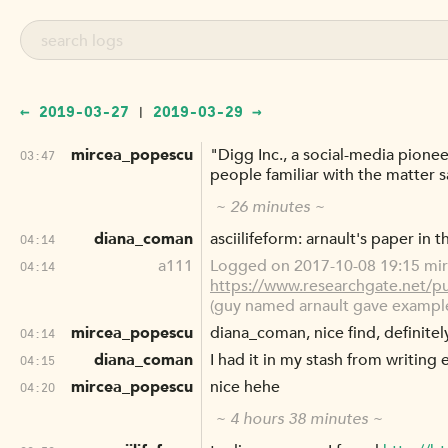
← 2019-03-27
2019-03-29 →
|
mircea_popescu
"Digg Inc., a social-media pionee
03:47
people familiar with the matter 
~ 26 minutes ~
diana_coman
asciilifeform: arnault's paper in
04:14
a111
Logged on 2017-10-08 19:15 mir
04:14
https://www.researchgate.net/
(guy named arnault gave example
mircea_popescu
diana_coman, nice find, definite
04:14
diana_coman
I had it in my stash from writing 
04:15
mircea_popescu
nice hehe
04:20
~ 4 hours 38 minutes ~