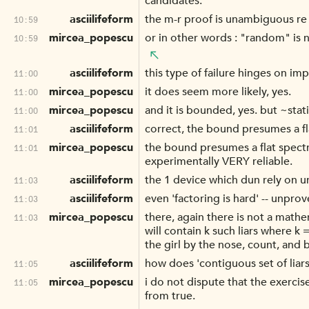
candidates.
asciilifeform
the m-r proof is unambiguous re t
10:59
mircea_popescu
or in other words : "random" is n
10:59
asciilifeform
this type of failure hinges on im
11:00
mircea_popescu
it does seem more likely, yes.
11:00
mircea_popescu
and it is bounded, yes. but ~stat
11:00
asciilifeform
correct, the bound presumes a f
11:01
mircea_popescu
the bound presumes a flat spect
11:01
experimentally VERY reliable.
asciilifeform
the 1 device which dun rely on unp
11:03
asciilifeform
even 'factoring is hard' -- unprov
11:03
mircea_popescu
there, again there is not a mathe
11:03
will contain k such liars where k 
the girl by the nose, count, and 
asciilifeform
how does 'contiguous set of liars
11:05
mircea_popescu
i do not dispute that the exercis
11:05
from true.