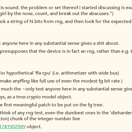
h is sound. the problem or set thereof i started discussing is
 girl by the nose, count, and break out the abacuses.")
ck a string of N bits from rng, and then look for the expected di
t
 anyone here in any substantial sense gives a shit about.
s, presupposes that the device is in fact an rng, rather than e.
r hypothetical 'ffa cpu' (i.e. arithmetizer with wide bus)
 make anyffing like full use of even the modest fg bit rate )
uch the ~only test anyone here in any substantial sense give
s, as a tmsr.crypto model object.
he first meaningful patch to be put on the fg tree.
hink of any rng test, even the dumbest ones in the 'dieharder'
tion) chunk of the integer number line
-17#1902989
object.