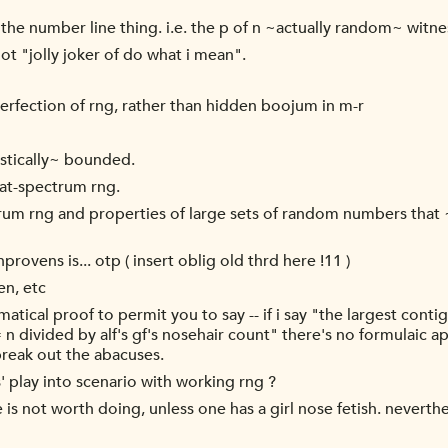
he number line thing. i.e. the p of n ~actually random~ witnes
ot "jolly joker of do what i mean".
perfection of rng, rather than hidden boojum in m-r
istically~ bounded.
lat-spectrum rng.
rum rng and properties of large sets of random numbers that
rovens is... otp ( insert oblig old thrd here !11 )
en, etc
matical proof to permit you to say -- if i say "the largest cont
= n divided by alf's gf's nosehair count" there's no formulaic a
break out the abacuses.
' play into scenario with working rng ?
e is not worth doing, unless one has a girl nose fetish. neverth