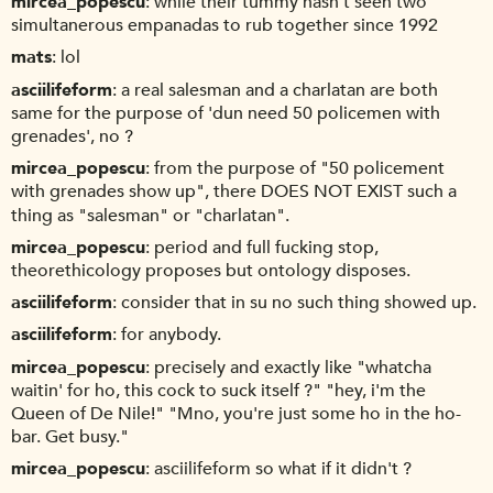
mircea_popescu
while their tummy hasn't seen two
simultanerous empanadas to rub together since 1992
mats
lol
asciilifeform
a real salesman and a charlatan are both
same for the purpose of 'dun need 50 policemen with
grenades', no ?
mircea_popescu
from the purpose of "50 policement
with grenades show up", there DOES NOT EXIST such a
thing as "salesman" or "charlatan".
mircea_popescu
period and full fucking stop,
theorethicology proposes but ontology disposes.
asciilifeform
consider that in su no such thing showed up.
asciilifeform
for anybody.
mircea_popescu
precisely and exactly like "whatcha
waitin' for ho, this cock to suck itself ?" "hey, i'm the
Queen of De Nile!" "Mno, you're just some ho in the ho-
bar. Get busy."
mircea_popescu
asciilifeform so what if it didn't ?