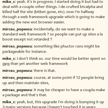
mike_c
yeah. it's in progress. I started doing it but had to
deal with a couple other things. I de-crufted btcalpha and
killed half the site (bitbet gone, etc). now i'm halfway
through a web framework upgrade which is going to make
adding the new wot browser easier.
mircea_popescu
incidentally, do we want to make a
standard web framework ? so people can put up sites a la
boost except not retarded ?
mircea_popescu
something like phuctor runs might be
packageable for instance.
mike_c
I don't think so. our time would be better spent on
gpg than yet another web framework
mircea_popescu
there is that.
mircea_popescu
course, at some point if 12 people bring
up and then maintain sites,
mircea_popescu
it may be cheaper to have a coupla make
a package and that's that.
mike_c
yeah, but, this upgrade I'm doing is bumping it up
3 major versions because I haven't touched it in years