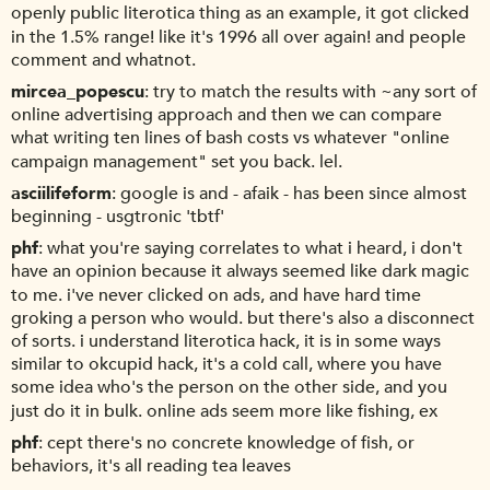
openly public literotica thing as an example, it got clicked
in the 1.5% range! like it's 1996 all over again! and people
comment and whatnot.
mircea_popescu
try to match the results with ~any sort of
online advertising approach and then we can compare
what writing ten lines of bash costs vs whatever "online
campaign management" set you back. lel.
asciilifeform
google is and - afaik - has been since almost
beginning - usgtronic 'tbtf'
phf
what you're saying correlates to what i heard, i don't
have an opinion because it always seemed like dark magic
to me. i've never clicked on ads, and have hard time
groking a person who would. but there's also a disconnect
of sorts. i understand literotica hack, it is in some ways
similar to okcupid hack, it's a cold call, where you have
some idea who's the person on the other side, and you
just do it in bulk. online ads seem more like fishing, ex
phf
cept there's no concrete knowledge of fish, or
behaviors, it's all reading tea leaves