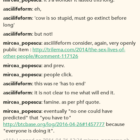
mircea_popescu
it's a wonder it lasted this long.
asciilifeform
eh,
asciilifeform
'cow is so stupid, must go extinct before
long'
asciilifeform
but not!
mircea_popescu
asciilifeform consider, again, very openly
public item :
http://trilema.com/2014/the-sex-lives-of-
other-people/#comment-117126
mircea_popescu
and prev.
mircea_popescu
people click.
asciilifeform
this was re 'has to end'
asciilifeform
it is not clear to me what will end it.
mircea_popescu
famine. as per phf quote.
mircea_popescu
eventually "no one could have
predicted" that "you have to"
http://btcbase.org/log/2016-04-26#1457777
because
"everyone is doing it".