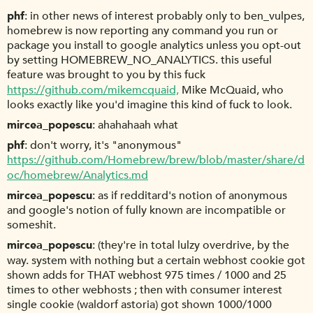
phf
in other news of interest probably only to ben_vulpes,
homebrew is now reporting any command you run or
package you install to google analytics unless you opt-out
by setting HOMEBREW_NO_ANALYTICS. this useful
feature was brought to you by this fuck
https://github.com/mikemcquaid,
Mike McQuaid, who
looks exactly like you'd imagine this kind of fuck to look.
mircea_popescu
ahahahaah what
phf
don't worry, it's "anonymous"
https://github.com/Homebrew/brew/blob/master/share/d
oc/homebrew/Analytics.md
mircea_popescu
as if redditard's notion of anonymous
and google's notion of fully known are incompatible or
someshit.
mircea_popescu
(they're in total lulzy overdrive, by the
way. system with nothing but a certain webhost cookie got
shown adds for THAT webhost 975 times / 1000 and 25
times to other webhosts ; then with consumer interest
single cookie (waldorf astoria) got shown 1000/1000