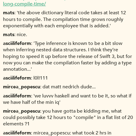
long-compile-time/
mats
'the above dictionary literal code takes at least 12
hours to compile. The compilation time grows roughly
exponentially with each employee that is added.'
mats
nice.
asciilifeform
'Type inference is known to be a bit slow
when inferring nested data structures. I think they’re
hoping to speed it up before the release of Swift 3, but for
now you can make the compilation faster by adding a type
annotation...'
asciilifeform
l0l!111
mircea_popescu
dat matt nedrich dude...
asciilifeform
'we luvvv haskell and want to be it, so what if
we have half of the min iq'
mircea_popescu
you have gotta be kidding me, what
could possibly take 12 hours to "compile" in a flat list of 20
elements ?1
asciilifeform
mircea_popescu: what took 2 hrs in