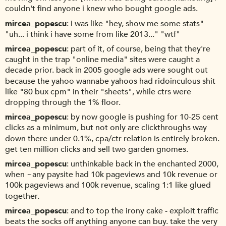
couldn't find anyone i knew who bought google ads.
mircea_popescu
i was like "hey, show me some stats"
"uh... i think i have some from like 2013..." "wtf"
mircea_popescu
part of it, of course, being that they're
caught in the trap "online media" sites were caught a
decade prior. back in 2005 google ads were sought out
because the yahoo wannabe yahoos had ridoinculous shit
like "80 bux cpm" in their "sheets", while ctrs were
dropping through the 1% floor.
mircea_popescu
by now google is pushing for 10-25 cent
clicks as a minimum, but not only are clickthroughs way
down there under 0.1%, cpa/ctr relation is entirely broken.
get ten million clicks and sell two garden gnomes.
mircea_popescu
unthinkable back in the enchanted 2000,
when ~any paysite had 10k pageviews and 10k revenue or
100k pageviews and 100k revenue, scaling 1:1 like glued
together.
mircea_popescu
and to top the irony cake - exploit traffic
beats the socks off anything anyone can buy. take the very