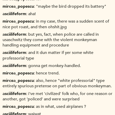
mircea_popescu
"maybe the bird dropped its battery"
asciilifeform
aha!
mircea_popescu
in my case, there was a sudden scent of
nice pot roast, and then ohshit.jpg
asciilifeform
but yes, fact, when police are called in
usaschwitz they come with the violent monkeyman
handling equipment and procedure
asciilifeform
and it dun matter if yer some white
professorial type
asciilifeform
gonna get monkey-handled.
mircea_popescu
hence trend.
mircea_popescu
also, hence "white professorial" type
entirely spurious pretense on part of obvious monkeyman.
asciilifeform
i've met 'civilized' folk who, for one reason or
another, got 'policed' and were surprised
mircea_popescu
as in what, used airplanes ?
asciilifeform
waiwat