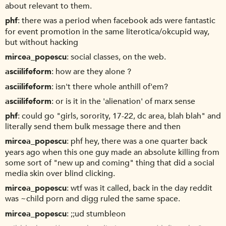
about relevant to them.
phf
there was a period when facebook ads were fantastic
for event promotion in the same literotica/okcupid way,
but without hacking
mircea_popescu
social classes, on the web.
asciilifeform
how are they alone ?
asciilifeform
isn't there whole anthill of'em?
asciilifeform
or is it in the 'alienation' of marx sense
phf
could go "girls, sorority, 17-22, dc area, blah blah" and
literally send them bulk message there and then
mircea_popescu
phf hey, there was a one quarter back
years ago when this one guy made an absolute killing from
some sort of "new up and coming" thing that did a social
media skin over blind clicking.
mircea_popescu
wtf was it called, back in the day reddit
was ~child porn and digg ruled the same space.
mircea_popescu
;;ud stumbleon