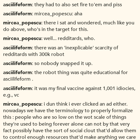
asciilifeform
they had to also set fire to'em and piss
asciilifeform
mircea_popescu: aha
mircea_popescu
there i sat and wondered, much like you
do above, who's in the target for this.
mircea_popescu
well... redditards, who.
asciilifeform
there was an 'inexplicable' scarcity of
redditards with 300k robot
asciilifeform
so nobody snapped it up.
asciilifeform
the robot thing was quite educational for
asciilifeform .
asciilifeform
it was my final vaccine against 1,001 idiocies,
e.g., vc
mircea_popescu
i dun think i ever clicked an ad either.
nowadays we have the terminology to properly formalize
this : people who are so low on the wot scale of things
they're used to being forever alone can not by that very
fact possibly have the sort of social clout that'd allow them
to control enough resources that'd make anything we care