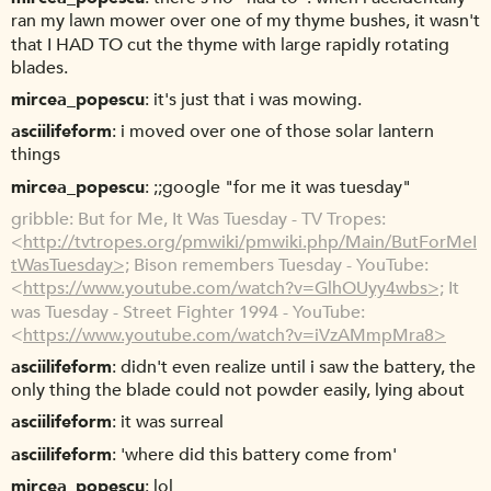
ran my lawn mower over one of my thyme bushes, it wasn't
that I HAD TO cut the thyme with large rapidly rotating
blades.
mircea_popescu
it's just that i was mowing.
asciilifeform
i moved over one of those solar lantern
things
mircea_popescu
;;google "for me it was tuesday"
gribble
But for Me, It Was Tuesday - TV Tropes:
<
http://tvtropes.org/pmwiki/pmwiki.php/Main/ButForMeI
tWasTuesday>;
Bison remembers Tuesday - YouTube:
<
https://www.youtube.com/watch?v=GlhOUyy4wbs>;
It
was Tuesday - Street Fighter 1994 - YouTube:
<
https://www.youtube.com/watch?v=iVzAMmpMra8>
asciilifeform
didn't even realize until i saw the battery, the
only thing the blade could not powder easily, lying about
asciilifeform
it was surreal
asciilifeform
'where did this battery come from'
mircea_popescu
lol