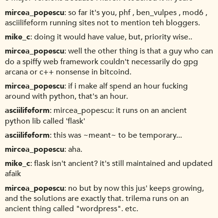
mircea_popescu
so far it's you, phf , ben_vulpes , mod6 ,
asciilifeform running sites not to mention teh bloggers.
mike_c
doing it would have value, but, priority wise..
mircea_popescu
well the other thing is that a guy who can
do a spiffy web framework couldn't necessarily do gpg
arcana or c++ nonsense in bitcoind.
mircea_popescu
if i make alf spend an hour fucking
around with python, that's an hour.
asciilifeform
mircea_popescu: it runs on an ancient
python lib called 'flask'
asciilifeform
this was ~meant~ to be temporary...
mircea_popescu
aha.
mike_c
flask isn't ancient? it's still maintained and updated
afaik
mircea_popescu
no but by now this jus' keeps growing,
and the solutions are exactly that. trilema runs on an
ancient thing called "wordpress". etc.