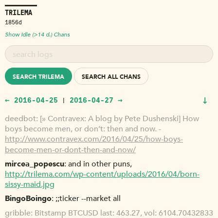
TRILEMA
1856d
Show Idle (>14 d.) Chans
SEARCH TRILEMA
SEARCH ALL CHANS
↓
← 2016-04-25
2016-04-27 →
|
deedbot
[» Contravex: A blog by Pete Dushenski] How
boys become men, or don’t: then and now. -
http://www.contravex.com/2016/04/25/how-boys-
become-men-or-dont-then-and-now/
mircea_popescu
and in other puns,
http://trilema.com/wp-content/uploads/2016/04/born-
sissy-maid.jpg
BingoBoingo
;;ticker --market all
gribble
Bitstamp BTCUSD last: 463.27, vol: 6104.70432833