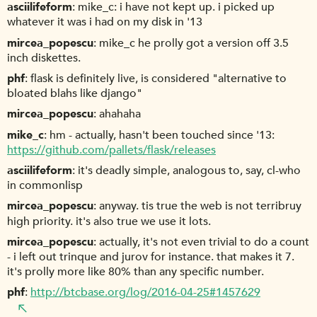
asciilifeform
mike_c: i have not kept up. i picked up
whatever it was i had on my disk in '13
mircea_popescu
mike_c he prolly got a version off 3.5
inch diskettes.
phf
flask is definitely live, is considered "alternative to
bloated blahs like django"
mircea_popescu
ahahaha
mike_c
hm - actually, hasn't been touched since '13:
https://github.com/pallets/flask/releases
asciilifeform
it's deadly simple, analogous to, say, cl-who
in commonlisp
mircea_popescu
anyway. tis true the web is not terribruy
high priority. it's also true we use it lots.
mircea_popescu
actually, it's not even trivial to do a count
- i left out trinque and jurov for instance. that makes it 7.
it's prolly more like 80% than any specific number.
phf
http://btcbase.org/log/2016-04-25#1457629