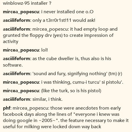
winblowz-95 installer ?
mircea_popescu
i never installed one o.O
asciilifeform
only a t3rr0r1st!11 would ask!
asciilifeform
mircea_popescu: it had empty loop and
grunted the floppy drv (yes) to create impression of
activity
mircea_popescu
lol!
asciilifeform
as the cube dweller is, thus also is his
software.
asciilifeform
'sound and fury, signifying nothing' (tm) (r)
mircea_popescu
i was thinking, cumu-i turcu' si pistolu'.
mircea_popescu
(like the turk, so is his pistol)
asciilifeform
similar, i think.
phf
mircea_popescu: those were anecdotes from early
facebook days along the lines of "everyone i knew was
doing google in ~2005~". the feature necessary to make it
useful for milking were locked down way back