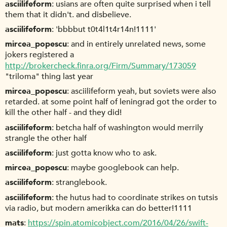
asciilifeform
usians are often quite surprised when i tell
them that it didn't. and disbelieve.
asciilifeform
'bbbbut t0t4l1t4r14n!1111'
mircea_popescu
and in entirely unrelated news, some
jokers registered a
http://brokercheck.finra.org/Firm/Summary/173059
"triloma" thing last year
mircea_popescu
asciilifeform yeah, but soviets were also
retarded. at some point half of leningrad got the order to
kill the other half - and they did!
asciilifeform
betcha half of washington would merrily
strangle the other half
asciilifeform
just gotta know who to ask.
mircea_popescu
maybe googlebook can help.
asciilifeform
stranglebook.
asciilifeform
the hutus had to coordinate strikes on tutsis
via radio, but modern amerikka can do better!1111
mats
https://spin.atomicobject.com/2016/04/26/swift-