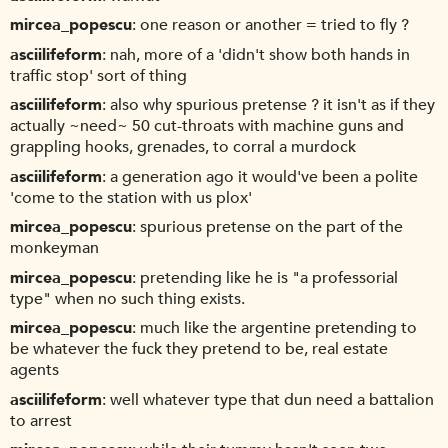
mircea_popescu
one reason or another = tried to fly ?
asciilifeform
nah, more of a 'didn't show both hands in
traffic stop' sort of thing
asciilifeform
also why spurious pretense ? it isn't as if they
actually ~need~ 50 cut-throats with machine guns and
grappling hooks, grenades, to corral a murdock
asciilifeform
a generation ago it would've been a polite
'come to the station with us plox'
mircea_popescu
spurious pretense on the part of the
monkeyman
mircea_popescu
pretending like he is "a professorial
type" when no such thing exists.
mircea_popescu
much like the argentine pretending to
be whatever the fuck they pretend to be, real estate
agents
asciilifeform
well whatever type that dun need a battalion
to arrest