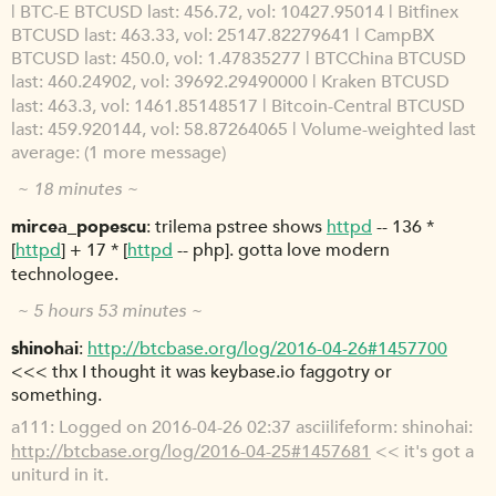
| BTC-E BTCUSD last: 456.72, vol: 10427.95014 | Bitfinex
BTCUSD last: 463.33, vol: 25147.82279641 | CampBX
BTCUSD last: 450.0, vol: 1.47835277 | BTCChina BTCUSD
last: 460.24902, vol: 39692.29490000 | Kraken BTCUSD
last: 463.3, vol: 1461.85148517 | Bitcoin-Central BTCUSD
last: 459.920144, vol: 58.87264065 | Volume-weighted last
average: (1 more message)
~ 18 minutes ~
mircea_popescu
trilema pstree shows
httpd
-- 136 *
[
httpd
] + 17 * [
httpd
-- php]. gotta love modern
technologee.
~ 5 hours 53 minutes ~
shinohai
http://btcbase.org/log/2016-04-26#1457700
<<< thx I thought it was keybase.io faggotry or
something.
a111
Logged on 2016-04-26 02:37 asciilifeform: shinohai:
http://btcbase.org/log/2016-04-25#1457681
<< it's got a
uniturd in it.