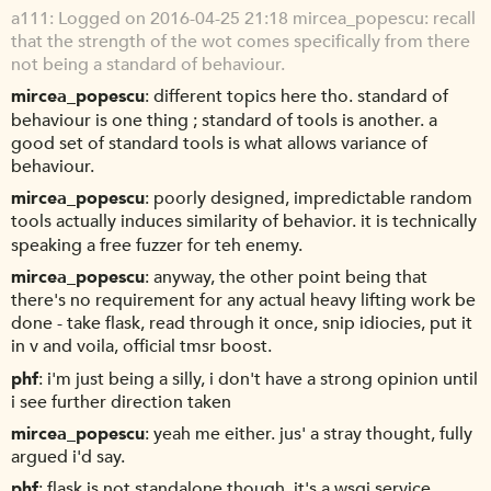
a111
Logged on 2016-04-25 21:18 mircea_popescu: recall
that the strength of the wot comes specifically from there
not being a standard of behaviour.
mircea_popescu
different topics here tho. standard of
behaviour is one thing ; standard of tools is another. a
good set of standard tools is what allows variance of
behaviour.
mircea_popescu
poorly designed, impredictable random
tools actually induces similarity of behavior. it is technically
speaking a free fuzzer for teh enemy.
mircea_popescu
anyway, the other point being that
there's no requirement for any actual heavy lifting work be
done - take flask, read through it once, snip idiocies, put it
in v and voila, official tmsr boost.
phf
i'm just being a silly, i don't have a strong opinion until
i see further direction taken
mircea_popescu
yeah me either. jus' a stray thought, fully
argued i'd say.
phf
flask is not standalone though, it's a wsgi service,