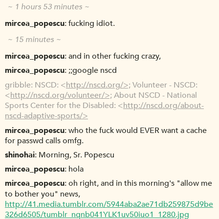
~ 1 hours 53 minutes ~
mircea_popescu
fucking idiot.
~ 15 minutes ~
mircea_popescu
and in other fucking crazy,
mircea_popescu
;;google nscd
gribble
NSCD: <
http://nscd.org/>;
Volunteer - NSCD:
<
http://nscd.org/volunteer/>;
About NSCD - National
Sports Center for the Disabled: <
http://nscd.org/about-
nscd-adaptive-sports/>
mircea_popescu
who the fuck would EVER want a cache
for passwd calls omfg.
shinohai
Morning, Sr. Popescu
mircea_popescu
hola
mircea_popescu
oh right, and in this morning's "allow me
to bother you" news,
http://41.media.tumblr.com/5944aba2ae71db259875d9be
326d6505/tumblr_nqnb041YLK1uv50iuo1_1280.jpg