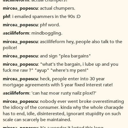
mircea_popescu
actual chumpers.
phf
i emailed spammers in the 90s :D
mircea_popescu
phf word.
asciilifeform
mindboggling.
mircea_popescu
asciilifeform hey, people also talk to the
police!
mircea_popescu
and sign "plea bargains"
mircea_popescu
"what's the bargain, i lube up and you
fuck me raw ?" "ayup" "where's my pen!"
mircea_popescu
heck, people enter into 30 year
mortgage agreements with 5 year fixed interest rate!
asciilifeform
'can haz moar rusty nailz plox!?'
mircea_popescu
nobody ever went broke overestimating
the idiocy of the consumer. kinda why the whole charaqde
has to end, idle, disinterested, ignorant stupidity on such
scale can scarcely be maintained.