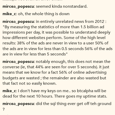
mircea_popescu
seemed kinda nonstandard.
mike_c
oh, the whole thing is down
mircea_popescu
in entirely unrelated news from 2012 :
"By measuring the statistics of more than 1.5 billion ad
impressions per day, it was possible to understand deeply
how different websites perform. Some of the high level
results: 38% of the ads are never in view to a user 50% of
the ads are in view for less than 0.5 seconds 56% of the ads
are in view for less than 5 seconds"
mircea_popescu
notably enough, this does not mean the
converse (ie, that 44% are seen for over 5 seconds). it just
means that we know for a fact 56% of online advertising
budgets are wasted ; the remainder are also wasted but
that fact not so easily known.
mike_c
I don't have my keys on me.. so btcalpha will be
dead for the next 10 hours. There goes my uptime stats.
mircea_popescu
did the sql thing ever get off teh ground
?