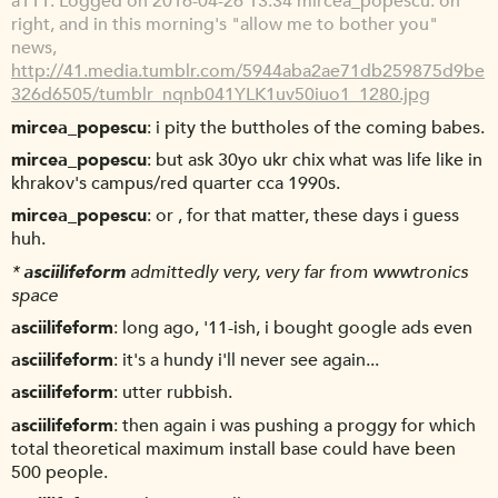
a111
Logged on 2016-04-26 13:34 mircea_popescu: oh
right, and in this morning's "allow me to bother you"
news,
http://41.media.tumblr.com/5944aba2ae71db259875d9be
326d6505/tumblr_nqnb041YLK1uv50iuo1_1280.jpg
mircea_popescu
i pity the buttholes of the coming babes.
mircea_popescu
but ask 30yo ukr chix what was life like in
khrakov's campus/red quarter cca 1990s.
mircea_popescu
or , for that matter, these days i guess
huh.
*
asciilifeform
admittedly very, very far from wwwtronics
space
asciilifeform
long ago, '11-ish, i bought google ads even
asciilifeform
it's a hundy i'll never see again...
asciilifeform
utter rubbish.
asciilifeform
then again i was pushing a proggy for which
total theoretical maximum install base could have been
500 people.