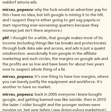
waldorf astoria ads.
mircea_popescu
why the fuck would an advertiser pay for
this i have no idea, but teh google is mining it to the hilt.
and i suspect they're either going to get usg payola or
start reporting ever-worsening quarters because they
moneyz just isn't there anymore.)
phf
i thought for a while, that google makes most of its
income (including things like tax breaks and protectorate)
through bulk data sale and access, and ads is just a quaint
misdirection. anecdotally from people in the affiliate
marketing and such circles, the margins on google ads and
the profits are so low and have been for about two years
now to suspect whole thing of a lie
mircea_popescu
it's one thing to have low margins, where
you can barely justify the equipment and workforce. it's
another to have no market.
mircea_popescu
back in 2005 everyone i knew bought
google, and getting banned was like suicide. then in 2010
the lazier / older bought and the younger wolves were
moving on. last year [when i was doing eulora marketing] i