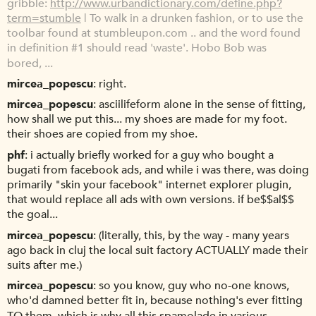
gribble
http://www.urbandictionary.com/define.php?
term=stumble
| To walk in a drunken fashion, or to use the
toolbar found at stumbleupon.com .. and the word found
in definition #1 should read 'waste'. Hobo Bob was
bored, ...
mircea_popescu
right.
mircea_popescu
asciilifeform alone in the sense of fitting,
how shall we put this... my shoes are made for my foot.
their shoes are copied from my shoe.
phf
i actually briefly worked for a guy who bought a
bugati from facebook ads, and while i was there, was doing
primarily "skin your facebook" internet explorer plugin,
that would replace all ads with own versions. if be$$al$$
the goal...
mircea_popescu
(literally, this, by the way - many years
ago back in cluj the local suit factory ACTUALLY made their
suits after me.)
mircea_popescu
so you know, guy who no-one knows,
who'd damned better fit in, because nothing's ever fitting
TO them. which is why all this spamolade in various