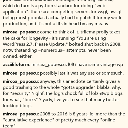
which in turn is a python standard for doing "web
application". there are competing servers for wsgi, uwsgi
being most popular. i actually had to patch it for my work
production, and it's not a fits in head by any means
mircea_popescu
come to think of it, trilema prolly takes
the cake for longevity - it's running "You are using
WordPress 2.7. Please Update." bolted shut back in 2008.
notwithstanding ~numerous~ attempts, never been
owned, either.
asciilifeform
mircea_popescu: l0l! i have same vintage wp
mircea_popescu
possibly last it was any use or somesuch.
mircea_popescu
anyway, this anecdote certainly gives a
good trashing to the whole "gotta upgrade" blabla. why,
for "security" ? glhf, the log's chock full of lolz @wp blogs.
for what, "looks" ? yarly, i've yet to see that many better
looking blogs.
mircea_popescu
2008 to 2016 is 8 years, ie, more than the
"cumulative experience" of pretty much every "online
team"