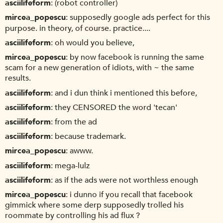
asciilifeform
(robot controller)
mircea_popescu
supposedly google ads perfect for this
purpose. in theory, of course. practice....
asciilifeform
oh would you believe,
mircea_popescu
by now facebook is running the same
scam for a new generation of idiots, with ~ the same
results.
asciilifeform
and i dun think i mentioned this before,
asciilifeform
they CENSORED the word 'tecan'
asciilifeform
from the ad
asciilifeform
because trademark.
mircea_popescu
awww.
asciilifeform
mega-lulz
asciilifeform
as if the ads were not worthless enough
mircea_popescu
i dunno if you recall that facebook
gimmick where some derp supposedly trolled his
roommate by controlling his ad flux ?