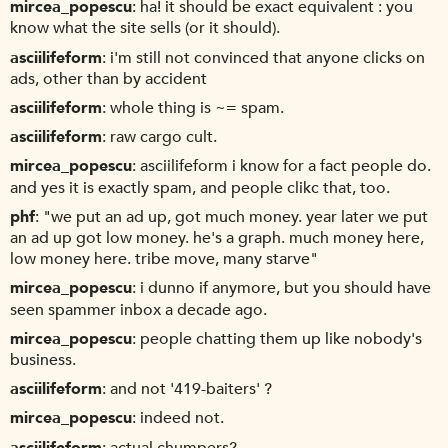
mircea_popescu
ha! it should be exact equivalent : you
know what the site sells (or it should).
asciilifeform
i'm still not convinced that anyone clicks on
ads, other than by accident
asciilifeform
whole thing is ~= spam.
asciilifeform
raw cargo cult.
mircea_popescu
asciilifeform i know for a fact people do.
and yes it is exactly spam, and people clikc that, too.
phf
"we put an ad up, got much money. year later we put
an ad up got low money. he's a graph. much money here,
low money here. tribe move, many starve"
mircea_popescu
i dunno if anymore, but you should have
seen spammer inbox a decade ago.
mircea_popescu
people chatting them up like nobody's
business.
asciilifeform
and not '419-baiters' ?
mircea_popescu
indeed not.
asciilifeform
actual chumpers?