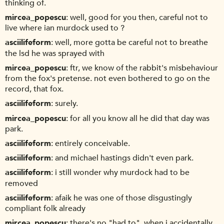
thinking of.
mircea_popescu
well, good for you then, careful not to
live where ian murdock used to ?
asciilifeform
well, more gotta be careful not to breathe
the lsd he was sprayed with
mircea_popescu
ftr, we know of the rabbit's misbehaviour
from the fox's pretense. not even bothered to go on the
record, that fox.
asciilifeform
surely.
mircea_popescu
for all you know all he did that day was
park.
asciilifeform
entirely conceivable.
asciilifeform
and michael hastings didn't even park.
asciilifeform
i still wonder why murdock had to be
removed
asciilifeform
afaik he was one of those disgustingly
compliant folk already
mircea_popescu
there's no "had to". when i accidentally