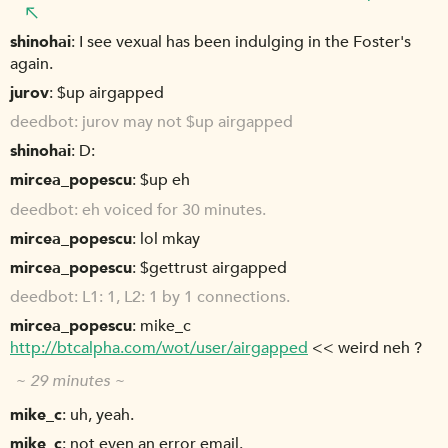
shinohai
I see vexual has been indulging in the Foster's
again.
jurov
$up airgapped
deedbot
jurov may not $up airgapped
shinohai
D:
mircea_popescu
$up eh
deedbot
eh voiced for 30 minutes.
mircea_popescu
lol mkay
mircea_popescu
$gettrust airgapped
deedbot
L1: 1, L2: 1 by 1 connections.
mircea_popescu
mike_c
http://btcalpha.com/wot/user/airgapped
<< weird neh ?
~ 29 minutes ~
mike_c
uh, yeah.
mike_c
not even an error email.