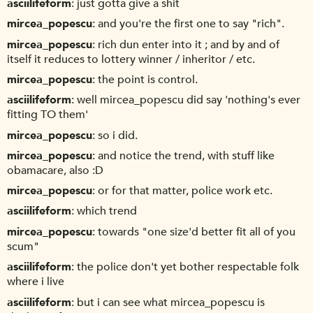
asciilifeform
just gotta give a shit
mircea_popescu
and you're the first one to say "rich".
mircea_popescu
rich dun enter into it ; and by and of
itself it reduces to lottery winner / inheritor / etc.
mircea_popescu
the point is control.
asciilifeform
well mircea_popescu did say 'nothing's ever
fitting TO them'
mircea_popescu
so i did.
mircea_popescu
and notice the trend, with stuff like
obamacare, also :D
mircea_popescu
or for that matter, police work etc.
asciilifeform
which trend
mircea_popescu
towards "one size'd better fit all of you
scum"
asciilifeform
the police don't yet bother respectable folk
where i live
asciilifeform
but i can see what mircea_popescu is