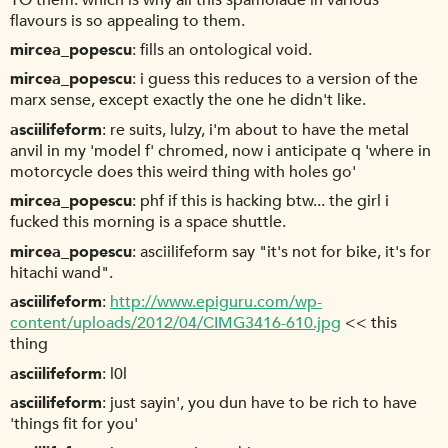
flavours is so appealing to them.
mircea_popescu
fills an ontological void.
mircea_popescu
i guess this reduces to a version of the
marx sense, except exactly the one he didn't like.
asciilifeform
re suits, lulzy, i'm about to have the metal
anvil in my 'model f' chromed, now i anticipate q 'where in
motorcycle does this weird thing with holes go'
mircea_popescu
phf if this is hacking btw... the girl i
fucked this morning is a space shuttle.
mircea_popescu
asciilifeform say "it's not for bike, it's for
hitachi wand".
asciilifeform
http://www.epiguru.com/wp-
content/uploads/2012/04/CIMG3416-610.jpg
<< this
thing
asciilifeform
l0l
asciilifeform
just sayin', you dun have to be rich to have
'things fit for you'