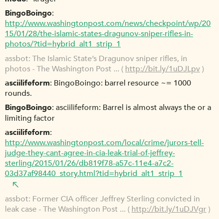
BingoBoingo
http://www.washingtonpost.com/news/checkpoint/wp/20
15/01/28/the-islamic-states-dragunov-sniper-rifles-in-
photos/?tid=hybrid_alt1_strip_1
assbot
The Islamic State’s Dragunov sniper rifles, in
photos - The Washington Post ... (
http://bit.ly/1uDJLpv
)
asciilifeform
BingoBoingo: barrel resource ~= 1000
rounds.
BingoBoingo
asciilifeform: Barrel is almost always the or a
limiting factor
asciilifeform
http://www.washingtonpost.com/local/crime/jurors-tell-
judge-they-cant-agree-in-cia-leak-trial-of-jeffrey-
sterling/2015/01/26/db819f78-a57c-11e4-a7c2-
03d37af98440_story.html?tid=hybrid_alt1_strip_1
assbot
Former CIA officer Jeffrey Sterling convicted in
leak case - The Washington Post ... (
http://bit.ly/1uDJVgr
)