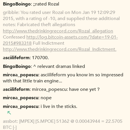
BingoBoingo
;;rated Rozal
gribble
You rated user Rozal on Mon Jan 19 12:09:29
2015, with a rating of -10, and supplied these additional
notes: Fabricated theft allegations
http://www.thedrinkingrecord.com/Rozal_allegation
Confessed
http://log.bitcoin-assets.com/?date=19-01-
2015#983318
Full Indictment
http://www.thedrinkingrecord.com/Rozal_Indictment.
asciilifeform
170700.
BingoBoingo
^ relevant dramas linked
mircea_popescu
asciilifeform you know im so impressed
with that little train engine...
asciilifeform
mircea_popescu: have one yet ?
mircea_popescu
nope
mircea_popescu
i live in the sticks.
assbot
[MPEX] [S.MPOE] 51362 @ 0.00043944 = 22.5705
BTC [-]