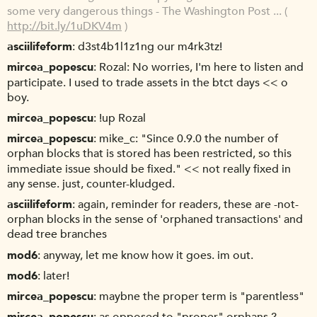
some very dangerous things - The Washington Post ... (
http://bit.ly/1uDKV4m
)
asciilifeform
d3st4b1l1z1ng our m4rk3tz!
mircea_popescu
Rozal: No worries, I'm here to listen and
participate. I used to trade assets in the btct days << o
boy.
mircea_popescu
!up Rozal
mircea_popescu
mike_c: "Since 0.9.0 the number of
orphan blocks that is stored has been restricted, so this
immediate issue should be fixed." << not really fixed in
any sense. just, counter-kludged.
asciilifeform
again, reminder for readers, these are -not-
orphan blocks in the sense of 'orphaned transactions' and
dead tree branches
mod6
anyway, let me know how it goes. im out.
mod6
later!
mircea_popescu
maybne the proper term is "parentless"