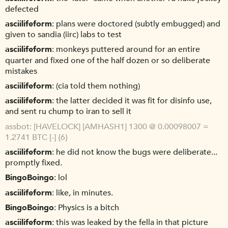
defected
asciilifeform
plans were doctored (subtly embugged) and
given to sandia (iirc) labs to test
asciilifeform
monkeys puttered around for an entire
quarter and fixed one of the half dozen or so deliberate
mistakes
asciilifeform
(cia told them nothing)
asciilifeform
the latter decided it was fit for disinfo use,
and sent ru chump to iran to sell it
assbot
[HAVELOCK] [AMHASH1] 1300 @ 0.00098007 =
1.2741 BTC [-] {6}
asciilifeform
he did not know the bugs were deliberate...
promptly fixed.
BingoBoingo
lol
asciilifeform
like, in minutes.
BingoBoingo
Physics is a bitch
asciilifeform
this was leaked by the fella in that picture