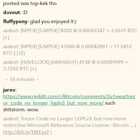
posted was top-kek tho
davout
:D
fluffypony
glad you enjoyed it:)
assbot
[MPEX] [S.MPOE] 8220 @ 0.00043347 = 3.5631 BTC
[+]
assbot
[MPEX] [S.MPOE] 41000 @ 0.00042881 = 17.5812
BTC [-] {2}
assbot
[HAVELOCK] [AMHASH1] 4138 @ 0.00089999 =
3.7242 BTC [+]
~ 16 minutes ~
jurov
https://www.reddit.com/r/Bitcoin/comments/2u1wea/trez
or_code_no_longer_lgplv3_but_now_more/
such
shitstorm. wow.
assbot
Trezor Code no Longer LGPLv3, but now more
restrictive Microsoft Reference Source License : Bitcoin ... (
http://bit.ly/1BtEpj7
)