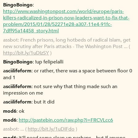
BingoBoingo
http://www.washingtonpost.com/world/europe/paris-
killers-radicalized-in-prison-now-leaders-want-to-fix-that-
problem/2015/01/28/52271e28-a307-11e4-91fc-
7dff95a14458_story.html
assbot
French prisons, long hotbeds of radical Islam, get
new scrutiny after Paris attacks - The Washington Post ... (
http://bit.ly/1uDIzSY
)
BingoBoingo
!up felipelalli
asciilifeform
or rather, there was a space between floor 0
and 1
asciilifeform
not sure why that thing made such an
impression on me
asciilifeform
but it did
mod6
ok
mod6
http://pastebin.com/raw.php?i=FRCVLcc6
assbot
... (
http://bit.ly/1uDIFdo
)