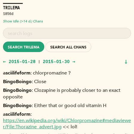
TRILEMA
1856d
Show Idle (>14 d.) Chans
SEARCH TRILEMA
SEARCH ALL CHANS
↓
← 2015-01-28
2015-01-30 →
|
asciilifeform
chlorpromazine ?
BingoBoingo
Close
BingoBoingo
Clozapine is probably closer to an exact
opposite
BingoBoingo
Either that or good old vitamin H
asciilifeform
https://en.wikipedia.org/wiki/Chlorpromazine#mediaviewe
r/File:Thorazine_advert.jpg
<< lol!