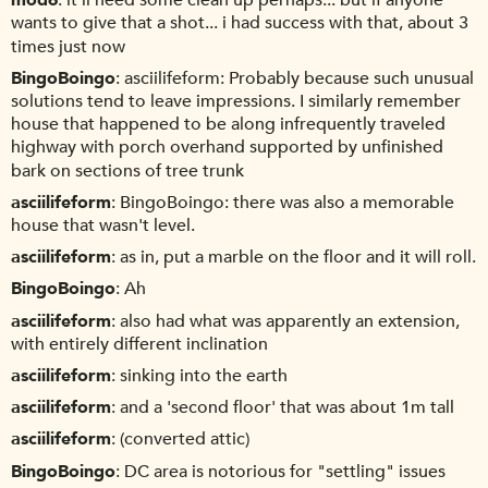
mod6
it'll need some clean up perhaps... but if anyone
wants to give that a shot... i had success with that, about 3
times just now
BingoBoingo
asciilifeform: Probably because such unusual
solutions tend to leave impressions. I similarly remember
house that happened to be along infrequently traveled
highway with porch overhand supported by unfinished
bark on sections of tree trunk
asciilifeform
BingoBoingo: there was also a memorable
house that wasn't level.
asciilifeform
as in, put a marble on the floor and it will roll.
BingoBoingo
Ah
asciilifeform
also had what was apparently an extension,
with entirely different inclination
asciilifeform
sinking into the earth
asciilifeform
and a 'second floor' that was about 1m tall
asciilifeform
(converted attic)
BingoBoingo
DC area is notorious for "settling" issues