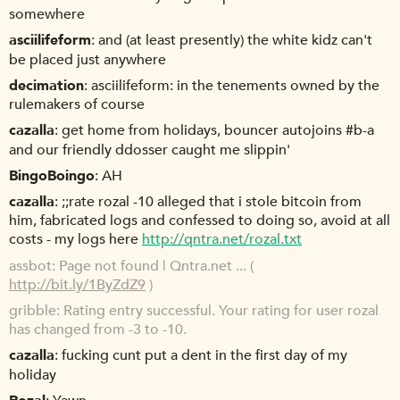
somewhere
asciilifeform
and (at least presently) the white kidz can't
be placed just anywhere
decimation
asciilifeform: in the tenements owned by the
rulemakers of course
cazalla
get home from holidays, bouncer autojoins #b-a
and our friendly ddosser caught me slippin'
BingoBoingo
AH
cazalla
;;rate rozal -10 alleged that i stole bitcoin from
him, fabricated logs and confessed to doing so, avoid at all
costs - my logs here
http://qntra.net/rozal.txt
assbot
Page not found | Qntra.net ... (
http://bit.ly/1ByZdZ9
)
gribble
Rating entry successful. Your rating for user rozal
has changed from -3 to -10.
cazalla
fucking cunt put a dent in the first day of my
holiday