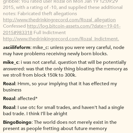
gribble
You rated user Rozal on Mon Jan 19 12:09:29
2015, with a rating of -10, and supplied these additional
notes: Fabricated theft allegations
http://www.thedrinkingrecord.com/Rozal_allegation
Confessed
http://log.bitcoin-assets.com/?date=19-01-
2015#983318
Full Indictment
http://www.thedrinkingrecord.com/Rozal_Indictment.
asciilifeform
mike_c: unless you were very careful, node
may have problems receiving newly born blocks.
mike_c
i was not careful. question that will be potentially
answered: was that the only thing bloating the memory as
we stroll from block 150k to 300k.
Rozal
Hmm, so your implying that it has effected my
business
Rozal
affected*
Rozal
I use otc for small trades, and haven't had a single
bad trade. I think I'll be alright
BingoBoingo
The world does not merely exist in the
present as people fretting about future memory