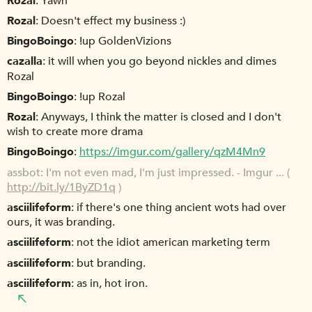
Rozal
Yawn
Rozal
Doesn't effect my business :)
BingoBoingo
!up GoldenVizions
cazalla
it will when you go beyond nickles and dimes
Rozal
BingoBoingo
!up Rozal
Rozal
Anyways, I think the matter is closed and I don't
wish to create more drama
BingoBoingo
https://imgur.com/gallery/qzM4Mn9
assbot
I'm not even mad, I'm just impressed. - Imgur ... (
http://bit.ly/1ByZD1q
)
asciilifeform
if there's one thing ancient wots had over
ours, it was branding.
asciilifeform
not the idiot american marketing term
asciilifeform
but branding.
asciilifeform
as in, hot iron.