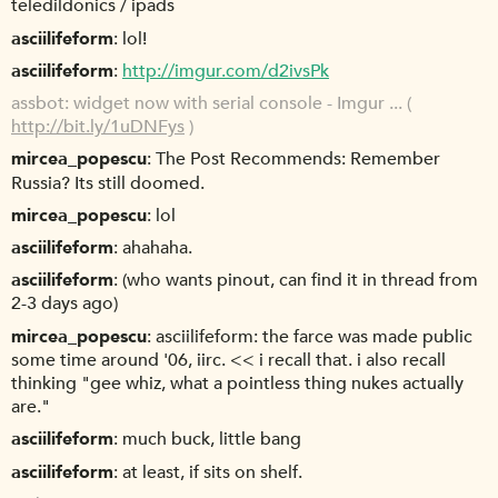
teledildonics / ipads
asciilifeform
lol!
asciilifeform
http://imgur.com/d2ivsPk
assbot
widget now with serial console - Imgur ... (
http://bit.ly/1uDNFys
)
mircea_popescu
The Post Recommends: Remember
Russia? Its still doomed.
mircea_popescu
lol
asciilifeform
ahahaha.
asciilifeform
(who wants pinout, can find it in thread from
2-3 days ago)
mircea_popescu
asciilifeform: the farce was made public
some time around '06, iirc. << i recall that. i also recall
thinking "gee whiz, what a pointless thing nukes actually
are."
asciilifeform
much buck, little bang
asciilifeform
at least, if sits on shelf.