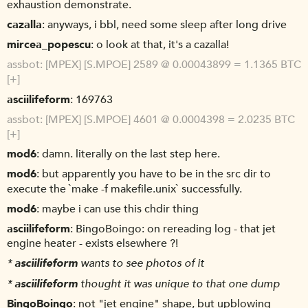
exhaustion demonstrate.
cazalla
anyways, i bbl, need some sleep after long drive
mircea_popescu
o look at that, it's a cazalla!
assbot
[MPEX] [S.MPOE] 2589 @ 0.00043899 = 1.1365 BTC
[+]
asciilifeform
169763
assbot
[MPEX] [S.MPOE] 4601 @ 0.0004398 = 2.0235 BTC
[+]
mod6
damn. literally on the last step here.
mod6
but apparently you have to be in the src dir to
execute the `make -f makefile.unix` successfully.
mod6
maybe i can use this chdir thing
asciilifeform
BingoBoingo: on rereading log - that jet
engine heater - exists elsewhere ?!
*
asciilifeform
wants to see photos of it
*
asciilifeform
thought it was unique to that one dump
BingoBoingo
not "jet engine" shape, but upblowing