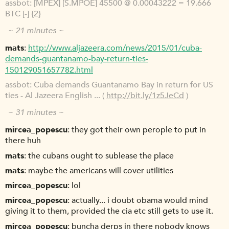
assbot
[MPEX] [S.MPOE] 45500 @ 0.00043222 = 19.666
BTC [-] {2}
~ 21 minutes ~
mats
http://www.aljazeera.com/news/2015/01/cuba-
demands-guantanamo-bay-return-ties-
150129051657782.html
assbot
Cuba demands Guantanamo Bay in return for US
ties - Al Jazeera English ... (
http://bit.ly/1z5JeCd
)
~ 31 minutes ~
mircea_popescu
they got their own perople to put in
there huh
mats
the cubans ought to sublease the place
mats
maybe the americans will cover utilities
mircea_popescu
lol
mircea_popescu
actually... i doubt obama would mind
giving it to them, provided the cia etc still gets to use it.
mircea_popescu
buncha derps in there nobody knows