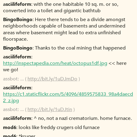
asciilifeform
with the one habitable 10 sq. m. or so,
converted into a toilet and gigantic bathtub
BingoBoingo
Here there tends to be a divide amongst
neighborhoods capable of basements and undermined
areas where basement might lead to extra unfinished
floorspace.
BingoBoingo
Thanks to the coal mining that happened
asciilifeform
http://inspectapedia.com/heat/octopus1df.jpg
<< here
we go!
assbot
... (
http://bit.ly/1uDJmDo
)
asciilifeform
https://c1.staticflickr.com/5/4096/4859575833_98a4daecd
2_z.jpg
assbot
... (
http://bit.ly/1uDJtin
)
asciilifeform
^ no, not a nazi crematorium. home furnace.
mod6
looks like freddy crugers old furnace
mod6
*kruger