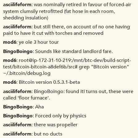
asciilifeform
was nominally retired in favour of forced-air
system clumsily retrofitted (fat hose in each room,
shedding insulation)
asciilifeform
but still there, on account of no one having
paid to have it cut with torches and removed
mod6
ye ole 3 hour tour
BingoBoingo
Sounds like standard landlord fare.
mod6
root@ip-172-31-10-219:/mnt/btc-dev/build-script-
test/bitcoin-bitcoin-a8def6b/src# grep "Bitcoin version"
~/.bitcoin/debug.log
mod6
Bitcoin version 0.5.3.1-beta
asciilifeform
BingoBoingo: found it! turns out, these were
called 'floor furnace'.
BingoBoingo
Aha
BingoBoingo
Forced only by physics
asciilifeform
there was propeller
asciilifeform
but no ducts