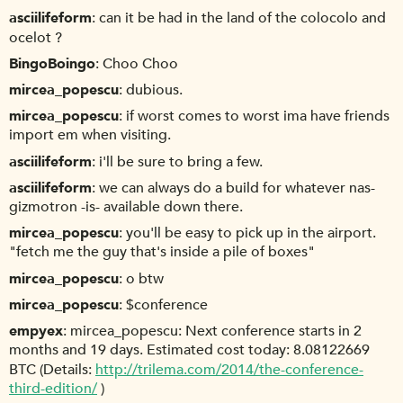
asciilifeform
can it be had in the land of the colocolo and
ocelot ?
BingoBoingo
Choo Choo
mircea_popescu
dubious.
mircea_popescu
if worst comes to worst ima have friends
import em when visiting.
asciilifeform
i'll be sure to bring a few.
asciilifeform
we can always do a build for whatever nas-
gizmotron -is- available down there.
mircea_popescu
you'll be easy to pick up in the airport.
"fetch me the guy that's inside a pile of boxes"
mircea_popescu
o btw
mircea_popescu
$conference
empyex
mircea_popescu: Next conference starts in 2
months and 19 days. Estimated cost today: 8.08122669
BTC (Details:
http://trilema.com/2014/the-conference-
third-edition/
)