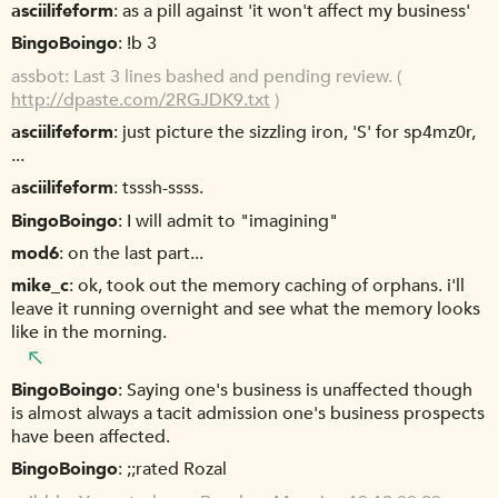
asciilifeform
as a pill against 'it won't affect my business'
BingoBoingo
!b 3
assbot
Last 3 lines bashed and pending review. (
http://dpaste.com/2RGJDK9.txt
)
asciilifeform
just picture the sizzling iron, 'S' for sp4mz0r,
...
asciilifeform
tsssh-ssss.
BingoBoingo
I will admit to "imagining"
mod6
on the last part...
mike_c
ok, took out the memory caching of orphans. i'll
leave it running overnight and see what the memory looks
like in the morning.
BingoBoingo
Saying one's business is unaffected though
is almost always a tacit admission one's business prospects
have been affected.
BingoBoingo
;;rated Rozal