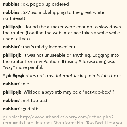
nubbins`
ok, pogoplug ordered
nubbins`
$27usd incl. shipping to the great white
north(east)
phillipsjk
I found the attacker were enough to slow down
the router. (Loading the web interface takes a while while
under attack)
nubbins`
that's mildly inconvenient
phillipsjk
it was not unuseable or anything. Logging into
the router from my Pentium-II (using X forwarding) was
*way* more painful.
*
phillipsjk
does not trust Internet-facing admin interfaces
nubbins`
oic
phillipsjk
Wikipedia says ntb may be a "net-top-box"?
nubbins`
not too bad
nubbins`
;;ud ntb
gribble
http://www.urbandictionary.com/define.php?
term=ntb
| ntb. Internet Shortform: Not Too Bad. How you