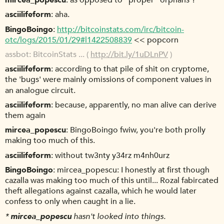
mircea_popescu
as opposed to "proper" orphans ?
asciilifeform
aha.
BingoBoingo
http://bitcoinstats.com/irc/bitcoin-
otc/logs/2015/01/29#l1422508839
<< popcorn
assbot
BitcoinStats ... (
http://bit.ly/1uDLnPV
)
asciilifeform
according to that pile of shit on cryptome,
the 'bugs' were mainly omissions of component values in
an analogue circuit.
asciilifeform
because, apparently, no man alive can derive
them again
mircea_popescu
BingoBoingo fwiw, you're both prolly
making too much of this.
asciilifeform
without tw3nty y34rz m4nh0urz
BingoBoingo
mircea_popescu: I honestly at first though
cazalla was making too much of this until... Rozal fabircated
theft allegations against cazalla, which he would later
confess to only when caught in a lie.
*
mircea_popescu
hasn't looked into things.