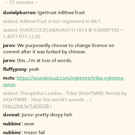
~ 21 minutes ~
danielpbarron
!gettrust inBitweTrust
assbot
inBitweTrust is not registered in WoT.
assbot
[HAVELOCK] [AMHASH1] 1614 @ 0.00087192 =
1.4073 BTC [-] {4}
jurov
We purposedly choose to change licence on
commit after it was forked by chinese.
jurov
this...i'm at loss of words.
fluffypony
yeah
mats
https://soundcloud.com/nghtmre/tribe-nghtmre-
remix
assbot
Theophilus London - Tribe (NGHTMRE Remix) by
NGHTMRE - Hear the world’s sounds ... (
http://bit.ly/1uEIDSB
)
davout
jurov: pretty derpy heh
nubbins`
wow
nubbins`
trezor fail