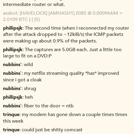
intermediate router or what.
assbot
[HAVELOCK] [AMHASH1] 2085 @ 0.00096444 =
2.0109 BTC [-] {5}
phillipsjk
The second time (when I reconnected my router
after the attack dropped to ~12kiB/s) the ICMP packets
were making up about 0.9% of the packets.
phillipsjk
The captures are 5.0GB each. Just a little too
large to fit on a DVD:P
nubbins`
wild
nubbins`
my netflix streaming quality *has* improved
since i got a cloak
nubbins`
shrug
phillipsjk
heh
nubbins`
fiber to the door = ntb
trinque
my modem has gone down a couple times times
this week
trinque
could just be shitty comcast