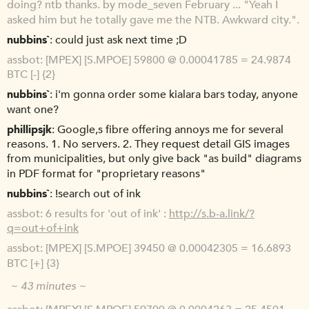
doing? ntb thanks. by mode_seven February ... "Yeah I
asked him but he totally gave me the NTB. Awkward city.".
nubbins`
could just ask next time ;D
assbot
[MPEX] [S.MPOE] 59800 @ 0.00041785 = 24.9874
BTC [-] {2}
nubbins`
i'm gonna order some kialara bars today, anyone
want one?
phillipsjk
Google,s fibre offering annoys me for several
reasons. 1. No servers. 2. They request detail GIS images
from municipalities, but only give back "as build" diagrams
in PDF format for "proprietary reasons"
nubbins`
!search out of ink
assbot
6 results for 'out of ink' :
http://s.b-a.link/?
q=out+of+ink
assbot
[MPEX] [S.MPOE] 39450 @ 0.00042305 = 16.6893
BTC [+] {3}
~ 43 minutes ~