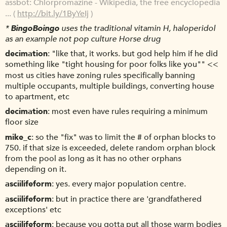
assbot
Chlorpromazine - Wikipedia, the free encyclopedia
... (
http://bit.ly/1ByYeIj
)
*
BingoBoingo
uses the traditional vitamin H, haloperidol
as an example not pop culture Horse drug
decimation
"like that, it works. but god help him if he did
something like "tight housing for poor folks like you"" <<
most us cities have zoning rules specifically banning
multiple occupants, multiple buildings, converting house
to apartment, etc
decimation
most even have rules requiring a minimum
floor size
mike_c
so the "fix" was to limit the # of orphan blocks to
750. if that size is exceeded, delete random orphan block
from the pool as long as it has no other orphans
depending on it.
asciilifeform
yes. every major population centre.
asciilifeform
but in practice there are 'grandfathered
exceptions' etc
asciilifeform
because you gotta put all those warm bodies