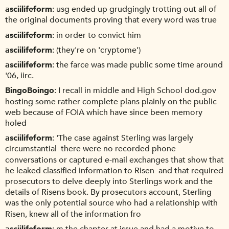
asciilifeform
usg ended up grudgingly trotting out all of
the original documents proving that every word was true
asciilifeform
in order to convict him
asciilifeform
(they're on 'cryptome')
asciilifeform
the farce was made public some time around
'06, iirc.
BingoBoingo
I recall in middle and High School dod.gov
hosting some rather complete plans plainly on the public
web because of FOIA which have since been memory
holed
asciilifeform
'The case against Sterling was largely
circumstantial  there were no recorded phone
conversations or captured e-mail exchanges that show that
he leaked classified information to Risen  and that required
prosecutors to delve deeply into Sterlings work and the
details of Risens book. By prosecutors account, Sterling
was the only potential source who had a relationship with
Risen, knew all of the information fro
asciilifeform