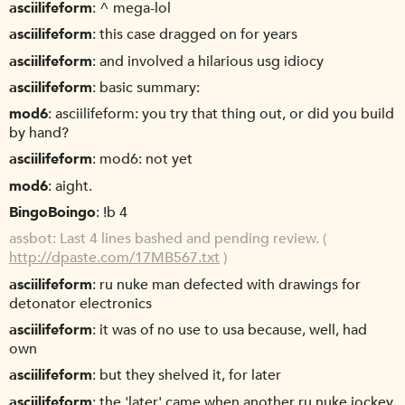
asciilifeform
^ mega-lol
asciilifeform
this case dragged on for years
asciilifeform
and involved a hilarious usg idiocy
asciilifeform
basic summary:
mod6
asciilifeform: you try that thing out, or did you build
by hand?
asciilifeform
mod6: not yet
mod6
aight.
BingoBoingo
!b 4
assbot
Last 4 lines bashed and pending review. (
http://dpaste.com/17MB567.txt
)
asciilifeform
ru nuke man defected with drawings for
detonator electronics
asciilifeform
it was of no use to usa because, well, had
own
asciilifeform
but they shelved it, for later
asciilifeform
the 'later' came when another ru nuke jockey