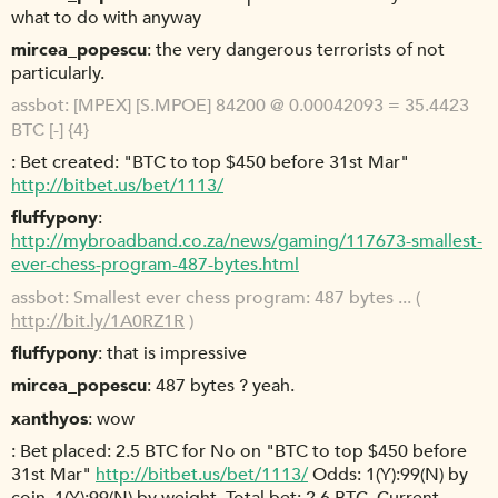
what to do with anyway
mircea_popescu
the very dangerous terrorists of not
particularly.
assbot
[MPEX] [S.MPOE] 84200 @ 0.00042093 = 35.4423
BTC [-] {4}
Bet created: "BTC to top $450 before 31st Mar"
http://bitbet.us/bet/1113/
fluffypony
http://mybroadband.co.za/news/gaming/117673-smallest-
ever-chess-program-487-bytes.html
assbot
Smallest ever chess program: 487 bytes ... (
http://bit.ly/1A0RZ1R
)
fluffypony
that is impressive
mircea_popescu
487 bytes ? yeah.
xanthyos
wow
Bet placed: 2.5 BTC for No on "BTC to top $450 before
31st Mar"
http://bitbet.us/bet/1113/
Odds: 1(Y):99(N) by