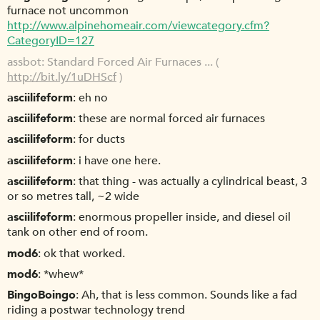
furnace not uncommon
http://www.alpinehomeair.com/viewcategory.cfm?
CategoryID=127
assbot
Standard Forced Air Furnaces ... (
http://bit.ly/1uDHScf
)
asciilifeform
eh no
asciilifeform
these are normal forced air furnaces
asciilifeform
for ducts
asciilifeform
i have one here.
asciilifeform
that thing - was actually a cylindrical beast, 3
or so metres tall, ~2 wide
asciilifeform
enormous propeller inside, and diesel oil
tank on other end of room.
mod6
ok that worked.
mod6
*whew*
BingoBoingo
Ah, that is less common. Sounds like a fad
riding a postwar technology trend