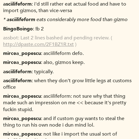
asciilifeform
i'd still rather eat actual food and have to
import gizmos, than vice-versa
*
asciilifeform
eats considerably more food than gizmo
BingoBoingo
!b 2
assbot
Last 2 lines bashed and pending review. (
http://dpaste.com/2F1BZ1R.txt
)
mircea_popescu
asciilifeform defo.
mircea_popescu
also, gizmos keep.
asciilifeform
typically.
asciilifeform
when they don't grow little legs at customs
office
mircea_popescu
asciilifeform: not sure why that thing
made such an impression on me << because it's pretty
fuckin stupid.
mircea_popescu
and if custom guy wants to steal the
thing to run his own node i dun mind lol.
mircea_popescu
not like i import the usual sort of