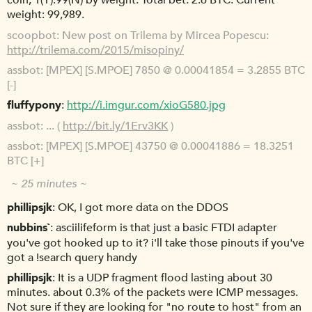
coin, 1(Y):99(N) by weight. Total bet: 2.6 BTC. Current
weight: 99,989.
scoopbot
New post on Trilema by Mircea Popescu:
http://trilema.com/2015/misopiny/
assbot
[MPEX] [S.MPOE] 7850 @ 0.00041854 = 3.2855 BTC
[-]
fluffypony
http://i.imgur.com/xioG580.jpg
assbot
... (
http://bit.ly/1Erv3KK
)
assbot
[MPEX] [S.MPOE] 43750 @ 0.00041886 = 18.3251
BTC [+]
~ 25 minutes ~
phillipsjk
OK, I got more data on the DDOS
nubbins`
asciilifeform is that just a basic FTDI adapter
you've got hooked up to it? i'll take those pinouts if you've
got a !search query handy
phillipsjk
It is a UDP fragment flood lasting about 30
minutes. about 0.3% of the packets were ICMP messages.
Not sure if they are looking for "no route to host" from an