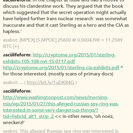
m the chapter at issue and had a motive to
discuss his clandestine work. They argued that the book 
which suggested that the secret operation might actually
have helped further Irans nuclear research  was somewhat
inaccurate and that it cast Sterling as a hero and the CIA as
hapless.'
assbot
[MPEX] [S.MPOE] 25600 @ 0.0004398 = 11.2589
BTC [+]
asciilifeform
http://cryptome.org/2015/01/sterling-
exhibits-105-108-nyt-15-0117.pdf
http://cryptome.org/2015/01/sterling-cia-exhibits.pdf
^
for those interested. (mostly scans of primary docs)
assbot
... (
http://bit.ly/1uDKR4G
)
asciilifeform
http://www.washingtonpost.com/news/morning-
mix/wp/2015/01/27/this-alleged-russian-spy-ring-was-
interested-in-some-very-dangerous-things/?
tid=hybrid_alt1_strip_2
<< in other news, 'oh noez,
wreckerz!'
assbot
This alleged Russian spy ring was interested in