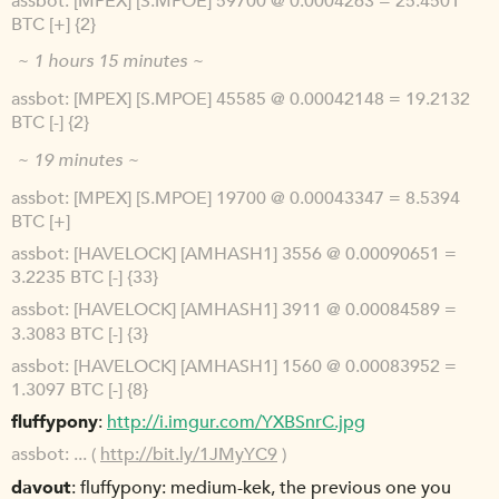
assbot
[MPEX] [S.MPOE] 59700 @ 0.0004263 = 25.4501
BTC [+] {2}
~ 1 hours 15 minutes ~
assbot
[MPEX] [S.MPOE] 45585 @ 0.00042148 = 19.2132
BTC [-] {2}
~ 19 minutes ~
assbot
[MPEX] [S.MPOE] 19700 @ 0.00043347 = 8.5394
BTC [+]
assbot
[HAVELOCK] [AMHASH1] 3556 @ 0.00090651 =
3.2235 BTC [-] {33}
assbot
[HAVELOCK] [AMHASH1] 3911 @ 0.00084589 =
3.3083 BTC [-] {3}
assbot
[HAVELOCK] [AMHASH1] 1560 @ 0.00083952 =
1.3097 BTC [-] {8}
fluffypony
http://i.imgur.com/YXBSnrC.jpg
assbot
... (
http://bit.ly/1JMyYC9
)
davout
fluffypony: medium-kek, the previous one you