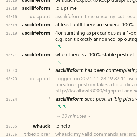
asciilifeform
whaack: i expect to keep dulapnet goi
asciilifeform
!q uptime
18:18
dulapbot
asciilifeform: time since my last rec
18:18
asciilifeform
at least until there are several 100%
18:18
asciilifeform
(for sumthing as precarious as a 1-box
18:19
e.g. can't exactly announce isp outages
asciilifeform
when there's a 100% stable pestnet, wi
18:21
*
asciilifeform
has been contemplati
18:23
dulapbot
Logged on 2021-11-28 19:37:11 ascii
18:23
pheature: pestron takes a local dir an
http://localhost:8000/signpost
and s
*
asciilifeform
sees pest, in 'big pictur
18:24
~ 30 minutes ~
whaack
!e help
18:55
trbexplorer
whaack: my valid commands are: src, 
18:55