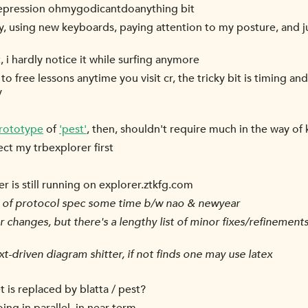
 depression ohmygodicantdoanything bit
y, using new keyboards, paying attention to my posture, and ju
, i hardly notice it while surfing anymore
to free lessons anytime you visit cr, the tricky bit is timing a
y
rototype
of
'pest'
, then, shouldn't require much in the way o
rect my trbexplorer first
rer is still running on explorer.ztkfg.com
. of protocol spec some time b/w nao & newyear
r changes, but there's a lengthy list of minor fixes/refineme
xt-driven diagram shitter, if not finds one may use latex
 is replaced by blatta / pest?