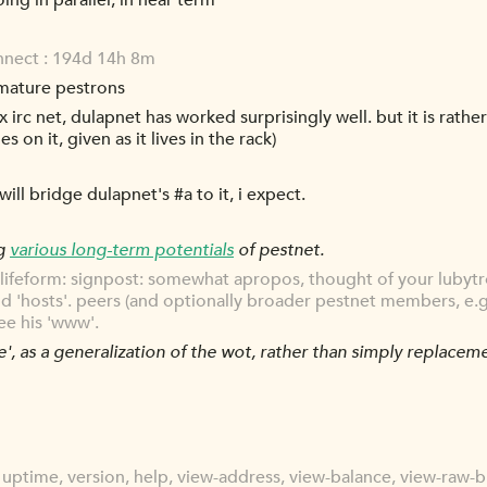
ng in parallel, in near term
onnect : 194d 14h 8m
 mature pestrons
 irc net, dulapnet has worked surprisingly well. but it is rathe
 on it, given as it lives in the rack)
ll bridge dulapnet's #a to it, i expect.
ng
various long-term potentials
of pestnet.
lifeform: signpost: somewhat apropos, thought of your lubytro
d 'hosts'. peers (and optionally broader pestnet members, e.g. l
ee his 'www'.
e', as a generalization of the wot, rather than simply replaceme
uptime, version, help, view-address, view-balance, view-raw-b