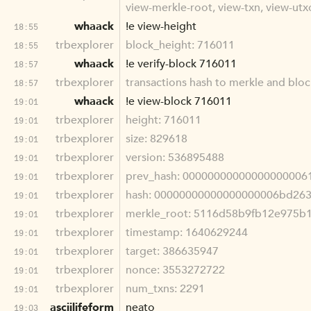
view-merkle-root, view-txn, view-utxo
whaack
!e view-height
18:55
trbexplorer
block_height: 716011
18:55
whaack
!e verify-block 716011
18:57
trbexplorer
transactions hash to merkle and blo
18:57
whaack
!e view-block 716011
19:01
trbexplorer
height: 716011
19:01
trbexplorer
size: 829618
19:01
trbexplorer
version: 536895488
19:01
trbexplorer
prev_hash: 00000000000000000006
19:01
trbexplorer
hash: 00000000000000000006bd26
19:01
trbexplorer
merkle_root: 5116d58b9fb12e975b
19:01
trbexplorer
timestamp: 1640629244
19:01
trbexplorer
target: 386635947
19:01
trbexplorer
nonce: 3553272722
19:01
trbexplorer
num_txns: 2291
19:01
asciilifeform
neato
19:03