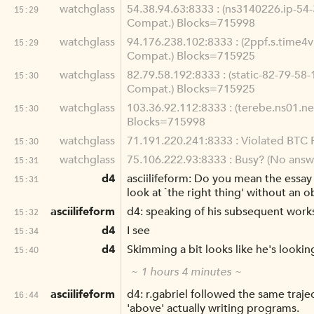
watchglass
54.38.94.63:8333 : (ns3140226.ip-54-
15:29
Compat.) Blocks=715998
watchglass
94.176.238.102:8333 : (2ppf.s.time4v
15:29
Compat.) Blocks=715925
watchglass
82.79.58.192:8333 : (static-82-79-58-
15:30
Compat.) Blocks=715925
watchglass
103.36.92.112:8333 : (terebe.ns01.ne
15:30
Blocks=715998
watchglass
71.191.220.241:8333 : Violated BTC P
15:30
watchglass
75.106.222.93:8333 : Busy? (No answe
15:31
d4
asciilifeform: Do you mean the essay `
15:31
look at `the right thing' without an o
asciilifeform
d4: speaking of his subsequent work
15:32
d4
I see
15:34
d4
Skimming a bit looks like he's lookin
15:40
~ 1 hours 4 minutes ~
asciilifeform
d4: r.gabriel followed the same traje
16:44
'above' actually writing programs.