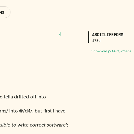
NS
↓
ASCIILIFEFORM
178d
Show Idle (>14 d.) Chans
 fella drifted off into
ns/ into @/d4/, but first I have
ssible to write correct software';