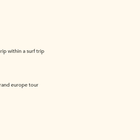
ip within a surf trip
grand europe tour