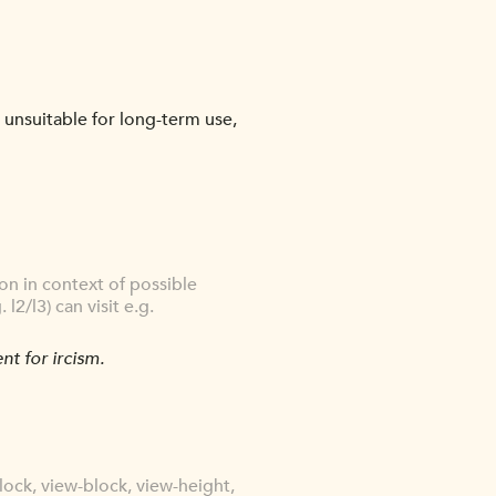
r unsuitable for long-term use,
n in context of possible
2/l3) can visit e.g.
nt for ircism.
lock, view-block, view-height,