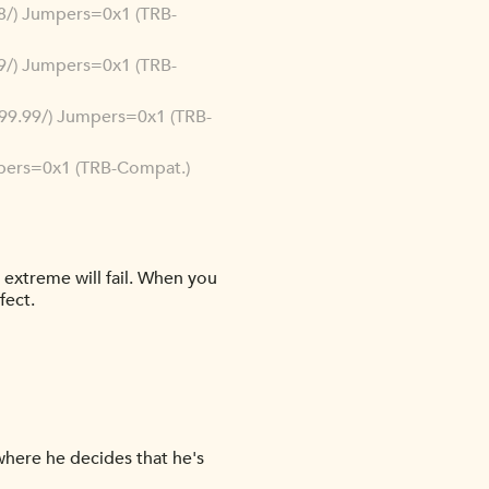
.88/) Jumpers=0x1 (TRB-
.99/) Jumpers=0x1 (TRB-
9.99.99/) Jumpers=0x1 (TRB-
umpers=0x1 (TRB-Compat.)
n extreme will fail. When you
fect.
 where he decides that he's