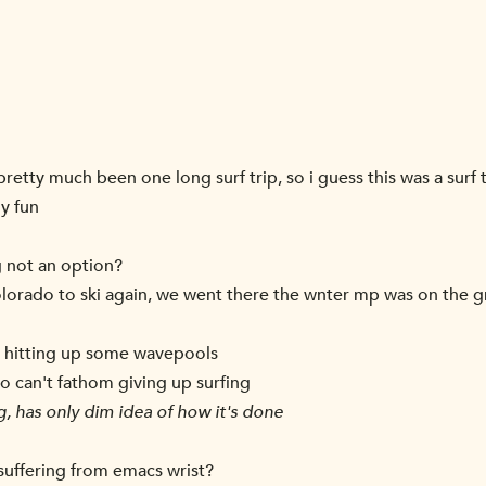
pretty much been one long surf trip, so i guess this was a surf tr
ny fun
g not an option?
olorado to ski again, we went there the wnter mp was on the 
d hitting up some wavepools
lso can't fathom giving up surfing
, has only dim idea of how it's done
suffering from emacs wrist?