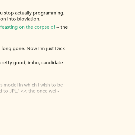
 you stop actually programming,
oon into bloviation.
d feasting on the corpse of
-- the
re long gone. Now I’m just Dick
s pretty good, imho, candidate
ss model in which I wish to be
d to JPL.' << the once well-