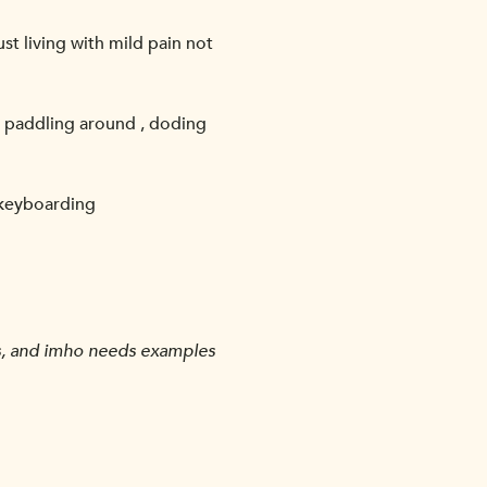
st living with mild pain not
nd paddling around , doding
f keyboarding
nts, and imho needs examples