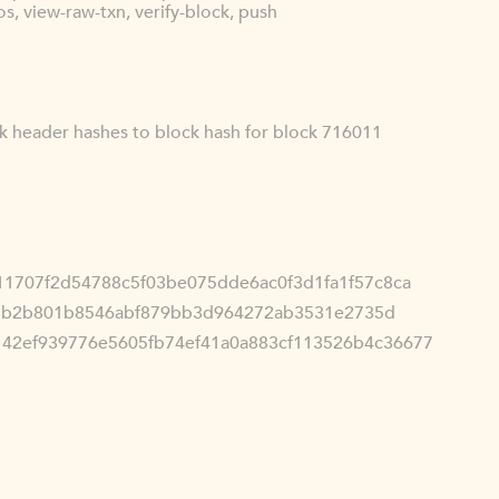
s, view-raw-txn, verify-block, push
ck header hashes to block hash for block 716011
11707f2d54788c5f03be075dde6ac0f3d1fa1f57c8ca
3b2b801b8546abf879bb3d964272ab3531e2735d
142ef939776e5605fb74ef41a0a883cf113526b4c36677