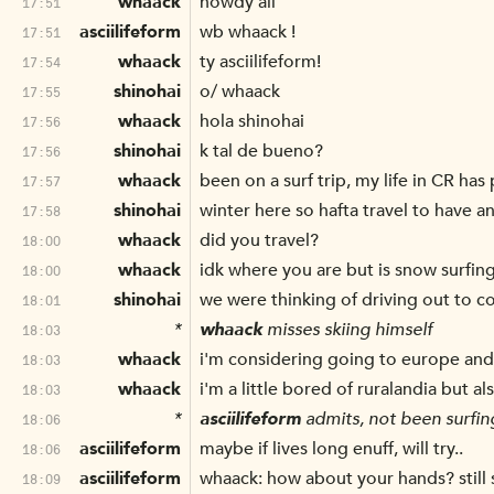
whaack
howdy all
17:51
asciilifeform
wb whaack !
17:51
whaack
ty asciilifeform!
17:54
shinohai
o/ whaack
17:55
whaack
hola shinohai
17:56
shinohai
k tal de bueno?
17:56
whaack
been on a surf trip, my life in CR has 
17:57
shinohai
winter here so hafta travel to have a
17:58
whaack
did you travel?
18:00
whaack
idk where you are but is snow surfin
18:00
shinohai
we were thinking of driving out to c
18:01
*
whaack
misses skiing himself
18:03
whaack
i'm considering going to europe an
18:03
whaack
i'm a little bored of ruralandia but a
18:03
*
asciilifeform
admits, not been surfing
18:06
asciilifeform
maybe if lives long enuff, will try..
18:06
asciilifeform
whaack: how about your hands? still 
18:09