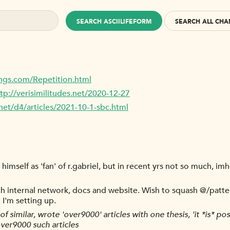
SEARCH ASCIILIFEFORM
SEARCH ALL CHA
ngs.com/Repetition.html
tp://verisimilitudes.net/2020-12-27
net/d4/articles/2021-10-1-sbc.html
imself as 'fan' of r.gabriel, but in recent yrs not so much, imho
ith internal network, docs and website. Wish to squash @/patter
 I'm setting up.
of similar, wrote 'over9000' articles with one thesis, 'it *is* po
ver9000 such articles