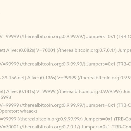
3
s) V=99999 (/therealbitcoin.org:0.9.99.99/) Jumpers=0x1 (TRB
net) Alive: (0.082s) V=70001 (/therealbitcoin.org:0.7.0.1/) Ju
s) V=99999 (/therealbitcoin.org:0.9.99.99/) Jumpers=0x1 (TRB-
-39-156.net) Alive: (0.136s) V=99999 (/therealbitcoin.org:0.9
net) Alive: (0.141s) V=99999 (/therealbitcoin.org:0.9.99.99/) 
15998
s) V=99999 (/therealbitcoin.org:0.9.99.99/) Jumpers=0x1 (TRB-
Operator: whaack)
) V=99999 (/therealbitcoin.org:0.9.99.99/) Jumpers=0x1 (TRB-
s) V=70001 (/therealbitcoin.org:0.7.0.1/) Jumpers=0x1 (TRB-C