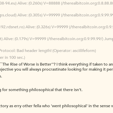
38-94.eu) Alive: (0.260s) V=88888 (/therealbitcoin.org:0.8.88
ps.cloud) Alive: (0.305s) V=99999 (/therealbitcoin.org:0.9.99
192.rdsnet.ro) Alive: (0.326s) V=99999 (/therealbitcoin.org:0.
t) Alive: (0.179s) V=99999 (/therealbitcoin.org:0.9.99.99/) J
rotocol: Bad header length! (Operator: asciilifeform)
r in 100 sec.)
`The Rise of Worse is Better''? I think everything if taken to a
bjective you will always procrastinate looking for making it per
s.
g for something philosophical that there isn't.
ctory as erry other fella who 'went philosophical' in the sense