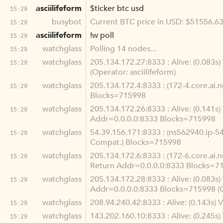
asciilifeform
$ticker btc usd
15:29
busybot
Current BTC price in USD: $51556.6
15:29
asciilifeform
!w poll
15:29
watchglass
Polling 14 nodes...
15:29
watchglass
205.134.172.27:8333 : Alive: (0.083
15:29
(Operator: asciilifeform)
watchglass
205.134.172.4:8333 : (172-4.core.ai.
15:29
Blocks=715998
watchglass
205.134.172.26:8333 : Alive: (0.141
15:29
Addr=0.0.0.0:8333 Blocks=715998
watchglass
54.39.156.171:8333 : (ns562940.ip-54
15:29
Compat.) Blocks=715998
watchglass
205.134.172.6:8333 : (172-6.core.ai.
15:29
Return Addr=0.0.0.0:8333 Blocks=7
watchglass
205.134.172.28:8333 : Alive: (0.083
15:29
Addr=0.0.0.0:8333 Blocks=715998 (
watchglass
208.94.240.42:8333 : Alive: (0.143s
15:29
watchglass
143.202.160.10:8333 : Alive: (0.245
15:29