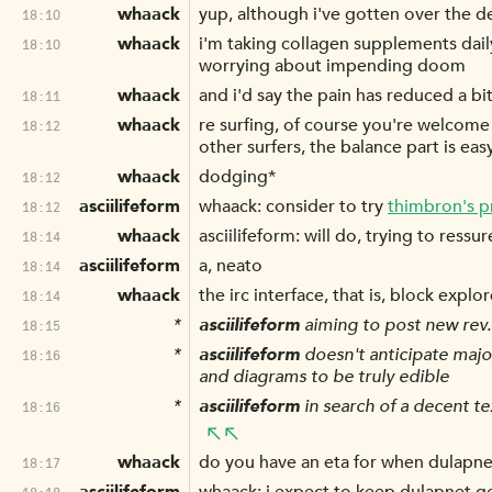
whaack
yup, although i've gotten over the
18:10
whaack
i'm taking collagen supplements dail
18:10
worrying about impending doom
whaack
and i'd say the pain has reduced a bit
18:11
whaack
re surfing, of course you're welcome 
18:12
other surfers, the balance part is eas
whaack
dodging*
18:12
asciilifeform
whaack: consider to try
thimbron's p
18:12
whaack
asciilifeform: will do, trying to ressu
18:14
asciilifeform
a, neato
18:14
whaack
the irc interface, that is, block explo
18:14
*
asciilifeform
aiming to post new rev
18:15
*
asciilifeform
doesn't anticipate majo
18:16
and diagrams to be truly edible
*
asciilifeform
in search of a decent te
18:16
whaack
do you have an eta for when dulapnet
18:17
18:18