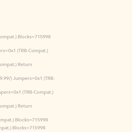
-Compat.) Blocks=715998
mpers=0x1 (TRB-Compat.)
Compat.) Return
.99.99/) Jumpers=0x1 (TRB-
Jumpers=0x1 (TRB-Compat.)
Compat.) Return
Compat.) Blocks=715998
ompat.) Blocks=715998