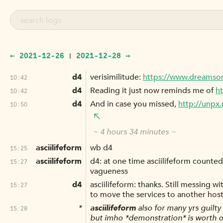
← 2021-12-26
2021-12-28 →
|
d4
verisimilitude:
https://www.dreamso
10:42
d4
Reading it just now reminds me of
ht
10:42
d4
And in case you missed,
http://unpx.
10:50
~ 4 hours 34 minutes ~
asciilifeform
wb d4
15:25
asciilifeform
d4: at one time asciilifeform counted h
15:27
vagueness
d4
asciilifeform: thanks. Still messing w
15:27
to move the services to another host
*
asciilifeform
also for many yrs guilty 
15:28
but imho *demonstration* is worth o