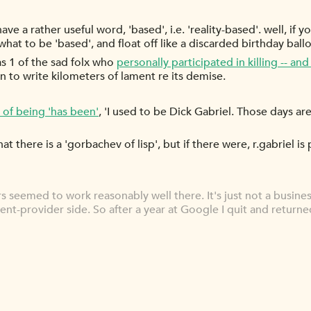
ve a rather useful word, 'based', i.e. 'reality-based'. well, if
hat to be 'based', and float off like a discarded birthday ball
was 1 of the sad folx who
personally participated in killing -- an
 to write kilometers of lament re its demise.
 of being 'has been'
, 'I used to be Dick Gabriel. Those days a
 there is a 'gorbachev of lisp', but if there were, r.gabriel i
ers seemed to work reasonably well there. It's just not a busine
nt-provider side. So after a year at Google I quit and returne