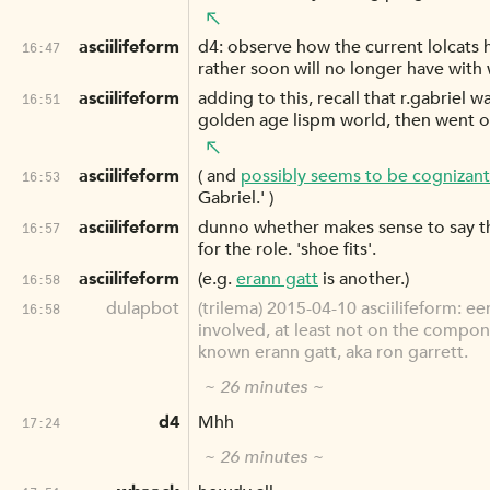
asciilifeform
d4: observe how the current lolcats ha
16:47
rather soon will no longer have with w
asciilifeform
adding to this, recall that r.gabriel 
16:51
golden age lispm world, then went on
asciilifeform
( and
possibly seems to be cognizant
16:53
Gabriel.' )
asciilifeform
dunno whether makes sense to say that
16:57
for the role. 'shoe fits'.
asciilifeform
(e.g.
erann gatt
is another.)
16:58
dulapbot
(trilema) 2015-04-10 asciilifeform: e
16:58
involved, at least not on the compone
known erann gatt, aka ron garrett.
~ 26 minutes ~
d4
Mhh
17:24
~ 26 minutes ~