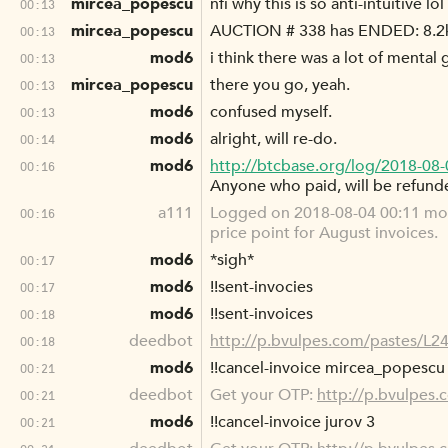
mircea_popescu
nfi why this is so anti-intuitive lol
00:13
mircea_popescu
AUCTION # 338 has ENDED: 8.2k
00:13
mod6
i think there was a lot of mental 
00:13
mircea_popescu
there you go, yeah.
00:13
mod6
confused myself.
00:13
mod6
alright, will re-do.
00:14
mod6
http://btcbase.org/log/2018-08
00:16
Anyone who paid, will be refund
a111
Logged on 2018-08-04 00:11 mod6
00:16
price point for August invoices.
mod6
*sigh*
00:17
mod6
!!sent-invocies
00:17
mod6
!!sent-invoices
00:18
deedbot
http://p.bvulpes.com/pastes/L2
00:18
mod6
!!cancel-invoice mircea_popescu
00:21
deedbot
Get your OTP:
http://p.bvulpes
00:21
mod6
!!cancel-invoice jurov 3
00:21