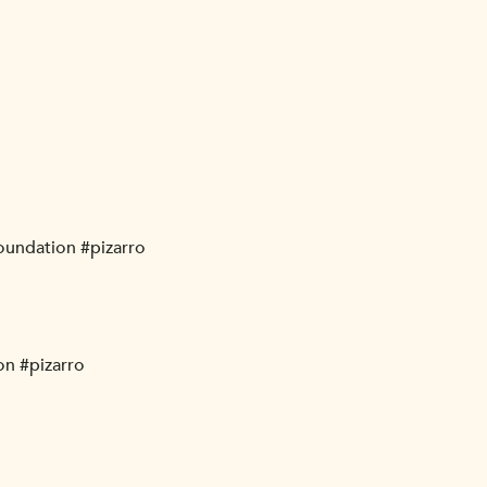
foundation #pizarro
on #pizarro