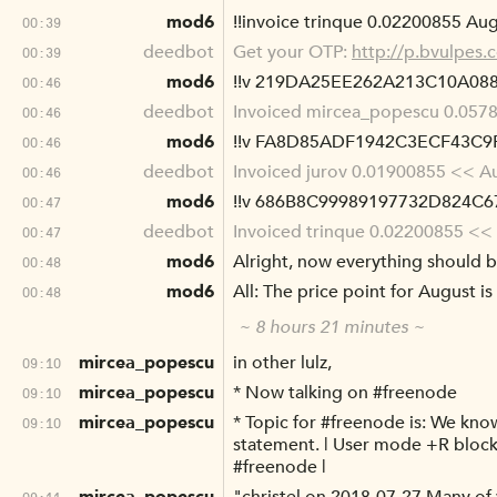
mod6
!!invoice trinque 0.02200855 Augu
00:39
deedbot
Get your OTP:
http://p.bvulpe
00:39
mod6
!!v 219DA25EE262A213C10A0
00:46
deedbot
Invoiced mircea_popescu 0.0578
00:46
mod6
!!v FA8D85ADF1942C3ECF43C
00:46
deedbot
Invoiced jurov 0.01900855 << Aug
00:46
mod6
!!v 686B8C99989197732D824
00:47
deedbot
Invoiced trinque 0.02200855 << A
00:47
mod6
Alright, now everything should b
00:48
mod6
All: The price point for August i
00:48
~ 8 hours 21 minutes ~
mircea_popescu
in other lulz,
09:10
mircea_popescu
* Now talking on #freenode
09:10
mircea_popescu
* Topic for #freenode is: We kn
09:10
statement. | User mode +R block
#freenode |
09:11