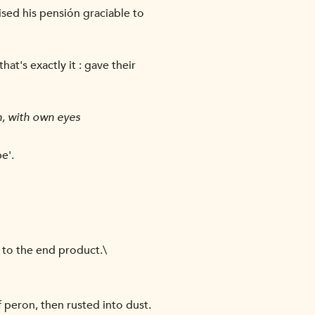
aised his pensión graciable to
at's exactly it : gave their
n, with own eyes
e'.
 to the end product.\
peron, then rusted into dust.