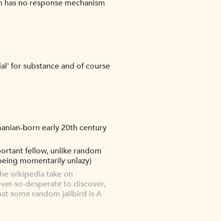
tten has no response mechanism
dal' for substance and of course
manian-born early 20th century
mportant fellow, unlike random
 being momentarily unlazy)
he wikipedia take on
 ever-so-desperate to discover,
hat some random jailbird is A