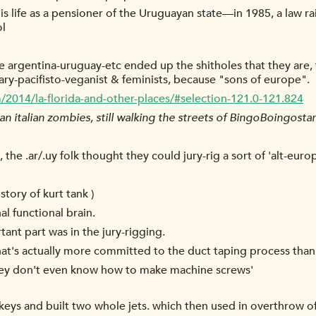
 his life as a pensioner of the Uruguayan state—in 1985, a law r
ol
argentina-uruguay-etc ended up the shitholes that they are, th
y-pacifisto-veganist & feminists, because "sons of europe".
m/2014/la-florida-and-other-places/#selection-121.0-121.824
 italian zombies, still walking the streets of BingoBoingosta
he .ar/.uy folk thought they could jury-rig a sort of 'alt-europ
 story of kurt tank )
l functional brain.
tant part was in the jury-rigging.
hat's actually more committed to the duct taping process than
 'they don't even know how to make machine screws'
s and built two whole jets. which then used in overthrow of 