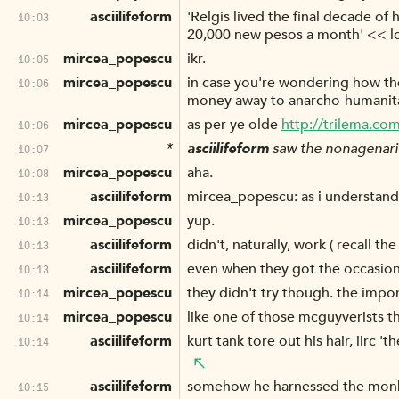
asciilifeform
'Relgis lived the final decade of
10:03
20,000 new pesos a month' << l
mircea_popescu
ikr.
10:05
mircea_popescu
in case you're wondering how the 
10:06
money away to anarcho-humanitar
mircea_popescu
as per ye olde
http://trilema.co
10:06
*
asciilifeform
saw the nonagenarian
10:07
mircea_popescu
aha.
10:08
asciilifeform
mircea_popescu: as i understand, t
10:13
mircea_popescu
yup.
10:13
asciilifeform
didn't, naturally, work ( recall the
10:13
asciilifeform
even when they got the occasiona
10:13
mircea_popescu
they didn't try though. the impor
10:14
mircea_popescu
like one of those mcguyverists t
10:14
asciilifeform
kurt tank tore out his hair, iirc
10:14
asciilifeform
somehow he harnessed the monkey
10:15