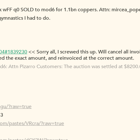
 wFF q0 SOLD to mod6 for 1.1bn coppers. Attn: mircea_pop
gymnastics I had to do.
-04#1839230
<< Sorry all, I screwed this up. Will cancel all inv
ed the exact amount, and reinvoiced at the correct amount.
: Attn Pizarro Customers: The auction was settled at $8200.0
4gu/?raw=true
 3
.com/pastes/VRcra/?raw=true