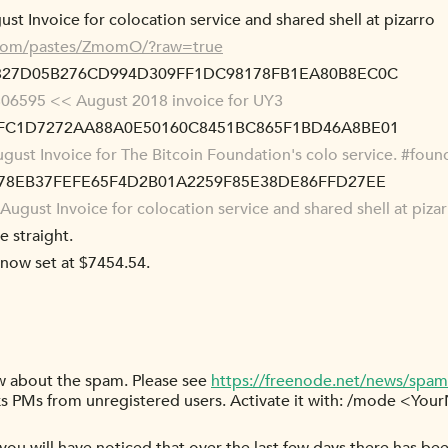
st Invoice for colocation service and shared shell at pizarro
s.com/pastes/ZmomO/?raw=true
8827D05B276CD994D309FF1DC98178FB1EA80B8EC0C
06595 << August 2018 invoice for UY3
9FC1D7272AA88A0E50160C8451BC865F1BD46A8BE01
ust Invoice for The Bitcoin Foundation's colo service. #foun
C678EB37FEFE65F4D2B01A2259F85E38DE86FFD27EE
ugust Invoice for colocation service and shared shell at piza
e straight.
s now set at $7454.54.
ow about the spam. Please see
https://freenode.net/news/spam
s PMs from unregistered users. Activate it with: /mode <You