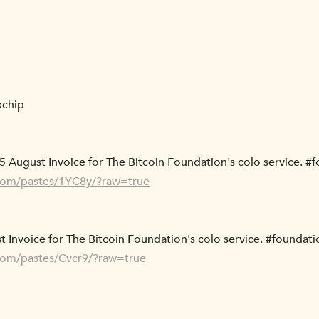
kchip
5 August Invoice for The Bitcoin Foundation's colo service. #
.com/pastes/1YC8y/?raw=true
t Invoice for The Bitcoin Foundation's colo service. #foundati
.com/pastes/Cvcr9/?raw=true