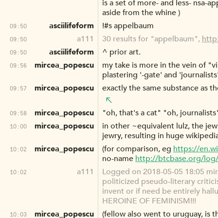
is a set of more- and less- nsa-
aside from the whine )
asciilifeform
!#s appelbaum
09:50
a111
30 results for "appelbaum",
http
09:50
asciilifeform
^ prior art.
09:50
mircea_popescu
my take is more in the vein of "v
09:56
plastering '-gate' and 'journalist
mircea_popescu
exactly the same substance as th
09:57
mircea_popescu
"oh, that's a cat" "oh, journalists
09:58
mircea_popescu
in other ~equivalent lulz, the j
10:00
jewry, resulting in huge wikipedi
mircea_popescu
(for comparison, eg
https://en.w
10:02
no-name
http://btcbase.org/lo
a111
Logged on 2018-05-05 18:05 mirc
10:02
politicized pseudo-literary criti
invent or if need be entirely ha
HEROINE OF FEMINISM!!!
mircea_popescu
(fellow also went to uruguay, is 
10:03