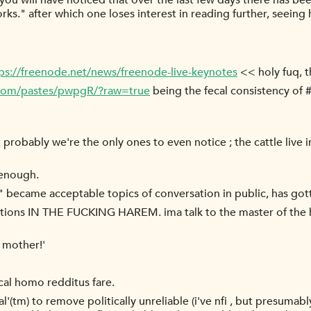
you will have noticed that over the last few days there has 
ks." after which one loses interest in reading further, seein
ps://freenode.net/news/freenode-live-keynotes
<< holy fuq, t
.com/pastes/pwpgR/?raw=true
being the fecal consistency of #
robably we're the only ones to even notice ; the cattle live in 
 enough.
s" became acceptable topics of conversation in public, has got
tions IN THE FUCKING HAREM. ima talk to the master of the 
l mother!'
pical homo redditus fare.
(tm) to remove politically unreliable (i've nfi , but presumably