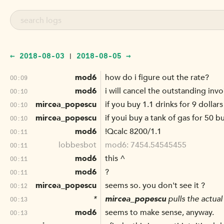
← 2018-08-03
2018-08-05 →
|
mod6
how do i figure out the rate?
00:09
mod6
i will cancel the outstanding inv
00:10
mircea_popescu
if you buy 1.1 drinks for 9 dollars
00:10
mircea_popescu
if youi buy a tank of gas for 50 
00:10
mod6
!Qcalc 8200/1.1
00:11
lobbesbot
mod6: 7454.54545455
00:11
mod6
this ^
00:11
mod6
?
00:11
mircea_popescu
seems so. you don't see it ?
00:12
*
mircea_popescu
pulls the actual
00:13
mod6
seems to make sense, anyway.
00:13