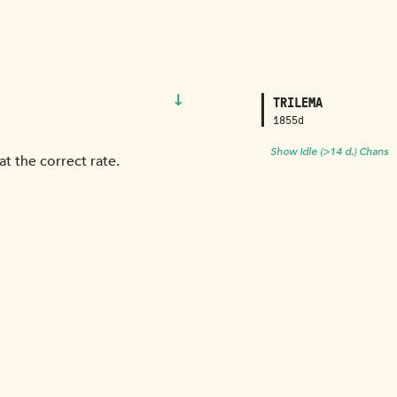
↓
TRILEMA
1855d
Show Idle (>14 d.) Chans
t the correct rate.