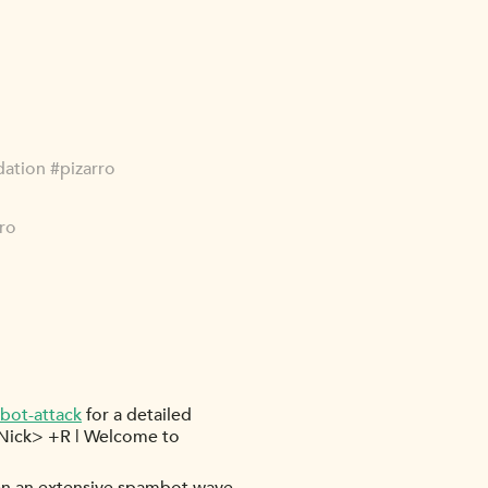
dation #pizarro
rro
bot-attack
for a detailed
rNick> +R | Welcome to