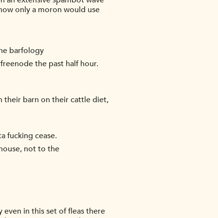
been an extensive spambot wave
g how only a moron would use
he barfology
freenode the past half hour.
their barn on their cattle diet,
ta fucking cease.
house, not to the
 even in this set of fleas there