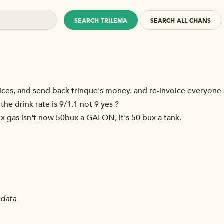
SEARCH TRILEMA
SEARCH ALL CHANS
oices, and send back trinque's money. and re-invoice everyone a
 the drink rate is 9/1.1 not 9 yes ?
bux gas isn't now 50bux a GALON, it's 50 bux a tank.
 data