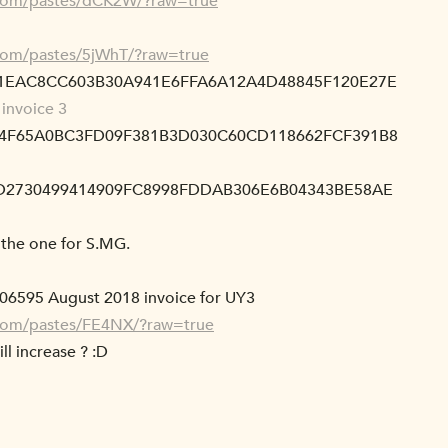
.com/pastes/dCK2W/?raw=true
.com/pastes/5jWhT/?raw=true
81EAC8CC603B30A941E6FFA6A12A4D48845F120E27E
invoice 3
E4F65A0BC3FD09F381B3D030C60CD118662FCF391B8
4D2730499414909FC8998FDDAB306E6B04343BE58AE
l the one for S.MG.
806595 August 2018 invoice for UY3
.com/pastes/FE4NX/?raw=true
ill increase ? :D