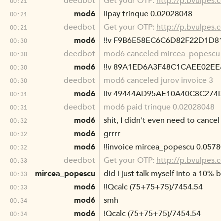
deedbot
Get your OTP:
http://p.bvulpes
00:21
mod6
!!pay trinque 0.02028048
00:21
deedbot
Get your OTP:
http://p.bvulpes
00:21
mod6
!!v F9B6E58EC6C6D82F22D1D
00:30
deedbot
mod6 canceled mircea_popescu 
00:30
mod6
!!v 89A1ED6A3F48C1CAEE02E
00:30
deedbot
mod6 canceled jurov invoice 3
00:30
mod6
!!v 49444AD95AE10A40C8C27
00:31
deedbot
mod6 paid trinque 0.02028048
00:31
mod6
shit, I didn't even need to cance
00:32
mod6
grrrr
00:32
mod6
!!invoice mircea_popescu 0.057
00:32
deedbot
Get your OTP:
http://p.bvulpes
00:33
mircea_popescu
did i just talk myself into a 10% b
00:33
mod6
!!Qcalc (75+75+75)/7454.54
00:33
mod6
smh
00:34
mod6
!Qcalc (75+75+75)/7454.54
00:34