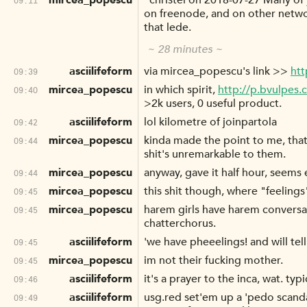
mircea_popescu
"christel on 2018-07-27 Many of 
on freenode, and on other networ
that lede.
~ 28 minutes ~
asciilifeform
via mircea_popescu's link >>
htt
09:39
mircea_popescu
in which spirit,
http://p.bvulpes
09:40
>2k users, 0 useful product.
asciilifeform
lol kilometre of joinpartola
09:42
mircea_popescu
kinda made the point to me, that p
09:44
shit's unremarkable to them.
mircea_popescu
anyway, gave it half hour, seems
09:44
mircea_popescu
this shit though, where "feeling
09:45
mircea_popescu
harem girls have harem conversa
09:45
chatterchorus.
asciilifeform
'we have pheeelings! and will tel
09:45
mircea_popescu
im not their fucking mother.
09:45
asciilifeform
it's a prayer to the inca, wat. ty
09:46
asciilifeform
usg.red set'em up a 'pedo scandal'
09:49