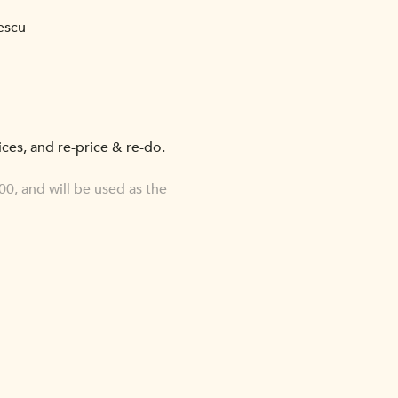
escu
oices, and re-price & re-do.
0, and will be used as the