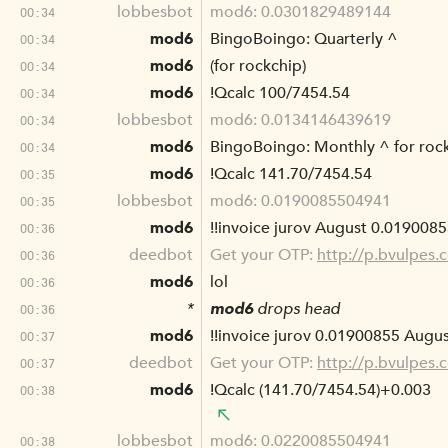
lobbesbot
mod6: 0.0301829489144
00:34
mod6
BingoBoingo: Quarterly ^
00:34
mod6
(for rockchip)
00:34
mod6
!Qcalc 100/7454.54
00:34
lobbesbot
mod6: 0.0134146439619
00:34
mod6
BingoBoingo: Monthly ^ for roc
00:34
mod6
!Qcalc 141.70/7454.54
00:35
lobbesbot
mod6: 0.0190085504941
00:35
mod6
!!invoice jurov August 0.0190085
00:36
deedbot
Get your OTP:
http://p.bvulpes
00:36
mod6
lol
00:36
*
mod6
drops head
00:36
mod6
!!invoice jurov 0.01900855 Augus
00:37
deedbot
Get your OTP:
http://p.bvulpes
00:37
mod6
!Qcalc (141.70/7454.54)+0.003
00:38
lobbesbot
mod6: 0.0220085504941
00:38