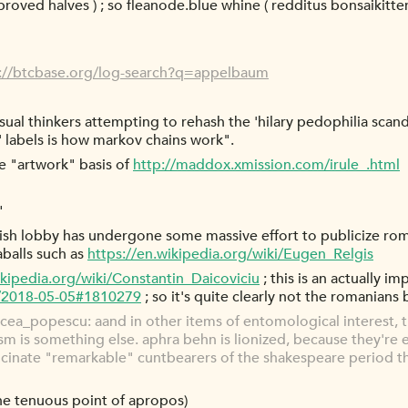
approved halves ) ; so fleanode.blue whine ( redditus bonsaiki
://btcbase.org/log-search?q=appelbaum
isual thinkers attempting to rehash the 'hilary pedophilia scan
s' labels is how markov chains work".
e "artwork" basis of
http://maddox.xmission.com/irule_.html
"
ewish lobby has undergone some massive effort to publicize ro
aballs such as
https://en.wikipedia.org/wiki/Eugen_Relgis
ikipedia.org/wiki/Constantin_Daicoviciu
; this is an actually i
g/2018-05-05#1810279
; so it's quite clearly not the romanians
ea_popescu: aand in other items of entomological interest, t
cism is something else. aphra behn is lionized, because they're
llucinate "remarkable" cuntbearers of the shakespeare period t
the tenuous point of apropos)