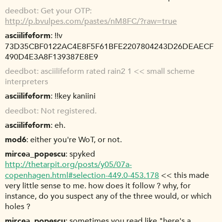
deedbot
Get your OTP:
http://p.bvulpes.com/pastes/nM8FC/?raw=true
asciilifeform
!!v
73D35CBF0122AC4E8F5F61BFE2207804243D26DEAECF
490D4E3A8F139387E8E9
deedbot
asciilifeform rated rain2 1 << small scheme
interpreters
asciilifeform
!!key kaniini
deedbot
Not registered.
asciilifeform
eh.
mod6
either you're WoT, or not.
mircea_popescu
spyked
http://thetarpit.org/posts/y05/07a-
copenhagen.html#selection-449.0-453.178
<< this made
very little sense to me. how does it follow ? why, for
instance, do you suspect any of the three would, or which
holes ?
mircea_popescu
sometimes you read like "here's a