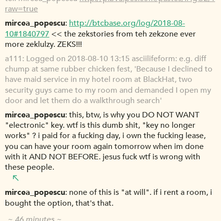
raw=true
mircea_popescu
http://btcbase.org/log/2018-08-
10#1840797
<< the zekstories from teh zekzone ever
more zeklulzy. ZEKS!!!
a111
Logged on 2018-08-10 13:15 asciilifeform: e.g. diff
chump at same rubber chicken fest, 'Because I declined to
have maid service in my hotel room at BlackHat, two
security guys came to my room and demanded I open my
door and let them do a walkthrough search'
mircea_popescu
this, btw, is why you DO NOT WANT
"electronic" key. wtf is this dumb shit, "key no longer
works" ? i paid for a fucking day, i own the fucking lease,
you can have your room again tomorrow when im done
with it AND NOT BEFORE. jesus fuck wtf is wrong with
these people.
mircea_popescu
none of this is "at will". if i rent a room, i
bought the option, that's that.
~ 46 minutes ~