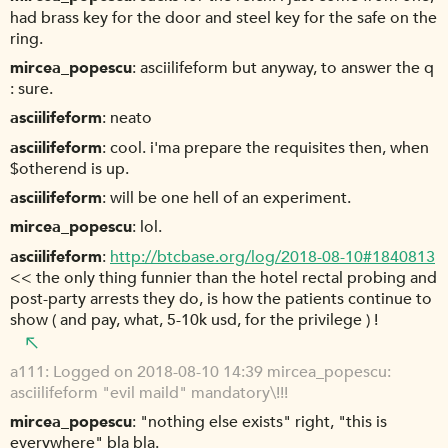
had brass key for the door and steel key for the safe on the
ring.
mircea_popescu
asciilifeform but anyway, to answer the q
: sure.
asciilifeform
neato
asciilifeform
cool. i'ma prepare the requisites then, when
$otherend is up.
asciilifeform
will be one hell of an experiment.
mircea_popescu
lol.
asciilifeform
http://btcbase.org/log/2018-08-10#1840813
<< the only thing funnier than the hotel rectal probing and
post-party arrests they do, is how the patients continue to
show ( and pay, what, 5-10k usd, for the privilege ) !
a111
Logged on 2018-08-10 14:39 mircea_popescu:
asciilifeform "evil maild" mandatory\!!!
mircea_popescu
"nothing else exists" right, "this is
everywhere" bla bla.