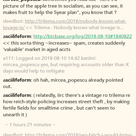
picture of the apple tree in socialism, as you can see, it
makes fruit to help the 5year plan", you know that ?
deedbot
http://trilema.com/2018/nobody-knows-what-
lovage-is/
<< Trilema - Nobody knows what lovage is...
asciilifeform
http://btcbase.org/log/2018-08-10#1840822
<< this sorta thing ~increases~ spam, creates suddenly
'valuable' market in aged accts
a111
Logged on 2018-08-10 14:42 kaniini:
mircea_popescu yes, but requiring accounts older than X
days would help to mitigate
asciilifeform
oh hah, mircea_popescu already pointed
out.
asciilifeform
( relatedly, iirc there's a vintage ro trilema re
how reich-style policing increases street theft , by making
fertile fields for smalltime crime , but can't seem to
unearth it )
~ 1 hours 21 minutes ~
deedbot
http://trilema.com/2018/yes-bitch-i-would-bring-