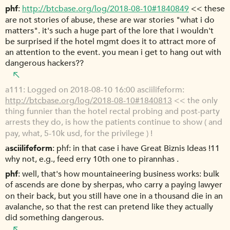
phf
http://btcbase.org/log/2018-08-10#1840849
<< these
are not stories of abuse, these are war stories "what i do
matters". it's such a huge part of the lore that i wouldn't
be surprised if the hotel mgmt does it to attract more of
an attention to the event. you mean i get to hang out with
dangerous hackers??
a111
Logged on 2018-08-10 16:00 asciilifeform:
http://btcbase.org/log/2018-08-10#1840813
<< the only
thing funnier than the hotel rectal probing and post-party
arrests they do, is how the patients continue to show ( and
pay, what, 5-10k usd, for the privilege ) !
asciilifeform
phf: in that case i have Great Biznis Ideas !11
why not, e.g., feed erry 10th one to pirannhas .
phf
well, that's how mountaineering business works: bulk
of ascends are done by sherpas, who carry a paying lawyer
on their back, but you still have one in a thousand die in an
avalanche, so that the rest can pretend like they actually
did something dangerous.