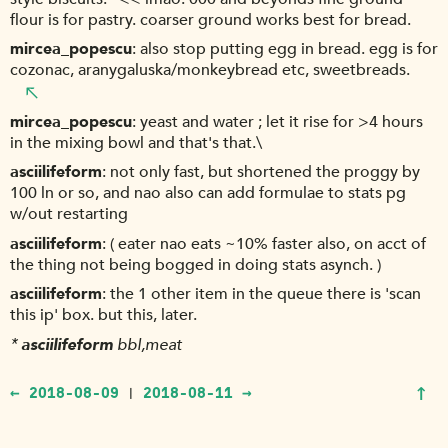
flour is for pastry. coarser ground works best for bread.
mircea_popescu
also stop putting egg in bread. egg is for
cozonac, aranygaluska/monkeybread etc, sweetbreads.
mircea_popescu
yeast and water ; let it rise for >4 hours
in the mixing bowl and that's that.\
asciilifeform
not only fast, but shortened the proggy by
100 ln or so, and nao also can add formulae to stats pg
w/out restarting
asciilifeform
( eater nao eats ~10% faster also, on acct of
the thing not being bogged in doing stats asynch. )
asciilifeform
the 1 other item in the queue there is 'scan
this ip' box. but this, later.
*
asciilifeform
bbl,meat
↑
← 2018-08-09
2018-08-11 →
|