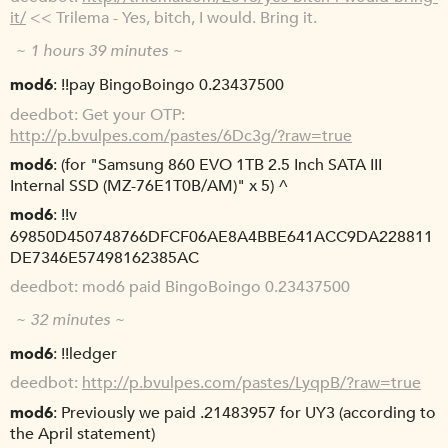
it/
<< Trilema - Yes, bitch, I would. Bring it.
~ 1 hours 39 minutes ~
mod6
!!pay BingoBoingo 0.23437500
deedbot
Get your OTP:
http://p.bvulpes.com/pastes/6Dc3g/?raw=true
mod6
(for "Samsung 860 EVO 1TB 2.5 Inch SATA III
Internal SSD (MZ-76E1T0B/AM)" x 5) ^
mod6
!!v
69850D450748766DFCF06AE8A4BBE641ACC9DA228811
DE7346E57498162385AC
deedbot
mod6 paid BingoBoingo 0.23437500
~ 32 minutes ~
mod6
!!ledger
deedbot
http://p.bvulpes.com/pastes/LyqpB/?raw=true
mod6
Previously we paid .21483957 for UY3 (according to
the April statement)