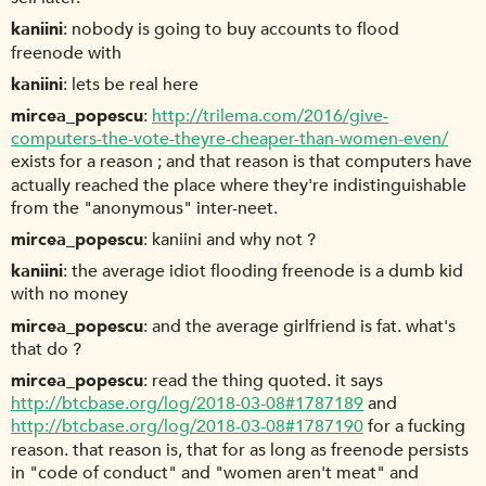
kaniini
nobody is going to buy accounts to flood
freenode with
kaniini
lets be real here
mircea_popescu
http://trilema.com/2016/give-
computers-the-vote-theyre-cheaper-than-women-even/
exists for a reason ; and that reason is that computers have
actually reached the place where they're indistinguishable
from the "anonymous" inter-neet.
mircea_popescu
kaniini and why not ?
kaniini
the average idiot flooding freenode is a dumb kid
with no money
mircea_popescu
and the average girlfriend is fat. what's
that do ?
mircea_popescu
read the thing quoted. it says
http://btcbase.org/log/2018-03-08#1787189
and
http://btcbase.org/log/2018-03-08#1787190
for a fucking
reason. that reason is, that for as long as freenode persists
in "code of conduct" and "women aren't meat" and