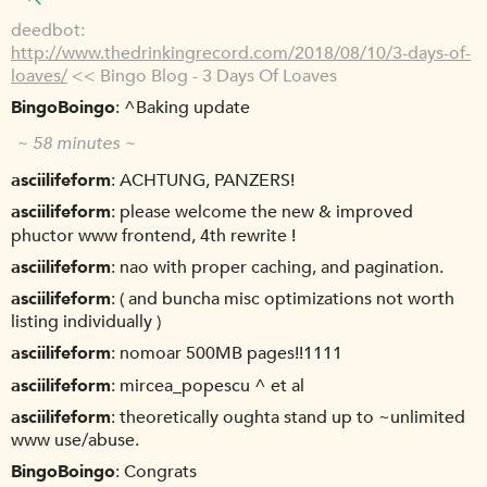
deedbot
http://www.thedrinkingrecord.com/2018/08/10/3-days-of-
loaves/
<< Bingo Blog - 3 Days Of Loaves
BingoBoingo
^Baking update
~ 58 minutes ~
asciilifeform
ACHTUNG, PANZERS!
asciilifeform
please welcome the new & improved
phuctor www frontend, 4th rewrite !
asciilifeform
nao with proper caching, and pagination.
asciilifeform
( and buncha misc optimizations not worth
listing individually )
asciilifeform
nomoar 500MB pages!!1111
asciilifeform
mircea_popescu ^ et al
asciilifeform
theoretically oughta stand up to ~unlimited
www use/abuse.
BingoBoingo
Congrats