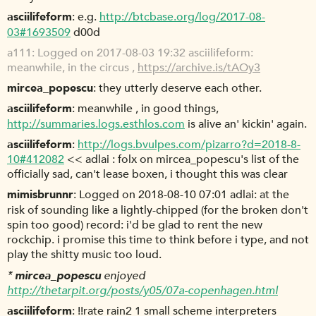
asciilifeform
e.g.
http://btcbase.org/log/2017-08-
03#1693509
d00d
a111
Logged on 2017-08-03 19:32 asciilifeform:
meanwhile, in the circus ,
https://archive.is/tAOy3
mircea_popescu
they utterly deserve each other.
asciilifeform
meanwhile , in good things,
http://summaries.logs.esthlos.com
is alive an' kickin' again.
asciilifeform
http://logs.bvulpes.com/pizarro?d=2018-8-
10#412082
<< adlai : folx on mircea_popescu's list of the
officially sad, can't lease boxen, i thought this was clear
mimisbrunnr
Logged on 2018-08-10 07:01 adlai: at the
risk of sounding like a lightly-chipped (for the broken don't
spin too good) record: i'd be glad to rent the new
rockchip. i promise this time to think before i type, and not
play the shitty music too loud.
*
mircea_popescu
enjoyed
http://thetarpit.org/posts/y05/07a-copenhagen.html
asciilifeform
!!rate rain2 1 small scheme interpreters