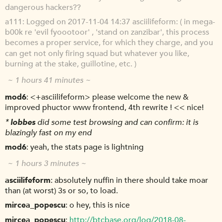
dangerous hackers??
a111
Logged on 2017-11-04 14:37 asciilifeform: ( in mega-
b00k re 'evil fyoootoor' , 'stand on zanzibar', this process
becomes a proper service, for which they charge, and you
can get not only firing squad but whatever you like,
burning at the stake, guillotine, etc. )
~ 1 hours 41 minutes ~
mod6
<+asciilifeform> please welcome the new &
improved phuctor www frontend, 4th rewrite ! << nice!
*
lobbes
did some test browsing and can confirm: it is
blazingly fast on my end
mod6
yeah, the stats page is lightning
~ 1 hours 3 minutes ~
asciilifeform
absolutely nuffin in there should take moar
than (at worst) 3s or so, to load.
mircea_popescu
o hey, this is nice
mircea_popescu
http://btcbase.org/log/2018-08-