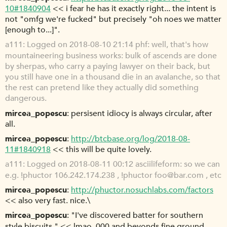
10#1840904
<< i fear he has it exactly right... the intent is
not "omfg we're fucked" but precisely "oh noes we matter
[enough to...]".
a111
Logged on 2018-08-10 21:14 phf: well, that's how
mountaineering business works: bulk of ascends are done
by sherpas, who carry a paying lawyer on their back, but
you still have one in a thousand die in an avalanche, so that
the rest can pretend like they actually did something
dangerous.
mircea_popescu
persisent idiocy is always circular, after
all.
mircea_popescu
http://btcbase.org/log/2018-08-
11#1840918
<< this will be quite lovely.
a111
Logged on 2018-08-11 00:12 asciilifeform: so we can
e.g. !phuctor 106.242.174.238 , !phuctor foo@bar.com , etc
mircea_popescu
http://phuctor.nosuchlabs.com/factors
<< also very fast. nice.\
mircea_popescu
"I've discovered batter for southern
style biscuits." << lmao. 000 and beyonds fine ground