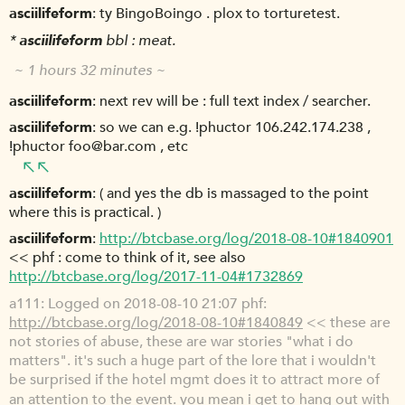
asciilifeform
ty BingoBoingo . plox to torturetest.
*
asciilifeform
bbl : meat.
~ 1 hours 32 minutes ~
asciilifeform
next rev will be : full text index / searcher.
asciilifeform
so we can e.g. !phuctor 106.242.174.238 ,
!phuctor foo@bar.com , etc
asciilifeform
( and yes the db is massaged to the point
where this is practical. )
asciilifeform
http://btcbase.org/log/2018-08-10#1840901
<< phf : come to think of it, see also
http://btcbase.org/log/2017-11-04#1732869
a111
Logged on 2018-08-10 21:07 phf:
http://btcbase.org/log/2018-08-10#1840849
<< these are
not stories of abuse, these are war stories "what i do
matters". it's such a huge part of the lore that i wouldn't
be surprised if the hotel mgmt does it to attract more of
an attention to the event. you mean i get to hang out with