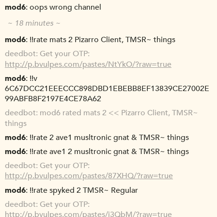
mod6
oops wrong channel
~ 18 minutes ~
mod6
!!rate mats 2 Pizarro Client, TMSR~ things
deedbot
Get your OTP:
http://p.bvulpes.com/pastes/NtYkO/?raw=true
mod6
!!v
6C67DCC21EEECCC898DBD1EBEBB8EF13839CE27002E
99ABFB8F2197E4CE78A62
deedbot
mod6 rated mats 2 << Pizarro Client, TMSR~
things
mod6
!!rate 2 ave1 musltronic gnat & TMSR~ things
mod6
!!rate ave1 2 musltronic gnat & TMSR~ things
deedbot
Get your OTP:
http://p.bvulpes.com/pastes/87XHQ/?raw=true
mod6
!!rate spyked 2 TMSR~ Regular
deedbot
Get your OTP:
http://p.bvulpes.com/pastes/i3QbM/?raw=true