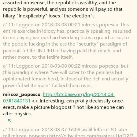
assorted nonsense, the republic is wealthy, and the
republic is powerful, and yes someone will pay so that
hilary "inexplicably" loses "the election".
a111
Logged on 2018-03-08 00:21 mircea_popescu: this
entire exercise in idiocy has, practically speaking, resulted
in me paying various hard working ticos a grand or so, to
the people fucking in the ass the "security" paradigm of
pantsuit.fetlife. IN LIEU of having paid that much, and
rather more, to the fetlife itself.
a111
Logged on 2018-03-08 00:22 mircea_popescu: but
this paradigm where "we will cater to the peniless but
opinionated female herd, instead of the rich and actually
powerful white male" fucked them over.
mircea_popescu
http://btcbase.org/log/2018-08-
07#1840131
<< interesting. can prolly declassify once
erect, make a picture blogpost ? not like someone can
alter physics.
a111
Logged on 2018-08-07 16:09 asciilifeform: !Q later
tell mircea_popescu
http://p.bvulpes.com/pastes/IHgO2/?