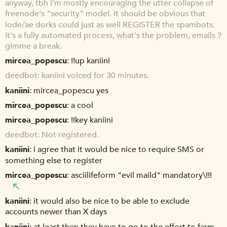
anyway, tbh i'm mostly encouraging the utter collapse of
freenode's "security" model. it should be obvious that
lode/ae dorks could just as well REGISTER the spambots.
it's a fully automated process, what's the problem, emails ?
gimme a break.
mircea_popescu
!!up kaniini
deedbot
kaniini voiced for 30 minutes.
kaniini
mircea_popescu yes
mircea_popescu
a cool
mircea_popescu
!!key kaniini
deedbot
Not registered.
kaniini
i agree that it would be nice to require SMS or
something else to register
mircea_popescu
asciilifeform "evil maild" mandatory\!!!
kaniini
it would also be nice to be able to exclude
accounts newer than X days
kaniini
at least then they have to go to the effort to farm