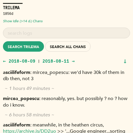
TRILEMA
1856d
Show Idle (>14 d.) Chans
SEARCH TRILEMA
SEARCH ALL CHANS
↓
← 2018-08-09
2018-08-11 →
|
asciilifeform
mircea_popescu: we'd have 30k of them in
db then, not 3
~ 1 hours 49 minutes ~
mircea_popescu
reasonably, yes. but possibly ? no ? how
do i know.
~ 6 hours 58 minutes ~
asciilifeform
meanwhile, in the heathen circus,
https://archive.is/DD2uo
>> '...Google engineer...sorting