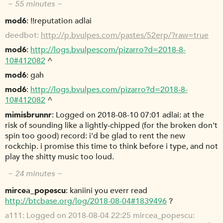
~ 55 minutes ~
mod6
!!reputation adlai
deedbot
http://p.bvulpes.com/pastes/52erp/?raw=true
mod6
http://logs.bvulpescom/pizarro?d=2018-8-
10#412082
^
mod6
gah
mod6
http://logs.bvulpes.com/pizarro?d=2018-8-
10#412082
^
mimisbrunnr
Logged on 2018-08-10 07:01 adlai: at the
risk of sounding like a lightly-chipped (for the broken don't
spin too good) record: i'd be glad to rent the new
rockchip. i promise this time to think before i type, and not
play the shitty music too loud.
~ 24 minutes ~
mircea_popescu
kaniini you everr read
http://btcbase.org/log/2018-08-04#1839496
?
a111
Logged on 2018-08-04 22:25 mircea_popescu: