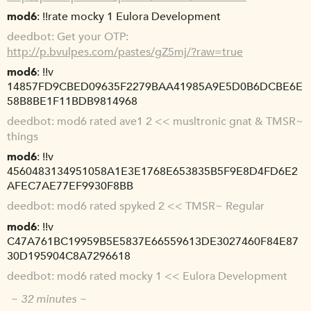
mod6
!!rate mocky 1 Eulora Development
deedbot
Get your OTP:
http://p.bvulpes.com/pastes/gZ5mj/?raw=true
mod6
!!v
14857FD9CBED09635F2279BAA41985A9E5D0B6DCBE6E
58B8BE1F11BDB9814968
deedbot
mod6 rated ave1 2 << musltronic gnat & TMSR~
things
mod6
!!v
4560483134951058A1E3E1768E653835B5F9E8D4FD6E2
AFEC7AE77EF9930F8BB
deedbot
mod6 rated spyked 2 << TMSR~ Regular
mod6
!!v
C47A761BC19959B5E5837E66559613DE3027460F84E87
30D195904C8A7296618
deedbot
mod6 rated mocky 1 << Eulora Development
~ 32 minutes ~