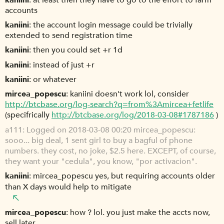
accounts
kaniini
the account login message could be trivially
extended to send registration time
kaniini
then you could set +r 1d
kaniini
instead of just +r
kaniini
or whatever
mircea_popescu
kaniini doesn't work lol, consider
http://btcbase.org/log-search?q=from%3Amircea+fetlife
(specifrically
http://btcbase.org/log/2018-03-08#1787186
)
a111
Logged on 2018-03-08 00:20 mircea_popescu:
sooo... big deal, 1 sent girl to buy a bagful of phone
numbers. they cost, no joke, $2.5 here. EXCEPT, of course,
they want your "cedula", you know, "por activacion".
kaniini
mircea_popescu yes, but requiring accounts older
than X days would help to mitigate
mircea_popescu
how ? lol. you just make the accts now,
sell later.