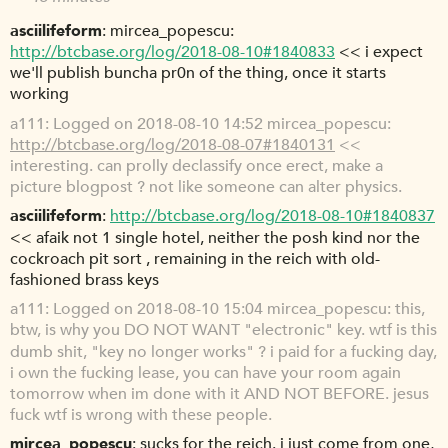
asciilifeform
mircea_popescu:
http://btcbase.org/log/2018-08-10#1840833
<< i expect
we'll publish buncha pr0n of the thing, once it starts
working
a111
Logged on 2018-08-10 14:52 mircea_popescu:
http://btcbase.org/log/2018-08-07#1840131
<<
interesting. can prolly declassify once erect, make a
picture blogpost ? not like someone can alter physics.
asciilifeform
http://btcbase.org/log/2018-08-10#1840837
<< afaik not 1 single hotel, neither the posh kind nor the
cockroach pit sort , remaining in the reich with old-
fashioned brass keys
a111
Logged on 2018-08-10 15:04 mircea_popescu: this,
btw, is why you DO NOT WANT "electronic" key. wtf is this
dumb shit, "key no longer works" ? i paid for a fucking day,
i own the fucking lease, you can have your room again
tomorrow when im done with it AND NOT BEFORE. jesus
fuck wtf is wrong with these people.
mircea_popescu
sucks for the reich. i just come from one,