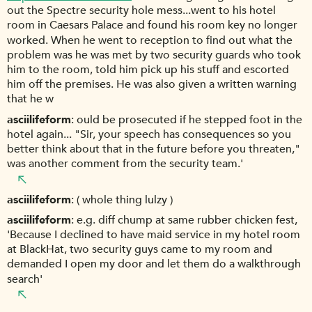
out the Spectre security hole mess...went to his hotel
room in Caesars Palace and found his room key no longer
worked. When he went to reception to find out what the
problem was he was met by two security guards who took
him to the room, told him pick up his stuff and escorted
him off the premises. He was also given a written warning
that he w
asciilifeform
ould be prosecuted if he stepped foot in the
hotel again... "Sir, your speech has consequences so you
better think about that in the future before you threaten,"
was another comment from the security team.'
asciilifeform
( whole thing lulzy )
asciilifeform
e.g. diff chump at same rubber chicken fest,
'Because I declined to have maid service in my hotel room
at BlackHat, two security guys came to my room and
demanded I open my door and let them do a walkthrough
search'