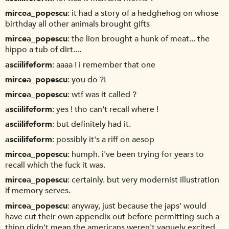
mircea_popescu
it had a story of a hedghehog on whose
birthday all other animals brought gifts
mircea_popescu
the lion brought a hunk of meat... the
hippo a tub of dirt....
asciilifeform
aaaa ! i remember that one
mircea_popescu
you do ?!
mircea_popescu
wtf was it called ?
asciilifeform
yes ! tho can't recall where !
asciilifeform
but definitely had it.
asciilifeform
possibly it's a riff on aesop
mircea_popescu
humph. i've been trying for years to
recall which the fuck it was.
mircea_popescu
certainly. but very modernist illustration
if memory serves.
mircea_popescu
anyway, just because the japs' would
have cut their own appendix out before permitting such a
thing didn't mean the americans weren't vaguely excited