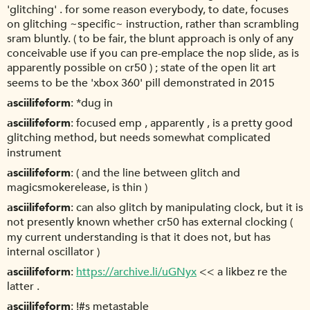
'glitching' . for some reason everybody, to date, focuses
on glitching ~specific~ instruction, rather than scrambling
sram bluntly. ( to be fair, the blunt approach is only of any
conceivable use if you can pre-emplace the nop slide, as is
apparently possible on cr50 ) ; state of the open lit art
seems to be the 'xbox 360' pill demonstrated in 2015
asciilifeform
*dug in
asciilifeform
focused emp , apparently , is a pretty good
glitching method, but needs somewhat complicated
instrument
asciilifeform
( and the line between glitch and
magicsmokerelease, is thin )
asciilifeform
can also glitch by manipulating clock, but it is
not presently known whether cr50 has external clocking (
my current understanding is that it does not, but has
internal oscillator )
asciilifeform
https://archive.li/uGNyx
<< a likbez re the
latter .
asciilifeform
!#s metastable