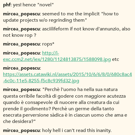
phf
yes! hence "novel"
mircea_popescu
seemed to me the implicit "how to
update projects w/o regrinding them"
mircea_popescu
asciilifeform if not know d'annunzio, also
not know rop ?
mircea_popescu
rops*
mircea_popescu
http://i-
exc.ccm2.net/iex/1280/1124813875/1588098.jpg
etc
mircea_popescu
https://assets.catawiki.nl/assets/2015/10/6/6/8/0/680c8ac4
-6c0c-11e5-8255-f5c8c939fd32.jpg
mircea_popescu
"Perchè l'uomo ha nella sua natura
questa orribile facoltà di godere con maggiore acutezza
quando è consapevole di nuocere alla creatura da cui
prende il godimento? Perchè un germe della tanto
esecrata perversione sàdica è in ciascun uomo che ama e
che desidera?"
mircea_popescu
holy hell i can't read this inanity.