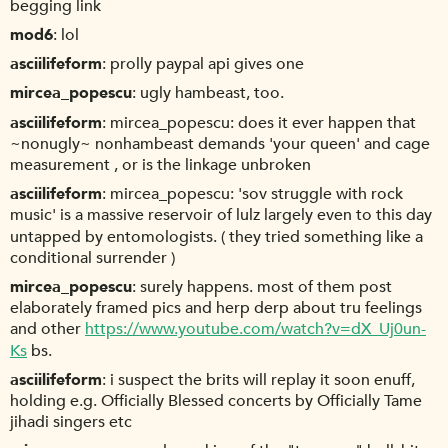
begging link
mod6
lol
asciilifeform
prolly paypal api gives one
mircea_popescu
ugly hambeast, too.
asciilifeform
mircea_popescu: does it ever happen that
~nonugly~ nonhambeast demands 'your queen' and cage
measurement , or is the linkage unbroken
asciilifeform
mircea_popescu: 'sov struggle with rock
music' is a massive reservoir of lulz largely even to this day
untapped by entomologists. ( they tried something like a
conditional surrender )
mircea_popescu
surely happens. most of them post
elaborately framed pics and herp derp about tru feelings
and other
https://www.youtube.com/watch?v=dX_Uj0un-
Ks
bs.
asciilifeform
i suspect the brits will replay it soon enuff,
holding e.g. Officially Blessed concerts by Officially Tame
jihadi singers etc