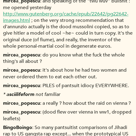
mircea_popescu
and speaking of the "twu wuv" bullshit :
me opened yesterday
http://www.gutenberg.org/cache/epub/22642/pg22642-
images.html
; on the very strong recommendation that
d'annunzio actually is the dood mussolini copied, so as to
give hitler a model of cool ~he~ could in turn copy. it's the
original duce (of fiume), and really, the inventor of the
whole personal-martial cool in degenerate euros.
mircea_popescu
do you know what the fuck the whole
thing's all about ?
mircea_popescu
it's about how he had two women and
never ordered them to eat each other out.
mircea_popescu
PILES of pantsuit idiocy EVERYWHERE.
*
asciilifeform
not familiar
mircea_popescu
a really ? how about the raid on vienna ?
mircea_popescu
(dood flew over vienna in ww1, dropped
leaflets)
BingoBoingo
So many pantsuitist comparisons of Jihadi
rap to US gangsta rap except... when the prototypical US