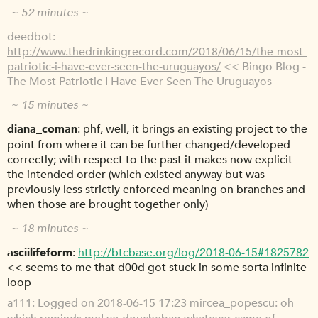
~ 52 minutes ~
deedbot
http://www.thedrinkingrecord.com/2018/06/15/the-most-
patriotic-i-have-ever-seen-the-uruguayos/
<< Bingo Blog -
The Most Patriotic I Have Ever Seen The Uruguayos
~ 15 minutes ~
diana_coman
phf, well, it brings an existing project to the
point from where it can be further changed/developed
correctly; with respect to the past it makes now explicit
the intended order (which existed anyway but was
previously less strictly enforced meaning on branches and
when those are brought together only)
~ 18 minutes ~
asciilifeform
http://btcbase.org/log/2018-06-15#1825782
<< seems to me that d00d got stuck in some sorta infinite
loop
a111
Logged on 2018-06-15 17:23 mircea_popescu: oh