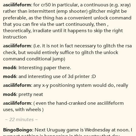
asciilifeform
for cr50 in particular, a continuous (e.g. xray)
rather than intermittent (emp shooter) glitcher might be
preferable, as the thing has a convenient unlock command
that you can fire via the uart continuously, then ,
theoretically, irradiate until it happens to skip the right
instruction
asciilifeform
(i.e. it is not in fact necessary to glitch the rsa
check, but would entirely suffice to glitch the unlock
command conditional jump)
mod6
Interesting paper there.
mod6
and interesting use of 3d printer :D
asciilifeform
any x-y positioning system would do, really
mod6
pretty neat
asciilifeform
( even the hand-cranked one asciilifeform
uses, with wheels )
~ 22 minutes ~
BingoBoingo
Next Uruguay game is Wednesday at noon. I