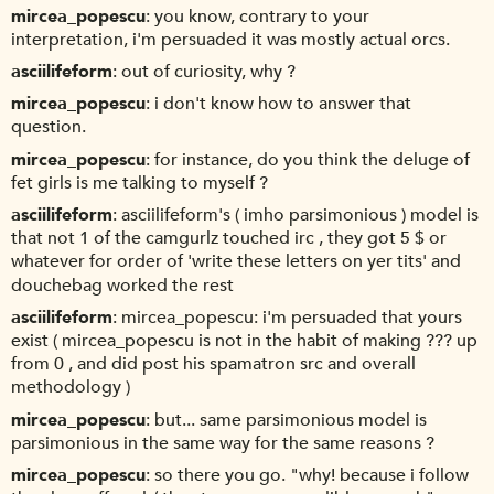
mircea_popescu
you know, contrary to your
interpretation, i'm persuaded it was mostly actual orcs.
asciilifeform
out of curiosity, why ?
mircea_popescu
i don't know how to answer that
question.
mircea_popescu
for instance, do you think the deluge of
fet girls is me talking to myself ?
asciilifeform
asciilifeform's ( imho parsimonious ) model is
that not 1 of the camgurlz touched irc , they got 5 $ or
whatever for order of 'write these letters on yer tits' and
douchebag worked the rest
asciilifeform
mircea_popescu: i'm persuaded that yours
exist ( mircea_popescu is not in the habit of making ??? up
from 0 , and did post his spamatron src and overall
methodology )
mircea_popescu
but... same parsimonious model is
parsimonious in the same way for the same reasons ?
mircea_popescu
so there you go. "why! because i follow