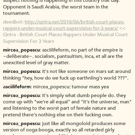
suspect nothing is happening in this country that day.
Opponent is Saudi Arabia, the worst team in the
tournament.
deedbot
http://qntra.net/2018/06/british-court-places-
rappers-under-musical-court-supervision-for-3-years/
<<
Qntra - British Court Places Rappers Under Musical Court
Supervision For 3 Years
mircea_popescu
asciilifeform, no part of the empire is
~deliberate~. socialism, pantsuitism, inca, et all are the
unexcited level of gray matter.
mircea_popescu
it's not like someone on mars sat around
thinking "hey, how do we fuck up earthnling's world ???".
asciilifeform
mircea_popescu: tumour mass yea
mircea_popescu
it's simply what dumb people do. they
come up with "we're all equal" and "it's the universe, man"
and listening to the worst part of female nature and
pretend there's nothing else on their fucking own.
mircea_popescu
just like all mongoloid produces some
version of ooga booga, exactly so all retarded girly