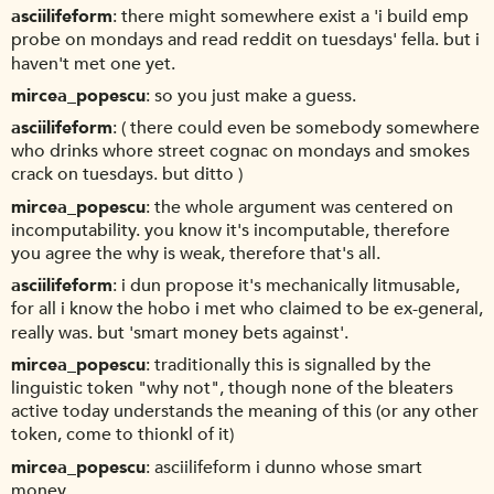
asciilifeform
there might somewhere exist a 'i build emp
probe on mondays and read reddit on tuesdays' fella. but i
haven't met one yet.
mircea_popescu
so you just make a guess.
asciilifeform
( there could even be somebody somewhere
who drinks whore street cognac on mondays and smokes
crack on tuesdays. but ditto )
mircea_popescu
the whole argument was centered on
incomputability. you know it's incomputable, therefore
you agree the why is weak, therefore that's all.
asciilifeform
i dun propose it's mechanically litmusable,
for all i know the hobo i met who claimed to be ex-general,
really was. but 'smart money bets against'.
mircea_popescu
traditionally this is signalled by the
linguistic token "why not", though none of the bleaters
active today understands the meaning of this (or any other
token, come to thionkl of it)
mircea_popescu
asciilifeform i dunno whose smart
money.