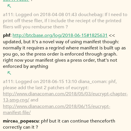
a111
Logged on 2018-04-08 01:43 douchebag: If I need to
print off these flier, if I include the reciept of the printed
fliers will you remburse them ?
phf
http://btcbase.org/log/2018-06-15#1825631
<<
updated, but it's a novel way of using manifest though:
normally it requires a regrind where manifest is built up as
you go, so the press order is enforced through graph.
right now your manifest gives a press order, that's not
enforced by anything
a111
Logged on 2018-06-15 13:10 diana_coman: phf,
please add the last 2 patches of eucrypt:
http://www.dianacoman.com/2018/05/03/eucrypt-chapter-
13-smg-rng/
and
http://www.dianacoman.com/2018/06/15/eucrypt-
manifest-file/
mircea_popescu
phf but it can continue thenceforth
correctly can it ?