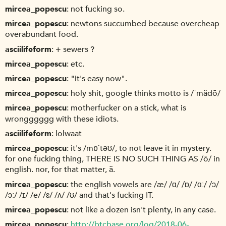
mircea_popescu
not fucking so.
mircea_popescu
newtons succumbed because overcheap
overabundant food.
asciilifeform
+ sewers ?
mircea_popescu
etc.
mircea_popescu
"it's easy now".
mircea_popescu
holy shit, google thinks motto is /ˈmädō/
mircea_popescu
motherfucker on a stick, what is
wrongggggg with these idiots.
asciilifeform
lolwaat
mircea_popescu
it's /mɒ`təʊ/, to not leave it in mystery.
for one fucking thing, THERE IS NO SUCH THING AS /ō/ in
english. nor, for that matter, ä.
mircea_popescu
the english vowels are /æ/ /ɑ/ /ɒ/ /ɑː/ /ɔ/
/ɔː/ /ɪ/ /e/ /ɛ/ /ʌ/ /ʊ/ and that's fucking IT.
mircea_popescu
not like a dozen isn't plenty, in any case.
mircea_popescu
http://btcbase.org/log/2018-06-