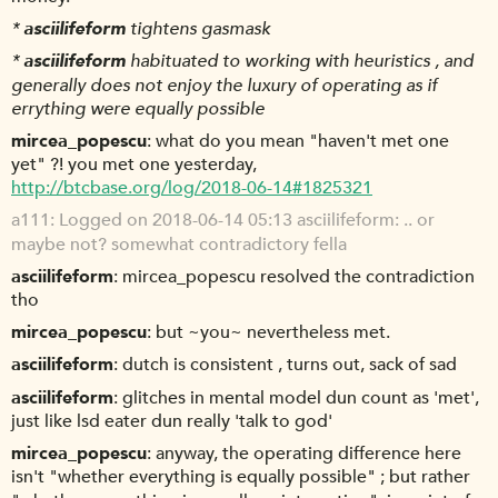
*
asciilifeform
tightens gasmask
*
asciilifeform
habituated to working with heuristics , and
generally does not enjoy the luxury of operating as if
errything were equally possible
mircea_popescu
what do you mean "haven't met one
yet" ?! you met one yesterday,
http://btcbase.org/log/2018-06-14#1825321
a111
Logged on 2018-06-14 05:13 asciilifeform: .. or
maybe not? somewhat contradictory fella
asciilifeform
mircea_popescu resolved the contradiction
tho
mircea_popescu
but ~you~ nevertheless met.
asciilifeform
dutch is consistent , turns out, sack of sad
asciilifeform
glitches in mental model dun count as 'met',
just like lsd eater dun really 'talk to god'
mircea_popescu
anyway, the operating difference here
isn't "whether everything is equally possible" ; but rather