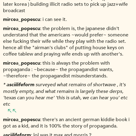
later korea ) building illicit radio sets to pick up jazz+wife
broadcast
mircea_popescu
i can see it.
mircea_popescu
the problem is, the japanese didn't
understand that the americans ~would prefer~ someone
else fucking their wife while they play with the radio set.
hence all the "airman's clubs" of putting house keys on
coffee tablew and praying wife ends up with another's.
mircea_popescu
this is always the problem with
propaganda : ~because~ the propagandist wants,
~therefore~ the propagandist misunderstands.
*
asciilifeform
surveyed what remains of shortwave , it's
mostly empty, and what remains is largely these derps,
'texas can you hear me' 'this is utah, we can hear you' etc
etc
mircea_popescu
there's an ancient german kiddie book i
got as a kid, and it is 100% the story of propaganda.
asciilifeform
lol was it max and morris ?