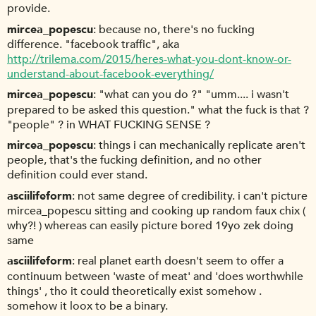
provide.
mircea_popescu
because no, there's no fucking
difference. "facebook traffic", aka
http://trilema.com/2015/heres-what-you-dont-know-or-
understand-about-facebook-everything/
mircea_popescu
"what can you do ?" "umm.... i wasn't
prepared to be asked this question." what the fuck is that ?
"people" ? in WHAT FUCKING SENSE ?
mircea_popescu
things i can mechanically replicate aren't
people, that's the fucking definition, and no other
definition could ever stand.
asciilifeform
not same degree of credibility. i can't picture
mircea_popescu sitting and cooking up random faux chix (
why?! ) whereas can easily picture bored 19yo zek doing
same
asciilifeform
real planet earth doesn't seem to offer a
continuum between 'waste of meat' and 'does worthwhile
things' , tho it could theoretically exist somehow .
somehow it loox to be a binary.