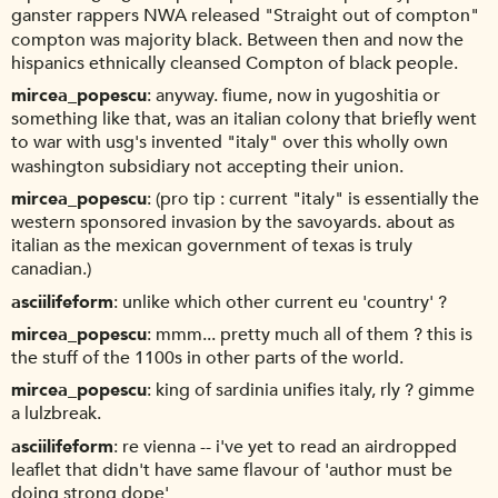
ganster rappers NWA released "Straight out of compton"
compton was majority black. Between then and now the
hispanics ethnically cleansed Compton of black people.
mircea_popescu
anyway. fiume, now in yugoshitia or
something like that, was an italian colony that briefly went
to war with usg's invented "italy" over this wholly own
washington subsidiary not accepting their union.
mircea_popescu
(pro tip : current "italy" is essentially the
western sponsored invasion by the savoyards. about as
italian as the mexican government of texas is truly
canadian.)
asciilifeform
unlike which other current eu 'country' ?
mircea_popescu
mmm... pretty much all of them ? this is
the stuff of the 1100s in other parts of the world.
mircea_popescu
king of sardinia unifies italy, rly ? gimme
a lulzbreak.
asciilifeform
re vienna -- i've yet to read an airdropped
leaflet that didn't have same flavour of 'author must be
doing strong dope'