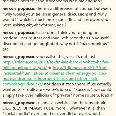
the clues offered / the story seems credible enough"
mircea_popescu
there's a difference, of course, between
"why would you" (ie, an in general discussion) and "why
would i" which is much more speciffic and narrower. you
were asking why-the-former, yes ?
mircea_popescu
i also don't think you're going on
random luser routers and load webirc to then up youself,
disconnect and get aggitated. why not ? "parsimonious"
etc.
mircea_popescu
you realise this, yes, it's not just
http://trilema.com/2014/askfm-laid-bare-or-whats-half-a-
million-uniques-to-you/
or
http://trilema.com/2017/the-
incidental-humiliation-of-obamas-clean-energy-policies-
marc-andreessens-internet-of-farts-and-other-such-
comedic-gold-bricks/
nor does it stop there. if we actually
wanted to ~replicate~ weev's idea of "success", we could
simply take over millions of "private" home routers, load #
mircea_popescu
trilema via webirc and thereby obtain
DEGREES OF MAGNITUDE more... whatever it is, than
"social media" ever could or ever did or ever would