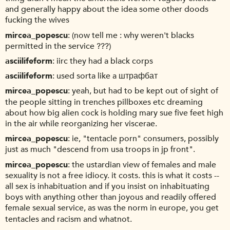
and generally happy about the idea some other doods
fucking the wives
mircea_popescu
(now tell me : why weren't blacks
permitted in the service ???)
asciilifeform
iirc they had a black corps
asciilifeform
used sorta like a штрафбат
mircea_popescu
yeah, but had to be kept out of sight of
the people sitting in trenches pillboxes etc dreaming
about how big alien cock is holding mary sue five feet high
in the air while reorganizing her viscerae.
mircea_popescu
ie, "tentacle porn" consumers, possibly
just as much "descend from usa troops in jp front".
mircea_popescu
the ustardian view of females and male
sexuality is not a free idiocy. it costs. this is what it costs --
all sex is inhabituation and if you insist on inhabituating
boys with anything other than joyous and readily offered
female sexual service, as was the norm in europe, you get
tentacles and racism and whatnot.