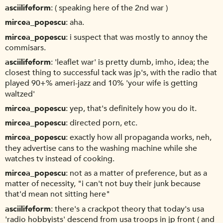
asciilifeform
( speaking here of the 2nd war )
mircea_popescu
aha.
mircea_popescu
i suspect that was mostly to annoy the
commisars.
asciilifeform
'leaflet war' is pretty dumb, imho, idea; the
closest thing to successful tack was jp's, with the radio that
played 90+% ameri-jazz and 10% 'your wife is getting
waltzed'
mircea_popescu
yep, that's definitely how you do it.
mircea_popescu
directed porn, etc.
mircea_popescu
exactly how all propaganda works, neh,
they advertise cans to the washing machine while she
watches tv instead of cooking.
mircea_popescu
not as a matter of preference, but as a
matter of necessity, "i can't not buy their junk because
that'd mean not sitting here"
asciilifeform
there's a crackpot theory that today's usa
'radio hobbyists' descend from usa troops in jp front ( and