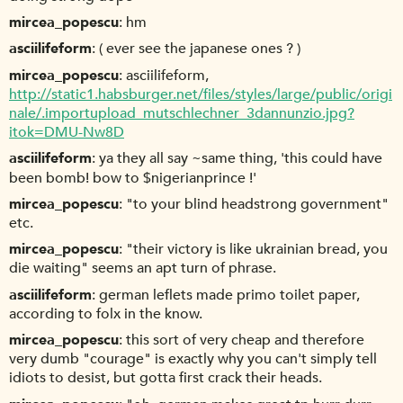
mircea_popescu
hm
asciilifeform
( ever see the japanese ones ? )
mircea_popescu
asciilifeform,
http://static1.habsburger.net/files/styles/large/public/origi
nale/.importupload_mutschlechner_3dannunzio.jpg?
itok=DMU-Nw8D
asciilifeform
ya they all say ~same thing, 'this could have
been bomb! bow to $nigerianprince !'
mircea_popescu
"to your blind headstrong government"
etc.
mircea_popescu
"their victory is like ukrainian bread, you
die waiting" seems an apt turn of phrase.
asciilifeform
german leflets made primo toilet paper,
according to folx in the know.
mircea_popescu
this sort of very cheap and therefore
very dumb "courage" is exactly why you can't simply tell
idiots to desist, but gotta first crack their heads.