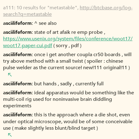
a111
10 results for "metastable",
http://btcbase.org/log-
search?q=metastable
asciilifeform
^ see also
asciilifeform
state of art afaik re emp probe ,
https://www.usenix.org/system/files/conference/woot17/
woot17-paper-cui.pdf
( sorry , pdf )
asciilifeform
once i get another coupla cr50 boards , will
try above method with a small twist ( spoiler : chinese
pulse welder as the current source! new!111 original!11 )
asciilifeform
but hands , sadly , currently full
asciilifeform
ideal apparatus would be something like the
multi-coil rig used for noninvasive brain diddling
experiments
asciilifeform
this is the approach where a die shot, even
under optical microscope, would be of some conceivable
use ( make slightly less blunt/blind target )