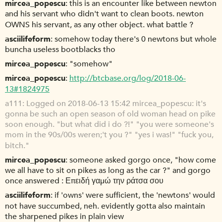
mircea_popescu
this is an encounter like between newton
and his servant who didn't want to clean boots. newton
OWNS his servant, as any other object. what battle ?
asciilifeform
somehow today there's 0 newtons but whole
buncha useless bootblacks tho
mircea_popescu
"somehow"
mircea_popescu
http://btcbase.org/log/2018-06-
13#1824975
a111
Logged on 2018-06-13 15:42 mircea_popescu: it's
gonna be such an open season of old woman head on pike
soon enough. "but what did i do ?!" "you were someone's
mom in the 90s/00s weren;'t you ?" "yes i was!" "fuck you,
bitch."
mircea_popescu
someone asked gorgo once, "how come
we all have to sit on pikes as long as the car ?" and gorgo
once answered : Επειδή γαμώ την ράτσα σου
asciilifeform
if 'owns' were sufficient, the 'newtons' would
not have succumbed, neh. evidently gotta also maintain
the sharpened pikes in plain view