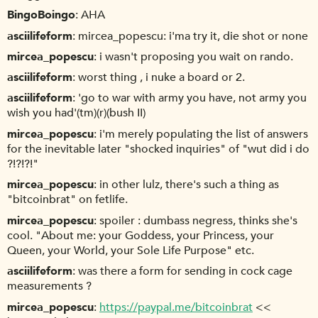
BingoBoingo
AHA
asciilifeform
mircea_popescu: i'ma try it, die shot or none
mircea_popescu
i wasn't proposing you wait on rando.
asciilifeform
worst thing , i nuke a board or 2.
asciilifeform
'go to war with army you have, not army you
wish you had'(tm)(r)(bush II)
mircea_popescu
i'm merely populating the list of answers
for the inevitable later "shocked inquiries" of "wut did i do
?!?!?!"
mircea_popescu
in other lulz, there's such a thing as
"bitcoinbrat" on fetlife.
mircea_popescu
spoiler : dumbass negress, thinks she's
cool. "About me: your Goddess, your Princess, your
Queen, your World, your Sole Life Purpose" etc.
asciilifeform
was there a form for sending in cock cage
measurements ?
mircea_popescu
https://paypal.me/bitcoinbrat
<<