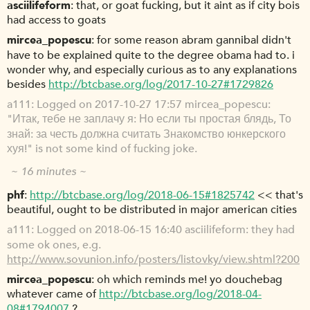
asciilifeform
that, or goat fucking, but it aint as if city bois
had access to goats
mircea_popescu
for some reason abram gannibal didn't
have to be explained quite to the degree obama had to. i
wonder why, and especially curious as to any explanations
besides
http://btcbase.org/log/2017-10-27#1729826
a111
Logged on 2017-10-27 17:57 mircea_popescu:
"Итак, тебе не заплачу я: Но если ты простая блядь, То
знай: за честь должна считать Знакомство юнкерского
хуя!" is not some kind of fucking joke.
~ 16 minutes ~
phf
http://btcbase.org/log/2018-06-15#1825742
<< that's
beautiful, ought to be distributed in major american cities
a111
Logged on 2018-06-15 16:40 asciilifeform: they had
some ok ones, e.g.
http://www.sovunion.info/posters/listovky/view.shtml?200
mircea_popescu
oh which reminds me! yo douchebag
whatever came of
http://btcbase.org/log/2018-04-
08#1794007
?