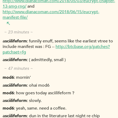
http://www.dianacoman.com/2018/05/03/eucrypt-chapter-
13-smg-rng/
and
http://www.dianacoman.com/2018/06/15/eucrypt-
manifest-file/
~ 23 minutes ~
asciilifeform
funnily enuff, seems like the earliest vtree to
include manifest was : FG --
http://btcbase.org/patches?
patchset=fg
asciilifeform
( admittedly, small )
~ 47 minutes ~
mod6
mornin'
asciilifeform
ohai mod6
mod6
how goes today asciilifeform ?
asciilifeform
slowly.
mod6
yeah, same. need a coffee.
asciilifeform
dun in the literature last night re chip