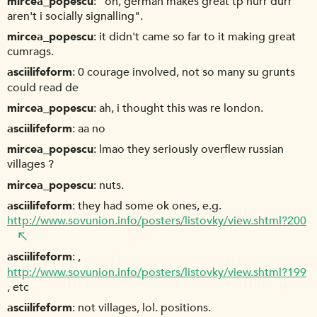
mircea_popescu
"oh, german makes great tp hurr durr
aren't i socially signalling".
mircea_popescu
it didn't came so far to it making great
cumrags.
asciilifeform
0 courage involved, not so many su grunts
could read de
mircea_popescu
ah, i thought this was re london.
asciilifeform
aa no
mircea_popescu
lmao they seriously overflew russian
villages ?
mircea_popescu
nuts.
asciilifeform
they had some ok ones, e.g.
http://www.sovunion.info/posters/listovky/view.shtml?200
asciilifeform
,
http://www.sovunion.info/posters/listovky/view.shtml?199
, etc
asciilifeform
not villages, lol. positions.