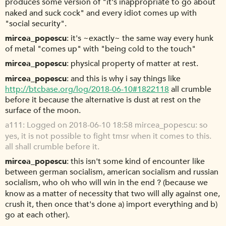
produces some version of "it's inappropriate to go about
naked and suck cock" and every idiot comes up with
"social security".
mircea_popescu
it's ~exactly~ the same way every hunk
of metal "comes up" with "being cold to the touch"
mircea_popescu
physical property of matter at rest.
mircea_popescu
and this is why i say things like
http://btcbase.org/log/2018-06-10#1822118
all crumble
before it because the alternative is dust at rest on the
surface of the moon.
a111
Logged on 2018-06-10 18:58 mircea_popescu: so
yes, it is not possible to fight tmsr when it comes to this.
all shall crumble before it.
mircea_popescu
this isn't some kind of encounter like
between german socialism, american socialism and russian
socialism, who oh who will win in the end ? (because we
know as a matter of necessity that two will ally against one,
crush it, then once that's done a) import everything and b)
go at each other).