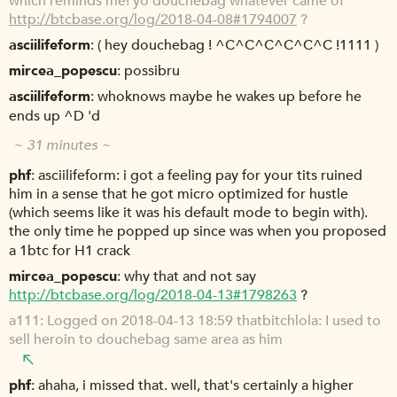
which reminds me! yo douchebag whatever came of
http://btcbase.org/log/2018-04-08#1794007
?
asciilifeform
( hey douchebag ! ^C^C^C^C^C^C !1111 )
mircea_popescu
possibru
asciilifeform
whoknows maybe he wakes up before he
ends up ^D 'd
~ 31 minutes ~
phf
asciilifeform: i got a feeling pay for your tits ruined
him in a sense that he got micro optimized for hustle
(which seems like it was his default mode to begin with).
the only time he popped up since was when you proposed
a 1btc for H1 crack
mircea_popescu
why that and not say
http://btcbase.org/log/2018-04-13#1798263
?
a111
Logged on 2018-04-13 18:59 thatbitchlola: I used to
sell heroin to douchebag same area as him
phf
ahaha, i missed that. well, that's certainly a higher