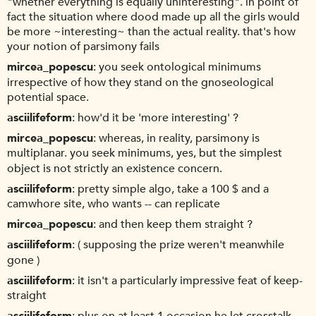
"whether everything is equally uninteresting". in point of
fact the situation where dood made up all the girls would
be more ~interesting~ than the actual reality. that's how
your notion of parsimony fails
mircea_popescu
you seek ontological minimums
irrespective of how they stand on the gnoseological
potential space.
asciilifeform
how'd it be 'more interesting' ?
mircea_popescu
whereas, in reality, parsimony is
multiplanar. you seek minimums, yes, but the simplest
object is not strictly an existence concern.
asciilifeform
pretty simple algo, take a 100 $ and a
camwhore site, who wants -- can replicate
mircea_popescu
and then keep them straight ?
asciilifeform
( supposing the prize weren't meanwhile
gone )
asciilifeform
it isn't a particularly impressive feat of keep-
straight