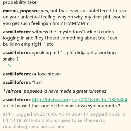
probability take
mircea_popescu
yes, but that leaves us unfettered to take
on your unfactual feeling. why oh why, my dear phf, would
you get such feelings ? hm ? HMMMM ?
asciilifeform
witness the 'mysterious' lack of randos
logging in and 'hey i heard something about btc, i can
build an emp rig!11' etc
asciilifeform
speaking of h1 , phf didja get a working
snake ?
asciilifeform
or lose steam
asciilifeform
*lost
*
mircea_popescu
'd have made a great ximenez
asciilifeform
http://btcbase.org/log/2018-06-15#1825804
<< lol wasn't that one of the man's own sybilmuppets ?
a111
Logged on 2018-06-15 19:36 a111: Logged on 2018-
04-13 18:59 thatbitchlola: I used to sell heroin to
douchebag same area as him