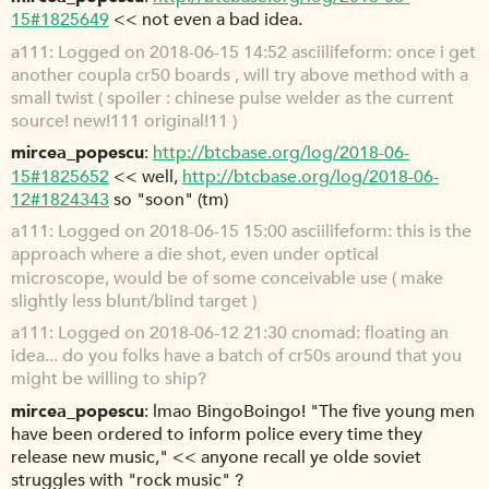
15#1825649
<< not even a bad idea.
a111
Logged on 2018-06-15 14:52 asciilifeform: once i get
another coupla cr50 boards , will try above method with a
small twist ( spoiler : chinese pulse welder as the current
source! new!111 original!11 )
mircea_popescu
http://btcbase.org/log/2018-06-
15#1825652
<< well,
http://btcbase.org/log/2018-06-
12#1824343
so "soon" (tm)
a111
Logged on 2018-06-15 15:00 asciilifeform: this is the
approach where a die shot, even under optical
microscope, would be of some conceivable use ( make
slightly less blunt/blind target )
a111
Logged on 2018-06-12 21:30 cnomad: floating an
idea... do you folks have a batch of cr50s around that you
might be willing to ship?
mircea_popescu
lmao BingoBoingo! "The five young men
have been ordered to inform police every time they
release new music," << anyone recall ye olde soviet
struggles with "rock music" ?