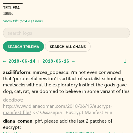
TRILEMA
1855d
Show Idle (>14 d.) Chans
SEARCH TRILEMA
SEARCH ALL CHANS
↓
← 2018-06-14
2018-06-16 →
|
asciilifeform
mircea_popescu: i'm not even convinced
that 'purposeful newton' is artifact of socialist schooling;
meatsacks without the exploratory instinct the gods gave
dog, cat, rat, are doomed to believe in some variant of this
deedbot
http://www.dianacoman.com/2018/06/15/eucrypt-
manifest-file/
<< Ossasepia - EuCrypt Manifest File
diana_coman
phf, please add the last 2 patches of
eucrypt: