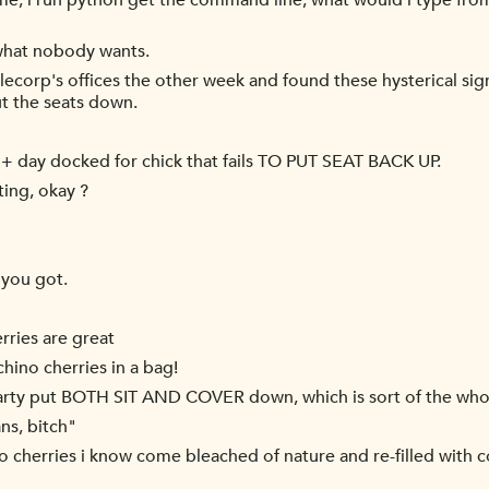
name, i run python get the command line, what would i type from 
 what nobody wants.
lecorp's offices the other week and found these hysterical si
t the seats down.
 + day docked for chick that fails TO PUT SEAT BACK UP.
iting, okay ?
 you got.
rries are great
chino cherries in a bag!
 party put BOTH SIT AND COVER down, which is sort of the who
ns, bitch"
 cherries i know come bleached of nature and re-filled with 