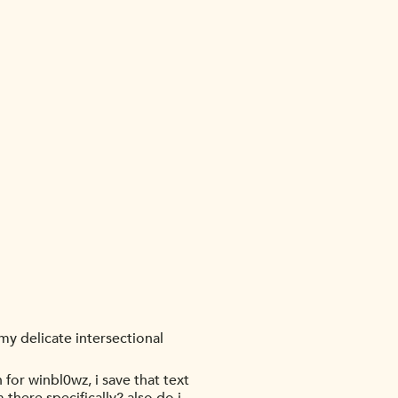
my delicate intersectional
for winbl0wz, i save that text