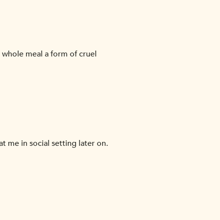
e whole meal a form of cruel
at me in social setting later on.