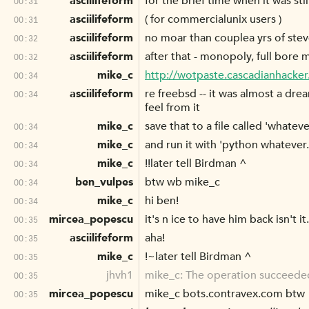
asciilifeform
for the brief time when it was st
00:31
asciilifeform
( for commercialunix users )
00:31
asciilifeform
no moar than couplea yrs of stev
00:32
asciilifeform
after that - monopoly, full bore 
00:32
mike_c
http://wotpaste.cascadianhacke
00:34
asciilifeform
re freebsd -- it was almost a dre
00:34
feel from it
mike_c
save that to a file called 'whateve
00:34
mike_c
and run it with 'python whatever
00:34
mike_c
!!later tell Birdman ^
00:34
ben_vulpes
btw wb mike_c
00:34
mike_c
hi ben!
00:34
mircea_popescu
it's n ice to have him back isn't it.
00:35
asciilifeform
aha!
00:35
mike_c
!~later tell Birdman ^
00:35
jhvh1
mike_c: The operation succeede
00:35
mircea_popescu
mike_c bots.contravex.com btw
00:35