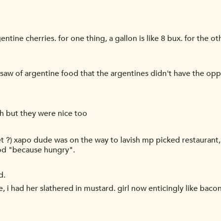
tine cherries. for one thing, a gallon is like 8 bux. for the oth
i saw of argentine food that the argentines didn't have the op
sh but they were nice too
d
get ?) xapo dude was on the way to lavish mp picked restaurant
ood "because hungry".
d.
le, i had her slathered in mustard. girl now enticingly like bacon