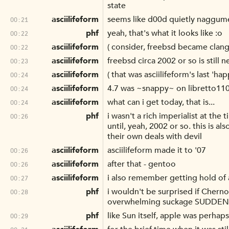
state
asciilifeform
seems like d00d quietly naggume
00:21
phf
yeah, that's what it looks like :o
00:22
asciilifeform
( consider, freebsd became clanga
00:22
asciilifeform
freebsd circa 2002 or so is still n
00:23
asciilifeform
( that was asciilifeform's last 'hap
00:24
asciilifeform
4.7 was ~snappy~ on libretto11
00:24
asciilifeform
what can i get today, that is...
00:24
phf
i wasn't a rich imperialist at the
00:26
until, yeah, 2002 or so. this is 
their own deals with devil
asciilifeform
asciilifeform made it to '07
00:26
asciilifeform
after that - gentoo
00:26
asciilifeform
i also remember getting hold of a
00:27
phf
i wouldn't be surprised if Cherno
00:28
overwhelming suckage SUDDENLY
phf
like Sun itself, apple was perhaps 
00:29