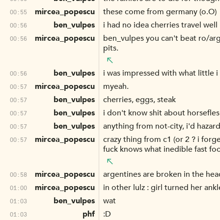
mircea_popescu
these come from germany (o.O)
00:55
ben_vulpes
i had no idea cherries travel well
00:56
mircea_popescu
ben_vulpes you can't beat ro/argen
00:56
pits.
ben_vulpes
i was impressed with what little 
00:56
mircea_popescu
myeah.
00:57
ben_vulpes
cherries, eggs, steak
00:57
ben_vulpes
i don't know shit about horsefle
00:57
ben_vulpes
anything from not-city, i'd hazar
00:57
mircea_popescu
crazy thing from c1 (or 2 ? i for
00:57
fuck knows what inedible fast f
mircea_popescu
argentines are broken in the hea
00:58
mircea_popescu
in other lulz : girl turned her ank
01:00
ben_vulpes
wat
01:03
phf
:D
01:03