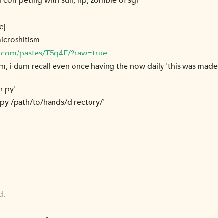
ill competing with sun, hp, zombie of sgi
ej
microshitism
r.com/pastes/T5q4F/?raw=true
am, i dum recall even once having the now-daily 'this was made
r.py'
.py /path/to/hands/directory/'
d.