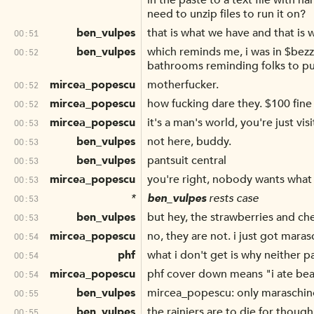
in the paste to a text file with 
need to unzip files to run it on?
ben_vulpes
that is what we have and that is
00:51
ben_vulpes
which reminds me, i was in $bezz
00:52
bathrooms reminding folks to pu
mircea_popescu
motherfucker.
00:52
mircea_popescu
how fucking dare they. $100 fine
00:52
mircea_popescu
it's a man's world, you're just vis
00:53
ben_vulpes
not here, buddy.
00:53
ben_vulpes
pantsuit central
00:53
mircea_popescu
you're right, nobody wants what
00:53
*
ben_vulpes
rests case
00:53
ben_vulpes
but hey, the strawberries and che
00:53
mircea_popescu
no, they are not. i just got maras
00:54
phf
what i don't get is why neither
00:54
mircea_popescu
phf cover down means "i ate bea
00:54
ben_vulpes
mircea_popescu: only maraschino
00:55
ben_vulpes
the rainiers are to die for though
00:55