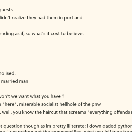
T
guests
didn't realize they had them in portland
ding as if, so what's it cost to believe.
holised.
 a married man
y won't we want what you have ?
n "here", miserable socialist hellhole of the pnw
, well, you know the haircut that screams "everything offends 
 question though as im pretty illiterate: i downloaded python 