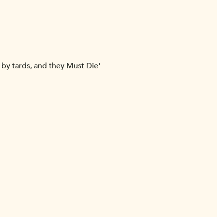
 by tards, and they Must Die'