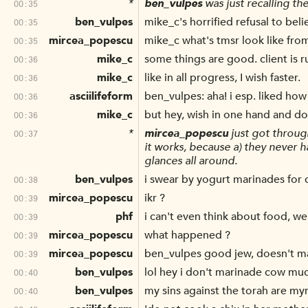
*
ben_vulpes
was just recalling t
00:35
ben_vulpes
mike_c's horrified refusal to bel
00:35
mircea_popescu
mike_c what's tmsr look like fro
00:35
mike_c
some things are good. client is 
00:36
mike_c
like in all progress, I wish faster.
00:36
asciilifeform
ben_vulpes: aha! i esp. liked how
00:36
mike_c
but hey, wish in one hand and d
00:36
*
mircea_popescu
just got throug
00:37
it works, because a) they never 
glances all around.
ben_vulpes
i swear by yogurt marinades for 
00:38
mircea_popescu
ikr ?
00:39
phf
i can't even think about food, we
00:39
mircea_popescu
what happened ?
00:39
mircea_popescu
ben_vulpes good jew, doesn't ma
00:39
ben_vulpes
lol hey i don't marinade cow muc
00:40
ben_vulpes
my sins against the torah are my
00:40