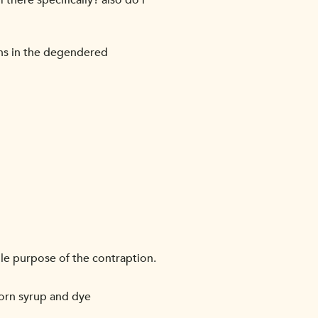
there specifically? also do i
gns in the degendered
le purpose of the contraption.
corn syrup and dye