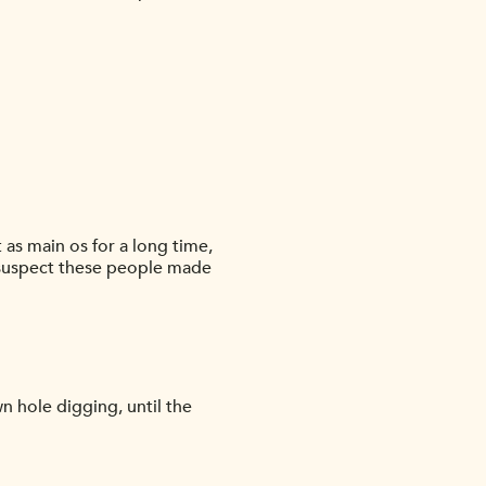
 as main os for a long time,
 i suspect these people made
n hole digging, until the