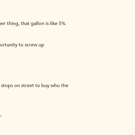
er thing, that gallon is like 5%
portunity to screw up
, stops on street to buy who the
.