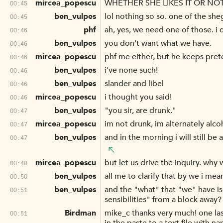
mircea_popescu
WHETHER SHE LIKES IT OR NO
00:45
ben_vulpes
lol nothing so so. one of the she
00:45
phf
ah, yes, we need one of those. i 
00:46
ben_vulpes
you don't want what we have.
00:46
mircea_popescu
phf me either, but he keeps preten
00:46
ben_vulpes
i've none such!
00:46
ben_vulpes
slander and libel
00:46
mircea_popescu
i thought you said!
00:46
ben_vulpes
"you sir, are drunk."
00:47
mircea_popescu
im not drunk, im alternately alco
00:47
ben_vulpes
and in the morning i will still be
00:47
mircea_popescu
but let us drive the inquiry. wh
00:48
ben_vulpes
all me to clarify that by we i mea
00:50
ben_vulpes
and the "what" that "we" have is
00:51
sensibilities" from a block away?
Birdman
mike_c thanks very much! one last
00:51