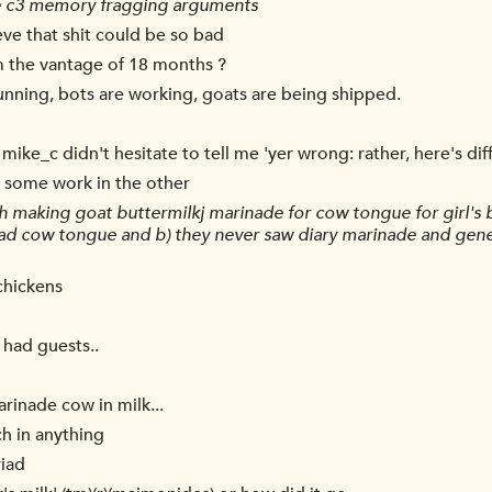
he c3 memory fragging arguments
ieve that shit could be so bad
m the vantage of 18 months ?
running, bots are working, goats are being shipped.
 mike_c didn't hesitate to tell me 'yer wrong: rather, here's di
o some work in the other
h making goat buttermilkj marinade for cow tongue for girl's 
had cow tongue and b) they never saw diary marinade and genera
chickens
 had guests..
rinade cow in milk...
h in anything
riad