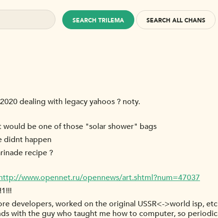
SEARCH TRILEMA
SEARCH ALL CHANS
 2020 dealing with legacy yahoos ? noty.
nt would be one of those "solar shower" bags
de didnt happen
rinade recipe ?
http://www.opennet.ru/opennews/art.shtml?num=47037
1!!!
ore developers, worked on the original USSR<->world isp, etc.
ends with the guy who taught me how to computer, so periodi