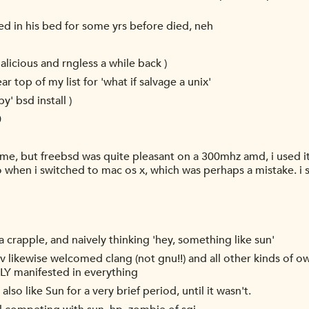
d in his bed for some yrs before died, neh
licious and rngless a while back )
ear top of my list for 'what if salvage a unix'
py' bsd install )
0
 time, but freebsd was quite pleasant on a 300mhz amd, i used it
also when i switched to mac os x, which was perhaps a mistake.
 crapple, and naively thinking 'hey, something like sun'
v likewise welcomed clang (not gnu!!) and all other kinds of ow
 manifested in everything
also like Sun for a very brief period, until it wasn't.