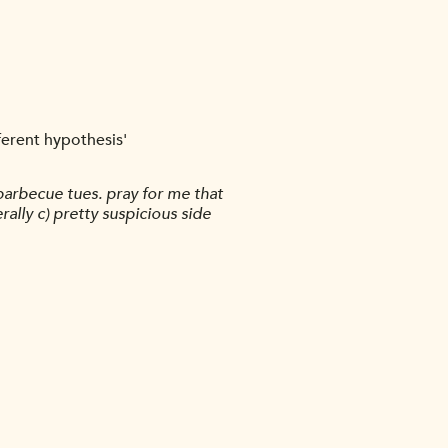
fferent hypothesis'
barbecue tues. pray for me that
lly c) pretty suspicious side