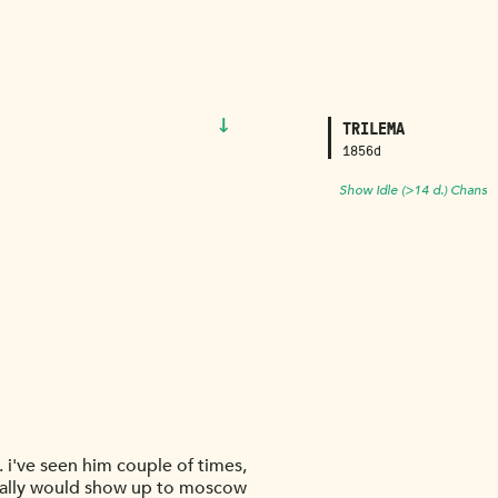
↓
TRILEMA
1856d
Show Idle (>14 d.) Chans
 i've seen him couple of times,
cally would show up to moscow