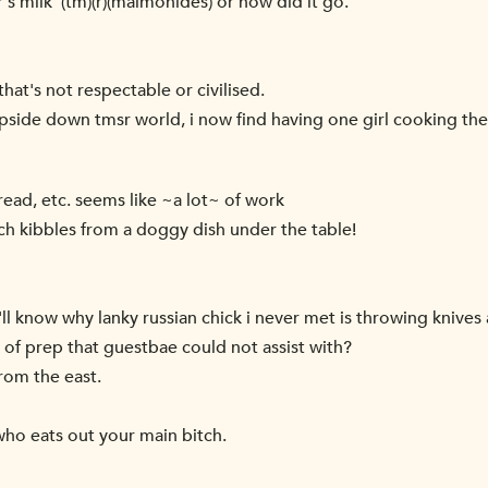
's milk' (tm)(r)(maimonides) or how did it go.
hat's not respectable or civilised.
 upside down tmsr world, i now find having one girl cooking th
ead, etc. seems like ~a lot~ of work
 bitch kibbles from a doggy dish under the table!
 i'll know why lanky russian chick i never met is throwing knives 
h of prep that guestbae could not assist with?
rom the east.
 who eats out your main bitch.