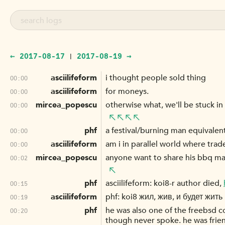
← 2017-08-17
2017-08-19 →
|
asciilifeform
i thought people sold thing
00:00
asciilifeform
for moneys.
00:00
mircea_popescu
otherwise what, we'll be stuck in
00:00
phf
a festival/burning man equivale
00:00
asciilifeform
am i in parallel world where tra
00:00
mircea_popescu
anyone want to share his bbq ma
00:02
phf
asciilifeform: koi8-r author died,
00:15
asciilifeform
phf: koi8 жил, жив, и будет жить !
00:19
phf
he was also one of the freebsd c
00:20
though never spoke. he was fri