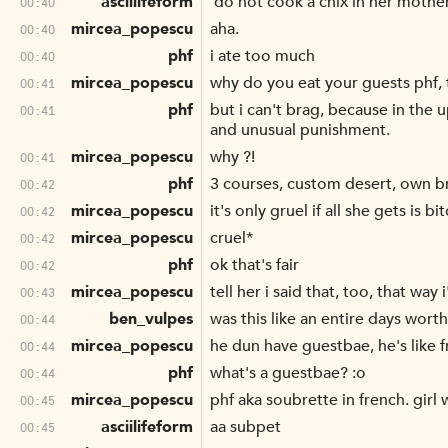
asciilifeform
'do not cook a chix in her mother
00:40
mircea_popescu
aha.
00:40
phf
i ate too much
00:40
mircea_popescu
why do you eat your guests phf, t
00:41
phf
but i can't brag, because in the
00:41
and unusual punishment.
mircea_popescu
why ?!
00:41
phf
3 courses, custom desert, own br
00:42
mircea_popescu
it's only gruel if all she gets is
00:42
mircea_popescu
cruel*
00:42
phf
ok that's fair
00:42
mircea_popescu
tell her i said that, too, that way
00:43
ben_vulpes
was this like an entire days wort
00:44
mircea_popescu
he dun have guestbae, he's like f
00:44
phf
what's a guestbae? :o
00:44
mircea_popescu
phf aka soubrette in french. girl
00:45
asciilifeform
aa subpet
00:45