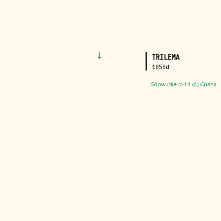
↓
TRILEMA
1858d
Show Idle (>14 d.) Chans