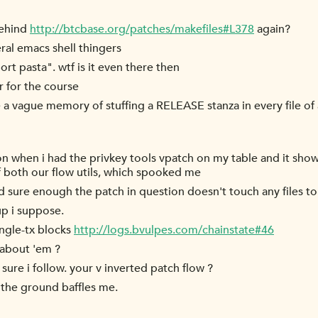
behind
http://btcbase.org/patches/makefiles#L378
again?
al emacs shell thingers
ort pasta". wtf is it even there then
r for the course
 a vague memory of stuffing a RELEASE stanza in every file of 
on when i had the privkey tools vpatch on my table and it sh
f both our flow utils, which spooked me
d sure enough the patch in question doesn't touch any files t
up i suppose.
ingle-tx blocks
http://logs.bvulpes.com/chainstate#46
 about 'em ?
 sure i follow. your v inverted patch flow ?
 the ground baffles me.