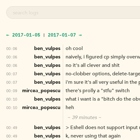
← 2017-01-05
2017-01-07 →
|
ben_vulpes
oh cool
00:06
ben_vulpes
naively, i figured cp simply over
00:06
ben_vulpes
no it's all clever and shit
00:06
ben_vulpes
no-clobber options, delete-targ
00:07
ben_vulpes
i'm sure it's all very useful in t
00:07
mircea_popescu
there's prolly a "stfu" switch
00:09
ben_vulpes
what i want is a "bitch do the ob
00:10
mircea_popescu
heh
00:10
~ 39 minutes ~
ben_vulpes
> Eshell does not support input 
00:49
ben_vulpes
k, never using that again
00:49