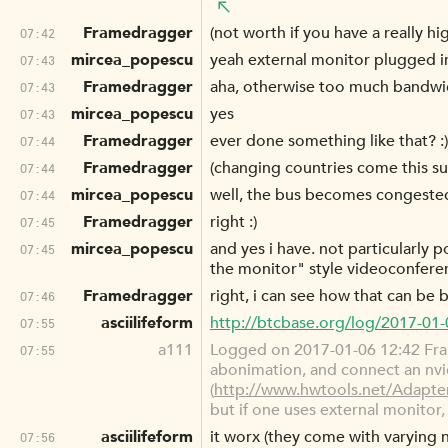
Framedragger
(not worth if you have a really h
07:42
mircea_popescu
yeah external monitor plugged in
07:43
Framedragger
aha, otherwise too much bandwid
07:43
mircea_popescu
yes
07:43
Framedragger
ever done something like that? :)
07:44
Framedragger
(changing countries come this 
07:44
mircea_popescu
well, the bus becomes congested, 
07:44
Framedragger
right :)
07:45
mircea_popescu
and yes i have. not particularly
07:45
the monitor" style videoconfere
Framedragger
right, i can see how that can be
07:46
asciilifeform
http://btcbase.org/log/2017-01
07:55
a111
Logged on 2017-01-06 12:42 Fra
07:55
abonimation, and connect an nvidi
(
http://www.hwtools.net/Adapt
but if one uses external monitor, 
asciilifeform
it worx (they come with varying 
07:56