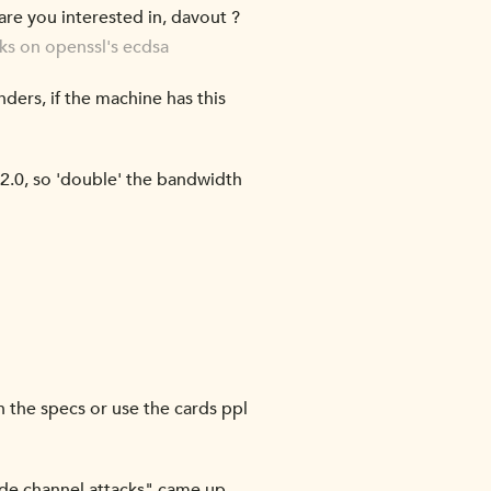
re you interested in, davout ?
cks on openssl's ecdsa
ers, if the machine has this
d 2.0, so 'double' the bandwidth
n the specs or use the cards ppl
 side channel attacks" came up