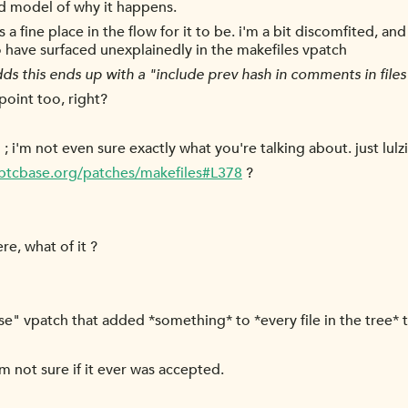
od model of why it happens.
it's a fine place in the flow for it to be. i'm a bit discomfited,
 have surfaced unexplainedly in the makefiles vpatch
ds this ends up with a "include prev hash in comments in files
point too, right?
 ; i'm not even sure exactly what you're talking about. just lulzi
/btcbase.org/patches/makefiles#L378
?
e, what of it ?
ease" vpatch that added *something* to *every file in the tree
im not sure if it ever was accepted.