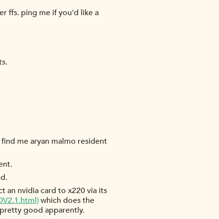
 ffs. ping me if you'd like a
ts.
 find me aryan malmo resident
ent.
ed.
an nvidia card to x220 via its
V2.1.html)
which does the
l pretty good apparently.