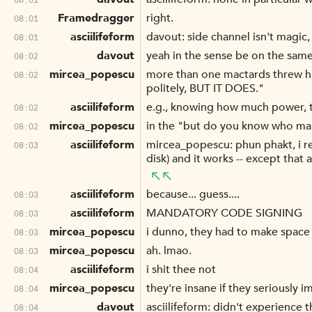
Framedragger
right.
08:01
asciilifeform
davout: side channel isn't magic
08:01
davout
yeah in the sense be on the same
08:02
mircea_popescu
more than one mactards threw his
08:02
politely, BUT IT DOES."
asciilifeform
e.g., knowing how much power, to
08:02
mircea_popescu
in the "but do you know who mai 
08:02
asciilifeform
mircea_popescu: phun phakt, i re
08:03
disk) and it works -- except that
asciilifeform
because... guess....
08:03
asciilifeform
MANDATORY CODE SIGNING
08:03
mircea_popescu
i dunno, they had to make space 
08:03
mircea_popescu
ah. lmao.
08:03
asciilifeform
i shit thee not
08:04
mircea_popescu
they're insane if they seriously
08:04
davout
asciilifeform: didn't experience 
08:04