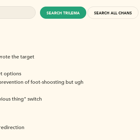
SEARCH TRILEMA
SEARCH ALL CHANS
wrote the target
et options
he prevention of foot-shoosting but ugh
vious thing" switch
redirection