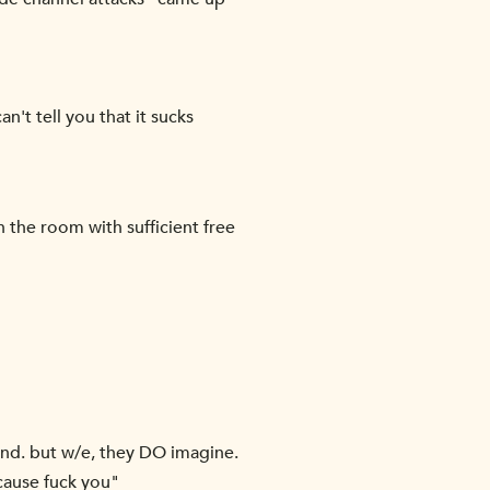
't tell you that it sucks
 the room with sufficient free
ound. but w/e, they DO imagine.
ecause fuck you"