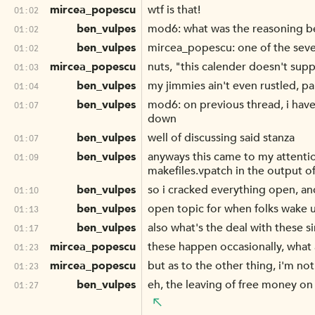
mircea_popescu
wtf is that!
01:02
ben_vulpes
mod6: what was the reasoning 
01:02
ben_vulpes
mircea_popescu: one of the sever
01:02
mircea_popescu
nuts, "this calender doesn't supp
01:03
ben_vulpes
my jimmies ain't even rustled, pa
01:04
ben_vulpes
mod6: on previous thread, i have
01:07
down
ben_vulpes
well of discussing said stanza
01:07
ben_vulpes
anyways this came to my attenti
01:09
makefiles.vpatch in the output o
ben_vulpes
so i cracked everything open, an
01:10
ben_vulpes
open topic for when folks wake 
01:13
ben_vulpes
also what's the deal with these s
01:17
mircea_popescu
these happen occasionally, what
01:23
mircea_popescu
but as to the other thing, i'm not
01:23
ben_vulpes
eh, the leaving of free money on
01:27