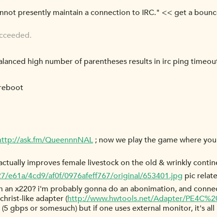
cannot presently maintain a connection to IRC." << get a bouncer
ucceeded.
balanced high number of parentheses results in irc ping timeou
 reboot
http://ask.fm/QueennnNAL
; now we play the game where you
ctually improves female livestock on the old & wrinkly contin
27/e61a/4cd9/af0f/0976afeff767/original/653401.jpg
pic relat
 an x220? i'm probably gonna do an abonimation, and connect 
christ-like adapter (
http://www.hwtools.net/Adapter/PE4C%20
(5 gbps or somesuch) but if one uses external monitor, it's al