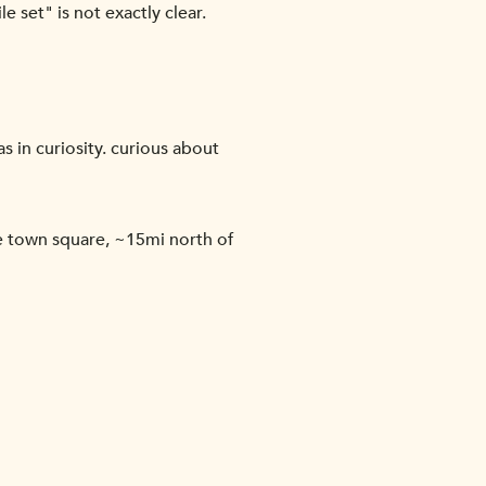
e set" is not exactly clear.
s in curiosity. curious about
 town square, ~15mi north of