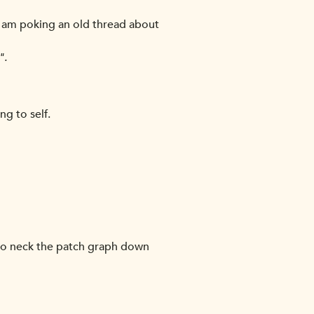
 and am poking an old thread about
".
ng to self.
* to neck the patch graph down