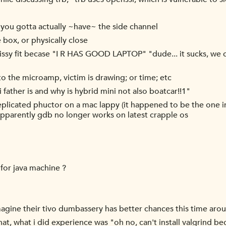
, you gotta actually ~have~ the side channel
 box, or physically close
sy fit becase "I R HAS GOOD LAPTOP" "dude... it sucks, we can
 the microamp, victim is drawing; or time; etc
father is and why is hybrid mini not also boatcar!!1"
plicated phuctor on a mac lappy (it happened to be the one in
 apparently gdb no longer works on latest crapple os
for java machine ?
 imagine their tivo dumbassery has better chances this time ar
that, what i did experience was "oh no, can't install valgrind b