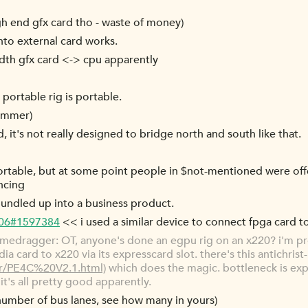
igh end gfx card tho - waste of money)
to external card works.
th gfx card <-> cpu apparently
 portable rig is portable.
summer)
it's not really designed to bridge north and south like that.
 portable, but at some point people in $not-mentioned were off
ncing
 bundled up into a business product.
-06#1597384
<< i used a similar device to connect fpga card t
medragger: OT, anyone's done an egpu rig on an x220? i'm p
a card to x220 via its expresscard slot. there's this antichrist
er/PE4C%20V2.1.html)
which does the magic. bottleneck is ex
it's all pretty good apparently.
number of bus lanes, see how many in yours)