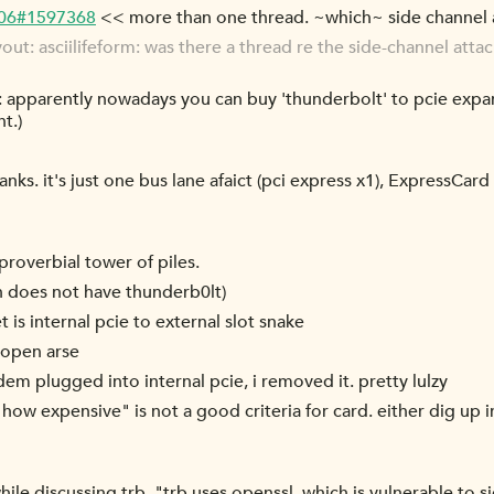
-06#1597368
<< more than one thread. ~which~ side channel a
t: asciilifeform: was there a thread re the side-channel atta
apparently nowadays you can buy 'thunderbolt' to pcie expand
nt.)
anks. it's just one bus lane afaict (pci express x1), ExpressCar
proverbial tower of piles.
h does not have thunderb0lt)
 is internal pcie to external slot snake
n open arse
em plugged into internal pcie, i removed it. pretty lulzy
ow expensive" is not a good criteria for card. either dig up i
 while discussing trb, "trb uses openssl, which is vulnerable to