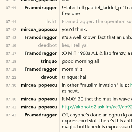
Framedragger
!~later tell gabriel_laddel_p "I 
07:11
free one
jhvh1
Framedragger: The operation s
07:11
mircea_popescu
you'd think.
07:12
Framedragger
it's a well known fact that an un
07:13
deedbot
lies, I tell ya!
07:16
Framedragger
:O MIT 1960s A.I. & lisp frenzy, a
07:17
trinque
good morning all
07:18
Framedragger
mornin' :)
07:19
davout
trinque: hai
07:22
mircea_popescu
in other "muslim invasion" lulz :
07:30
as hawt.
mircea_popescu
it MAY BE that the muslim wave a
07:30
mircea_popescu
http://akphoto2.ask.fm/ac9/ab9
07:32
Framedragger
OT, anyone's done an egpu rig on
07:42
expresscard slot. there's this anti
magic. bottleneck is expresscard 