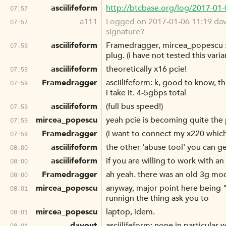
asciilifeform
http://btcbase.org/log/2017-01
07:57
a111
Logged on 2017-01-06 11:19 davou
07:57
signature?
asciilifeform
Framedragger, mircea_popescu : 
07:59
plug. (i have not tested this varia
asciilifeform
theoretically x16 pcie!
07:59
Framedragger
asciilifeform: k, good to know, th
07:59
i take it. 4-5gbps total
asciilifeform
(full bus speed!)
07:59
mircea_popescu
yeah pcie is becoming quite the 
07:59
Framedragger
(i want to connect my x220 whic
07:59
asciilifeform
the other 'abuse tool' you can get
08:00
asciilifeform
if you are willing to work with a
08:00
Framedragger
ah yeah. there was an old 3g mod
08:00
mircea_popescu
anyway, major point here being "h
08:01
runnign the thing ask you to
mircea_popescu
laptop, idem.
08:01
davout
asciilifeform: none in particular
08:01