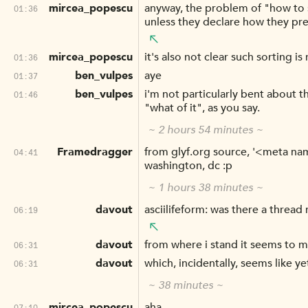
mircea_popescu
anyway, the problem of "how to so
01:36
unless they declare how they pre
mircea_popescu
it's also not clear such sorting is
01:36
ben_vulpes
aye
01:37
ben_vulpes
i'm not particularly bent about t
01:46
"what of it", as you say.
~ 2 hours 54 minutes ~
Framedragger
from glyf.org source, '<meta n
04:41
washington, dc :p
~ 1 hours 38 minutes ~
davout
asciilifeform: was there a thread
06:19
davout
from where i stand it seems to m
06:31
davout
which, incidentally, seems like ye
06:31
~ 38 minutes ~
mircea_popescu
aha.
07:10