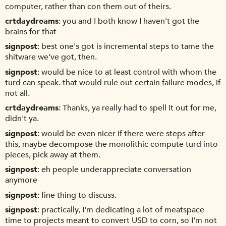
computer, rather than con them out of theirs.
crtdaydreams
you and I both know I haven't got the
brains for that
signpost
best one's got is incremental steps to tame the
shitware we've got, then.
signpost
would be nice to at least control with whom the
turd can speak. that would rule out certain failure modes, if
not all.
crtdaydreams
Thanks, ya really had to spell it out for me,
didn't ya.
signpost
would be even nicer if there were steps after
this, maybe decompose the monolithic compute turd into
pieces, pick away at them.
signpost
eh people underappreciate conversation
anymore
signpost
fine thing to discuss.
signpost
practically, I'm dedicating a lot of meatspace
time to projects meant to convert USD to corn, so I'm not