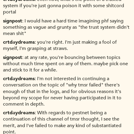
system if you're just gonna poison it with some shitcord
portal
signpost
I would have a hard time imagining phf saying
something as vague and grunty as "the trust system didn't
mean shit"
crtdaydreams
you're right. I'm just making a fool of
myself, I'm grasping at straws.
signpost
at any rate, you're bouncing between topics
without much time spent on any of them. maybe pick one
and stick to it for a while.
crtdaydreams
I'm not interested in continuing a
conversation on the topic of "why tmsr failed" there's
enough of that in the logs, and for obvious reasons it's
beyond my scope for never having participated in it to
comment in depth.
crtdaydreams
With regards to pestnet being a
continuation of this channel of tmsr thought, I see the
merit, and I've failed to make any kind of substantiated
point.