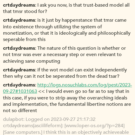
crtdaydreams
I ask you now, is that trust-based model all
that tmsr stood for?
crtdaydreams
is it just by happenstance that tmsr came
into existence through utilizing the system of
monetization, or that it is ideologically and philosophically
seperable from this
crtdaydreams
The nature of this question is whether or
not tmsr was ever a necessary step or even relevant to
achieving sane computing
crtdaydreams
if the wot model can exist independently
then why can it not be seperated from the dead tsar?
crtdaydreams
http://logs.nosuchlabs.com/log/pest/2023-
09-27#1031063
<< I would even go so far as to say that in
this case, if you were to strip away the overarching ideals
and implementation, the fundamental libertine notions are
not so different
dulapbot
Logged on 2023-09-27 21:17:32
crtdaydreams[asciilifeform]: [www.loper-os.org/?p=284]
[Sane computers.] I think this is an objectively achieveable