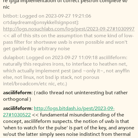
re fpga implementation of correct pestron complete w/
nic
bitbot
Logged on 2023-09-27 19:21:06
crtdaydreams[jonsykkel|signpost]:
http://logs.nosuchlabs.com/log/pest/2023-09-27#1030997
<< all of this sits on the assumption that some kind of low-
pass filter for shortwave uwb is even possible and won't
get garbled by arbitrary noise
dulapbot
Logged on 2023-09-27 11:09:18 asciilifeform:
naturally this requires irons, to interface to heathen net,
which actually implement pest (and ~only it~, not anyffin
else, not linux, not bsd ip stack, not porous
intel/broadcom/etc nic, etc.)
asciilifeform
( radio thread not uninteresting but rather
orthogonal )
asciilifeform
http://logs.bitdash.io/pest/2023-09-
27#1030522
<< fundamental misunderstanding of the
concept, asciilifeform suspects. the notion of uwb is that
'when to watch for the pulse' is part of the key, and anyone
w/out the latter simply sees noise indistinct from thermal