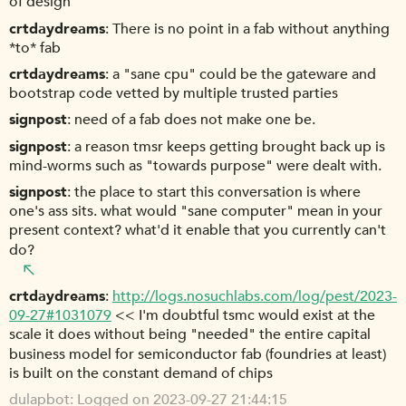
of design
crtdaydreams
There is no point in a fab without anything
*to* fab
crtdaydreams
a "sane cpu" could be the gateware and
bootstrap code vetted by multiple trusted parties
signpost
need of a fab does not make one be.
signpost
a reason tmsr keeps getting brought back up is
mind-worms such as "towards purpose" were dealt with.
signpost
the place to start this conversation is where
one's ass sits. what would "sane computer" mean in your
present context? what'd it enable that you currently can't
do?
crtdaydreams
http://logs.nosuchlabs.com/log/pest/2023-
09-27#1031079
<< I'm doubtful tsmc would exist at the
scale it does without being "needed" the entire capital
business model for semiconductor fab (foundries at least)
is built on the constant demand of chips
dulapbot
Logged on 2023-09-27 21:44:15