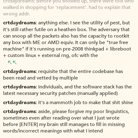
crtdaydreams: before you showed up, there were folx who
walked in shopping for 'replacement'. had to explain that
wrong addr.
crtdaydreams
anything else. I see the utility of pest, but
it's still rather futile on a heathen box. The adversary that
can snoop all the packets also has the capacity to rootkit
any box with ME or AMD equiv. It can only be "true free
machine" if it's running on pre-2008 thinkpad + libreboot
+ custom linux + external rng, ofc with the
crtdaydreams
requisite that the entire codebase has
been read and vetted by multiple
crtdaydreams
individuals, and the software stack has the
latest necessary security patches (manually applied)
crtdaydreams
it's a mammoth job to make that shit shine
crtdaydreams
aside, please forgive my poor linguistics,
sometimes even after reading over what I just wrote
before [ENTER] my brain still manages to fill in missing
words/incorrect meanings with what I intend