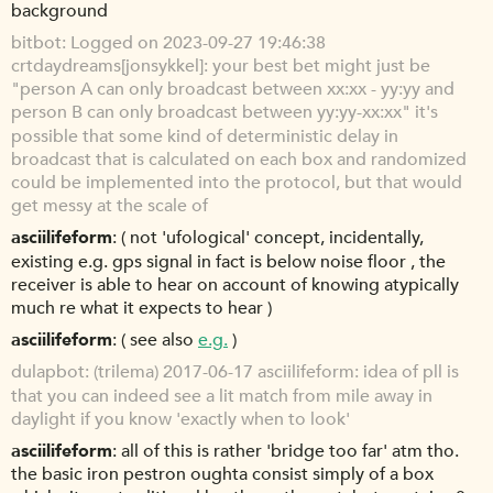
background
bitbot
Logged on 2023-09-27 19:46:38
crtdaydreams[jonsykkel]: your best bet might just be
"person A can only broadcast between xx:xx - yy:yy and
person B can only broadcast between yy:yy-xx:xx" it's
possible that some kind of deterministic delay in
broadcast that is calculated on each box and randomized
could be implemented into the protocol, but that would
get messy at the scale of
asciilifeform
( not 'ufological' concept, incidentally,
existing e.g. gps signal in fact is below noise floor , the
receiver is able to hear on account of knowing atypically
much re what it expects to hear )
asciilifeform
( see also
e.g.
)
dulapbot
(trilema) 2017-06-17 asciilifeform: idea of pll is
that you can indeed see a lit match from mile away in
daylight if you know 'exactly when to look'
asciilifeform
all of this is rather 'bridge too far' atm tho.
the basic iron pestron oughta consist simply of a box