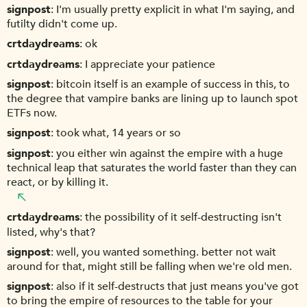
signpost
I'm usually pretty explicit in what I'm saying, and
futilty didn't come up.
crtdaydreams
ok
crtdaydreams
I appreciate your patience
signpost
bitcoin itself is an example of success in this, to
the degree that vampire banks are lining up to launch spot
ETFs now.
signpost
took what, 14 years or so
signpost
you either win against the empire with a huge
technical leap that saturates the world faster than they can
react, or by killing it.
crtdaydreams
the possibility of it self-destructing isn't
listed, why's that?
signpost
well, you wanted something. better not wait
around for that, might still be falling when we're old men.
signpost
also if it self-destructs that just means you've got
to bring the empire of resources to the table for your