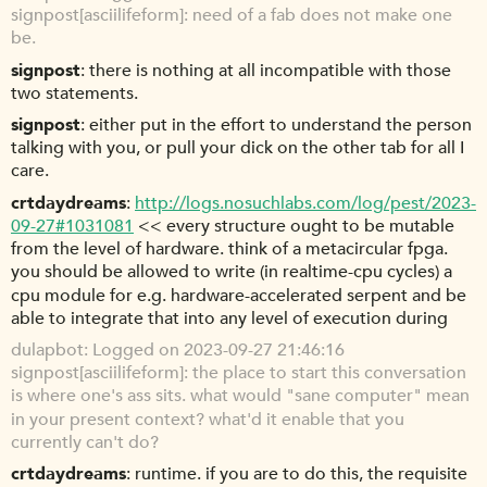
signpost[asciilifeform]: need of a fab does not make one
be.
signpost
there is nothing at all incompatible with those
two statements.
signpost
either put in the effort to understand the person
talking with you, or pull your dick on the other tab for all I
care.
crtdaydreams
http://logs.nosuchlabs.com/log/pest/2023-
09-27#1031081
<< every structure ought to be mutable
from the level of hardware. think of a metacircular fpga.
you should be allowed to write (in realtime-cpu cycles) a
cpu module for e.g. hardware-accelerated serpent and be
able to integrate that into any level of execution during
dulapbot
Logged on 2023-09-27 21:46:16
signpost[asciilifeform]: the place to start this conversation
is where one's ass sits. what would "sane computer" mean
in your present context? what'd it enable that you
currently can't do?
crtdaydreams
runtime. if you are to do this, the requisite