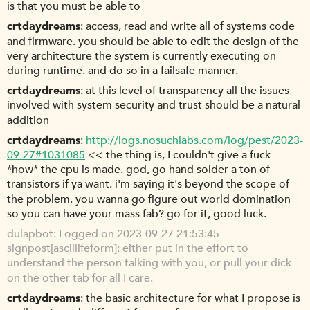
is that you must be able to
crtdaydreams
access, read and write all of systems code
and firmware. you should be able to edit the design of the
very architecture the system is currently executing on
during runtime. and do so in a failsafe manner.
crtdaydreams
at this level of transparency all the issues
involved with system security and trust should be a natural
addition
crtdaydreams
http://logs.nosuchlabs.com/log/pest/2023-
09-27#1031085
<< the thing is, I couldn't give a fuck
*how* the cpu is made. god, go hand solder a ton of
transistors if ya want. i'm saying it's beyond the scope of
the problem. you wanna go figure out world domination
so you can have your mass fab? go for it, good luck.
dulapbot
Logged on 2023-09-27 21:53:45
signpost[asciilifeform]: either put in the effort to
understand the person talking with you, or pull your dick
on the other tab for all I care.
crtdaydreams
the basic architecture for what I propose is