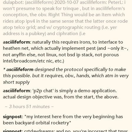
dulapbot
(asciilifeform) 2020-10-07 asciilifeform: PeterL: i
won't presume to speak for trinque , but in asciilifeform's
conception, the obv. Right Thing would be an item which
rides atop ipv4 in the same sense that the latter once rode
atop telco grid; and w/ cryptographic routing (i.e. yer
address is a pubkey) and ciphration (i.e
asciilifeform
naturally this requires irons, to interface to
heathen net, which actually implement pest (and ~only it~,
not anyffin else, not linux, not bsd ip stack, not porous
intel/broadcom/etc nic, etc.)
*
asciilifeform
designed the protocol specifically to make
this possible. but it requires, obv., hands, which atm in very
short supply
asciilifeform
'p2p chat' is simply a demo application.
actual design objective was, from the start, the above.
~ 3 hours 51 minutes ~
signpost
"my interest here from the very beginning has
been backyard orbital rocketry"
signpost
crtdaydreams: and no, you're incorrect that tmsr