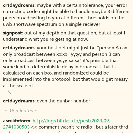
crtdaydreams
maybe with a certain tolerance, your error
correcting code might be able to handle maybe 3 different
peers broadcasting to you at different thresholds on the
uwb shortwave spectrum on a single reciever
signpost
out of my depth on that question, but at least I
understand what you're getting at now.
crtdaydreams
your best bet might just be "person A can
only broadcast between xx:xx - yy:yy and person B can
only broadcast between yy:yy-xx:xx" it's possible that
some kind of deterministic delay in broadcast that is
calculated on each box and randomized could be
implemented into the protocol, but that would get messy
at the scale of
crtdaydreams
even the dunbar number
~ 18 minutes ~
asciilifeform
http://logs.bitdash.io/pest/2023-09-
27#1030503
<< comment wasn't re radio , but a later thrd