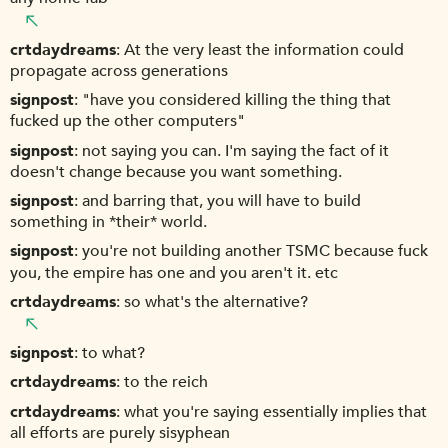
crtdaydreams
At the very least the information could
propagate across generations
signpost
"have you considered killing the thing that
fucked up the other computers"
signpost
not saying you can. I'm saying the fact of it
doesn't change because you want something.
signpost
and barring that, you will have to build
something in *their* world.
signpost
you're not building another TSMC because fuck
you, the empire has one and you aren't it. etc
crtdaydreams
so what's the alternative?
signpost
to what?
crtdaydreams
to the reich
crtdaydreams
what you're saying essentially implies that
all efforts are purely sisyphean