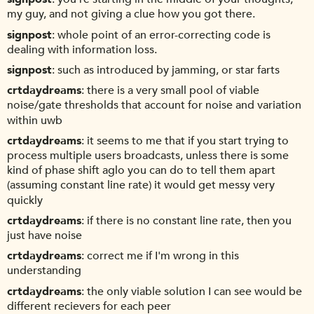
my guy, and not giving a clue how you got there.
signpost
whole point of an error-correcting code is
dealing with information loss.
signpost
such as introduced by jamming, or star farts
crtdaydreams
there is a very small pool of viable
noise/gate thresholds that account for noise and variation
within uwb
crtdaydreams
it seems to me that if you start trying to
process multiple users broadcasts, unless there is some
kind of phase shift aglo you can do to tell them apart
(assuming constant line rate) it would get messy very
quickly
crtdaydreams
if there is no constant line rate, then you
just have noise
crtdaydreams
correct me if I'm wrong in this
understanding
crtdaydreams
the only viable solution I can see would be
different recievers for each peer