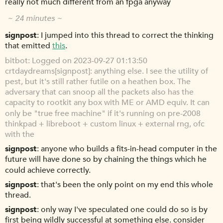
really not much different from an fpga anyway
~ 24 minutes ~
signpost
I jumped into this thread to correct the thinking
that emitted
this
.
bitbot
Logged on 2023-09-27 01:13:50
crtdaydreams[signpost]: anything else. I see the utility of
pest, but it's still rather futile on a heathen box. The
adversary that can snoop all the packets also has the
capacity to rootkit any box with ME or AMD equiv. It can
only be "true free machine" if it's running on pre-2008
thinkpad + libreboot + custom linux + external rng, ofc
with the
signpost
anyone who builds a fits-in-head computer in the
future will have done so by chaining the things which he
could achieve correctly.
signpost
that's been the only point on my end this whole
thread.
signpost
only way I've speculated one could do so is by
first being wildly successful at something else. consider