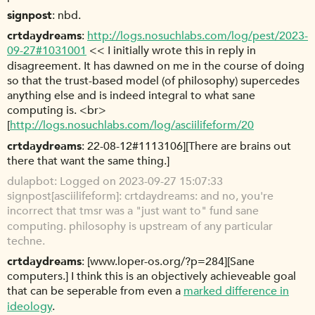
signpost
nbd.
crtdaydreams
http://logs.nosuchlabs.com/log/pest/2023-
09-27#1031001
<< I initially wrote this in reply in
disagreement. It has dawned on me in the course of doing
so that the trust-based model (of philosophy) supercedes
anything else and is indeed integral to what sane
computing is. <br>
[
http://logs.nosuchlabs.com/log/asciilifeform/20
crtdaydreams
22-08-12#1113106][There are brains out
there that want the same thing.]
dulapbot
Logged on 2023-09-27 15:07:33
signpost[asciilifeform]: crtdaydreams: and no, you're
incorrect that tmsr was a "just want to" fund sane
computing. philosophy is upstream of any particular
techne.
crtdaydreams
[www.loper-os.org/?p=284][Sane
computers.] I think this is an objectively achieveable goal
that can be seperable from even a
marked difference in
ideology
.