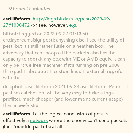
~ 9 hours 18 minutes ~
asciilifeform
http://logs.bitdash.io/pest/2023-09-
27#1030472
<< see, however,
e.g.
bitbot
Logged on 2023-09-27 01:13:50
crtdaydreams[signpost]: anything else. I see the utility of
pest, but it's still rather futile on a heathen box. The
adversary that can snoop all the packets also has the
capacity to rootkit any box with ME or AMD equiv. It can
only be "true free machine" if it's running on pre-2008
thinkpad + libreboot + custom linux + external rng, ofc
with the
dulapbot
(asciilifeform) 2021-09-23 asciilifeform: PeterL: if
pestism catches on, will be very easy to bake a
fpga
prefilter
, much cheaper (and lower mains current usage)
than a beefy x86
asciilifeform
i.e. the logical conclusion of pest is
effectively a
network
where the enemy can't send packets
(incl. 'magick' packets) at all.