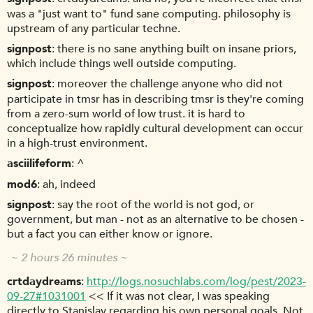
was a "just want to" fund sane computing. philosophy is
upstream of any particular techne.
signpost
there is no sane anything built on insane priors,
which include things well outside computing.
signpost
moreover the challenge anyone who did not
participate in tmsr has in describing tmsr is they're coming
from a zero-sum world of low trust. it is hard to
conceptualize how rapidly cultural development can occur
in a high-trust environment.
asciilifeform
^
mod6
ah, indeed
signpost
say the root of the world is not god, or
government, but man - not as an alternative to be chosen -
but a fact you can either know or ignore.
~ 2 hours 26 minutes ~
crtdaydreams
http://logs.nosuchlabs.com/log/pest/2023-
09-27#1031001
<< If it was not clear, I was speaking
directly to Stanislav regarding his own personal goals. Not