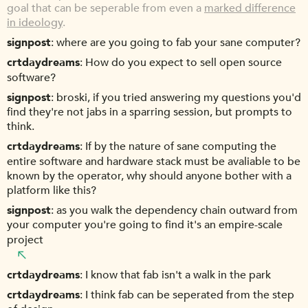
goal that can be seperable from even a
marked difference
in ideology
.
signpost
where are you going to fab your sane computer?
crtdaydreams
How do you expect to sell open source
software?
signpost
broski, if you tried answering my questions you'd
find they're not jabs in a sparring session, but prompts to
think.
crtdaydreams
If by the nature of sane computing the
entire software and hardware stack must be avaliable to be
known by the operator, why should anyone bother with a
platform like this?
signpost
as you walk the dependency chain outward from
your computer you're going to find it's an empire-scale
project
crtdaydreams
I know that fab isn't a walk in the park
crtdaydreams
I think fab can be seperated from the step