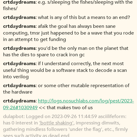
crtdaydreams
e.g. s/sleeping the fishes/sleeping with the
fishes/
crtdaydreams
what is any of this but a means to an end?
crtdaydreams
afaik the goal has always been sane
computing, tmsr just happened to be a wave that you rode
in an attempt to get funding
crtdaydreams
you'd be the only man on the planet that
has the dies to spare to crack iron gc
crtdaydreams
if I understand correctly, the next most
useful thing would be a software stack to decode a scan
into verilog
crtdaydreams
or some other mutable representation of
the hardware
crtdaydreams
http://logs.nosuchlabs.com/log/pest/2023-
09-26#1030949
<< that makes two of us
dulapbot
Logged on 2023-09-26 11:44:59 asciilifeform:
has 0 interest in
'bottle shaking'
, impressing dimwits,
gathering mindless followers 'under the flag', etc., firmly
sees such activity as dead end