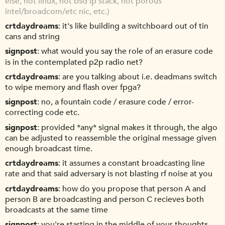
else, not linux, not bsd ip stack, not porous
intel/broadcom/etc nic, etc.)
crtdaydreams
it's like building a switchboard out of tin
cans and string
signpost
what would you say the role of an erasure code
is in the contemplated p2p radio net?
crtdaydreams
are you talking about i.e. deadmans switch
to wipe memory and flash over fpga?
signpost
no, a fountain code / erasure code / error-
correcting code etc.
signpost
provided *any* signal makes it through, the algo
can be adjusted to reassemble the original message given
enough broadcast time.
crtdaydreams
it assumes a constant broadcasting line
rate and that said adversary is not blasting rf noise at you
crtdaydreams
how do you propose that person A and
person B are broadcasting and person C recieves both
broadcasts at the same time
signpost
you're starting in the middle of your thoughts,