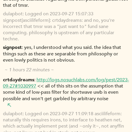
that of tmsr.
dulapbot
Logged on 2023-09-27 15:07:33
signpost[asciilifeform]: crtdaydreams: and no, you're
incorrect that tmsr was a "just want to" fund sane
computing. philosophy is upstream of any particular
techne.
signpost
yes, I understood what you said. the idea that
things such as these are separable from philosophy or
even lowly politics is not obvious.
~ 1 hours 22 minutes ~
crtdaydreams
http://logs.nosuchlabs.com/log/pest/2023-
09-27#1030997
<< all of this sits on the assumption that
some kind of low-pass filter for shortwave uwb is even
possible and won't get garbled by arbitrary noise
dulapbot
Logged on 2023-09-27 11:09:18 asciilifeform:
naturally this requires irons, to interface to heathen net,
which actually implement pest (and ~only it~, not anyffin