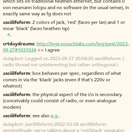
which sits on traditional heathen ethernet, but contains 0
von neumann lolcpu and no software (in the usual sense), in
exactly same way as fg does not
asciilifeform
2 colors of jack, 'red' (faces yer lan) and 1 or
moar 'black' (faces heathen isp)
crtdaydreams
http://logs.nosuchlabs.com/log/pest/2023-
09-27#1031034
<< I agree
dulapbot
Logged on 2023-09-27 20:04:20 asciilifeform: (
radio thread not uninteresting but rather orthogonal )
asciilifeform
box behaves per spec, regardless of what
comes in via the 'black' jacks (even if that's 220v or
whatnot)
asciilifeform
the physical aspect of the i/o is secondary.
(conceivably could consist of radio, or even analogue
modem)
asciilifeform
see also
e.g.
.
dulapbot
(asciilifeform) 2022-03-28 asciilifeform:
verisimilitude: we're talking about a 'red/black' separator