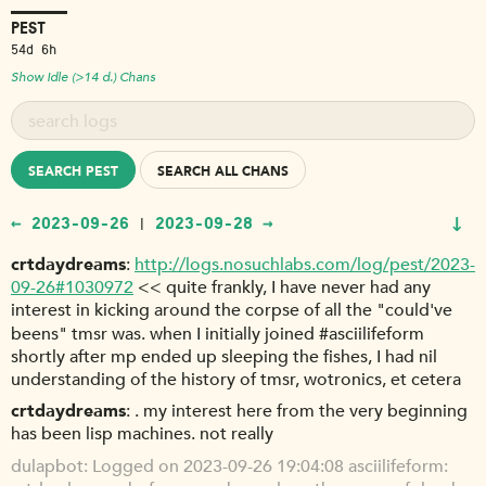
PEST
54d 6h
Show Idle (>14 d.) Chans
SEARCH PEST
SEARCH ALL CHANS
↓
← 2023-09-26
2023-09-28 →
|
crtdaydreams
http://logs.nosuchlabs.com/log/pest/2023-
09-26#1030972
<< quite frankly, I have never had any
interest in kicking around the corpse of all the "could've
beens" tmsr was. when I initially joined #asciilifeform
shortly after mp ended up sleeping the fishes, I had nil
understanding of the history of tmsr, wotronics, et cetera
crtdaydreams
. my interest here from the very beginning
has been lisp machines. not really
dulapbot
Logged on 2023-09-26 19:04:08 asciilifeform: