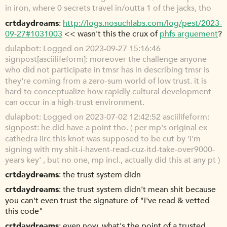
in iron, where 0 secrets travel in/outta 1 of the jacks, tho
crtdaydreams
http://logs.nosuchlabs.com/log/pest/2023-
09-27#1031003
<< wasn't this the crux of
phfs arguement
?
dulapbot
Logged on 2023-09-27 15:16:46
signpost[asciilifeform]: moreover the challenge anyone
who did not participate in tmsr has in describing tmsr is
they're coming from a zero-sum world of low trust. it is
hard to conceptualize how rapidly cultural development
can occur in a high-trust environment.
dulapbot
Logged on 2023-07-02 12:42:52 asciilifeform:
signpost: he did have a point tho. ( per mp's original ex
cathedra iirc this knot was supposed to be cut by 'i'm
signing with my shit-i-havent-read-cuz-itd-take-over9000-
years key' , but no one, mp incl., actually did this at any pt )
crtdaydreams
the trust system didn
crtdaydreams
the trust system didn't mean shit because
you can't even trust the signature of "i've read & vetted
this code"
crtdaydreams
even now, what's the point of a trusted