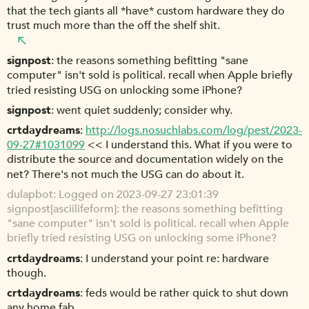
that the tech giants all *have* custom hardware they do
trust much more than the off the shelf shit.
signpost
the reasons something befitting "sane
computer" isn't sold is political. recall when Apple briefly
tried resisting USG on unlocking some iPhone?
signpost
went quiet suddenly; consider why.
crtdaydreams
http://logs.nosuchlabs.com/log/pest/2023-
09-27#1031099
<< I understand this. What if you were to
distribute the source and documentation widely on the
net? There's not much the USG can do about it.
dulapbot
Logged on 2023-09-27 23:01:39
signpost[asciilifeform]: the reasons something befitting
"sane computer" isn't sold is political. recall when Apple
briefly tried resisting USG on unlocking some iPhone?
crtdaydreams
I understand your point re: hardware
though.
crtdaydreams
feds would be rather quick to shut down
any home fab