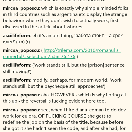
mircea_popescu
which is exactly why simple minded folks
in third countries such as argentina etc display the strange
behaviour where they don't wish to actually work, first
discussed in the article about whores
asciilifeform
eh it's an orc thing, 'работа стоит -- а срок
идет!' (tm) (r)
mircea_popescu
(
http://trilema.com/2010/romanul-si-
comertul/#selection-75.56-75.175
)
asciilifeform
('work stands still, but the [prison] sentence
still moving!')
asciilifeform
modify, perhaps, for modern world, 'work
stands still, but the paycheque still approaches')
mircea_popescu
aha. HOWEVER - which is why i bring all
this up - the reversal is fucking evident here too.
mircea_popescu
see, when I hire diana_coman to do dev
work for eulora, OF FUCKING COURSE she gets to
redefine the job on the basis of the title. because before
she got it she hadn't seen the code, and after she had, for