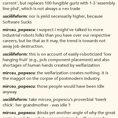
current', but replaces 100 fungible gurlz with 1-3 'assembly
line phd', which is not always a +ev trade
asciilifeform
nor is yield necessarily higher, because
Software Sucks
mircea_popescu
i suspect i might've talked to more
industrial robots folks than you have over our respective
careers, but be that as it may, the trend is towards not
away job destruction.
asciilifeform
this is on account of easily-roboticized 'low
hanging fruit' (e.g., pcb component placement) and also
shortages of human hands created by welfarization
mircea_popescu
the welfarization creates nothing. it is
the maggot on the corpse of postmodern industry.
mircea_popescu
those people would have been idle
anyway.
asciilifeform
take mircea_popescu's proverbial 'twerk
chick'. her grandmother - was idle ?
mircea_popescu
(kinda yet another angle of why the great