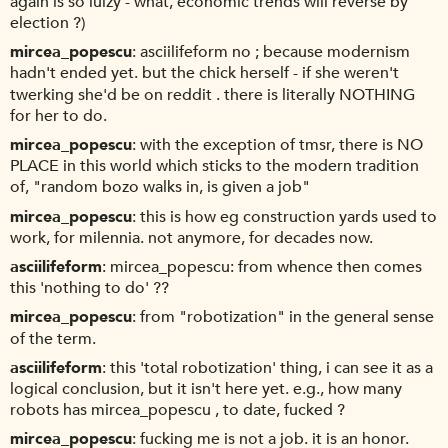
again is so lulzy - what, economic trends will reverse by
election ?)
mircea_popescu
asciilifeform no ; because modernism
hadn't ended yet. but the chick herself - if she weren't
twerking she'd be on reddit . there is literally NOTHING
for her to do.
mircea_popescu
with the exception of tmsr, there is NO
PLACE in this world which sticks to the modern tradition
of, "random bozo walks in, is given a job"
mircea_popescu
this is how eg construction yards used to
work, for milennia. not anymore, for decades now.
asciilifeform
mircea_popescu: from whence then comes
this 'nothing to do' ??
mircea_popescu
from "robotization" in the general sense
of the term.
asciilifeform
this 'total robotization' thing, i can see it as a
logical conclusion, but it isn't here yet. e.g., how many
robots has mircea_popescu , to date, fucked ?
mircea_popescu
fucking me is not a job. it is an honor.