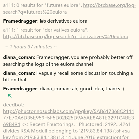
a111
0 results for "futures eulora",
http://btcbase.org/log-
search?q=futures%20eulora
Framedragger
!#s derivatives eulora
a111
1 result for "derivatives eulora",
http://btcbase.org/log-search?q=derivatives%20eulora
~ 1 hours 37 minutes ~
diana_coman
Framedragger, you are probably better off
searching the logs of the eulora channel
diana_coman
I vaguely recall some discussion touching a
bit on that
Framedragger
diana_coman: ah, good idea, thanks :)
deedbot
http://phuctor.nosuchlabs.com/gpgkey/5AB617368C2111
77E70A6D35E959F5F5D02B25D9A6AE8A81E3291C4BE3
69B494
<< Recent Phuctorings. - Phuctored: 2192...4261
divides RSA Moduli belonging to '219.83.84.138 (ssh-rsa
key from 219.83.84.138 (13-14 June 2016 extraction) for