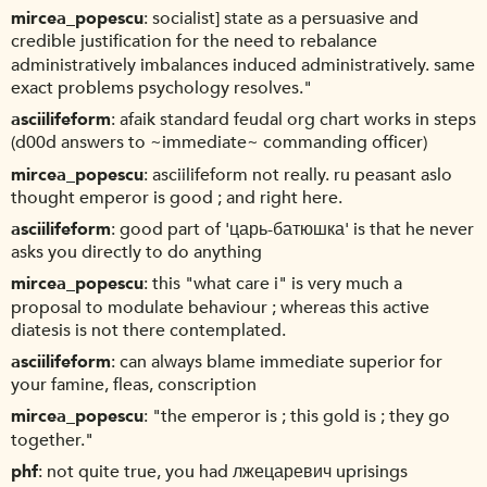
mircea_popescu
socialist] state as a persuasive and
credible justification for the need to rebalance
administratively imbalances induced administratively. same
exact problems psychology resolves."
asciilifeform
afaik standard feudal org chart works in steps
(d00d answers to ~immediate~ commanding officer)
mircea_popescu
asciilifeform not really. ru peasant aslo
thought emperor is good ; and right here.
asciilifeform
good part of 'царь-батюшка' is that he never
asks you directly to do anything
mircea_popescu
this "what care i" is very much a
proposal to modulate behaviour ; whereas this active
diatesis is not there contemplated.
asciilifeform
can always blame immediate superior for
your famine, fleas, conscription
mircea_popescu
"the emperor is ; this gold is ; they go
together."
phf
not quite true, you had лжецаревич uprisings