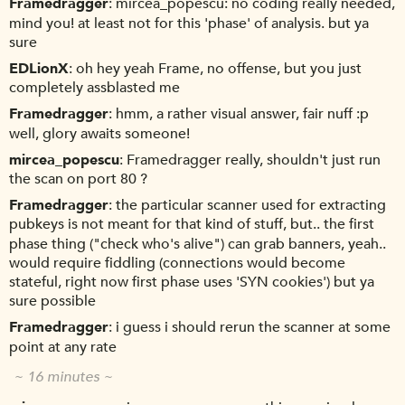
Framedragger
mircea_popescu: no coding really needed,
mind you! at least not for this 'phase' of analysis. but ya
sure
EDLionX
oh hey yeah Frame, no offense, but you just
completely assblasted me
Framedragger
hmm, a rather visual answer, fair nuff :p
well, glory awaits someone!
mircea_popescu
Framedragger really, shouldn't just run
the scan on port 80 ?
Framedragger
the particular scanner used for extracting
pubkeys is not meant for that kind of stuff, but.. the first
phase thing ("check who's alive") can grab banners, yeah..
would require fiddling (connections would become
stateful, right now first phase uses 'SYN cookies') but ya
sure possible
Framedragger
i guess i should rerun the scanner at some
point at any rate
~ 16 minutes ~