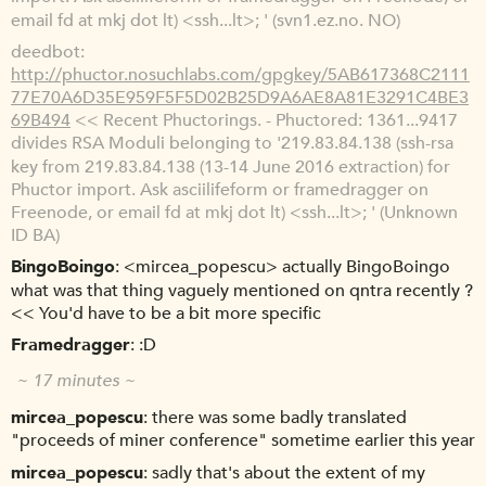
email fd at mkj dot lt) <ssh...lt>; ' (svn1.ez.no. NO)
deedbot
http://phuctor.nosuchlabs.com/gpgkey/5AB617368C2111
77E70A6D35E959F5F5D02B25D9A6AE8A81E3291C4BE3
69B494
<< Recent Phuctorings. - Phuctored: 1361...9417
divides RSA Moduli belonging to '219.83.84.138 (ssh-rsa
key from 219.83.84.138 (13-14 June 2016 extraction) for
Phuctor import. Ask asciilifeform or framedragger on
Freenode, or email fd at mkj dot lt) <ssh...lt>; ' (Unknown
ID BA)
BingoBoingo
<mircea_popescu> actually BingoBoingo
what was that thing vaguely mentioned on qntra recently ?
<< You'd have to be a bit more specific
Framedragger
:D
~ 17 minutes ~
mircea_popescu
there was some badly translated
"proceeds of miner conference" sometime earlier this year
mircea_popescu
sadly that's about the extent of my