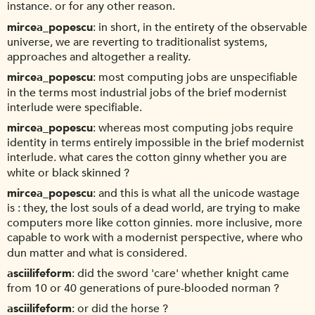
instance. or for any other reason.
mircea_popescu
in short, in the entirety of the observable
universe, we are reverting to traditionalist systems,
approaches and altogether a reality.
mircea_popescu
most computing jobs are unspecifiable
in the terms most industrial jobs of the brief modernist
interlude were specifiable.
mircea_popescu
whereas most computing jobs require
identity in terms entirely impossible in the brief modernist
interlude. what cares the cotton ginny whether you are
white or black skinned ?
mircea_popescu
and this is what all the unicode wastage
is : they, the lost souls of a dead world, are trying to make
computers more like cotton ginnies. more inclusive, more
capable to work with a modernist perspective, where who
dun matter and what is considered.
asciilifeform
did the sword 'care' whether knight came
from 10 or 40 generations of pure-blooded norman ?
asciilifeform
or did the horse ?