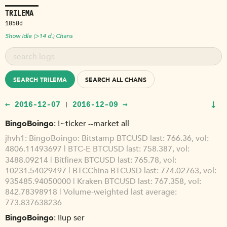
TRILEMA
1858d
Show Idle (>14 d.) Chans
SEARCH TRILEMA
SEARCH ALL CHANS
↓
← 2016-12-07
2016-12-09 →
|
BingoBoingo
!~ticker --market all
jhvh1
BingoBoingo: Bitstamp BTCUSD last: 766.36, vol:
4806.11493697 | BTC-E BTCUSD last: 758.387, vol:
3488.09214 | Bitfinex BTCUSD last: 765.78, vol:
10231.54029497 | BTCChina BTCUSD last: 774.02763, vol:
935485.94050000 | Kraken BTCUSD last: 767.358, vol:
842.78398918 | Volume-weighted last average:
773.837638236
BingoBoingo
!!up ser