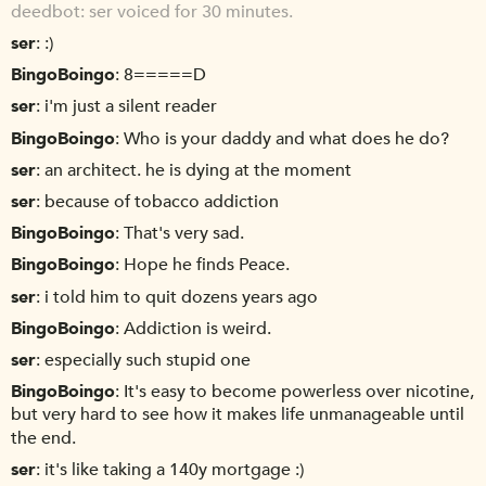
deedbot
ser voiced for 30 minutes.
ser
:)
BingoBoingo
8=====D
ser
i'm just a silent reader
BingoBoingo
Who is your daddy and what does he do?
ser
an architect. he is dying at the moment
ser
because of tobacco addiction
BingoBoingo
That's very sad.
BingoBoingo
Hope he finds Peace.
ser
i told him to quit dozens years ago
BingoBoingo
Addiction is weird.
ser
especially such stupid one
BingoBoingo
It's easy to become powerless over nicotine,
but very hard to see how it makes life unmanageable until
the end.
ser
it's like taking a 140y mortgage :)