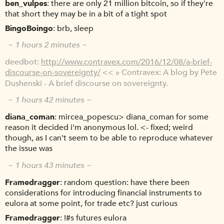
ben_vulpes
there are only 21 million bitcoin, so if they're
that short they may be in a bit of a tight spot
BingoBoingo
brb, sleep
~ 1 hours 2 minutes ~
deedbot
http://www.contravex.com/2016/12/08/a-brief-
discourse-on-sovereignty/
<< » Contravex: A blog by Pete
Dushenski - A brief discourse on sovereignty.
~ 1 hours 42 minutes ~
diana_coman
mircea_popescu> diana_coman for some
reason it decided i'm anonymous lol. <- fixed; weird
though, as I can't seem to be able to reproduce whatever
the issue was
~ 1 hours 43 minutes ~
Framedragger
random question: have there been
considerations for introducing financial instruments to
eulora at some point, for trade etc? just curious
Framedragger
!#s futures eulora