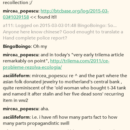
recollection ;/
mircea_popescu
http://btcbase.org/log/2015-03-
03#1039158
<< found it|!
a111
Logged on 2015-03-03 01:48 BingoBoingo: So...
Anyone here know chinese? Good enought to translate a
Hand complete police report?
BingoBoingo
Oh my
mircea_popescu
and in today's "very early trilema article
remarkably on point",
http://trilema.com/2011/ce-
probleme-rezolva-ecologia/
asciilifeform
mircea_popescu: re ^ and the part where the
asian folk donated jewelry to motherland's central bank ,
quite reminiscent of the 'old woman who bought t-34 tank
and named it after stalin and her five dead sons' recurring
item in ww2
mircea_popescu
aha.
asciilifeform
i.e. i have nfi how many parts fact to how
many parts propagandistic swill