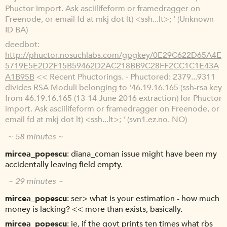
Phuctor import. Ask asciilifeform or framedragger on
Freenode, or email fd at mkj dot lt) <ssh...lt>; ' (Unknown
ID BA)
deedbot
http://phuctor.nosuchlabs.com/gpgkey/0E29C622D65A4E
5719E5E2D2F15B59462D2AC218BB9C28FF2CC1C1E43A
A1B95B
<< Recent Phuctorings. - Phuctored: 2379...9311
divides RSA Moduli belonging to '46.19.16.165 (ssh-rsa key
from 46.19.16.165 (13-14 June 2016 extraction) for Phuctor
import. Ask asciilifeform or framedragger on Freenode, or
email fd at mkj dot lt) <ssh...lt>; ' (svn1.ez.no. NO)
~ 58 minutes ~
mircea_popescu
diana_coman issue might have been my
accidentally leaving field empty.
~ 29 minutes ~
mircea_popescu
ser> what is your estimation - how much
money is lacking? << more than exists, basically.
mircea_popescu
ie, if the govt prints ten times what rbs