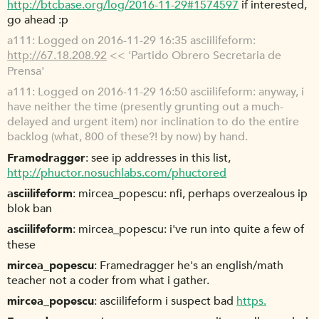
http://btcbase.org/log/2016-11-29#1574597
if interested,
go ahead :p
a111
Logged on 2016-11-29 16:35 asciilifeform:
http://67.18.208.92
<< 'Partido Obrero Secretaria de
Prensa'
a111
Logged on 2016-11-29 16:50 asciilifeform: anyway, i
have neither the time (presently grunting out a much-
delayed and urgent item) nor inclination to do the entire
backlog (what, 800 of these?! by now) by hand.
Framedragger
see ip addresses in this list,
http://phuctor.nosuchlabs.com/phuctored
asciilifeform
mircea_popescu: nfi, perhaps overzealous ip
blok ban
asciilifeform
mircea_popescu: i've run into quite a few of
these
mircea_popescu
Framedragger he's an english/math
teacher not a coder from what i gather.
mircea_popescu
asciilifeform i suspect bad
https.