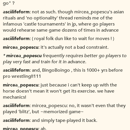
go" ?
asciilifeform
not as such. though mircea_popescu's asian
rituals and 'no optionality' thread reminds me of the
infamous 'castle tournaments' in jp, where go players
would rehearse same game dozens of times in advance
asciilifeform
( royal folk dun like to wait for moves ! )
mircea_popescu
it's actually not a bad constraint.
*
mircea_popescu
frequently requires better go players to
play very fast and train for it in advance.
asciilifeform
and, BingoBoingo , this is 1000+ yrs before
pro wrestling!!111
mircea_popescu
just because i can't keep up with the
horse doesn't mean it won't get its exercise. we have
mechanics!
asciilifeform
mircea_popescu: no, it wasn't even that they
played 'blitz', but ~memorized game~
asciilifeform
and simply tape-played it back.
mircea_popescu
ah.