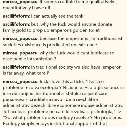
mircea_popescu
it seems credible to me qualitatively ;
quantitatively i have nfi.
asciilifeform
i can actually see the tank;
asciilifeform
but, why the fuck would anyone donate
family gold to prop up emperor's golden toilet
mircea_popescu
because the emperor is ; in traditionalist
societies existence is predicated on existence.
mircea_popescu
why the fuck would cunt lubricate to
ease penile intromission ?
asciilifeform
in traditional society we also have 'emperor
is far away, what care i'
mircea_popescu
fuck i love this article. "Deci, ce
probleme rezolva ecologia ? Niciunele. Ecologia se bucura
insa de sprijinul institutional al statului ca justificare
persuasiva si credibila a nevoii de-a reechilibra
administrativ dezechilibre economice induse administrativ.
Tot aceleasi probleme pe care le rezolva si psihologia," ->
"So, what problems does ecology resolve ? No problems.
Ecology simply enjoys institutional support of the [