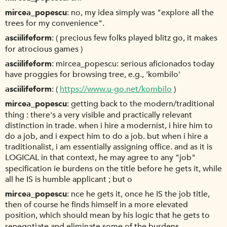
mircea_popescu
no, my idea simply was "explore all the
trees for my convenience".
asciilifeform
( precious few folks played blitz go, it makes
for atrocious games )
asciilifeform
mircea_popescu: serious aficionados today
have proggies for browsing tree, e.g., 'kombilo'
asciilifeform
(
https://www.u-go.net/kombilo
)
mircea_popescu
getting back to the modern/traditional
thing : there's a very visible and practically relevant
distinction in trade. when i hire a modernist, i hire him to
do a job, and i expect him to do a job. but when i hire a
traditionalist, i am essentially assigning office. and as it is
LOGICAL in that context, he may agree to any "job"
specification ie burdens on the title before he gets it, while
all he IS is humble applicant ; but o
mircea_popescu
nce he gets it, once he IS the job title,
then of course he finds himself in a more elevated
position, which should mean by his logic that he gets to
renegotiate and eliminate some of the burdens.