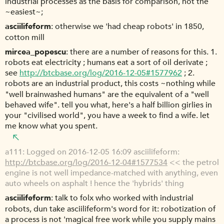
industrial processes as the basis for comparison, not the
~easiest~;
asciilifeform
otherwise we 'had cheap robots' in 1850,
cotton mill
mircea_popescu
there are a number of reasons for this. 1.
robots eat electricity ; humans eat a sort of oil derivate ;
see
http://btcbase.org/log/2016-12-05#1577962
; 2.
robots are an industrial product, this costs ~nothing while
"well brainwashed humans" are the equivalent of a "well
behaved wife". tell you what, here's a half billion girlies in
your "civilised world", you have a week to find a wife. let
me know what you spent.
a111
Logged on 2016-12-05 16:09 asciilifeform:
http://btcbase.org/log/2016-12-04#1577534
<< the petrol
engine is not well impedance-matched with anything, even
auto wheels on asphalt ! hence the 'hybrids' thing
asciilifeform
talk to folx who worked with industrial
robots, dun take asciilifeform's word for it: robotization of
a process is not 'magical free work while you supply mains