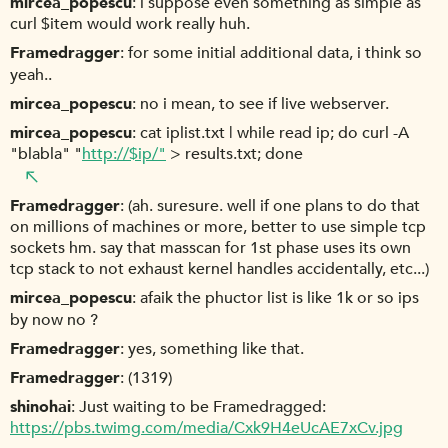
mircea_popescu
i suppose even something as simple as
curl $item would work really huh.
Framedragger
for some initial additional data, i think so
yeah..
mircea_popescu
no i mean, to see if live webserver.
mircea_popescu
cat iplist.txt | while read ip; do curl -A
"blabla" "
http://$ip/"
> results.txt; done
Framedragger
(ah. suresure. well if one plans to do that
on millions of machines or more, better to use simple tcp
sockets hm. say that masscan for 1st phase uses its own
tcp stack to not exhaust kernel handles accidentally, etc...)
mircea_popescu
afaik the phuctor list is like 1k or so ips
by now no ?
Framedragger
yes, something like that.
Framedragger
(1319)
shinohai
Just waiting to be Framedragged:
https://pbs.twimg.com/media/Cxk9H4eUcAE7xCv.jpg