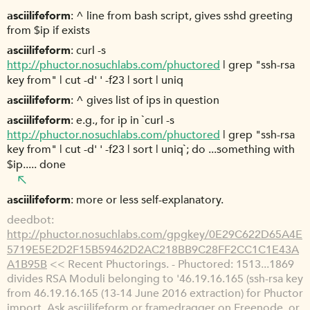
asciilifeform
^ line from bash script, gives sshd greeting
from $ip if exists
asciilifeform
curl -s
http://phuctor.nosuchlabs.com/phuctored
| grep "ssh-rsa
key from" | cut -d' ' -f23 | sort | uniq
asciilifeform
^ gives list of ips in question
asciilifeform
e.g., for ip in `curl -s
http://phuctor.nosuchlabs.com/phuctored
| grep "ssh-rsa
key from" | cut -d' ' -f23 | sort | uniq`; do ...something with
$ip..... done
asciilifeform
more or less self-explanatory.
deedbot
http://phuctor.nosuchlabs.com/gpgkey/0E29C622D65A4E
5719E5E2D2F15B59462D2AC218BB9C28FF2CC1C1E43A
A1B95B
<< Recent Phuctorings. - Phuctored: 1513...1869
divides RSA Moduli belonging to '46.19.16.165 (ssh-rsa key
from 46.19.16.165 (13-14 June 2016 extraction) for Phuctor
import. Ask asciilifeform or framedragger on Freenode, or