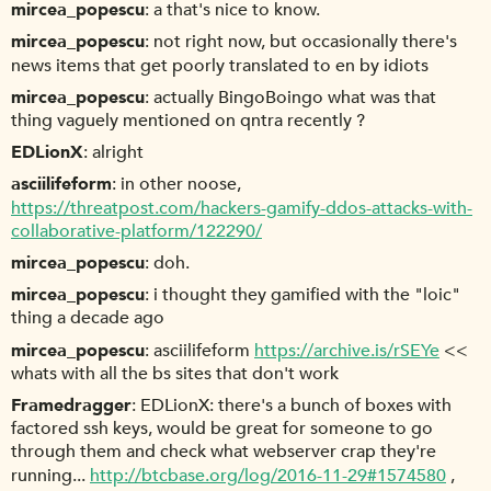
mircea_popescu
a that's nice to know.
mircea_popescu
not right now, but occasionally there's
news items that get poorly translated to en by idiots
mircea_popescu
actually BingoBoingo what was that
thing vaguely mentioned on qntra recently ?
EDLionX
alright
asciilifeform
in other noose,
https://threatpost.com/hackers-gamify-ddos-attacks-with-
collaborative-platform/122290/
mircea_popescu
doh.
mircea_popescu
i thought they gamified with the "loic"
thing a decade ago
mircea_popescu
asciilifeform
https://archive.is/rSEYe
<<
whats with all the bs sites that don't work
Framedragger
EDLionX: there's a bunch of boxes with
factored ssh keys, would be great for someone to go
through them and check what webserver crap they're
running...
http://btcbase.org/log/2016-11-29#1574580
,