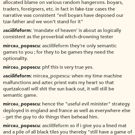
allocated blame on various random hangerons. boyars,
traders, foreigners, etc. in fact in fake-tzar cases the
narrative was consistent "evil boyars have deposed our
tzar-father and we won't stand for it"
asciilifeform
'mandate of heaven' is about as logically
consistent as the proverbial witch-drowning tester
mircea_popescu
asciilifeform they're only semantic
games to you ; for they to be games they need the
optionality.
mircea_popescu
phf this is very true yes.
asciilifeform
mircea_popescu: when my time machine
malfunctions and aztec priest eats my heart so that
quetzalcoatl will shit the sun back out, it will still be
semantic game.
mircea_popescu
hence the "useful evil minister" strategy
deployed in england and france as well as everywhere else
- get the guy to do things then behead him.
mircea_popescu
asciilifeform so if i give you a lined mat
and a pile of all black tiles you thereby "still have a game of