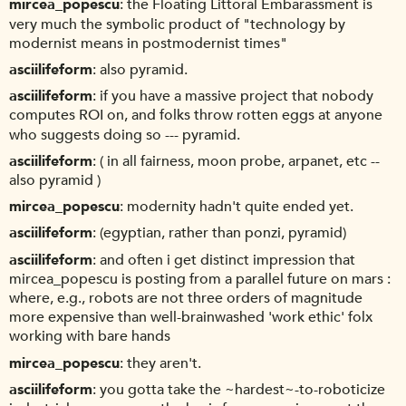
mircea_popescu
the Floating Littoral Embarassment is
very much the symbolic product of "technology by
modernist means in postmodernist times"
asciilifeform
also pyramid.
asciilifeform
if you have a massive project that nobody
computes ROI on, and folks throw rotten eggs at anyone
who suggests doing so --- pyramid.
asciilifeform
( in all fairness, moon probe, arpanet, etc --
also pyramid )
mircea_popescu
modernity hadn't quite ended yet.
asciilifeform
(egyptian, rather than ponzi, pyramid)
asciilifeform
and often i get distinct impression that
mircea_popescu is posting from a parallel future on mars :
where, e.g., robots are not three orders of magnitude
more expensive than well-brainwashed 'work ethic' folx
working with bare hands
mircea_popescu
they aren't.
asciilifeform
you gotta take the ~hardest~-to-roboticize