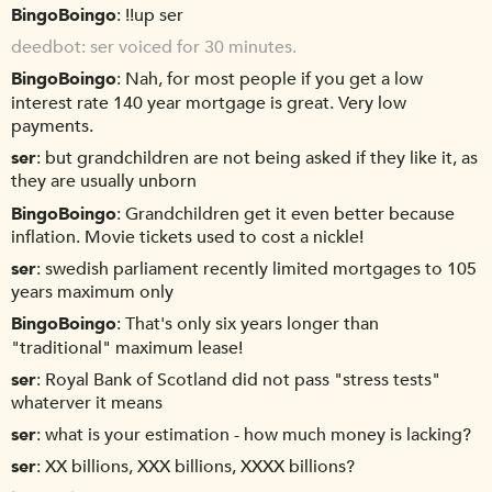
BingoBoingo
!!up ser
deedbot
ser voiced for 30 minutes.
BingoBoingo
Nah, for most people if you get a low
interest rate 140 year mortgage is great. Very low
payments.
ser
but grandchildren are not being asked if they like it, as
they are usually unborn
BingoBoingo
Grandchildren get it even better because
inflation. Movie tickets used to cost a nickle!
ser
swedish parliament recently limited mortgages to 105
years maximum only
BingoBoingo
That's only six years longer than
"traditional" maximum lease!
ser
Royal Bank of Scotland did not pass "stress tests"
whaterver it means
ser
what is your estimation - how much money is lacking?
ser
XX billions, XXX billions, XXXX billions?