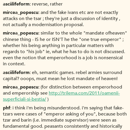
asciilifeform
reverse, rather
mircea_popescu
and the fake ivans etc are not exactly
attacks on the tsar ; they're just a discussion of identity ,
not actually a modernisation proposal.
mircea_popescu
similar to the whole "mandate ofheaven"
chinese thing - IS he or ISN'T he the "one true emperor" ;
whether his being anything in particular matters with
regards to "his job" ie, what he has to do is not discussed.
even the notion that emperorhood is a job is nonsensical
in context.
asciilifeform
eh, semantic games. rebel armies surround
capital? ooops, must mean he lost mandate of heaven!
mircea_popescu
(for distinction between emperorhood
and emperorship see
http://trilema.com/2011/oamenii-
superficiali-si-bestia/
)
phf
i think i'm being misunderstood. i'm saying that fake-
tzars were cases of "emperor asking of you", because both
tzar and barin (i.e. immediate supervisor) were seen as
fundamental good. peasants consistently and historically