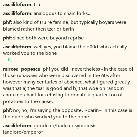
asciilifeform
tru
asciilifeform
analogous to chain forks..
phf
also kind of tru re famine, but typically boyars were
blamed rather then tzar or barin
phf
since both were beyond reprise
asciilifeform
well yes, you blame the d00d who actually
worked you to the bone
mircea_popescu
phf you did ; nevertheless - in the case of
those runaways who were discovered in the 60s after
however many centuries of absence, what figured greatly
was that a) the tsar is good and b) that woe on random
anon merchant for refusing to donate a quarter ton of
potatoes to the cause.
phf
no, no, i'm saying the opposite. ~barin~ in this case is
the dude who worked you to the bone
asciilifeform
goodcop/badcop symbiosis,
landlord/emperor