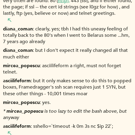
very often are found: 80 (
http),
443 (ssl), and if either found,
the page; if ssl -- the cert id strings (see l0gz for how) , and
lastly, ftp (yes, believe or now) and telnet greetings.
diana_coman
clearly, yes; tbh I had this uneasy feeling of
totally back to the 80's when I went to Belarus some ...hm,
7 years ago already
diana_coman
but I don't expect it really changed all that
much either
mircea_popescu
asciilifeform a right, must not forget
telnet.
asciilifeform
but it only makes sense to do this to popped
boxes, Framedragger's ssh scan requires just 1 SYN, but
these other things - 10,001 times moar
mircea_popescu
yes.
*
mircea_popescu
is too lazy to edit the bash above, but
anyway
asciilifeform
sshello=`timeout -k 0m 3s nc $ip 22`;