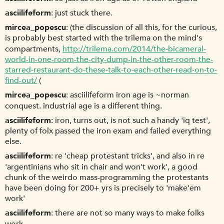
asciilifeform
just stuck there.
mircea_popescu
(the discussion of all this, for the curious,
is probably best started with the trilema on the mind's
compartments,
http://trilema.com/2014/the-bicameral-
world-in-one-room-the-city-dump-in-the-other-room-the-
starred-restaurant-do-these-talk-to-each-other-read-on-to-
find-out/
(
mircea_popescu
asciilifeform iron age is ~norman
conquest. industrial age is a different thing.
asciilifeform
iron, turns out, is not such a handy 'iq test',
plenty of folx passed the iron exam and failed everything
else.
asciilifeform
re 'cheap protestant tricks', and also in re
'argentinians who sit in chair and won't work', a good
chunk of the weirdo mass-programming the protestants
have been doing for 200+ yrs is precisely to 'make'em
work'
asciilifeform
there are not so many ways to make folks
work.