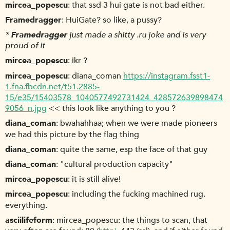
mircea_popescu
that ssd 3 hui gate is not bad either.
Framedragger
HuiGate? so like, a pussy?
*
Framedragger
just made a shitty .ru joke and is very
proud of it
mircea_popescu
ikr ?
mircea_popescu
diana_coman
https://instagram.fsst1-
1.fna.fbcdn.net/t51.2885-
15/e35/15403578_1040577492731424_428572639898474
9056_n.jpg
<< this look like anything to you ?
diana_coman
bwahahhaa; when we were made pioneers
we had this picture by the flag thing
diana_coman
quite the same, esp the face of that guy
diana_coman
"cultural production capacity"
mircea_popescu
it is still alive!
mircea_popescu
including the fucking machined rug.
everything.
asciilifeform
mircea_popescu: the things to scan, that