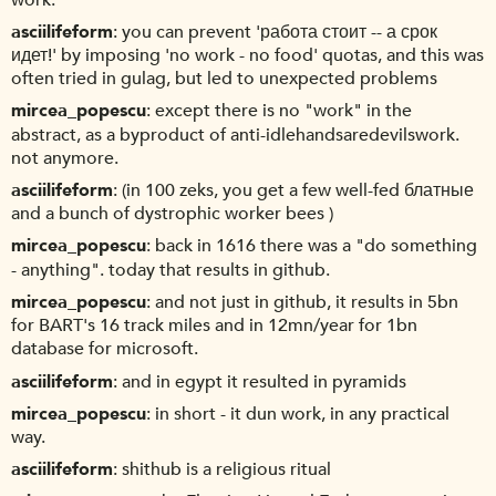
asciilifeform
you can prevent 'работа стоит -- а срок
идет!' by imposing 'no work - no food' quotas, and this was
often tried in gulag, but led to unexpected problems
mircea_popescu
except there is no "work" in the
abstract, as a byproduct of anti-idlehandsaredevilswork.
not anymore.
asciilifeform
(in 100 zeks, you get a few well-fed блатные
and a bunch of dystrophic worker bees )
mircea_popescu
back in 1616 there was a "do something
- anything". today that results in github.
mircea_popescu
and not just in github, it results in 5bn
for BART's 16 track miles and in 12mn/year for 1bn
database for microsoft.
asciilifeform
and in egypt it resulted in pyramids
mircea_popescu
in short - it dun work, in any practical
way.
asciilifeform
shithub is a religious ritual