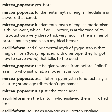
mircea_popescu
yes. both.
mircea_popescu
fundamental myth of english feudalism is
a sword that cared.
mircea_popescu
fundamental myth of english modernism
is "blind love", which, if you'll notice, is at the time of its
introduction a very cheap trick very much in the manner of
protestantism ; and also a mythical beast :
asciilifeform
and fundamental myth of pygmistan is that
magical horn (today replaced with drainpipe, they forgot
how to carve wood) that talks to the dead
mircea_popescu
the belgian woman from before. "blind"
as in, no who just what. a modernist unicorn.
mircea_popescu
asciilifeform pygmystan is not actually a
culture ; stone age tribes don't get names.
mircea_popescu
it's just "the stone age".
asciilifeform
eh the bantu -- who enslaved them -- iirc had
iron.
asciilifeform
so just as iron-age as ol' rotten england