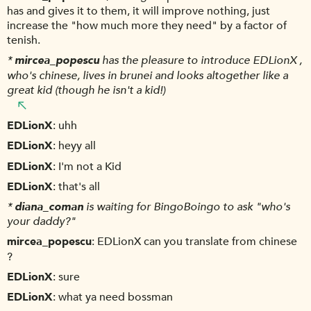
has and gives it to them, it will improve nothing, just
increase the "how much more they need" by a factor of
tenish.
*
mircea_popescu
has the pleasure to introduce EDLionX ,
who's chinese, lives in brunei and looks altogether like a
great kid (though he isn't a kid!)
EDLionX
uhh
EDLionX
heyy all
EDLionX
I'm not a Kid
EDLionX
that's all
*
diana_coman
is waiting for BingoBoingo to ask "who's
your daddy?"
mircea_popescu
EDLionX can you translate from chinese
?
EDLionX
sure
EDLionX
what ya need bossman