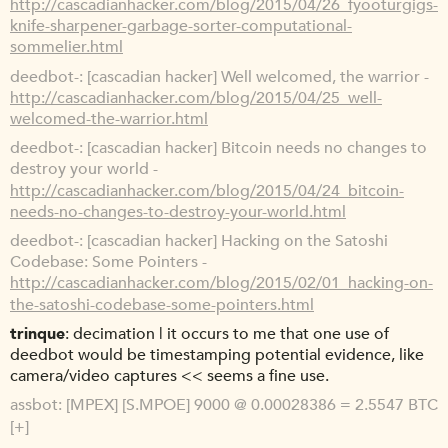
http://cascadianhacker.com/blog/2015/04/26_fyooturgigs-
knife-sharpener-garbage-sorter-computational-
sommelier.html
deedbot-
[cascadian hacker] Well welcomed, the warrior -
http://cascadianhacker.com/blog/2015/04/25_well-
welcomed-the-warrior.html
deedbot-
[cascadian hacker] Bitcoin needs no changes to
destroy your world -
http://cascadianhacker.com/blog/2015/04/24_bitcoin-
needs-no-changes-to-destroy-your-world.html
deedbot-
[cascadian hacker] Hacking on the Satoshi
Codebase: Some Pointers -
http://cascadianhacker.com/blog/2015/02/01_hacking-on-
the-satoshi-codebase-some-pointers.html
trinque
decimation | it occurs to me that one use of
deedbot would be timestamping potential evidence, like
camera/video captures << seems a fine use.
assbot
[MPEX] [S.MPOE] 9000 @ 0.00028386 = 2.5547 BTC
[+]