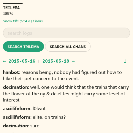
TRILEMA
1857d
Show Idle (>14 d.) Chans
SEARCH TRILEMA
SEARCH ALL CHANS
↓
← 2015-05-16
2015-05-18 →
|
hanbot
reasons being, nobody had figured out how to
hike their pet concern to the event.
decimation
well, one would think that the trains that carry
the flower of the ny & dc elites might carry some level of
interest
asciilifeform
l0lwut
asciilifeform
elite, on trains?
decimation
sure