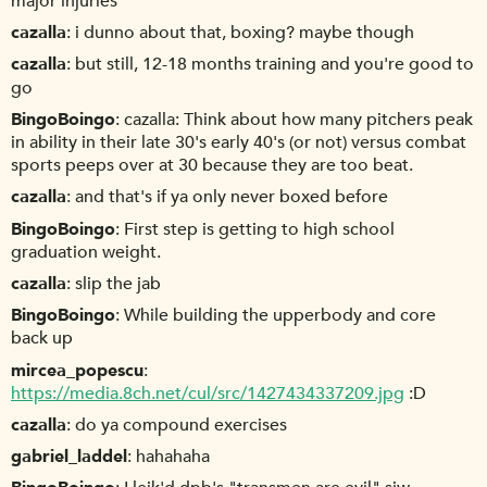
major injuries
cazalla
i dunno about that, boxing? maybe though
cazalla
but still, 12-18 months training and you're good to
go
BingoBoingo
cazalla: Think about how many pitchers peak
in ability in their late 30's early 40's (or not) versus combat
sports peeps over at 30 because they are too beat.
cazalla
and that's if ya only never boxed before
BingoBoingo
First step is getting to high school
graduation weight.
cazalla
slip the jab
BingoBoingo
While building the upperbody and core
back up
mircea_popescu
https://media.8ch.net/cul/src/1427434337209.jpg
:D
cazalla
do ya compound exercises
gabriel_laddel
hahahaha