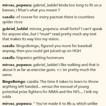
mircea_popescu
gabriel_laddel kinda too long to fit on a
banner, i fthat's what you meant ?
cazalla
of course for every pacman there is countless
spider ricos
gabriel_laddel
mircea_popescu: small fonts? I can't speak
for anyone else, but I *must* read pretty much any text
that makes its way into my vision.
cazalla
BingoBoingo, figured you more for baseball
anyway, then you could get juiced up on HGH
cazalla
hispanics getting homeruns
mircea_popescu
gabriel_laddel I like walking and that is
about it as far as exercise goes. << im pretty much the
same.
BingoBoingo
cazalla: The time it takes to learn to throw
anything left handed... versus the exosud of young
potential prize fighters for MMA and the NFL... I leik my
odds
mircea_popescu
" You've made it to #b-a, which unlike