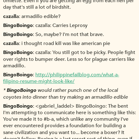
omlette. Even if you are getting an egg from each hen per
day that's still a lot of birdshit.
cazalla
armadillo edible?
BingoBoingo
cazalla: Carries Leprosy
BingoBoingo
So, maybe? I'm not that brave.
cazalla
i thought road kill was like american pie
BingoBoingo
cazalla: You still got to be picky. People fight
over rights to bumper deer. Less so for plague carriers like
armadillo.
BingoBoingo
http://philippinefailblog.com/what-a-
filipino-resume-might-look-like/
*
BingoBoingo
would rather punch one of the local
coyotes into dinner than try making an armadillo edible
BingoBoingo
<gabriel_laddel> BingoBoingo: The bent
I'm attempting to communicate here is something like this:
You've made it to #b-a, which unlike any community I've
ever encountered provides a foundation for building a
sane civilization and you want to... become a boxer? It