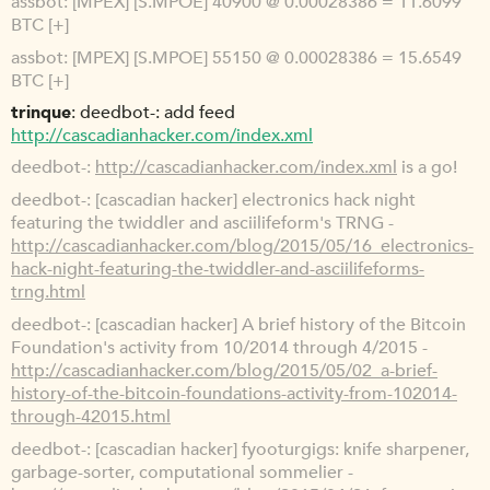
assbot
[MPEX] [S.MPOE] 40900 @ 0.00028386 = 11.6099
BTC [+]
assbot
[MPEX] [S.MPOE] 55150 @ 0.00028386 = 15.6549
BTC [+]
trinque
deedbot-: add feed
http://cascadianhacker.com/index.xml
deedbot-
http://cascadianhacker.com/index.xml
is a go!
deedbot-
[cascadian hacker] electronics hack night
featuring the twiddler and asciilifeform's TRNG -
http://cascadianhacker.com/blog/2015/05/16_electronics-
hack-night-featuring-the-twiddler-and-asciilifeforms-
trng.html
deedbot-
[cascadian hacker] A brief history of the Bitcoin
Foundation's activity from 10/2014 through 4/2015 -
http://cascadianhacker.com/blog/2015/05/02_a-brief-
history-of-the-bitcoin-foundations-activity-from-102014-
through-42015.html
deedbot-
[cascadian hacker] fyooturgigs: knife sharpener,
garbage-sorter, computational sommelier -