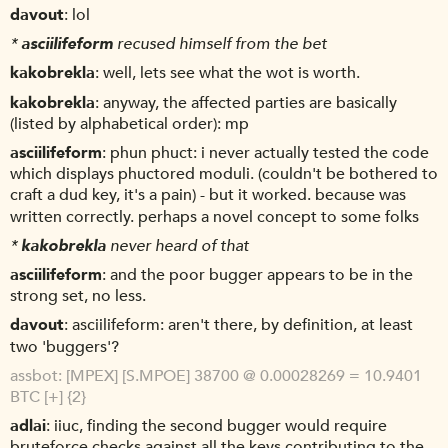
davout
lol
*
asciilifeform
recused himself from the bet
kakobrekla
well, lets see what the wot is worth.
kakobrekla
anyway, the affected parties are basically
(listed by alphabetical order): mp
asciilifeform
phun phuct: i never actually tested the code
which displays phuctored moduli. (couldn't be bothered to
craft a dud key, it's a pain) - but it worked. because was
written correctly. perhaps a novel concept to some folks
*
kakobrekla
never heard of that
asciilifeform
and the poor bugger appears to be in the
strong set, no less.
davout
asciilifeform: aren't there, by definition, at least
two 'buggers'?
assbot
[MPEX] [S.MPOE] 38700 @ 0.00028269 = 10.9401
BTC [+] {2}
adlai
iiuc, finding the second bugger would require
bruteforce checks against all the keys contributing to the