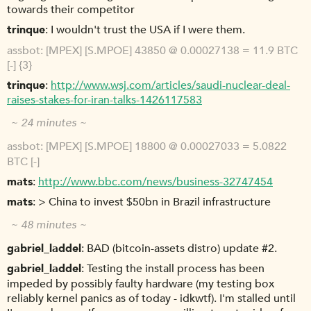
towards their competitor
trinque
I wouldn't trust the USA if I were them.
assbot
[MPEX] [S.MPOE] 43850 @ 0.00027138 = 11.9 BTC
[-] {3}
trinque
http://www.wsj.com/articles/saudi-nuclear-deal-
raises-stakes-for-iran-talks-1426117583
~ 24 minutes ~
assbot
[MPEX] [S.MPOE] 18800 @ 0.00027033 = 5.0822
BTC [-]
mats
http://www.bbc.com/news/business-32747454
mats
> China to invest $50bn in Brazil infrastructure
~ 48 minutes ~
gabriel_laddel
BAD (bitcoin-assets distro) update #2.
gabriel_laddel
Testing the install process has been
impeded by possibly faulty hardware (my testing box
reliably kernel panics as of today - idkwtf). I'm stalled until