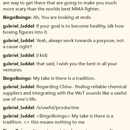
are way to get there that are going to make you much
more scary than the worlds best MMA fighter.
BingoBoingo
Ah, You are looking at ends.
gabriel_laddel
If your goal is to become healthy, idk how
boxing figures into it.
gabriel_laddel
Yeah, always work towards a purpose, not
a cause right?
gabriel_laddel
(I kid)
gabriel_laddel
that said, I wish you the best in all your
ventures.
BingoBoingo
My take is there is a tradition.
gabriel_laddel
Regarding China - finding reliable chemical
suppliers and integrating with the WoT sounds like a useful
use of one's life.
gabriel_laddel
/s/useful/productive
gabriel_laddel
<BingoBoingo> My take is there is a
tradition. << this means nothing to me