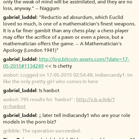
only the weak of mind will be assimilated, and they are no
loss, anyway." -- Naggum
gabriel_laddel
"Reductio ad absurdum, which Euclid
loved so much, is one of a mathematician's finest weapons.
It is a far finer gambit than any chess play: a chess player
may offer the acrifice of a pawn or even a piece, but a
mathematician offers the game. -- A Mathematician's
Apology (London 1941)"
gabriel_laddel
http://log.bitcoin-assets.com/?date=17-
05-2015#1134249
<< !s chetty
assbot
Logged on 17-05-2015 02:54:48; indiancandy1: im
like the only pretty girl who comes in here
gabriel_laddel
!s hanbot
assbot
795 results for 'hanbot' :
http://s.b-a.link/?
q=hanbot
gabriel_laddel
;; later tell indiacandy1 who are your role
models in the porn biz?
gribble
The operation succeeded.