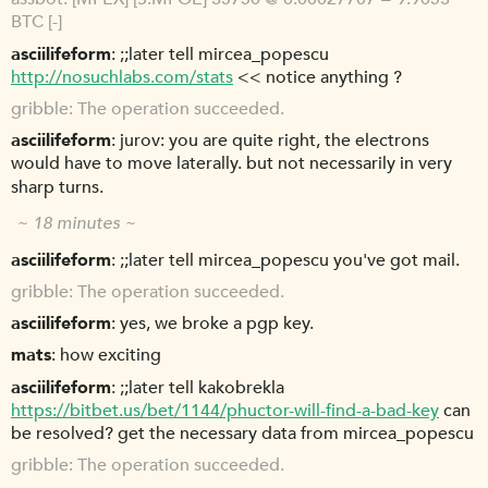
BTC [-]
asciilifeform
;;later tell mircea_popescu
http://nosuchlabs.com/stats
<< notice anything ?
gribble
The operation succeeded.
asciilifeform
jurov: you are quite right, the electrons
would have to move laterally. but not necessarily in very
sharp turns.
~ 18 minutes ~
asciilifeform
;;later tell mircea_popescu you've got mail.
gribble
The operation succeeded.
asciilifeform
yes, we broke a pgp key.
mats
how exciting
asciilifeform
;;later tell kakobrekla
https://bitbet.us/bet/1144/phuctor-will-find-a-bad-key
can
be resolved? get the necessary data from mircea_popescu
gribble
The operation succeeded.