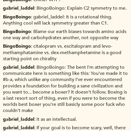
gabriel_laddel
BingoBoingo: Explain C2 symmetry to me.
BingoBoingo
gabriel_laddel: It is a rotational thing.
Anything cool will lack symmetry greater than C1.
BingoBoingo
Blame our earth biases towards amino acids
one way and carbohydrates another, not opposite way
BingoBoingo
citalopram vs. escitalopram and levo-
methamphatamine vs. dex-methamphetamine is a good
starting point on chirality
gabriel_laddel
BingoBoingo: The bent I'm attempting to
communicate here is something like this: You've made it to
#b-a, which unlike any community I've ever encountered
provides a foundation for building a sane civilization and
you want to... become a boxer? It doesn't follow. Boxing is
a last resort sort of thing, even if you were to become the
worlds best boxer you're still basicly some poor fuck who
couldn't make
gabriel_laddel
it as an intellectual.
gabriel_laddel
If your goal is to become scary, well, there