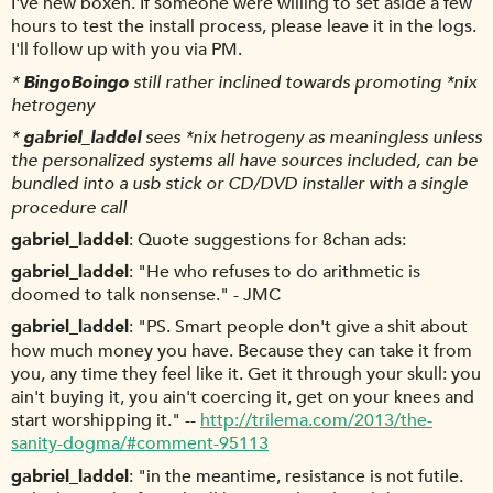
I've new boxen. If someone were willing to set aside a few
hours to test the install process, please leave it in the logs.
I'll follow up with you via PM.
*
BingoBoingo
still rather inclined towards promoting *nix
hetrogeny
*
gabriel_laddel
sees *nix hetrogeny as meaningless unless
the personalized systems all have sources included, can be
bundled into a usb stick or CD/DVD installer with a single
procedure call
gabriel_laddel
Quote suggestions for 8chan ads:
gabriel_laddel
"He who refuses to do arithmetic is
doomed to talk nonsense." - JMC
gabriel_laddel
"PS. Smart people don't give a shit about
how much money you have. Because they can take it from
you, any time they feel like it. Get it through your skull: you
ain't buying it, you ain't coercing it, get on your knees and
start worshipping it." --
http://trilema.com/2013/the-
sanity-dogma/#comment-95113
gabriel_laddel
"in the meantime, resistance is not futile.