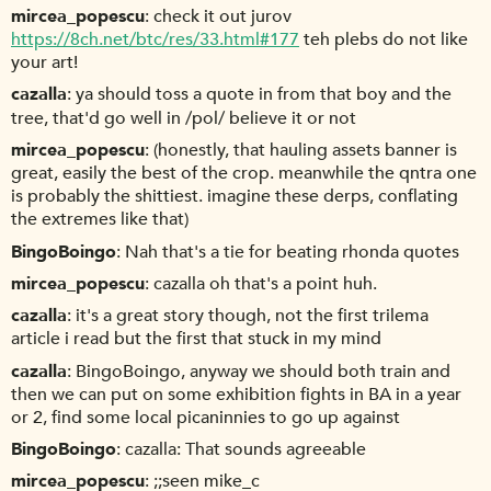
mircea_popescu
check it out jurov
https://8ch.net/btc/res/33.html#177
teh plebs do not like
your art!
cazalla
ya should toss a quote in from that boy and the
tree, that'd go well in /pol/ believe it or not
mircea_popescu
(honestly, that hauling assets banner is
great, easily the best of the crop. meanwhile the qntra one
is probably the shittiest. imagine these derps, conflating
the extremes like that)
BingoBoingo
Nah that's a tie for beating rhonda quotes
mircea_popescu
cazalla oh that's a point huh.
cazalla
it's a great story though, not the first trilema
article i read but the first that stuck in my mind
cazalla
BingoBoingo, anyway we should both train and
then we can put on some exhibition fights in BA in a year
or 2, find some local picaninnies to go up against
BingoBoingo
cazalla: That sounds agreeable
mircea_popescu
;;seen mike_c