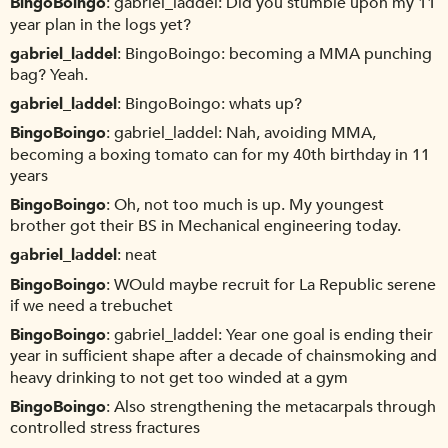
BingoBoingo
gabriel_laddel: Did you stumble upon my 11
year plan in the logs yet?
gabriel_laddel
BingoBoingo: becoming a MMA punching
bag? Yeah.
gabriel_laddel
BingoBoingo: whats up?
BingoBoingo
gabriel_laddel: Nah, avoiding MMA,
becoming a boxing tomato can for my 40th birthday in 11
years
BingoBoingo
Oh, not too much is up. My youngest
brother got their BS in Mechanical engineering today.
gabriel_laddel
neat
BingoBoingo
WOuld maybe recruit for La Republic serene
if we need a trebuchet
BingoBoingo
gabriel_laddel: Year one goal is ending their
year in sufficient shape after a decade of chainsmoking and
heavy drinking to not get too winded at a gym
BingoBoingo
Also strengthening the metacarpals through
controlled stress fractures