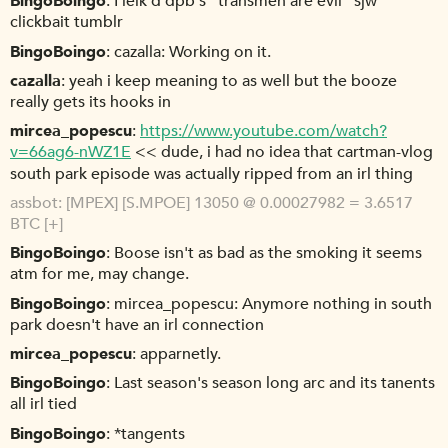
BingoBoingo
I leik'd dpb's "transmen are evil" sjw
clickbait tumblr
BingoBoingo
cazalla: Working on it.
cazalla
yeah i keep meaning to as well but the booze
really gets its hooks in
mircea_popescu
https://www.youtube.com/watch?
v=66ag6-nWZ1E
<< dude, i had no idea that cartman-vlog
south park episode was actually ripped from an irl thing
assbot
[MPEX] [S.MPOE] 13050 @ 0.00027982 = 3.6517
BTC [+]
BingoBoingo
Boose isn't as bad as the smoking it seems
atm for me, may change.
BingoBoingo
mircea_popescu: Anymore nothing in south
park doesn't have an irl connection
mircea_popescu
apparnetly.
BingoBoingo
Last season's season long arc and its tanents
all irl tied
BingoBoingo
*tangents