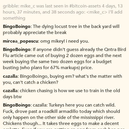
gribble
mike_c was last seen in #bitcoin-assets 4 days, 13
hours, 37 minutes, and 38 seconds ago: <mike_c> i'll add
something
BingoBoingo
The dying locust tree in the back yard will
probably appreciate the break
mircea_popescu
omg mikey! i need you.
BingoBoingo
If anyone didn't guess already the Qntra Bird
Flu article came out of buying 2 dozen eggs and the next
week buying the same two dozen eggs for a budget
busting (who plans for 67% markups) price.
cazalla
BingoBoingo, buying em? what's the matter with
you, can't catch a chicken?
cazalla
chicken chasing is how we use to train in the old
days btw
BingoBoingo
cazalla: Turkeys here you can catch wild.
Fuck, drove past a roadkill armadillo today which should
only happen on the other side of the mississippi river.
Chickens though... It takes three eggs to make a decent