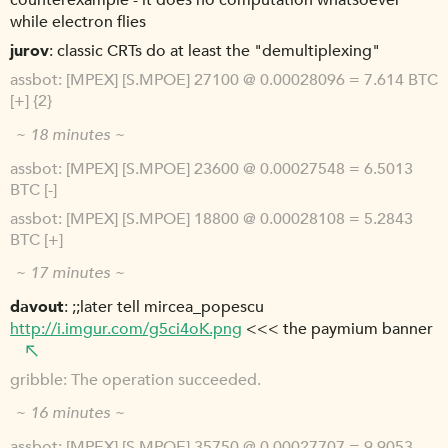
counterexample - it does no computation whatsoever
while electron flies
jurov
classic CRTs do at least the "demultiplexing"
assbot
[MPEX] [S.MPOE] 27100 @ 0.00028096 = 7.614 BTC
[+] {2}
~ 18 minutes ~
assbot
[MPEX] [S.MPOE] 23600 @ 0.00027548 = 6.5013
BTC [-]
assbot
[MPEX] [S.MPOE] 18800 @ 0.00028108 = 5.2843
BTC [+]
~ 17 minutes ~
davout
;;later tell mircea_popescu
http://i.imgur.com/g5ci4oK.png
<<< the paymium banner
gribble
The operation succeeded.
~ 16 minutes ~
assbot
[MPEX] [S.MPOE] 35750 @ 0.00027707 = 9.9053