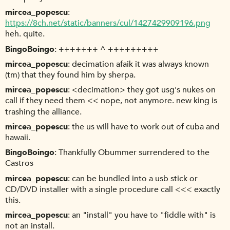
mircea_popescu
https://8ch.net/static/banners/cul/1427429909196.png
heh. quite.
BingoBoingo
+++++++ ^ +++++++++
mircea_popescu
decimation afaik it was always known
(tm) that they found him by sherpa.
mircea_popescu
<decimation> they got usg's nukes on
call if they need them << nope, not anymore. new king is
trashing the alliance.
mircea_popescu
the us will have to work out of cuba and
hawaii.
BingoBoingo
Thankfully Obummer surrendered to the
Castros
mircea_popescu
can be bundled into a usb stick or
CD/DVD installer with a single procedure call <<< exactly
this.
mircea_popescu
an "install" you have to "fiddle with" is
not an install.