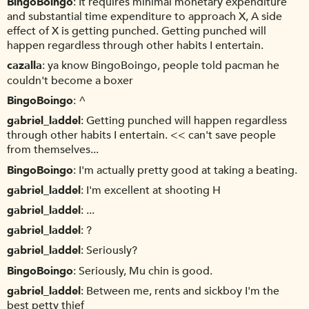
BingoBoingo
It requires minimal monetary expenditure
and substantial time expenditure to approach X, A side
effect of X is getting punched. Getting punched will
happen regardless through other habits I entertain.
cazalla
ya know BingoBoingo, people told pacman he
couldn't become a boxer
BingoBoingo
^
gabriel_laddel
Getting punched will happen regardless
through other habits I entertain. << can't save people
from themselves...
BingoBoingo
I'm actually pretty good at taking a beating.
gabriel_laddel
I'm excellent at shooting H
gabriel_laddel
...
gabriel_laddel
?
gabriel_laddel
Seriously?
BingoBoingo
Seriously, Mu chin is good.
gabriel_laddel
Between me, rents and sickboy I'm the
best petty thief