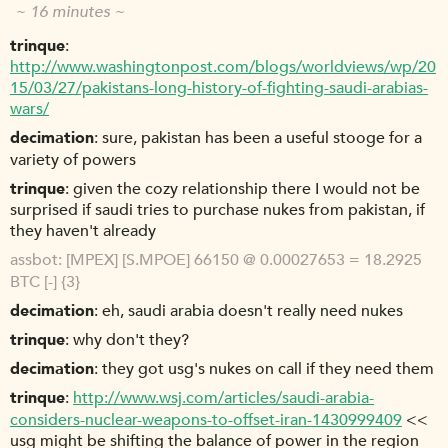
~ 16 minutes ~
trinque
http://www.washingtonpost.com/blogs/worldviews/wp/20
15/03/27/pakistans-long-history-of-fighting-saudi-arabias-
wars/
decimation
sure, pakistan has been a useful stooge for a
variety of powers
trinque
given the cozy relationship there I would not be
surprised if saudi tries to purchase nukes from pakistan, if
they haven't already
assbot
[MPEX] [S.MPOE] 66150 @ 0.00027653 = 18.2925
BTC [-] {3}
decimation
eh, saudi arabia doesn't really need nukes
trinque
why don't they?
decimation
they got usg's nukes on call if they need them
trinque
http://www.wsj.com/articles/saudi-arabia-
considers-nuclear-weapons-to-offset-iran-1430999409
<<
usg might be shifting the balance of power in the region