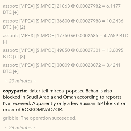
assbot
[MPEX] [S.MPOE] 21863 @ 0.00027982 = 6.1177
BTC [+]
assbot
[MPEX] [S.MPOE] 36600 @ 0.00027988 = 10.2436
BTC [+] {2}
assbot
[MPEX] [S.MPOE] 17750 @ 0.0002685 = 4.7659 BTC
[-]
assbot
[MPEX] [S.MPOE] 49850 @ 0.00027301 = 13.6095
BTC [+] {3}
assbot
[MPEX] [S.MPOE] 30009 @ 0.00028072 = 8.4241
BTC [+]
~ 29 minutes ~
copypaste
;;later tell mircea_popescu 8chan is also
blocked in Saudi Arabia and Oman according to reports
I've received. Apparently only a few Russian ISP block it on
order of ROSKOMNADZOR.
gribble
The operation succeeded.
~ 26 minutes ~