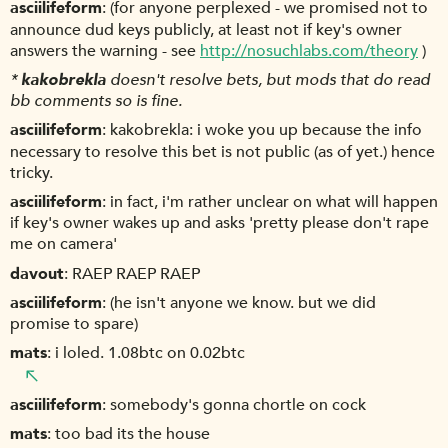
asciilifeform
(for anyone perplexed - we promised not to
announce dud keys publicly, at least not if key's owner
answers the warning - see
http://nosuchlabs.com/theory
)
*
kakobrekla
doesn't resolve bets, but mods that do read
bb comments so is fine.
asciilifeform
kakobrekla: i woke you up because the info
necessary to resolve this bet is not public (as of yet.) hence
tricky.
asciilifeform
in fact, i'm rather unclear on what will happen
if key's owner wakes up and asks 'pretty please don't rape
me on camera'
davout
RAEP RAEP RAEP
asciilifeform
(he isn't anyone we know. but we did
promise to spare)
mats
i loled. 1.08btc on 0.02btc
asciilifeform
somebody's gonna chortle on cock
mats
too bad its the house