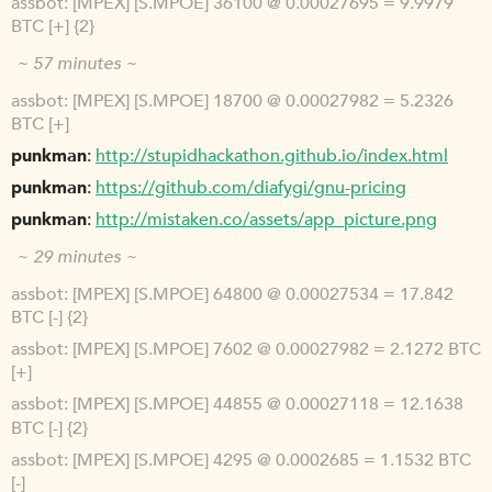
assbot
[MPEX] [S.MPOE] 36100 @ 0.00027695 = 9.9979
BTC [+] {2}
~ 57 minutes ~
assbot
[MPEX] [S.MPOE] 18700 @ 0.00027982 = 5.2326
BTC [+]
punkman
http://stupidhackathon.github.io/index.html
punkman
https://github.com/diafygi/gnu-pricing
punkman
http://mistaken.co/assets/app_picture.png
~ 29 minutes ~
assbot
[MPEX] [S.MPOE] 64800 @ 0.00027534 = 17.842
BTC [-] {2}
assbot
[MPEX] [S.MPOE] 7602 @ 0.00027982 = 2.1272 BTC
[+]
assbot
[MPEX] [S.MPOE] 44855 @ 0.00027118 = 12.1638
BTC [-] {2}
assbot
[MPEX] [S.MPOE] 4295 @ 0.0002685 = 1.1532 BTC
[-]