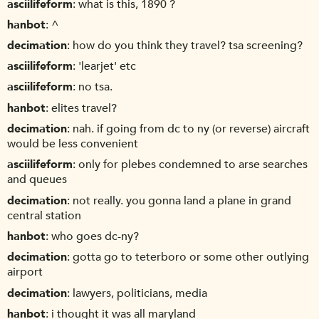
asciilifeform
what is this, 1890 ?
hanbot
^
decimation
how do you think they travel? tsa screening?
asciilifeform
'learjet' etc
asciilifeform
no tsa.
hanbot
elites travel?
decimation
nah. if going from dc to ny (or reverse) aircraft
would be less convenient
asciilifeform
only for plebes condemned to arse searches
and queues
decimation
not really. you gonna land a plane in grand
central station
hanbot
who goes dc-ny?
decimation
gotta go to teterboro or some other outlying
airport
decimation
lawyers, politicians, media
hanbot
i thought it was all maryland