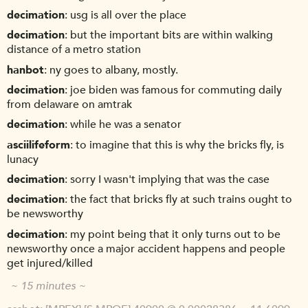
decimation
usg is all over the place
decimation
but the important bits are within walking
distance of a metro station
hanbot
ny goes to albany, mostly.
decimation
joe biden was famous for commuting daily
from delaware on amtrak
decimation
while he was a senator
asciilifeform
to imagine that this is why the bricks fly, is
lunacy
decimation
sorry I wasn't implying that was the case
decimation
the fact that bricks fly at such trains ought to
be newsworthy
decimation
my point being that it only turns out to be
newsworthy once a major accident happens and people
get injured/killed
~ 15 minutes ~