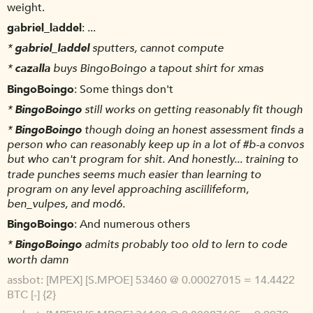
weight.
gabriel_laddel
...
*
gabriel_laddel
sputters, cannot compute
*
cazalla
buys BingoBoingo a tapout shirt for xmas
BingoBoingo
Some things don't
*
BingoBoingo
still works on getting reasonably fit though
*
BingoBoingo
though doing an honest assessment finds a
person who can reasonably keep up in a lot of #b-a convos
but who can't program for shit. And honestly... training to
trade punches seems much easier than learning to
program on any level approaching asciilifeform,
ben_vulpes, and mod6.
BingoBoingo
And numerous others
*
BingoBoingo
admits probably too old to lern to code
worth damn
assbot
[MPEX] [S.MPOE] 53460 @ 0.00027015 = 14.4422
BTC [-] {2}