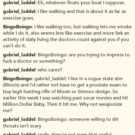
gabriel_laddel
Eh, whatever floats your boat I suppose.
gabriel_laddel
I like walking and that is about it as far as
exercise goes.
BingoBoingo
I like walking too, but walking lets me smoke
while I do it, also seems less like exercise and more liek an
activity of daily living the doctors count against you if you
can't do it.
gabriel_laddel
BingoBoingo: are you trying to impress to
fuck a doctor or something?
gabriel_laddel
who cares?
BingoBoingo
gabriel_laddel: I live in a rogue state atm
(Illinois) and I'd rather not have to get a prostate exam to
buy legit hunting rifle of Mosin or Simnov design. So
earlier this week I was watching past oscar movies and hit
Million Dollar Baby. Then it hit me. Why not weaponize
me?
gabriel_laddel
BingoBoingo: someone willing to slit
throats isn't scary
gabriel_laddel
really, they're not even that useful.