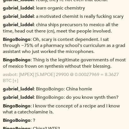
gabriel_laddel
learn organic chemistry
gabriel_laddel
a motivated chemist is really fucking scary
gabriel_laddel
china ships precursors to mexico all the
time, head out there (cn), meet the people involved.
BingoBoingo
Oh, scary is context dependent. I sat
through ~75% of a pharmacy school's curriculum as a grad
assistant who just worked the microphones.
BingoBoingo
Thing is the legitimate governments of most
of mexico frown on synthesis without their blessing.
assbot
[MPEX] [S.MPOE] 29900 @ 0.00027969 = 8.3627
BTC [+]
gabriel_laddel
BingoBoingo: China homie
gabriel_laddel
BingoBoingo: do you know synth then?
BingoBoingo
I know the concept of a recipe and I know
what a catecholamine is.
BingoBoingo
?
BingoBoingo
China? WTF?