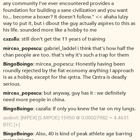
any community I've ever encountered provides a
foundation for building a sane civilization and you want
to... become a boxer? It doesn't follow." << ahaha lulzy
way to put it, but i dbout the guy actually aspires to this as
his life. sounded more like a hobby to me
cazalla
still don't get the 11 years of training
mircea_popescu
gabriel_laddel i think that's how half the
chan people are too. that's why it's such a trap for them
BingoBoingo
mircea_popescu: Honestly having been
roundly rejected by the fiat economy anything I approach
is as a hobby, except for the qntra. The Qntra is deadly
serious.
mircea_popescu
but anyway, guy has it : we definitely
need more people in china.
BingoBoingo
cazalla: If only you knew the tar on my lungs.
assbot
[MPEX] [S.MPOE] 15950 @ 0.00027982 = 4.4631
BTC [+]
BingoBoingo
Also, 40 is kind of peak athlete age barring