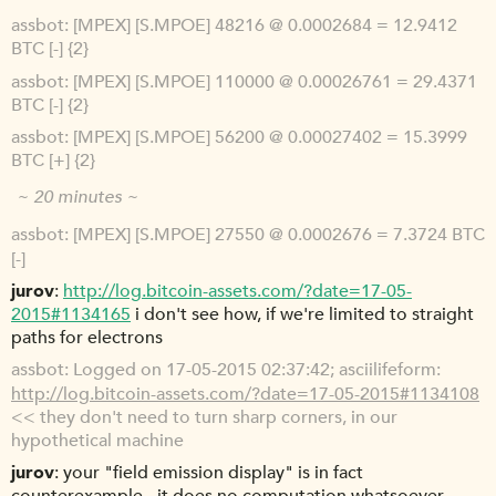
assbot
[MPEX] [S.MPOE] 48216 @ 0.0002684 = 12.9412
BTC [-] {2}
assbot
[MPEX] [S.MPOE] 110000 @ 0.00026761 = 29.4371
BTC [-] {2}
assbot
[MPEX] [S.MPOE] 56200 @ 0.00027402 = 15.3999
BTC [+] {2}
~ 20 minutes ~
assbot
[MPEX] [S.MPOE] 27550 @ 0.0002676 = 7.3724 BTC
[-]
jurov
http://log.bitcoin-assets.com/?date=17-05-
2015#1134165
i don't see how, if we're limited to straight
paths for electrons
assbot
Logged on 17-05-2015 02:37:42; asciilifeform:
http://log.bitcoin-assets.com/?date=17-05-2015#1134108
<< they don't need to turn sharp corners, in our
hypothetical machine
jurov
your "field emission display" is in fact