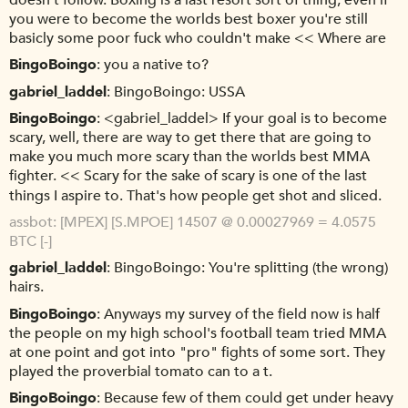
doesn't follow. Boxing is a last resort sort of thing, even if
you were to become the worlds best boxer you're still
basicly some poor fuck who couldn't make << Where are
BingoBoingo
you a native to?
gabriel_laddel
BingoBoingo: USSA
BingoBoingo
<gabriel_laddel> If your goal is to become
scary, well, there are way to get there that are going to
make you much more scary than the worlds best MMA
fighter. << Scary for the sake of scary is one of the last
things I aspire to. That's how people get shot and sliced.
assbot
[MPEX] [S.MPOE] 14507 @ 0.00027969 = 4.0575
BTC [-]
gabriel_laddel
BingoBoingo: You're splitting (the wrong)
hairs.
BingoBoingo
Anyways my survey of the field now is half
the people on my high school's football team tried MMA
at one point and got into "pro" fights of some sort. They
played the proverbial tomato can to a t.
BingoBoingo
Because few of them could get under heavy