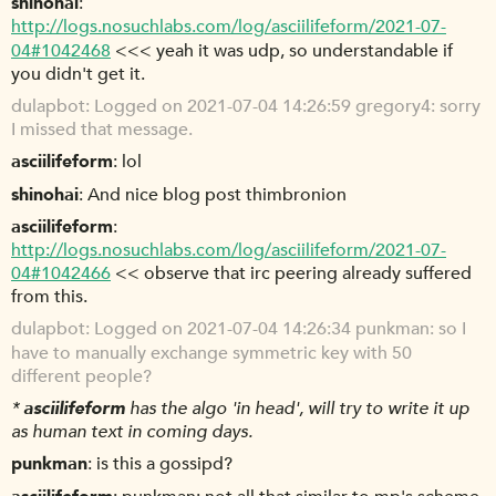
shinohai
http://logs.nosuchlabs.com/log/asciilifeform/2021-07-
04#1042468
<<< yeah it was udp, so understandable if
you didn't get it.
dulapbot
Logged on 2021-07-04 14:26:59 gregory4: sorry
I missed that message.
asciilifeform
lol
shinohai
And nice blog post thimbronion
asciilifeform
http://logs.nosuchlabs.com/log/asciilifeform/2021-07-
04#1042466
<< observe that irc peering already suffered
from this.
dulapbot
Logged on 2021-07-04 14:26:34 punkman: so I
have to manually exchange symmetric key with 50
different people?
*
asciilifeform
has the algo 'in head', will try to write it up
as human text in coming days.
punkman
is this a gossipd?