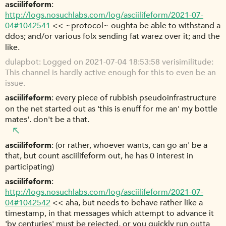
asciilifeform
http://logs.nosuchlabs.com/log/asciilifeform/2021-07-
04#1042541
<< ~protocol~ oughta be able to withstand a
ddos; and/or various folx sending fat warez over it; and the
like.
dulapbot
Logged on 2021-07-04 18:53:58 verisimilitude:
This channel is hardly active enough for this to even be an
issue.
asciilifeform
every piece of rubbish pseudoinfrastructure
on the net started out as 'this is enuff for me an' my bottle
mates'. don't be a that.
asciilifeform
(or rather, whoever wants, can go an' be a
that, but count asciilifeform out, he has 0 interest in
participating)
asciilifeform
http://logs.nosuchlabs.com/log/asciilifeform/2021-07-
04#1042542
<< aha, but needs to behave rather like a
timestamp, in that messages which attempt to advance it
'by centuries' must be rejected, or you quickly run outta