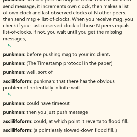
send message, it increments own clock, then makes a list
of own clock and last observed clocks of N other peers.
then send msg + list-of-clocks. When you receive msg, you
check if your last observed clock of those N peers equals
list-of-clocks. If not, you wait until you get the missing
messages,
punkman
before pushing msg to your irc client.
punkman
(The Timestamp protocol in the paper)
punkman
well, sort of
asciilifeform
punkman: that there has the obvious
problem of potentially infinite wait
punkman
could have timeout
punkman
then you just push message
asciilifeform
could, at which point it reverts to flood-fill.
asciilifeform
(a pointlessly slowed-down flood fill..)