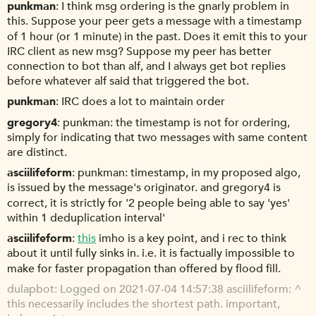
punkman
I think msg ordering is the gnarly problem in
this. Suppose your peer gets a message with a timestamp
of 1 hour (or 1 minute) in the past. Does it emit this to your
IRC client as new msg? Suppose my peer has better
connection to bot than alf, and I always get bot replies
before whatever alf said that triggered the bot.
punkman
IRC does a lot to maintain order
gregory4
punkman: the timestamp is not for ordering,
simply for indicating that two messages with same content
are distinct.
asciilifeform
punkman: timestamp, in my proposed algo,
is issued by the message's originator. and gregory4 is
correct, it is strictly for '2 people being able to say 'yes'
within 1 deduplication interval'
asciilifeform
this
imho is a key point, and i rec to think
about it until fully sinks in. i.e. it is factually impossible to
make for faster propagation than offered by flood fill.
dulapbot
Logged on 2021-07-04 14:57:38 asciilifeform: ^
this necessarily includes the shortest path. important,