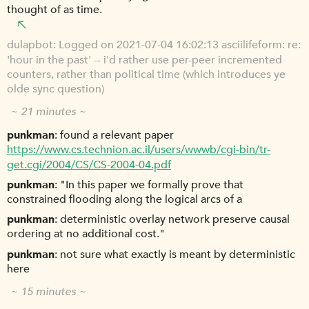
thought of as time.
dulapbot
Logged on 2021-07-04 16:02:13 asciilifeform: re:
'hour in the past' -- i'd rather use per-peer incremented
counters, rather than political time (which introduces ye
olde sync question)
~ 21 minutes ~
punkman
found a relevant paper
https://www.cs.technion.ac.il/users/wwwb/cgi-bin/tr-
get.cgi/2004/CS/CS-2004-04.pdf
punkman
"In this paper we formally prove that
constrained flooding along the logical arcs of a
punkman
deterministic overlay network preserve causal
ordering at no additional cost."
punkman
not sure what exactly is meant by deterministic
here
~ 15 minutes ~