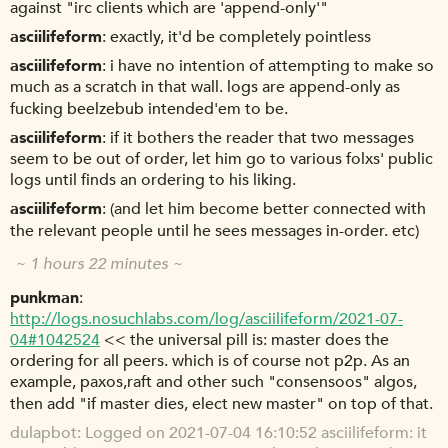
against "irc clients which are 'append-only'"
asciilifeform
exactly, it'd be completely pointless
asciilifeform
i have no intention of attempting to make so
much as a scratch in that wall. logs are append-only as
fucking beelzebub intended'em to be.
asciilifeform
if it bothers the reader that two messages
seem to be out of order, let him go to various folxs' public
logs until finds an ordering to his liking.
asciilifeform
(and let him become better connected with
the relevant people until he sees messages in-order. etc)
~ 1 hours 22 minutes ~
punkman
http://logs.nosuchlabs.com/log/asciilifeform/2021-07-
04#1042524
<< the universal pill is: master does the
ordering for all peers. which is of course not p2p. As an
example, paxos,raft and other such "consensoos" algos,
then add "if master dies, elect new master" on top of that.
dulapbot
Logged on 2021-07-04 16:10:52 asciilifeform: it