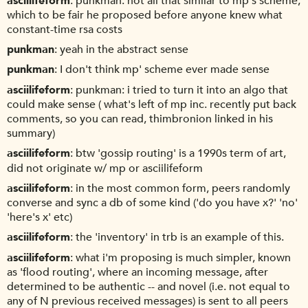
asciilifeform
punkman: not all that similar to mp's scheme,
which to be fair he proposed before anyone knew what
constant-time rsa costs
punkman
yeah in the abstract sense
punkman
I don't think mp' scheme ever made sense
asciilifeform
punkman: i tried to turn it into an algo that
could make sense ( what's left of mp inc. recently put back
comments, so you can read, thimbronion linked in his
summary)
asciilifeform
btw 'gossip routing' is a 1990s term of art,
did not originate w/ mp or asciilifeform
asciilifeform
in the most common form, peers randomly
converse and sync a db of some kind ('do you have x?' 'no'
'here's x' etc)
asciilifeform
the 'inventory' in trb is an example of this.
asciilifeform
what i'm proposing is much simpler, known
as 'flood routing', where an incoming message, after
determined to be authentic -- and novel (i.e. not equal to
any of N previous received messages) is sent to all peers