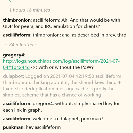
~ 1 hours 16 minutes ~
thimbronion
asciilifeform: Ah. And that would be with
UDP for peers, and IRC emulation for clients?
asciilifeform
thimbronion: aha, as described in prev. thrd
~ 34 minutes ~
gregory4
http://logs.nosuchlabs.com/log/asciilifeform/2021-07-
04#1042446
<< with or without the PoW?
dulapbot
Logged on 2021-07-04 12:19:50 asciilifeform:
thimbronion: thinking about it, the shared-keys thing +
fixed-size deduplication message cache is prolly the
simplest scheme that has a chance of working.
asciilifeform
gregory4: without. simply shared key for
each link in graph.
asciilifeform
welcome to dulapnet, punkman !
punkman
hey asciilifeform