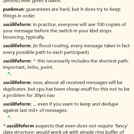
(almost) ever gives a damn.
punkman
guarantees are hard, but it does try to keep
things in order
asciilifeform
in practice, everyone will see 100 copies of
your message before the switch in your kbd stops
bouncing, typically.
asciilifeform
(in flood routing, every message takes in fact
every possible path to each participant)
asciilifeform
^ this necessarily includes the shortest path.
important, imho, point.
asciilifeform
now, almost all received messages will be
duplicates. but cpu has been cheap enuff for this not to be
a problem for 30yrs nao
asciilifeform
... even if you want to keep and dedupe
against last mil+ of messages.
*
asciilifeform
suspects that even does not require 'fancy'
data structure; would work ok with simple ring buffer of