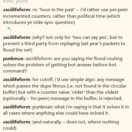
imho, point.
asciilifeform
re: 'hour in the past' -- i'd rather use per-peer
incremented counters, rather than political time (which
introduces ye olde sync question)
asciilifeform
(why? not only for 'two can say yes', but to
prevent a third party from replaying last year's packets to
flood the net)
punkman
asciilifeform: are you saying the flood routing
solves the problem of getting bot answer before bot
command?
asciilifeform
for cutoff, i'd use simple algo: any message
which passes the dupe litmus (i.e. not found in the circular
buffer) but with a counter value 'older' than the oldest
(optionally -- for-peer) message in the buffer, is rejected.
asciilifeform
punkman: what i'm saying is that it solves it in
all cases where anything else could have solved it.
asciilifeform
(and naturally -- does not, where nothing
could)