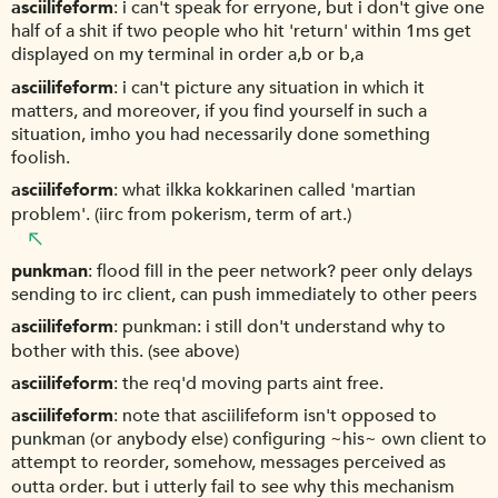
asciilifeform
i can't speak for erryone, but i don't give one
half of a shit if two people who hit 'return' within 1ms get
displayed on my terminal in order a,b or b,a
asciilifeform
i can't picture any situation in which it
matters, and moreover, if you find yourself in such a
situation, imho you had necessarily done something
foolish.
asciilifeform
what ilkka kokkarinen called 'martian
problem'. (iirc from pokerism, term of art.)
punkman
flood fill in the peer network? peer only delays
sending to irc client, can push immediately to other peers
asciilifeform
punkman: i still don't understand why to
bother with this. (see above)
asciilifeform
the req'd moving parts aint free.
asciilifeform
note that asciilifeform isn't opposed to
punkman (or anybody else) configuring ~his~ own client to
attempt to reorder, somehow, messages perceived as
outta order. but i utterly fail to see why this mechanism