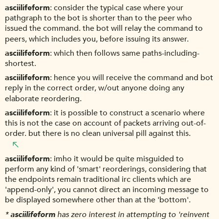
asciilifeform
consider the typical case where your
pathgraph to the bot is shorter than to the peer who
issued the command. the bot will relay the command to
peers, which includes you, before issuing its answer.
asciilifeform
which then follows same paths-including-
shortest.
asciilifeform
hence you will receive the command and bot
reply in the correct order, w/out anyone doing any
elaborate reordering.
asciilifeform
it is possible to construct a scenario where
this is not the case on account of packets arriving out-of-
order. but there is no clean universal pill against this.
asciilifeform
imho it would be quite misguided to
perform any kind of 'smart' reorderings, considering that
the endpoints remain traditional irc clients which are
'append-only', you cannot direct an incoming message to
be displayed somewhere other than at the 'bottom'.
*
asciilifeform
has zero interest in attempting to 'reinvent