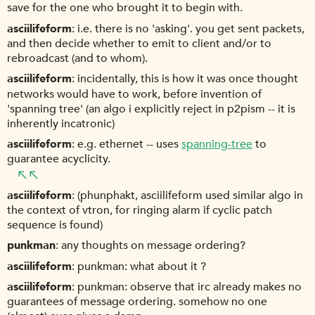
save for the one who brought it to begin with.
asciilifeform
i.e. there is no 'asking'. you get sent packets,
and then decide whether to emit to client and/or to
rebroadcast (and to whom).
asciilifeform
incidentally, this is how it was once thought
networks would have to work, before invention of
'spanning tree' (an algo i explicitly reject in p2pism -- it is
inherently incatronic)
asciilifeform
e.g. ethernet -- uses
spanning-tree
to
guarantee acyclicity.
asciilifeform
(phunphakt, asciilifeform used similar algo in
the context of vtron, for ringing alarm if cyclic patch
sequence is found)
punkman
any thoughts on message ordering?
asciilifeform
punkman: what about it ?
asciilifeform
punkman: observe that irc already makes no
guarantees of message ordering. somehow no one