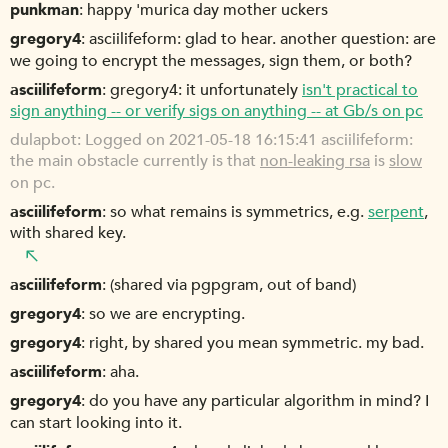
punkman
happy 'murica day mother uckers
gregory4
asciilifeform: glad to hear. another question: are
we going to encrypt the messages, sign them, or both?
asciilifeform
gregory4: it unfortunately
isn't practical to
sign anything -- or verify sigs on anything -- at Gb/s on pc
dulapbot
Logged on 2021-05-18 16:15:41 asciilifeform:
the main obstacle currently is that
non-leaking rsa
is
slow
on pc.
asciilifeform
so what remains is symmetrics, e.g.
serpent
,
with shared key.
asciilifeform
(shared via pgpgram, out of band)
gregory4
so we are encrypting.
gregory4
right, by shared you mean symmetric. my bad.
asciilifeform
aha.
gregory4
do you have any particular algorithm in mind? I
can start looking into it.