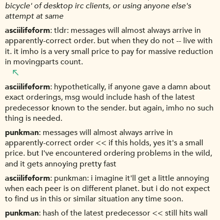
bicycle' of desktop irc clients, or using anyone else's
attempt at same
asciilifeform
tldr: messages will almost always arrive in
apparently-correct order. but when they do not -- live with
it. it imho is a very small price to pay for massive reduction
in movingparts count.
asciilifeform
hypothetically, if anyone gave a damn about
exact orderings, msg would include hash of the latest
predecessor known to the sender. but again, imho no such
thing is needed.
punkman
messages will almost always arrive in
apparently-correct order << if this holds, yes it's a small
price. but I've encountered ordering problems in the wild,
and it gets annoying pretty fast
asciilifeform
punkman: i imagine it'll get a little annoying
when each peer is on different planet. but i do not expect
to find us in this or similar situation any time soon.
punkman
hash of the latest predecessor << still hits wall