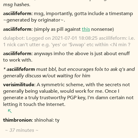
msg hashes.
asciilifeform
msg, importantly, gotta include a timestamp
~generated by originator~.
asciilifeform
(simply as pill against
this
nonsense)
dulapbot
Logged on 2021-07-01 18:08:25 asciilifeform: i.e.
1 nick can't utter e.g. 'yes' or '$vwap' etc within <N min ?
asciilifeform
anyways imho the above is just about enuff
to work with.
*
asciilifeform
must bbl, but encourages folx to ask q's and
generally discuss w/out waiting for him
verisimilitude
A symmetric scheme, with the secrets not
generally being valuable, would work for me. Once I
generate a truly trustworthy PGP key, I'm damn certain not
letting it touch the Internet.
thimbronion
shinohai: ty
~ 37 minutes ~