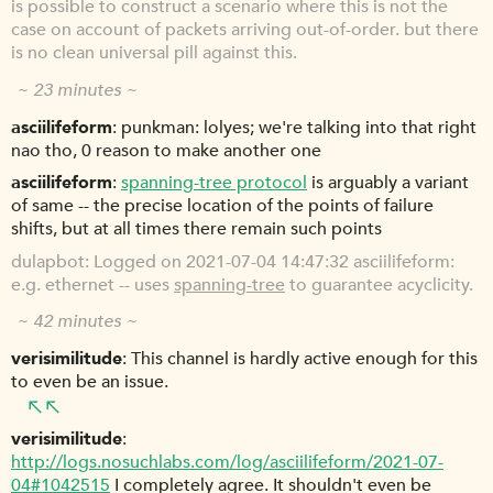
is possible to construct a scenario where this is not the
case on account of packets arriving out-of-order. but there
is no clean universal pill against this.
~ 23 minutes ~
asciilifeform
punkman: lolyes; we're talking into that right
nao tho, 0 reason to make another one
asciilifeform
spanning-tree protocol
is arguably a variant
of same -- the precise location of the points of failure
shifts, but at all times there remain such points
dulapbot
Logged on 2021-07-04 14:47:32 asciilifeform:
e.g. ethernet -- uses
spanning-tree
to guarantee acyclicity.
~ 42 minutes ~
verisimilitude
This channel is hardly active enough for this
to even be an issue.
verisimilitude
http://logs.nosuchlabs.com/log/asciilifeform/2021-07-
04#1042515
I completely agree. It shouldn't even be