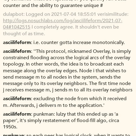
counter and the ability to guarantee unique #
dulapbot
Logged on 2021-07-04 18:55:01 verisimilitude:
http://logs.nosuchlabs.com/log/asciilifeform/2021-07-
04#1042515
I completely agree. It shouldn't even be
thought of as time.
asciilifeform
i.e. counter gotta increase monotonically.
asciilifeform
''This protocol, nicknamed Overlay, is simply
constrained flooding across the logical arcs of the overlay
topology. In other words, the idea is to broadcast each
message along the overlay edges. Node i that wishes to
send message m to all nodes in the system, sends the
message only to its overlay neighbors. The first time node
j receives message m, j sends m to all its overlay neighbors
asciilifeform
excluding the node from which it received
m. Afterwards, j delivers m to the application.'
asciilifeform
punkman: lulzy that this ended up as 'a
paper', it's simply restatement of flood-fill algo, circa
1950s.
punkman
so each peer has logical clock. when it wants to