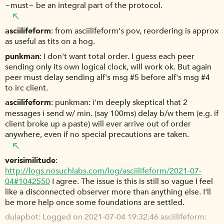
~must~ be an integral part of the protocol.
asciilifeform
from asciilifeform's pov, reordering is approx
as useful as tits on a hog.
punkman
I don't want total order. I guess each peer
sending only its own logical clock, will work ok. But again
peer must delay sending alf's msg #5 before alf's msg #4
to irc client.
asciilifeform
punkman: i'm deeply skeptical that 2
messages i send w/ min. (say 100ms) delay b/w them (e.g. if
client broke up a paste) will ever arrive out of order
anywhere, even if no special precautions are taken.
verisimilitude
http://logs.nosuchlabs.com/log/asciilifeform/2021-07-
04#1042550
I agree. The issue is this is still so vague I feel
like a disconnected observer more than anything else. I'll
be more help once some foundations are settled.
dulapbot
Logged on 2021-07-04 19:32:46 asciilifeform: