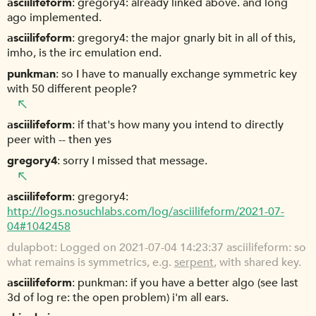
asciilifeform
gregory4: already linked above. and long
ago implemented.
asciilifeform
gregory4: the major gnarly bit in all of this,
imho, is the irc emulation end.
punkman
so I have to manually exchange symmetric key
with 50 different people?
asciilifeform
if that's how many you intend to directly
peer with -- then yes
gregory4
sorry I missed that message.
asciilifeform
gregory4:
http://logs.nosuchlabs.com/log/asciilifeform/2021-07-
04#1042458
dulapbot
Logged on 2021-07-04 14:23:37 asciilifeform: so
what remains is symmetrics, e.g.
serpent
, with shared key.
asciilifeform
punkman: if you have a better algo (see last
3d of log re: the open problem) i'm all ears.