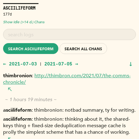
ASCIILIFEFORM
177d
Show Idle (>14 d.) Chans
SEARCH ASCIILIFEFORM
SEARCH ALL CHANS
↓
← 2021-07-03
2021-07-05 →
|
thimbronion
http://thimbron.com/2021/07/the-comms-
chronicle/
~ 1 hours 19 minutes ~
asciilifeform
thimbronion: notbad summary, ty for writing.
asciilifeform
thimbronion: thinking about it, the shared-
keys thing + fixed-size deduplication message cache is
prolly the simplest scheme that has a chance of working.