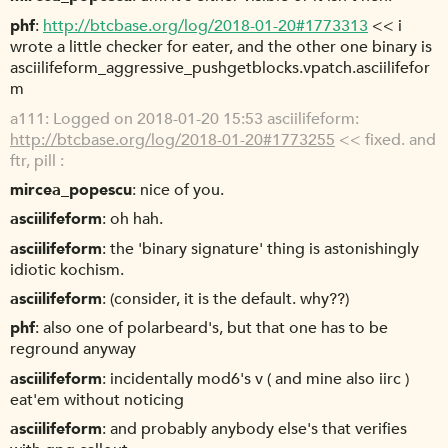
phf
http://btcbase.org/log/2018-01-20#1773313
<< i
wrote a little checker for eater, and the other one binary is
asciilifeform_aggressive_pushgetblocks.vpatch.asciilifefor
m
a111
Logged on 2018-01-20 15:53 asciilifeform:
http://btcbase.org/log/2018-01-20#1773255
<< fixed. and
ftr, pill :
mircea_popescu
nice of you.
asciilifeform
oh hah.
asciilifeform
the 'binary signature' thing is astonishingly
idiotic kochism.
asciilifeform
(consider, it is the default. why??)
phf
also one of polarbeard's, but that one has to be
reground anyway
asciilifeform
incidentally mod6's v ( and mine also iirc )
eat'em without noticing
asciilifeform
and probably anybody else's that verifies