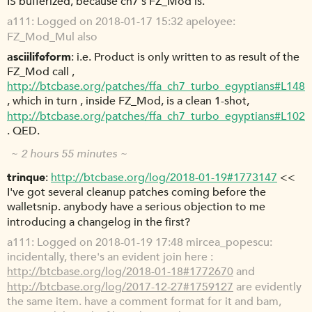
IS bufferized, because ch7's FZ_Mod is.
a111
Logged on 2018-01-17 15:32 apeloyee:
FZ_Mod_Mul also
asciilifeform
i.e. Product is only written to as result of the
FZ_Mod call ,
http://btcbase.org/patches/ffa_ch7_turbo_egyptians#L148
, which in turn , inside FZ_Mod, is a clean 1-shot,
http://btcbase.org/patches/ffa_ch7_turbo_egyptians#L102
. QED.
~ 2 hours 55 minutes ~
trinque
http://btcbase.org/log/2018-01-19#1773147
<<
I've got several cleanup patches coming before the
walletsnip. anybody have a serious objection to me
introducing a changelog in the first?
a111
Logged on 2018-01-19 17:48 mircea_popescu:
incidentally, there's an evident join here :
http://btcbase.org/log/2018-01-18#1772670
and
http://btcbase.org/log/2017-12-27#1759127
are evidently
the same item. have a comment format for it and bam,