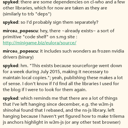
spyked
there are some dependencies on cl-who and a few
other libraries, which for now are taken as they are
(similarly to trb "deps")
spyked
so I'd probably sign them separately?
mircea_popescu
hey, there ~already exists~ a sort of
primitive "code shelf" on s.mg site :
http://minigame.biz/eulora/source/
mircea_popescu
it includes such wonders as frozen nvidia
drivers (binary)
spyked
hm. "This exists because sourceforge went down
for a week during July 2015, making it necessary to
maintain local copies."; yeah, publishing these makes a lot
of sense. I don't know if I'd find all the libraries I used for
the blog if I were to look for them again.
spyked
which reminds me that there are a lot of things
that I've left hanging since december, e.g. the w3m-js
shinohai found that I rebased, and the ns-js library. left
hanging because I haven't yet figured how to make trilema
js anchors highlight in w3m-js (or any other text browser)