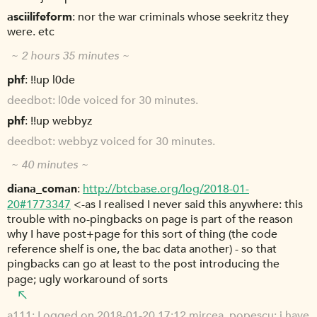
asciilifeform
nor the war criminals whose seekritz they
were. etc
~ 2 hours 35 minutes ~
phf
!!up l0de
deedbot
l0de voiced for 30 minutes.
phf
!!up webbyz
deedbot
webbyz voiced for 30 minutes.
~ 40 minutes ~
diana_coman
http://btcbase.org/log/2018-01-
20#1773347
<-as I realised I never said this anywhere: this
trouble with no-pingbacks on page is part of the reason
why I have post+page for this sort of thing (the code
reference shelf is one, the bac data another) - so that
pingbacks can go at least to the post introducing the
page; ugly workaround of sorts
a111
Logged on 2018-01-20 17:12 mircea_popescu: i have