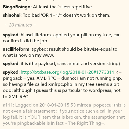
BingoBoingo
At least that's less repetitive
shinohai
Too bad 'OR 1=1/* doesn't work on them.
~ 20 minutes ~
spyked
hi asciilifeform. applied your pill on my tree, can
confirm it did the job
asciilifeform
spyked: result should be bitwise-equal to
what is now on my www.
spyked
it is (the payload, sans armor and version string)
spyked
http://btcbase.org/log/2018-01-20#1773311
<--
pingback -- yes. XML-RPC -- dunno; I am not running php,
so having a file called xmlrpc.php in my tree seems a bit
odd; although I guess this is particular to wordpress, not
to XML-RPC
a111
Logged on 2018-01-20 15:53 mircea_popescu: this is
not even a fair statement : if you notice such a call in your
log fail, it is YOUR item that is broken. the assumption that
you're pingbackable is in fact ~The Right Thing~.