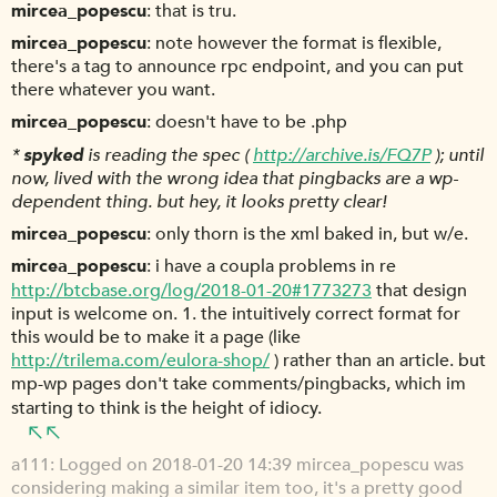
mircea_popescu
that is tru.
mircea_popescu
note however the format is flexible,
there's a tag to announce rpc endpoint, and you can put
there whatever you want.
mircea_popescu
doesn't have to be .php
*
spyked
is reading the spec (
http://archive.is/FQ7P
); until
now, lived with the wrong idea that pingbacks are a wp-
dependent thing. but hey, it looks pretty clear!
mircea_popescu
only thorn is the xml baked in, but w/e.
mircea_popescu
i have a coupla problems in re
http://btcbase.org/log/2018-01-20#1773273
that design
input is welcome on. 1. the intuitively correct format for
this would be to make it a page (like
http://trilema.com/eulora-shop/
) rather than an article. but
mp-wp pages don't take comments/pingbacks, which im
starting to think is the height of idiocy.
a111
Logged on 2018-01-20 14:39 mircea_popescu was
considering making a similar item too, it's a pretty good