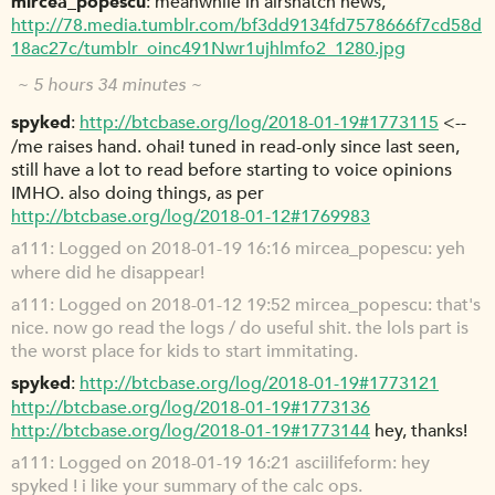
mircea_popescu
meanwhile in airsnatch news,
http://78.media.tumblr.com/bf3dd9134fd7578666f7cd58d
18ac27c/tumblr_oinc491Nwr1ujhlmfo2_1280.jpg
~ 5 hours 34 minutes ~
spyked
http://btcbase.org/log/2018-01-19#1773115
<--
/me raises hand. ohai! tuned in read-only since last seen,
still have a lot to read before starting to voice opinions
IMHO. also doing things, as per
http://btcbase.org/log/2018-01-12#1769983
a111
Logged on 2018-01-19 16:16 mircea_popescu: yeh
where did he disappear!
a111
Logged on 2018-01-12 19:52 mircea_popescu: that's
nice. now go read the logs / do useful shit. the lols part is
the worst place for kids to start immitating.
spyked
http://btcbase.org/log/2018-01-19#1773121
http://btcbase.org/log/2018-01-19#1773136
http://btcbase.org/log/2018-01-19#1773144
hey, thanks!
a111
Logged on 2018-01-19 16:21 asciilifeform: hey
spyked ! i like your summary of the calc ops.