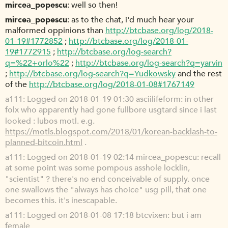
mircea_popescu
well so then!
mircea_popescu
as to the chat, i'd much hear your
malformed oppinions than
http://btcbase.org/log/2018-
01-19#1772852
;
http://btcbase.org/log/2018-01-
19#1772915
;
http://btcbase.org/log-search?
q=%22+orlo%22
;
http://btcbase.org/log-search?q=yarvin
;
http://btcbase.org/log-search?q=Yudkowsky
and the rest
of the
http://btcbase.org/log/2018-01-08#1767149
a111
Logged on 2018-01-19 01:30 asciilifeform: in other
folx who apparently had gone fullbore usgtard since i last
looked : lubos motl. e.g.
https://motls.blogspot.com/2018/01/korean-backlash-to-
planned-bitcoin.html
.
a111
Logged on 2018-01-19 02:14 mircea_popescu: recall
at some point was some pompous asshole locklin,
"scientist" ? there's no end conceivable of supply. once
one swallows the "always has choice" usg pill, that one
becomes this. it's inescapable.
a111
Logged on 2018-01-08 17:18 btcvixen: but i am
female