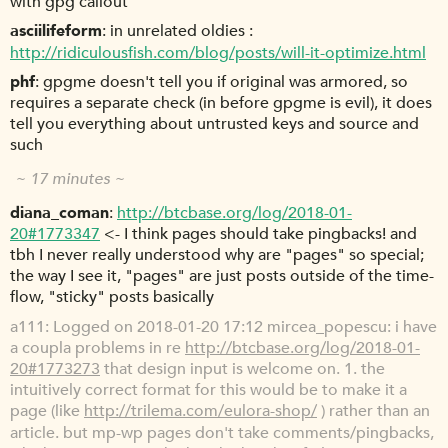
with gpg callout
asciilifeform
in unrelated oldies :
http://ridiculousfish.com/blog/posts/will-it-optimize.html
phf
gpgme doesn't tell you if original was armored, so
requires a separate check (in before gpgme is evil), it does
tell you everything about untrusted keys and source and
such
~ 17 minutes ~
diana_coman
http://btcbase.org/log/2018-01-
20#1773347
<- I think pages should take pingbacks! and
tbh I never really understood why are "pages" so special;
the way I see it, "pages" are just posts outside of the time-
flow, "sticky" posts basically
a111
Logged on 2018-01-20 17:12 mircea_popescu: i have
a coupla problems in re
http://btcbase.org/log/2018-01-
20#1773273
that design input is welcome on. 1. the
intuitively correct format for this would be to make it a
page (like
http://trilema.com/eulora-shop/
) rather than an
article. but mp-wp pages don't take comments/pingbacks,