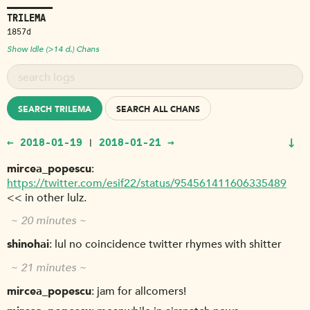
TRILEMA
1857d
Show Idle (>14 d.) Chans
SEARCH TRILEMA
SEARCH ALL CHANS
↓
← 2018-01-19
2018-01-21 →
|
mircea_popescu
https://twitter.com/esif22/status/954561411606335489
<< in other lulz.
~ 20 minutes ~
shinohai
lul no coincidence twitter rhymes with shitter
~ 21 minutes ~
mircea_popescu
jam for allcomers!