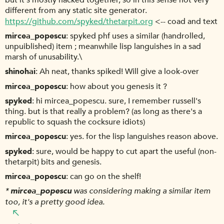
but it's mostly hacked together, so in this sense not very
different from any static site generator.
https://github.com/spyked/thetarpit.org
<-- coad and text
mircea_popescu
spyked phf uses a similar (handrolled,
unpuiblished) item ; meanwhile lisp languishes in a sad
marsh of unusability.\
shinohai
Ah neat, thanks spiked! Will give a look-over
mircea_popescu
how about you genesis it ?
spyked
hi mircea_popescu. sure, I remember russell's
thing. but is that really a problem? (as long as there's a
republic to squash the cocksure idiots)
mircea_popescu
yes. for the lisp languishes reason above.
spyked
sure, would be happy to cut apart the useful (non-
thetarpit) bits and genesis.
mircea_popescu
can go on the shelf!
*
mircea_popescu
was considering making a similar item
too, it's a pretty good idea.