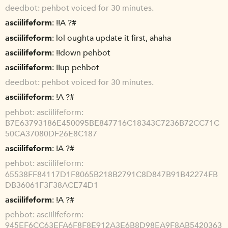
deedbot
pehbot voiced for 30 minutes.
asciilifeform
!!A ?#
asciilifeform
lol oughta update it first, ahaha
asciilifeform
!!down pehbot
asciilifeform
!!up pehbot
deedbot
pehbot voiced for 30 minutes.
asciilifeform
!A ?#
pehbot
asciilifeform:
B7E63793186E450095BE847716C18343C7236B72CC71C
50CA37080DF26E8C187
asciilifeform
!A ?#
pehbot
asciilifeform:
65538FF84117D1F8065B218B2791C8D847B91B42274FB
DB36061F3F38ACE74D1
asciilifeform
!A ?#
pehbot
asciilifeform:
945EF6CC63EFA6F8F8E912A3E6B8D98EA9F8AB5420363