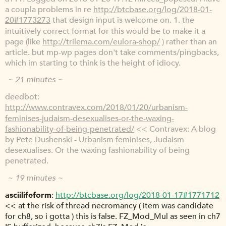
a coupla problems in re
http://btcbase.org/log/2018-01-
20#1773273
that design input is welcome on. 1. the
intuitively correct format for this would be to make it a
page (like
http://trilema.com/eulora-shop/
) rather than an
article. but mp-wp pages don't take comments/pingbacks,
which im starting to think is the height of idiocy.
~ 21 minutes ~
deedbot
http://www.contravex.com/2018/01/20/urbanism-
feminises-judaism-desexualises-or-the-waxing-
fashionability-of-being-penetrated/
<< Contravex: A blog
by Pete Dushenski - Urbanism feminises, Judaism
desexualises. Or the waxing fashionability of being
penetrated.
~ 19 minutes ~
asciilifeform
http://btcbase.org/log/2018-01-17#1771712
<< at the risk of thread necromancy ( item was candidate
for ch8, so i gotta ) this is false. FZ_Mod_Mul as seen in ch7