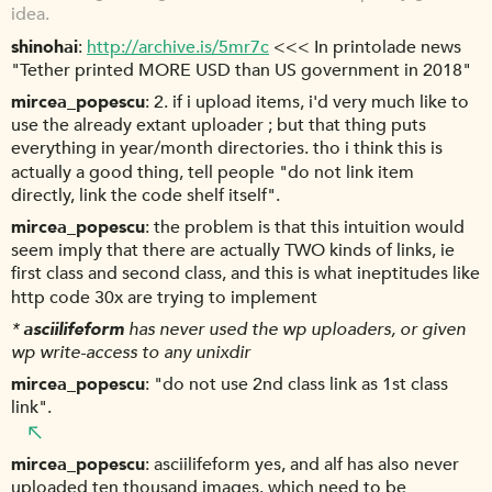
idea.
shinohai
http://archive.is/5mr7c
<<< In printolade news
"Tether printed MORE USD than US government in 2018"
mircea_popescu
2. if i upload items, i'd very much like to
use the already extant uploader ; but that thing puts
everything in year/month directories. tho i think this is
actually a good thing, tell people "do not link item
directly, link the code shelf itself".
mircea_popescu
the problem is that this intuition would
seem imply that there are actually TWO kinds of links, ie
first class and second class, and this is what ineptitudes like
http code 30x are trying to implement
*
asciilifeform
has never used the wp uploaders, or given
wp write-access to any unixdir
mircea_popescu
"do not use 2nd class link as 1st class
link".
mircea_popescu
asciilifeform yes, and alf has also never
uploaded ten thousand images. which need to be