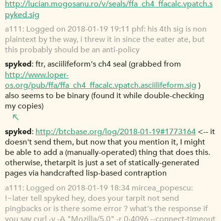
http://lucian.mogosanu.ro/v/seals/ffa_ch4_ffacalc.vpatch.s
pyked.sig
a111
Logged on 2018-01-19 19:11 phf: his 4th sig is non
plaintext by the way, i threw it in since the eater ate, but
this probably should be an anti-policy
spyked
ftr, asciilifeform's ch4 seal (grabbed from
http://www.loper-
os.org/pub/ffa/ffa_ch4_ffacalc.vpatch.asciilifeform.sig
)
also seems to be binary (found it while double-checking
my copies)
spyked
http://btcbase.org/log/2018-01-19#1773164
<-- it
doesn't send them, but now that you mention it, I might
be able to add a (manually-operated) thing that does this.
otherwise, thetarpit is just a set of statically-generated
pages via handcrafted lisp-based contraption
a111
Logged on 2018-01-19 18:34 mircea_popescu:
!~later tell spyked hey, does your tarpit not send
pingbacks or is there some error ? what's the response if
you say curl -v -A "Mozilla/5.0" -r 0-4096 --connect-timeout