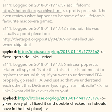
a111
Logged on 2018-01-19 16:57 asciilifeform:
http://thetarpit.org/archive.html
<< pretty great stuff. he
even reviews what happens to be some of asciilifeform's
favourite msdos-era gamez.
a111
Logged on 2018-01-19 17:42 shinohai: This was
actually a good piece too:
http://thetarpit.org/posts/y04/069-on-intellectual-
ownership.html
spyked
http://btcbase.org/log/2018-01-19#1773162
<--
fixed; gotta do links justice!
a111
Logged on 2018-01-19 17:56 mircea_popescu:
!~later tell spyked "Note that this article is not meant to
replace the actual thing. If you want to understand FFA
properly, go read FFA. And just so that we understand
each other, that DeGrasse Tyson guy is an imbecile" << no
links ? what did links ever do to you!
spyked
http://btcbase.org/log/2018-01-19#1773176
<--
yikes! sorry phf, I fixed it (and double-checked, as I should
have in the first place) -->