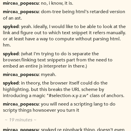
mircea_popescu
no, i know, it is.
mircea_popescu
dom-tree being html's retarded version
of an ast.
spyked
yeah. ideally, I would like to be able to look at the
link and figure out to which text snippet it refers manually.
or at least have a way to compute without parsing html.
hm.
spyked
(what I'm trying to do is separate the
browser/linking text snippets part from the need to
embed an entire js interpreter in there.)
mircea_popescu
myeah.
spyked
in theory, the browser itself could do the
highlighting. but this breaks the URL scheme by
introducing a magic "#selection-x.y-z.w" class of anchors.
mircea_popescu
you will need a scripting lang to do
scripty things howsoever you turn it
~ 19 minutes ~
mircea_popescu
spyked re pingback thing, doesn't even