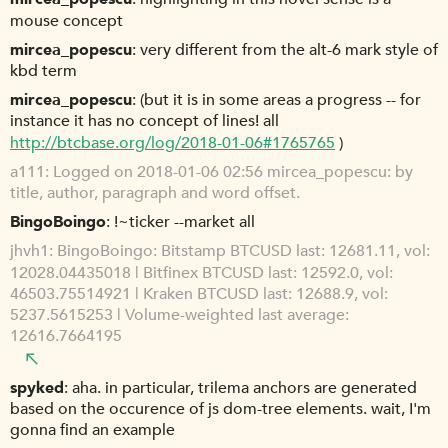
mouse concept
mircea_popescu
very different from the alt-6 mark style of
kbd term
mircea_popescu
(but it is in some areas a progress -- for
instance it has no concept of lines! all
http://btcbase.org/log/2018-01-06#1765765
)
a111
Logged on 2018-01-06 02:56 mircea_popescu: by
title, author, paragraph and word offset.
BingoBoingo
!~ticker --market all
jhvh1
BingoBoingo: Bitstamp BTCUSD last: 12681.11, vol:
12028.04435018 | Bitfinex BTCUSD last: 12592.0, vol:
46503.75514921 | Kraken BTCUSD last: 12688.9, vol:
5237.5615253 | Volume-weighted last average:
12616.7664195
spyked
aha. in particular, trilema anchors are generated
based on the occurence of js dom-tree elements. wait, I'm
gonna find an example