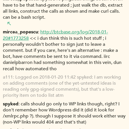
have to be that hand-generated ; just walk the db, extract
all links, construct the calls as shown and make curl calls.
can be a bash script.
mircea_popescu
http://btcbase.org/log/2018-01-
20#1773258
<< i dun think this is such hot stuff ; i
personally wouldn't bother to sign just to leave a
comment. but if you care, here's an alternative : make a
bot, have comments be sent to it via command. iirc
danielpbarron had something somewhat in this vein, dun
recall how automated tho
a111
Logged on 2018-01-20 11:42 spyked: I am working
on adding comments (one of the yet-untested ideas is
reading only gpg-signed comments), but that's a low-
priority item on todo list atm
spyked
calls should go only to WP links though, right? I
don't remember how Wordpress did it (did it look for
/xmlrpc.php ?). though I suppose it should work either way
(non-WP links would 404 and that's that)