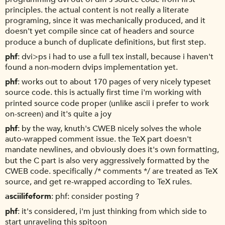
principles. the actual content is not really a literate
programing, since it was mechanically produced, and it
doesn't yet compile since cat of headers and source
produce a bunch of duplicate definitions, but first step.
phf
dvi>ps i had to use a full tex install, because i haven't
found a non-modern dvips implementation yet.
phf
works out to about 170 pages of very nicely typeset
source code. this is actually first time i'm working with
printed source code proper (unlike ascii i prefer to work
on-screen) and it's quite a joy
phf
by the way, knuth's CWEB nicely solves the whole
auto-wrapped comment issue. the TeX part doesn't
mandate newlines, and obviously does it's own formatting,
but the C part is also very aggressively formatted by the
CWEB code. specifically /* comments */ are treated as TeX
source, and get re-wrapped according to TeX rules.
asciilifeform
phf: consider posting ?
phf
it's considered, i'm just thinking from which side to
start unraveling this spitoon