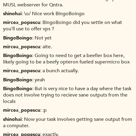
MUSL webserver for Qntra.
shinohai
\o/ Nice work BingoBoingo
mircea_popescu
BingoBoingo did you settle on what
you'll use to offer vps ?
BingoBoingo
Not yet
mircea_popescu
aite.
BingoBoingo
Going to need to get a beefier box here,
likely going to be a beefy opteron fueled supermicro box
mircea_popescu
a bunch actually.
BingoBoingo
yeah
BingoBoingo
But is very nice to have a day where the task
does not involve trying to recieve sane outputs from the
locals
mircea_popescu
:p
shinohai
Now your task involves getting sane output from
a computer.
mircea_popescu
exactly.