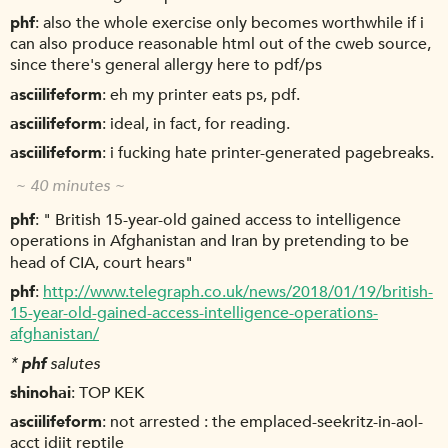
phf
also the whole exercise only becomes worthwhile if i
can also produce reasonable html out of the cweb source,
since there's general allergy here to pdf/ps
asciilifeform
eh my printer eats ps, pdf.
asciilifeform
ideal, in fact, for reading.
asciilifeform
i fucking hate printer-generated pagebreaks.
~ 40 minutes ~
phf
" British 15-year-old gained access to intelligence
operations in Afghanistan and Iran by pretending to be
head of CIA, court hears"
phf
http://www.telegraph.co.uk/news/2018/01/19/british-
15-year-old-gained-access-intelligence-operations-
afghanistan/
*
phf
salutes
shinohai
TOP KEK
asciilifeform
not arrested : the emplaced-seekritz-in-aol-
acct idjit reptile