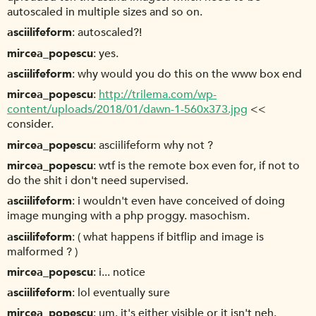
autoscaled in multiple sizes and so on.
asciilifeform
autoscaled?!
mircea_popescu
yes.
asciilifeform
why would you do this on the www box end
mircea_popescu
http://trilema.com/wp-
content/uploads/2018/01/dawn-1-560x373.jpg
<<
consider.
mircea_popescu
asciilifeform why not ?
mircea_popescu
wtf is the remote box even for, if not to
do the shit i don't need supervised.
asciilifeform
i wouldn't even have conceived of doing
image munging with a php proggy. masochism.
asciilifeform
( what happens if bitflip and image is
malformed ? )
mircea_popescu
i... notice
asciilifeform
lol eventually sure
mircea_popescu
um. it's either visible or it isn't neh.