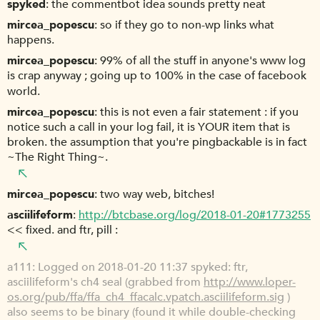
spyked
the commentbot idea sounds pretty neat
mircea_popescu
so if they go to non-wp links what
happens.
mircea_popescu
99% of all the stuff in anyone's www log
is crap anyway ; going up to 100% in the case of facebook
world.
mircea_popescu
this is not even a fair statement : if you
notice such a call in your log fail, it is YOUR item that is
broken. the assumption that you're pingbackable is in fact
~The Right Thing~.
mircea_popescu
two way web, bitches!
asciilifeform
http://btcbase.org/log/2018-01-20#1773255
<< fixed. and ftr, pill :
a111
Logged on 2018-01-20 11:37 spyked: ftr,
asciilifeform's ch4 seal (grabbed from
http://www.loper-
os.org/pub/ffa/ffa_ch4_ffacalc.vpatch.asciilifeform.sig
)
also seems to be binary (found it while double-checking