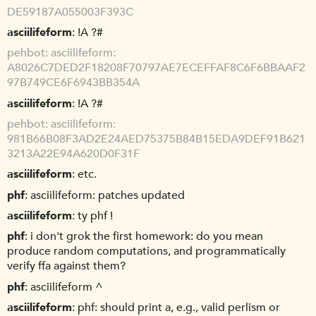
DE59187A055003F393C
asciilifeform
!A ?#
pehbot
asciilifeform:
A8026C7DED2F18208F70797AE7ECEFFAF8C6F6BBAAF2
97B749CE6F6943BB354A
asciilifeform
!A ?#
pehbot
asciilifeform:
981B66B08F3AD2E24AED75375B84B15EDA9DEF91B621
3213A22E94A620D0F31F
asciilifeform
etc.
phf
asciilifeform: patches updated
asciilifeform
ty phf !
phf
i don't grok the first homework: do you mean
produce random computations, and programmatically
verify ffa against them?
phf
asciilifeform ^
asciilifeform
phf: should print a, e.g., valid perlism or