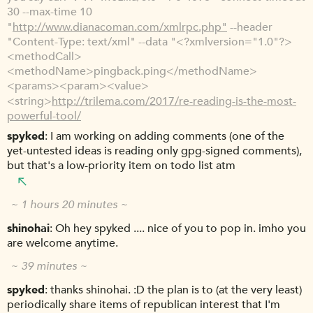
30 --max-time 10
"
http://www.dianacoman.com/xmlrpc.php"
--header
"Content-Type: text/xml" --data "<?xmlversion="1.0"?>
<methodCall>
<methodName>pingback.ping</methodName>
<params><param><value>
<string>
http://trilema.com/2017/re-reading-is-the-most-
powerful-tool/
spyked
I am working on adding comments (one of the
yet-untested ideas is reading only gpg-signed comments),
but that's a low-priority item on todo list atm
~ 1 hours 20 minutes ~
shinohai
Oh hey spyked .... nice of you to pop in. imho you
are welcome anytime.
~ 39 minutes ~
spyked
thanks shinohai. :D the plan is to (at the very least)
periodically share items of republican interest that I'm