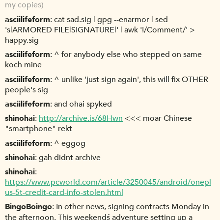
my copies)
asciilifeform
cat sad.sig | gpg --enarmor | sed
's|ARMORED FILE|SIGNATURE|' | awk '!/Comment/' >
happy.sig
asciilifeform
^ for anybody else who stepped on same
koch mine
asciilifeform
^ unlike 'just sign again', this will fix OTHER
people's sig
asciilifeform
and ohai spyked
shinohai
http://archive.is/68Hwn
<<< moar Chinese
"smartphone" rekt
asciilifeform
^ eggog
shinohai
gah didnt archive
shinohai
https://www.pcworld.com/article/3250045/android/onepl
us-5t-credit-card-info-stolen.html
BingoBoingo
In other news, signing contracts Monday in
the afternoon. This weekendś adventure setting up a