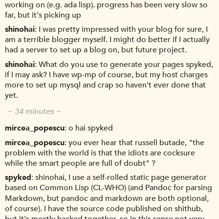
working on (e.g. ada lisp). progress has been very slow so
far, but it's picking up
shinohai
I was pretty impressed with your blog for sure, I
am a terrible blogger myself. I might do better if I actually
had a server to set up a blog on, but future project.
shinohai
What do you use to generate your pages spyked,
if I may ask? I have wp-mp of course, but my host charges
more to set up mysql and crap so haven't ever done that
yet.
~ 34 minutes ~
mircea_popescu
o hai spyked
mircea_popescu
you ever hear that russell butade, "the
problem with the world is that the idiots are cocksure
while the smart people are full of doubt" ?
spyked
shinohai, I use a self-rolled static page generator
based on Common Lisp (CL-WHO) (and Pandoc for parsing
Markdown, but pandoc and markdown are both optional,
of course). I have the source code published on shithub,