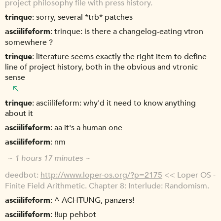
project philosophy file with press history.
trinque
sorry, several *trb* patches
asciilifeform
trinque: is there a changelog-eating vtron
somewhere ?
trinque
literature seems exactly the right item to define
line of project history, both in the obvious and vtronic
sense
trinque
asciilifeform: why'd it need to know anything
about it
asciilifeform
aa it's a human one
asciilifeform
nm
~ 1 hours 17 minutes ~
deedbot
http://www.loper-os.org/?p=2175
<< Loper OS -
Finite Field Arithmetic. Chapter 8: Interlude: Randomism.
asciilifeform
^ ACHTUNG, panzers!
asciilifeform
!!up pehbot