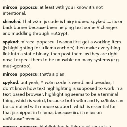
mircea_popescu
at least with you i know it's not
intentional.
shinohai
That w3m-js code is hairy indeed spyked .... its on
back burner because been helping test some V changes
and muddling through EuCrypt.
spyked
mircea_popescu, I wanna first get a working item
(js highlighting for trilema anchors) then make everything
link into a static binary, then post them. as they are right
now, I expect them to be unusable on many systems (e.g.
musl-gentoo).
mircea_popescu
that's a plan
spyked
but yeah, ^ w3m code is weird. and besides, I
don't know how text highlighting is supposed to work in a
text-based browser. highlighting seems to be a terminal
thing, which is weird, because both w3m and lynx/links can
be compiled with mouse support! which is essential for
that js snippet in trilema, because iirc it relies on
onMouse* events.
mircea_popescu
highlighting in this novel sense is a