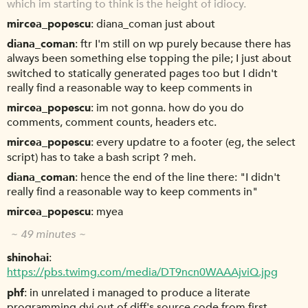
which im starting to think is the height of idiocy.
mircea_popescu
diana_coman just about
diana_coman
ftr I'm still on wp purely because there has
always been something else topping the pile; I just about
switched to statically generated pages too but I didn't
really find a reasonable way to keep comments in
mircea_popescu
im not gonna. how do you do
comments, comment counts, headers etc.
mircea_popescu
every updatre to a footer (eg, the select
script) has to take a bash script ? meh.
diana_coman
hence the end of the line there: "I didn't
really find a reasonable way to keep comments in"
mircea_popescu
myea
~ 49 minutes ~
shinohai
https://pbs.twimg.com/media/DT9ncn0WAAAjviQ.jpg
phf
in unrelated i managed to produce a literate
programming dvi out of diff's source code from first