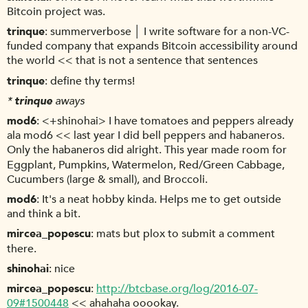
Bitcoin project was.
trinque
summerverbose │ I write software for a non-VC-
funded company that expands Bitcoin accessibility around
the world << that is not a sentence that sentences
trinque
define thy terms!
*
trinque
aways
mod6
<+shinohai> I have tomatoes and peppers already
ala mod6 << last year I did bell peppers and habaneros.
Only the habaneros did alright. This year made room for
Eggplant, Pumpkins, Watermelon, Red/Green Cabbage,
Cucumbers (large & small), and Broccoli.
mod6
It's a neat hobby kinda. Helps me to get outside
and think a bit.
mircea_popescu
mats but plox to submit a comment
there.
shinohai
nice
mircea_popescu
http://btcbase.org/log/2016-07-
09#1500448
<< ahahaha ooookay.