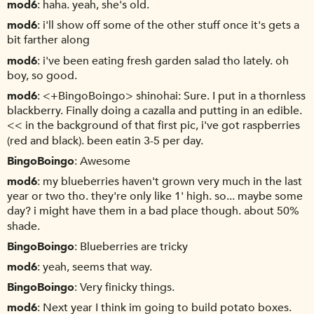
mod6
haha. yeah, she's old.
mod6
i'll show off some of the other stuff once it's gets a
bit farther along
mod6
i've been eating fresh garden salad tho lately. oh
boy, so good.
mod6
<+BingoBoingo> shinohai: Sure. I put in a thornless
blackberry. Finally doing a cazalla and putting in an edible.
<< in the background of that first pic, i've got raspberries
(red and black). been eatin 3-5 per day.
BingoBoingo
Awesome
mod6
my blueberries haven't grown very much in the last
year or two tho. they're only like 1' high. so... maybe some
day? i might have them in a bad place though. about 50%
shade.
BingoBoingo
Blueberries are tricky
mod6
yeah, seems that way.
BingoBoingo
Very finicky things.
mod6
Next year I think im going to build potato boxes.