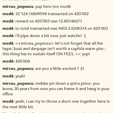
mircea_popescu
yup here too mod6
mod6
32`124.16849594 transacted on 420`002
mod6
reward on 420`003 was 12.80146071
mod6
to total transacted was 9455.53208374 on 420`003
mod6
i'll pipe down a bit now. just watchin' :]
mod6
<+mircea_popescu> let's not forget that all the
hype, buzz and derpage isn't worth a cupfula warm piss ;
this thing has to sustain itself ON FEES. << yup!
mod6
420`004
mircea_popescu
are you a little excited ? :D
mod6
yeah!
mircea_popescu
mebbe jot down a qntra piece. you
know, 30 years from now you can frame it and hang in your
office
mod6
yeah, I can try to throw a short one together here in
the next little bit.