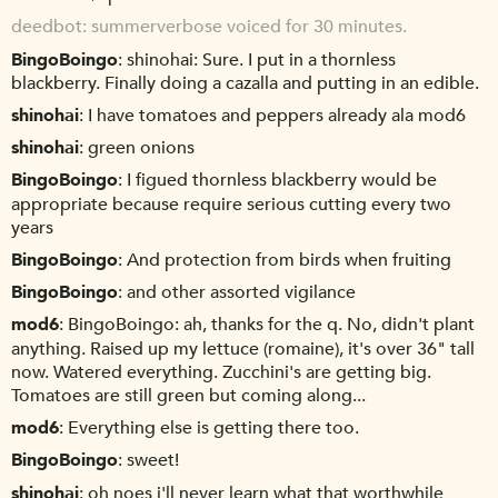
deedbot
summerverbose voiced for 30 minutes.
BingoBoingo
shinohai: Sure. I put in a thornless
blackberry. Finally doing a cazalla and putting in an edible.
shinohai
I have tomatoes and peppers already ala mod6
shinohai
green onions
BingoBoingo
I figued thornless blackberry would be
appropriate because require serious cutting every two
years
BingoBoingo
And protection from birds when fruiting
BingoBoingo
and other assorted vigilance
mod6
BingoBoingo: ah, thanks for the q. No, didn't plant
anything. Raised up my lettuce (romaine), it's over 36" tall
now. Watered everything. Zucchini's are getting big.
Tomatoes are still green but coming along...
mod6
Everything else is getting there too.
BingoBoingo
sweet!
shinohai
oh noes i'll never learn what that worthwhile