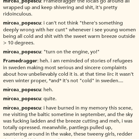
mircea_popescu
Framedragger the locals go around all
wrapped up and keep shivering and shit, it's pretty
ridoinculous.
mircea_popescu
i can't not think "there's something
deeply wrong with her cunt" whenever i see young women
being all cold and shit with the sweet warm breeze outside
> 10 degrees.
mircea_popescu
"turn on the engine, yo!"
Framedragger
heh. i am reminded of stories of refugees
in sweden making most serious and sincere complaints
about how unbelievably cold it is. at that time iirc it wasn't
even winter proper, *and* it's not "cold" in sweden....
mircea_popescu
heh.
mircea_popescu
quite.
mircea_popescu
i have burned in my memory this scene,
me visiting the baltic sometime in september, and the sky
was fucking ladden and the breeze cutting and meh, i was
totally opressed. meanwhile, pantlegs pulled up,
sauntering around in the wake, these tweeny girls, redder