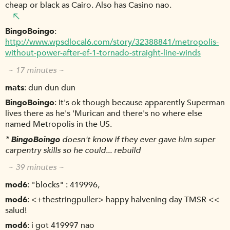
cheap or black as Cairo. Also has Casino nao.
BingoBoingo
http://www.wpsdlocal6.com/story/32388841/metropolis-
without-power-after-ef-1-tornado-straight-line-winds
~ 17 minutes ~
mats
dun dun dun
BingoBoingo
It's ok though because apparently Superman
lives there as he's 'Murican and there's no where else
named Metropolis in the US.
*
BingoBoingo
doesn't know if they ever gave him super
carpentry skills so he could... rebuild
~ 39 minutes ~
mod6
"blocks" : 419996,
mod6
<+thestringpuller> happy halvening day TMSR <<
salud!
mod6
i got 419997 nao