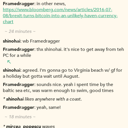
Framedragger
in other news,
https://www.bloomberg.com/news/articles/2016-07-
08/brexit-turns-bitcoin-into-an-unlikely-haven-currency-
chart
~ 24 minutes ~
shinohai
wb Framedragger
Framedragger
thx shinohai. it's nice to get away from teh
PC for a while
shinohai
agreed. I'm gonna go to Virginia beach w/ gf for
a holiday but gotta wait until August.
Framedragger
sounds nice. yeah i spent time by the
baltic sea etc, was warm enough to swim, good times
*
shinohai
likes anywhere with a coast.
Framedragger
yeah, same!
~ 18 minutes ~
*
mircea_popescu
waves