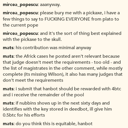
mircea_popescu
aaanyway.
mircea_popescu
please bury me with a pickaxe, i have a
few things to say to FUCKING EVERYONE from plato to
the current pope
mircea_popescu
and it's the sort of thing best explained
with the pickaxe to the skull.
mats
his contribution was minimal anyway
mats
the Africk cases he posted aren't relevant because
that judge doesn't meet the requirements - too old - and
the list of magistrates in the other comment, while mostly
complete (its missing Wilson), it also has many judges that
don't meet the requirements
mats
i submit that hanbot should be rewarded with 4btc
and i receive the remainder of the pool
mats
if nubbins shows up in the next sixty days and
identifies with the key stored in deedbot, ill give him
0.5btc for his efforts
mats
do you think this is equitable, hanbot