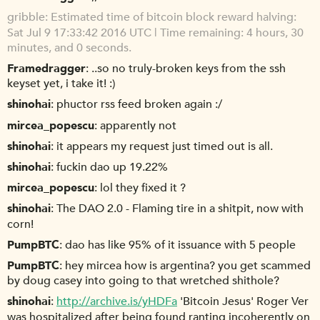
gribble
Estimated time of bitcoin block reward halving:
Sat Jul 9 17:33:42 2016 UTC | Time remaining: 4 hours, 30
minutes, and 0 seconds.
Framedragger
..so no truly-broken keys from the ssh
keyset yet, i take it! :)
shinohai
phuctor rss feed broken again :/
mircea_popescu
apparently not
shinohai
it appears my request just timed out is all.
shinohai
fuckin dao up 19.22%
mircea_popescu
lol they fixed it ?
shinohai
The DAO 2.0 - Flaming tire in a shitpit, now with
corn!
PumpBTC
dao has like 95% of it issuance with 5 people
PumpBTC
hey mircea how is argentina? you get scammed
by doug casey into going to that wretched shithole?
shinohai
http://archive.is/yHDFa
'Bitcoin Jesus' Roger Ver
was hospitalized after being found ranting incoherently on