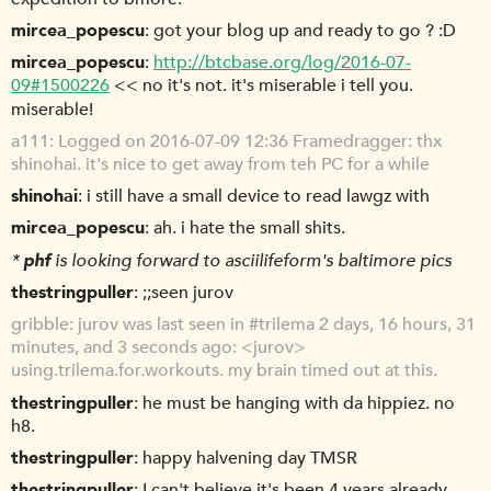
mircea_popescu
got your blog up and ready to go ? :D
mircea_popescu
http://btcbase.org/log/2016-07-
09#1500226
<< no it's not. it's miserable i tell you.
miserable!
a111
Logged on 2016-07-09 12:36 Framedragger: thx
shinohai. it's nice to get away from teh PC for a while
shinohai
i still have a small device to read lawgz with
mircea_popescu
ah. i hate the small shits.
*
phf
is looking forward to asciilifeform's baltimore pics
thestringpuller
;;seen jurov
gribble
jurov was last seen in #trilema 2 days, 16 hours, 31
minutes, and 3 seconds ago: <jurov>
using.trilema.for.workouts. my brain timed out at this.
thestringpuller
he must be hanging with da hippiez. no
h8.
thestringpuller
happy halvening day TMSR
thestringpuller
I can't believe it's been 4 years already.