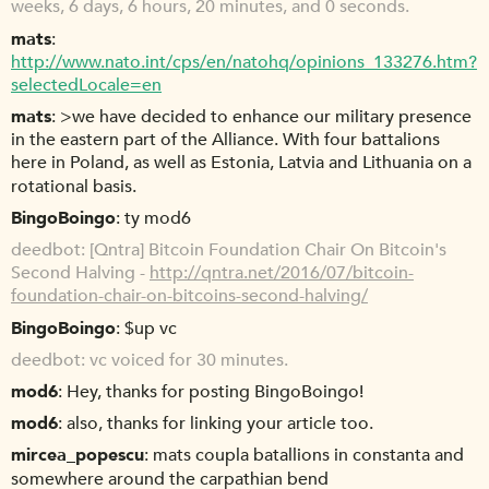
weeks, 6 days, 6 hours, 20 minutes, and 0 seconds.
mats
http://www.nato.int/cps/en/natohq/opinions_133276.htm?
selectedLocale=en
mats
>we have decided to enhance our military presence
in the eastern part of the Alliance. With four battalions
here in Poland, as well as Estonia, Latvia and Lithuania on a
rotational basis.
BingoBoingo
ty mod6
deedbot
[Qntra] Bitcoin Foundation Chair On Bitcoin's
Second Halving -
http://qntra.net/2016/07/bitcoin-
foundation-chair-on-bitcoins-second-halving/
BingoBoingo
$up vc
deedbot
vc voiced for 30 minutes.
mod6
Hey, thanks for posting BingoBoingo!
mod6
also, thanks for linking your article too.
mircea_popescu
mats coupla batallions in constanta and
somewhere around the carpathian bend