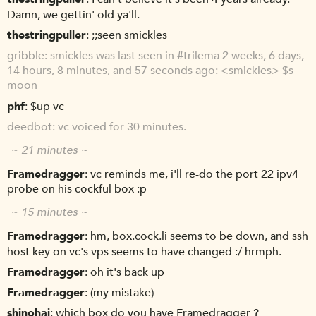
Damn, we gettin' old ya'll.
thestringpuller
;;seen smickles
gribble
smickles was last seen in #trilema 2 weeks, 6 days,
14 hours, 8 minutes, and 57 seconds ago: <smickles> $s
moon
phf
$up vc
deedbot
vc voiced for 30 minutes.
~ 21 minutes ~
Framedragger
vc reminds me, i'll re-do the port 22 ipv4
probe on his cockful box :p
~ 15 minutes ~
Framedragger
hm, box.cock.li seems to be down, and ssh
host key on vc's vps seems to have changed :/ hrmph.
Framedragger
oh it's back up
Framedragger
(my mistake)
shinohai
which box do you have Framedragger ?