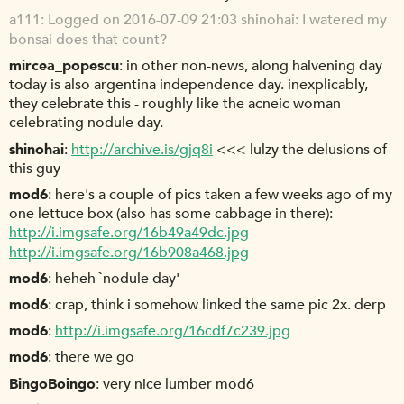
a111
Logged on 2016-07-09 21:03 shinohai: I watered my
bonsai does that count?
mircea_popescu
in other non-news, along halvening day
today is also argentina independence day. inexplicably,
they celebrate this - roughly like the acneic woman
celebrating nodule day.
shinohai
http://archive.is/gjq8i
<<< lulzy the delusions of
this guy
mod6
here's a couple of pics taken a few weeks ago of my
one lettuce box (also has some cabbage in there):
http://i.imgsafe.org/16b49a49dc.jpg
http://i.imgsafe.org/16b908a468.jpg
mod6
heheh `nodule day'
mod6
crap, think i somehow linked the same pic 2x. derp
mod6
http://i.imgsafe.org/16cdf7c239.jpg
mod6
there we go
BingoBoingo
very nice lumber mod6