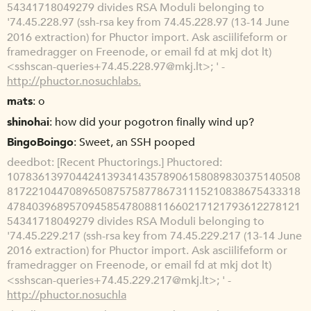
54341718049279 divides RSA Moduli belonging to
'74.45.228.97 (ssh-rsa key from 74.45.228.97 (13-14 June
2016 extraction) for Phuctor import. Ask asciilifeform or
framedragger on Freenode, or email fd at mkj dot lt)
<sshscan-queries+74.45.228.97@mkj.lt>; ' -
http://phuctor.nosuchlabs.
mats
o
shinohai
how did your pogotron finally wind up?
BingoBoingo
Sweet, an SSH pooped
deedbot
[Recent Phuctorings.] Phuctored:
10783613970442413934143578906158089830375140508
81722104470896508757587786731115210838675433318
47840396895709458547808811660217121793612278121
54341718049279 divides RSA Moduli belonging to
'74.45.229.217 (ssh-rsa key from 74.45.229.217 (13-14 June
2016 extraction) for Phuctor import. Ask asciilifeform or
framedragger on Freenode, or email fd at mkj dot lt)
<sshscan-queries+74.45.229.217@mkj.lt>; ' -
http://phuctor.nosuchla