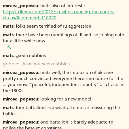
mircea_popescu
mats also of interest :
http://trilema.com/2013/so-whos-running-the-courts-
circus/#comment-118020
mats
folks seem terrified of ru aggression
mats
there have been rumblings of .fi and .se joining nato
for a little while now
mats
;;seen nubbins`
gribble
I have not seen nubbins`.
mircea_popescu
mats well, the implosion of ukraine
pretty much convinced everyone there's no future for the
... you know, "peaceful, independent country" a la frace in
the 1800s.
mircea_popescu
looking for a new model.
mats
four battalions is a weak attempt at reassuring the
baltics
mircea_popescu
one battalion is barely adequate to
police the base at constanta.