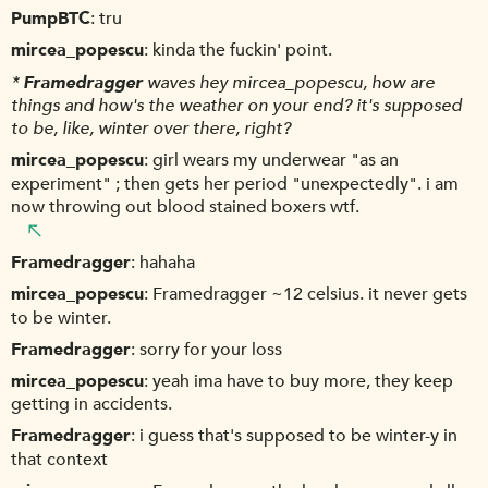
PumpBTC
tru
mircea_popescu
kinda the fuckin' point.
*
Framedragger
waves hey mircea_popescu, how are
things and how's the weather on your end? it's supposed
to be, like, winter over there, right?
mircea_popescu
girl wears my underwear "as an
experiment" ; then gets her period "unexpectedly". i am
now throwing out blood stained boxers wtf.
Framedragger
hahaha
mircea_popescu
Framedragger ~12 celsius. it never gets
to be winter.
Framedragger
sorry for your loss
mircea_popescu
yeah ima have to buy more, they keep
getting in accidents.
Framedragger
i guess that's supposed to be winter-y in
that context