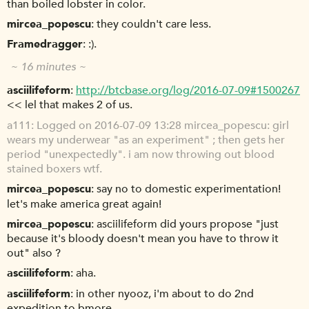
than boiled lobster in color.
mircea_popescu
they couldn't care less.
Framedragger
:).
~ 16 minutes ~
asciilifeform
http://btcbase.org/log/2016-07-09#1500267
<< lel that makes 2 of us.
a111
Logged on 2016-07-09 13:28 mircea_popescu: girl
wears my underwear "as an experiment" ; then gets her
period "unexpectedly". i am now throwing out blood
stained boxers wtf.
mircea_popescu
say no to domestic experimentation!
let's make america great again!
mircea_popescu
asciilifeform did yours propose "just
because it's bloody doesn't mean you have to throw it
out" also ?
asciilifeform
aha.
asciilifeform
in other nyooz, i'm about to do 2nd
expedition to bmore.