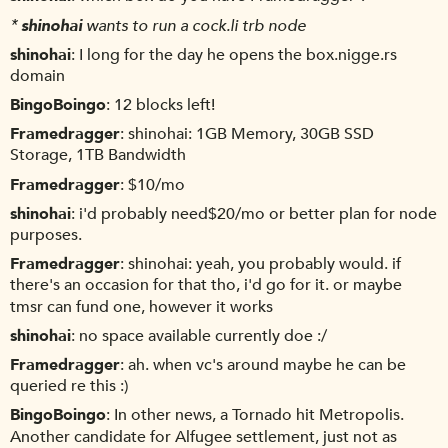
*
shinohai
wants to run a cock.li trb node
shinohai
I long for the day he opens the box.nigge.rs
domain
BingoBoingo
12 blocks left!
Framedragger
shinohai: 1GB Memory, 30GB SSD
Storage, 1TB Bandwidth
Framedragger
$10/mo
shinohai
i'd probably need$20/mo or better plan for node
purposes.
Framedragger
shinohai: yeah, you probably would. if
there's an occasion for that tho, i'd go for it. or maybe
tmsr can fund one, however it works
shinohai
no space available currently doe :/
Framedragger
ah. when vc's around maybe he can be
queried re this :)
BingoBoingo
In other news, a Tornado hit Metropolis.
Another candidate for Alfugee settlement, just not as