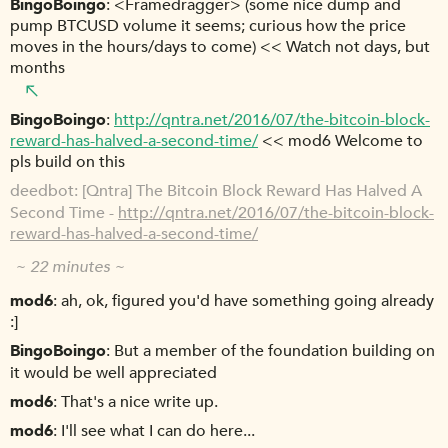
BingoBoingo
<Framedragger> (some nice dump and
pump BTCUSD volume it seems; curious how the price
moves in the hours/days to come) << Watch not days, but
months
BingoBoingo
http://qntra.net/2016/07/the-bitcoin-block-
reward-has-halved-a-second-time/
<< mod6 Welcome to
pls build on this
deedbot
[Qntra] The Bitcoin Block Reward Has Halved A
Second Time -
http://qntra.net/2016/07/the-bitcoin-block-
reward-has-halved-a-second-time/
~ 22 minutes ~
mod6
ah, ok, figured you'd have something going already
:]
BingoBoingo
But a member of the foundation building on
it would be well appreciated
mod6
That's a nice write up.
mod6
I'll see what I can do here...