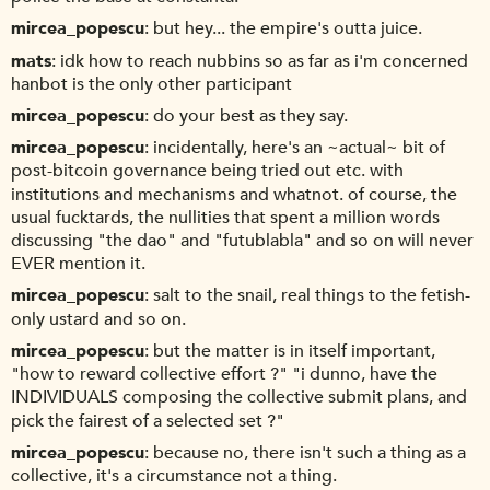
mircea_popescu
but hey... the empire's outta juice.
mats
idk how to reach nubbins so as far as i'm concerned
hanbot is the only other participant
mircea_popescu
do your best as they say.
mircea_popescu
incidentally, here's an ~actual~ bit of
post-bitcoin governance being tried out etc. with
institutions and mechanisms and whatnot. of course, the
usual fucktards, the nullities that spent a million words
discussing "the dao" and "futublabla" and so on will never
EVER mention it.
mircea_popescu
salt to the snail, real things to the fetish-
only ustard and so on.
mircea_popescu
but the matter is in itself important,
"how to reward collective effort ?" "i dunno, have the
INDIVIDUALS composing the collective submit plans, and
pick the fairest of a selected set ?"
mircea_popescu
because no, there isn't such a thing as a
collective, it's a circumstance not a thing.