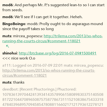
mod6
And perhaps Mr. P.'s suggested lean-to so I can start
from seeds.
mod6
We'll see if I can get it together. Heheh.
BingoBoingo
mod6: Prolly ought to do asparagus mound
since the payoff takes so long
mats
mircea_popescu:
http://trilema.com/2013/so-whos-
running-the-courts-circus/#comment-118021
shinohai
http://btcbase.org/log/2016-07-09#1500491
<<< nice work O.o
a111
Logged on 2016-07-09 22:01 mats: mircea_popescu:
http://trilema.com/2013/so-whos-running-the-courts-
circus/#comment-118021
mats
thanks
deedbot
[Recent Phuctorings.] Phuctored:
10783613970442413934143578906158089830375140508
81722104470896508757587786731115210838675433318
47840396895709458547808811660217121793612278121