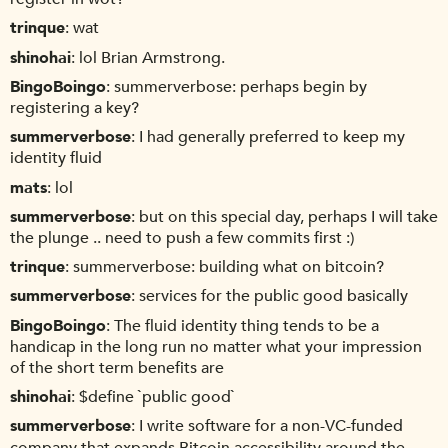
trinque
wat
shinohai
lol Brian Armstrong.
BingoBoingo
summerverbose: perhaps begin by
registering a key?
summerverbose
I had generally preferred to keep my
identity fluid
mats
lol
summerverbose
but on this special day, perhaps I will take
the plunge .. need to push a few commits first :)
trinque
summerverbose: building what on bitcoin?
summerverbose
services for the public good basically
BingoBoingo
The fluid identity thing tends to be a
handicap in the long run no matter what your impression
of the short term benefits are
shinohai
$define `public good`
summerverbose
I write software for a non-VC-funded
company that expands Bitcoin accessibility around the