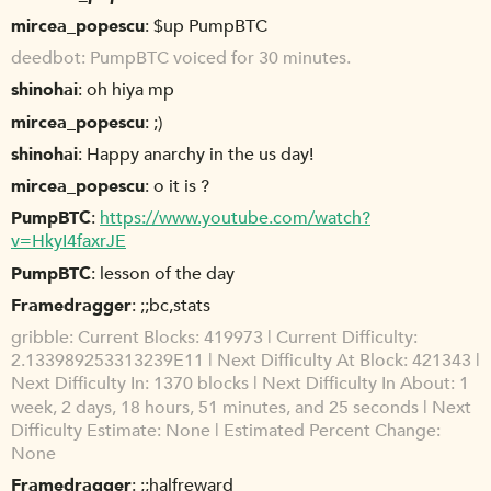
mircea_popescu
$up PumpBTC
deedbot
PumpBTC voiced for 30 minutes.
shinohai
oh hiya mp
mircea_popescu
;)
shinohai
Happy anarchy in the us day!
mircea_popescu
o it is ?
PumpBTC
https://www.youtube.com/watch?
v=HkyI4faxrJE
PumpBTC
lesson of the day
Framedragger
;;bc,stats
gribble
Current Blocks: 419973 | Current Difficulty:
2.133989253313239E11 | Next Difficulty At Block: 421343 |
Next Difficulty In: 1370 blocks | Next Difficulty In About: 1
week, 2 days, 18 hours, 51 minutes, and 25 seconds | Next
Difficulty Estimate: None | Estimated Percent Change:
None
Framedragger
;;halfreward