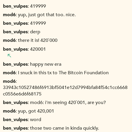
ben_vulpes
419999
mod6
yup, just got that too. nice.
ben_vulpes
419999
ben_vulpes
derp
mod6
there it is! 420`000
ben_vulpes
420001
ben_vulpes
happy new era
mod6
I snuck in this tx to The Bitcoin Foundation
mod6
33943c10527486f6913bf5041e12d7994bfa84f54c1cc6668
c0556e6d6f68175
ben_vulpes
mod6: i'm seeing 420`001, are you?
mod6
yup, got 420,001
ben_vulpes
word
ben_vulpes
those two came in kinda quickly.