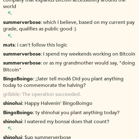
world
summerverbose
which I believe, based on my current pay
grade, qualifies as public good :)
mats
i can't follow this logic
summerverbose
I spend my weekends working on Bitcoin
summerverbose
or as my grandmother would say, "doing
Bitcoin"
BingoBoingo
;;later tell mod6 Did you plant anything
today to commemorate the halving?
gribble
The operation succeeded.
shinohai
Happy Halvenin' BingoBoingo
BingoBoingo
ty shinohai you plant anything today?
shinohai
I watered my bonsai does that count?
shinohai
$up summerverbose