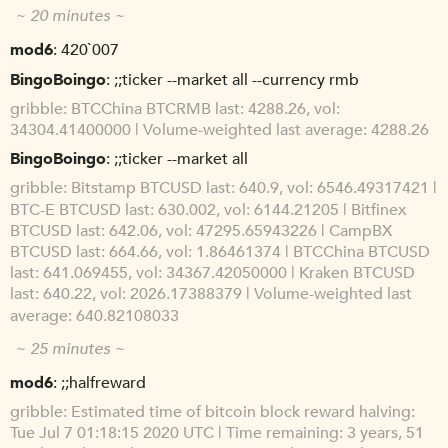
~ 20 minutes ~
mod6
420`007
BingoBoingo
;;ticker --market all --currency rmb
gribble
BTCChina BTCRMB last: 4288.26, vol:
34304.41400000 | Volume-weighted last average: 4288.26
BingoBoingo
;;ticker --market all
gribble
Bitstamp BTCUSD last: 640.9, vol: 6546.49317421 |
BTC-E BTCUSD last: 630.002, vol: 6144.21205 | Bitfinex
BTCUSD last: 642.06, vol: 47295.65943226 | CampBX
BTCUSD last: 664.66, vol: 1.86461374 | BTCChina BTCUSD
last: 641.069455, vol: 34367.42050000 | Kraken BTCUSD
last: 640.22, vol: 2026.17388379 | Volume-weighted last
average: 640.82108033
~ 25 minutes ~
mod6
;;halfreward
gribble
Estimated time of bitcoin block reward halving:
Tue Jul 7 01:18:15 2020 UTC | Time remaining: 3 years, 51