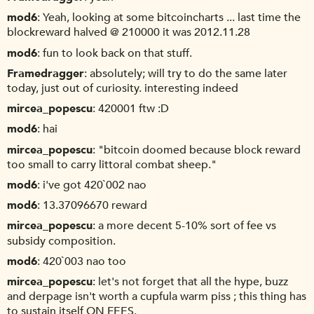
mod6
Yeah, looking at some bitcoincharts ... last time the
blockreward halved @ 210000 it was 2012.11.28
mod6
fun to look back on that stuff.
Framedragger
absolutely; will try to do the same later
today, just out of curiosity. interesting indeed
mircea_popescu
420001 ftw :D
mod6
hai
mircea_popescu
"bitcoin doomed because block reward
too small to carry littoral combat sheep."
mod6
i've got 420`002 nao
mod6
13.37096670 reward
mircea_popescu
a more decent 5-10% sort of fee vs
subsidy composition.
mod6
420`003 nao too
mircea_popescu
let's not forget that all the hype, buzz
and derpage isn't worth a cupfula warm piss ; this thing has
to sustain itself ON FEES.