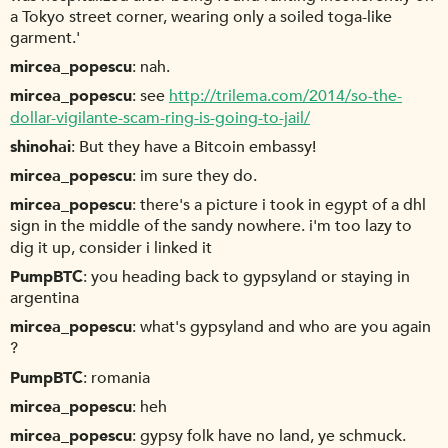
a Tokyo street corner, wearing only a soiled toga-like
garment.'
mircea_popescu
nah.
mircea_popescu
see
http://trilema.com/2014/so-the-
dollar-vigilante-scam-ring-is-going-to-jail/
shinohai
But they have a Bitcoin embassy!
mircea_popescu
im sure they do.
mircea_popescu
there's a picture i took in egypt of a dhl
sign in the middle of the sandy nowhere. i'm too lazy to
dig it up, consider i linked it
PumpBTC
you heading back to gypsyland or staying in
argentina
mircea_popescu
what's gypsyland and who are you again
?
PumpBTC
romania
mircea_popescu
heh
mircea_popescu
gypsy folk have no land, ye schmuck.