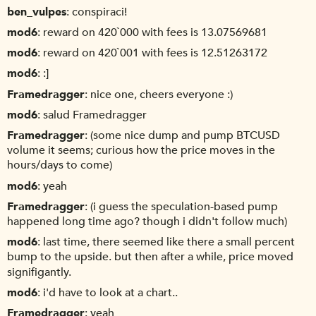
ben_vulpes
conspiraci!
mod6
reward on 420`000 with fees is 13.07569681
mod6
reward on 420`001 with fees is 12.51263172
mod6
:]
Framedragger
nice one, cheers everyone :)
mod6
salud Framedragger
Framedragger
(some nice dump and pump BTCUSD
volume it seems; curious how the price moves in the
hours/days to come)
mod6
yeah
Framedragger
(i guess the speculation-based pump
happened long time ago? though i didn't follow much)
mod6
last time, there seemed like there a small percent
bump to the upside. but then after a while, price moved
signifigantly.
mod6
i'd have to look at a chart..
Framedragger
yeah