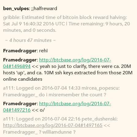
ben_vulpes
;;halfreward
gribble
Estimated time of bitcoin block reward halving:
Sat Jul 9 16:40:32 2016 UTC | Time remaining: 9 hours, 20
minutes, and 0 seconds.
~ 4 hours 47 minutes ~
Framedragger
rehi
Framedragger
http://btcbase.org/log/2016-07-
04#1496894
<< yeah so just to clarify, there were ca. 20M
hosts 'up', and ca. 10M ssh keys extracted from those 20M
online candidates
a111
Logged on 2016-07-04 14:33 mircea_popescu:
Framedragger_ do i misremember the count ?
Framedragger
http://btcbase.org/log/2016-07-
04#1497216
<< o/
a111
Logged on 2016-07-04 22:16 pete_dushenski:
http://btcbase.org/log/2016-07-04#1497165
<<
Framedragger_ ? williamdunne ?