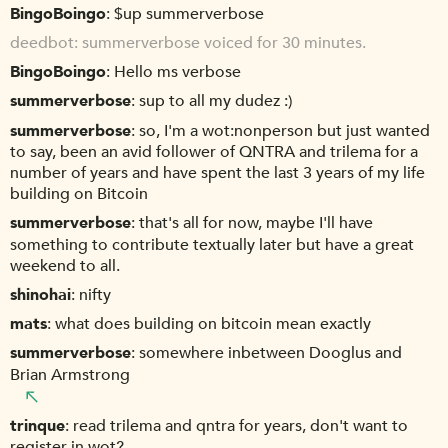
BingoBoingo
$up summerverbose
deedbot
summerverbose voiced for 30 minutes.
BingoBoingo
Hello ms verbose
summerverbose
sup to all my dudez :)
summerverbose
so, I'm a wot:nonperson but just wanted
to say, been an avid follower of QNTRA and trilema for a
number of years and have spent the last 3 years of my life
building on Bitcoin
summerverbose
that's all for now, maybe I'll have
something to contribute textually later but have a great
weekend to all.
shinohai
nifty
mats
what does building on bitcoin mean exactly
summerverbose
somewhere inbetween Dooglus and
Brian Armstrong
trinque
read trilema and qntra for years, don't want to
register in wot?