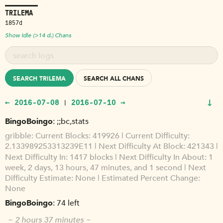
TRILEMA
1857d
Show Idle (>14 d.) Chans
SEARCH TRILEMA
SEARCH ALL CHANS
↓
← 2016-07-08
2016-07-10 →
|
BingoBoingo
;;bc,stats
gribble
Current Blocks: 419926 | Current Difficulty:
2.133989253313239E11 | Next Difficulty At Block: 421343 |
Next Difficulty In: 1417 blocks | Next Difficulty In About: 1
week, 2 days, 13 hours, 47 minutes, and 1 second | Next
Difficulty Estimate: None | Estimated Percent Change:
None
BingoBoingo
74 left
~ 2 hours 37 minutes ~