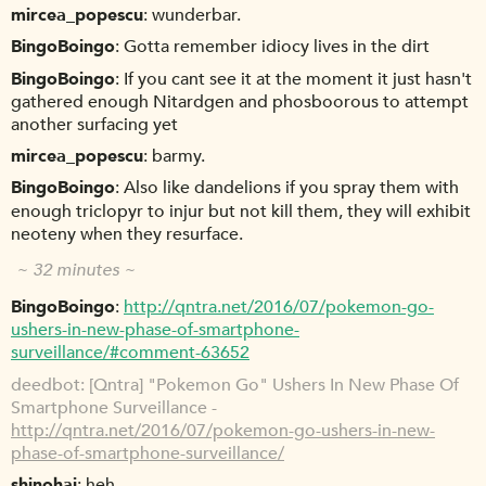
mircea_popescu
wunderbar.
BingoBoingo
Gotta remember idiocy lives in the dirt
BingoBoingo
If you cant see it at the moment it just hasn't
gathered enough Nitardgen and phosboorous to attempt
another surfacing yet
mircea_popescu
barmy.
BingoBoingo
Also like dandelions if you spray them with
enough triclopyr to injur but not kill them, they will exhibit
neoteny when they resurface.
~ 32 minutes ~
BingoBoingo
http://qntra.net/2016/07/pokemon-go-
ushers-in-new-phase-of-smartphone-
surveillance/#comment-63652
deedbot
[Qntra] "Pokemon Go" Ushers In New Phase Of
Smartphone Surveillance -
http://qntra.net/2016/07/pokemon-go-ushers-in-new-
phase-of-smartphone-surveillance/
shinohai
heh