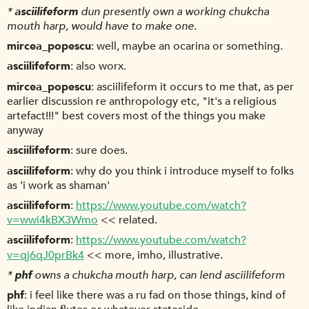
*
asciilifeform
dun presently own a working chukcha
mouth harp, would have to make one.
mircea_popescu
well, maybe an ocarina or something.
asciilifeform
also worx.
mircea_popescu
asciilifeform it occurs to me that, as per
earlier discussion re anthropology etc, "it's a religious
artefact!!!" best covers most of the things you make
anyway
asciilifeform
sure does.
asciilifeform
why do you think i introduce myself to folks
as 'i work as shaman'
asciilifeform
https://www.youtube.com/watch?
v=wwi4kBX3Wmo
<< related.
asciilifeform
https://www.youtube.com/watch?
v=qj6qJ0prBk4
<< more, imho, illustrative.
*
phf
owns a chukcha mouth harp, can lend asciilifeform
phf
i feel like there was a ru fad on those things, kind of