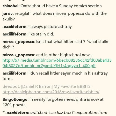
shinohai
Qntra should have a Sunday comics section
jurov
re:oglaf - what does mircea_popescu do with the
skulls?
asciilifeform
i always picture ashtray
asciilifeform
like stalin did.
mircea_popescu
isn't that what hitler said ? "what stalin
did" ?
mircea_popescu
and in other highschool news,
http://67.media.tumblr.com/6becb08236dc42fd03aba433
04f8027d/tumblr_nr2yxmUYjH1r4hgvyo1_400.gif
asciilifeform
i dun recall hitler sayin' much in his ashtray
form.
deedbot
[Daniel P. Barron] My Favorite EBBITS -
http://danielpbarron.com/2016/my-favorite-ebbits/
BingoBoingo
In nearly forgoten news, qntra is now at
1301 poasts
*
asciilifeform
switched 'can haz box?' exploration from