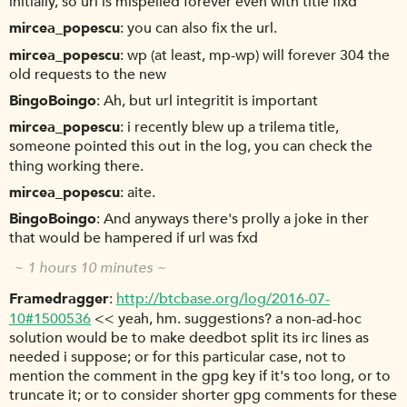
initially, so url is mispelled forever even with title fixd
mircea_popescu
you can also fix the url.
mircea_popescu
wp (at least, mp-wp) will forever 304 the
old requests to the new
BingoBoingo
Ah, but url integritit is important
mircea_popescu
i recently blew up a trilema title,
someone pointed this out in the log, you can check the
thing working there.
mircea_popescu
aite.
BingoBoingo
And anyways there's prolly a joke in ther
that would be hampered if url was fxd
~ 1 hours 10 minutes ~
Framedragger
http://btcbase.org/log/2016-07-
10#1500536
<< yeah, hm. suggestions? a non-ad-hoc
solution would be to make deedbot split its irc lines as
needed i suppose; or for this particular case, not to
mention the comment in the gpg key if it's too long, or to
truncate it; or to consider shorter gpg comments for these