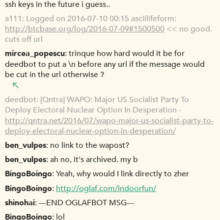
ssh keys in the future i guess..
a111
Logged on 2016-07-10 00:15 asciilifeform:
http://btcbase.org/log/2016-07-09#1500500
<< no good.
cuts off url
mircea_popescu
trinque how hard would it be for
deedbot to put a \n before any url if the message would
be cut in the url otherwise ?
deedbot
[Qntra] WAPO: Major US Socialist Party To
Deploy Electoral Nuclear Option In Desperation -
http://qntra.net/2016/07/wapo-major-us-socialist-party-to-
deploy-electoral-nuclear-option-in-desperation/
ben_vulpes
no link to the wapost?
ben_vulpes
ah no, it's archived. my b
BingoBoingo
Yeah, why would I link directly to zher
BingoBoingo
http://oglaf.com/indoorfun/
shinohai
---END OGLAFBOT MSG---
BingoBoingo
lol