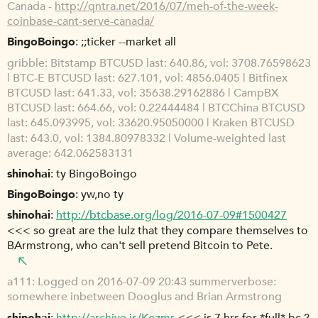
Canada -
http://qntra.net/2016/07/meh-of-the-week-
coinbase-cant-serve-canada/
BingoBoingo
;;ticker --market all
gribble
Bitstamp BTCUSD last: 640.86, vol: 3708.76598623
| BTC-E BTCUSD last: 627.101, vol: 4856.0405 | Bitfinex
BTCUSD last: 641.33, vol: 35638.29162886 | CampBX
BTCUSD last: 664.66, vol: 0.22444484 | BTCChina BTCUSD
last: 645.093995, vol: 33620.95050000 | Kraken BTCUSD
last: 643.0, vol: 1384.80978332 | Volume-weighted last
average: 642.062583131
shinohai
ty BingoBoingo
BingoBoingo
yw,no ty
shinohai
http://btcbase.org/log/2016-07-09#1500427
<<< so great are the lulz that they compare themselves to
BArmstrong, who can't sell pretend Bitcoin to Pete.
a111
Logged on 2016-07-09 20:43 summerverbose:
somewhere inbetween Dooglus and Brian Armstrong
shinohai
http://archive.is/Kozmr
<<< is 7 hrs for *full* bc ?