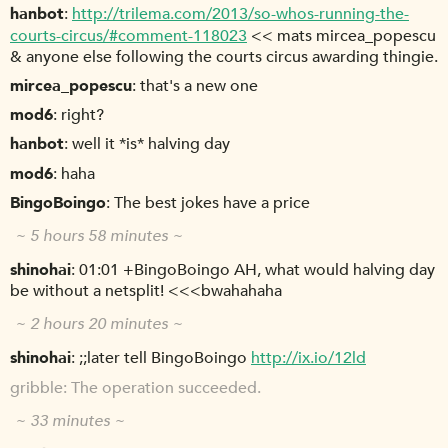
hanbot
http://trilema.com/2013/so-whos-running-the-
courts-circus/#comment-118023
<< mats mircea_popescu
& anyone else following the courts circus awarding thingie.
mircea_popescu
that's a new one
mod6
right?
hanbot
well it *is* halving day
mod6
haha
BingoBoingo
The best jokes have a price
~ 5 hours 58 minutes ~
shinohai
01:01 +BingoBoingo AH, what would halving day
be without a netsplit! <<<bwahahaha
~ 2 hours 20 minutes ~
shinohai
;;later tell BingoBoingo
http://ix.io/12ld
gribble
The operation succeeded.
~ 33 minutes ~