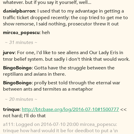
whatever. but if you say it yourself, well...
danielpbarron
I used that to my advantage in getting a
traffic ticket dropped recently: the cop tried to get me to
show remorse, I said nothing, prosecutor threw it out
mircea_popescu
heh
~ 31 minutes ~
jurov
For one, i'd like to see aliens and Our Lady Eris in
tmsr belief system. but sadly i don't think that would work.
BingoBoingo
Gotta have the struggle between the
reptilians and avians in there.
BingoBoingo
prolly best told through the eternal war
between ants and termites as a metaphor
~ 20 minutes ~
trinque
http://btcbase.org/log/2016-07-10#1500777
<<
not hard; I'll do that
a111
Logged on 2016-07-10 20:00 mircea_popescu:
trinque how hard would it be for deedbot to put a \n