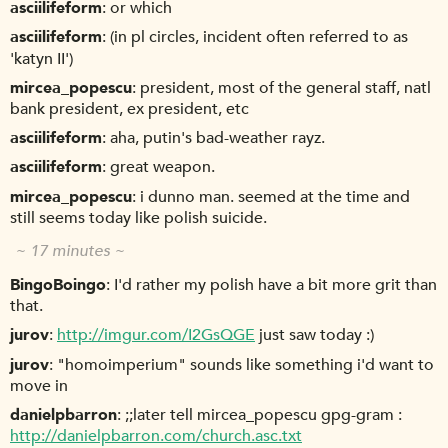
asciilifeform
or which
asciilifeform
(in pl circles, incident often referred to as
'katyn II')
mircea_popescu
president, most of the general staff, natl
bank president, ex president, etc
asciilifeform
aha, putin's bad-weather rayz.
asciilifeform
great weapon.
mircea_popescu
i dunno man. seemed at the time and
still seems today like polish suicide.
~ 17 minutes ~
BingoBoingo
I'd rather my polish have a bit more grit than
that.
jurov
http://imgur.com/I2GsQGE
just saw today :)
jurov
"homoimperium" sounds like something i'd want to
move in
danielpbarron
;;later tell mircea_popescu gpg-gram :
http://danielpbarron.com/church.asc.txt