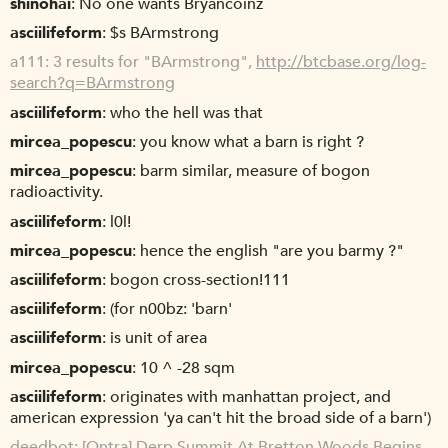
shinohai
No one wants Bryancoinz
asciilifeform
$s BArmstrong
a111
3 results for "BArmstrong",
http://btcbase.org/log-
search?q=BArmstrong
asciilifeform
who the hell was that
mircea_popescu
you know what a barn is right ?
mircea_popescu
barm similar, measure of bogon
radioactivity.
asciilifeform
l0l!
mircea_popescu
hence the english "are you barmy ?"
asciilifeform
bogon cross-section!111
asciilifeform
(for n00bz: 'barn'
asciilifeform
is unit of area
mircea_popescu
10 ^ -28 sqm
asciilifeform
originates with manhattan project, and
american expression 'ya can't hit the broad side of a barn')
deedbot
[Qntra] Derp Summit At Bretton Woods Begins