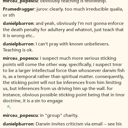
mircea_popescu
obviously teaching is fellowship.
Framedragger
jurov: clearly. too much irreducible qualia,
or sth
danielpbarron
and yeah, obviously I'm not gonna enforce
the death penalty for adultery and whatnot, just teach that
it is wrong etc..
danielpbarron
I can't pray with known unbelievers.
Teaching is ok.
mircea_popescu
i suspect much more serious sticking
points will come the other way. specifically, i suspect tmsr
to be a larger intellectual force than whosoever darwin fish
is, as a temporal rather than spiritual matter. consequently,
the sticking point will not be inferences from him limiting
us, but inferences from us driving him up the wall. for
instance, obvious possible sticking point being that in tmsr
doctrine, it is a sin to engage
mircea_popescu
in "group" charity.
danielpbarron
Darwin invites criticism via email -- see his