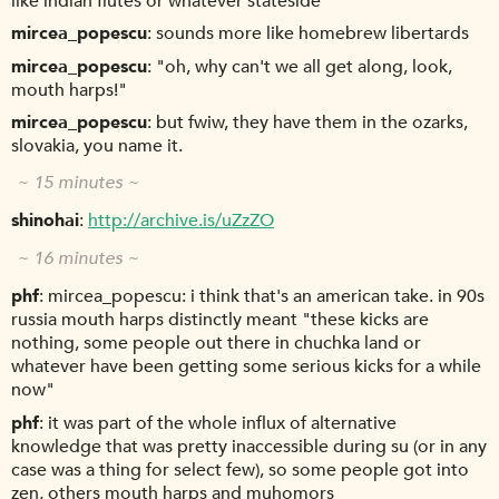
like indian flutes or whatever stateside
mircea_popescu
sounds more like homebrew libertards
mircea_popescu
"oh, why can't we all get along, look,
mouth harps!"
mircea_popescu
but fwiw, they have them in the ozarks,
slovakia, you name it.
~ 15 minutes ~
shinohai
http://archive.is/uZzZO
~ 16 minutes ~
phf
mircea_popescu: i think that's an american take. in 90s
russia mouth harps distinctly meant "these kicks are
nothing, some people out there in chuchka land or
whatever have been getting some serious kicks for a while
now"
phf
it was part of the whole influx of alternative
knowledge that was pretty inaccessible during su (or in any
case was a thing for select few), so some people got into
zen, others mouth harps and muhomors