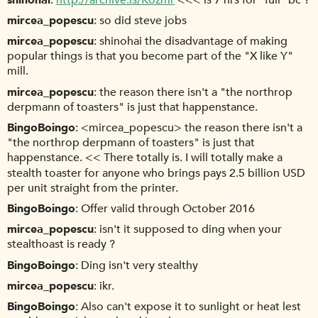
mircea_popescu
so did steve jobs
mircea_popescu
shinohai the disadvantage of making
popular things is that you become part of the "X like Y"
mill.
mircea_popescu
the reason there isn't a "the northrop
derpmann of toasters" is just that happenstance.
BingoBoingo
<mircea_popescu> the reason there isn't a
"the northrop derpmann of toasters" is just that
happenstance. << There totally is. I will totally make a
stealth toaster for anyone who brings pays 2.5 billion USD
per unit straight from the printer.
BingoBoingo
Offer valid through October 2016
mircea_popescu
isn't it supposed to ding when your
stealthoast is ready ?
BingoBoingo
Ding isn't very stealthy
mircea_popescu
ikr.
BingoBoingo
Also can't expose it to sunlight or heat lest