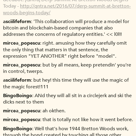
Today -
http://qntra.net/2016/07/derp-summit-at-bretton-
woods-begins-today/
asciilifeform
'This collaboration will produce a model for
bitcoin and blockchain-based companies that also
addresses the concerns of regulatory entities.' << l0l!!
mircea_popescu
right. amusing how they carefully omit
the only thing that matters in that sentence, the
expression "YET ANOTHER" right before "model".
mircea_popescu
but by all means, keep pretendin' you're
in control, twerps.
asciilifeform
but hey! this time they will use the magic of
the magic forest!111
BingoBoingo
ANd they will all sit in a circlejerk and ski the
dicks next to them
mircea_popescu
ah okthen.
mircea_popescu
that is totally not like how it went before.
BingoBoingo
Well that's how 1944 Bretton Woods work,
through the bond created by touching all those other