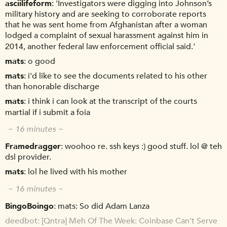
asciilifeform
'Investigators were digging into Johnson’s
military history and are seeking to corroborate reports
that he was sent home from Afghanistan after a woman
lodged a complaint of sexual harassment against him in
2014, another federal law enforcement official said.'
mats
o good
mats
i'd like to see the documents related to his other
than honorable discharge
mats
i think i can look at the transcript of the courts
martial if i submit a foia
~ 16 minutes ~
Framedragger
woohoo re. ssh keys :) good stuff. lol @ teh
dsl provider.
mats
lol he lived with his mother
~ 16 minutes ~
BingoBoingo
mats: So did Adam Lanza
deedbot
[Qntra] Meh Of The Week: Coinbase Can't Serve