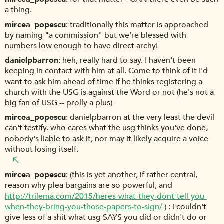
a thing.
mircea_popescu
traditionally this matter is approached
by naming "a commission" but we're blessed with
numbers low enough to have direct archy!
danielpbarron
heh, really hard to say. I haven't been
keeping in contact with him at all. Come to think of it I'd
want to ask him ahead of time if he thinks registering a
church with the USG is against the Word or not (he's not a
big fan of USG -- prolly a plus)
mircea_popescu
danielpbarron at the very least the devil
can't testify. who cares what the usg thinks you've done,
nobody's liable to ask it, nor may it likely acquire a voice
without losing itself.
mircea_popescu
(this is yet another, if rather central,
reason why plea bargains are so powerful, and
http://trilema.com/2015/heres-what-they-dont-tell-you-
when-they-bring-you-those-papers-to-sign/
) : i couldn't
give less of a shit what usg SAYS you did or didn't do or