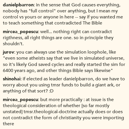
danielpbarron
in the sense that God causes everything,
nobody has "full control" over anything, but I mean my
control vs yours or anyone in here -- say if you wanted me
to teach something that contradicted The Bible
mircea_popescu
well... nothing right can contradict
rigthness, all right things are one. so in principle they
shouldn't.
jurov
you can always use the simulation loophole, like
"even some atheists say that we live in simulated universe,
so it's likely God saved cycles and really started the sim for
6400 years ago, and other things Bible says likewise"
shinohai
if elected as leader danielpbarron, do we have to
worry about you using tmsr funds to build a giant ark, or
anything of that sort? :D
mircea_popescu
but more practically : at issue is the
theological consideration of whether [so far mostly
unstated] tmsr.theological-doctrine actually does or does
not contradict the form of christianity you were importing
there