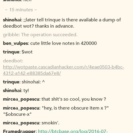
~ 15 minutes ~
shinohai
;;later tell trinque is there available a dump of
deedbot wot? thanks in advance.
gribble
The operation succeeded.
ben_vulpes
cute little love notes in 420000
trinque
$wot
deedbot
http://wotpaste.cascadianhacker.com/r/4eae0503-b4bc-
4312-a142-e88385da67e8/
trinque
shinohai: ^
shinohai
ty!
mircea_popescu
that shit's so cool, you know ?
mircea_popescu
"hey, is there obscure item x ?"
"$obscure-x"
mircea_popescu
smokin'.
Framedragger
http://btcbase.org/log/2016-07-