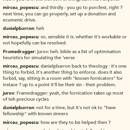
mircea_popescu
and thirdly - you go to porcfest, right ?
next time, you can go properly, set up a donation and
ecumenic drive.
danielpbarron
heh
mircea_popescu
so, sensible it is. whether it's workable or
not hopefully can be resolved.
Framedragger
jurov: heh. bible as a list of optimisation
heuristics for simulating the 'verse
mircea_popescu
danielpbarron back to theology : it's one
thing to forbid, it's another thing to enforce. does it also
forbid, say, sitting in a room with "known fornicators" for
instace ? up to a point it'll be their sin - their problem.
jurov
Framedragger: yeah, the fornication takes up most
of teh precious cycles
danielpbarron
not for a time, but it's not ok to "have
fellowship" with known sinners
mircea_popescu
how are they to be helped then ?