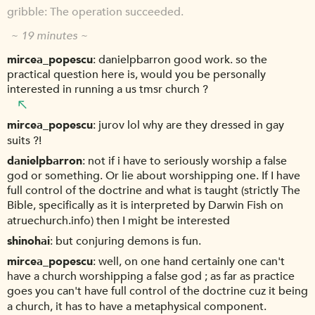
gribble
The operation succeeded.
~ 19 minutes ~
mircea_popescu
danielpbarron good work. so the
practical question here is, would you be personally
interested in running a us tmsr church ?
mircea_popescu
jurov lol why are they dressed in gay
suits ?!
danielpbarron
not if i have to seriously worship a false
god or something. Or lie about worshipping one. If I have
full control of the doctrine and what is taught (strictly The
Bible, specifically as it is interpreted by Darwin Fish on
atruechurch.info) then I might be interested
shinohai
but conjuring demons is fun.
mircea_popescu
well, on one hand certainly one can't
have a church worshipping a false god ; as far as practice
goes you can't have full control of the doctrine cuz it being
a church, it has to have a metaphysical component.