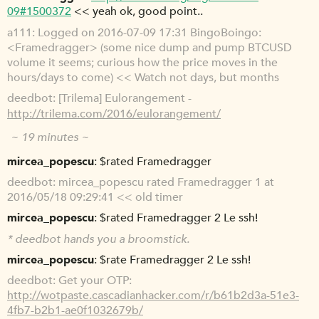
09#1500372
<< yeah ok, good point..
a111
Logged on 2016-07-09 17:31 BingoBoingo:
<Framedragger> (some nice dump and pump BTCUSD
volume it seems; curious how the price moves in the
hours/days to come) << Watch not days, but months
deedbot
[Trilema] Eulorangement -
http://trilema.com/2016/eulorangement/
~ 19 minutes ~
mircea_popescu
$rated Framedragger
deedbot
mircea_popescu rated Framedragger 1 at
2016/05/18 09:29:41 << old timer
mircea_popescu
$rated Framedragger 2 Le ssh!
*
deedbot
hands you a broomstick.
mircea_popescu
$rate Framedragger 2 Le ssh!
deedbot
Get your OTP:
http://wotpaste.cascadianhacker.com/r/b61b2d3a-51e3-
4fb7-b2b1-ae0f1032679b/