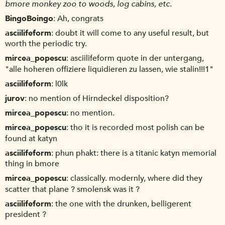
bmore monkey zoo to woods, log cabins, etc.
BingoBoingo
Ah, congrats
asciilifeform
doubt it will come to any useful result, but
worth the periodic try.
mircea_popescu
asciilifeform quote in der untergang,
"alle hoheren offiziere liquidieren zu lassen, wie stalin!!!1"
asciilifeform
l0lk
jurov
no mention of Hirndeckel disposition?
mircea_popescu
no mention.
mircea_popescu
tho it is recorded most polish can be
found at katyn
asciilifeform
phun phakt: there is a titanic katyn memorial
thing in bmore
mircea_popescu
classically. modernly, where did they
scatter that plane ? smolensk was it ?
asciilifeform
the one with the drunken, belligerent
president ?