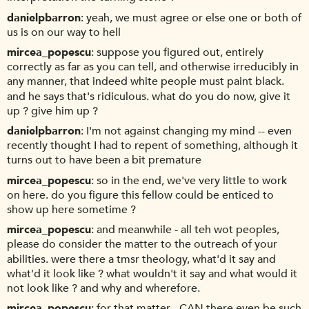
danielpbarron
yeah, we must agree or else one or both of
us is on our way to hell
mircea_popescu
suppose you figured out, entirely
correctly as far as you can tell, and otherwise irreducibly in
any manner, that indeed white people must paint black.
and he says that's ridiculous. what do you do now, give it
up ? give him up ?
danielpbarron
I'm not against changing my mind -- even
recently thought I had to repent of something, although it
turns out to have been a bit premature
mircea_popescu
so in the end, we've very little to work
on here. do you figure this fellow could be enticed to
show up here sometime ?
mircea_popescu
and meanwhile - all teh wot peoples,
please do consider the matter to the outreach of your
abilities. were there a tmsr theology, what'd it say and
what'd it look like ? what wouldn't it say and what would it
not look like ? and why and wherefore.
mircea_popescu
for that matter - CAN there even be such