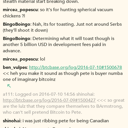
stealth material start breaking down.
mircea_popescu
so it's for hunting spherical vacuum
chickens ?|
BingoBoingo
Nah, its for toasting. Just not around Serbs
(they'll shoot it down)
BingoBoingo
Determining what it will toast though is
another 5 billion USD in development fees paid in
advance.
mircea_popescu
lol
ben_vulpes
http://btcbase.org/log/2016-07-10#1500678
<< heh you make it sound as though pete is buyer numba
one of imaginary bitcoinz
a111
Logged on 2016-07-10 14:56 shinohai:
http://btcbase.org/log/2016-07-09#1500427
<<< so great
are the lulz that they compare themselves to BArmstrong,
who can't sell pretend Bitcoin to Pete.
shinohai
i was just ribbing pete for being Canadian