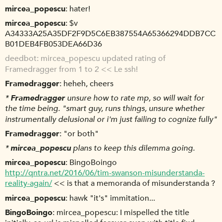
mircea_popescu
hater!
mircea_popescu
$v
A34333A25A35DF2F9D5C6EB387554A65366294DDB7CC
B01DEB4FB053DEA66D36
deedbot
mircea_popescu updated rating of
Framedragger from 1 to 2 << Le ssh!
Framedragger
heheh, cheers
*
Framedragger
unsure how to rate mp, so will wait for
the time being. "smart guy, runs things, unsure whether
instrumentally delusional or i'm just failing to cognize fully"
Framedragger
"or both"
*
mircea_popescu
plans to keep this dilemma going.
mircea_popescu
BingoBoingo
http://qntra.net/2016/06/tim-swanson-misunderstanda-
reality-again/
<< is that a memoranda of misunderstanda ?
mircea_popescu
hawk "it's" immitation...
BingoBoingo
mircea_popescu: I mispelled the title