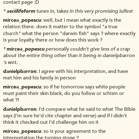
contact page :D
*
asciilifeform
tunes in, takes in this very promising lulfest
mircea_popescu
well, but i mean what exactly is the
relation there. does it matter to the symbol "a true
church" what the person "darwin fish" says ? where exactly
is your loyalty there or how does this work ?
*
mircea_popescu
personally couldn't give less of a crap
about the entire thing other than it being in danielpbarron
's wot.
danielpbarron
I agree with his interpretation, and have
met him and his family in person
mircea_popescu
so if he tomorrow says white people
must paint their skin black, do you follow or schism or
what ?!
danielpbarron
I'd compare what he said to what The Bible
says (i'm sure he'd cite chapter and verse) and if I didn't
think it checked out I'd challenge him on it
mircea_popescu
so is your agreement to the
interpretation the turning stone ?