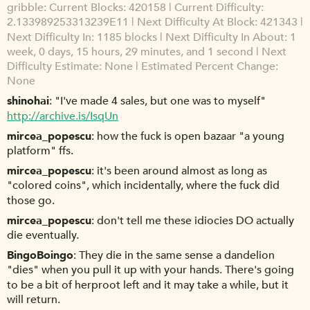
gribble
Current Blocks: 420158 | Current Difficulty:
2.133989253313239E11 | Next Difficulty At Block: 421343 |
Next Difficulty In: 1185 blocks | Next Difficulty In About: 1
week, 0 days, 15 hours, 29 minutes, and 1 second | Next
Difficulty Estimate: None | Estimated Percent Change:
None
shinohai
"I've made 4 sales, but one was to myself"
http://archive.is/IsqUn
mircea_popescu
how the fuck is open bazaar "a young
platform" ffs.
mircea_popescu
it's been around almost as long as
"colored coins", which incidentally, where the fuck did
those go.
mircea_popescu
don't tell me these idiocies DO actually
die eventually.
BingoBoingo
They die in the same sense a dandelion
"dies" when you pull it up with your hands. There's going
to be a bit of herproot left and it may take a while, but it
will return.