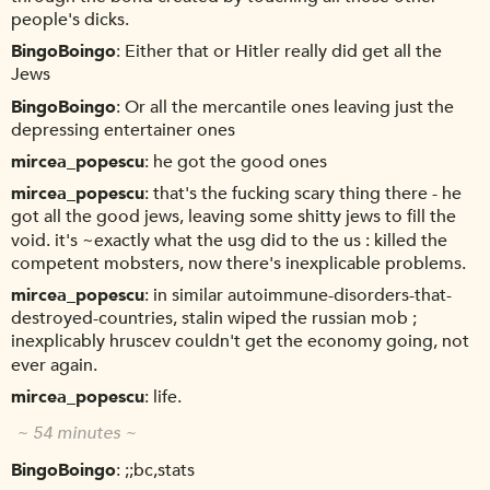
people's dicks.
BingoBoingo
Either that or Hitler really did get all the
Jews
BingoBoingo
Or all the mercantile ones leaving just the
depressing entertainer ones
mircea_popescu
he got the good ones
mircea_popescu
that's the fucking scary thing there - he
got all the good jews, leaving some shitty jews to fill the
void. it's ~exactly what the usg did to the us : killed the
competent mobsters, now there's inexplicable problems.
mircea_popescu
in similar autoimmune-disorders-that-
destroyed-countries, stalin wiped the russian mob ;
inexplicably hruscev couldn't get the economy going, not
ever again.
mircea_popescu
life.
~ 54 minutes ~
BingoBoingo
;;bc,stats