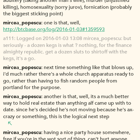
adultery (taking another man's wife), murder (unjustified
killing), homosexuality (sorry jurov), fornication (probably
the biggest sticking point)
mircea_popescu
one is that, well,
http://btcbase.org/log/2016-01-03#1359593
a111
Logged on 2016-01-03 13:08 mircea_popescu: but
seriously - a dozen kegs is what ? nothing, for the finance
almighty republic. get a dozen sluts to shirtoff with the
kegs, it's a go.
mircea_popescu
next time something like that blows up,
i'd much rather there's a whole church apparatus ready to
go, rather than having to fish random people from
portland for the purpose.
mircea_popescu
another is that, well, its a much better
way to hold real estate than anything alf came up with to
date. since he's decided he's not moving because he's ax-
crazy or something, this is the logical next step
mircea_popescu
having a nice party house somewhere,
free if you're in the wot sort of thing, can't hurt anyone.