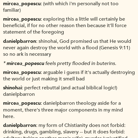
mircea_popescu
(with which i'm personally not too
familiar)
mircea_popescu
exploring this a little will certainly be
beneficial, if for no other reason then because it'll force
statement of the foregoing
danielpbarron
shinohai, God promised us that He would
never again destroy the world with a flood (Genesis 9:11)
so no ark is necessary
*
mircea_popescu
feels pretty flooded in buterins.
mircea_popescu
arguable i guess if it's actually destroying
the world or just making it smell bad
shinohai
perfect rebuttal (and actual biblical logic!)
danielpbarron
mircea_popescu
danielpbarron theology aside for a
moment, there's three major components in my mind
here.
danielpbarron
my form of Chistianity does not forbid:
drinking, drugs, gambling, slavery -- but it does forbid: