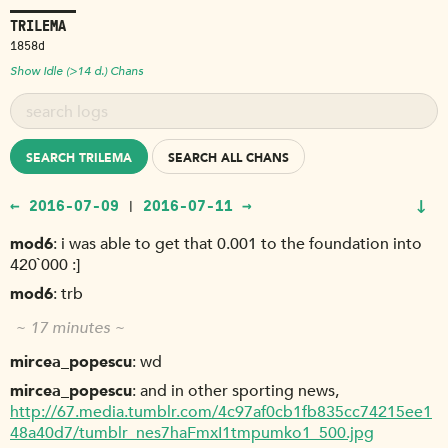
TRILEMA
1858d
Show Idle (>14 d.) Chans
SEARCH TRILEMA
SEARCH ALL CHANS
↓
← 2016-07-09
2016-07-11 →
|
mod6
i was able to get that 0.001 to the foundation into
420`000 :]
mod6
trb
~ 17 minutes ~
mircea_popescu
wd
mircea_popescu
and in other sporting news,
http://67.media.tumblr.com/4c97af0cb1fb835cc74215ee1
48a40d7/tumblr_nes7haFmxI1tmpumko1_500.jpg