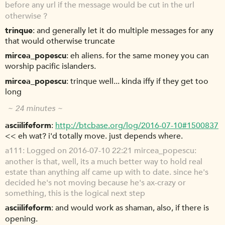
before any url if the message would be cut in the url
otherwise ?
trinque
and generally let it do multiple messages for any
that would otherwise truncate
mircea_popescu
eh aliens. for the same money you can
worship pacific islanders.
mircea_popescu
trinque well... kinda iffy if they get too
long
~ 24 minutes ~
asciilifeform
http://btcbase.org/log/2016-07-10#1500837
<< eh wat? i'd totally move. just depends where.
a111
Logged on 2016-07-10 22:21 mircea_popescu:
another is that, well, its a much better way to hold real
estate than anything alf came up with to date. since he's
decided he's not moving because he's ax-crazy or
something, this is the logical next step
asciilifeform
and would work as shaman, also, if there is
opening.