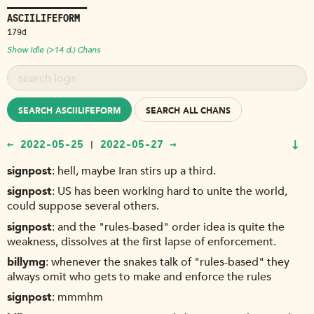
ASCIILIFEFORM
179d
Show Idle (>14 d.) Chans
SEARCH ASCIILIFEFORM
SEARCH ALL CHANS
↓
← 2022-05-25
2022-05-27 →
|
signpost
hell, maybe Iran stirs up a third.
signpost
US has been working hard to unite the world,
could suppose several others.
signpost
and the "rules-based" order idea is quite the
weakness, dissolves at the first lapse of enforcement.
billymg
whenever the snakes talk of "rules-based" they
always omit who gets to make and enforce the rules
signpost
mmmhm