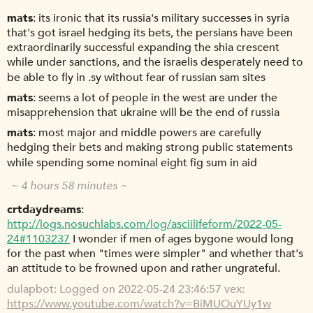
mats
its ironic that its russia's military successes in syria
that's got israel hedging its bets, the persians have been
extraordinarily successful expanding the shia crescent
while under sanctions, and the israelis desperately need to
be able to fly in .sy without fear of russian sam sites
mats
seems a lot of people in the west are under the
misapprehension that ukraine will be the end of russia
mats
most major and middle powers are carefully
hedging their bets and making strong public statements
while spending some nominal eight fig sum in aid
~ 4 hours 58 minutes ~
crtdaydreams
http://logs.nosuchlabs.com/log/asciilifeform/2022-05-
24#1103237
I wonder if men of ages bygone would long
for the past when "times were simpler" and whether that's
an attitude to be frowned upon and rather ungrateful.
dulapbot
Logged on 2022-05-24 23:46:57 vex:
https://www.youtube.com/watch?v=BiMUOuYUy1w