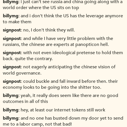
billymg
i just can't see russia and china going along with a
world order where the US sits on top
billymg
and i don't think the US has the leverage anymore
to make them
signpost
no, I don't think they will.
signpost
and while I have very little problem with the
russians, the chinese are experts at panopticon hell.
signpost
with not even ideological pretense to hold them
back. quite the contrary.
signpost
not eagerly anticipating the chinese vision of
world governance.
signpost
could buckle and fall inward before then. their
economy looks to be going into the shitter too.
billymg
yeah, it really does seem like there are no good
outcomes in all of this
billymg
hey, at least our internet tokens still work
billymg
and no one has busted down my door yet to send
me to a labor camp, not that bad!