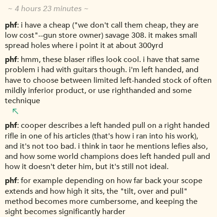
~ 4 hours 23 minutes ~
phf
i have a cheap ("we don't call them cheap, they are
low cost"--gun store owner) savage 308. it makes small
spread holes where i point it at about 300yrd
phf
hmm, these blaser rifles look cool. i have that same
problem i had with guitars though. i'm left handed, and
have to choose between limited left-handed stock of often
mildly inferior product, or use righthanded and some
technique
phf
cooper describes a left handed pull on a right handed
rifle in one of his articles (that's how i ran into his work),
and it's not too bad. i think in taor he mentions lefies also,
and how some world champions does left handed pull and
how it doesn't deter him, but it's still not ideal.
phf
for example depending on how far back your scope
extends and how high it sits, the "tilt, over and pull"
method becomes more cumbersome, and keeping the
sight becomes significantly harder