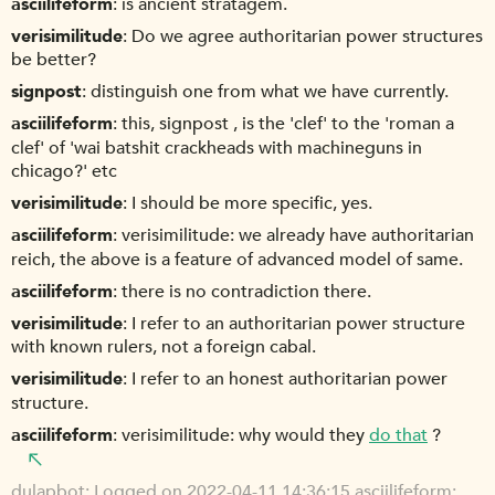
asciilifeform
is ancient stratagem.
verisimilitude
Do we agree authoritarian power structures
be better?
signpost
distinguish one from what we have currently.
asciilifeform
this, signpost , is the 'clef' to the 'roman a
clef' of 'wai batshit crackheads with machineguns in
chicago?' etc
verisimilitude
I should be more specific, yes.
asciilifeform
verisimilitude: we already have authoritarian
reich, the above is a feature of advanced model of same.
asciilifeform
there is no contradiction there.
verisimilitude
I refer to an authoritarian power structure
with known rulers, not a foreign cabal.
verisimilitude
I refer to an honest authoritarian power
structure.
asciilifeform
verisimilitude: why would they
do that
?
dulapbot
Logged on 2022-04-11 14:36:15 asciilifeform: