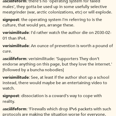
asciilifeform
there's no 'operating system for failed
males', they gotta be used up in some usefully selective
meatgrinder (war, arctic colonizations, etc) or will explode.
signpost
the operating system I'm referring to is the
culture, that would yes, arrange these.
verisimilitude
I'd rather watch the author die on 2030-02-
01 than IPv4.
verisimilitude
An ounce of prevention is worth a pound of
cure.
asciilifeform
verisimilitude: 'Supporters They don’t
endorse anything on this page, but they love the internet.'
[followed by a buncha nobodies]
verisimilitude
See, at least if the author shot up a school
instead, there would maybe be an entertaining video to
watch.
signpost
dissociation is a coward's way to cope with
reality.
asciilifeform
'Firewalls which drop IPv6 packets with such
protocols are making the situation worse for everyone,