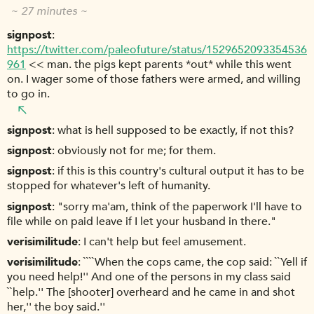
~ 27 minutes ~
signpost
https://twitter.com/paleofuture/status/1529652093354536
961
<< man. the pigs kept parents *out* while this went
on. I wager some of those fathers were armed, and willing
to go in.
signpost
what is hell supposed to be exactly, if not this?
signpost
obviously not for me; for them.
signpost
if this is this country's cultural output it has to be
stopped for whatever's left of humanity.
signpost
"sorry ma'am, think of the paperwork I'll have to
file while on paid leave if I let your husband in there."
verisimilitude
I can't help but feel amusement.
verisimilitude
````When the cops came, the cop said: ``Yell if
you need help!'' And one of the persons in my class said
``help.'' The [shooter] overheard and he came in and shot
her,'' the boy said.''