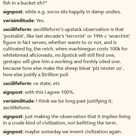
fish in a bucket eh?"
signpost
while e.g. soros sits happily in damp undies.
verisimilitude
Yes.
asciilifeform
asciilifeform's upstack observation is that
'postalist', like last decade's 'terrorist' or 19th c 'anarchist'
figure in fact serves, whether wants to or not, and is
cultivated by, the reich. when machinegun costs 100k for
whitebread aficionado, mr.lipstick will still find one,
gestapo will give him a working and freshly oiled one.
because how else make the sheep bleat 'plz neuter us',
how else justify a $trillion poli
asciilifeform
ce state, etc
signpost
with this I agree 100%.
verisimilitude
I think we be long past justifying it,
asciilifeform.
signpost
just making the observation that it implies living
in a crude kind of civilization, not befitting the term.
signpost
maybe someday we invent civilization again.