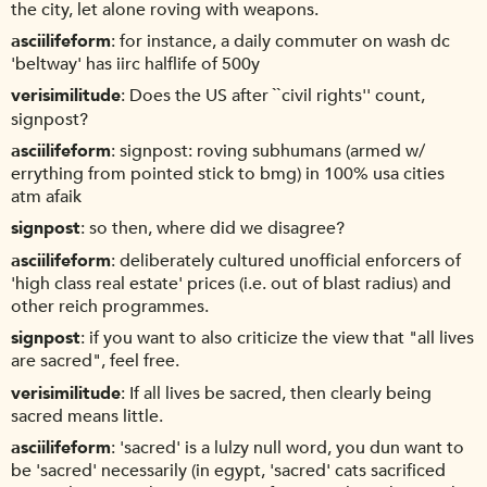
the city, let alone roving with weapons.
asciilifeform
for instance, a daily commuter on wash dc
'beltway' has iirc halflife of 500y
verisimilitude
Does the US after ``civil rights'' count,
signpost?
asciilifeform
signpost: roving subhumans (armed w/
errything from pointed stick to bmg) in 100% usa cities
atm afaik
signpost
so then, where did we disagree?
asciilifeform
deliberately cultured unofficial enforcers of
'high class real estate' prices (i.e. out of blast radius) and
other reich programmes.
signpost
if you want to also criticize the view that "all lives
are sacred", feel free.
verisimilitude
If all lives be sacred, then clearly being
sacred means little.
asciilifeform
'sacred' is a lulzy null word, you dun want to
be 'sacred' necessarily (in egypt, 'sacred' cats sacrificed