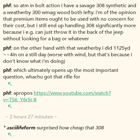
phf
so atm in bolt action i have a savage 308 synthetic and
a weatherby 300 wmag wood both lefty. i'm of the opinion
that premium items ought to be used with no concern for
their cost, but i still end up handling 308 significantly more
because i e.g. can just throw it in the back of the jeep
without looking for a bag or whatever
phf
on the other hand with that weatherby i did 1125yd
~~4in on a still day (worse with wind, but that's because i
don't know what i'm doing)
phf
which ultimately opens up the most important
question, whachu got that rifle for
phf
apropos
https://www.youtube.com/watch?
v=TS6_Y6r5r-8
~ 2 hours 27 minutes ~
*
asciilifeform
surprised how cheap that 308