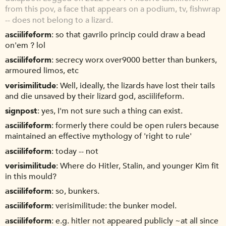
from this pov, a face that appears on a podium, tv, fishwrap
-- does not belong to a lizard.
asciilifeform
so that gavrilo princip could draw a bead
on'em ? lol
asciilifeform
secrecy worx over9000 better than bunkers,
armoured limos, etc
verisimilitude
Well, ideally, the lizards have lost their tails
and die unsaved by their lizard god, asciilifeform.
signpost
yes, I'm not sure such a thing can exist.
asciilifeform
formerly there could be open rulers because
maintained an effective mythology of 'right to rule'
asciilifeform
today -- not
verisimilitude
Where do Hitler, Stalin, and younger Kim fit
in this mould?
asciilifeform
so, bunkers.
asciilifeform
verisimilitude: the bunker model.
asciilifeform
e.g. hitler not appeared publicly ~at all since