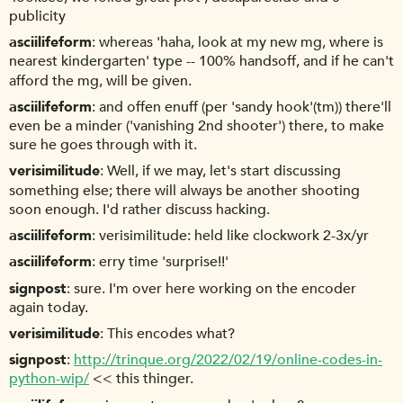
publicity
asciilifeform
whereas 'haha, look at my new mg, where is
nearest kindergarten' type -- 100% handsoff, and if he can't
afford the mg, will be given.
asciilifeform
and offen enuff (per 'sandy hook'(tm)) there'll
even be a minder ('vanishing 2nd shooter') there, to make
sure he goes through with it.
verisimilitude
Well, if we may, let's start discussing
something else; there will always be another shooting
soon enough. I'd rather discuss hacking.
asciilifeform
verisimilitude: held like clockwork 2-3x/yr
asciilifeform
erry time 'surprise!!'
signpost
sure. I'm over here working on the encoder
again today.
verisimilitude
This encodes what?
signpost
http://trinque.org/2022/02/19/online-codes-in-
python-wip/
<< this thinger.