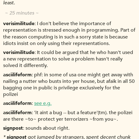
least.
~ 25 minutes ~
verisimilitude
I don't believe the importance of
representation is stressed enough in programming. Part of
the reason computing is in such a sorry state is because
idiots insist on only using their representations.
verisimilitude
It could be argued that he who hasn't used
a new representation to solve a problem hasn't really
solved it differently.
asciilifeform
phf: in some of usa one might get away with
nailing a nutter who busts into yer house, but afaik in all 50
bagging one in public is privilege exclusively for the
polizei
asciilifeform
see e.g.
asciilifeform
'it aint a bug -- but a feature'(tm). the polizei
are there ~to~ protect yer terrorizers ~from you~.
signpost
sounds about right.
*
signpost
got jumped by strangers, spent decent chunk