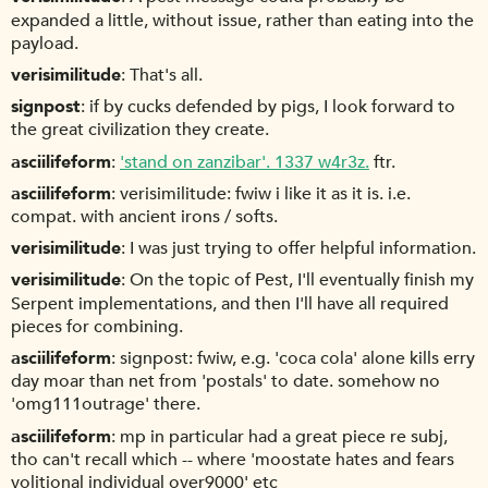
expanded a little, without issue, rather than eating into the
payload.
verisimilitude
That's all.
signpost
if by cucks defended by pigs, I look forward to
the great civilization they create.
asciilifeform
'stand on zanzibar'. 1337 w4r3z.
ftr.
asciilifeform
verisimilitude: fwiw i like it as it is. i.e.
compat. with ancient irons / softs.
verisimilitude
I was just trying to offer helpful information.
verisimilitude
On the topic of Pest, I'll eventually finish my
Serpent implementations, and then I'll have all required
pieces for combining.
asciilifeform
signpost: fwiw, e.g. 'coca cola' alone kills erry
day moar than net from 'postals' to date. somehow no
'omg111outrage' there.
asciilifeform
mp in particular had a great piece re subj,
tho can't recall which -- where 'moostate hates and fears
volitional individual over9000' etc