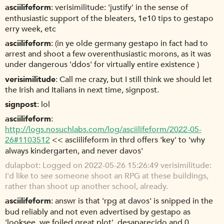
asciilifeform
verisimilitude: 'justify' in the sense of
enthusiastic support of the bleaters, 1e10 tips to gestapo
erry week, etc
asciilifeform
(in ye olde germany gestapo in fact had to
arrest and shoot a few overenthusiastic morons, as it was
under dangerous 'ddos' for virtually entire existence )
verisimilitude
Call me crazy, but I still think we should let
the Irish and Italians in next time, signpost.
signpost
lol
asciilifeform
http://logs.nosuchlabs.com/log/asciilifeform/2022-05-
26#1103512
<< asciilifeform in thrd offers 'key' to 'why
always kindergarten, and never davos'
dulapbot
Logged on 2022-05-26 15:26:49 verisimilitude:
I'd like to see someone shoot an RPG at these buildings,
rather than shoot up another school, already.
asciilifeform
answr is that 'rpg at davos' is snipped in the
bud reliably and not even advertised by gestapo as
'looksee, we foiled great plot', desaparecido and 0