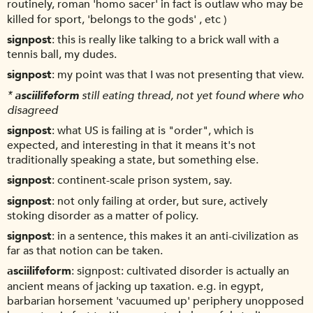
routinely, roman 'homo sacer' in fact is outlaw who may be
killed for sport, 'belongs to the gods' , etc )
signpost
this is really like talking to a brick wall with a
tennis ball, my dudes.
signpost
my point was that I was not presenting that view.
*
asciilifeform
still eating thread, not yet found where who
disagreed
signpost
what US is failing at is "order", which is
expected, and interesting in that it means it's not
traditionally speaking a state, but something else.
signpost
continent-scale prison system, say.
signpost
not only failing at order, but sure, actively
stoking disorder as a matter of policy.
signpost
in a sentence, this makes it an anti-civilization as
far as that notion can be taken.
asciilifeform
signpost: cultivated disorder is actually an
ancient means of jacking up taxation. e.g. in egypt,
barbarian horsement 'vacuumed up' periphery unopposed