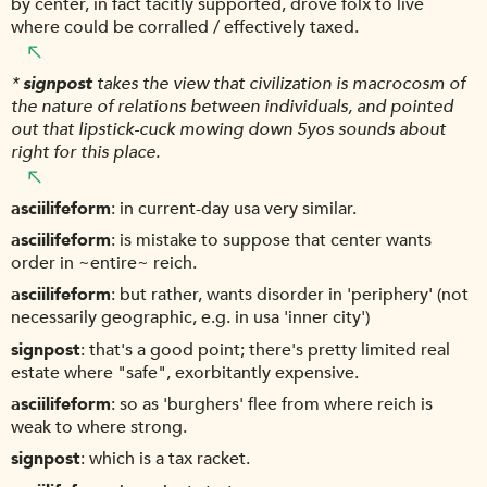
by center, in fact tacitly supported, drove folx to live
where could be corralled / effectively taxed.
*
signpost
takes the view that civilization is macrocosm of
the nature of relations between individuals, and pointed
out that lipstick-cuck mowing down 5yos sounds about
right for this place.
asciilifeform
in current-day usa very similar.
asciilifeform
is mistake to suppose that center wants
order in ~entire~ reich.
asciilifeform
but rather, wants disorder in 'periphery' (not
necessarily geographic, e.g. in usa 'inner city')
signpost
that's a good point; there's pretty limited real
estate where "safe", exorbitantly expensive.
asciilifeform
so as 'burghers' flee from where reich is
weak to where strong.
signpost
which is a tax racket.