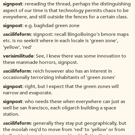
signpost
rereading the thread, perhaps the distinguishing
aspect of our time is that technology permits chaos to be
eveywhere, and still outside the fences for a certain class.
signpost
e.g. baghdad green zone
asciilifeform
signpost: recall BingoBoingo's bmore maps
etc. is no seekrit where in each locale is 'green zone',
'yellow', 'red'
verisimilitude
See, I knew there was some innovation to
these manmade horrors, signpost.
asciilifeform
reich however also has an interest in
occasionally terrorizing inhabitants of 'green zones'
signpost
right, but I expect that the green zones will
narrow and evaporate.
signpost
who needs these when everywhere can just as
well be san francisco, each oligarch building a space
station.
asciilifeform
generally they stay put geographically, but
the moolah req'd to move from 'red' to 'yellow' or from