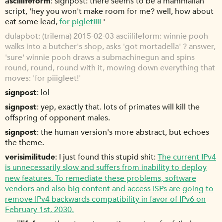
asciilifeform
signpost: there seems to be a mammalian
script, 'hey you won't make room for me? well, how about
eat some lead,
for piglet!!!!
'
dulapbot
(trilema) 2015-02-03 asciilifeform: winnie pooh
walks into a butcher's shop, asks 'got mortadella' ? answer,
'sure' winnie pooh draws a submachinegun and spins
round, round, round with it, mowing down everything that
moves: 'for piiigleet!'
signpost
lol
signpost
yep, exactly that. lots of primates will kill the
offspring of opponent males.
signpost
the human version's more abstract, but echoes
the theme.
verisimilitude
I just found this stupid shit:
The current IPv4
is unnecessarily slow and suffers from inability to deploy
new features. To remediate these problems, software
vendors and also big content and access ISPs are going to
remove IPv4 backwards compatibility in favor of IPv6 on
February 1st, 2030.