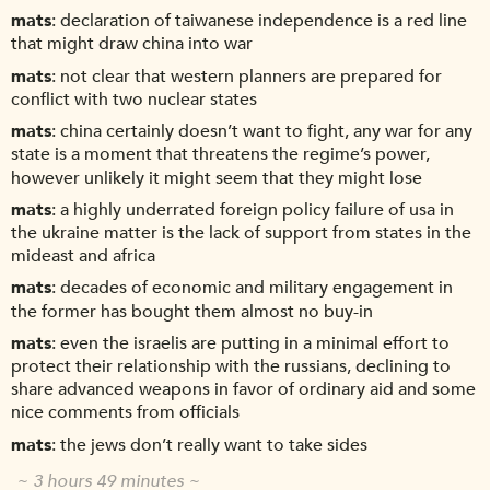
mats
declaration of taiwanese independence is a red line
that might draw china into war
mats
not clear that western planners are prepared for
conflict with two nuclear states
mats
china certainly doesn’t want to fight, any war for any
state is a moment that threatens the regime’s power,
however unlikely it might seem that they might lose
mats
a highly underrated foreign policy failure of usa in
the ukraine matter is the lack of support from states in the
mideast and africa
mats
decades of economic and military engagement in
the former has bought them almost no buy-in
mats
even the israelis are putting in a minimal effort to
protect their relationship with the russians, declining to
share advanced weapons in favor of ordinary aid and some
nice comments from officials
mats
the jews don’t really want to take sides
~ 3 hours 49 minutes ~