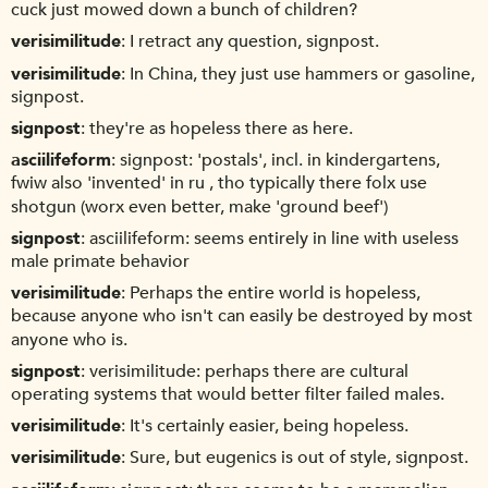
cuck just mowed down a bunch of children?
verisimilitude
I retract any question, signpost.
verisimilitude
In China, they just use hammers or gasoline,
signpost.
signpost
they're as hopeless there as here.
asciilifeform
signpost: 'postals', incl. in kindergartens,
fwiw also 'invented' in ru , tho typically there folx use
shotgun (worx even better, make 'ground beef')
signpost
asciilifeform: seems entirely in line with useless
male primate behavior
verisimilitude
Perhaps the entire world is hopeless,
because anyone who isn't can easily be destroyed by most
anyone who is.
signpost
verisimilitude: perhaps there are cultural
operating systems that would better filter failed males.
verisimilitude
It's certainly easier, being hopeless.
verisimilitude
Sure, but eugenics is out of style, signpost.