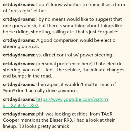
crtdaydreams
I don't know whether to frame it as a form
of "nostalgia" either.
crtdaydreams
I by no means would like to suggest that
one goes amish, but there's something about things like
horse riding, shooting, sailing etc. that's just *organic*
crtdaydreams
A good comparison would be electic
steering on a car.
crtdaydreams
vs. direct control w/ power steering.
crtdaydreams
(personal preference here) I hate electric
steering, you can't _feel_ the vehicle, the minute changes
and bumps in the road.
crtdaydreams
then again, it wouldn't matter much if
*you* don't actually drive anymore.
crtdaydreams
https://www.youtube.com/watch?
v=_XZn0Jz_D2k\
crtdaydreams
phf: was looking at rifles, from TAoR
Cooper mentions the Blaser R93, I had a look at their
lineup, R8 looks pretty schmick