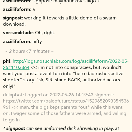
asciilifeform
signpost: maymounkov's algo ?
asciilifeform
a
signpost
working it towards a little demo of a swarm
download.
verisimilitude
Oh, right.
asciilifeform
nifty
~ 2 hours 47 minutes ~
phf
http://logs.nosuchlabs.com/log/asciilifeform/2022-05-
26#1103364
<< i'm not into conspiracies, but! woulnd't
want your postal event turn into "hero dad rushes active
shooter" story. "sir, SIR, stand BACK, authorized actors
only!"
dulapbot
Logged on 2022-05-26 14:19:43 signpost:
https://twitter.com/paleofuture/status/1529652093354536
961
<< man. the pigs kept parents *out* while this went
on. I wager some of those fathers were armed, and willing
to go in.
*
signpost
can see uniformed dick-shriveling in play, at