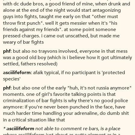
with dc dude bros, a good friend of mine, when drunk and
alone at the end of the night would start antagonizing
guys into fights, taught me early on that "other must
throw first punch". well it gets messier when it's "his
friends against my friends". at some point someone
pressed charges. i came out unscathed, but made me
weary of bar fights
phf
but also no trayvons involved, everyone in that mess
was a good old boy (which is i believe how it got ultimately
settled, fathers resolved)
asciilifeform
afaik typical, if no participant is 'protected
species'
phf
but also one of the early "huh, it's not russia anymore"
moments. one of girl's favorite talking points is that
criminalization of bar fights is why there's no good police
anymore: if you're never been punched in the face, have
much harder time handling your adrenaline, do dumb shit
in a critical situation like that
*
asciilifeform
not able to comment re bars, is a place