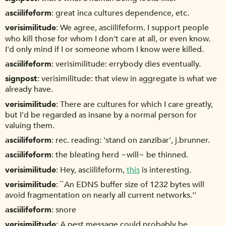
asciilifeform
great inca cultures dependence, etc.
verisimilitude
We agree, asciilifeform. I support people
who kill those for whom I don't care at all, or even know.
I'd only mind if I or someone whom I know were killed.
asciilifeform
verisimilitude: errybody dies eventually.
signpost
verisimilitude: that view in aggregate is what we
already have.
verisimilitude
There are cultures for which I care greatly,
but I'd be regarded as insane by a normal person for
valuing them.
asciilifeform
rec. reading: 'stand on zanzibar', j.brunner.
asciilifeform
the bleating herd ~will~ be thinned.
verisimilitude
Hey, asciilifeform,
this
is interesting.
verisimilitude
``An EDNS buffer size of 1232 bytes will
avoid fragmentation on nearly all current networks.''
asciilifeform
snore
verisimilitude
A pest message could probably be