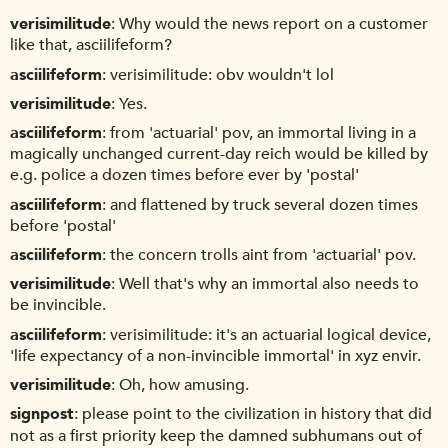
verisimilitude
Why would the news report on a customer
like that, asciilifeform?
asciilifeform
verisimilitude: obv wouldn't lol
verisimilitude
Yes.
asciilifeform
from 'actuarial' pov, an immortal living in a
magically unchanged current-day reich would be killed by
e.g. police a dozen times before ever by 'postal'
asciilifeform
and flattened by truck several dozen times
before 'postal'
asciilifeform
the concern trolls aint from 'actuarial' pov.
verisimilitude
Well that's why an immortal also needs to
be invincible.
asciilifeform
verisimilitude: it's an actuarial logical device,
'life expectancy of a non-invincible immortal' in xyz envir.
verisimilitude
Oh, how amusing.
signpost
please point to the civilization in history that did
not as a first priority keep the damned subhumans out of