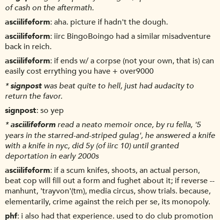
of cash on the aftermath.
asciilifeform
aha. picture if hadn't the dough.
asciilifeform
iirc BingoBoingo had a similar misadventure
back in reich.
asciilifeform
if ends w/ a corpse (not your own, that is) can
easily cost errything you have + over9000
*
signpost
was beat quite to hell, just had audacity to
return the favor.
signpost
so yep
*
asciilifeform
read a neato memoir once, by ru fella, '5
years in the starred-and-striped gulag', he answered a knife
with a knife in nyc, did 5y (of iirc 10) until granted
deportation in early 2000s
asciilifeform
if a scum knifes, shoots, an actual person,
beat cop will fill out a form and fughet about it; if reverse --
manhunt, 'trayvon'(tm), media circus, show trials. because,
elementarily, crime against the reich per se, its monopoly.
phf
i also had that experience. used to do club promotion