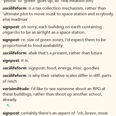
'yellow' to 'green' goes up, w/ 'real inflation'(tm)
asciilifeform
is a tax collection mechanism, rather than
'ultimate plot to move musk to space station and errybody
else madmax'
signpost
oh sorry, each building on earth containing
oligarchs to be as airtight as a space station.
signpost
re: size of green zones, I'd expect them to be
proportional to food availability
asciilifeform
afaik that's a present, rather than future
signpost
it is.
asciilifeform
signpost: food, energy, misc. goodies
asciilifeform
is why their relative scales differ in diff. parts
of reich
verisimilitude
I'd like to see someone shoot an RPG at
these buildings, rather than shoot up another school,
already.
signpost
certainly there's an aspect of "oh, bravo, moar