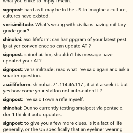
what you'd like to imply I mean.
signpost
hard as it may be in the US to imagine a culture,
cultures have existed.
verisimilitude
What's wrong with civilians having military-
grade gear?
shinohai
asciilifeform: can haz gpgram of your latest pest
ip at yer convenience so can update AT ?
signpost
shinohai: hm, shouldn't his message have
updated your AT?
signpost
verisimilitude: read what I've said again and ask a
smarter question.
asciilifeform
shinohai: 71.114.46.117 , it aint a seekrit. but
yes how come your station not auto-eaten it ?
signpost
I've said I own a rifle myself.
shinohai
Dunno currently testing smalpest via pentacle,
don't think it auto-updates.
signpost
to give you a few more clues, is it a fact of life
generally, or the US specifically that an eyeliner-wearing