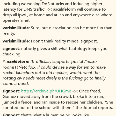
including worsening DoS attacks and inducing higher
latency for DNS traffic' << asciilifeform will continue to
drop all ipv6 , at home and at isp and anywhere else where
operates a net
verisimilitude
Sure, but dissociation can be more fun than
reality.
verisimilitude
I don't think reality minds, signpost.
signpost
nobody gives a shit what tautology keeps you
chuckling.
*
asciilifeform
ftr officially supports 'postal'/'make
room!11'/etc folx, if could devise a way for'em to make
rocket launchers outta old napkins, would. what the
rotting civ needs most direly is the fucking gc to finally
come around.
signpost
https://archive.ph/UHGme
<< Once freed,
Gomez moved away from the crowd, broke into a run,
jumped a fence, and ran inside to rescue her children. "She
sprinted out of the school with them," the Journal reports.
signpost
that's what a human being looks like.