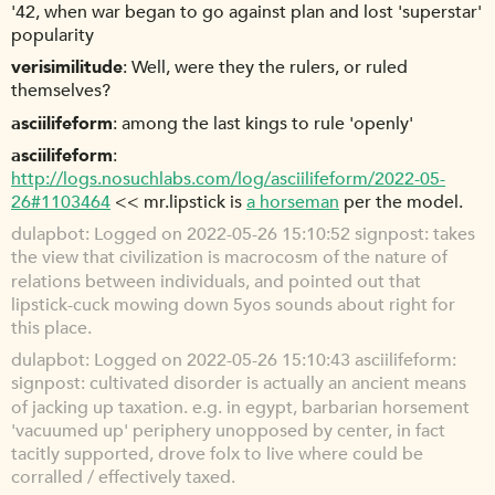
'42, when war began to go against plan and lost 'superstar'
popularity
verisimilitude
Well, were they the rulers, or ruled
themselves?
asciilifeform
among the last kings to rule 'openly'
asciilifeform
http://logs.nosuchlabs.com/log/asciilifeform/2022-05-
26#1103464
<< mr.lipstick is
a horseman
per the model.
dulapbot
Logged on 2022-05-26 15:10:52 signpost: takes
the view that civilization is macrocosm of the nature of
relations between individuals, and pointed out that
lipstick-cuck mowing down 5yos sounds about right for
this place.
dulapbot
Logged on 2022-05-26 15:10:43 asciilifeform:
signpost: cultivated disorder is actually an ancient means
of jacking up taxation. e.g. in egypt, barbarian horsement
'vacuumed up' periphery unopposed by center, in fact
tacitly supported, drove folx to live where could be
corralled / effectively taxed.