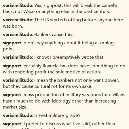
verisimilitude
Yes, signpost, this will break the camel's
back, not Waco or anything else in the past century.
verisimilitude
The US started rotting before anyone here
was born.
verisimilitude
Bankers cause this.
signpost
didn't say anything about it being a turning
point.
verisimilitude
I know; I preemptively wrote that.
signpost
certainly financialism does have something to do
with rendering profit the sole motive of action.
verisimilitude
I mean the bankers not only want power,
but they cause cultural rot for its own sake.
signpost
mass production of military weapons for civilians
hasn't much to do with ideology other than increasing
market size.
verisimilitude
Is Pest military-grade?
signpost
I prefer to discuss what I've said, rather than