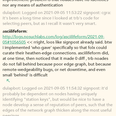
nor any means of authentication
dulapbot
Logged on 2021-09-05 11:53:22 signpost: cgra:
it's been a long time since I looked at trb's code for
selecting peers, but as I recall it wasn't very smart.
asciilifeform
http://logs.nosuchlabs.com/log/asciilifeform/2021-09-
05#1056505
<< rright, loos like signpost already said. btw
i implemented 'who-gave' specifically so that folx could
curate their heathen-edge connections. asciilifeform did,
at one time, then noticed that it made 0 diff , trb noades
do not fall behind because poor edge graph, but because
remote-wedgeability bugs, or net downtime, and even
small 'behind' is difficult
dulapbot
Logged on 2021-09-05 11:54:32 signpost: it'd
probably be dependent on nodes having uniquely
identifying "station keys", but would be nice to have a
node develop a sense of reputation of peers, such that the
edges of the network graph thicken along the most useful
peerings.