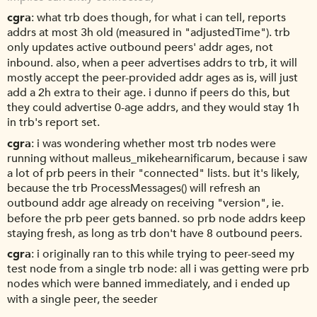
cgra
what trb does though, for what i can tell, reports
addrs at most 3h old (measured in "adjustedTime"). trb
only updates active outbound peers' addr ages, not
inbound. also, when a peer advertises addrs to trb, it will
mostly accept the peer-provided addr ages as is, will just
add a 2h extra to their age. i dunno if peers do this, but
they could advertise 0-age addrs, and they would stay 1h
in trb's report set.
cgra
i was wondering whether most trb nodes were
running without malleus_mikehearnificarum, because i saw
a lot of prb peers in their "connected" lists. but it's likely,
because the trb ProcessMessages() will refresh an
outbound addr age already on receiving "version", ie.
before the prb peer gets banned. so prb node addrs keep
staying fresh, as long as trb don't have 8 outbound peers.
cgra
i originally ran to this while trying to peer-seed my
test node from a single trb node: all i was getting were prb
nodes which were banned immediately, and i ended up
with a single peer, the seeder