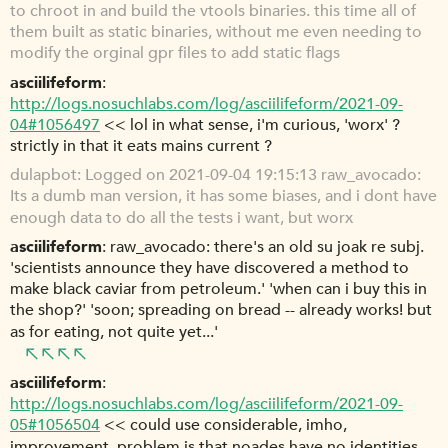
to chroot in and build the vtools binaries. this time all of
them built as static binaries, without me even needing to
modify the orginal gpr files to add static flags
asciilifeform
http://logs.nosuchlabs.com/log/asciilifeform/2021-09-
04#1056497
<< lol in what sense, i'm curious, 'worx' ?
strictly in that it eats mains current ?
dulapbot
Logged on 2021-09-04 19:15:13 raw_avocado:
Its a dumb man version, it has some biases, and i dont have
enough data to do all the tests i want, but worx
asciilifeform
raw_avocado: there's an old su joak re subj.
'scientists announce they have discovered a method to
make black caviar from petroleum.' 'when can i buy this in
the shop?' 'soon; spreading on bread -- already works! but
as for eating, not quite yet...'
asciilifeform
http://logs.nosuchlabs.com/log/asciilifeform/2021-09-
05#1056504
<< could use considerable, imho,
improvement. problem is that noades have no identities