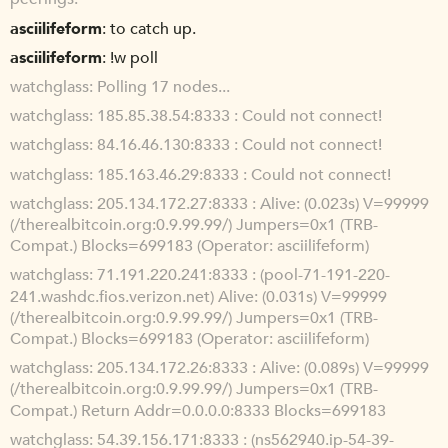
asciilifeform
to catch up.
asciilifeform
!w poll
watchglass
Polling 17 nodes...
watchglass
185.85.38.54:8333 : Could not connect!
watchglass
84.16.46.130:8333 : Could not connect!
watchglass
185.163.46.29:8333 : Could not connect!
watchglass
205.134.172.27:8333 : Alive: (0.023s) V=99999
(/therealbitcoin.org:0.9.99.99/) Jumpers=0x1 (TRB-
Compat.) Blocks=699183 (Operator: asciilifeform)
watchglass
71.191.220.241:8333 : (pool-71-191-220-
241.washdc.fios.verizon.net) Alive: (0.031s) V=99999
(/therealbitcoin.org:0.9.99.99/) Jumpers=0x1 (TRB-
Compat.) Blocks=699183 (Operator: asciilifeform)
watchglass
205.134.172.26:8333 : Alive: (0.089s) V=99999
(/therealbitcoin.org:0.9.99.99/) Jumpers=0x1 (TRB-
Compat.) Return Addr=0.0.0.0:8333 Blocks=699183
watchglass
54.39.156.171:8333 : (ns562940.ip-54-39-