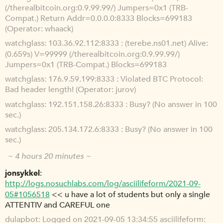
(/therealbitcoin.org:0.9.99.99/) Jumpers=0x1 (TRB-
Compat.) Return Addr=0.0.0.0:8333 Blocks=699183
(Operator: whaack)
watchglass
103.36.92.112:8333 : (terebe.ns01.net) Alive:
(0.659s) V=99999 (/therealbitcoin.org:0.9.99.99/)
Jumpers=0x1 (TRB-Compat.) Blocks=699183
watchglass
176.9.59.199:8333 : Violated BTC Protocol:
Bad header length! (Operator: jurov)
watchglass
192.151.158.26:8333 : Busy? (No answer in 100
sec.)
watchglass
205.134.172.6:8333 : Busy? (No answer in 100
sec.)
~ 4 hours 20 minutes ~
jonsykkel
http://logs.nosuchlabs.com/log/asciilifeform/2021-09-
05#1056518
<< u have a lot of students but only a single
ATTENTIV and CAREFUL one
dulapbot
Logged on 2021-09-05 13:34:55 asciilifeform: