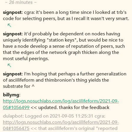
~ 26 minutes ~
signpost
cgra: it's been a long time since I looked at trb's
code for selecting peers, but as I recall it wasn't very smart.
signpost
it'd probably be dependent on nodes having
uniquely identifying "station keys", but would be nice to
have a node develop a sense of reputation of peers, such
that the edges of the network graph thicken along the
most useful peerings.
signpost
I'm hoping that perhaps a further generalization
of asciilifeform and thimbronion's thing yields the
substrate for ^
billymg
http://logs.nosuchlabs.com/log/asciilifeform/2021-09-
05#1056499
<< updated. thanks for the feedback
dulapbot
Logged on 2021-09-05 11:25:31 cgra:
http://logs.nosuchlabs.com/log/asciilifeform/2021-09-
04#1056475
<< that asciilifeform's original "reported