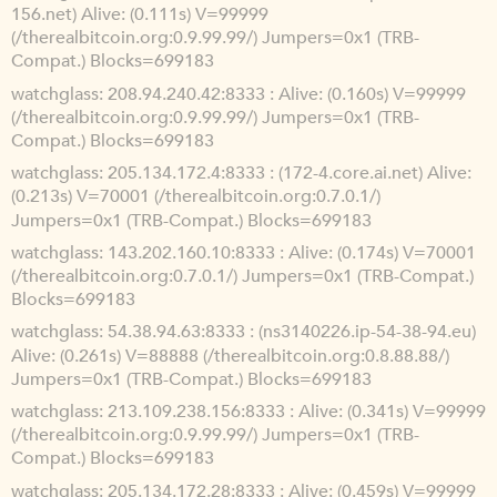
156.net) Alive: (0.111s) V=99999
(/therealbitcoin.org:0.9.99.99/) Jumpers=0x1 (TRB-
Compat.) Blocks=699183
watchglass
208.94.240.42:8333 : Alive: (0.160s) V=99999
(/therealbitcoin.org:0.9.99.99/) Jumpers=0x1 (TRB-
Compat.) Blocks=699183
watchglass
205.134.172.4:8333 : (172-4.core.ai.net) Alive:
(0.213s) V=70001 (/therealbitcoin.org:0.7.0.1/)
Jumpers=0x1 (TRB-Compat.) Blocks=699183
watchglass
143.202.160.10:8333 : Alive: (0.174s) V=70001
(/therealbitcoin.org:0.7.0.1/) Jumpers=0x1 (TRB-Compat.)
Blocks=699183
watchglass
54.38.94.63:8333 : (ns3140226.ip-54-38-94.eu)
Alive: (0.261s) V=88888 (/therealbitcoin.org:0.8.88.88/)
Jumpers=0x1 (TRB-Compat.) Blocks=699183
watchglass
213.109.238.156:8333 : Alive: (0.341s) V=99999
(/therealbitcoin.org:0.9.99.99/) Jumpers=0x1 (TRB-
Compat.) Blocks=699183
watchglass
205.134.172.28:8333 : Alive: (0.459s) V=99999