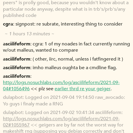
peers" is prolly good, because you wouldn't know about a
particular node anyway, despite what is in trb's/prb's/any
published code
cgra
signpost: re subrate, interesting thing to consider
~ 1 hours 13 minutes ~
asciilifeform
cgra: 1 of my noades in fact currently running
w/out malleus, wanted to compare
asciilifeform
( other, iirc, normal, unless i fatfingered it )
asciilifeform
imho malleus oughta be a cmdline flag.
asciilifeform
http://logs.nosuchlabs.com/log/asciilifeform/2021-09-
04#1056496
<< plz see
earlier thrd re your geiger
.
dulapbot
Logged on 2021-09-04 19:14:50 raw_avocado:
Yo guys i finaly made a RNG
dulapbot
Logged on 2021-09-02 10:41:34 asciilifeform:
http://logs.nosuchlabs.com/log/asciilifeform/2021-09-
02#1055967
<< geigers are by far not the worst way for
makeshift rng (supposing you debias correctly and don't