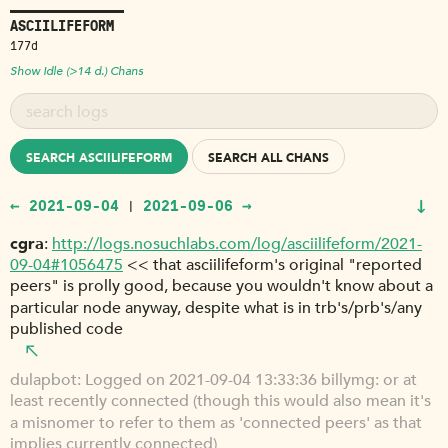
ASCIILIFEFORM
177d
Show Idle (>14 d.) Chans
SEARCH ASCIILIFEFORM
SEARCH ALL CHANS
↓
← 2021-09-04
2021-09-06 →
|
cgra
http://logs.nosuchlabs.com/log/asciilifeform/2021-
09-04#1056475
<< that asciilifeform's original "reported
peers" is prolly good, because you wouldn't know about a
particular node anyway, despite what is in trb's/prb's/any
published code
dulapbot
Logged on 2021-09-04 13:33:36 billymg: or at
least recently connected (though this would also mean it's
a misnomer to refer to them as 'connected peers' as that
implies currently connected)