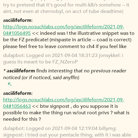
try to pretend that it's good for multi-kB/s somehow -- it
aint, not even at chernobyl, on acct of tube deadtime)
asciilifeform
http://logs.nosuchlabs.com/log/asciilifeform/2021-09-
04#1056495
<< indeed was ! the illustrative snippet was to
be the FZ predicate! (mispaste in article -- coad is correct)
please feel free to leave comment to ch4 if you feel like
dulapbot
Logged on 2021-09-04 18:31:23 jonsykkel: i
guess its meant to be FZ_NZeroP
*
asciilifeform
finds interesting that no previous reader
noticed (or if noticed, said anyffin)
asciilifeform
http://logs.nosuchlabs.com/log/asciilifeform/2021-09-
04#1056463
<< btw signpost , do you suppose it is
possible to make the thing run w/out root privs ? what is
needed for this ?
dulapbot
Logged on 2021-09-04 12:19:04 billymg:
signpost: i tried out your pentacle thing, with it i was able