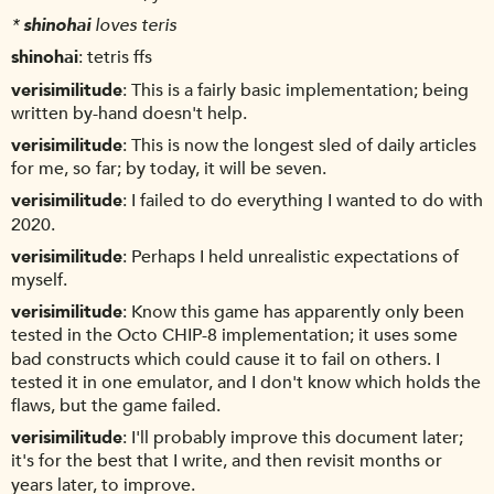
*
shinohai
loves teris
shinohai
tetris ffs
verisimilitude
This is a fairly basic implementation; being
written by-hand doesn't help.
verisimilitude
This is now the longest sled of daily articles
for me, so far; by today, it will be seven.
verisimilitude
I failed to do everything I wanted to do with
2020.
verisimilitude
Perhaps I held unrealistic expectations of
myself.
verisimilitude
Know this game has apparently only been
tested in the Octo CHIP-8 implementation; it uses some
bad constructs which could cause it to fail on others. I
tested it in one emulator, and I don't know which holds the
flaws, but the game failed.
verisimilitude
I'll probably improve this document later;
it's for the best that I write, and then revisit months or
years later, to improve.