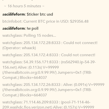
~ 16 hours 5 minutes ~
asciilifeform
$ticker btc usd
btcinfobot
Current BTC price in USD: $29356.48
asciilifeform
!w poll
watchglass
Polling 15 nodes...
watchglass
205.134.172.28:8333 : Could not connect!
(Operator: whaack)
watchglass
205.134.172.4:8333 : Could not connect!
watchglass
54.39.156.171:8333 : (ns562940.ip-54-39-
156.net) Alive: (0.113s) V=99999
(/therealbitcoin.org:0.9.99.99/) Jumpers=0x1 (TRB-
Compat.) Blocks=664037
watchglass
205.134.172.26:8333 : Alive: (0.091s) V=99999
(/therealbitcoin.org:0.9.99.99/) Jumpers=0x1 (TRB-
Compat.) Blocks=664037
watchglass
71.114.46.209:8333 : (pool-71-114-46-
209.washdc.fios.verizon.net) Alive: (0.157s) V=99999