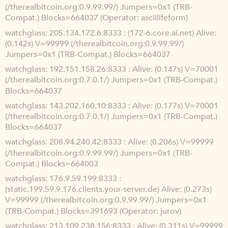
(/therealbitcoin.org:0.9.99.99/) Jumpers=0x1 (TRB-
Compat.) Blocks=664037 (Operator: asciilifeform)
watchglass
205.134.172.6:8333 : (172-6.core.ai.net) Alive:
(0.142s) V=99999 (/therealbitcoin.org:0.9.99.99/)
Jumpers=0x1 (TRB-Compat.) Blocks=664037
watchglass
192.151.158.26:8333 : Alive: (0.147s) V=70001
(/therealbitcoin.org:0.7.0.1/) Jumpers=0x1 (TRB-Compat.)
Blocks=664037
watchglass
143.202.160.10:8333 : Alive: (0.177s) V=70001
(/therealbitcoin.org:0.7.0.1/) Jumpers=0x1 (TRB-Compat.)
Blocks=664037
watchglass
208.94.240.42:8333 : Alive: (0.206s) V=99999
(/therealbitcoin.org:0.9.99.99/) Jumpers=0x1 (TRB-
Compat.) Blocks=664003
watchglass
176.9.59.199:8333 :
(static.199.59.9.176.clients.your-server.de) Alive: (0.273s)
V=99999 (/therealbitcoin.org:0.9.99.99/) Jumpers=0x1
(TRB-Compat.) Blocks=391693 (Operator: jurov)
watchglass
213.109.238.156:8333 : Alive: (0.311s) V=99999