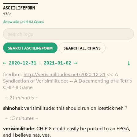
ASCIILIFEFORM
178d
Show Idle (>14 d.) Chans
SEARCH ASCIILIFEFORM
SEARCH ALL CHANS
↓
← 2020-12-31
2021-01-02 →
|
feedbot
http://verisimilitudes.net/2020-12-31
<< A
Syndication of Verisimilitudes -- A Documenting of a Tetris
CHIP-8 Game
~ 21 minutes ~
shinohai
verisimilitude: this should run on icestick neh ?
~ 15 minutes ~
verisimilitude
CHIP-8 could easily be ported to an FPGA,
and I believe has, yes.