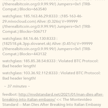
(/therealbitcoin.org:0.9.99.99/) Jumpers=0x1 (TRB-
Compat.) Blocks=663540
watchglass
185.163.46.29:8333 : (185-163-46-
29.mivocloud.com) Alive: (0.326s) V=99999
(/therealbitcoin.org:0.9.99.99/) Jumpers=0x1 (TRB-
Compat.) Blocks=506717
watchglass
84.16.46.130:8333 :
(182518.pk.3pp.slovanet.sk) Alive: (0.451s) V=99999
(/therealbitcoin.org:0.9.99.99/) Jumpers=0x1 (TRB-
Compat.) Blocks=443132
watchglass
185.85.38.54:8333 : Violated BTC Protocol:
Bad header length!
watchglass
103.36.92.112:8333 : Violated BTC Protocol:
Bad header length!
~ 37 minutes ~
feedbot
http://mvdstandard.net/2021/01/man-dies-after-
breaking-into-italian-embassy/
<< The Montevideo
Standard -- Man Dies After Breaking Into Italian Embassy