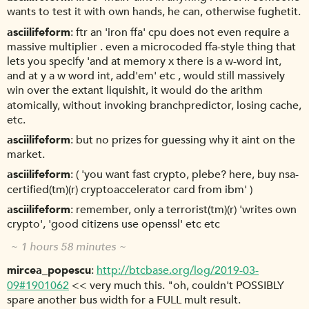
wants to test it with own hands, he can, otherwise fughetit.
asciilifeform
ftr an 'iron ffa' cpu does not even require a
massive multiplier . even a microcoded ffa-style thing that
lets you specify 'and at memory x there is a w-word int,
and at y a w word int, add'em' etc , would still massively
win over the extant liquishit, it would do the arithm
atomically, without invoking branchpredictor, losing cache,
etc.
asciilifeform
but no prizes for guessing why it aint on the
market.
asciilifeform
( 'you want fast crypto, plebe? here, buy nsa-
certified(tm)(r) cryptoaccelerator card from ibm' )
asciilifeform
remember, only a terrorist(tm)(r) 'writes own
crypto', 'good citizens use openssl' etc etc
~ 1 hours 58 minutes ~
mircea_popescu
http://btcbase.org/log/2019-03-
09#1901062
<< very much this. "oh, couldn't POSSIBLY
spare another bus width for a FULL mult result.