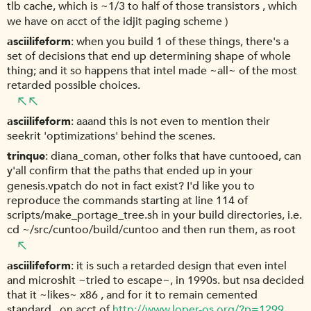
tlb cache, which is ~1/3 to half of those transistors , which
we have on acct of the idjit paging scheme )
asciilifeform
when you build 1 of these things, there's a
set of decisions that end up determining shape of whole
thing; and it so happens that intel made ~all~ of the most
retarded possible choices.
asciilifeform
aaand this is not even to mention their
seekrit 'optimizations' behind the scenes.
trinque
diana_coman, other folks that have cuntooed, can
y'all confirm that the paths that ended up in your
genesis.vpatch do not in fact exist? I'd like you to
reproduce the commands starting at line 114 of
scripts/make_portage_tree.sh in your build directories, i.e.
cd ~/src/cuntoo/build/cuntoo and then run them, as root
asciilifeform
it is such a retarded design that even intel
and microshit ~tried to escape~, in 1990s. but nsa decided
that it ~likes~ x86 , and for it to remain cemented
standard , on acct of
http://www.loper-os.org/?p=1299
.