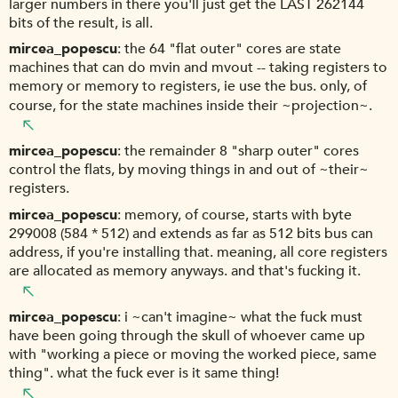
larger numbers in there you'll just get the LAST 262144
bits of the result, is all.
mircea_popescu
the 64 "flat outer" cores are state
machines that can do mvin and mvout -- taking registers to
memory or memory to registers, ie use the bus. only, of
course, for the state machines inside their ~projection~.
mircea_popescu
the remainder 8 "sharp outer" cores
control the flats, by moving things in and out of ~their~
registers.
mircea_popescu
memory, of course, starts with byte
299008 (584 * 512) and extends as far as 512 bits bus can
address, if you're installing that. meaning, all core registers
are allocated as memory anyways. and that's fucking it.
mircea_popescu
i ~can't imagine~ what the fuck must
have been going through the skull of whoever came up
with "working a piece or moving the worked piece, same
thing". what the fuck ever is it same thing!