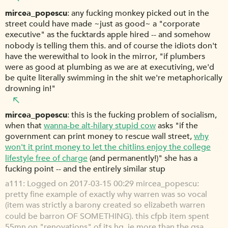
mircea_popescu
any fucking monkey picked out in the
street could have made ~just as good~ a "corporate
executive" as the fucktards apple hired -- and somehow
nobody is telling them this. and of course the idiots don't
have the werewithal to look in the mirror, "if plumbers
were as good at plumbing as we are at executiving, we'd
be quite literally swimming in the shit we're metaphorically
drowning in!"
mircea_popescu
this is the fucking problem of socialism,
when that
wanna-be alt-hilary stupid cow
asks "if the
government can print money to rescue wall street,
why
won't it print money to let the chitlins enjoy the college
lifestyle free of charge
(and permanently!)" she has a
fucking point -- and the entirely similar stup
a111
Logged on 2017-03-15 00:29 mircea_popescu:
pretty fine example of exactly why warren was so vocal
(item was strictly a barony created so elizabeth warren
could be barron OF SOMETHING). this cfpb item spent
55mn on "renovations" of its hq, ie more than the gsa