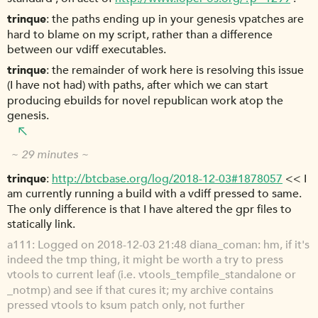
trinque
the paths ending up in your genesis vpatches are
hard to blame on my script, rather than a difference
between our vdiff executables.
trinque
the remainder of work here is resolving this issue
(I have not had) with paths, after which we can start
producing ebuilds for novel republican work atop the
genesis.
~ 29 minutes ~
trinque
http://btcbase.org/log/2018-12-03#1878057
<< I
am currently running a build with a vdiff pressed to same.
The only difference is that I have altered the gpr files to
statically link.
a111
Logged on 2018-12-03 21:48 diana_coman: hm, if it's
indeed the tmp thing, it might be worth a try to press
vtools to current leaf (i.e. vtools_tempfile_standalone or
_notmp) and see if that cures it; my archive contains
pressed vtools to ksum patch only, not further