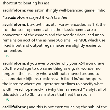
shortcut to beating his ass.
asciilifeform
was astonishingly well-balanced game, imho
*
asciilifeform
played it with brother
asciilifeform
btw, bvt , rax etc. ~are~ encoded as 1-8, the
iron dun see reg names at all, the classic names are a
convention of the asmers and the vendor docs. and imho
remains on acct of the asinine x86isms like MUL which use
fixed input and output regs, makes'em slightly easier to
remember.
asciilifeform
if you ever wonder why your x64 iron draws
50x the wattage to do same thing as e.g. rk, wonder no
longer -- the insanity where shit gets moved around to
accomodate idjit instructions with fixed in/out hoppers,
the insanity where you gotta set prefixes to specify what
width ~each operand~ is (why this is needed ? srsly) , all of
this adds up to 3bil transistors that heat the room
asciilifeform
( and this is not even touching the subj of the