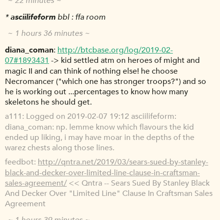
~ 22 minutes ~
*
asciilifeform
bbl : ffa room
~ 1 hours 36 minutes ~
diana_coman
http://btcbase.org/log/2019-02-
07#1893431
-> kid settled atm on heroes of might and
magic II and can think of nothing else! he choose
Necromancer ("which one has stronger troops?") and so
he is working out ...percentages to know how many
skeletons he should get.
a111
Logged on 2019-02-07 19:12 asciilifeform:
diana_coman: np. lemme know which flavours the kid
ended up liking, i may have moar in the depths of the
warez chests along those lines.
feedbot
http://qntra.net/2019/03/sears-sued-by-stanley-
black-and-decker-over-limited-line-clause-in-craftsman-
sales-agreement/
<< Qntra -- Sears Sued By Stanley Black
And Decker Over "Limited Line" Clause In Craftsman Sales
Agreement