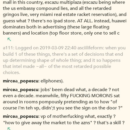
mall in this country, escazu multiplaza (escazu being where
the us embassy compound lies, and all the retarded
gringos live, very miami real estate racket reservation), and
guess what ? there's no ipad store. AT ALL. instead, huawei
dominates both in advertising (these large floating
banners) and location (top floor store, only one to sell c
a111
Logged on 2019-03-09 22:40 asciilifeform: when you
build 1 of these things, there's a set of decisions that end
up determining shape of whole thing; and it so happens
that intel made ~all~ of the most retarded possible
choices.
mircea_popescu
ellphones).
mircea_popescu
jobs' been dead what, a decade ? not
even a decade. meanwhile, fifty FUCKING MORONS sat
around in rooms pompously pretending as to how "of
course i'm teh vp, didn';t you see the sign on the door ?"
mircea_popescu
vp of motherfucking what, exactly ?
"how to give away the market to the azns" ? that's a skill ?