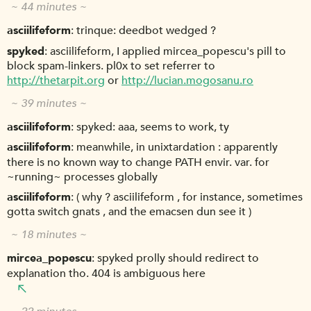
~ 44 minutes ~
asciilifeform
trinque: deedbot wedged ?
spyked
asciilifeform, I applied mircea_popescu's pill to
block spam-linkers. pl0x to set referrer to
http://thetarpit.org
or
http://lucian.mogosanu.ro
~ 39 minutes ~
asciilifeform
spyked: aaa, seems to work, ty
asciilifeform
meanwhile, in unixtardation : apparently
there is no known way to change PATH envir. var. for
~running~ processes globally
asciilifeform
( why ? asciilifeform , for instance, sometimes
gotta switch gnats , and the emacsen dun see it )
~ 18 minutes ~
mircea_popescu
spyked prolly should redirect to
explanation tho. 404 is ambiguous here