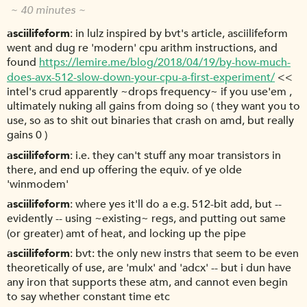
~ 40 minutes ~
asciilifeform
in lulz inspired by bvt's article, asciilifeform
went and dug re 'modern' cpu arithm instructions, and
found
https://lemire.me/blog/2018/04/19/by-how-much-
does-avx-512-slow-down-your-cpu-a-first-experiment/
<<
intel's crud apparently ~drops frequency~ if you use'em ,
ultimately nuking all gains from doing so ( they want you to
use, so as to shit out binaries that crash on amd, but really
gains 0 )
asciilifeform
i.e. they can't stuff any moar transistors in
there, and end up offering the equiv. of ye olde
'winmodem'
asciilifeform
where yes it'll do a e.g. 512-bit add, but --
evidently -- using ~existing~ regs, and putting out same
(or greater) amt of heat, and locking up the pipe
asciilifeform
bvt: the only new instrs that seem to be even
theoretically of use, are 'mulx' and 'adcx' -- but i dun have
any iron that supports these atm, and cannot even begin
to say whether constant time etc