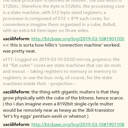
the ideal processor is defined as follows : the bus width is
512bits ; therefore the byte is 512bits. the processing core
is a state machine, with 512 byte-sized registers. a
processor is composed of 512 + 8*9 such cores. for
convenience imagine them organized in a cube, 8x8x8,
with an extra 64 item layer on three sides.
asciilifeform
http://btcbase.org/log/2019-03-10#1901105
<< this is sorta how hillis's 'connection machine' worked.
was pretty neat.
a111
Logged on 2019-03-10 03:02 mircea_popescu: the
64 "flat outer" cores are state machines that can do mvin
and mvout -- taking registers to memory or memory to
registers, ie use the bus. only, of course, for the state
machines inside their ~projection~.
asciilifeform
the thing with gigantic multers is that they
grow physically with the cube of the bitness. hence scarce.
( tho i dun imagine even a 8192bit single-cycle multer
would be remotely near as heavy as the 3bil-transistor
'let's fry eggs' pentium-xxviii or whatnot )
asciilifeform
http://btcbase.org/log/2019-03-10#1901108