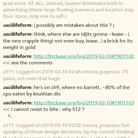
ipad store. AT ALL. instead, huawei dominates both in
advertising (these large floating banners) and location (top
floor store, only one to sell c
asciilifeform
( possibly am mistaken about this ? )
asciilifeform
think, where else are idjits gonna ~lease~ (
the new crapple thing! not even buy, lease.. ) a brick for its
weight in gold
asciilifeform
http://btcbase.org/log/2019-03-10#1901102
<< see the comments
a111
Logged on 2019-03-10 02:46 mircea_popescu: 7%
gains, not even that huge.
asciilifeform
he's on ch9, where no barrett, ~80% of the
cpu eaten by knuthian div.
asciilifeform
http://btcbase.org/log/2019-03-10#1901103
<< i cannot resist to bite : why 512 ?
a111
Logged on 2019-03-10 03:02 mircea_popescu: but
speaking of those design decisions, by my current thinking