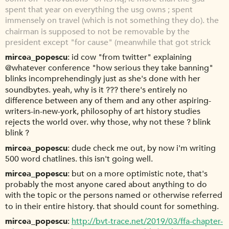
spent that year on everything the usg owns ; spent
immensely on travel (which is not something they do). the
chairman is supposed to not be removable by the
president except "for cause" (meanwhile that got strick
mircea_popescu
id cow "from twitter" explaining
@whatever conference "how serious they take banning"
blinks incomprehendingly just as she's done with her
soundbytes. yeah, why is it ??? there's entirely no
difference between any of them and any other aspiring-
writers-in-new-york, philosophy of art history studies
rejects the world over. why those, why not these ? blink
blink ?
mircea_popescu
dude check me out, by now i'm writing
500 word chatlines. this isn't going well.
mircea_popescu
but on a more optimistic note, that's
probably the most anyone cared about anything to do
with the topic or the persons named or otherwise referred
to in their entire history. that should count for something.
mircea_popescu
http://bvt-trace.net/2019/03/ffa-chapter-