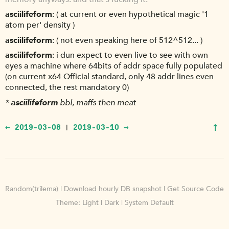
asciilifeform
( at current or even hypothetical magic '1
atom per' density )
asciilifeform
( not even speaking here of 512^512... )
asciilifeform
i dun expect to even live to see with own
eyes a machine where 64bits of addr space fully populated
(on current x64 Official standard, only 48 addr lines even
connected, the rest mandatory 0)
*
asciilifeform
bbl, maffs then meat
↑
← 2019-03-08
2019-03-10 →
|
Random(trilema)
|
Download hourly DB snapshot
|
Get Source Code
Theme:
Light
|
Dark
|
System Default