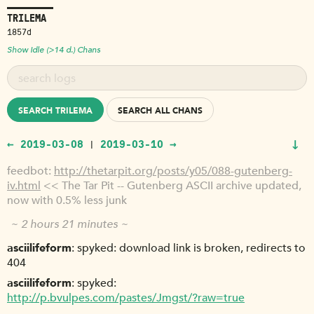
TRILEMA
1857d
Show Idle (>14 d.) Chans
SEARCH TRILEMA
SEARCH ALL CHANS
↓
← 2019-03-08
2019-03-10 →
|
feedbot
http://thetarpit.org/posts/y05/088-gutenberg-
iv.html
<< The Tar Pit -- Gutenberg ASCII archive updated,
now with 0.5% less junk
~ 2 hours 21 minutes ~
asciilifeform
spyked: download link is broken, redirects to
404
asciilifeform
spyked:
http://p.bvulpes.com/pastes/Jmgst/?raw=true