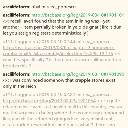
asciilifeform
ohai mircea_popescu
asciilifeform
http://btcbase.org/log/2019-03-10#1901101
<< recall, ave1 found that the asm inlining was ~yet
another~ item partially broken in ye olde gnat ( iirc it dun
let you assign registers deterministically )
a111
Logged on 2019-03-10 02:44 mircea_popescu:
http://bvt-trace.net/2019/03/ffa-chapter-9-homework-
comba-in-x86_64-assembly/#selection-15.295-19.176
<<
why this, specifically ? is there no ada asm calling method
besides this ?
asciilifeform
http://btcbase.org/log/2019-03-10#1901090
<< i was convinced somehow that crapple stores exist
only in the reich
a111
Logged on 2019-03-10 02:22 mircea_popescu:
http://btcbase.org/log/2019-03-09#1901064
<< in quite
related news : went to flagship mall in this country, escazu
multiplaza (escazu being where the us embassy compound
lies, and all the retarded gringos live, very miami real
estate racket reservation), and guess what ? there's no