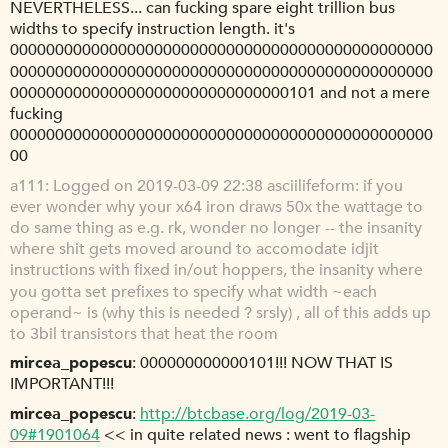
NEVERTHELESS... can fucking spare eight trillion bus
widths to specify instruction length. it's
00000000000000000000000000000000000000000000000
00000000000000000000000000000000000000000000000
0000000000000000000000000000000101 and not a mere
fucking
00000000000000000000000000000000000000000000000
00
a111
Logged on 2019-03-09 22:38 asciilifeform: if you
ever wonder why your x64 iron draws 50x the wattage to
do same thing as e.g. rk, wonder no longer -- the insanity
where shit gets moved around to accomodate idjit
instructions with fixed in/out hoppers, the insanity where
you gotta set prefixes to specify what width ~each
operand~ is (why this is needed ? srsly) , all of this adds up
to 3bil transistors that heat the room
mircea_popescu
000000000000101!!! NOW THAT IS
IMPORTANT!!!
mircea_popescu
http://btcbase.org/log/2019-03-
09#1901064
<< in quite related news : went to flagship