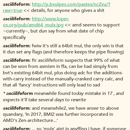
asciilifeform
http://p.bvulpes.com/pastes/ncZvu/?
raw=true
<< details, for anyone who gives a shit
asciilifeform
http://www.loper-
os.org/pub/amd64_mulx.jpg
<< amd seems to support
~currently~, but dun say from what date of chip
specifically
asciilifeform
fwiw it's still a 64bit mul, the only win is that
it dun set any flags (and therefore keeps the pipe flowing)
asciilifeform
ftr asciilifeform suspects that 99% of what
can be won from asmism in ffa, can be had simply from
bvt's existing 64bit mul, plus doing adc for the additions-
with-carry instead of the manually-cranked carry calc, and
that all 'fancy' instructions will only lead to sad
*
asciilifeform
meanwhile found today mistake in 17 , and
expects it'll take several days to rewrite
asciilifeform
and meanwhile2, we have answr to above
quandary, 'In 2017, BMI2 was further incorporated in
AMD's Zen-architecture...'
asciilifeform
... so 'mulx' aint in anyffing i have. if someone