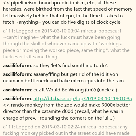
<< pipelineism, branchpredictionism, etc., all these
heresies, were birthed from the fact that speed of memory
fell massively behind that of cpu, in the time it takes to
fetch ~anything~ you can do five digits of clock cycle
a111
Logged on 2019-03-10 03:04 mircea_popescu: i
~can't imagine~ what the fuck must have been going
through the skull of whoever came up with "working a
piece or moving the worked piece, same thing". what the
fuck ever is it same thing!
asciilifeform
so they 'let's find sumthing to do'.
asciilifeform
aaaanyfffing but get rid of the idjit von
neumann bottleneck and bake micro-cpus into the ram
asciilifeform
cuz It Would Be Wrong (tm)(r)(uncle al)
asciilifeform
http://btcbase.org/log/2019-03-10#1901095
<< rando monkey from the zoo would make 9000x better
director than the catamite d00d ( recall, what he was in
charge of prev. : rounding the corners on the 'ui'.. )
a111
Logged on 2019-03-10 02:24 mircea_popescu: any
fucking monkey picked out in the street could have made