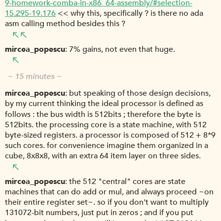
9-homework-comba-in-x86_64-assembly/#selection-
15.295-19.176
<< why this, specifically ? is there no ada
asm calling method besides this ?
mircea_popescu
7% gains, not even that huge.
~ 15 minutes ~
mircea_popescu
but speaking of those design decisions,
by my current thinking the ideal processor is defined as
follows : the bus width is 512bits ; therefore the byte is
512bits. the processing core is a state machine, with 512
byte-sized registers. a processor is composed of 512 + 8*9
such cores. for convenience imagine them organized in a
cube, 8x8x8, with an extra 64 item layer on three sides.
mircea_popescu
the 512 "central" cores are state
machines that can do add or mul, and always proceed ~on
their entire register set~. so if you don't want to multiply
131072-bit numbers, just put in zeros ; and if you put