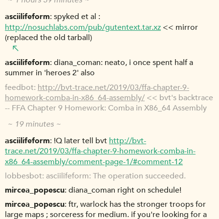
~ 1 hours 39 minutes ~
asciilifeform
spyked et al :
http://nosuchlabs.com/pub/gutentext.tar.xz
<< mirror
(replaced the old tarball)
asciilifeform
diana_coman: neato, i once spent half a
summer in 'heroes 2' also
feedbot
http://bvt-trace.net/2019/03/ffa-chapter-9-
homework-comba-in-x86_64-assembly/
<< bvt's backtrace
-- FFA Chapter 9 Homework: Comba in X86_64 Assembly
~ 19 minutes ~
asciilifeform
!Q later tell bvt
http://bvt-
trace.net/2019/03/ffa-chapter-9-homework-comba-in-
x86_64-assembly/comment-page-1/#comment-12
lobbesbot
asciilifeform: The operation succeeded.
mircea_popescu
diana_coman right on schedule!
mircea_popescu
ftr, warlock has the stronger troops for
large maps ; sorceress for medium. if you're looking for a