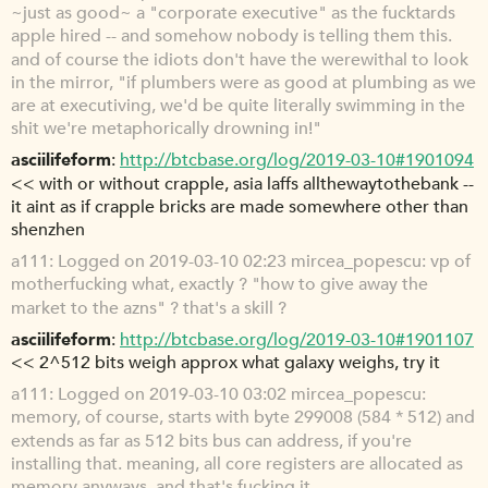
~just as good~ a "corporate executive" as the fucktards
apple hired -- and somehow nobody is telling them this.
and of course the idiots don't have the werewithal to look
in the mirror, "if plumbers were as good at plumbing as we
are at executiving, we'd be quite literally swimming in the
shit we're metaphorically drowning in!"
asciilifeform
http://btcbase.org/log/2019-03-10#1901094
<< with or without crapple, asia laffs allthewaytothebank --
it aint as if crapple bricks are made somewhere other than
shenzhen
a111
Logged on 2019-03-10 02:23 mircea_popescu: vp of
motherfucking what, exactly ? "how to give away the
market to the azns" ? that's a skill ?
asciilifeform
http://btcbase.org/log/2019-03-10#1901107
<< 2^512 bits weigh approx what galaxy weighs, try it
a111
Logged on 2019-03-10 03:02 mircea_popescu:
memory, of course, starts with byte 299008 (584 * 512) and
extends as far as 512 bits bus can address, if you're
installing that. meaning, all core registers are allocated as
memory anyways. and that's fucking it.