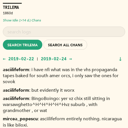
TRILEMA
1860d
Show Idle (>14 d.) Chans
SEARCH TRILEMA
SEARCH ALL CHANS
↓
← 2019-02-22
2019-02-24 →
|
asciilifeform
i have nfi what was in the vhs propaganda
tapes baked for south amer orcs, i only saw the ones for
sovok
asciilifeform
but evidently it worx
asciilifeform
BingoBoingo: yer vz chix still sitting in
warsawghetto^H^H^H^H^Hvz suburb , with
grandmother , or wat
mircea_popescu
asciilifeform entirely nothing. nicaragua
is like biloxi.