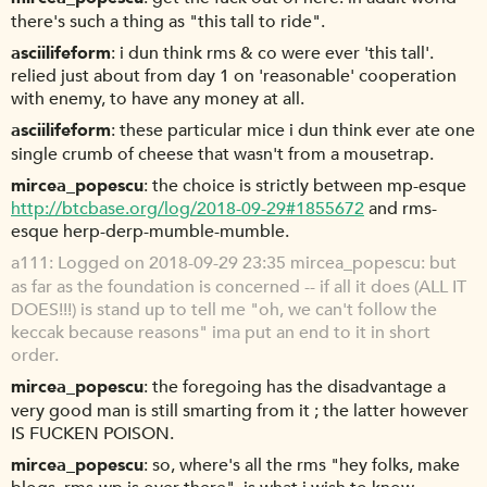
there's such a thing as "this tall to ride".
asciilifeform
i dun think rms & co were ever 'this tall'.
relied just about from day 1 on 'reasonable' cooperation
with enemy, to have any money at all.
asciilifeform
these particular mice i dun think ever ate one
single crumb of cheese that wasn't from a mousetrap.
mircea_popescu
the choice is strictly between mp-esque
http://btcbase.org/log/2018-09-29#1855672
and rms-
esque herp-derp-mumble-mumble.
a111
Logged on 2018-09-29 23:35 mircea_popescu: but
as far as the foundation is concerned -- if all it does (ALL IT
DOES!!!) is stand up to tell me "oh, we can't follow the
keccak because reasons" ima put an end to it in short
order.
mircea_popescu
the foregoing has the disadvantage a
very good man is still smarting from it ; the latter however
IS FUCKEN POISON.
mircea_popescu
so, where's all the rms "hey folks, make