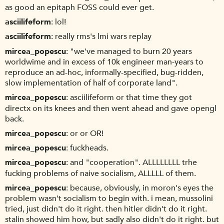
as good an epitaph FOSS could ever get.
asciilifeform
lol!
asciilifeform
really rms's lmi wars replay
mircea_popescu
"we've managed to burn 20 years
worldwime and in excess of 10k engineer man-years to
reproduce an ad-hoc, informally-specified, bug-ridden,
slow implementation of half of corporate land".
mircea_popescu
asciilifeform or that time they got
directx on its knees and then went ahead and gave opengl
back.
mircea_popescu
or or OR!
mircea_popescu
fuckheads.
mircea_popescu
and "cooperation". ALLLLLLLL trhe
fucking problems of naive socialism, ALLLLL of them.
mircea_popescu
because, obviously, in moron's eyes the
problem wasn't socialism to begin with. i mean, mussolini
tried, just didn't do it right. then hitler didn't do it right.
stalin showed him how, but sadly also didn't do it right. but