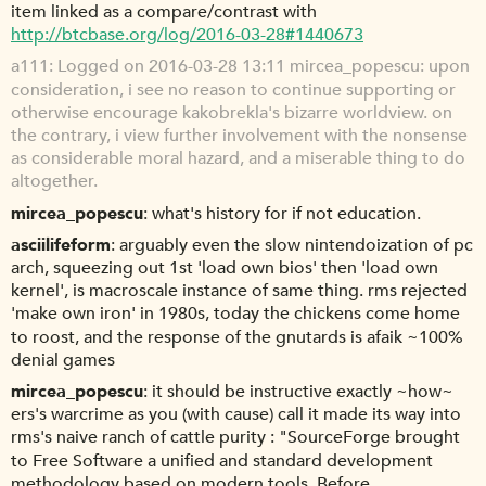
item linked as a compare/contrast with
http://btcbase.org/log/2016-03-28#1440673
a111
Logged on 2016-03-28 13:11 mircea_popescu: upon
consideration, i see no reason to continue supporting or
otherwise encourage kakobrekla's bizarre worldview. on
the contrary, i view further involvement with the nonsense
as considerable moral hazard, and a miserable thing to do
altogether.
mircea_popescu
what's history for if not education.
asciilifeform
arguably even the slow nintendoization of pc
arch, squeezing out 1st 'load own bios' then 'load own
kernel', is macroscale instance of same thing. rms rejected
'make own iron' in 1980s, today the chickens come home
to roost, and the response of the gnutards is afaik ~100%
denial games
mircea_popescu
it should be instructive exactly ~how~
ers's warcrime as you (with cause) call it made its way into
rms's naive ranch of cattle purity : "SourceForge brought
to Free Software a unified and standard development
methodology based on modern tools. Before