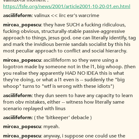
valinux-fsf moment :
https://fsfe.org/news/2001/article2001-10-20-01.en.html
asciilifeform
valinux << iirc esr's warcrime
mircea_popescu
they have SUCH a fucking ridiculous,
fucking obvious, structurally-stable passive-aggressive
approach to things, jesus god. one can literally identify, tag
and mark the invidious bernie sandals socialist by this his
most peculiar approach to conflict and social hierarchy.
mircea_popescu
asciilifeform so they were using a
logotron made by someone not in the l1, big whoop. (then
you realise they apparently HAD NO IDEA this is what
they're doing, or what a l1 even is -- suddenly the "big
whoop" turns to "wtf is wrong with these idiots")
asciilifeform
they dun seem to have any capacity to learn
from obv mistakes, either -- witness how literally same
scenario replayed with linus
asciilifeform
( the 'bitkeeper' debacle )
mircea_popescu
myeah.
mircea_popescu
anyway, i suppose one could use the