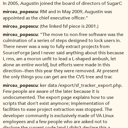
In 2005, Augustin joined the board of directors of SugarC
mircea_popescu
RM and in May 2009, Augustin was
appointed as the chief executive officer."
mircea_popescu
(the linked fsf piece is 2001.)
mircea_popescu
"The move to non-free software was the
culmination of a series of steps designed to lock users in.
There never was a way to fully extract projects from
SourceForge [and I never said anything about this because
I, rms, am a moron unfit to lead a L-shaped ambush, let
alone an entire world], but efforts were made in this
direction--then this year they were removed. At present
the only things you can get are the CVS tree and trac
mircea_popescu
ker data /export/sf_tracker_export.php.
Few people are aware of the later because it is
undocumented. The export page explains how to use
scripts that don't exist anymore; implementation of
facilities to ease project extraction was stopped. The
developer community is exclusively made of VA Linux
employees and a few people who are asked not to
disclose the current code [and I didn't declare this a