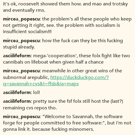
it's ok, roosevelt showed them how. and mao and trotsky
and eventually rms.
mircea_popescu
the problem's all these people who keep
not getting it right, see. the problem with socialism is
insufficient socialism!!!
mircea_popescu
how the fuck can they be this fucking
stupid already.
asciilifeform
mega-'cooperation', these folx fight like two
cannibals on lifeboat when given half a chance
mircea_popescu
meanwhile in other great wins of the
subnormal arepublic,
https://duckduckgo.com/?
q=savannah+cvs&t=ffsb&ia=maps
asciilifeform
lol!
asciilifeform
pretty sure the fsf folx still host the (last?)
remaining cvs repos tho.
mircea_popescu
"Welcome to Savannah, the software
forge for people committed to free software:", but i'm not
gonna link it. because fucking misnomers.