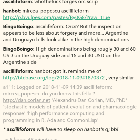
asciilifeform
whothefuck forges orc scrip
hanbot
mircea_popescu asciilifeform
http://p.bvulpes.com/pastes/By0G8/?raw=true
BingoBoingo
asciilifeform: Orcs? But the inspection
appears to be less about forgery and more... Argentine
and Uruguayo bills look alike in the high denominations
BingoBoingo
High denominations being rougly 30 and 60
USD on the Uruguay side and 15 and 30 USD on the
Argentine side
asciilifeform
hanbot: got it. reminds me of
http://btcbase.org/log/2018-11-09#1870372
, very similar .
a111
Logged on 2018-11-09 14:39 asciilifeform:
mircea_popescu do you know this fella ?
http://dan.corlan.net
'Alexandru-Dan Corlan, MD, PhD'
'stochastic models of patient evolution and pharmacologic
response' 'high performance computing and
programming in R, Ada and CommonLisp'
*
asciilifeform
will have to sleep on hanbot's q; bbl
~ 8 hours 49 minutes ~