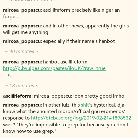
mircea_popescu
asciilifeform precisely like nigerian
forger.
mircea_popescu
and in other news, apparently the girls
will get me anything
mircea_popescu
especially if their name's hanbot
~ 40 minutes ~
mircea_popescu
hanbot asciilifeform
http://p.bvulpes.com/pastes/iloUK/?raw=true
~ 18 minutes ~
asciilifeform
mircea_popescu: loox pretty good imho
mircea_popescu
in other lulz, this
shit
's hysterical. dja
know what the anointed moron/official gnu eromenos'
response to
http://btcbase.org/log/2019-02-21#1898532
was ? "they're impossible to grep for because you don't
know how to use grep."