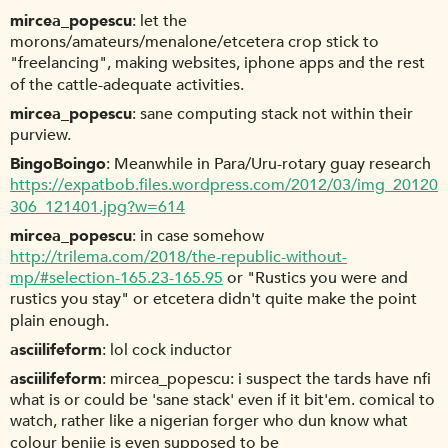
mircea_popescu
let the
morons/amateurs/menalone/etcetera crop stick to
"freelancing", making websites, iphone apps and the rest
of the cattle-adequate activities.
mircea_popescu
sane computing stack not within their
purview.
BingoBoingo
Meanwhile in Para/Uru-rotary guay research
https://expatbob.files.wordpress.com/2012/03/img_20120
306_121401.jpg?w=614
mircea_popescu
in case somehow
http://trilema.com/2018/the-republic-without-
mp/#selection-165.23-165.95
or "Rustics you were and
rustics you stay" or etcetera didn't quite make the point
plain enough.
asciilifeform
lol cock inductor
asciilifeform
mircea_popescu: i suspect the tards have nfi
what is or could be 'sane stack' even if it bit'em. comical to
watch, rather like a nigerian forger who dun know what
colour benjie is even supposed to be