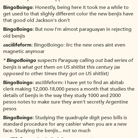
BingoBoingo
Honestly, being here it took me a while to
get used to that slighly different color the new benjis have
that good old Jackson's don't
BingoBoingo
But now I'm almost paraguayan in rejecting
old benjis
asciilifeform
BingoBoingo: iirc the new ones aint even
magnetic anymoar
*
BingoBoingo
suspects Paraguay calling out bad series of
benjis is what got them on US shitlist this century (as
opposed to other times they got on US shitlist)
BingoBoingo
asciilifeform: I have yet to find an abitab
clerk making 12,000-18,000 pesos a month that studies the
details of benjis in the way they study 1000 and 2000
pesos notes to make sure they aren't secretly Argentine
pesos
BingoBoingo
Studying the quadruple digit peso bills is
standard procedure for any cashier when you are a new
face. Studying the benjis... not so much