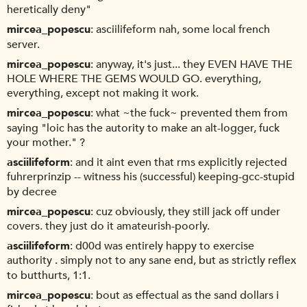
heretically deny"
mircea_popescu
asciilifeform nah, some local french
server.
mircea_popescu
anyway, it's just... they EVEN HAVE THE
HOLE WHERE THE GEMS WOULD GO. everything,
everything, except not making it work.
mircea_popescu
what ~the fuck~ prevented them from
saying "loic has the autority to make an alt-logger, fuck
your mother." ?
asciilifeform
and it aint even that rms explicitly rejected
fuhrerprinzip -- witness his (successful) keeping-gcc-stupid
by decree
mircea_popescu
cuz obviously, they still jack off under
covers. they just do it amateurish-poorly.
asciilifeform
d00d was entirely happy to exercise
authority . simply not to any sane end, but as strictly reflex
to butthurts, 1:1.
mircea_popescu
bout as effectual as the sand dollars i