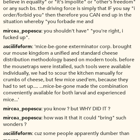
believe in equality" or "it's impolite" or "other's freedom"
or any such bs. the driving force is simply that IF you say "i
order/forbid you" then therefore you CAN end up in the
situation whereby "you forbade me and
mircea_popescu
you shouldn't have" "you're right, i
fucked up".
asciilifeform
'mice-be-gone exterminator corp. brought
our mouse kingdom a unified and standard cheese
distribution methodology based on modern tools. before
the mousetraps were installed, such tools were available
individually, we had to scour the kitchen manually for
crumbs of cheese, but few mice used'em, because they
had to set up.... ...mice-be-gone made the combination
conveniently available for both larval and experienced
mice...'
mircea_popescu
you know ? but WHY DID IT ?
mircea_popescu
how was it that it could "bring" such
wonders ?
asciilifeform
cuz some people apparently dumber than