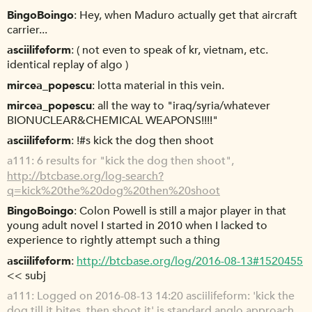
BingoBoingo
Hey, when Maduro actually get that aircraft
carrier...
asciilifeform
( not even to speak of kr, vietnam, etc.
identical replay of algo )
mircea_popescu
lotta material in this vein.
mircea_popescu
all the way to "iraq/syria/whatever
BIONUCLEAR&CHEMICAL WEAPONS!!!!"
asciilifeform
!#s kick the dog then shoot
a111
6 results for "kick the dog then shoot",
http://btcbase.org/log-search?
q=kick%20the%20dog%20then%20shoot
BingoBoingo
Colon Powell is still a major player in that
young adult novel I started in 2010 when I lacked to
experience to rightly attempt such a thing
asciilifeform
http://btcbase.org/log/2016-08-13#1520455
<< subj
a111
Logged on 2016-08-13 14:20 asciilifeform: 'kick the
dog till it bites, then shoot it' is standard anglo approach,