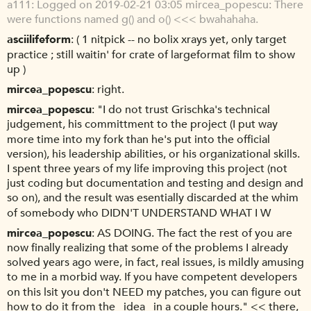
a111
Logged on 2019-02-21 03:05 mircea_popescu: There
were functions named g() and o() <<< bwahahaha.
asciilifeform
( 1 nitpick -- no bolix xrays yet, only target
practice ; still waitin' for crate of largeformat film to show
up )
mircea_popescu
right.
mircea_popescu
"I do not trust Grischka's technical
judgement, his committment to the project (I put way
more time into my fork than he's put into the official
version), his leadership abilities, or his organizational skills.
I spent three years of my life improving this project (not
just coding but documentation and testing and design and
so on), and the result was esentially discarded at the whim
of somebody who DIDN'T UNDERSTAND WHAT I W
mircea_popescu
AS DOING. The fact the rest of you are
now finally realizing that some of the problems I already
solved years ago were, in fact, real issues, is mildly amusing
to me in a morbid way. If you have competent developers
on this lsit you don't NEED my patches, you can figure out
how to do it from the _idea_ in a couple hours." << there,