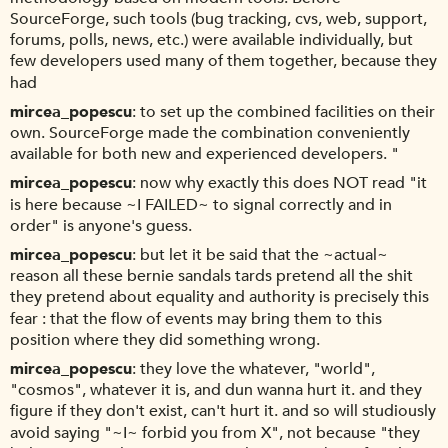
SourceForge, such tools (bug tracking, cvs, web, support,
forums, polls, news, etc.) were available individually, but
few developers used many of them together, because they
had
mircea_popescu
to set up the combined facilities on their
own. SourceForge made the combination conveniently
available for both new and experienced developers. "
mircea_popescu
now why exactly this does NOT read "it
is here because ~I FAILED~ to signal correctly and in
order" is anyone's guess.
mircea_popescu
but let it be said that the ~actual~
reason all these bernie sandals tards pretend all the shit
they pretend about equality and authority is precisely this
fear : that the flow of events may bring them to this
position where they did something wrong.
mircea_popescu
they love the whatever, "world",
"cosmos", whatever it is, and dun wanna hurt it. and they
figure if they don't exist, can't hurt it. and so will studiously
avoid saying "~I~ forbid you from X", not because "they