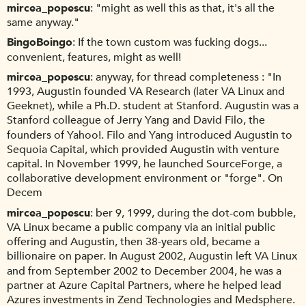
mircea_popescu
"might as well this as that, it's all the
same anyway."
BingoBoingo
If the town custom was fucking dogs...
convenient, features, might as well!
mircea_popescu
anyway, for thread completeness : "In
1993, Augustin founded VA Research (later VA Linux and
Geeknet), while a Ph.D. student at Stanford. Augustin was a
Stanford colleague of Jerry Yang and David Filo, the
founders of Yahoo!. Filo and Yang introduced Augustin to
Sequoia Capital, which provided Augustin with venture
capital. In November 1999, he launched SourceForge, a
collaborative development environment or "forge". On
Decem
mircea_popescu
ber 9, 1999, during the dot-com bubble,
VA Linux became a public company via an initial public
offering and Augustin, then 38-years old, became a
billionaire on paper. In August 2002, Augustin left VA Linux
and from September 2002 to December 2004, he was a
partner at Azure Capital Partners, where he helped lead
Azures investments in Zend Technologies and Medsphere.