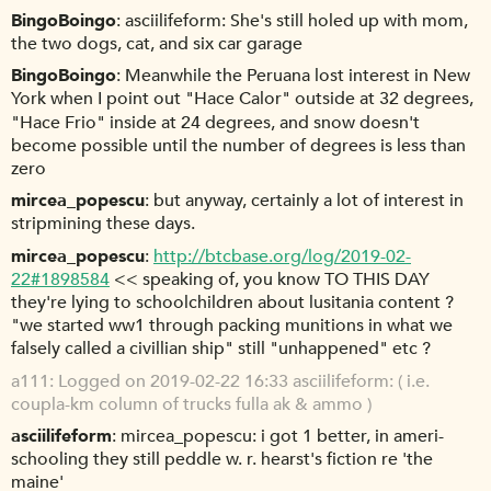
BingoBoingo
asciilifeform: She's still holed up with mom,
the two dogs, cat, and six car garage
BingoBoingo
Meanwhile the Peruana lost interest in New
York when I point out "Hace Calor" outside at 32 degrees,
"Hace Frio" inside at 24 degrees, and snow doesn't
become possible until the number of degrees is less than
zero
mircea_popescu
but anyway, certainly a lot of interest in
stripmining these days.
mircea_popescu
http://btcbase.org/log/2019-02-
22#1898584
<< speaking of, you know TO THIS DAY
they're lying to schoolchildren about lusitania content ?
"we started ww1 through packing munitions in what we
falsely called a civillian ship" still "unhappened" etc ?
a111
Logged on 2019-02-22 16:33 asciilifeform: ( i.e.
coupla-km column of trucks fulla ak & ammo )
asciilifeform
mircea_popescu: i got 1 better, in ameri-
schooling they still peddle w. r. hearst's fiction re 'the
maine'