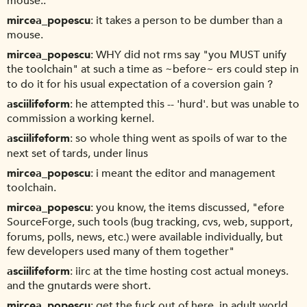
mouse..
mircea_popescu
it takes a person to be dumber than a
mouse.
mircea_popescu
WHY did not rms say "you MUST unify
the toolchain" at such a time as ~before~ ers could step in
to do it for his usual expectation of a coversion gain ?
asciilifeform
he attempted this -- 'hurd'. but was unable to
commission a working kernel.
asciilifeform
so whole thing went as spoils of war to the
next set of tards, under linus
mircea_popescu
i meant the editor and management
toolchain.
mircea_popescu
you know, the items discussed, "efore
SourceForge, such tools (bug tracking, cvs, web, support,
forums, polls, news, etc.) were available individually, but
few developers used many of them together"
asciilifeform
iirc at the time hosting cost actual moneys.
and the gnutards were short.
mircea_popescu
get the fuck out of here. in adult world