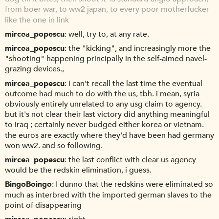
from boer war, to ww2 japan, to every poor motherfucker
like the one in link
mircea_popescu
well, try to, at any rate.
mircea_popescu
the "kicking", and increasingly more the
"shooting" happening principally in the self-aimed navel-
grazing devices.,
mircea_popescu
i can't recall the last time the eventual
outcome had much to do with the us, tbh. i mean, syria
obviously entirely unrelated to any usg claim to agency.
but it's not clear their last victory did anything meaningful
to iraq ; certainly never budged either korea or vietnam.
the euros are exactly where they'd have been had germany
won ww2. and so following.
mircea_popescu
the last conflict with clear us agency
would be the redskin elimination, i guess.
BingoBoingo
I dunno that the redskins were eliminated so
much as interbred with the imported german slaves to the
point of disappearing