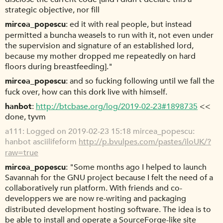
strategic objective, nor fill
mircea_popescu
ed it with real people, but instead
permitted a buncha weasels to run with it, not even under
the supervision and signature of an established lord,
because my mother dropped me repeatedly on hard
floors during breastfeeding]."
mircea_popescu
and so fucking following until we fall the
fuck over, how can this dork live with himself.
hanbot
http://btcbase.org/log/2019-02-23#1898735
<<
done, tyvm
a111
Logged on 2019-02-23 15:18 mircea_popescu:
hanbot asciilifeform
http://p.bvulpes.com/pastes/iloUK/?
raw=true
mircea_popescu
"Some months ago I helped to launch
Savannah for the GNU project because I felt the need of a
collaboratively run platform. With friends and co-
developpers we are now re-writing and packaging
distributed development hosting software. The idea is to
be able to install and operate a SourceForge-like site