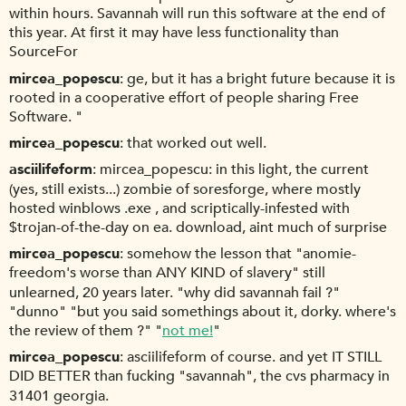
within hours. Savannah will run this software at the end of
this year. At first it may have less functionality than
SourceFor
mircea_popescu
ge, but it has a bright future because it is
rooted in a cooperative effort of people sharing Free
Software. "
mircea_popescu
that worked out well.
asciilifeform
mircea_popescu: in this light, the current
(yes, still exists...) zombie of soresforge, where mostly
hosted winblows .exe , and scriptically-infested with
$trojan-of-the-day on ea. download, aint much of surprise
mircea_popescu
somehow the lesson that "anomie-
freedom's worse than ANY KIND of slavery" still
unlearned, 20 years later. "why did savannah fail ?"
"dunno" "but you said somethings about it, dorky. where's
the review of them ?" "
not me!
"
mircea_popescu
asciilifeform of course. and yet IT STILL
DID BETTER than fucking "savannah", the cvs pharmacy in
31401 georgia.