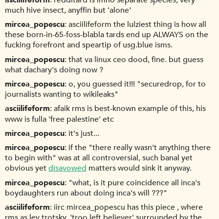
much hive insect, anyffin but 'alone'
mircea_popescu
asciilifeform the lulziest thing is how all
these born-in-65-foss-blabla tards end up ALWAYS on the
fucking forefront and speartip of usg.blue isms.
mircea_popescu
that va linux ceo dood, fine. but guess
what dachary's doing now ?
mircea_popescu
o, you guessed it!!! "securedrop, for to
journalists wanting to wikileaks"
asciilifeform
afaik rms is best-known example of this, his
www is fulla 'free palestine' etc
mircea_popescu
it's just...
mircea_popescu
if the "there really wasn't anything there
to begin with" was at all controversial, such banal yet
obvious yet
disavowed
matters would sink it anyway.
mircea_popescu
"what, is it pure coincidence all inca's
boydaughters run about doing inca's will ???"
asciilifeform
iirc mircea_popescu has this piece , where
rms as lev trotsky, 'troo left believer' surrounded by the