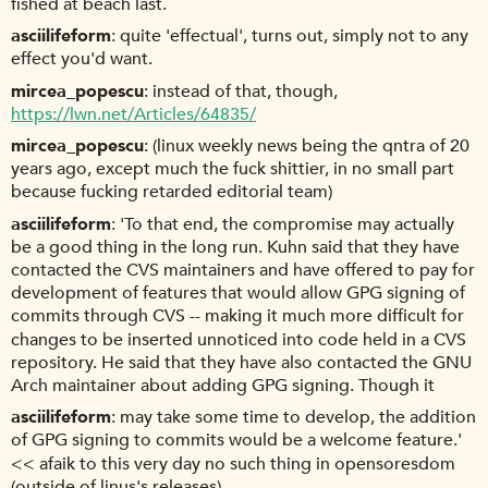
fished at beach last.
asciilifeform
quite 'effectual', turns out, simply not to any
effect you'd want.
mircea_popescu
instead of that, though,
https://lwn.net/Articles/64835/
mircea_popescu
(linux weekly news being the qntra of 20
years ago, except much the fuck shittier, in no small part
because fucking retarded editorial team)
asciilifeform
'To that end, the compromise may actually
be a good thing in the long run. Kuhn said that they have
contacted the CVS maintainers and have offered to pay for
development of features that would allow GPG signing of
commits through CVS -- making it much more difficult for
changes to be inserted unnoticed into code held in a CVS
repository. He said that they have also contacted the GNU
Arch maintainer about adding GPG signing. Though it
asciilifeform
may take some time to develop, the addition
of GPG signing to commits would be a welcome feature.'
<< afaik to this very day no such thing in opensoresdom
(outside of linus's releases)