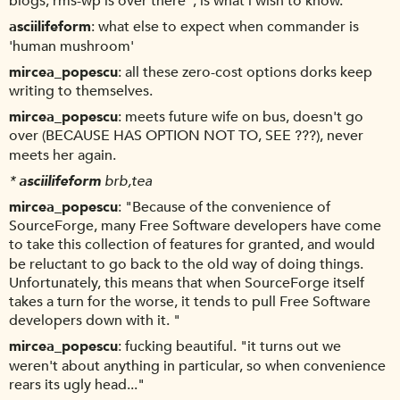
blogs, rms-wp is over there", is what i wish to know.
asciilifeform
what else to expect when commander is
'human mushroom'
mircea_popescu
all these zero-cost options dorks keep
writing to themselves.
mircea_popescu
meets future wife on bus, doesn't go
over (BECAUSE HAS OPTION NOT TO, SEE ???), never
meets her again.
*
asciilifeform
brb,tea
mircea_popescu
"Because of the convenience of
SourceForge, many Free Software developers have come
to take this collection of features for granted, and would
be reluctant to go back to the old way of doing things.
Unfortunately, this means that when SourceForge itself
takes a turn for the worse, it tends to pull Free Software
developers down with it. "
mircea_popescu
fucking beautiful. "it turns out we
weren't about anything in particular, so when convenience
rears its ugly head..."