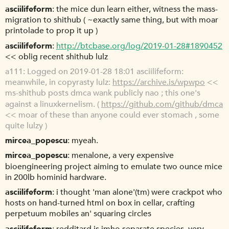
asciilifeform
the mice dun learn either, witness the mass-
migration to shithub ( ~exactly same thing, but with moar
printolade to prop it up )
asciilifeform
http://btcbase.org/log/2019-01-28#1890452
<< oblig recent shithub lulz
a111
Logged on 2019-01-28 18:01 asciilifeform:
meanwhile, in copyrasty lulz:
https://archive.is/wpwpo
<<
ms-shithub posts dmca wank publicly nao ; this one's
against a linuxkernelism. (
https://github.com/github/dmca
<< moar of these than anyone could ever stomach , some
quite lulzy )
mircea_popescu
myeah.
mircea_popescu
menalone, a very expensive
bioengineering project aiming to emulate two ounce mice
in 200lb hominid hardware.
asciilifeform
i thought 'man alone'(tm) were crackpot who
hosts on hand-turned html on box in cellar, crafting
perpetuum mobiles an' squaring circles
asciilifeform
redditard is imho separate species, very