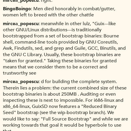
mircea_popescu
right.
BingoBoingo
Men died honorably in combat/gutter,
women left to breed with the other chattle
mircea_popescu
meanwhile in other lulz, "Guix---like
other GNU/Linux distributions---is traditionally
bootstrapped from a set of bootstrap binaries: Bourne
shell, command-line tools provided by GNU Coreutils,
Awk, Findutils, sed, and grep and Guile, GCC, Binutils, and
the GNU C Library. Usually, these bootstrap binaries are
"taken for granted." Taking these binaries for granted
means that we consider them to be a correct and
trustworthy see
mircea_popescu
d for building the complete system.
Therein lies a problem: the current combined size of these
bootstrap binaries is about 250MB . Auditing or even
inspecting these is next to impossible. For i686-linux and
x86_64-linux, GuixSD now features a "Reduced Binary
Seed" bootstrap (see the wip-bootstrap branch). We
would like to say: "Full Source Bootstrap" and while we are
working towards that goal it would be hyperbole to use