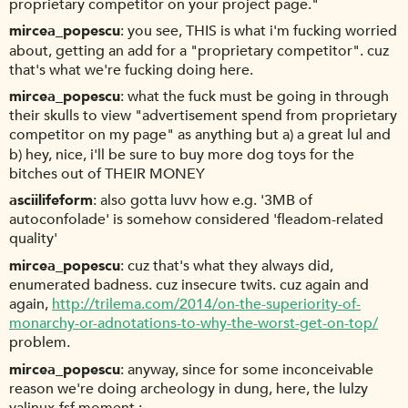
proprietary competitor on your project page."
mircea_popescu
you see, THIS is what i'm fucking worried
about, getting an add for a "proprietary competitor". cuz
that's what we're fucking doing here.
mircea_popescu
what the fuck must be going in through
their skulls to view "advertisement spend from proprietary
competitor on my page" as anything but a) a great lul and
b) hey, nice, i'll be sure to buy more dog toys for the
bitches out of THEIR MONEY
asciilifeform
also gotta luvv how e.g. '3MB of
autoconfolade' is somehow considered 'fleadom-related
quality'
mircea_popescu
cuz that's what they always did,
enumerated badness. cuz insecure twits. cuz again and
again,
http://trilema.com/2014/on-the-superiority-of-
monarchy-or-adnotations-to-why-the-worst-get-on-top/
problem.
mircea_popescu
anyway, since for some inconceivable
reason we're doing archeology in dung, here, the lulzy