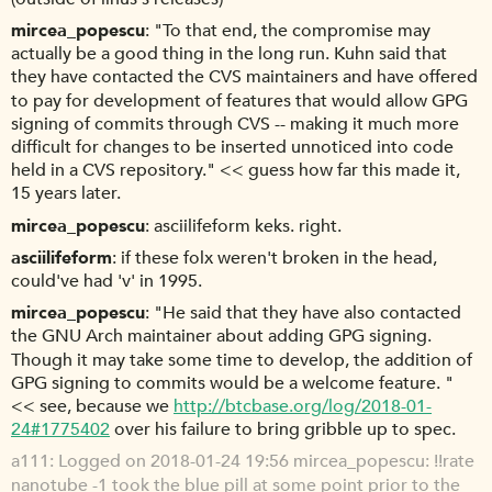
mircea_popescu
"To that end, the compromise may
actually be a good thing in the long run. Kuhn said that
they have contacted the CVS maintainers and have offered
to pay for development of features that would allow GPG
signing of commits through CVS -- making it much more
difficult for changes to be inserted unnoticed into code
held in a CVS repository." << guess how far this made it,
15 years later.
mircea_popescu
asciilifeform keks. right.
asciilifeform
if these folx weren't broken in the head,
could've had 'v' in 1995.
mircea_popescu
"He said that they have also contacted
the GNU Arch maintainer about adding GPG signing.
Though it may take some time to develop, the addition of
GPG signing to commits would be a welcome feature. "
<< see, because we
http://btcbase.org/log/2018-01-
24#1775402
over his failure to bring gribble up to spec.
a111
Logged on 2018-01-24 19:56 mircea_popescu: !!rate
nanotube -1 took the blue pill at some point prior to the