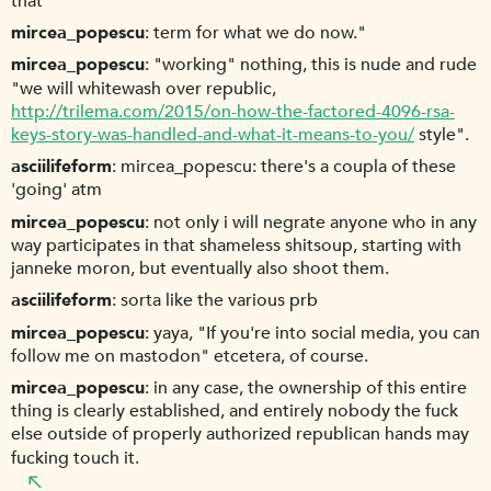
that
mircea_popescu
term for what we do now."
mircea_popescu
"working" nothing, this is nude and rude
"we will whitewash over republic,
http://trilema.com/2015/on-how-the-factored-4096-rsa-
keys-story-was-handled-and-what-it-means-to-you/
style".
asciilifeform
mircea_popescu: there's a coupla of these
'going' atm
mircea_popescu
not only i will negrate anyone who in any
way participates in that shameless shitsoup, starting with
janneke moron, but eventually also shoot them.
asciilifeform
sorta like the various prb
mircea_popescu
yaya, "If you're into social media, you can
follow me on mastodon" etcetera, of course.
mircea_popescu
in any case, the ownership of this entire
thing is clearly established, and entirely nobody the fuck
else outside of properly authorized republican hands may
fucking touch it.