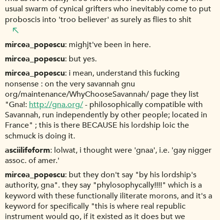
usual swarm of cynical grifters who inevitably come to put
proboscis into 'troo believer' as surely as flies to shit
mircea_popescu
mighjt've been in here.
mircea_popescu
but yes.
mircea_popescu
i mean, understand this fucking
nonsense : on the very savannah gnu
org/maintenance/WhyChooseSavannah/ page they list
"Gna!:
http://gna.org/
- philosophically compatible with
Savannah, run independently by other people; located in
France" ; this is there BECAUSE his lordship loic the
schmuck is doing it.
asciilifeform
lolwat, i thought were 'gnaa', i.e. 'gay nigger
assoc. of amer.'
mircea_popescu
but they don't say "by his lordship's
authority, gna". they say "phylosophycally!!!!" which is a
keyword with these functionally iliterate morons, and it's a
keyword for specifically "this is where real republic
instrument would go, if it existed as it does but we