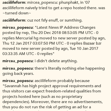
asciilifeform
mircea_popescu: phunphakt, in '07
asciilifeform naively tried to get a repo hosted there. was
~turned down~
asciilifeform
cuz not fsfy enuff, or sumthing.
mircea_popescu
"Latest News IP Address Changes
posted by rwp, Thu 20 Dec 2018 08:53:05 PM UTC - 0
replies Mercurial hg moved to new server posted by agn,
Thu 12 Jan 2017 03:07:50 PM UTC - 0 replies Bazaar bzr
moved to new server posted by agn, Tue 10 Jan 2017
03:33:35 AM UTC - 0 replies"
mircea_popescu
i didn't delete anything.
mircea_popescu
there's literally nothing else happening
going back years.
mircea_popescu
asciilifeform probably because
"Savannah has high project approval requirements and
thus visitors can expect freedom-related qualities from
projects hosted here (such as no proprietary
dependencies). Moreover, there are no advertisements,
thus you do not run the risk of getting an ad for a