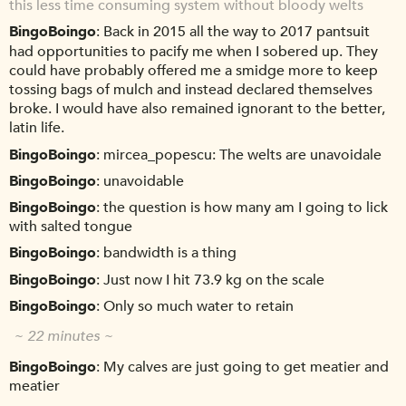
this less time consuming system without bloody welts
BingoBoingo
Back in 2015 all the way to 2017 pantsuit
had opportunities to pacify me when I sobered up. They
could have probably offered me a smidge more to keep
tossing bags of mulch and instead declared themselves
broke. I would have also remained ignorant to the better,
latin life.
BingoBoingo
mircea_popescu: The welts are unavoidale
BingoBoingo
unavoidable
BingoBoingo
the question is how many am I going to lick
with salted tongue
BingoBoingo
bandwidth is a thing
BingoBoingo
Just now I hit 73.9 kg on the scale
BingoBoingo
Only so much water to retain
~ 22 minutes ~
BingoBoingo
My calves are just going to get meatier and
meatier