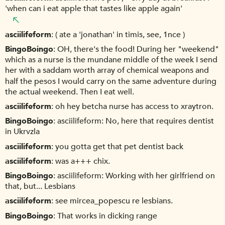
'when can i eat apple that tastes like apple again'
asciilifeform
( ate a 'jonathan' in timis, see, 1nce )
BingoBoingo
OH, there's the food! During her "weekend"
which as a nurse is the mundane middle of the week I send
her with a saddam worth array of chemical weapons and
half the pesos I would carry on the same adventure during
the actual weekend. Then I eat well.
asciilifeform
oh hey betcha nurse has access to xraytron.
BingoBoingo
asciilifeform: No, here that requires dentist
in Ukrvzla
asciilifeform
you gotta get that pet dentist back
asciilifeform
was a+++ chix.
BingoBoingo
asciilifeform: Working with her girlfriend on
that, but... Lesbians
asciilifeform
see mircea_popescu re lesbians.
BingoBoingo
That works in dicking range