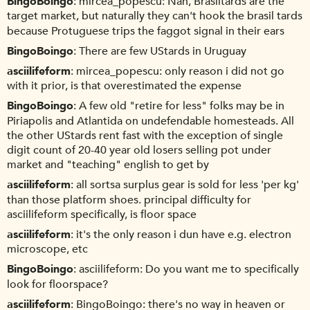
BingoBoingo
mircea_popescu: Nah, Brasiltards are the
target market, but naturally they can't hook the brasil tards
because Protuguese trips the faggot signal in their ears
BingoBoingo
There are few UStards in Uruguay
asciilifeform
mircea_popescu: only reason i did not go
with it prior, is that overestimated the expense
BingoBoingo
A few old "retire for less" folks may be in
Piriapolis and Atlantida on undefendable homesteads. All
the other UStards rent fast with the exception of single
digit count of 20-40 year old losers selling pot under
market and "teaching" english to get by
asciilifeform
all sortsa surplus gear is sold for less 'per kg'
than those platform shoes. principal difficulty for
asciilifeform specifically, is floor space
asciilifeform
it's the only reason i dun have e.g. electron
microscope, etc
BingoBoingo
asciilifeform: Do you want me to specifically
look for floorspace?
asciilifeform
BingoBoingo: there's no way in heaven or