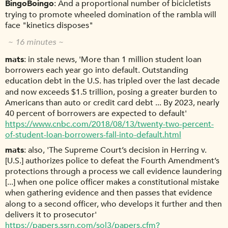
BingoBoingo
And a proportional number of bicicletists
trying to promote wheeled domination of the rambla will
face "kinetics disposes"
~ 16 minutes ~
mats
in stale news, 'More than 1 million student loan
borrowers each year go into default. Outstanding
education debt in the U.S. has tripled over the last decade
and now exceeds $1.5 trillion, posing a greater burden to
Americans than auto or credit card debt ... By 2023, nearly
40 percent of borrowers are expected to default'
https://www.cnbc.com/2018/08/13/twenty-two-percent-
of-student-loan-borrowers-fall-into-default.html
mats
also, 'The Supreme Court’s decision in Herring v.
[U.S.] authorizes police to defeat the Fourth Amendment’s
protections through a process we call evidence laundering
[...] when one police officer makes a constitutional mistake
when gathering evidence and then passes that evidence
along to a second officer, who develops it further and then
delivers it to prosecutor'
https://papers.ssrn.com/sol3/papers.cfm?