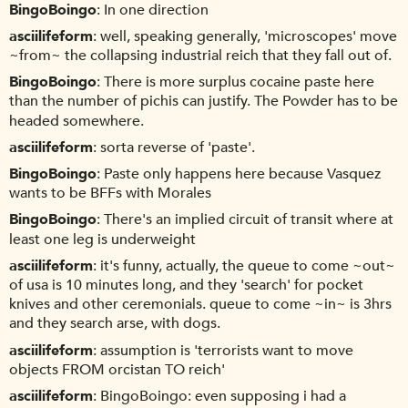
BingoBoingo
In one direction
asciilifeform
well, speaking generally, 'microscopes' move
~from~ the collapsing industrial reich that they fall out of.
BingoBoingo
There is more surplus cocaine paste here
than the number of pichis can justify. The Powder has to be
headed somewhere.
asciilifeform
sorta reverse of 'paste'.
BingoBoingo
Paste only happens here because Vasquez
wants to be BFFs with Morales
BingoBoingo
There's an implied circuit of transit where at
least one leg is underweight
asciilifeform
it's funny, actually, the queue to come ~out~
of usa is 10 minutes long, and they 'search' for pocket
knives and other ceremonials. queue to come ~in~ is 3hrs
and they search arse, with dogs.
asciilifeform
assumption is 'terrorists want to move
objects FROM orcistan TO reich'
asciilifeform
BingoBoingo: even supposing i had a