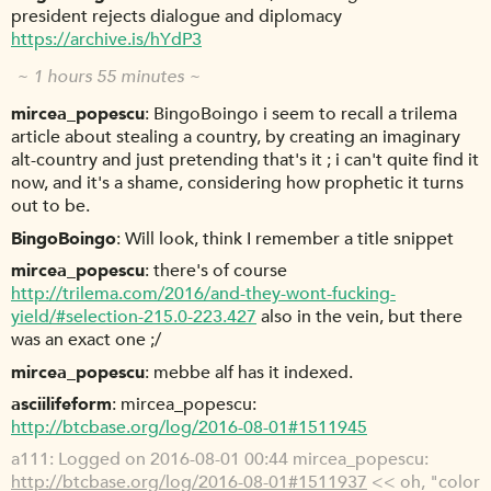
president rejects dialogue and diplomacy
https://archive.is/hYdP3
~ 1 hours 55 minutes ~
mircea_popescu
BingoBoingo i seem to recall a trilema
article about stealing a country, by creating an imaginary
alt-country and just pretending that's it ; i can't quite find it
now, and it's a shame, considering how prophetic it turns
out to be.
BingoBoingo
Will look, think I remember a title snippet
mircea_popescu
there's of course
http://trilema.com/2016/and-they-wont-fucking-
yield/#selection-215.0-223.427
also in the vein, but there
was an exact one ;/
mircea_popescu
mebbe alf has it indexed.
asciilifeform
mircea_popescu:
http://btcbase.org/log/2016-08-01#1511945
a111
Logged on 2016-08-01 00:44 mircea_popescu:
http://btcbase.org/log/2016-08-01#1511937
<< oh, "color