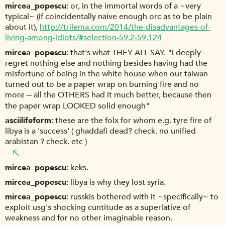
mircea_popescu
or, in the immortal words of a ~very
typical~ (if coincidentally naive enough orc as to be plain
about it),
http://trilema.com/2014/the-disadvantages-of-
living-among-idiots/#selection-59.2-59.124
mircea_popescu
that's what THEY ALL SAY. "i deeply
regret nothing else and nothing besides having had the
misfortune of being in the white house when our taiwan
turned out to be a paper wrap on burning fire and no
more -- all the OTHERS had it much better, because then
the paper wrap LOOKED solid enough"
asciilifeform
these are the folx for whom e.g. tyre fire of
libya is a 'success' ( ghaddafi dead? check. no unified
arabistan ? check. etc )
mircea_popescu
keks.
mircea_popescu
libya is why they lost syria.
mircea_popescu
russkis bothered with it ~specifically~ to
exploit usg's shocking cuntitude as a superlative of
weakness and for no other imaginable reason.