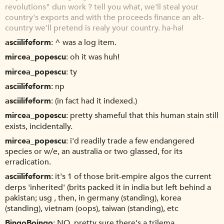
revolutions" dun work ? tell you what, we'll steal your
country's exports and with the proceeds finance an alt-
country we'll pretend is realy your country. ha-ha!
asciilifeform
^ was a log item.
mircea_popescu
oh it was huh!
mircea_popescu
ty
asciilifeform
np
asciilifeform
(in fact had it indexed.)
mircea_popescu
pretty shameful that this human stain still
exists, incidentally.
mircea_popescu
i'd readily trade a few endangered
species or w/e, an australia or two glassed, for its
erradication.
asciilifeform
it's 1 of those brit-empire algos the current
derps 'inherited' (brits packed it in india but left behind a
pakistan; usg , then, in germany (standing), korea
(standing), vietnam (oops), taiwan (standing), etc
BingoBoingo
NO, pretty sure there's a trilema