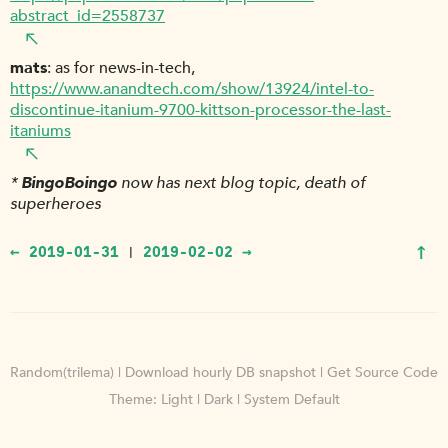
abstract_id=2558737
mats
as for news-in-tech,
https://www.anandtech.com/show/13924/intel-to-
discontinue-itanium-9700-kittson-processor-the-last-
itaniums
*
BingoBoingo
now has next blog topic, death of
superheroes
↑
← 2019-01-31
2019-02-02 →
|
Random(trilema)
|
Download hourly DB snapshot
|
Get Source Code
Theme:
Light
|
Dark
|
System Default