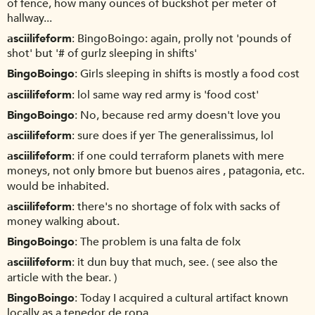
of fence, how many ounces of buckshot per meter of
hallway...
asciilifeform
BingoBoingo: again, prolly not 'pounds of
shot' but '# of gurlz sleeping in shifts'
BingoBoingo
Girls sleeping in shifts is mostly a food cost
asciilifeform
lol same way red army is 'food cost'
BingoBoingo
No, because red army doesn't love you
asciilifeform
sure does if yer The generalissimus, lol
asciilifeform
if one could terraform planets with mere
moneys, not only bmore but buenos aires , patagonia, etc.
would be inhabited.
asciilifeform
there's no shortage of folx with sacks of
money walking about.
BingoBoingo
The problem is una falta de folx
asciilifeform
it dun buy that much, see. ( see also the
article with the bear. )
BingoBoingo
Today I acquired a cultural artifact known
locally as a tenedor de ropa.