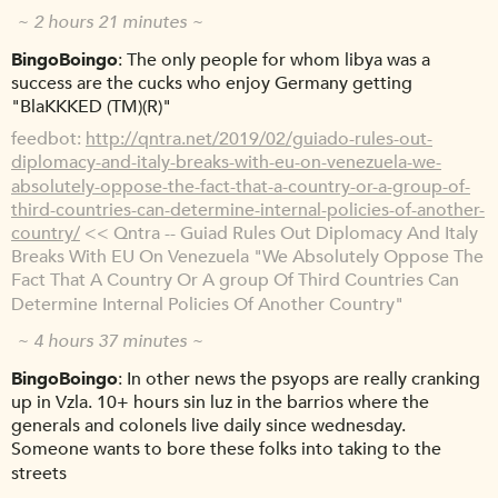
~ 2 hours 21 minutes ~
BingoBoingo
The only people for whom libya was a
success are the cucks who enjoy Germany getting
"BlaKKKED (TM)(R)"
feedbot
http://qntra.net/2019/02/guiado-rules-out-
diplomacy-and-italy-breaks-with-eu-on-venezuela-we-
absolutely-oppose-the-fact-that-a-country-or-a-group-of-
third-countries-can-determine-internal-policies-of-another-
country/
<< Qntra -- Guiad Rules Out Diplomacy And Italy
Breaks With EU On Venezuela "We Absolutely Oppose The
Fact That A Country Or A group Of Third Countries Can
Determine Internal Policies Of Another Country"
~ 4 hours 37 minutes ~
BingoBoingo
In other news the psyops are really cranking
up in Vzla. 10+ hours sin luz in the barrios where the
generals and colonels live daily since wednesday.
Someone wants to bore these folks into taking to the
streets