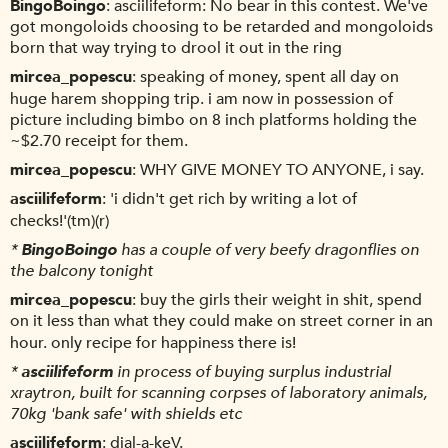
BingoBoingo
asciilifeform: No bear in this contest. We've
got mongoloids choosing to be retarded and mongoloids
born that way trying to drool it out in the ring
mircea_popescu
speaking of money, spent all day on
huge harem shopping trip. i am now in possession of
picture including bimbo on 8 inch platforms holding the
~$2.70 receipt for them.
mircea_popescu
WHY GIVE MONEY TO ANYONE, i say.
asciilifeform
'i didn't get rich by writing a lot of
checks!'(tm)(r)
*
BingoBoingo
has a couple of very beefy dragonflies on
the balcony tonight
mircea_popescu
buy the girls their weight in shit, spend
on it less than what they could make on street corner in an
hour. only recipe for happiness there is!
*
asciilifeform
in process of buying surplus industrial
xraytron, built for scanning corpses of laboratory animals,
70kg 'bank safe' with shields etc
asciilifeform
dial-a-keV.