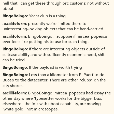
hell that i can get these through orc customs; not without
uboat
BingoBoingo
Yacht club is a thing.
asciilifeform
presently we're limited there to
uninteresting-looking objects that can be hand-carried.
asciilifeform
BingoBoingo: i suppose if mircea_popescu
ever feels like putting his to use for such thing.
BingoBoingo
If there are interesting objects outside of
suitcase ability and with sufficently economic need, shit
can be tried
BingoBoingo
If the payload is worth trying
BingoBoingo
Less than a kilometer from El Puertito de
Buceo to the datacenter. There are other "clubs" on the
city shores.
asciilifeform
BingoBoingo: mircea_popescu had essay the
other day where 'typesetter works for the bigger bux,
elsewhere.' the folx with uboat capability, are moving
'white gold', not microscopes.