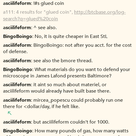
asciilifeform
!#s glued coin
a111
4 results for "glued coin",
http://btcbase.org/log-
search?q=glued%20coin
asciilifeform
^ see also.
BingoBoingo
No, it is quite cheaper in East StL
asciilifeform
BingoBoingo: not after you acct. for the cost
of defense.
asciilifeform
see also the bmore thread.
BingoBoingo
What materials do you want to defend your
microscope in James Lafond presents Baltimore?
asciilifeform
it aint so much about materiel, or
asciilifeform would already have built base there.
asciilifeform
mircea_popescu could probably run one
there for <dollar/day, if he felt like.
asciilifeform
but asciilifeform couldn't for 1000.
BingoBoingo
How many pounds of gas, how many watts