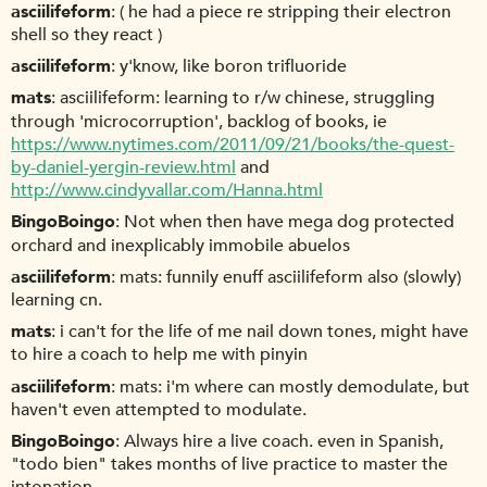
asciilifeform
( he had a piece re stripping their electron
shell so they react )
asciilifeform
y'know, like boron trifluoride
mats
asciilifeform: learning to r/w chinese, struggling
through 'microcorruption', backlog of books, ie
https://www.nytimes.com/2011/09/21/books/the-quest-
by-daniel-yergin-review.html
and
http://www.cindyvallar.com/Hanna.html
BingoBoingo
Not when then have mega dog protected
orchard and inexplicably immobile abuelos
asciilifeform
mats: funnily enuff asciilifeform also (slowly)
learning cn.
mats
i can't for the life of me nail down tones, might have
to hire a coach to help me with pinyin
asciilifeform
mats: i'm where can mostly demodulate, but
haven't even attempted to modulate.
BingoBoingo
Always hire a live coach. even in Spanish,
"todo bien" takes months of live practice to master the