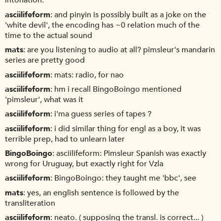
intonation.
asciilifeform
and pinyin is possibly built as a joke on the
'white devil', the encoding has ~0 relation much of the
time to the actual sound
mats
are you listening to audio at all? pimsleur's mandarin
series are pretty good
asciilifeform
mats: radio, for nao
asciilifeform
hm i recall BingoBoingo mentioned
'pimsleur', what was it
asciilifeform
i'ma guess series of tapes ?
asciilifeform
i did similar thing for engl as a boy, it was
terrible prep, had to unlearn later
BingoBoingo
asciilifeform: Pimsleur Spanish was exactly
wrong for Uruguay, but exactly right for Vzla
asciilifeform
BingoBoingo: they taught me 'bbc', see
mats
yes, an english sentence is followed by the
transliteration
asciilifeform
neato. ( supposing the transl. is correct... )