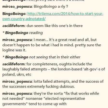
mircea_popescu
BingoBoingo a rly ?
BingoBoingo
http://trilema.com/2014/how-to-start-your-
own-country-adnotated/
asciilifeform
dun seem like this one's in there
*
BingoBoingo
reading
mircea_popescu
i mean... it's a great read and all, but
doesn't happen to be what i had in mind. pretty sure the
logline was it.
*
BingoBoingo
not seeing that in their either
asciilifeform
for completeness, oughta include the
laughably failed attempts -- the london-based 'alt-gov'-s of
poland, ukrs, etc
mircea_popescu
lotta failed attempts, and the success of
the successes extremely fucking dubious.
mircea_popescu
they're the sorta "fix that works while
not needed" nonsense "elected representative
governments" tend to come up with