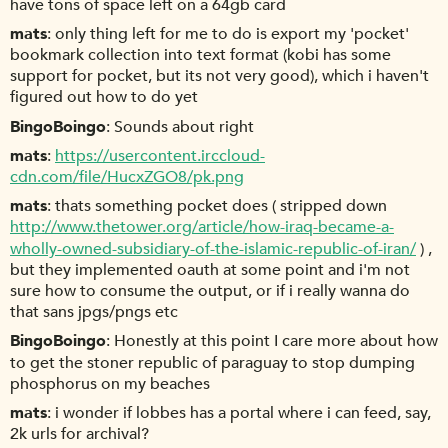
have tons of space left on a 64gb card
mats
only thing left for me to do is export my 'pocket'
bookmark collection into text format (kobi has some
support for pocket, but its not very good), which i haven't
figured out how to do yet
BingoBoingo
Sounds about right
mats
https://usercontent.irccloud-
cdn.com/file/HucxZGO8/pk.png
mats
thats something pocket does ( stripped down
http://www.thetower.org/article/how-iraq-became-a-
wholly-owned-subsidiary-of-the-islamic-republic-of-iran/
) ,
but they implemented oauth at some point and i'm not
sure how to consume the output, or if i really wanna do
that sans jpgs/pngs etc
BingoBoingo
Honestly at this point I care more about how
to get the stoner republic of paraguay to stop dumping
phosphorus on my beaches
mats
i wonder if lobbes has a portal where i can feed, say,
2k urls for archival?