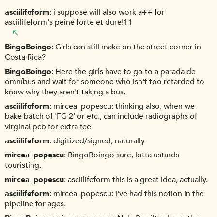
asciilifeform
i suppose will also work a++ for
asciilifeform's peine forte et dure!11
BingoBoingo
Girls can still make on the street corner in
Costa Rica?
BingoBoingo
Here the girls have to go to a parada de
omníbus and wait for someone who isn't too retarded to
know why they aren't taking a bus.
asciilifeform
mircea_popescu: thinking also, when we
bake batch of 'FG 2' or etc., can include radiographs of
virginal pcb for extra fee
asciilifeform
digitized/signed, naturally
mircea_popescu
BingoBoingo sure, lotta ustards
touristing.
mircea_popescu
asciilifeform this is a great idea, actually.
asciilifeform
mircea_popescu: i've had this notion in the
pipeline for ages.