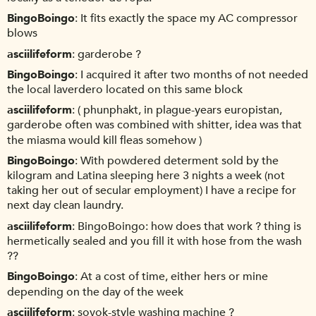
BingoBoingo
It fits exactly the space my AC compressor
blows
asciilifeform
garderobe ?
BingoBoingo
I acquired it after two months of not needed
the local laverdero located on this same block
asciilifeform
( phunphakt, in plague-years europistan,
garderobe often was combined with shitter, idea was that
the miasma would kill fleas somehow )
BingoBoingo
With powdered determent sold by the
kilogram and Latina sleeping here 3 nights a week (not
taking her out of secular employment) I have a recipe for
next day clean laundry.
asciilifeform
BingoBoingo: how does that work ? thing is
hermetically sealed and you fill it with hose from the wash
??
BingoBoingo
At a cost of time, either hers or mine
depending on the day of the week
asciilifeform
sovok-style washing machine ?