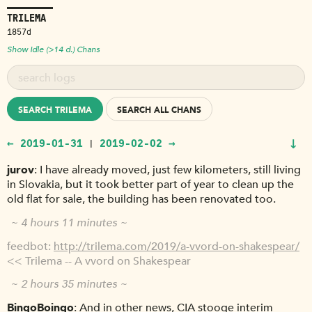
TRILEMA
1857d
Show Idle (>14 d.) Chans
SEARCH TRILEMA
SEARCH ALL CHANS
↓
← 2019-01-31
2019-02-02 →
|
jurov
I have already moved, just few kilometers, still living
in Slovakia, but it took better part of year to clean up the
old flat for sale, the building has been renovated too.
~ 4 hours 11 minutes ~
feedbot
http://trilema.com/2019/a-vvord-on-shakespear/
<< Trilema -- A vvord on Shakespear
~ 2 hours 35 minutes ~
BingoBoingo
And in other news, CIA stooge interim