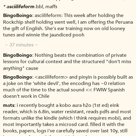
*
asciilifeform
bbl, maffs
BingoBoingo
asciilifeform: This week after holding the
Rockchip shelf holding went well, I am offering the Peruana
the gift of English. She's ear training now on old looney
tunes and winnie the jaundiced pooh
~ 37 minutes ~
BingoBoingo
Nothing beats the combination of private
lessons for cultural context and the structured "don't miss
anything" cause
BingoBoingo
<asciilifeform> and pinyin is possibly built as
a joke on the 'white devil', the encoding has ~0 relation
much of the time to the actual sound << FWIW Spanish
doesn't work in Chile
mats
i recently bought a kobo aura h2o (1st ed) eink
reader, which is 6.8in, water resistant, reads pdfs and most
formats unlike the kindle (which i think requires mobi), and
most importantly takes a microsd card. filled it with the
books, papers, logs i've carefully saved over last 10y, still