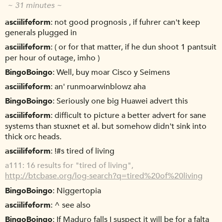
~ 31 minutes ~
asciilifeform
not good prognosis , if fuhrer can't keep
generals plugged in
asciilifeform
( or for that matter, if he dun shoot 1 pantsuit
per hour of outage, imho )
BingoBoingo
Well, buy moar Cisco y Seimens
asciilifeform
an' runmoarwinblowz aha
BingoBoingo
Seriously one big Huawei advert this
asciilifeform
difficult to picture a better advert for sane
systems than stuxnet et al. but somehow didn't sink into
thick orc heads.
asciilifeform
!#s tired of living
a111
16 results for "tired of living",
http://btcbase.org/log-search?q=tired%20of%20living
BingoBoingo
Niggertopia
asciilifeform
^ see also
BingoBoingo
If Maduro falls I suspect it will be for a falta