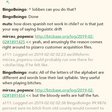
BingoBoingo
^ lobbes can you do that?
BingoBoingo
Done
mats
how does spanish not work in chile? or is that just
your way of saying linguistic drift
mircea_popescu
http://btcbase.org/log/2019-02-
02#1891425
<< yeah, and amusingly the reason comes
right around to pizarro customer acquisition files.
a111
Logged on 2019-02-02 02:23 asciilifeform:
mircea_popescu could probably run one there for
<dollar/day, if he felt like.
BingoBoingo
mats: All of the letters of the alphabet are
different and words lose their last syllable. Very useful
when playing bitches.
mircea_popescu
http://btcbase.org/log/2019-02-
02#1891454
<< but the bloody welts are half the fun.
a111
Logged on 2019-02-02 02:38 BingoBoingo 99.9876
percent sure no bitch from old county would convert to