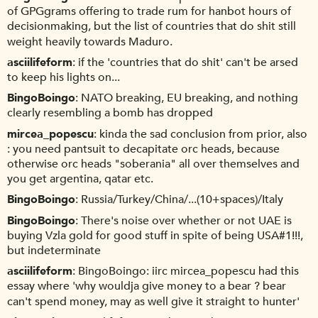
of GPGgrams offering to trade rum for hanbot hours of
decisionmaking, but the list of countries that do shit still
weight heavily towards Maduro.
asciilifeform
if the 'countries that do shit' can't be arsed
to keep his lights on...
BingoBoingo
NATO breaking, EU breaking, and nothing
clearly resembling a bomb has dropped
mircea_popescu
kinda the sad conclusion from prior, also
: you need pantsuit to decapitate orc heads, because
otherwise orc heads "soberania" all over themselves and
you get argentina, qatar etc.
BingoBoingo
Russia/Turkey/China/...(10+spaces)/Italy
BingoBoingo
There's noise over whether or not UAE is
buying Vzla gold for good stuff in spite of being USA#1!!!,
but indeterminate
asciilifeform
BingoBoingo: iirc mircea_popescu had this
essay where 'why wouldja give money to a bear ? bear
can't spend money, may as well give it straight to hunter'