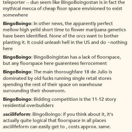
teleporter -- dun seem like BingoBoingostan is in fact the
mythical mecca of cheap floor space envisioned to exist
somewhere
BingoBoingo
In other news, the apparently perfect
mellow high yeild short time to flower marijuana genetics
have been identified. None of the orcs want to bother
planting it. It could unleash hell in the US and do ~nothing
here
BingoBoingo
BingoBoingistan has a lack of floorspace,
but any floorspace here guarentees ferrocement
BingoBoingo
The main thoroughfare 18 de Julio is
dominated by old fucks running single retail stores
spending the rest of their space on warehouse
surrounding their showroom.
BingoBoingo
Bidding competition is the 11-12 story
residential overbuilders
asciilifeform
BingoBoingo: if you think about it, it's
actually quite logical that floorspace in all places
asciilifeform can easily get to , costs approx. same.