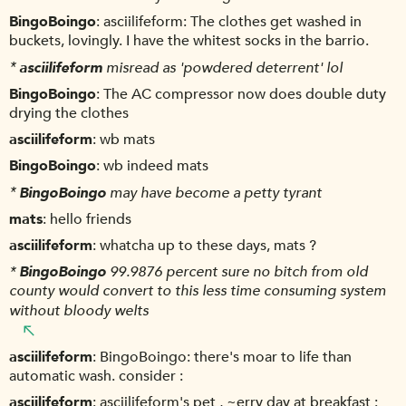
BingoBoingo
asciilifeform: The clothes get washed in
buckets, lovingly. I have the whitest socks in the barrio.
*
asciilifeform
misread as 'powdered deterrent' lol
BingoBoingo
The AC compressor now does double duty
drying the clothes
asciilifeform
wb mats
BingoBoingo
wb indeed mats
*
BingoBoingo
may have become a petty tyrant
mats
hello friends
asciilifeform
whatcha up to these days, mats ?
*
BingoBoingo
99.9876 percent sure no bitch from old
county would convert to this less time consuming system
without bloody welts
asciilifeform
BingoBoingo: there's moar to life than
automatic wash. consider :
asciilifeform
asciilifeform's pet , ~erry day at breakfast :