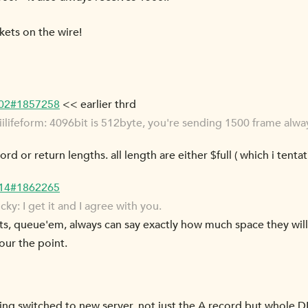
kets on the wire!
-02#1857258
<< earlier thrd
lifeform: 4096bit is 512byte, you're sending 1500 frame alway
rd or return lengths. all length are either $full ( which i tentat
-14#1862265
: I get it and I agree with you.
kets, queue'em, always can say exactly how much space they wil
bour the point.
being switched to new server, not just the A record but whole