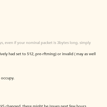
s, even if your nominal packet is 3bytes long. simply
ively had set to 512, pre-rftming) or invalid ( may as well
l occupy.
 DNS changed, there might be issues next few hours.