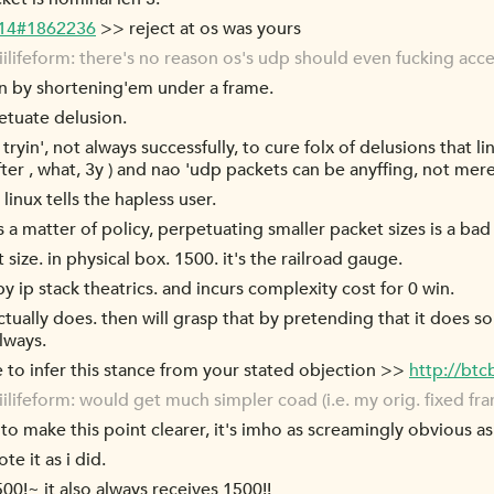
-14#1862236
>> reject at os was yours
lifeform: there's no reason os's udp should even fucking acc
fin by shortening'em under a frame.
tuate delusion.
tryin', not always successfully, to cure folx of delusions that lin
er , what, 3y ) and nao 'udp packets can be anyffing, not merel
linux tells the hapless user.
 a matter of policy, perpetuating smaller packet sizes is a bad
size. in physical box. 1500. it's the railroad gauge.
y ip stack theatrics. and incurs complexity cost for 0 win.
ctually does. then will grasp that by pretending that it does s
lways.
le to infer this stance from your stated objection >>
http://bt
lifeform: would get much simpler coad (i.e. my orig. fixed f
 to make this point clearer, it's imho as screamingly obvious as 
e it as i did.
00!~ it also always receives 1500!!