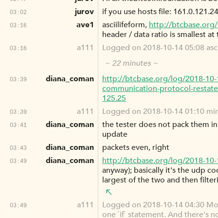
jurov
if you use hosts file: 161.0.121.2
03:02
ave1
asciilifeform,
http://btcbase.org
03:16
header / data ratio is smallest at
a111
Logged on 2018-10-14 05:08 ascii
03:16
~ 22 minutes ~
diana_coman
http://btcbase.org/log/2018-10
03:39
communication-protocol-restate
125.25
a111
Logged on 2018-10-14 01:10 mir
03:39
diana_coman
the tester does not pack them in 
03:41
update
diana_coman
packets even, right
03:43
diana_coman
http://btcbase.org/log/2018-10
03:49
anyway); basically it's the udp c
largest of the two and then filte
a111
Logged on 2018-10-14 04:30 M
03:49
one `if` statement. And there's n