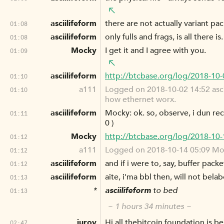
asciilifeform
there are not actually variant pac
01:08
asciilifeform
only fulls and frags, is all there is.
01:08
Mocky
I get it and I agree with you.
01:09
asciilifeform
http://btcbase.org/log/2018-10
01:10
a111
Logged on 2018-10-02 14:52 ascii
01:10
how ethernet worx.
asciilifeform
Mocky: ok. so, observe, i dun reco
01:11
0 )
Mocky
http://btcbase.org/log/2018-10
01:12
a111
Logged on 2018-10-14 05:09 Mocky
01:12
asciilifeform
and if i were to, say, buffer pac
01:12
asciilifeform
aite, i'ma bbl then, will not bela
01:13
*
asciilifeform
to bed
01:13
~ 1 hours 34 minutes ~
jurov
Hi all thebitcoin.foundation is 
02:47