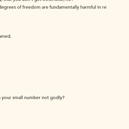
 degrees of freedom are fundamentally harmful in re
ramed.
ys your small number not godly?