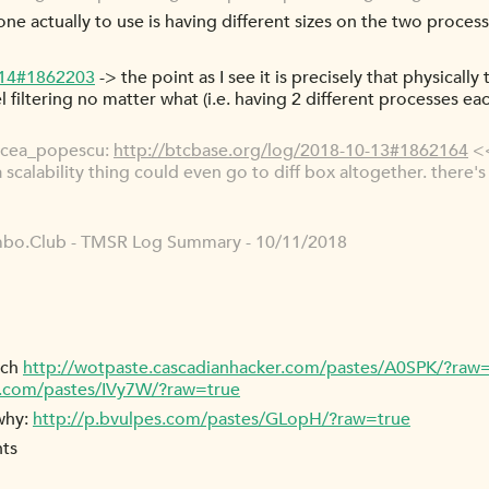
 one actually to use is having different sizes on the two process
-14#1862203
-> the point as I see it is precisely that physicall
vel filtering no matter what (i.e. having 2 different processes e
rcea_popescu:
http://btcbase.org/log/2018-10-13#1862164
<<
 a scalability thing could even go to diff box altogether. ther
bo.Club - TMSR Log Summary - 10/11/2018
tch
http://wotpaste.cascadianhacker.com/pastes/A0SPK/?raw
r.com/pastes/IVy7W/?raw=true
 why:
http://p.bvulpes.com/pastes/GLopH/?raw=true
nts