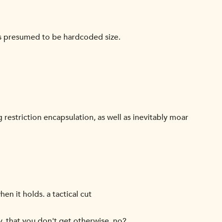
kets presumed to be hardcoded size.
 restriction encapsulation, as well as inevitably moar
n it holds. a tactical cut
y, that you don't get otherwise, no?