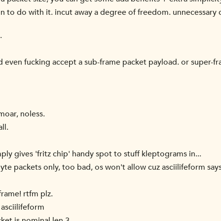
n to do with it. incut away a degree of freedom. unnecessary
.
d even fucking accept a sub-frame packet payload. or super-f
moar, noless.
ll.
ly gives 'fritz chip' handy spot to stuff kleptograms in...
yte packets only, too bad, os won't allow cuz asciilifeform sa
rame! rtfm plz.
asciilifeform
cket is nominal len 3.