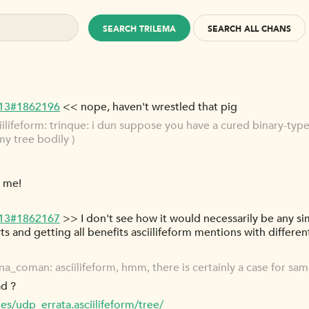
SEARCH TRILEMA
SEARCH ALL CHANS
-13#1862196
<< nope, haven't wrestled that pig
ifeform: trinque: i dun suppose you have a cured binary-types 
my tree bodily )
d me!
-13#1862167
>> I don't see how it would necessarily be any si
s and getting all benefits asciilifeform mentions with different
_coman: asciilifeform, hmm, there is certainly a case for sa
ad ?
es/udp_errata.asciilifeform/tree/