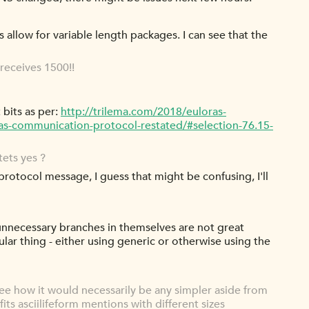
 allow for variable length packages. I can see that the
receives 1500!!
 bits as per:
http://trilema.com/2018/euloras-
as-communication-protocol-restated/#selection-76.15-
ets yes ?
protocol message, I guess that might be confusing, I'll
 unnecessary branches in themselves are not great
lar thing - either using generic or otherwise using the
ee how it would necessarily be any simpler aside from
its asciilifeform mentions with different sizes