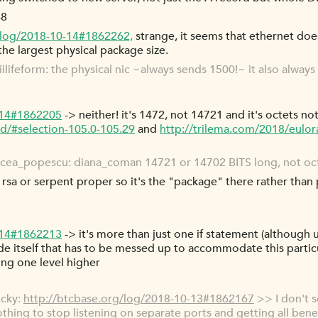
48
/log/2018-10-14#1862262,
strange, it seems that ethernet does
 the largest physical package size.
lifeform: the physical nic ~always sends 1500!~ it also always 
-14#1862205
-> neither! it's 1472, not 14721 and it's octets not
d/#selection-105.0-105.29
and
http://trilema.com/2018/eulor
cea_popescu: diana_coman 14721 or 14702 BITS long, not oct
rsa or serpent proper so it's the "package" there rather than 
-14#1862213
-> it's more than just one if statement (although
ode itself that has to be messed up to accommodate this particu
ring one level higher
ocky:
http://btcbase.org/log/2018-10-13#1862167
>> I don't s
othing to stop listening on separate ports and getting all benef