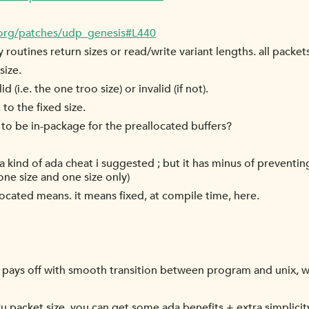
.org/patches/udp_genesis#L440
my routines return sizes or read/write variant lengths. all pac
size.
d (i.e. the one troo size) or invalid (if not).
 to the fixed size.
to be in-package for the preallocated buffers?
a kind of ada cheat i suggested ; but it has minus of preventing
ne size and one size only)
cated means. it means fixed, at compile time, here.
t pays off with smooth transition between program and unix, whe
u packet size, you can get some ada benefits + extra simplicit