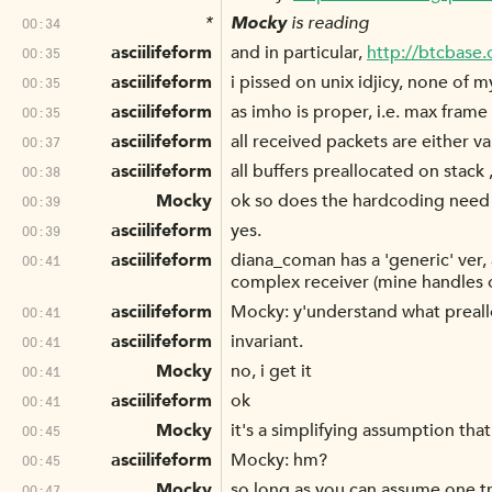
*
Mocky
is reading
00:34
asciilifeform
and in particular,
http://btcbase
00:35
asciilifeform
i pissed on unix idjicy, none of 
00:35
asciilifeform
as imho is proper, i.e. max frame 
00:35
asciilifeform
all received packets are either vali
00:37
asciilifeform
all buffers preallocated on stack ,
00:38
Mocky
ok so does the hardcoding need 
00:39
asciilifeform
yes.
00:39
asciilifeform
diana_coman has a 'generic' ver, 
00:41
complex receiver (mine handles o
asciilifeform
Mocky: y'understand what preallo
00:41
asciilifeform
invariant.
00:41
Mocky
no, i get it
00:41
asciilifeform
ok
00:41
Mocky
it's a simplifying assumption tha
00:45
asciilifeform
Mocky: hm?
00:45
Mocky
so long as you can assume one tr
00:47