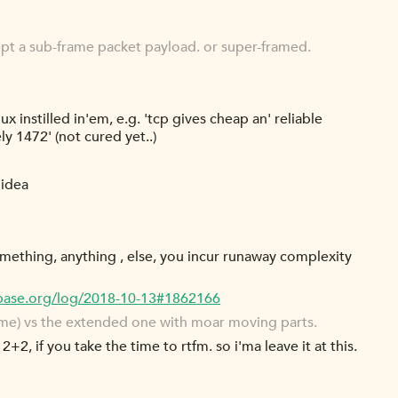
ept a sub-frame packet payload. or super-framed.
ux instilled in'em, e.g. 'tcp gives cheap an' reliable
y 1472' (not cured yet..)
 idea
omething, anything , else, you incur runaway complexity
cbase.org/log/2018-10-13#1862166
rame) vs the extended one with moar moving parts.
2+2, if you take the time to rtfm. so i'ma leave it at this.