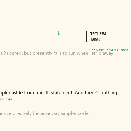
↓
TRILEMA
1856d
Show Idle (>14 d.) Chans
? ( cured, but presently fails to run when i strip away
mpler aside from one `if` statement. And there's nothing
 sizes
me size precisely because way simpler code