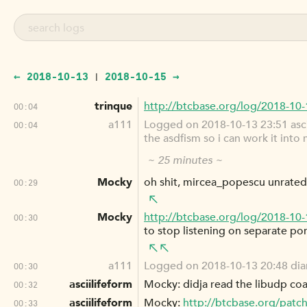
← 2018-10-13
2018-10-15 →
|
trinque
http://btcbase.org/log/2018-10
00:04
a111
Logged on 2018-10-13 23:51 asciil
00:04
the asdfism so i can work it into 
~ 25 minutes ~
Mocky
oh shit, mircea_popescu unrate
00:29
Mocky
http://btcbase.org/log/2018-10
00:30
to stop listening on separate port
a111
Logged on 2018-10-13 20:48 diana
00:30
asciilifeform
Mocky: didja read the libudp co
00:32
asciilifeform
Mocky:
http://btcbase.org/patch
00:33