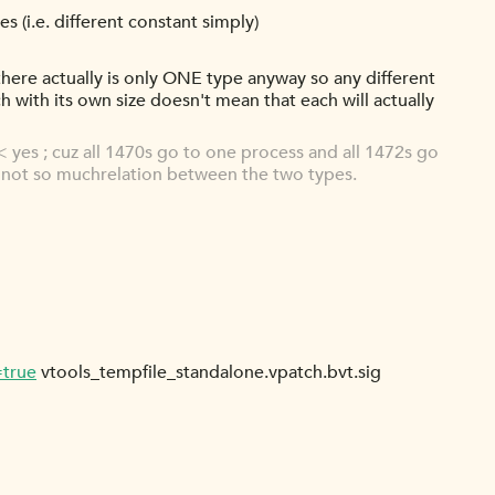
es (i.e. different constant simply)
y there actually is only ONE type anyway so any different
ach with its own size doesn't mean that each will actually
 yes ; cuz all 1470s go to one process and all 1472s go
e's not so muchrelation between the two types.
=true
vtools_tempfile_standalone.vpatch.bvt.sig