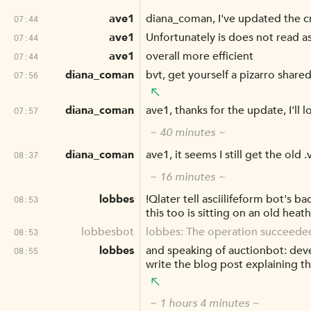
ave1
diana_coman, I've updated the crc
07:44
ave1
Unfortunately is does not read as
07:44
ave1
overall more efficient
07:44
diana_coman
bvt, get yourself a pizarro share
07:56
diana_coman
ave1, thanks for the update, I'll l
07:57
~ 40 minutes ~
diana_coman
ave1, it seems I still get the old 
08:37
~ 16 minutes ~
lobbes
!Qlater tell asciilifeform bot's b
08:53
this too is sitting on an old he
lobbesbot
lobbes: The operation succeede
08:53
lobbes
and speaking of auctionbot: deve
08:55
write the blog post explaining t
~ 1 hours 4 minutes ~