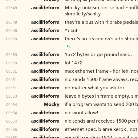
asciilifeform
Mocky: unixism per se had ~nuffi
00:48
simplicity/sanity.
asciilifeform
they're a bus with 4 brake pedals
00:48
asciilifeform
* i cut
00:48
asciilifeform
there's no reason os's udp shoul
00:50
asciilifeform
1572 bytes or go pound sand.
00:50
asciilifeform
lol 1472
00:50
asciilifeform
max ethernet frame - hdr len. no
00:51
asciilifeform
nic sends 1500 frame always, reca
00:51
asciilifeform
no matter what you ask for.
00:51
asciilifeform
leave n bytes in frame empty, simp
00:53
Mocky
if a program wants to send 200 b
00:54
asciilifeform
nic wont allow!
00:54
asciilifeform
nic sends and receives 1500 per f
00:54
asciilifeform
ethernet spec. blame xerox , not 
00:55
asciilifeform
yer still sending 1500, even if pa
00:55