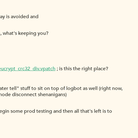
ray is avoided and
s, what's keeping you?
eucrypt_crc32_div.vpatch
; is this the right place?
ter tell" stuff to sit on top of logbot as well (right now,
eanode disconnect shenanigans)
n some prod testing and then all that's left is to