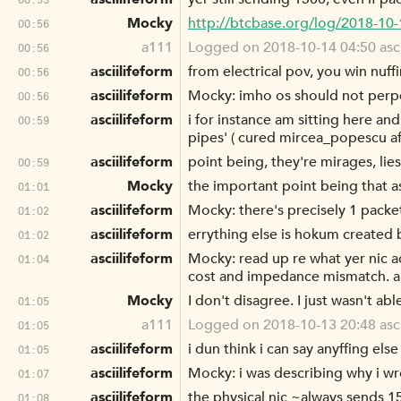
Mocky
http://btcbase.org/log/2018-10
00:56
a111
Logged on 2018-10-14 04:50 ascii
00:56
asciilifeform
from electrical pov, you win nuf
00:56
asciilifeform
Mocky: imho os should not perpe
00:56
asciilifeform
i for instance am sitting here and 
00:59
pipes' ( cured mircea_popescu aft
asciilifeform
point being, they're mirages, lies 
00:59
Mocky
the important point being that as
01:01
asciilifeform
Mocky: there's precisely 1 packet 
01:02
asciilifeform
errything else is hokum created b
01:02
asciilifeform
Mocky: read up re what yer nic a
01:04
cost and impedance mismatch. a
Mocky
I don't disagree. I just wasn't ab
01:05
a111
Logged on 2018-10-13 20:48 ascii
01:05
asciilifeform
i dun think i can say anyffing else
01:05
asciilifeform
Mocky: i was describing why i wrot
01:07
asciilifeform
the physical nic ~always sends 15
01:08