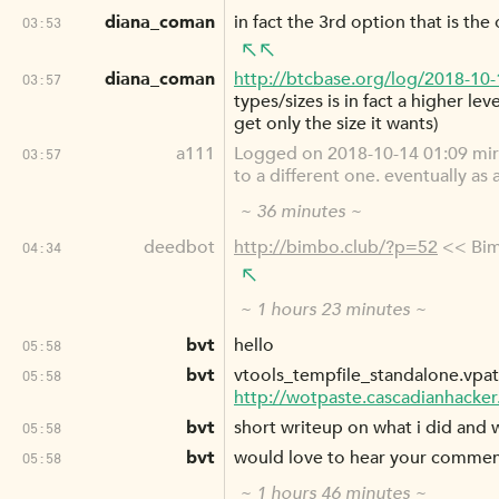
diana_coman
in fact the 3rd option that is the
03:53
diana_coman
http://btcbase.org/log/2018-10
03:57
types/sizes is in fact a higher le
get only the size it wants)
a111
Logged on 2018-10-14 01:09 mi
03:57
to a different one. eventually as
~ 36 minutes ~
deedbot
http://bimbo.club/?p=52
<< Bim
04:34
~ 1 hours 23 minutes ~
bvt
hello
05:58
bvt
vtools_tempfile_standalone.vpa
05:58
http://wotpaste.cascadianhacke
bvt
short writeup on what i did and
05:58
bvt
would love to hear your comme
05:58
~ 1 hours 46 minutes ~