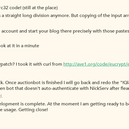
32 code! (still at the place)
 a straight long division anymore. But copying of the input ar
d account and start your blog there precisely with those paste
ook at it in a minute
.vpatch? I took it with curl from
http://ave1.org/code/eucrypt/
ack. Once auctionbot is finished I will go back and redo the "!Qla
athen bot that doesn't auto-authenticate with NickServ after fl
d.
lopment is complete. At the moment I am getting ready to begi
he usage. Getting close!