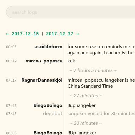
← 2017-12-15
2017-12-17 →
|
asciilifeform
for some reason reminds me of 
00:05
again and again, teacher is the o
mircea_popescu
kek
00:12
~ 7 hours 5 minutes ~
RagnarDanneskjol
mircea_popescu iangeker is her
07:17
China Standard Time
~ 27 minutes ~
BingoBoingo
!!up iangeker
07:45
deedbot
iangeker voiced for 30 minutes
07:45
~ 20 minutes ~
BingoBoingo
!!Up iangeker
08:06