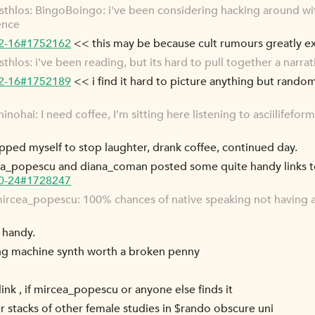
hlos: BingoBoingo: i've been considering hacking around with
ence
12-16#1752162
<< this may be because cult rumours greatly e
los: i've been reading, but its hard to pull together a narrat
12-16#1752189
<< i find it hard to picture anything but rand
ohai: I need coffee, I'm sitting here listening to asciilifefor
apped myself to stop laughter, drank coffee, continued day.
rcea_popescu and diana_coman posted some quite handy links to
10-24#1728247
rcea_popescu: 100% chances of native speaking not having a
 handy.
ting machine synth worth a broken penny
ink , if mircea_popescu or anyone else finds it
r stacks of other female studies in $rando obscure uni