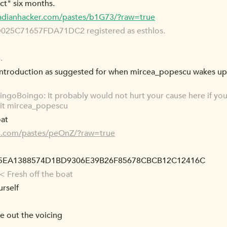
ct" six months.
cadianhacker.com/pastes/b1G73/?raw=true
5C71657FDA71DC2 registered as esthlos.
.
 introduction as suggested for when mircea_popescu wakes u
ngoBoingo: It probably would not hurt your cause here if yo
it mircea_popescu
oat
es.com/pastes/peOnZ/?raw=true
15EA1388574D1BD9306E39B26F85678CBCB12C12416C
< Fresh off the boat
rself
re out the voicing