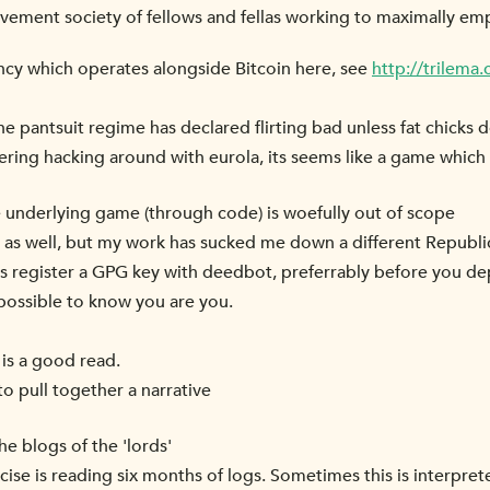
ovement society of fellows and fellas working to maximally e
ncy which operates alongside Bitcoin here, see
http://trilema
pantsuit regime has declared flirting bad unless fat chicks do
ring hacking around with eurola, its seems like a game which 
 underlying game (through code) is woefully out of scope
it as well, but my work has sucked me down a different Republi
s register a GPG key with deedbot, preferrably before you de
 possible to know you are you.
 is a good read.
to pull together a narrative
he blogs of the 'lords'
ise is reading six months of logs. Sometimes this is interpret