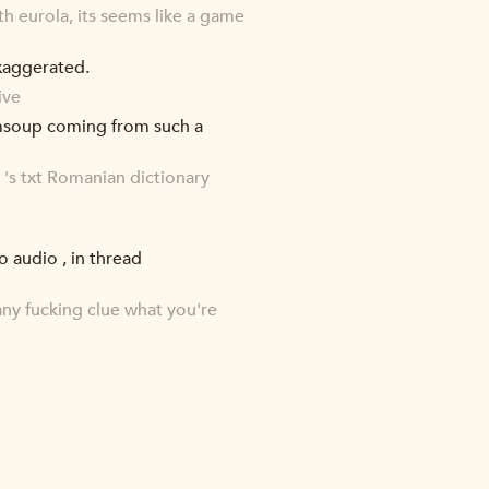
 eurola, its seems like a game
xaggerated.
ive
omsoup coming from such a
m 's txt Romanian dictionary
 audio , in thread
ny fucking clue what you're