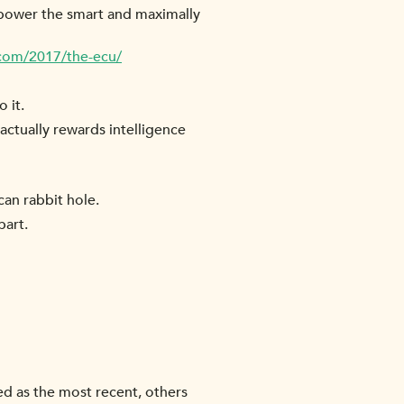
mpower the smart and maximally
.com/2017/the-ecu/
 it.
actually rewards intelligence
can rabbit hole.
part.
ed as the most recent, others