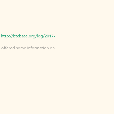
p
http://btcbase.org/log/2017-
u offered some information on