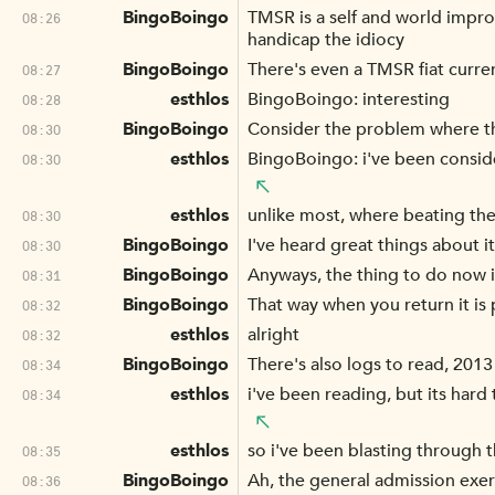
BingoBoingo
TMSR is a self and world impr
08:26
handicap the idiocy
BingoBoingo
There's even a TMSR fiat curre
08:27
esthlos
BingoBoingo: interesting
08:28
BingoBoingo
Consider the problem where the 
08:30
esthlos
BingoBoingo: i've been conside
08:30
esthlos
unlike most, where beating the
08:30
BingoBoingo
I've heard great things about 
08:30
BingoBoingo
Anyways, the thing to do now i
08:31
BingoBoingo
That way when you return it is
08:32
esthlos
alright
08:32
BingoBoingo
There's also logs to read, 2013
08:34
esthlos
i've been reading, but its hard 
08:34
esthlos
so i've been blasting through t
08:35
BingoBoingo
Ah, the general admission exerc
08:36