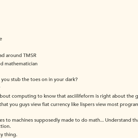
e
head around TMSR
and mathematician
 you stub the toes on in your dark?
y
ut computing to know that asciilifeform is right about the g
hat you guys view fiat currency like lispers view most progr
oes to machines supposedly made to do math... Understand that
tion.
y thing.