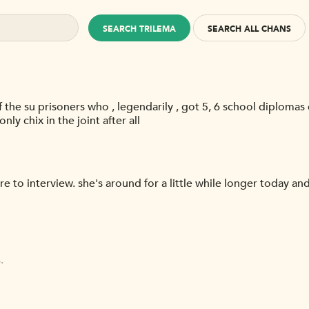
SEARCH TRILEMA
SEARCH ALL CHANS
the su prisoners who , legendarily , got 5, 6 school diplomas
nly chix in the joint after all
e to interview. she's around for a little while longer today 
.