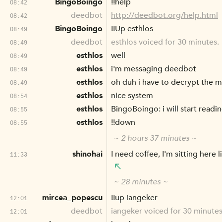
BingoBoingo
!!help
08:42
deedbot
http://deedbot.org/help.html
08:42
BingoBoingo
!!Up esthlos
08:49
deedbot
esthlos voiced for 30 minutes.
08:49
esthlos
well
08:49
esthlos
i'm messaging deedbot
08:49
esthlos
oh duh i have to decrypt the 
08:49
esthlos
nice system
08:54
esthlos
BingoBoingo: i will start read
08:55
esthlos
!!down
08:55
~ 2 hours 37 minutes ~
shinohai
I need coffee, I'm sitting here 
11:33
~ 28 minutes ~
mircea_popescu
!!up iangeker
12:01
deedbot
iangeker voiced for 30 minutes
12:01