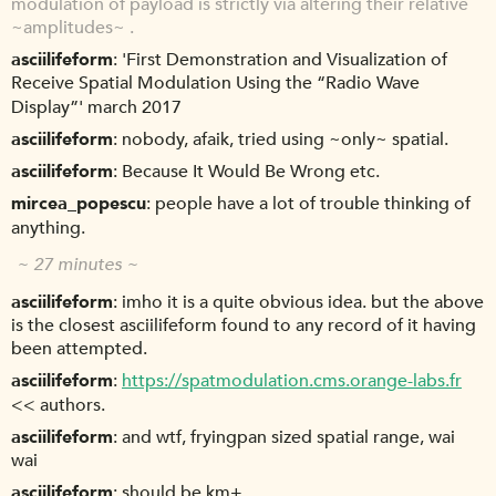
modulation of payload is strictly via altering their relative
~amplitudes~ .
asciilifeform
'First Demonstration and Visualization of
Receive Spatial Modulation Using the “Radio Wave
Display”' march 2017
asciilifeform
nobody, afaik, tried using ~only~ spatial.
asciilifeform
Because It Would Be Wrong etc.
mircea_popescu
people have a lot of trouble thinking of
anything.
~ 27 minutes ~
asciilifeform
imho it is a quite obvious idea. but the above
is the closest asciilifeform found to any record of it having
been attempted.
asciilifeform
https://spatmodulation.cms.orange-labs.fr
<< authors.
asciilifeform
and wtf, fryingpan sized spatial range, wai
wai
asciilifeform
should be km+