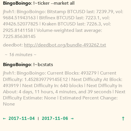
BingoBoingo
!~ticker --market all
jhvh1
BingoBoingo: Bitstamp BTCUSD last: 7239.79, vol:
9684.51943163 | Bitfinex BTCUSD last: 7223.1, vol:
49426.52077825 | Kraken BTCUSD last: 7226.3, vol:
2925.8141158 | Volume-weighted last average:
7225.85638145
deedbot
http://deedbot.org/bundle-493262.txt
~ 16 minutes ~
BingoBoingo
!~bcstats
jhvh1
BingoBoingo: Current Blocks: 493279 | Current
Difficulty: 1.452839779145E12 | Next Difficulty At Block:
493919 | Next Difficulty In: 640 blocks | Next Difficulty In
About: 4 days, 11 hours, 4 minutes, and 39 seconds | Next
Difficulty Estimate: None | Estimated Percent Change:
None
↑
← 2017-11-04
2017-11-06 →
|