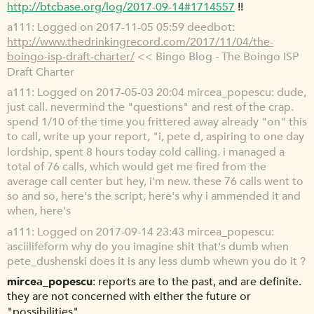
http://btcbase.org/log/2017-09-14#1714557
!!
a111
Logged on 2017-11-05 05:59 deedbot:
http://www.thedrinkingrecord.com/2017/11/04/the-
boingo-isp-draft-charter/
<< Bingo Blog - The Boingo ISP
Draft Charter
a111
Logged on 2017-05-03 20:04 mircea_popescu: dude,
just call. nevermind the "questions" and rest of the crap.
spend 1/10 of the time you frittered away already "on" this
to call, write up your report, "i, pete d, aspiring to one day
lordship, spent 8 hours today cold calling. i managed a
total of 76 calls, which would get me fired from the
average call center but hey, i'm new. these 76 calls went to
so and so, here's the script, here's why i ammended it and
when, here's
a111
Logged on 2017-09-14 23:43 mircea_popescu:
asciilifeform why do you imagine shit that's dumb when
pete_dushenski does it is any less dumb whewn you do it ?
mircea_popescu
reports are to the past, and are definite.
they are not concerned with either the future or
"possibilities"