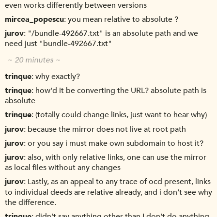
even works differently between versions
mircea_popescu
you mean relative to absolute ?
jurov
"/bundle-492667.txt" is an absolute path and we
need just "bundle-492667.txt"
~ 20 minutes ~
trinque
why exactly?
trinque
how'd it be converting the URL? absolute path is
absolute
trinque
(totally could change links, just want to hear why)
jurov
because the mirror does not live at root path
jurov
or you say i must make own subdomain to host it?
jurov
also, with only relative links, one can use the mirror
as local files without any changes
jurov
Lastly, as an appeal to any trace of ocd present, links
to individual deeds are relative already, and i don't see why
the difference.
trinque
didn't say anything other than I don't do anything