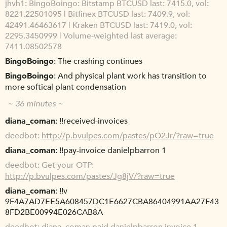
jhvh1
BingoBoingo: Bitstamp BTCUSD last: 7415.0, vol:
8221.22501095 | Bitfinex BTCUSD last: 7409.9, vol:
42491.46463617 | Kraken BTCUSD last: 7419.0, vol:
2295.3450999 | Volume-weighted last average:
7411.08502578
BingoBoingo
The crashing continues
BingoBoingo
And physical plant work has transition to
more softical plant condensation
~ 36 minutes ~
diana_coman
!!received-invoices
deedbot
http://p.bvulpes.com/pastes/pO2Jr/?raw=true
diana_coman
!!pay-invoice danielpbarron 1
deedbot
Get your OTP:
http://p.bvulpes.com/pastes/Jg8jV/?raw=true
diana_coman
!!v
9F4A7AD7EE5A608457DC1E6627CBA86404991AA27F43
8FD2BE00994E026CAB8A