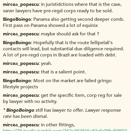
mircea_popescu
in juristidctions where that is the case,
saner lawyers have pre-regd corps ready to be sold.
BingoBoingo
Panama also getting second deeper comb.
First pass on Panama showed a lot of equinix
mircea_popescu
maybe should ask for that ?
BingoBoingo
Hopefully that is the route fellipelali's
contacts will lead, but substantial due diligence required.
A lot of pre-regd corps in Brazil are loaded with debt.
mircea_popescu
yeah.
mircea_popescu
that is a salient point.
BingoBoingo
Most on the market are failed gringo
lifestyle projects
mircea_popescu
get the specific item, corp reg for sale
by lawyer with no activity.
*
BingoBoingo
still has lawyer to offer. Lawyer response
rate has been dismal.
mircea_popescu
in other fittings,