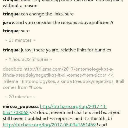
without a reason
trinque
can change the links, sure
jurov
and you consider the reasons above sufficient?
trinque
sure
~ 21 minutes ~
trinque
jurov: there ya are, relative links for bundles
~ 1 hours 32 minutes ~
deedbot
http://trilema.com/2017/entomologykos-a-
kinda-pseudokynegetikos-it-all-comes-from-ticos/
<<
Trilema - Entomologykos, a kinda Pseudokynegetikos. It all
comes from *ticos.
~ 20 minutes ~
mircea_popescu
http://btcbase.org/log/2017-11-
05#1733062
<< dood, nevermind charters and bs. a) you
still haven't published ~a report~. and it's the 5th. b)
http://btcbase.org/log/2017-05-03#1651459
! and