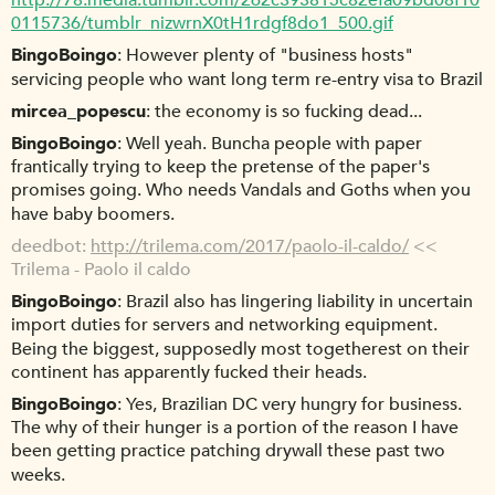
http://78.media.tumblr.com/262c393815c82efa09bd08f10
0115736/tumblr_nizwrnX0tH1rdgf8do1_500.gif
BingoBoingo
However plenty of "business hosts"
servicing people who want long term re-entry visa to Brazil
mircea_popescu
the economy is so fucking dead...
BingoBoingo
Well yeah. Buncha people with paper
frantically trying to keep the pretense of the paper's
promises going. Who needs Vandals and Goths when you
have baby boomers.
deedbot
http://trilema.com/2017/paolo-il-caldo/
<<
Trilema - Paolo il caldo
BingoBoingo
Brazil also has lingering liability in uncertain
import duties for servers and networking equipment.
Being the biggest, supposedly most togetherest on their
continent has apparently fucked their heads.
BingoBoingo
Yes, Brazilian DC very hungry for business.
The why of their hunger is a portion of the reason I have
been getting practice patching drywall these past two
weeks.