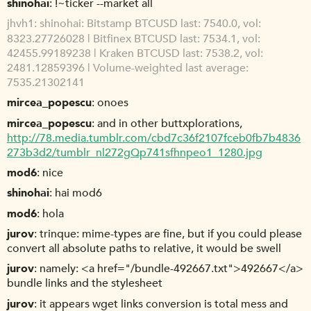
shinohai
!~ticker --market all
jhvh1
shinohai: Bitstamp BTCUSD last: 7540.0, vol:
8323.27726028 | Bitfinex BTCUSD last: 7534.1, vol:
42455.99189238 | Kraken BTCUSD last: 7538.2, vol:
2481.12859396 | Volume-weighted last average:
7535.21302141
mircea_popescu
onoes
mircea_popescu
and in other buttxplorations,
http://78.media.tumblr.com/cbd7c36f2107fceb0fb7b4836
273b3d2/tumblr_nl272gQp741sfhnpeo1_1280.jpg
mod6
nice
shinohai
hai mod6
mod6
hola
jurov
trinque: mime-types are fine, but if you could please
convert all absolute paths to relative, it would be swell
jurov
namely: <a href="/bundle-492667.txt">492667</a>
bundle links and the stylesheet
jurov
it appears wget links conversion is total mess and