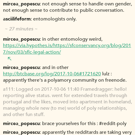
mircea_popescu
not enough sense to handle own gender,
not enough sense to contribute to public conversation.
asciilifeform
entomologists only.
~ 27 minutes ~
mircea_popescu
in other entomology weird,
https://via.hypothes.is/https://sfconservancy.org/blog/201
7/nov/03/sflc-legal-action/
mircea_popescu
and in other
http://btcbase.org/log/2017-10-06#1721620
lulz :
apparently there's a polyamory community on freenode.
a111
Logged on 2017-10-06 11:40 Framedragger: hello!
reporting alive status. went for extended travels through
portugal and the likes, moved into apartment in homeland,
managing whole new (to me) world of poly relationships,
and other fun stuff.
mircea_popescu
brace yourselves for this : #reddit-poly
mircea_popescu
apparently the redditards are taking very