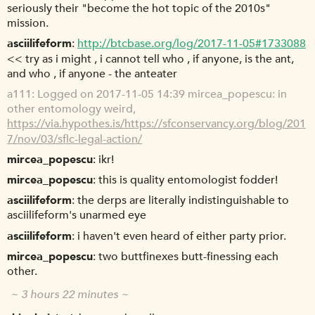
seriously their "become the hot topic of the 2010s"
mission.
asciilifeform
http://btcbase.org/log/2017-11-05#1733088
<< try as i might , i cannot tell who , if anyone, is the ant,
and who , if anyone - the anteater
a111
Logged on 2017-11-05 14:39 mircea_popescu: in
other entomology weird,
https://via.hypothes.is/https://sfconservancy.org/blog/201
7/nov/03/sflc-legal-action/
mircea_popescu
ikr!
mircea_popescu
this is quality entomologist fodder!
asciilifeform
the derps are literally indistinguishable to
asciilifeform's unarmed eye
asciilifeform
i haven't even heard of either party prior.
mircea_popescu
two buttfinexes butt-finessing each
other.
~ 3 hours 22 minutes ~