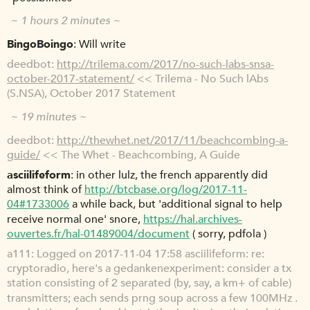
~ 1 hours 2 minutes ~
BingoBoingo
Will write
deedbot
http://trilema.com/2017/no-such-labs-snsa-
october-2017-statement/
<< Trilema - No Such lAbs
(S.NSA), October 2017 Statement
~ 19 minutes ~
deedbot
http://thewhet.net/2017/11/beachcombing-a-
guide/
<< The Whet - Beachcombing, A Guide
asciilifeform
in other lulz, the french apparently did
almost think of
http://btcbase.org/log/2017-11-
04#1733006
a while back, but 'additional signal to help
receive normal one' snore,
https://hal.archives-
ouvertes.fr/hal-01489004/document
( sorry, pdfola )
a111
Logged on 2017-11-04 17:58 asciilifeform: re:
cryptoradio, here's a gedankenexperiment: consider a tx
station consisting of 2 separated (by, say, a km+ of cable)
transmitters; each sends prng soup across a few 100MHz .