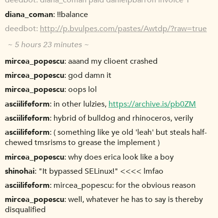
deedbot
diana_coman paid danielpbarron invoice 1
diana_coman
!!balance
deedbot
http://p.bvulpes.com/pastes/Awtdp/?raw=true
~ 5 hours 23 minutes ~
mircea_popescu
aaand my clioent crashed
mircea_popescu
god damn it
mircea_popescu
oops lol
asciilifeform
in other lulzies,
https://archive.is/pb0ZM
asciilifeform
hybrid of bulldog and rhinoceros, verily
asciilifeform
( something like ye old 'leah' but steals half-
chewed tmsrisms to grease the implement )
mircea_popescu
why does erica look like a boy
shinohai
"It bypassed SELinux!" <<<< lmfao
asciilifeform
mircea_popescu: for the obvious reason
mircea_popescu
well, whatever he has to say is thereby
disqualified