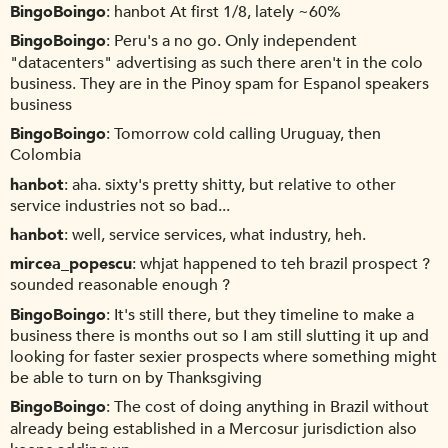
BingoBoingo
hanbot At first 1/8, lately ~60%
BingoBoingo
Peru's a no go. Only independent
"datacenters" advertising as such there aren't in the colo
business. They are in the Pinoy spam for Espanol speakers
business
BingoBoingo
Tomorrow cold calling Uruguay, then
Colombia
hanbot
aha. sixty's pretty shitty, but relative to other
service industries not so bad...
hanbot
well, service services, what industry, heh.
mircea_popescu
whjat happened to teh brazil prospect ?
sounded reasonable enough ?
BingoBoingo
It's still there, but they timeline to make a
business there is months out so I am still slutting it up and
looking for faster sexier prospects where something might
be able to turn on by Thanksgiving
BingoBoingo
The cost of doing anything in Brazil without
already being established in a Mercosur jurisdiction also