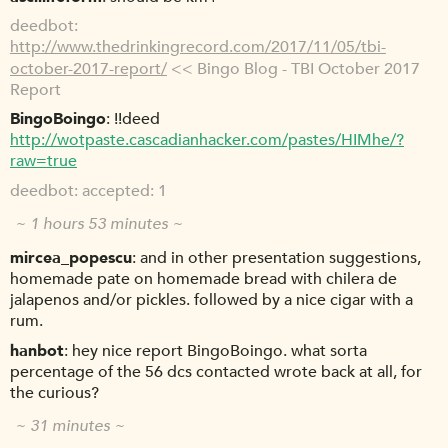
deedbot
http://www.thedrinkingrecord.com/2017/11/05/tbi-
october-2017-report/
<< Bingo Blog - TBI October 2017
Report
BingoBoingo
!!deed
http://wotpaste.cascadianhacker.com/pastes/HIMhe/?
raw=true
deedbot
accepted: 1
~ 1 hours 53 minutes ~
mircea_popescu
and in other presentation suggestions,
homemade pate on homemade bread with chilera de
jalapenos and/or pickles. followed by a nice cigar with a
rum.
hanbot
hey nice report BingoBoingo. what sorta
percentage of the 56 dcs contacted wrote back at all, for
the curious?
~ 31 minutes ~