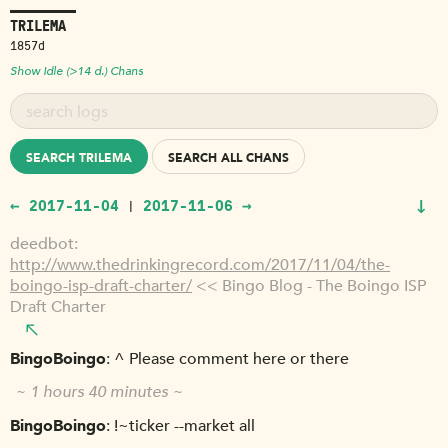
TRILEMA
1857d
Show Idle (>14 d.) Chans
SEARCH TRILEMA
SEARCH ALL CHANS
↓
← 2017-11-04
2017-11-06 →
|
deedbot
http://www.thedrinkingrecord.com/2017/11/04/the-
boingo-isp-draft-charter/
<< Bingo Blog - The Boingo ISP
Draft Charter
BingoBoingo
^ Please comment here or there
~ 1 hours 40 minutes ~
BingoBoingo
!~ticker --market all