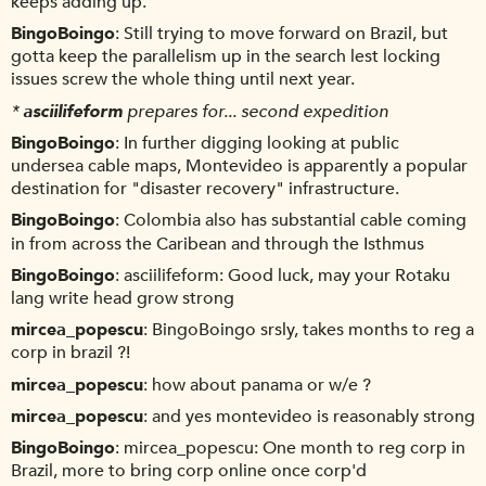
keeps adding up.
BingoBoingo
Still trying to move forward on Brazil, but
gotta keep the parallelism up in the search lest locking
issues screw the whole thing until next year.
*
asciilifeform
prepares for... second expedition
BingoBoingo
In further digging looking at public
undersea cable maps, Montevideo is apparently a popular
destination for "disaster recovery" infrastructure.
BingoBoingo
Colombia also has substantial cable coming
in from across the Caribean and through the Isthmus
BingoBoingo
asciilifeform: Good luck, may your Rotaku
lang write head grow strong
mircea_popescu
BingoBoingo srsly, takes months to reg a
corp in brazil ?!
mircea_popescu
how about panama or w/e ?
mircea_popescu
and yes montevideo is reasonably strong
BingoBoingo
mircea_popescu: One month to reg corp in
Brazil, more to bring corp online once corp'd