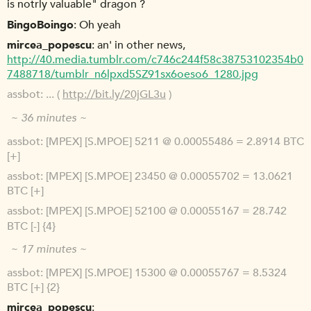
is notrly valuable" dragon ?
BingoBoingo
Oh yeah
mircea_popescu
an' in other news,
http://40.media.tumblr.com/c746c244f58c38753102354b0
7488718/tumblr_n6lpxd5SZ91sx6oeso6_1280.jpg
assbot
... (
http://bit.ly/20jGL3u
)
~ 36 minutes ~
assbot
[MPEX] [S.MPOE] 5211 @ 0.00055486 = 2.8914 BTC
[+]
assbot
[MPEX] [S.MPOE] 23450 @ 0.00055702 = 13.0621
BTC [+]
assbot
[MPEX] [S.MPOE] 52100 @ 0.00055167 = 28.742
BTC [-] {4}
~ 17 minutes ~
assbot
[MPEX] [S.MPOE] 15300 @ 0.00055767 = 8.5324
BTC [+] {2}
mircea_popescu