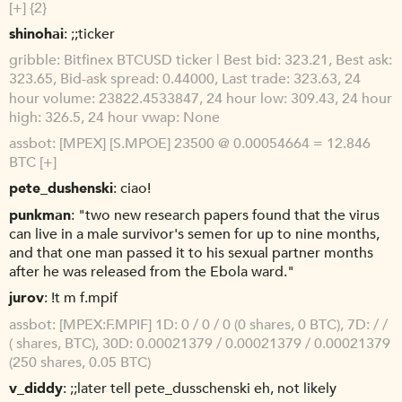
[+] {2}
shinohai
;;ticker
gribble
Bitfinex BTCUSD ticker | Best bid: 323.21, Best ask:
323.65, Bid-ask spread: 0.44000, Last trade: 323.63, 24
hour volume: 23822.4533847, 24 hour low: 309.43, 24 hour
high: 326.5, 24 hour vwap: None
assbot
[MPEX] [S.MPOE] 23500 @ 0.00054664 = 12.846
BTC [+]
pete_dushenski
ciao!
punkman
"two new research papers found that the virus
can live in a male survivor's semen for up to nine months,
and that one man passed it to his sexual partner months
after he was released from the Ebola ward."
jurov
!t m f.mpif
assbot
[MPEX:F.MPIF] 1D: 0 / 0 / 0 (0 shares, 0 BTC), 7D: / /
( shares, BTC), 30D: 0.00021379 / 0.00021379 / 0.00021379
(250 shares, 0.05 BTC)
v_diddy
;;later tell pete_dusschenski eh, not likely