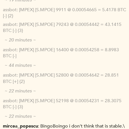
~ 19 minutes ~
assbot
[MPEX] [S.MPOE] 9911 @ 0.00054665 = 5.4178 BTC
[-] {2}
assbot
[MPEX] [S.MPOE] 79243 @ 0.00054442 = 43.1415
BTC [-] {3}
~ 20 minutes ~
assbot
[MPEX] [S.MPOE] 16400 @ 0.00054258 = 8.8983
BTC [-]
~ 44 minutes ~
assbot
[MPEX] [S.MPOE] 52800 @ 0.00054642 = 28.851
BTC [+] {2}
~ 22 minutes ~
assbot
[MPEX] [S.MPOE] 52198 @ 0.00054231 = 28.3075
BTC [-] {3}
~ 22 minutes ~
mircea_popescu
BingoBoingo i don't think that is stable.\