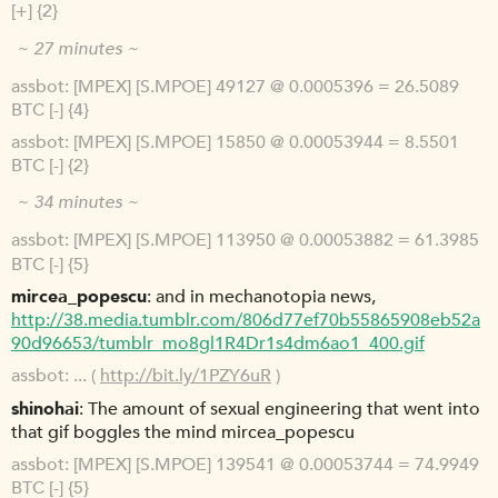
[+] {2}
~ 27 minutes ~
assbot
[MPEX] [S.MPOE] 49127 @ 0.0005396 = 26.5089
BTC [-] {4}
assbot
[MPEX] [S.MPOE] 15850 @ 0.00053944 = 8.5501
BTC [-] {2}
~ 34 minutes ~
assbot
[MPEX] [S.MPOE] 113950 @ 0.00053882 = 61.3985
BTC [-] {5}
mircea_popescu
and in mechanotopia news,
http://38.media.tumblr.com/806d77ef70b55865908eb52a
90d96653/tumblr_mo8gl1R4Dr1s4dm6ao1_400.gif
assbot
... (
http://bit.ly/1PZY6uR
)
shinohai
The amount of sexual engineering that went into
that gif boggles the mind mircea_popescu
assbot
[MPEX] [S.MPOE] 139541 @ 0.00053744 = 74.9949
BTC [-] {5}