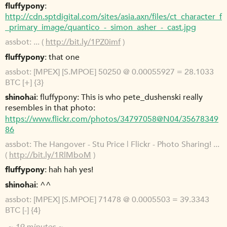
fluffypony
http://cdn.sptdigital.com/sites/asia.axn/files/ct_character_f
_primary_image/quantico_-_simon_asher_-_cast.jpg
assbot
... (
http://bit.ly/1PZ0imf
)
fluffypony
that one
assbot
[MPEX] [S.MPOE] 50250 @ 0.00055927 = 28.1033
BTC [+] {3}
shinohai
fluffypony: This is who pete_dushenski really
resembles in that photo:
https://www.flickr.com/photos/34797058@N04/35678349
86
assbot
The Hangover - Stu Price | Flickr - Photo Sharing! ...
(
http://bit.ly/1RlMboM
)
fluffypony
hah hah yes!
shinohai
^^
assbot
[MPEX] [S.MPOE] 71478 @ 0.0005503 = 39.3343
BTC [-] {4}