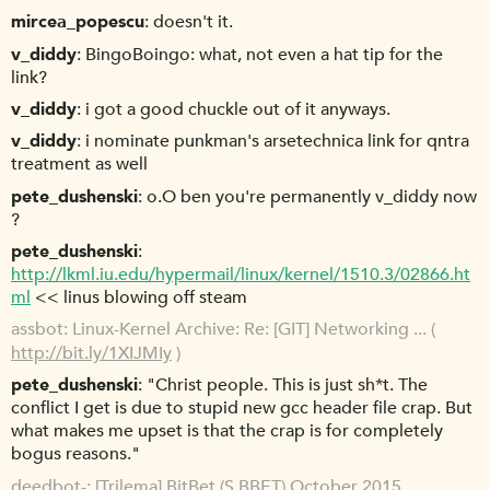
mircea_popescu
doesn't it.
v_diddy
BingoBoingo: what, not even a hat tip for the
link?
v_diddy
i got a good chuckle out of it anyways.
v_diddy
i nominate punkman's arsetechnica link for qntra
treatment as well
pete_dushenski
o.O ben you're permanently v_diddy now
?
pete_dushenski
http://lkml.iu.edu/hypermail/linux/kernel/1510.3/02866.ht
ml
<< linus blowing off steam
assbot
Linux-Kernel Archive: Re: [GIT] Networking ... (
http://bit.ly/1XIJMIy
)
pete_dushenski
"Christ people. This is just sh*t. The
conflict I get is due to stupid new gcc header file crap. But
what makes me upset is that the crap is for completely
bogus reasons."
deedbot-
[Trilema] BitBet (S.BBET) October 2015