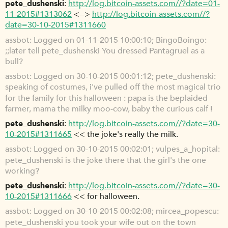
pete_dushenski
http://log.bitcoin-assets.com//?date=01-
11-2015#1313062
<-->
http://log.bitcoin-assets.com//?
date=30-10-2015#1311660
assbot
Logged on 01-11-2015 10:00:10; BingoBoingo:
;;later tell pete_dushenski You dressed Pantagruel as a
bull?
assbot
Logged on 30-10-2015 00:01:12; pete_dushenski:
speaking of costumes, i've pulled off the most magical trio
for the family for this halloween : papa is the beplaided
farmer, mama the milky moo-cow, baby the curious calf !
pete_dushenski
http://log.bitcoin-assets.com//?date=30-
10-2015#1311665
<< the joke's really the milk.
assbot
Logged on 30-10-2015 00:02:01; vulpes_a_hopital:
pete_dushenski is the joke there that the girl's the one
working?
pete_dushenski
http://log.bitcoin-assets.com//?date=30-
10-2015#1311666
<< for halloween.
assbot
Logged on 30-10-2015 00:02:08; mircea_popescu:
pete_dushenski you took your wife out on the town