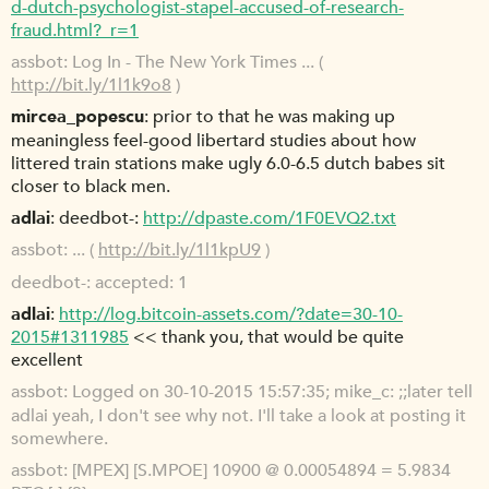
d-dutch-psychologist-stapel-accused-of-research-
fraud.html?_r=1
assbot
Log In - The New York Times ... (
http://bit.ly/1l1k9o8
)
mircea_popescu
prior to that he was making up
meaningless feel-good libertard studies about how
littered train stations make ugly 6.0-6.5 dutch babes sit
closer to black men.
adlai
deedbot-:
http://dpaste.com/1F0EVQ2.txt
assbot
... (
http://bit.ly/1l1kpU9
)
deedbot-
accepted: 1
adlai
http://log.bitcoin-assets.com/?date=30-10-
2015#1311985
<< thank you, that would be quite
excellent
assbot
Logged on 30-10-2015 15:57:35; mike_c: ;;later tell
adlai yeah, I don't see why not. I'll take a look at posting it
somewhere.
assbot
[MPEX] [S.MPOE] 10900 @ 0.00054894 = 5.9834