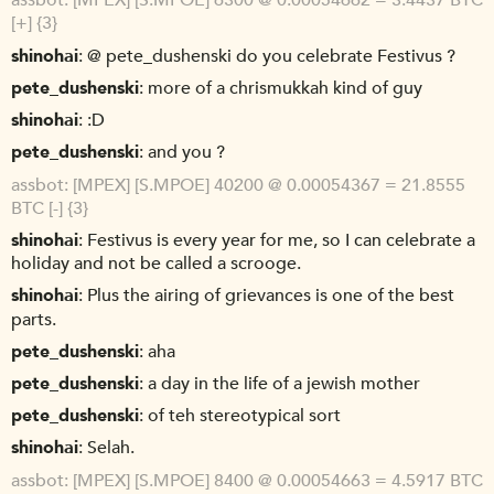
assbot
[MPEX] [S.MPOE] 6300 @ 0.00054662 = 3.4437 BTC
[+] {3}
shinohai
@ pete_dushenski do you celebrate Festivus ?
pete_dushenski
more of a chrismukkah kind of guy
shinohai
:D
pete_dushenski
and you ?
assbot
[MPEX] [S.MPOE] 40200 @ 0.00054367 = 21.8555
BTC [-] {3}
shinohai
Festivus is every year for me, so I can celebrate a
holiday and not be called a scrooge.
shinohai
Plus the airing of grievances is one of the best
parts.
pete_dushenski
aha
pete_dushenski
a day in the life of a jewish mother
pete_dushenski
of teh stereotypical sort
shinohai
Selah.
assbot
[MPEX] [S.MPOE] 8400 @ 0.00054663 = 4.5917 BTC