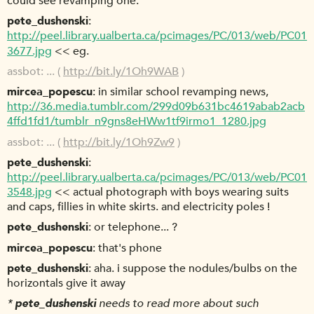
could see revamping one.
pete_dushenski
http://peel.library.ualberta.ca/pcimages/PC/013/web/PC01
3677.jpg
<< eg.
assbot
... (
http://bit.ly/1Oh9WAB
)
mircea_popescu
in similar school revamping news,
http://36.media.tumblr.com/299d09b631bc4619abab2acb
4ffd1fd1/tumblr_n9gns8eHWw1tf9irmo1_1280.jpg
assbot
... (
http://bit.ly/1Oh9Zw9
)
pete_dushenski
http://peel.library.ualberta.ca/pcimages/PC/013/web/PC01
3548.jpg
<< actual photograph with boys wearing suits
and caps, fillies in white skirts. and electricity poles !
pete_dushenski
or telephone... ?
mircea_popescu
that's phone
pete_dushenski
aha. i suppose the nodules/bulbs on the
horizontals give it away
*
pete_dushenski
needs to read more about such