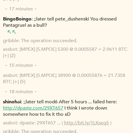
~ 17 minutes ~
BingoBoingo
;;later tell pete_dushenski You dressed
Pantagruel as a bull?
gribble
The operation succeeded.
assbot
[MPEX] [S.MPOE] 5300 @ 0.0005587 = 2.9611 BTC
[+] {2}
~ 15 minutes ~
assbot
[MPEX] [S.MPOE] 38900 @ 0.00055876 = 21.7358
BTC [+] {5}
~ 18 minutes ~
shinohai
;;later tell mod6 After 5 hours ... failed here:
http://dpaste.com/29XT657
I think I wrote down
somewhere how to fix it tho xD
assbot
dpaste: 29XT657 ... (
http://bit.ly/1LKseq5
)
gribble
The operation succeeded.