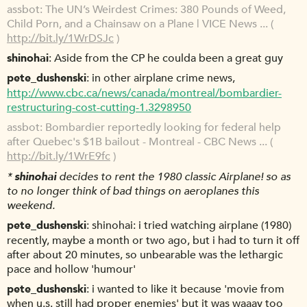
assbot
The UN’s Weirdest Crimes: 380 Pounds of Weed,
Child Porn, and a Chainsaw on a Plane | VICE News ... (
http://bit.ly/1WrDSJc
)
shinohai
Aside from the CP he coulda been a great guy
pete_dushenski
in other airplane crime news,
http://www.cbc.ca/news/canada/montreal/bombardier-
restructuring-cost-cutting-1.3298950
assbot
Bombardier reportedly looking for federal help
after Quebec's $1B bailout - Montreal - CBC News ... (
http://bit.ly/1WrE9fc
)
*
shinohai
decides to rent the 1980 classic Airplane! so as
to no longer think of bad things on aeroplanes this
weekend.
pete_dushenski
shinohai: i tried watching airplane (1980)
recently, maybe a month or two ago, but i had to turn it off
after about 20 minutes, so unbearable was the lethargic
pace and hollow 'humour'
pete_dushenski
i wanted to like it because 'movie from
when u.s. still had proper enemies' but it was waaay too