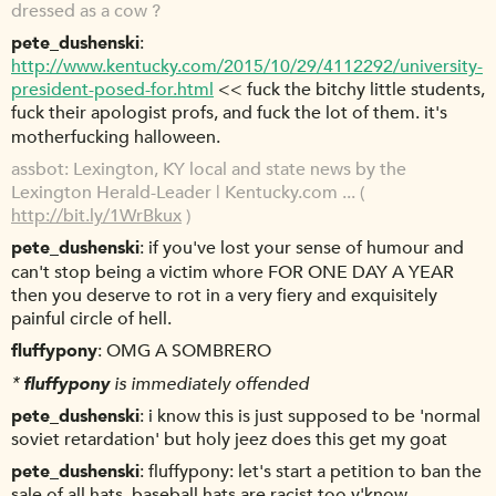
dressed as a cow ?
pete_dushenski
http://www.kentucky.com/2015/10/29/4112292/university-
president-posed-for.html
<< fuck the bitchy little students,
fuck their apologist profs, and fuck the lot of them. it's
motherfucking halloween.
assbot
Lexington, KY local and state news by the
Lexington Herald-Leader | Kentucky.com ... (
http://bit.ly/1WrBkux
)
pete_dushenski
if you've lost your sense of humour and
can't stop being a victim whore FOR ONE DAY A YEAR
then you deserve to rot in a very fiery and exquisitely
painful circle of hell.
fluffypony
OMG A SOMBRERO
*
fluffypony
is immediately offended
pete_dushenski
i know this is just supposed to be 'normal
soviet retardation' but holy jeez does this get my goat
pete_dushenski
fluffypony: let's start a petition to ban the
sale of all hats. baseball hats are racist too y'know.