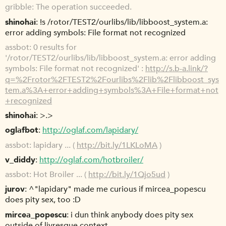
gribble
The operation succeeded.
shinohai
!s /rotor/TEST2/ourlibs/lib/libboost_system.a:
error adding symbols: File format not recognized
assbot
0 results for
'/rotor/TEST2/ourlibs/lib/libboost_system.a: error adding
symbols: File format not recognized' :
http://s.b-a.link/?
q=%2Frotor%2FTEST2%2Fourlibs%2Flib%2Flibboost_sys
tem.a%3A+error+adding+symbols%3A+File+format+not
+recognized
shinohai
>.>
oglafbot
http://oglaf.com/lapidary/
assbot
lapidary ... (
http://bit.ly/1LKLoMA
)
v_diddy
http://oglaf.com/hotbroiler/
assbot
Hot Broiler ... (
http://bit.ly/1Qjo5ud
)
jurov
^"lapidary" made me curious if mircea_popescu
does pity sex, too :D
mircea_popescu
i dun think anybody does pity sex
outside of livresque context.