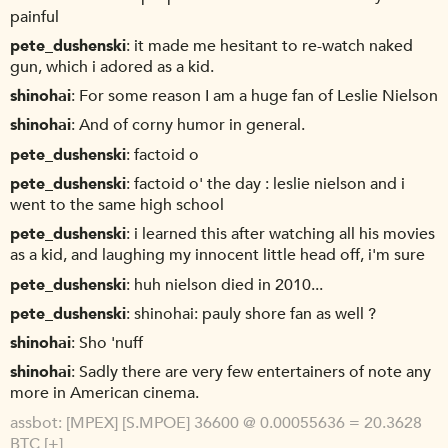
painful
pete_dushenski
it made me hesitant to re-watch naked
gun, which i adored as a kid.
shinohai
For some reason I am a huge fan of Leslie Nielson
shinohai
And of corny humor in general.
pete_dushenski
factoid o
pete_dushenski
factoid o' the day : leslie nielson and i
went to the same high school
pete_dushenski
i learned this after watching all his movies
as a kid, and laughing my innocent little head off, i'm sure
pete_dushenski
huh nielson died in 2010...
pete_dushenski
shinohai: pauly shore fan as well ?
shinohai
Sho 'nuff
shinohai
Sadly there are very few entertainers of note any
more in American cinema.
assbot
[MPEX] [S.MPOE] 36600 @ 0.00055636 = 20.3628
BTC [+]