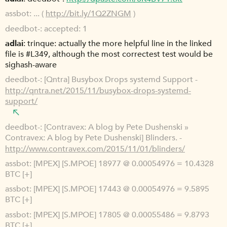
assbot
... (
http://bit.ly/1Q2ZNGM
)
deedbot-
accepted: 1
adlai
trinque: actually the more helpful line in the linked
file is #L349, although the most correctest test would be
sighash-aware
deedbot-
[Qntra] Busybox Drops systemd Support -
http://qntra.net/2015/11/busybox-drops-systemd-
support/
deedbot-
[Contravex: A blog by Pete Dushenski »
Contravex: A blog by Pete Dushenski] Blinders. -
http://www.contravex.com/2015/11/01/blinders/
assbot
[MPEX] [S.MPOE] 18977 @ 0.00054976 = 10.4328
BTC [+]
assbot
[MPEX] [S.MPOE] 17443 @ 0.00054976 = 9.5895
BTC [+]
assbot
[MPEX] [S.MPOE] 17805 @ 0.00055486 = 9.8793
BTC [+]