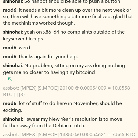
shinohai
So hanbot should be able to push a button
mod6
it needs a bit more clean up over the next week or
so, then will have something a bit more finalized. glad that
the mechinisms worked though.
shinohai
yeah on x86_64 no complaints outside of the
keyserver hiccups
mod6
werd.
mod6
thanks again for your help.
shinohai
No problem, sitting on my ass doing nothing
gets me no closer to having tiny bitcoind
assbot
[MPEX] [S.MPOE] 20100 @ 0.00054009 = 10.8558
BTC [-] {3}
mod6
lot of stuff to do here in November, should be
exciting.
shinohai
I swear my New Year's resolution is to move
further away from the Debian crutch.
assbot
[MPEX] [S.MPOE] 13850 @ 0.00054621 = 7.565 BTC