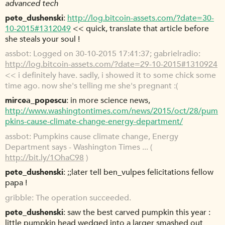
advanced tech
pete_dushenski
http://log.bitcoin-assets.com/?date=30-
10-2015#1312049
<< quick, translate that article before
she steals your soul !
assbot
Logged on 30-10-2015 17:41:37; gabrielradio:
http://log.bitcoin-assets.com/?date=29-10-2015#1310924
<< i definitely have. sadly, i showed it to some chick some
time ago. now she's telling me she's pregnant :(
mircea_popescu
in more science news,
http://www.washingtontimes.com/news/2015/oct/28/pum
pkins-cause-climate-change-energy-department/
assbot
Pumpkins cause climate change, Energy
Department says - Washington Times ... (
http://bit.ly/1OhaC98
)
pete_dushenski
;;later tell ben_vulpes felicitations fellow
papa !
gribble
The operation succeeded.
pete_dushenski
saw the best carved pumpkin this year :
little pumpkin head wedged into a larger smashed out