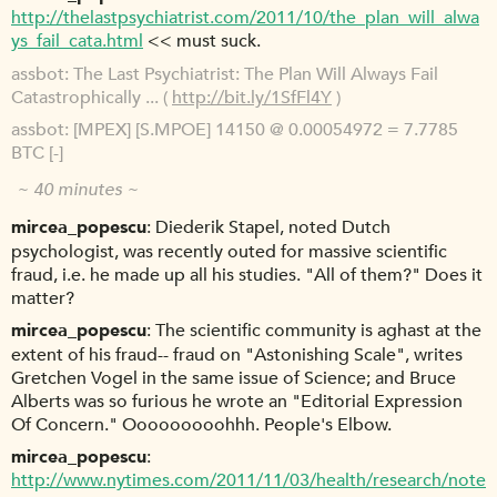
http://thelastpsychiatrist.com/2011/10/the_plan_will_alwa
ys_fail_cata.html
<< must suck.
assbot
The Last Psychiatrist: The Plan Will Always Fail
Catastrophically ... (
http://bit.ly/1SfFl4Y
)
assbot
[MPEX] [S.MPOE] 14150 @ 0.00054972 = 7.7785
BTC [-]
~ 40 minutes ~
mircea_popescu
Diederik Stapel, noted Dutch
psychologist, was recently outed for massive scientific
fraud, i.e. he made up all his studies. "All of them?" Does it
matter?
mircea_popescu
The scientific community is aghast at the
extent of his fraud-- fraud on "Astonishing Scale", writes
Gretchen Vogel in the same issue of Science; and Bruce
Alberts was so furious he wrote an "Editorial Expression
Of Concern." Ooooooooohhh. People's Elbow.
mircea_popescu
http://www.nytimes.com/2011/11/03/health/research/note