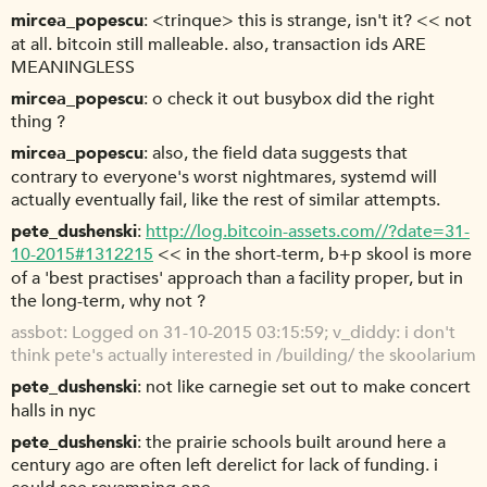
mircea_popescu
<trinque> this is strange, isn't it? << not
at all. bitcoin still malleable. also, transaction ids ARE
MEANINGLESS
mircea_popescu
o check it out busybox did the right
thing ?
mircea_popescu
also, the field data suggests that
contrary to everyone's worst nightmares, systemd will
actually eventually fail, like the rest of similar attempts.
pete_dushenski
http://log.bitcoin-assets.com//?date=31-
10-2015#1312215
<< in the short-term, b+p skool is more
of a 'best practises' approach than a facility proper, but in
the long-term, why not ?
assbot
Logged on 31-10-2015 03:15:59; v_diddy: i don't
think pete's actually interested in /building/ the skoolarium
pete_dushenski
not like carnegie set out to make concert
halls in nyc
pete_dushenski
the prairie schools built around here a
century ago are often left derelict for lack of funding. i