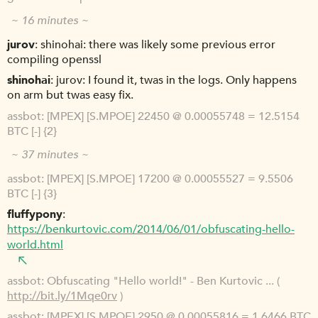
~ 16 minutes ~
jurov
shinohai: there was likely some previous error
compiling openssl
shinohai
jurov: I found it, twas in the logs. Only happens
on arm but twas easy fix.
assbot
[MPEX] [S.MPOE] 22450 @ 0.00055748 = 12.5154
BTC [-] {2}
~ 37 minutes ~
assbot
[MPEX] [S.MPOE] 17200 @ 0.00055527 = 9.5506
BTC [-] {3}
fluffypony
https://benkurtovic.com/2014/06/01/obfuscating-hello-
world.html
assbot
Obfuscating "Hello world!" - Ben Kurtovic ... (
http://bit.ly/1Mqe0rv
)
assbot
[MPEX] [S.MPOE] 2950 @ 0.00055816 = 1.6466 BTC