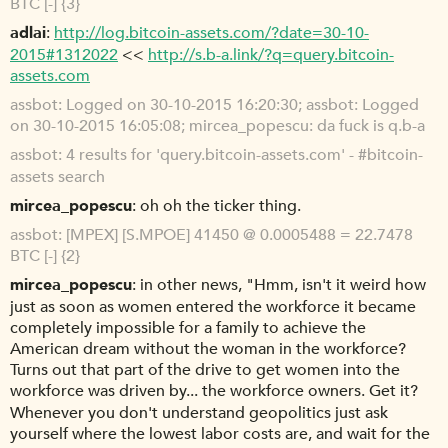
BTC [-] {3}
adlai
http://log.bitcoin-assets.com/?date=30-10-
2015#1312022
<<
http://s.b-a.link/?q=query.bitcoin-
assets.com
assbot
Logged on 30-10-2015 16:20:30; assbot: Logged
on 30-10-2015 16:05:08; mircea_popescu: da fuck is q.b-a
assbot
4 results for 'query.bitcoin-assets.com' - #bitcoin-
assets search
mircea_popescu
oh oh the ticker thing.
assbot
[MPEX] [S.MPOE] 41450 @ 0.0005488 = 22.7478
BTC [-] {2}
mircea_popescu
in other news, "Hmm, isn't it weird how
just as soon as women entered the workforce it became
completely impossible for a family to achieve the
American dream without the woman in the workforce?
Turns out that part of the drive to get women into the
workforce was driven by... the workforce owners. Get it?
Whenever you don't understand geopolitics just ask
yourself where the lowest labor costs are, and wait for the