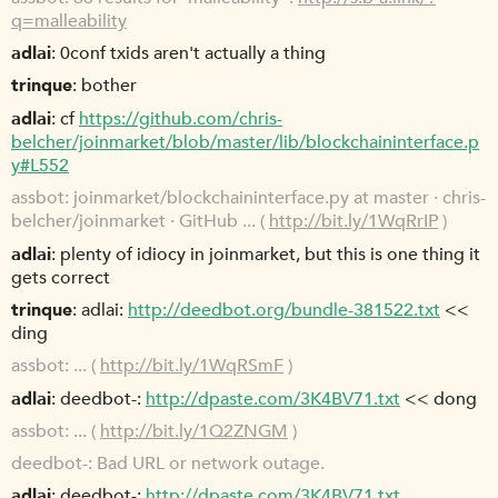
q=malleability
adlai
0conf txids aren't actually a thing
trinque
bother
adlai
cf
https://github.com/chris-
belcher/joinmarket/blob/master/lib/blockchaininterface.p
y#L552
assbot
joinmarket/blockchaininterface.py at master · chris-
belcher/joinmarket · GitHub ... (
http://bit.ly/1WqRrIP
)
adlai
plenty of idiocy in joinmarket, but this is one thing it
gets correct
trinque
adlai:
http://deedbot.org/bundle-381522.txt
<<
ding
assbot
... (
http://bit.ly/1WqRSmF
)
adlai
deedbot-:
http://dpaste.com/3K4BV71.txt
<< dong
assbot
... (
http://bit.ly/1Q2ZNGM
)
deedbot-
Bad URL or network outage.
adlai
deedbot-:
http://dpaste.com/3K4BV71.txt