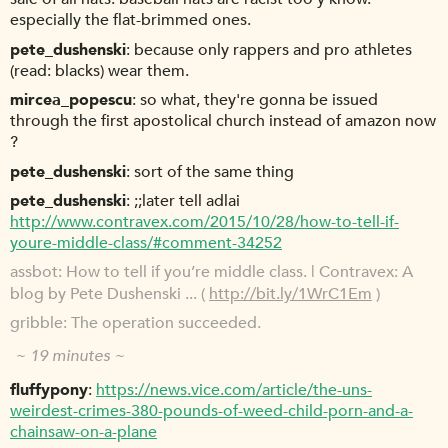
especially the flat-brimmed ones.
pete_dushenski
because only rappers and pro athletes
(read: blacks) wear them.
mircea_popescu
so what, they're gonna be issued
through the first apostolical church instead of amazon now
?
pete_dushenski
sort of the same thing
pete_dushenski
;;later tell adlai
http://www.contravex.com/2015/10/28/how-to-tell-if-
youre-middle-class/#comment-34252
assbot
How to tell if you’re middle class. | Contravex: A
blog by Pete Dushenski ... (
http://bit.ly/1WrC1Em
)
gribble
The operation succeeded.
~ 19 minutes ~
fluffypony
https://news.vice.com/article/the-uns-
weirdest-crimes-380-pounds-of-weed-child-porn-and-a-
chainsaw-on-a-plane