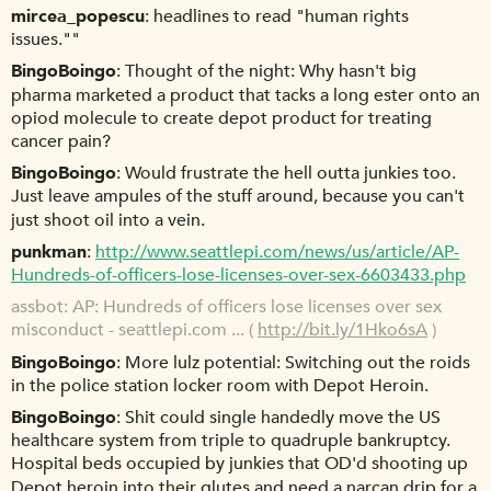
mircea_popescu
headlines to read "human rights
issues.""
BingoBoingo
Thought of the night: Why hasn't big
pharma marketed a product that tacks a long ester onto an
opiod molecule to create depot product for treating
cancer pain?
BingoBoingo
Would frustrate the hell outta junkies too.
Just leave ampules of the stuff around, because you can't
just shoot oil into a vein.
punkman
http://www.seattlepi.com/news/us/article/AP-
Hundreds-of-officers-lose-licenses-over-sex-6603433.php
assbot
AP: Hundreds of officers lose licenses over sex
misconduct - seattlepi.com ... (
http://bit.ly/1Hko6sA
)
BingoBoingo
More lulz potential: Switching out the roids
in the police station locker room with Depot Heroin.
BingoBoingo
Shit could single handedly move the US
healthcare system from triple to quadruple bankruptcy.
Hospital beds occupied by junkies that OD'd shooting up
Depot heroin into their glutes and need a narcan drip for a