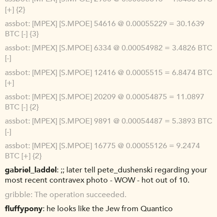
[+] {2}
assbot
[MPEX] [S.MPOE] 54616 @ 0.00055229 = 30.1639
BTC [-] {3}
assbot
[MPEX] [S.MPOE] 6334 @ 0.00054982 = 3.4826 BTC
[-]
assbot
[MPEX] [S.MPOE] 12416 @ 0.0005515 = 6.8474 BTC
[+]
assbot
[MPEX] [S.MPOE] 20209 @ 0.00054875 = 11.0897
BTC [-] {2}
assbot
[MPEX] [S.MPOE] 9891 @ 0.00054487 = 5.3893 BTC
[-]
assbot
[MPEX] [S.MPOE] 16775 @ 0.00055126 = 9.2474
BTC [+] {2}
gabriel_laddel
;; later tell pete_dushenski regarding your
most recent contravex photo - WOW - hot out of 10.
gribble
The operation succeeded.
fluffypony
he looks like the Jew from Quantico