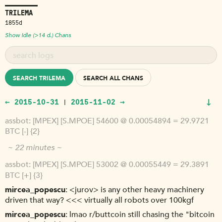
TRILEMA
1855d
Show Idle (>14 d.) Chans
SEARCH TRILEMA
SEARCH ALL CHANS
↓
← 2015-10-31
2015-11-02 →
|
assbot
[MPEX] [S.MPOE] 54600 @ 0.00054894 = 29.9721
BTC [-] {2}
~ 22 minutes ~
assbot
[MPEX] [S.MPOE] 53002 @ 0.00055449 = 29.3891
BTC [+] {3}
mircea_popescu
<jurov> is any other heavy machinery
driven that way? <<< virtually all robots over 100kgf
mircea_popescu
lmao r/buttcoin still chasing the "bitcoin