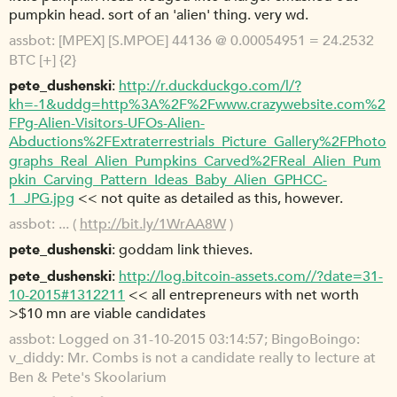
pumpkin head. sort of an 'alien' thing. very wd.
assbot
[MPEX] [S.MPOE] 44136 @ 0.00054951 = 24.2532
BTC [+] {2}
pete_dushenski
http://r.duckduckgo.com/l/?
kh=-1&uddg=http%3A%2F%2Fwww.crazywebsite.com%2
FPg-Alien-Visitors-UFOs-Alien-
Abductions%2FExtraterrestrials_Picture_Gallery%2FPhoto
graphs_Real_Alien_Pumpkins_Carved%2FReal_Alien_Pum
pkin_Carving_Pattern_Ideas_Baby_Alien_GPHCC-
1_JPG.jpg
<< not quite as detailed as this, however.
assbot
... (
http://bit.ly/1WrAA8W
)
pete_dushenski
goddam link thieves.
pete_dushenski
http://log.bitcoin-assets.com//?date=31-
10-2015#1312211
<< all entrepreneurs with net worth
>$10 mn are viable candidates
assbot
Logged on 31-10-2015 03:14:57; BingoBoingo:
v_diddy: Mr. Combs is not a candidate really to lecture at
Ben & Pete's Skoolarium