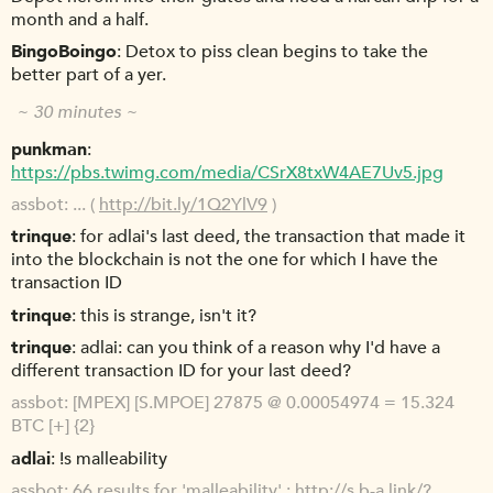
month and a half.
BingoBoingo
Detox to piss clean begins to take the
better part of a yer.
~ 30 minutes ~
punkman
https://pbs.twimg.com/media/CSrX8txW4AE7Uv5.jpg
assbot
... (
http://bit.ly/1Q2YlV9
)
trinque
for adlai's last deed, the transaction that made it
into the blockchain is not the one for which I have the
transaction ID
trinque
this is strange, isn't it?
trinque
adlai: can you think of a reason why I'd have a
different transaction ID for your last deed?
assbot
[MPEX] [S.MPOE] 27875 @ 0.00054974 = 15.324
BTC [+] {2}
adlai
!s malleability
assbot
66 results for 'malleability' :
http://s.b-a.link/?