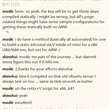
BTC [-] {7}
mod6
hmm. so yeah, the key will be to get these deps
compiled statically. i might be wrong, but alf's pogo
related things might have some sample configurations for
getting these statically built on ARM.
mod6
i do have a method (basically all automated) for one
to build a static bitcoind via V inside of rotor for a x86
i386/i686 env, but not for ARM :/
shinohai
mod6: nw part of the journey ... but dammit
imma figure this out if it kills me.
mod6
:] thanks for your efforts shinohai
shinohai
btw it compiled on that old Ubuntu server I
always test on too ... same as deb smooth as butter
mod6
oh the rotor+V script for x86_64?
shinohai
yeah
mod6
excellent!