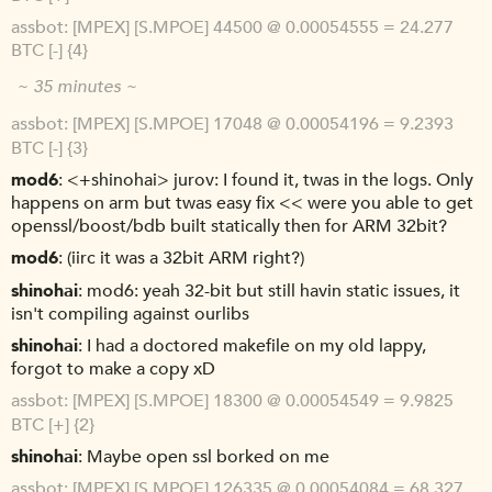
assbot
[MPEX] [S.MPOE] 44500 @ 0.00054555 = 24.277
BTC [-] {4}
~ 35 minutes ~
assbot
[MPEX] [S.MPOE] 17048 @ 0.00054196 = 9.2393
BTC [-] {3}
mod6
<+shinohai> jurov: I found it, twas in the logs. Only
happens on arm but twas easy fix << were you able to get
openssl/boost/bdb built statically then for ARM 32bit?
mod6
(iirc it was a 32bit ARM right?)
shinohai
mod6: yeah 32-bit but still havin static issues, it
isn't compiling against ourlibs
shinohai
I had a doctored makefile on my old lappy,
forgot to make a copy xD
assbot
[MPEX] [S.MPOE] 18300 @ 0.00054549 = 9.9825
BTC [+] {2}
shinohai
Maybe open ssl borked on me
assbot
[MPEX] [S.MPOE] 126335 @ 0.00054084 = 68.327