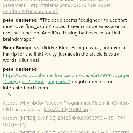
Statement -
http://trilema.com/2015/bitbet-sbbet-
october-2015-statement/
pete_dushenski
"The code seems *designed* to use that
new "overflow_usub()" code. It seems to be an excuse to
use that function. And it's a f*cking bad excuse for that
braindamage."
BingoBoingo
<v_diddy> BingoBoingo: what, not even a
hat tip for the link? << ty, just ack in the article is extra
words, dilutional
pete_dushenski
http://www.popularmechanics.com/space/a17991/voyager
-1-voyager-2-retiring-engineer/
<< job opening for
interested fortraners
assbot
Why NASA Needs a Programmer Fluent In 60-Year-
Old Languages ... (
http://bit.ly/1XIKh5q
)
assbot
[MPEX] [S.MPOE] 28125 @ 0.00053973 = 15.1799
BTC [+] {2}