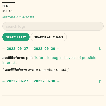
PEST
51d 5h
Show Idle (>14 d.) Chans
SEARCH PEST
SEARCH ALL CHANS
↓
← 2022-09-27
2022-09-30 →
|
asciilifeform
phf:
fix for a lolbug in 'hevea', of possible
interest
.
*
asciilifeform
wrote to author re: subj
↑
← 2022-09-27
2022-09-30 →
|