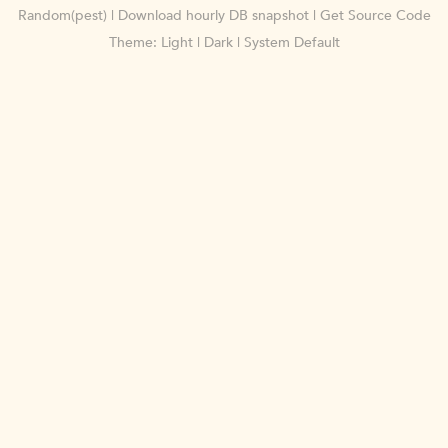
Random(pest)
|
Download hourly DB snapshot
|
Get Source Code
Theme:
Light
|
Dark
|
System Default