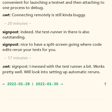
convenient for launching a testnet and then attaching to
one process to debug.
awt
Connecting remotely is still kinda buggy.
~ 20 minutes ~
signpost
indeed. the test-runner in there is also
outstanding.
signpost
nice to have a split-screen going where code
edits rerun your tests for you.
~ 17 minutes ~
awt
signpost: I messed with the test runner a bit. Works
pretty well. Will look into setting up automatic reruns.
↑
← 2022-01-28
2022-01-30 →
|