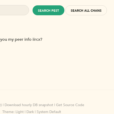
SEARCH PEST
SEARCH ALL CHANS
 you my peer info iircx?
)
|
Download hourly DB snapshot
|
Get Source Code
Theme:
Light
|
Dark
|
System Default