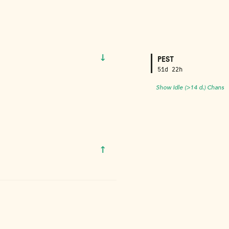
↓
PEST
51d 22h
Show Idle (>14 d.) Chans
↑