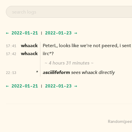
← 2022-01-21
2022-01-23 →
|
whaack
PeterL, looks like we're not peered, i sent
17:41
whaack
iirc*?
17:42
~ 4 hours 31 minutes ~
*
asciilifeform
sees whaack directly
22:13
← 2022-01-21
2022-01-23 →
|
Random(pest