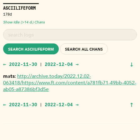
ASCIILIFEFORM
178d
Show Idle (>14 d.) Chans
SEARCH ASCIILIFEFORM
SEARCH ALL CHANS
↓
← 2022-11-30
2022-12-04 →
|
mats
http://archive.today/2022.12.02-
063418/https://www.ft.com/content/a781fb71-49bb-4052-
ab05-a87386bf3d5e
↑
← 2022-11-30
2022-12-04 →
|