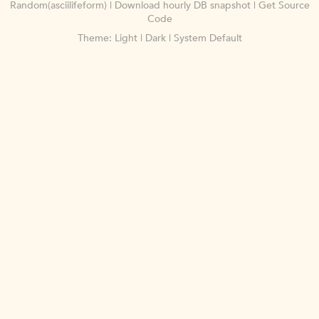
Random(asciilifeform)
|
Download hourly DB snapshot
|
Get Source
Code
Theme:
Light
|
Dark
|
System Default