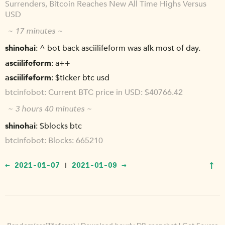
Surrenders, Bitcoin Reaches New All Time Highs Versus
USD
~ 17 minutes ~
shinohai
^ bot back asciilifeform was afk most of day.
asciilifeform
a++
asciilifeform
$ticker btc usd
btcinfobot
Current BTC price in USD: $40766.42
~ 3 hours 40 minutes ~
shinohai
$blocks btc
btcinfobot
Blocks: 665210
↑
← 2021-01-07
2021-01-09 →
|