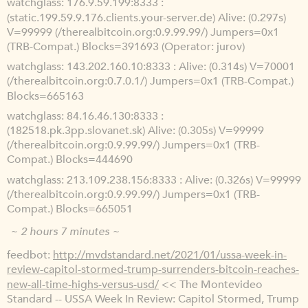
watchglass
176.9.59.199:8333 :
(static.199.59.9.176.clients.your-server.de) Alive: (0.297s)
V=99999 (/therealbitcoin.org:0.9.99.99/) Jumpers=0x1
(TRB-Compat.) Blocks=391693 (Operator: jurov)
watchglass
143.202.160.10:8333 : Alive: (0.314s) V=70001
(/therealbitcoin.org:0.7.0.1/) Jumpers=0x1 (TRB-Compat.)
Blocks=665163
watchglass
84.16.46.130:8333 :
(182518.pk.3pp.slovanet.sk) Alive: (0.305s) V=99999
(/therealbitcoin.org:0.9.99.99/) Jumpers=0x1 (TRB-
Compat.) Blocks=444690
watchglass
213.109.238.156:8333 : Alive: (0.326s) V=99999
(/therealbitcoin.org:0.9.99.99/) Jumpers=0x1 (TRB-
Compat.) Blocks=665051
~ 2 hours 7 minutes ~
feedbot
http://mvdstandard.net/2021/01/ussa-week-in-
review-capitol-stormed-trump-surrenders-bitcoin-reaches-
new-all-time-highs-versus-usd/
<< The Montevideo
Standard -- USSA Week In Review: Capitol Stormed, Trump