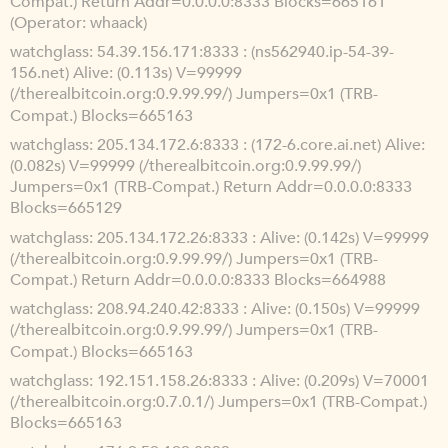
Compat.) Return Addr=0.0.0.0:8333 Blocks=665161
(Operator: whaack)
watchglass
54.39.156.171:8333 : (ns562940.ip-54-39-
156.net) Alive: (0.113s) V=99999
(/therealbitcoin.org:0.9.99.99/) Jumpers=0x1 (TRB-
Compat.) Blocks=665163
watchglass
205.134.172.6:8333 : (172-6.core.ai.net) Alive:
(0.082s) V=99999 (/therealbitcoin.org:0.9.99.99/)
Jumpers=0x1 (TRB-Compat.) Return Addr=0.0.0.0:8333
Blocks=665129
watchglass
205.134.172.26:8333 : Alive: (0.142s) V=99999
(/therealbitcoin.org:0.9.99.99/) Jumpers=0x1 (TRB-
Compat.) Return Addr=0.0.0.0:8333 Blocks=664988
watchglass
208.94.240.42:8333 : Alive: (0.150s) V=99999
(/therealbitcoin.org:0.9.99.99/) Jumpers=0x1 (TRB-
Compat.) Blocks=665163
watchglass
192.151.158.26:8333 : Alive: (0.209s) V=70001
(/therealbitcoin.org:0.7.0.1/) Jumpers=0x1 (TRB-Compat.)
Blocks=665163