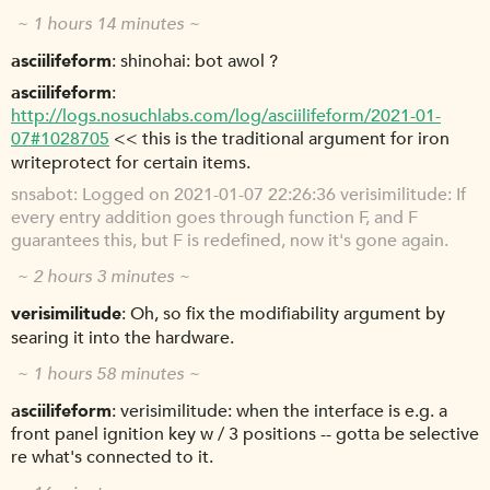
~ 1 hours 14 minutes ~
asciilifeform
shinohai: bot awol ?
asciilifeform
http://logs.nosuchlabs.com/log/asciilifeform/2021-01-
07#1028705
<< this is the traditional argument for iron
writeprotect for certain items.
snsabot
Logged on 2021-01-07 22:26:36 verisimilitude: If
every entry addition goes through function F, and F
guarantees this, but F is redefined, now it's gone again.
~ 2 hours 3 minutes ~
verisimilitude
Oh, so fix the modifiability argument by
searing it into the hardware.
~ 1 hours 58 minutes ~
asciilifeform
verisimilitude: when the interface is e.g. a
front panel ignition key w / 3 positions -- gotta be selective
re what's connected to it.