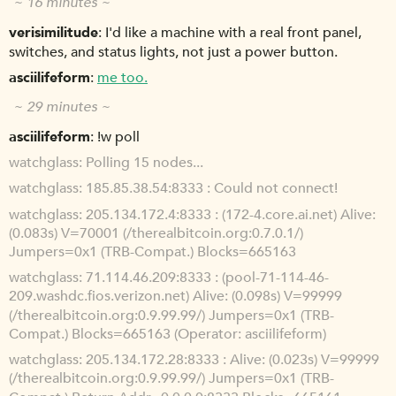
~ 16 minutes ~
verisimilitude
I'd like a machine with a real front panel,
switches, and status lights, not just a power button.
asciilifeform
me too.
~ 29 minutes ~
asciilifeform
!w poll
watchglass
Polling 15 nodes...
watchglass
185.85.38.54:8333 : Could not connect!
watchglass
205.134.172.4:8333 : (172-4.core.ai.net) Alive:
(0.083s) V=70001 (/therealbitcoin.org:0.7.0.1/)
Jumpers=0x1 (TRB-Compat.) Blocks=665163
watchglass
71.114.46.209:8333 : (pool-71-114-46-
209.washdc.fios.verizon.net) Alive: (0.098s) V=99999
(/therealbitcoin.org:0.9.99.99/) Jumpers=0x1 (TRB-
Compat.) Blocks=665163 (Operator: asciilifeform)
watchglass
205.134.172.28:8333 : Alive: (0.023s) V=99999
(/therealbitcoin.org:0.9.99.99/) Jumpers=0x1 (TRB-