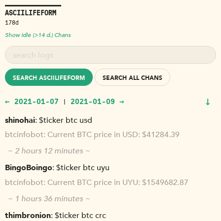
ASCIILIFEFORM
178d
Show Idle (>14 d.) Chans
SEARCH ASCIILIFEFORM
SEARCH ALL CHANS
↓
← 2021-01-07
2021-01-09 →
|
shinohai
$ticker btc usd
btcinfobot
Current BTC price in USD: $41284.39
~ 2 hours 12 minutes ~
BingoBoingo
$ticker btc uyu
btcinfobot
Current BTC price in UYU: $1549682.87
~ 1 hours 36 minutes ~
thimbronion
$ticker btc crc