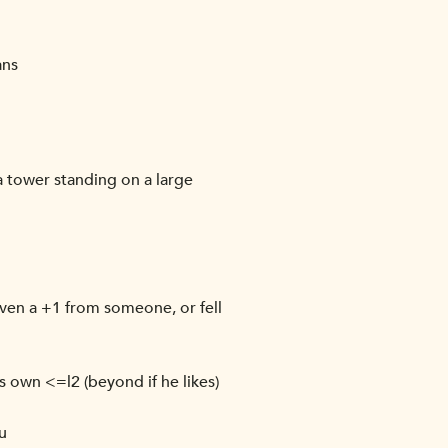
ans
 a tower standing on a large
iven a +1 from someone, or fell
 own <=l2 (beyond if he likes)
u