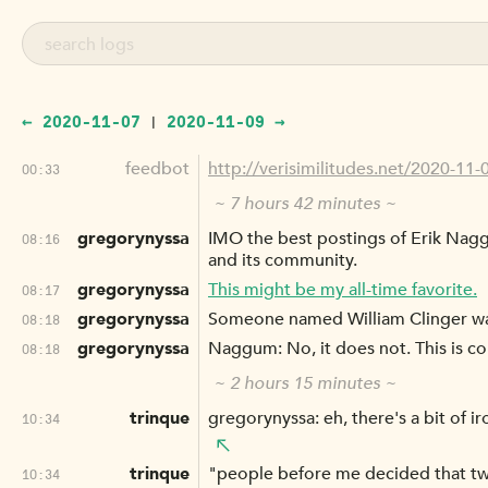
← 2020-11-07
2020-11-09 →
|
feedbot
http://verisimilitudes.net/2020-11-
00:33
~ 7 hours 42 minutes ~
gregorynyssa
IMO the best postings of Erik Nagg
08:16
and its community.
gregorynyssa
This might be my all-time favorite.
08:17
gregorynyssa
Someone named William Clinger was
08:18
gregorynyssa
Naggum: No, it does not. This is c
08:18
~ 2 hours 15 minutes ~
trinque
gregorynyssa: eh, there's a bit of i
10:34
trinque
"people before me decided that two
10:34