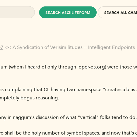
SEARCH ASCIILIFEFORM
SEARCH ALL CHA
07
<< A Syndication of Verisimilitudes -- Intelligent Endpoints
um (whom I heard of only through loper-os.org) were those w
 complaining that CL having two namespace "creates a bias a
ompletely bogus reasoning.
rony in naggum's discussion of what "vertical" folks tend to do. 
 shall be the holy number of symbol spaces, and now that's 