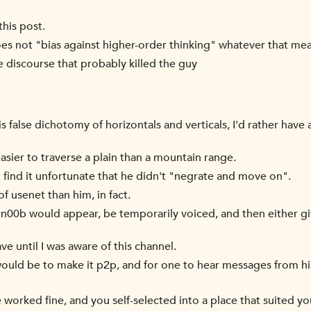
this post.
es not "bias against higher-order thinking" whatever that me
ve discourse that probably killed the guy
is false dichotomy of horizontals and verticals, I'd rather have
easier to traverse a plain than a mountain range.
t find it unfortunate that he didn't "negrate and move on".
f usenet than him, in fact.
a n00b would appear, be temporarily voiced, and then either g
ave until I was aware of this channel.
ld be to make it p2p, and for one to hear messages from his
 worked fine, and you self-selected into a place that suited yo