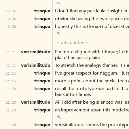
trinque
I don't find any particular insight in 
10:35
trinque
obviously having the two spaces do
10:36
trinque
honestly this is the sort of ulcerati
10:36
~ 34 minutes ~
verisimilitude
I'm more aligned with trinque; in th
11:11
plain than just a plain.
verisimilitude
To stretch the analogy thinner, it's 
11:11
trinque
I've great respect for naggum. I jus
11:15
trinque
more a point about the social tech o
11:16
trinque
recall the prototype we had in #t. 
11:20
back into silence.
verisimilitude
All I did after being silenced was le
11:20
trinque
an improvement upon this model wou
11:23
trinque
verisimilitude: seems the prototype
11:28