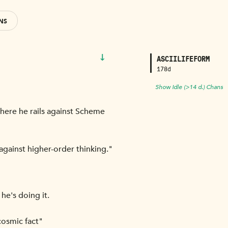
NS
↓
ASCIILIFEFORM
178d
Show Idle (>14 d.) Chans
here he rails against Scheme
gainst higher-order thinking."
he's doing it.
cosmic fact"