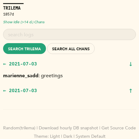
TRILEMA
1857d
Show Idle (>14 d.) Chans
SEARCH TRILEMA
SEARCH ALL CHANS
↓
← 2021-07-03
marienne_sadd
greetings
↑
← 2021-07-03
Random(trilema)
|
Download hourly DB snapshot
|
Get Source Code
Theme:
Light
|
Dark
|
System Default