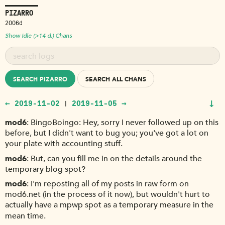
PIZARRO
2006d
Show Idle (>14 d.) Chans
SEARCH PIZARRO
SEARCH ALL CHANS
↓
← 2019-11-02
2019-11-05 →
|
mod6
BingoBoingo: Hey, sorry I never followed up on this
before, but I didn't want to bug you; you've got a lot on
your plate with accounting stuff.
mod6
But, can you fill me in on the details around the
temporary blog spot?
mod6
I'm reposting all of my posts in raw form on
mod6.net (in the process of it now), but wouldn't hurt to
actually have a mpwp spot as a temporary measure in the
mean time.