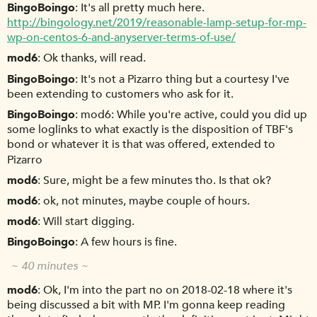
BingoBoingo
It's all pretty much here.
http://bingology.net/2019/reasonable-lamp-setup-for-mp-
wp-on-centos-6-and-anyserver-terms-of-use/
mod6
Ok thanks, will read.
BingoBoingo
It's not a Pizarro thing but a courtesy I've
been extending to customers who ask for it.
BingoBoingo
mod6: While you're active, could you did up
some loglinks to what exactly is the disposition of TBF's
bond or whatever it is that was offered, extended to
Pizarro
mod6
Sure, might be a few minutes tho. Is that ok?
mod6
ok, not minutes, maybe couple of hours.
mod6
Will start digging.
BingoBoingo
A few hours is fine.
~ 40 minutes ~
mod6
Ok, I'm into the part no on 2018-02-18 where it's
being discussed a bit with MP. I'm gonna keep reading