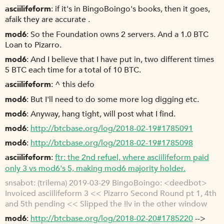
asciilifeform
if it's in BingoBoingo's books, then it goes,
afaik they are accurate .
mod6
So the Foundation owns 2 servers. And a 1.0 BTC
Loan to Pizarro.
mod6
And I believe that I have put in, two different times
5 BTC each time for a total of 10 BTC.
asciilifeform
^ this defo
mod6
But I'll need to do some more log digging etc.
mod6
Anyway, hang tight, will post what I find.
mod6
http://btcbase.org/log/2018-02-19#1785091
mod6
http://btcbase.org/log/2018-02-19#1785098
asciilifeform
ftr: the 2nd refuel, where asciilifeform paid
only 3 vs mod6's 5, making mod6 majority holder.
snsabot
(trilema) 2019-03-29 BingoBoingo: <deedbot>
Invoiced asciilifeform 3 << Pizarro Second Round pt 1, 4th
and 5th pending << Slipped the !!v in the other window
mod6
http://btcbase.org/log/2018-02-20#1785220
-->