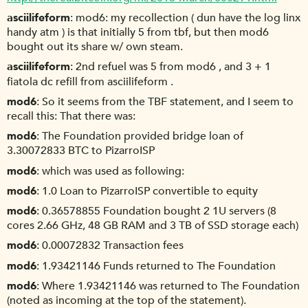
asciilifeform
mod6: my recollection ( dun have the log linx
handy atm ) is that initially 5 from tbf, but then mod6
bought out its share w/ own steam.
asciilifeform
2nd refuel was 5 from mod6 , and 3 + 1
fiatola dc refill from asciilifeform .
mod6
So it seems from the TBF statement, and I seem to
recall this: That there was:
mod6
The Foundation provided bridge loan of
3.30072833 BTC to PizarroISP
mod6
which was used as following:
mod6
1.0 Loan to PizarroISP convertible to equity
mod6
0.36578855 Foundation bought 2 1U servers (8
cores 2.66 GHz, 48 GB RAM and 3 TB of SSD storage each)
mod6
0.00072832 Transaction fees
mod6
1.93421146 Funds returned to The Foundation
mod6
Where 1.93421146 was returned to The Foundation
(noted as incoming at the top of the statement).