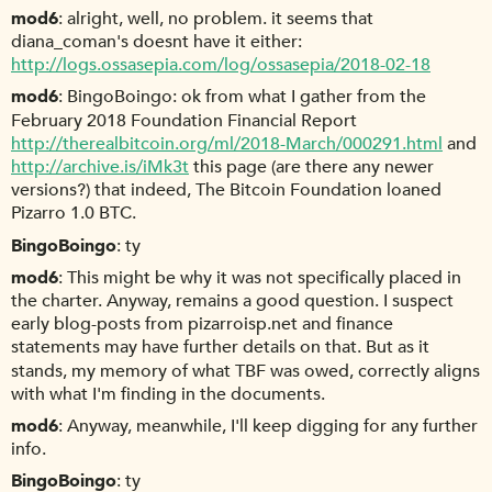
mod6
alright, well, no problem. it seems that
diana_coman's doesnt have it either:
http://logs.ossasepia.com/log/ossasepia/2018-02-18
mod6
BingoBoingo: ok from what I gather from the
February 2018 Foundation Financial Report
http://therealbitcoin.org/ml/2018-March/000291.html
and
http://archive.is/iMk3t
this page (are there any newer
versions?) that indeed, The Bitcoin Foundation loaned
Pizarro 1.0 BTC.
BingoBoingo
ty
mod6
This might be why it was not specifically placed in
the charter. Anyway, remains a good question. I suspect
early blog-posts from pizarroisp.net and finance
statements may have further details on that. But as it
stands, my memory of what TBF was owed, correctly aligns
with what I'm finding in the documents.
mod6
Anyway, meanwhile, I'll keep digging for any further
info.
BingoBoingo
ty