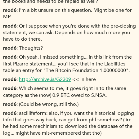
the books and needs to be repaid as well?
mod6
I'm a bit unsure on this question. Might be one for
MP.
mod6
Or I suppose when you're done with the pre-closing
statement, we can ask. Depends on how much more you
have to do there.
mod6
Thoughts?
mod6
Oh yeah, I missed something... in this link from the
first Pizarro statement... you'll see that in the Liabilities
table an entry for "The Bitcoin Foundation 1.00000000".
mod6
http://archive.is/G2309
<< in here
mod6
Which seems to me, it goes right in to the same
category as the (now) 0.9 BTC owed to S.NSA.
mod6
(Could be wrong, still tho.)
mod6
asciilifeform: also, if you want the historical logging
info that goes way back, can get from phf somehow? (iirc
he had some mechinism to download the database of the
log... might have mis-remembered that tho)