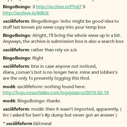
BingoBoingo
3
http://archive.is/PYql7
5
http://archive.is/iMk3t
asciilifeform
BingoBoingo: imho might be good idea to
stuff last known piz www copy into your temp box
BingoBoingo
Alright, I'll bring the whole www up in a bit.
Anyways, the archive.is submission box is also a search box
asciilifeform
rather than rely on a.is
BingoBoingo
Right
asciilifeform
btw in case anyone not noticed,
diana_coman's bot is no longer here. mine and lobbes's
are the only 1s presently logging this thrd.
mod6
asciilifeform: nothing found here:
http://logs.nosuchlabs.com/log/pizarro/2018-02-18
mod6
BingoBoingo: thanks
asciilifeform
mod6: then it wasn't imported, apparently. (
iirc i asked for ben's #p dump but never got an answer )
*
asciilifeform
bbl:meat